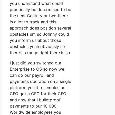
you understand what could
practically be determined to be
the next Century or two there
is a lot to track and this
approach does position several
obstacles um so Johnny could
you inform us about those
obstacles yeah obviously so
there’s a range right there is so
I just did you switched our
Enterprise to OS so now we
can do our payroll and
payments operation on a single
platform yes it resembles our
CFO got a CFO for their CFO
and now that I bulletproof
payments to our 10 000
Worldwide employees you