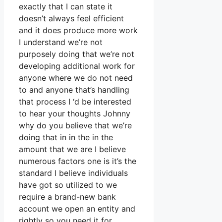
exactly that I can state it
doesn’t always feel efficient
and it does produce more work
I understand we’re not
purposely doing that we’re not
developing additional work for
anyone where we do not need
to and anyone that’s handling
that process I ‘d be interested
to hear your thoughts Johnny
why do you believe that we’re
doing that in in the in the
amount that we are I believe
numerous factors one is it’s the
standard I believe individuals
have got so utilized to we
require a brand-new bank
account we open an entity and
rightly so you need it for