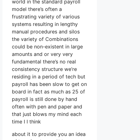
world in the standard payroll
model there’s often a
frustrating variety of various
systems resulting in lengthy
manual procedures and silos
the variety of Combinations
could be non-existent in large
amounts and or very very
fundamental there’s no real
consistency structure we’re
residing in a period of tech but
payroll has been slow to get on
board in fact as much as 25 of
payroll is still done by hand
often with pen and paper and
that just blows my mind each
time I I think
about it to provide you an idea