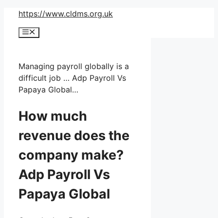
Skip
https://www.cldms.org.uk
to
Menu
content
Managing payroll globally is a
difficult job … Adp Payroll Vs
Papaya Global…
How much
revenue does the
company make?
Adp Payroll Vs
Papaya Global