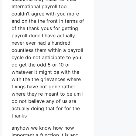
International payroll too
couldn’t agree with you more
and on the the front in terms of
of the thank yous for getting
payroll done I have actually
never ever had a hundred
countless them within a payroll
cycle do not anticipate to you
do get the odd 5 or 10 or
whatever it might be with the
with the the grievances where
things have not gone rather
where they’re meant to be um I
do not believe any of us are
actually doing that for for the
thanks
anyhow we know how how
important a function it is and