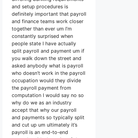
and setup procedures is
definitely important that payroll
and finance teams work closer
together than ever um I’m
constantly surprised when
people state I have actually
split payroll and payment um if
you walk down the street and
asked anybody what is payroll
who doesn’t work in the payroll
occupation would they divide
the payroll payment from
computation I would say no so
why do we as an industry
accept that why our payroll
and payments so typically split
and cut up um ultimately it’s
payroll is an end-to-end