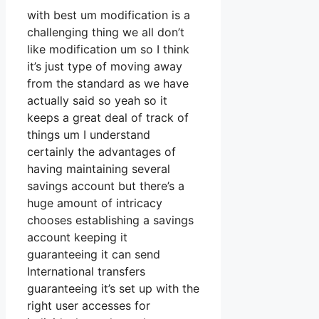
with best um modification is a
challenging thing we all don’t
like modification um so I think
it’s just type of moving away
from the standard as we have
actually said so yeah so it
keeps a great deal of track of
things um I understand
certainly the advantages of
having maintaining several
savings account but there’s a
huge amount of intricacy
chooses establishing a savings
account keeping it
guaranteeing it can send
International transfers
guaranteeing it’s set up with the
right user accesses for