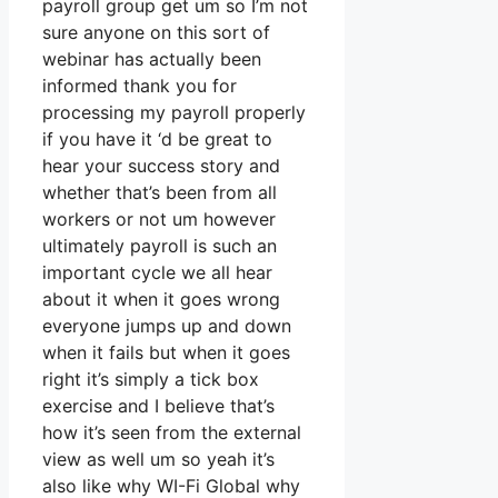
payroll group get um so I’m not
sure anyone on this sort of
webinar has actually been
informed thank you for
processing my payroll properly
if you have it ‘d be great to
hear your success story and
whether that’s been from all
workers or not um however
ultimately payroll is such an
important cycle we all hear
about it when it goes wrong
everyone jumps up and down
when it fails but when it goes
right it’s simply a tick box
exercise and I believe that’s
how it’s seen from the external
view as well um so yeah it’s
also like why WI-Fi Global why