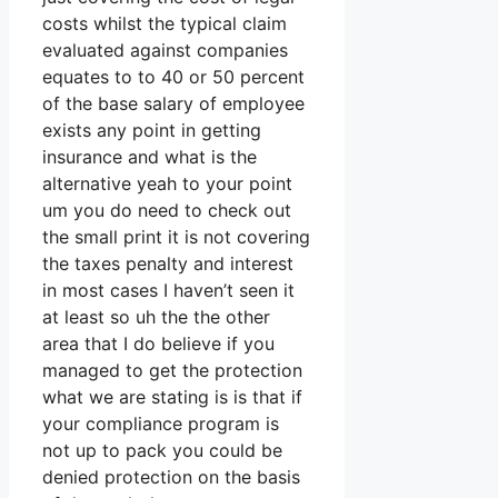
costs whilst the typical claim
evaluated against companies
equates to to 40 or 50 percent
of the base salary of employee
exists any point in getting
insurance and what is the
alternative yeah to your point
um you do need to check out
the small print it is not covering
the taxes penalty and interest
in most cases I haven’t seen it
at least so uh the the other
area that I do believe if you
managed to get the protection
what we are stating is is that if
your compliance program is
not up to pack you could be
denied protection on the basis