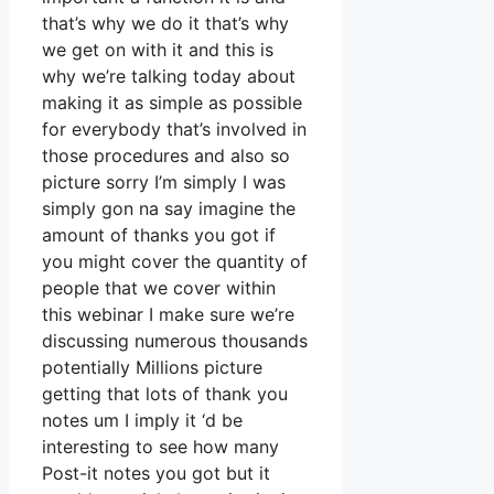
that’s why we do it that’s why
we get on with it and this is
why we’re talking today about
making it as simple as possible
for everybody that’s involved in
those procedures and also so
picture sorry I’m simply I was
simply gon na say imagine the
amount of thanks you got if
you might cover the quantity of
people that we cover within
this webinar I make sure we’re
discussing numerous thousands
potentially Millions picture
getting that lots of thank you
notes um I imply it ‘d be
interesting to see how many
Post-it notes you got but it