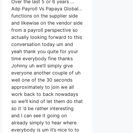
Over the last 5 or 6 years …
Adp Payroll Vs Papaya Global…
functions on the supplier side
and likewise on the vendor side
from a payroll perspective so
actually looking forward to this
conversation today um and
yeah thank you quite for your
time everybody fine thanks
Johnny uh we’ll simply give
everyone another couple of uh
well one of the 30 seconds
approximately to join we all
work back to back nowadays
so we’ll kind of let them do that
so it ‘d be rather interesting
and I can see it going on
already simply to hear where
everybody is um it’s nice to to