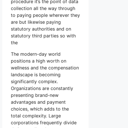
procedure it’s the point of data
collection all the way through
to paying people wherever they
are but likewise paying
statutory authorities and on
statutory third parties so with
the
The modern-day world
positions a high worth on
wellness and the compensation
landscape is becoming
significantly complex.
Organizations are constantly
presenting brand-new
advantages and payment
choices, which adds to the
total complexity. Large
corporations frequently divide