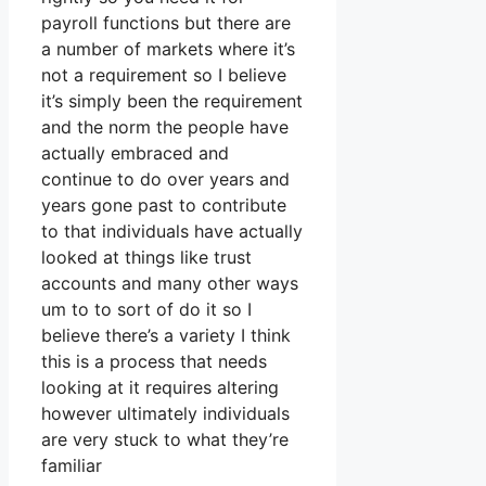
payroll functions but there are
a number of markets where it’s
not a requirement so I believe
it’s simply been the requirement
and the norm the people have
actually embraced and
continue to do over years and
years gone past to contribute
to that individuals have actually
looked at things like trust
accounts and many other ways
um to to sort of do it so I
believe there’s a variety I think
this is a process that needs
looking at it requires altering
however ultimately individuals
are very stuck to what they’re
familiar