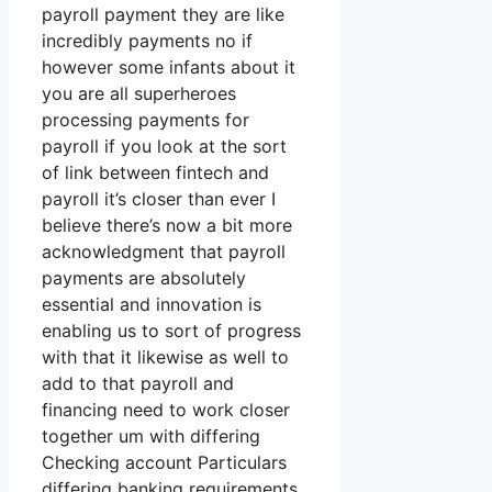
payroll payment they are like
incredibly payments no if
however some infants about it
you are all superheroes
processing payments for
payroll if you look at the sort
of link between fintech and
payroll it’s closer than ever I
believe there’s now a bit more
acknowledgment that payroll
payments are absolutely
essential and innovation is
enabling us to sort of progress
with that it likewise as well to
add to that payroll and
financing need to work closer
together um with differing
Checking account Particulars
differing banking requirements