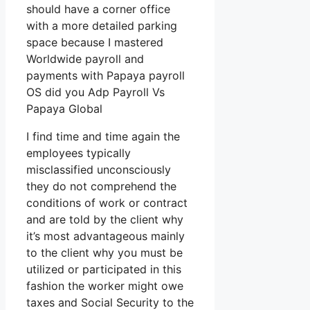
should have a corner office
with a more detailed parking
space because I mastered
Worldwide payroll and
payments with Papaya payroll
OS did you Adp Payroll Vs
Papaya Global
I find time and time again the
employees typically
misclassified unconsciously
they do not comprehend the
conditions of work or contract
and are told by the client why
it’s most advantageous mainly
to the client why you must be
utilized or participated in this
fashion the worker might owe
taxes and Social Security to the