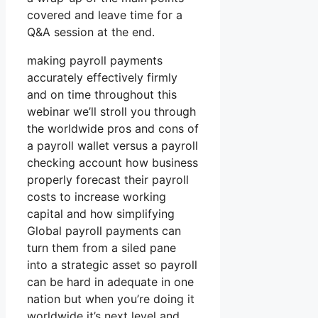
covered and leave time for a
Q&A session at the end.
making payroll payments
accurately effectively firmly
and on time throughout this
webinar we’ll stroll you through
the worldwide pros and cons of
a payroll wallet versus a payroll
checking account how business
properly forecast their payroll
costs to increase working
capital and how simplifying
Global payroll payments can
turn them from a siled pane
into a strategic asset so payroll
can be hard in adequate in one
nation but when you’re doing it
worldwide it’s next level and