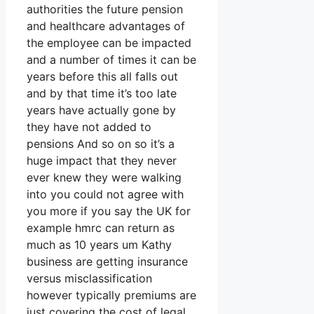
authorities the future pension
and healthcare advantages of
the employee can be impacted
and a number of times it can be
years before this all falls out
and by that time it’s too late
years have actually gone by
they have not added to
pensions And so on so it’s a
huge impact that they never
ever knew they were walking
into you could not agree with
you more if you say the UK for
example hmrc can return as
much as 10 years um Kathy
business are getting insurance
versus misclassification
however typically premiums are
just covering the cost of legal