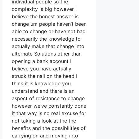
individual people so the
complexity is big however I
believe the honest answer is
change um people haven’t been
able to change or have not had
necessarily the knowledge to
actually make that change into
alternate Solutions other than
opening a bank account I
believe you have actually
struck the nail on the head I
think it is knowledge you
understand and there is an
aspect of resistance to change
however we’ve constantly done
it that way is no real excuse for
not taking a look at the the
benefits and the possibilities of
carrying on and moving into