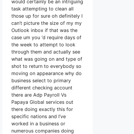
would certainly be an intriguing
task attempting to clean all
those up for sure oh definitely I
can’t picture the size of my my
Outlook inbox if that was the
case um you ‘d require days of
the week to attempt to look
through them and actually see
what was going on and type of
shot to return to everybody so
moving on appearance why do
business select to primary
different checking account
there are Adp Payroll Vs
Papaya Global services out
there doing exactly this for
specific nations and I’ve
worked in a business or
numerous companies doing