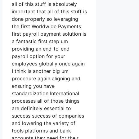
all of this stuff is absolutely
important that all of this stuff is
done properly so leveraging
the first Worldwide Payments
first payroll payment solution is
a fantastic first step um
providing an end-to-end
payroll option for your
employees globally once again
I think is another big um
procedure again aligning and
ensuring you have
standardization International
processes all of those things
are definitely essential to
success success of companies
and lowering the variety of
tools platforms and bank
accounts they need for their