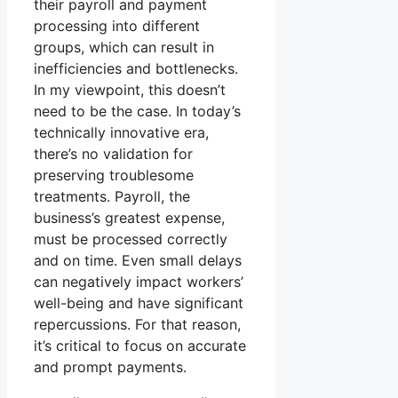
their payroll and payment
processing into different
groups, which can result in
inefficiencies and bottlenecks.
In my viewpoint, this doesn’t
need to be the case. In today’s
technically innovative era,
there’s no validation for
preserving troublesome
treatments. Payroll, the
business’s greatest expense,
must be processed correctly
and on time. Even small delays
can negatively impact workers’
well-being and have significant
repercussions. For that reason,
it’s critical to focus on accurate
and prompt payments.