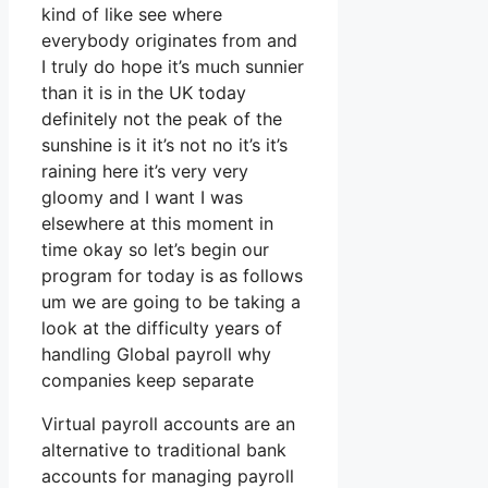
kind of like see where
everybody originates from and
I truly do hope it’s much sunnier
than it is in the UK today
definitely not the peak of the
sunshine is it it’s not no it’s it’s
raining here it’s very very
gloomy and I want I was
elsewhere at this moment in
time okay so let’s begin our
program for today is as follows
um we are going to be taking a
look at the difficulty years of
handling Global payroll why
companies keep separate
Virtual payroll accounts are an
alternative to traditional bank
accounts for managing payroll