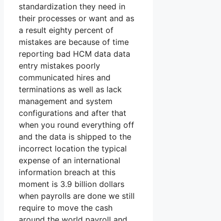
standardization they need in
their processes or want and as
a result eighty percent of
mistakes are because of time
reporting bad HCM data data
entry mistakes poorly
communicated hires and
terminations as well as lack
management and system
configurations and after that
when you round everything off
and the data is shipped to the
incorrect location the typical
expense of an international
information breach at this
moment is 3.9 billion dollars
when payrolls are done we still
require to move the cash
around the world payroll and