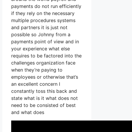
payments do not run efficiently
if they rely on the necessary
multiple procedures systems
and partners it is just not
possible so Johnny from a
payments point of view and in
your experience what else
requires to be factored into the
challenges organization face
when they’re paying to
employees or otherwise that’s
an excellent concern I
constantly toss this back and
state what is it what does not
need to be consisted of best
and what does