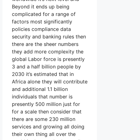
Beyond it ends up being
complicated for a range of
factors most significantly
policies compliance data
security and banking rules then
there are the sheer numbers
they add more complexity the
global Labor force is presently
3 and a half billion people by
2030 it’s estimated that in
Africa alone they will contribute
and additional 1.1 billion
individuals that number is
presently 500 million just for
for a scale then consider that
there are some 230 million
services and growing all doing
their own thing all over the