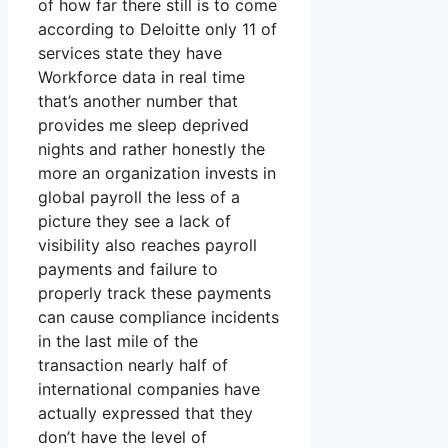
of how far there still is to come
according to Deloitte only 11 of
services state they have
Workforce data in real time
that’s another number that
provides me sleep deprived
nights and rather honestly the
more an organization invests in
global payroll the less of a
picture they see a lack of
visibility also reaches payroll
payments and failure to
properly track these payments
can cause compliance incidents
in the last mile of the
transaction nearly half of
international companies have
actually expressed that they
don’t have the level of