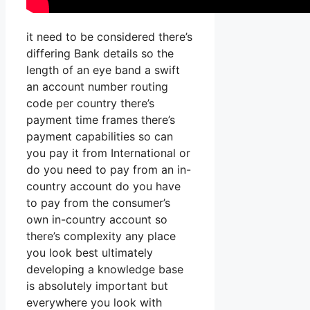
it need to be considered there’s
differing Bank details so the
length of an eye band a swift
an account number routing
code per country there’s
payment time frames there’s
payment capabilities so can
you pay it from International or
do you need to pay from an in-
country account do you have
to pay from the consumer’s
own in-country account so
there’s complexity any place
you look best ultimately
developing a knowledge base
is absolutely important but
everywhere you look with