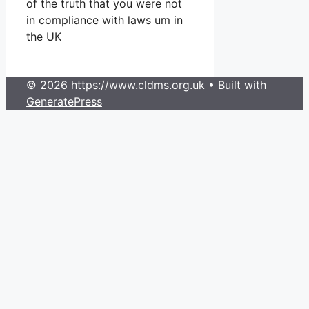
of the truth that you were not
in compliance with laws um in
the UK
© 2026 https://www.cldms.org.uk
• Built with
GeneratePress