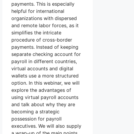
payments. This is especially
helpful for international
organizations with dispersed
and remote labor forces, as it
simplifies the intricate
procedure of cross-border
payments. Instead of keeping
separate checking account for
payroll in different countries,
virtual accounts and digital
wallets use a more structured
option. In this webinar, we will
explore the advantages of
using virtual payroll accounts
and talk about why they are
becoming a strategic
possession for payroll
executives. We will also supply
a wrap-up of the main points