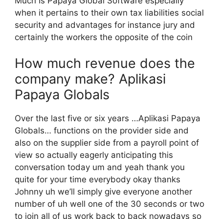
Much Is Papaya Global Software especially
when it pertains to their own tax liabilities social
security and advantages for instance jury and
certainly the workers the opposite of the coin
How much revenue does the
company make? Aplikasi
Papaya Globals
Over the last five or six years …Aplikasi Papaya
Globals… functions on the provider side and
also on the supplier side from a payroll point of
view so actually eagerly anticipating this
conversation today um and yeah thank you
quite for your time everybody okay thanks
Johnny uh we’ll simply give everyone another
number of uh well one of the 30 seconds or two
to join all of us work back to back nowadays so