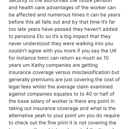
Security to the authorities the future pension
and health care advantages of the worker can
be affected and numerous times it can be years
before this all falls out and by that time it’s far
too late years have passed they haven’t added
to pensions Etc so it’s a big impact that they
never understood they were walking into you
couldn’t agree with you more if you say the UK
for instance hmrc can return as much as 10
years um Kathy companies are getting
insurance coverage versus misclassification but
generally premiums are just covering the cost of
legal fees whilst the average claim examined
against companies equates to to 40 or half of
the base salary of worker is there any point in
taking out insurance coverage and what is the
alternative yeah to your point um you do require
to check out the fine print it is not covering the