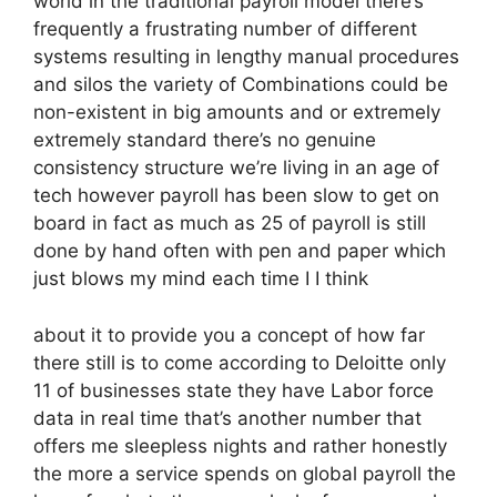
world in the traditional payroll model there’s
frequently a frustrating number of different
systems resulting in lengthy manual procedures
and silos the variety of Combinations could be
non-existent in big amounts and or extremely
extremely standard there’s no genuine
consistency structure we’re living in an age of
tech however payroll has been slow to get on
board in fact as much as 25 of payroll is still
done by hand often with pen and paper which
just blows my mind each time I I think
about it to provide you a concept of how far
there still is to come according to Deloitte only
11 of businesses state they have Labor force
data in real time that’s another number that
offers me sleepless nights and rather honestly
the more a service spends on global payroll the