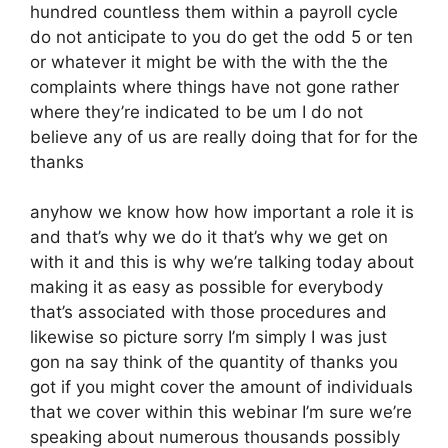
hundred countless them within a payroll cycle
do not anticipate to you do get the odd 5 or ten
or whatever it might be with the with the the
complaints where things have not gone rather
where they’re indicated to be um I do not
believe any of us are really doing that for for the
thanks
anyhow we know how how important a role it is
and that’s why we do it that’s why we get on
with it and this is why we’re talking today about
making it as easy as possible for everybody
that’s associated with those procedures and
likewise so picture sorry I’m simply I was just
gon na say think of the quantity of thanks you
got if you might cover the amount of individuals
that we cover within this webinar I’m sure we’re
speaking about numerous thousands possibly