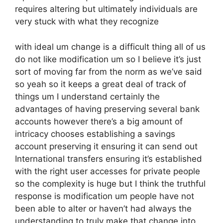
requires altering but ultimately individuals are
very stuck with what they recognize
with ideal um change is a difficult thing all of us
do not like modification um so I believe it’s just
sort of moving far from the norm as we’ve said
so yeah so it keeps a great deal of track of
things um I understand certainly the
advantages of having preserving several bank
accounts however there’s a big amount of
intricacy chooses establishing a savings
account preserving it ensuring it can send out
International transfers ensuring it’s established
with the right user accesses for private people
so the complexity is huge but I think the truthful
response is modification um people have not
been able to alter or haven’t had always the
understanding to truly make that change into