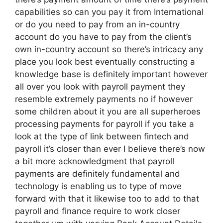
capabilities so can you pay it from International
or do you need to pay from an in-country
account do you have to pay from the client’s
own in-country account so there’s intricacy any
place you look best eventually constructing a
knowledge base is definitely important however
all over you look with payroll payment they
resemble extremely payments no if however
some children about it you are all superheroes
processing payments for payroll if you take a
look at the type of link between fintech and
payroll it’s closer than ever I believe there’s now
a bit more acknowledgment that payroll
payments are definitely fundamental and
technology is enabling us to type of move
forward with that it likewise too to add to that
payroll and finance require to work closer