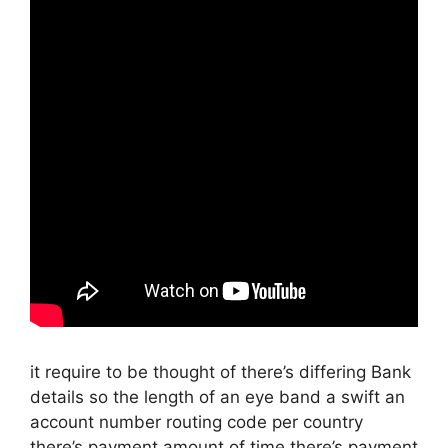
it require to be thought of there’s differing Bank
details so the length of an eye band a swift an
account number routing code per country
there’s payment amount of time there’s payment