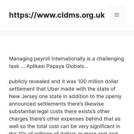
Skip
to
https://www.cldms.org.uk
Menu
content
Managing payroll internationally is a challenging
task … Aplikasi Papaya Globals…
publicly revealed and it was 100 million dollar
settlement that Uber made with the state of
New Jersey one state in addition to the openly
announced settlements there’s likewise
substantial legal costs there exists’s other
charges there’s other expenses behind that as
well so the total cost can be very significant in
the 10s of millions of dollars or more and and