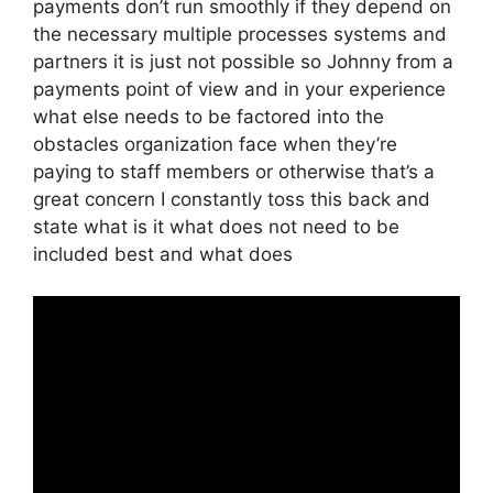
payments don’t run smoothly if they depend on
the necessary multiple processes systems and
partners it is just not possible so Johnny from a
payments point of view and in your experience
what else needs to be factored into the
obstacles organization face when they’re
paying to staff members or otherwise that’s a
great concern I constantly toss this back and
state what is it what does not need to be
included best and what does