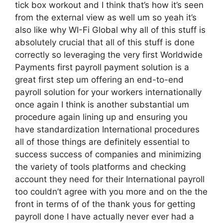
tick box workout and I think that’s how it’s seen
from the external view as well um so yeah it’s
also like why WI-Fi Global why all of this stuff is
absolutely crucial that all of this stuff is done
correctly so leveraging the very first Worldwide
Payments first payroll payment solution is a
great first step um offering an end-to-end
payroll solution for your workers internationally
once again I think is another substantial um
procedure again lining up and ensuring you
have standardization International procedures
all of those things are definitely essential to
success success of companies and minimizing
the variety of tools platforms and checking
account they need for their International payroll
too couldn’t agree with you more and on the the
front in terms of of the thank yous for getting
payroll done I have actually never ever had a