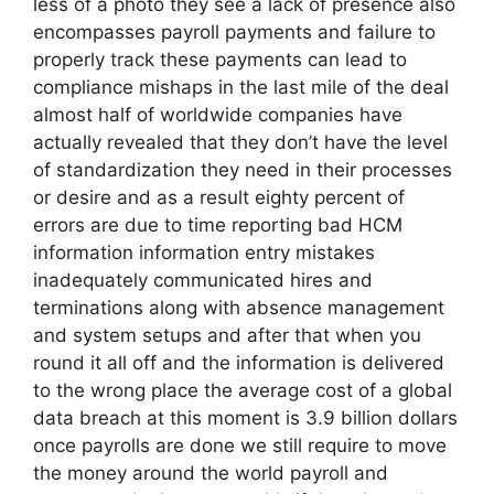
less of a photo they see a lack of presence also
encompasses payroll payments and failure to
properly track these payments can lead to
compliance mishaps in the last mile of the deal
almost half of worldwide companies have
actually revealed that they don’t have the level
of standardization they need in their processes
or desire and as a result eighty percent of
errors are due to time reporting bad HCM
information information entry mistakes
inadequately communicated hires and
terminations along with absence management
and system setups and after that when you
round it all off and the information is delivered
to the wrong place the average cost of a global
data breach at this moment is 3.9 billion dollars
once payrolls are done we still require to move
the money around the world payroll and