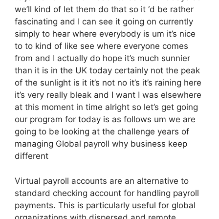
we’ll kind of let them do that so it ‘d be rather
fascinating and I can see it going on currently
simply to hear where everybody is um it’s nice
to to kind of like see where everyone comes
from and I actually do hope it’s much sunnier
than it is in the UK today certainly not the peak
of the sunlight is it it’s not no it’s it’s raining here
it’s very really bleak and I want I was elsewhere
at this moment in time alright so let’s get going
our program for today is as follows um we are
going to be looking at the challenge years of
managing Global payroll why business keep
different
Virtual payroll accounts are an alternative to
standard checking account for handling payroll
payments. This is particularly useful for global
organizations with dispersed and remote