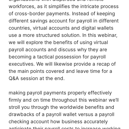
workforces, as it simplifies the intricate process
of cross-border payments. Instead of keeping
different savings account for payroll in different
countries, virtual accounts and digital wallets
use a more structured solution. In this webinar,
we will explore the benefits of using virtual
payroll accounts and discuss why they are
becoming a tactical possession for payroll
executives. We will likewise provide a recap of
the main points covered and leave time for a
Q&A session at the end.
making payroll payments properly effectively
firmly and on time throughout this webinar we’ll
stroll you through the worldwide benefits and
drawbacks of a payroll wallet versus a payroll
checking account how business accurately
anticipate their payroll costs to increase working