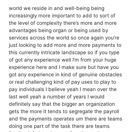
world we reside in and well-being being
increasingly more important to add to sort of
the level of complexity there’s more and more
advantages being organ or being used by
services across the world so once again you’re
just looking to add more and more payments to
this currently intricate landscape so if you type
of got any experience well I’m from your huge
experience here and I make sure but have you
got any experience in kind of genuine obstacles
or real challenging kind of pay uses to play to
pay individuals I believe yeah I mean over the
last well yeah a number of years I would
definitely say that the bigger an organization
gets the more it tends to segregate the payroll
and the payments operates um there are teams
doing one part of the task there are teams