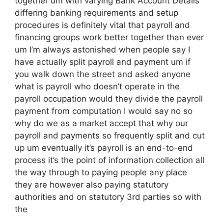
together um with varying Bank Account Details
differing banking requirements and setup
procedures is definitely vital that payroll and
financing groups work better together than ever
um I’m always astonished when people say I
have actually split payroll and payment um if
you walk down the street and asked anyone
what is payroll who doesn’t operate in the
payroll occupation would they divide the payroll
payment from computation I would say no so
why do we as a market accept that why our
payroll and payments so frequently split and cut
up um eventually it’s payroll is an end-to-end
process it’s the point of information collection all
the way through to paying people any place
they are however also paying statutory
authorities and on statutory 3rd parties so with
the