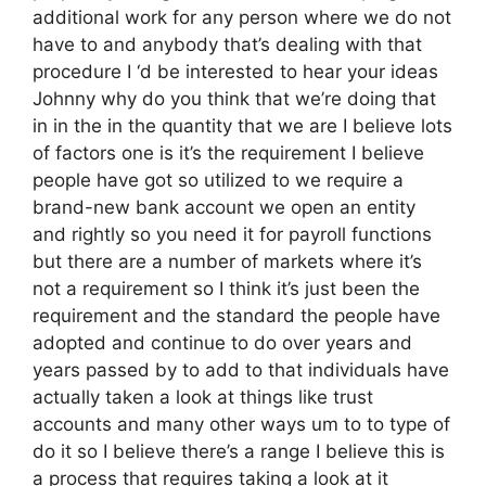
additional work for any person where we do not
have to and anybody that’s dealing with that
procedure I ‘d be interested to hear your ideas
Johnny why do you think that we’re doing that
in in the in the quantity that we are I believe lots
of factors one is it’s the requirement I believe
people have got so utilized to we require a
brand-new bank account we open an entity
and rightly so you need it for payroll functions
but there are a number of markets where it’s
not a requirement so I think it’s just been the
requirement and the standard the people have
adopted and continue to do over years and
years passed by to add to that individuals have
actually taken a look at things like trust
accounts and many other ways um to to type of
do it so I believe there’s a range I believe this is
a process that requires taking a look at it