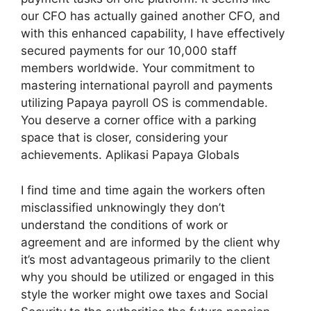
our CFO has actually gained another CFO, and
with this enhanced capability, I have effectively
secured payments for our 10,000 staff
members worldwide. Your commitment to
mastering international payroll and payments
utilizing Papaya payroll OS is commendable.
You deserve a corner office with a parking
space that is closer, considering your
achievements. Aplikasi Papaya Globals
I find time and time again the workers often
misclassified unknowingly they don’t
understand the conditions of work or
agreement and are informed by the client why
it’s most advantageous primarily to the client
why you should be utilized or engaged in this
style the worker might owe taxes and Social