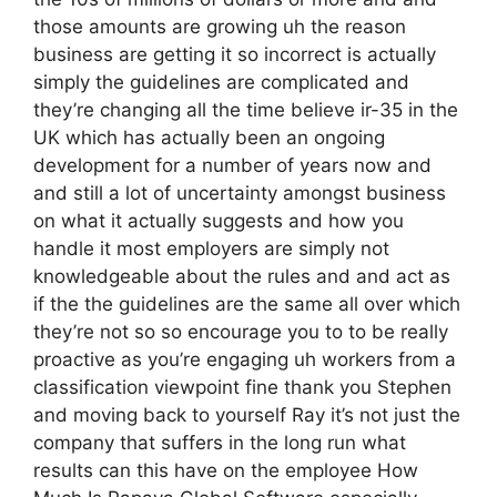
those amounts are growing uh the reason
business are getting it so incorrect is actually
simply the guidelines are complicated and
they’re changing all the time believe ir-35 in the
UK which has actually been an ongoing
development for a number of years now and
and still a lot of uncertainty amongst business
on what it actually suggests and how you
handle it most employers are simply not
knowledgeable about the rules and and act as
if the the guidelines are the same all over which
they’re not so so encourage you to to be really
proactive as you’re engaging uh workers from a
classification viewpoint fine thank you Stephen
and moving back to yourself Ray it’s not just the
company that suffers in the long run what
results can this have on the employee How