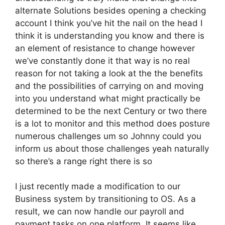
alternate Solutions besides opening a checking
account I think you’ve hit the nail on the head I
think it is understanding you know and there is
an element of resistance to change however
we’ve constantly done it that way is no real
reason for not taking a look at the the benefits
and the possibilities of carrying on and moving
into you understand what might practically be
determined to be the next Century or two there
is a lot to monitor and this method does posture
numerous challenges um so Johnny could you
inform us about those challenges yeah naturally
so there’s a range right there is so
I just recently made a modification to our
Business system by transitioning to OS. As a
result, we can now handle our payroll and
payment tasks on one platform. It seems like