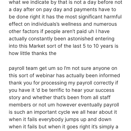
what we indicate by that is not a day before not
a day after on pay day and payments have to
be done right it has the most significant harmful
effect on individuals’s wellness and numerous
other factors if people aren’t paid uh I have
actually constantly been astonished entering
into this Market sort of the last 5 to 10 years is
how little thanks the
payroll team get um so I’m not sure anyone on
this sort of webinar has actually been informed
thank you for processing my payroll correctly if
you have it ‘d be terrific to hear your success
story and whether that’s been from all staff
members or not um however eventually payroll
is such an important cycle we all hear about it
when it fails everybody jumps up and down
when it fails but when it goes right it’s simply a