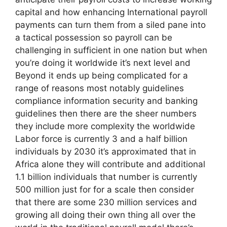
capital and how enhancing International payroll
payments can turn them from a siled pane into
a tactical possession so payroll can be
challenging in sufficient in one nation but when
you’re doing it worldwide it’s next level and
Beyond it ends up being complicated for a
range of reasons most notably guidelines
compliance information security and banking
guidelines then there are the sheer numbers
they include more complexity the worldwide
Labor force is currently 3 and a half billion
individuals by 2030 it’s approximated that in
Africa alone they will contribute and additional
1.1 billion individuals that number is currently
500 million just for for a scale then consider
that there are some 230 million services and
growing all doing their own thing all over the