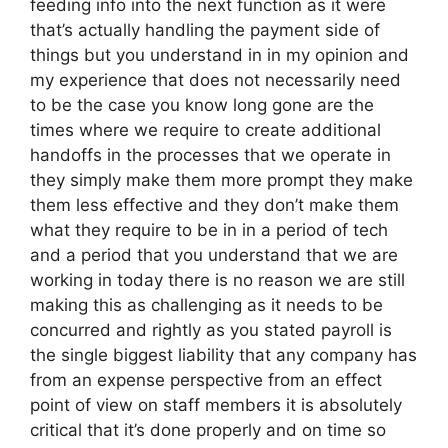
feeding info into the next function as it were
that’s actually handling the payment side of
things but you understand in in my opinion and
my experience that does not necessarily need
to be the case you know long gone are the
times where we require to create additional
handoffs in the processes that we operate in
they simply make them more prompt they make
them less effective and they don’t make them
what they require to be in in a period of tech
and a period that you understand that we are
working in today there is no reason we are still
making this as challenging as it needs to be
concurred and rightly as you stated payroll is
the single biggest liability that any company has
from an expense perspective from an effect
point of view on staff members it is absolutely
critical that it’s done properly and on time so