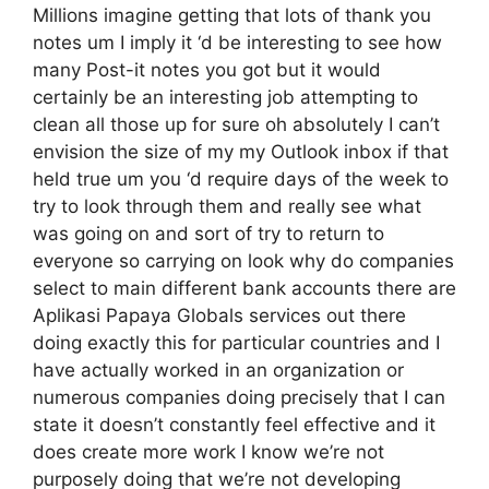
Millions imagine getting that lots of thank you
notes um I imply it ‘d be interesting to see how
many Post-it notes you got but it would
certainly be an interesting job attempting to
clean all those up for sure oh absolutely I can’t
envision the size of my my Outlook inbox if that
held true um you ‘d require days of the week to
try to look through them and really see what
was going on and sort of try to return to
everyone so carrying on look why do companies
select to main different bank accounts there are
Aplikasi Papaya Globals services out there
doing exactly this for particular countries and I
have actually worked in an organization or
numerous companies doing precisely that I can
state it doesn’t constantly feel effective and it
does create more work I know we’re not
purposely doing that we’re not developing