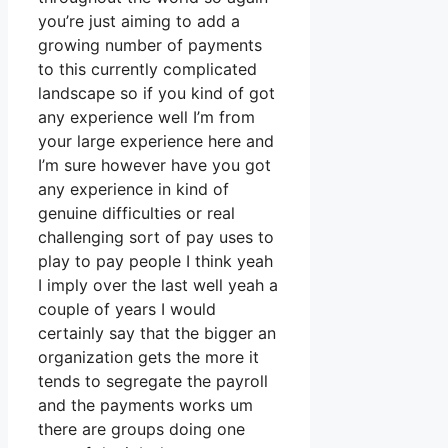
you’re just aiming to add a
growing number of payments
to this currently complicated
landscape so if you kind of got
any experience well I’m from
your large experience here and
I’m sure however have you got
any experience in kind of
genuine difficulties or real
challenging sort of pay uses to
play to pay people I think yeah
I imply over the last well yeah a
couple of years I would
certainly say that the bigger an
organization gets the more it
tends to segregate the payroll
and the payments works um
there are groups doing one