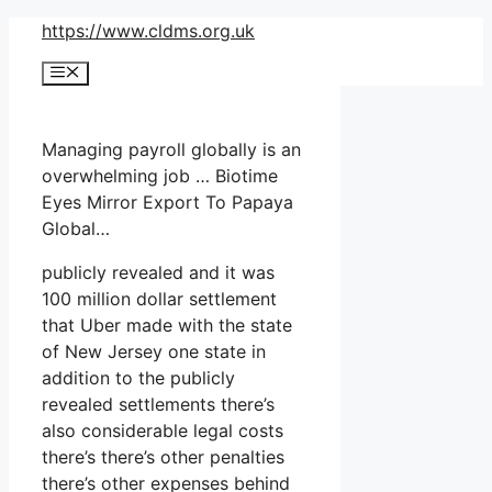
Skip
https://www.cldms.org.uk
to
Menu
content
Managing payroll globally is an
overwhelming job … Biotime
Eyes Mirror Export To Papaya
Global…
publicly revealed and it was
100 million dollar settlement
that Uber made with the state
of New Jersey one state in
addition to the publicly
revealed settlements there’s
also considerable legal costs
there’s there’s other penalties
there’s other expenses behind