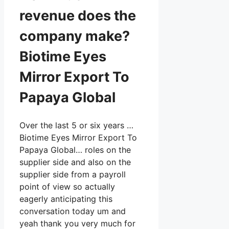
revenue does the
company make?
Biotime Eyes
Mirror Export To
Papaya Global
Over the last 5 or six years …
Biotime Eyes Mirror Export To
Papaya Global… roles on the
supplier side and also on the
supplier side from a payroll
point of view so actually
eagerly anticipating this
conversation today um and
yeah thank you very much for