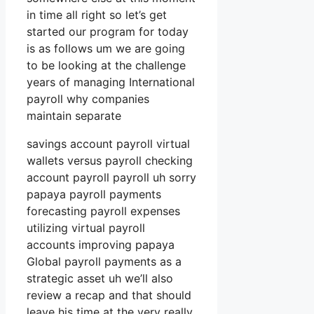
in time all right so let’s get
started our program for today
is as follows um we are going
to be looking at the challenge
years of managing International
payroll why companies
maintain separate
savings account payroll virtual
wallets versus payroll checking
account payroll payroll uh sorry
papaya payroll payments
forecasting payroll expenses
utilizing virtual payroll
accounts improving papaya
Global payroll payments as a
strategic asset uh we’ll also
review a recap and that should
leave his time at the very really