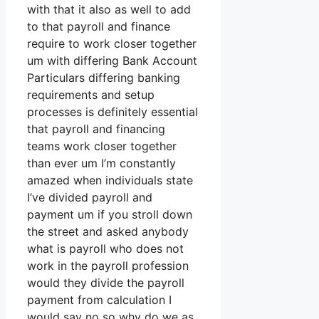
with that it also as well to add
to that payroll and finance
require to work closer together
um with differing Bank Account
Particulars differing banking
requirements and setup
processes is definitely essential
that payroll and financing
teams work closer together
than ever um I’m constantly
amazed when individuals state
I’ve divided payroll and
payment um if you stroll down
the street and asked anybody
what is payroll who does not
work in the payroll profession
would they divide the payroll
payment from calculation I
would say no so why do we as