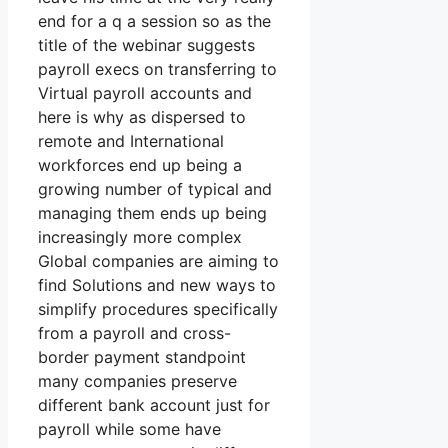
end for a q a session so as the
title of the webinar suggests
payroll execs on transferring to
Virtual payroll accounts and
here is why as dispersed to
remote and International
workforces end up being a
growing number of typical and
managing them ends up being
increasingly more complex
Global companies are aiming to
find Solutions and new ways to
simplify procedures specifically
from a payroll and cross-
border payment standpoint
many companies preserve
different bank account just for
payroll while some have