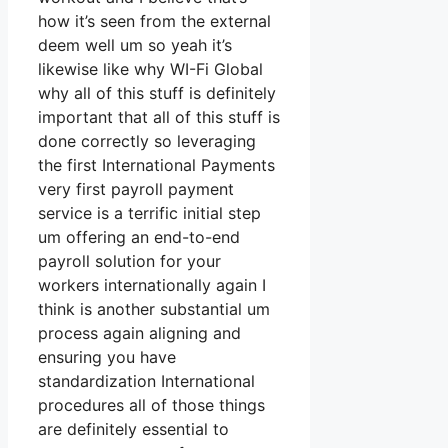
how it’s seen from the external
deem well um so yeah it’s
likewise like why WI-Fi Global
why all of this stuff is definitely
important that all of this stuff is
done correctly so leveraging
the first International Payments
very first payroll payment
service is a terrific initial step
um offering an end-to-end
payroll solution for your
workers internationally again I
think is another substantial um
process again aligning and
ensuring you have
standardization International
procedures all of those things
are definitely essential to