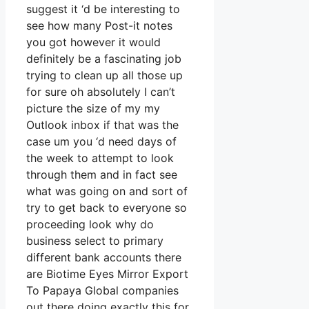
suggest it ‘d be interesting to
see how many Post-it notes
you got however it would
definitely be a fascinating job
trying to clean up all those up
for sure oh absolutely I can’t
picture the size of my my
Outlook inbox if that was the
case um you ‘d need days of
the week to attempt to look
through them and in fact see
what was going on and sort of
try to get back to everyone so
proceeding look why do
business select to primary
different bank accounts there
are Biotime Eyes Mirror Export
To Papaya Global companies
out there doing exactly this for