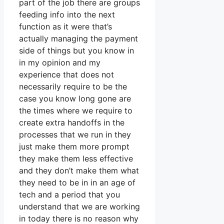
part of the job there are groups
feeding info into the next
function as it were that’s
actually managing the payment
side of things but you know in
in my opinion and my
experience that does not
necessarily require to be the
case you know long gone are
the times where we require to
create extra handoffs in the
processes that we run in they
just make them more prompt
they make them less effective
and they don’t make them what
they need to be in in an age of
tech and a period that you
understand that we are working
in today there is no reason why