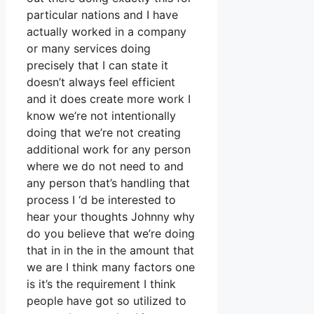
particular nations and I have
actually worked in a company
or many services doing
precisely that I can state it
doesn’t always feel efficient
and it does create more work I
know we’re not intentionally
doing that we’re not creating
additional work for any person
where we do not need to and
any person that’s handling that
process I ‘d be interested to
hear your thoughts Johnny why
do you believe that we’re doing
that in in the in the amount that
we are I think many factors one
is it’s the requirement I think
people have got so utilized to