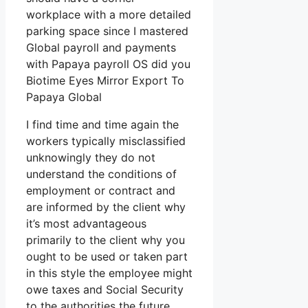
workplace with a more detailed
parking space since I mastered
Global payroll and payments
with Papaya payroll OS did you
Biotime Eyes Mirror Export To
Papaya Global
I find time and time again the
workers typically misclassified
unknowingly they do not
understand the conditions of
employment or contract and
are informed by the client why
it’s most advantageous
primarily to the client why you
ought to be used or taken part
in this style the employee might
owe taxes and Social Security
to the authorities the future