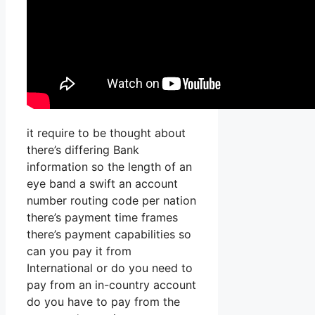
it require to be thought about
there’s differing Bank
information so the length of an
eye band a swift an account
number routing code per nation
there’s payment time frames
there’s payment capabilities so
can you pay it from
International or do you need to
pay from an in-country account
do you have to pay from the