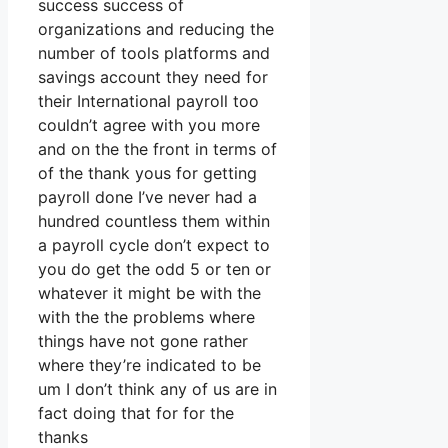
success success of
organizations and reducing the
number of tools platforms and
savings account they need for
their International payroll too
couldn’t agree with you more
and on the the front in terms of
of the thank yous for getting
payroll done I’ve never had a
hundred countless them within
a payroll cycle don’t expect to
you do get the odd 5 or ten or
whatever it might be with the
with the the problems where
things have not gone rather
where they’re indicated to be
um I don’t think any of us are in
fact doing that for for the
thanks