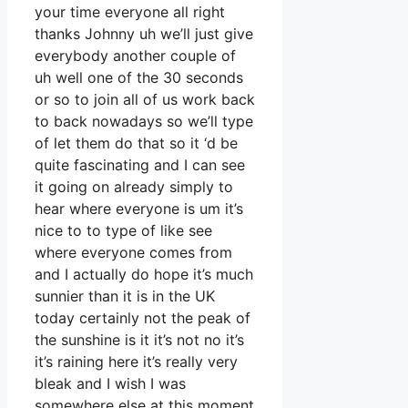
your time everyone all right
thanks Johnny uh we’ll just give
everybody another couple of
uh well one of the 30 seconds
or so to join all of us work back
to back nowadays so we’ll type
of let them do that so it ‘d be
quite fascinating and I can see
it going on already simply to
hear where everyone is um it’s
nice to to type of like see
where everyone comes from
and I actually do hope it’s much
sunnier than it is in the UK
today certainly not the peak of
the sunshine is it it’s not no it’s
it’s raining here it’s really very
bleak and I wish I was
somewhere else at this moment