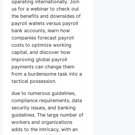
operating internationally. Join
us for a webinar to check out
the benefits and downsides of
payroll wallets versus payroll
bank accounts, learn how
companies forecast payroll
costs to optimize working
capital, and discover how
improving global payroll
payments can change them
from a burdensome task into a
tactical possession.
due to numerous guidelines,
compliance requirements, data
security issues, and banking
guidelines. The large number of
workers and organizations
adds to the intricacy, with an