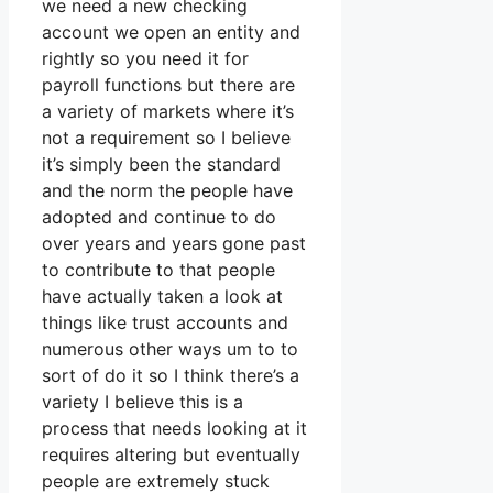
we need a new checking
account we open an entity and
rightly so you need it for
payroll functions but there are
a variety of markets where it’s
not a requirement so I believe
it’s simply been the standard
and the norm the people have
adopted and continue to do
over years and years gone past
to contribute to that people
have actually taken a look at
things like trust accounts and
numerous other ways um to to
sort of do it so I think there’s a
variety I believe this is a
process that needs looking at it
requires altering but eventually
people are extremely stuck