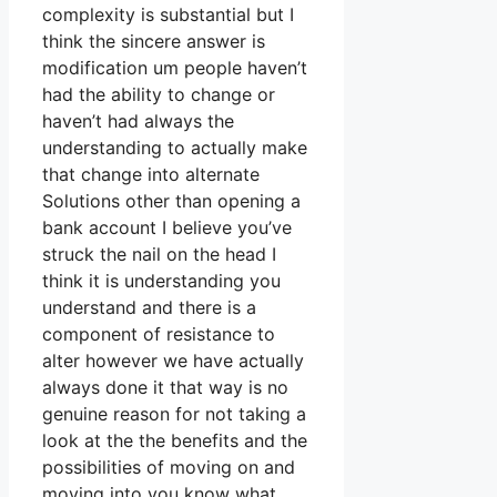
complexity is substantial but I
think the sincere answer is
modification um people haven’t
had the ability to change or
haven’t had always the
understanding to actually make
that change into alternate
Solutions other than opening a
bank account I believe you’ve
struck the nail on the head I
think it is understanding you
understand and there is a
component of resistance to
alter however we have actually
always done it that way is no
genuine reason for not taking a
look at the the benefits and the
possibilities of moving on and
moving into you know what