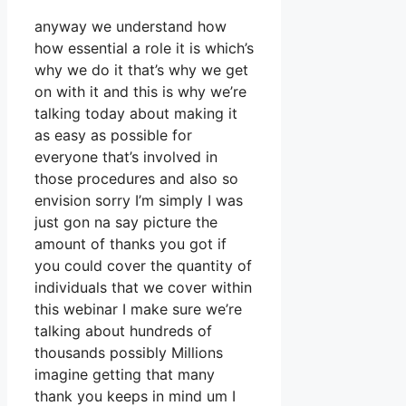
anyway we understand how
how essential a role it is which’s
why we do it that’s why we get
on with it and this is why we’re
talking today about making it
as easy as possible for
everyone that’s involved in
those procedures and also so
envision sorry I’m simply I was
just gon na say picture the
amount of thanks you got if
you could cover the quantity of
individuals that we cover within
this webinar I make sure we’re
talking about hundreds of
thousands possibly Millions
imagine getting that many
thank you keeps in mind um I