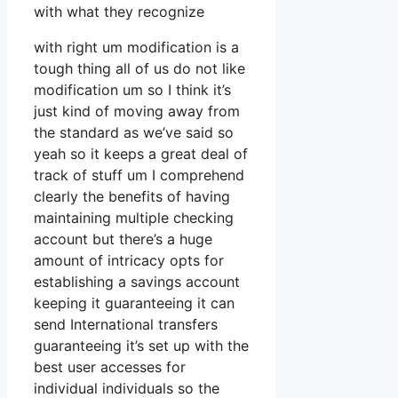
with what they recognize
with right um modification is a
tough thing all of us do not like
modification um so I think it’s
just kind of moving away from
the standard as we’ve said so
yeah so it keeps a great deal of
track of stuff um I comprehend
clearly the benefits of having
maintaining multiple checking
account but there’s a huge
amount of intricacy opts for
establishing a savings account
keeping it guaranteeing it can
send International transfers
guaranteeing it’s set up with the
best user accesses for
individual individuals so the