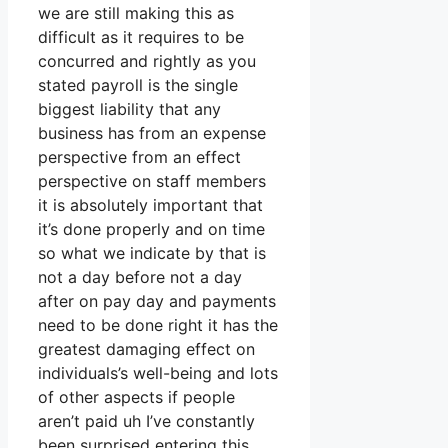
we are still making this as
difficult as it requires to be
concurred and rightly as you
stated payroll is the single
biggest liability that any
business has from an expense
perspective from an effect
perspective on staff members
it is absolutely important that
it’s done properly and on time
so what we indicate by that is
not a day before not a day
after on pay day and payments
need to be done right it has the
greatest damaging effect on
individuals’s well-being and lots
of other aspects if people
aren’t paid uh I’ve constantly
been surprised entering this