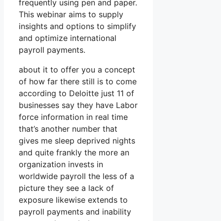
frequently using pen and paper.
This webinar aims to supply
insights and options to simplify
and optimize international
payroll payments.
about it to offer you a concept
of how far there still is to come
according to Deloitte just 11 of
businesses say they have Labor
force information in real time
that’s another number that
gives me sleep deprived nights
and quite frankly the more an
organization invests in
worldwide payroll the less of a
picture they see a lack of
exposure likewise extends to
payroll payments and inability