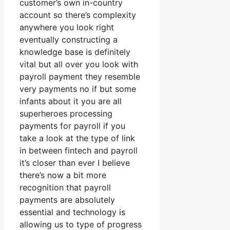
customer’s own in-country
account so there’s complexity
anywhere you look right
eventually constructing a
knowledge base is definitely
vital but all over you look with
payroll payment they resemble
very payments no if but some
infants about it you are all
superheroes processing
payments for payroll if you
take a look at the type of link
in between fintech and payroll
it’s closer than ever I believe
there’s now a bit more
recognition that payroll
payments are absolutely
essential and technology is
allowing us to type of progress