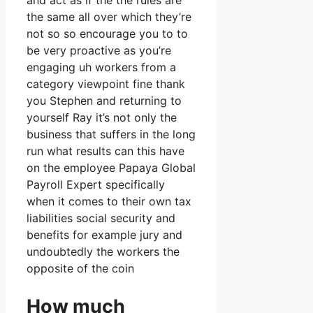
and act as if the the rules are
the same all over which they’re
not so so encourage you to to
be very proactive as you’re
engaging uh workers from a
category viewpoint fine thank
you Stephen and returning to
yourself Ray it’s not only the
business that suffers in the long
run what results can this have
on the employee Papaya Global
Payroll Expert specifically
when it comes to their own tax
liabilities social security and
benefits for example jury and
undoubtedly the workers the
opposite of the coin
How much