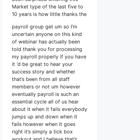
Market type of the last five to
10 years is how little thanks the
payroll group get um so I’m
uncertain anyone on this kind
of webinar has actually been
told thank you for processing
my payroll properly if you have
it ‘d be great to hear your
success story and whether
that’s been from all staff
members or not um however
eventually payroll is such an
essential cycle all of us hear
about it when it fails everybody
jumps up and down when it
fails however when it goes
right it’s simply a tick box
workout and I believe that’s