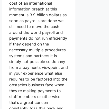
cost of an international
information breach at this
moment is 3.9 billion dollars as
soon as payrolls are done we
still need to move the cash
around the world payroll and
payments do not run efficiently
if they depend on the
necessary multiple procedures
systems and partners it is
simply not possible so Johnny
from a payments viewpoint and
in your experience what else
requires to be factored into the
obstacles business face when
they’re making payments to
staff members or otherwise
that’s a great concern I
constantly toss this back and