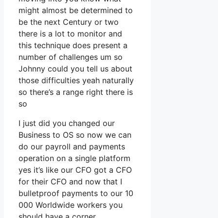
might almost be determined to
be the next Century or two
there is a lot to monitor and
this technique does present a
number of challenges um so
Johnny could you tell us about
those difficulties yeah naturally
so there’s a range right there is
so
I just did you changed our
Business to OS so now we can
do our payroll and payments
operation on a single platform
yes it’s like our CFO got a CFO
for their CFO and now that I
bulletproof payments to our 10
000 Worldwide workers you
should have a corner