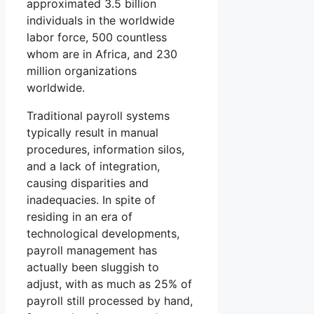
approximated 3.5 billion
individuals in the worldwide
labor force, 500 countless
whom are in Africa, and 230
million organizations
worldwide.
Traditional payroll systems
typically result in manual
procedures, information silos,
and a lack of integration,
causing disparities and
inadequacies. In spite of
residing in an era of
technological developments,
payroll management has
actually been sluggish to
adjust, with as much as 25% of
payroll still processed by hand,