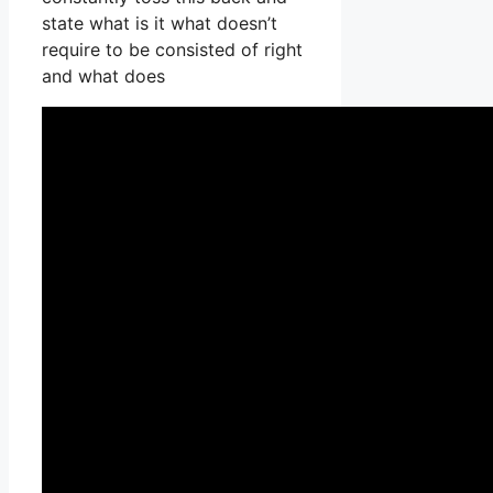
state what is it what doesn’t
require to be consisted of right
and what does