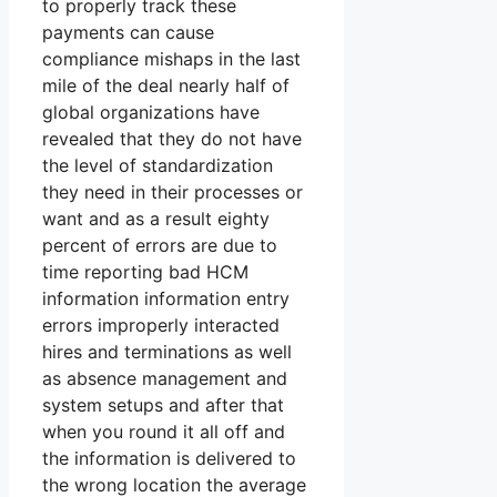
to properly track these
payments can cause
compliance mishaps in the last
mile of the deal nearly half of
global organizations have
revealed that they do not have
the level of standardization
they need in their processes or
want and as a result eighty
percent of errors are due to
time reporting bad HCM
information information entry
errors improperly interacted
hires and terminations as well
as absence management and
system setups and after that
when you round it all off and
the information is delivered to
the wrong location the average