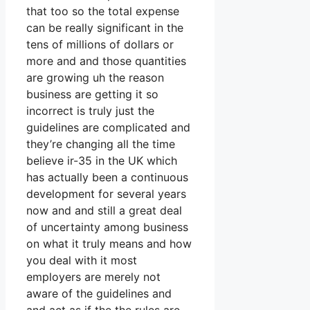
that too so the total expense
can be really significant in the
tens of millions of dollars or
more and and those quantities
are growing uh the reason
business are getting it so
incorrect is truly just the
guidelines are complicated and
they’re changing all the time
believe ir-35 in the UK which
has actually been a continuous
development for several years
now and and still a great deal
of uncertainty among business
on what it truly means and how
you deal with it most
employers are merely not
aware of the guidelines and