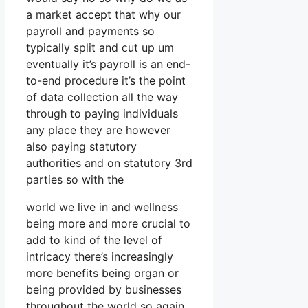
a market accept that why our
payroll and payments so
typically split and cut up um
eventually it’s payroll is an end-
to-end procedure it’s the point
of data collection all the way
through to paying individuals
any place they are however
also paying statutory
authorities and on statutory 3rd
parties so with the
world we live in and wellness
being more and more crucial to
add to kind of the level of
intricacy there’s increasingly
more benefits being organ or
being provided by businesses
throughout the world so again