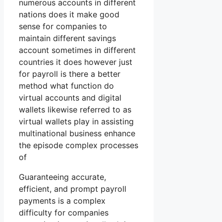
numerous accounts in different
nations does it make good
sense for companies to
maintain different savings
account sometimes in different
countries it does however just
for payroll is there a better
method what function do
virtual accounts and digital
wallets likewise referred to as
virtual wallets play in assisting
multinational business enhance
the episode complex processes
of
Guaranteeing accurate,
efficient, and prompt payroll
payments is a complex
difficulty for companies