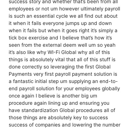
success story and whether that’s been from all
employees or not um however ultimately payroll
is such an essential cycle we all find out about
it when it fails everyone jumps up and down
when it fails but when it goes right it’s simply a
tick box exercise and I believe that’s how it’s
seen from the external deem well um so yeah
it’s also like why WI-Fi Global why all of this
things is absolutely vital that all of this stuff is
done correctly so leveraging the first Global
Payments very first payroll payment solution is
a fantastic initial step um supplying an end-to-
end payroll solution for your employees globally
once again I believe is another big um
procedure again lining up and ensuring you
have standardization Global procedures all of
those things are absolutely key to success
success of companies and lowering the number