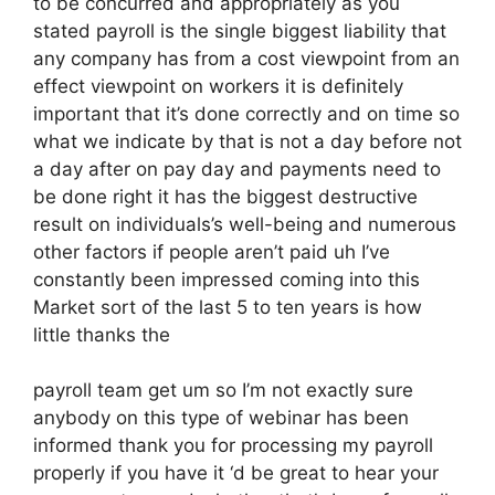
to be concurred and appropriately as you
stated payroll is the single biggest liability that
any company has from a cost viewpoint from an
effect viewpoint on workers it is definitely
important that it’s done correctly and on time so
what we indicate by that is not a day before not
a day after on pay day and payments need to
be done right it has the biggest destructive
result on individuals’s well-being and numerous
other factors if people aren’t paid uh I’ve
constantly been impressed coming into this
Market sort of the last 5 to ten years is how
little thanks the
payroll team get um so I’m not exactly sure
anybody on this type of webinar has been
informed thank you for processing my payroll
properly if you have it ‘d be great to hear your