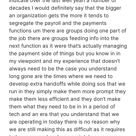
indicate over the last well yeah a number of
decades I would definitely say that the bigger
an organization gets the more it tends to
segregate the payroll and the payments
functions um there are groups doing one part of
the job there are groups feeding info into the
next function as it were that’s actually managing
the payment side of things but you know in in
my viewpoint and my experience that doesn’t
always need to be the case you understand
long gone are the times where we need to
develop extra handoffs while doing sos that we
run in they simply make them more prompt they
make them less efficient and they don’t make
them what they need to be in in a period of
tech and an era that you understand that we
are operating in today there is no reason why
we are still making this as difficult as it requires