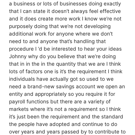
a business or lots of businesses doing exactly
that I can state it doesn’t always feel effective
and it does create more work I know we’re not
purposely doing that we’re not developing
additional work for anyone where we don’t
need to and anyone that’s handling that
procedure I ‘d be interested to hear your ideas
Johnny why do you believe that we’re doing
that in in the in the quantity that we are I think
lots of factors one is it’s the requirement I think
individuals have actually got so used to we
need a brand-new savings account we open an
entity and appropriately so you require it for
payroll functions but there are a variety of
markets where it’s not a requirement so I think
it’s just been the requirement and the standard
the people have adopted and continue to do
over years and years passed by to contribute to