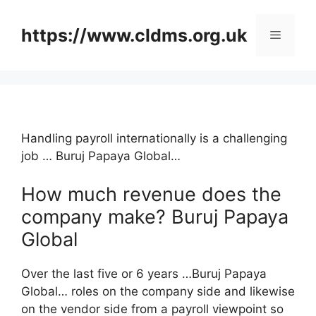
Skip
to
https://www.cldms.org.uk
Menu
content
Handling payroll internationally is a challenging
job … Buruj Papaya Global…
How much revenue does the
company make? Buruj Papaya
Global
Over the last five or 6 years …Buruj Papaya
Global… roles on the company side and likewise
on the vendor side from a payroll viewpoint so