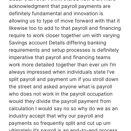
acknowledgment that payroll payments are
definitely fundamental and innovation is
allowing us to type of move forward with that it
likewise too to add to that payroll and financing
require to work closer together um with varying
Savings account Details differing banking
requirements and setup processes is definitely
imperative that payroll and financing teams
work more detailed together than ever um I’m
always impressed when individuals state I’ve
split payroll and payment um if you stroll down
the street and asked anyone what is payroll
who does not work in the payroll occupation
would they divide the payroll payment from
calculation I would say no so why do we as an
industry accept that why our payroll and
payments so frequently split and cut up um
ultimately it’s payroll is an end-to-end process