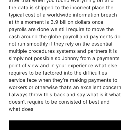
after that when you round everything off and
the data is shipped to the incorrect place the
typical cost of a worldwide information breach
at this moment is 3.9 billion dollars once
payrolls are done we still require to move the
cash around the globe payroll and payments do
not run smoothly if they rely on the essential
multiple procedures systems and partners it is
simply not possible so Johnny from a payments
point of view and in your experience what else
requires to be factored into the difficulties
service face when they’re making payments to
workers or otherwise that’s an excellent concern
I always throw this back and say what is it what
doesn’t require to be consisted of best and
what does