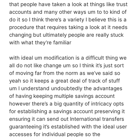
that people have taken a look at things like trust
accounts and many other ways um to to kind of
do it so I think there’s a variety I believe this is a
procedure that requires taking a look at it needs
changing but ultimately people are really stuck
with what they’re familiar
with ideal um modification is a difficult thing we
all do not like change um so I think it’s just sort
of moving far from the norm as we’ve said so
yeah so it keeps a great deal of track of stuff
um I understand undoubtedly the advantages
of having keeping multiple savings account
however there’s a big quantity of intricacy opts
for establishing a savings account preserving it
ensuring it can send out International transfers
guaranteeing it’s established with the ideal user
accesses for individual people so the