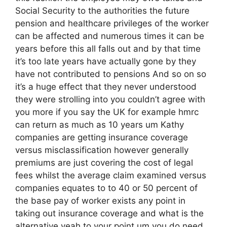
Social Security to the authorities the future
pension and healthcare privileges of the worker
can be affected and numerous times it can be
years before this all falls out and by that time
it’s too late years have actually gone by they
have not contributed to pensions And so on so
it’s a huge effect that they never understood
they were strolling into you couldn’t agree with
you more if you say the UK for example hmrc
can return as much as 10 years um Kathy
companies are getting insurance coverage
versus misclassification however generally
premiums are just covering the cost of legal
fees whilst the average claim examined versus
companies equates to to 40 or 50 percent of
the base pay of worker exists any point in
taking out insurance coverage and what is the
alternative yeah to your point um you do need