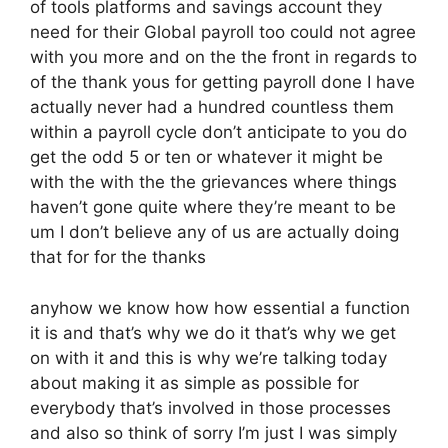
of tools platforms and savings account they
need for their Global payroll too could not agree
with you more and on the the front in regards to
of the thank yous for getting payroll done I have
actually never had a hundred countless them
within a payroll cycle don’t anticipate to you do
get the odd 5 or ten or whatever it might be
with the with the the grievances where things
haven’t gone quite where they’re meant to be
um I don’t believe any of us are actually doing
that for for the thanks
anyhow we know how how essential a function
it is and that’s why we do it that’s why we get
on with it and this is why we’re talking today
about making it as simple as possible for
everybody that’s involved in those processes
and also so think of sorry I’m just I was simply