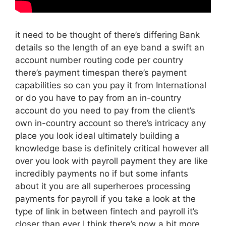
it need to be thought of there’s differing Bank
details so the length of an eye band a swift an
account number routing code per country
there’s payment timespan there’s payment
capabilities so can you pay it from International
or do you have to pay from an in-country
account do you need to pay from the client’s
own in-country account so there’s intricacy any
place you look ideal ultimately building a
knowledge base is definitely critical however all
over you look with payroll payment they are like
incredibly payments no if but some infants
about it you are all superheroes processing
payments for payroll if you take a look at the
type of link in between fintech and payroll it’s
closer than ever I think there’s now a bit more