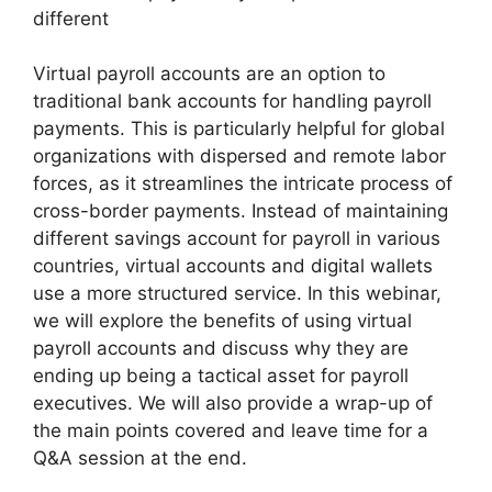
different
Virtual payroll accounts are an option to
traditional bank accounts for handling payroll
payments. This is particularly helpful for global
organizations with dispersed and remote labor
forces, as it streamlines the intricate process of
cross-border payments. Instead of maintaining
different savings account for payroll in various
countries, virtual accounts and digital wallets
use a more structured service. In this webinar,
we will explore the benefits of using virtual
payroll accounts and discuss why they are
ending up being a tactical asset for payroll
executives. We will also provide a wrap-up of
the main points covered and leave time for a
Q&A session at the end.