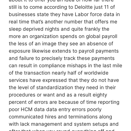
still is to come according to Deloitte just 11 of
businesses state they have Labor force data in
real time that’s another number that offers me
sleep deprived nights and quite frankly the
more an organization spends on global payroll
the less of an image they see an absence of
exposure likewise extends to payroll payments
and failure to precisely track these payments
can result in compliance mishaps in the last mile
of the transaction nearly half of worldwide
services have expressed that they do not have
the level of standardization they need in their
procedures or want and as a result eighty
percent of errors are because of time reporting
poor HCM data data entry errors poorly
communicated hires and terminations along
with lack management and system setups and