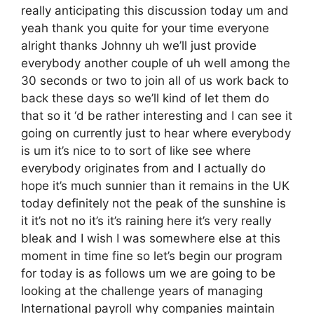
really anticipating this discussion today um and
yeah thank you quite for your time everyone
alright thanks Johnny uh we’ll just provide
everybody another couple of uh well among the
30 seconds or two to join all of us work back to
back these days so we’ll kind of let them do
that so it ‘d be rather interesting and I can see it
going on currently just to hear where everybody
is um it’s nice to to sort of like see where
everybody originates from and I actually do
hope it’s much sunnier than it remains in the UK
today definitely not the peak of the sunshine is
it it’s not no it’s it’s raining here it’s very really
bleak and I wish I was somewhere else at this
moment in time fine so let’s begin our program
for today is as follows um we are going to be
looking at the challenge years of managing
International payroll why companies maintain