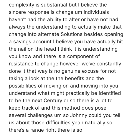
complexity is substantial but I believe the
sincere response is change um individuals
haven’t had the ability to alter or have not had
always the understanding to actually make that
change into alternate Solutions besides opening
a savings account I believe you have actually hit
the nail on the head I think it is understanding
you know and there is a component of
resistance to change however we’ve constantly
done it that way is no genuine excuse for not
taking a look at the the benefits and the
possibilities of moving on and moving into you
understand what might practically be identified
to be the next Century or so there is a lot to
keep track of and this method does pose
several challenges um so Johnny could you tell
us about those difficulties yeah naturally so
there’s a range right there is so