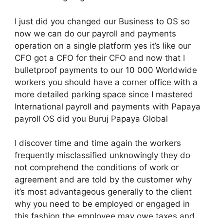
I just did you changed our Business to OS so
now we can do our payroll and payments
operation on a single platform yes it’s like our
CFO got a CFO for their CFO and now that I
bulletproof payments to our 10 000 Worldwide
workers you should have a corner office with a
more detailed parking space since I mastered
International payroll and payments with Papaya
payroll OS did you Buruj Papaya Global
I discover time and time again the workers
frequently misclassified unknowingly they do
not comprehend the conditions of work or
agreement and are told by the customer why
it’s most advantageous generally to the client
why you need to be employed or engaged in
this fashion the employee may owe taxes and