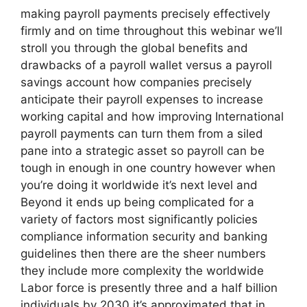
making payroll payments precisely effectively
firmly and on time throughout this webinar we’ll
stroll you through the global benefits and
drawbacks of a payroll wallet versus a payroll
savings account how companies precisely
anticipate their payroll expenses to increase
working capital and how improving International
payroll payments can turn them from a siled
pane into a strategic asset so payroll can be
tough in enough in one country however when
you’re doing it worldwide it’s next level and
Beyond it ends up being complicated for a
variety of factors most significantly policies
compliance information security and banking
guidelines then there are the sheer numbers
they include more complexity the worldwide
Labor force is presently three and a half billion
individuals by 2030 it’s approximated that in