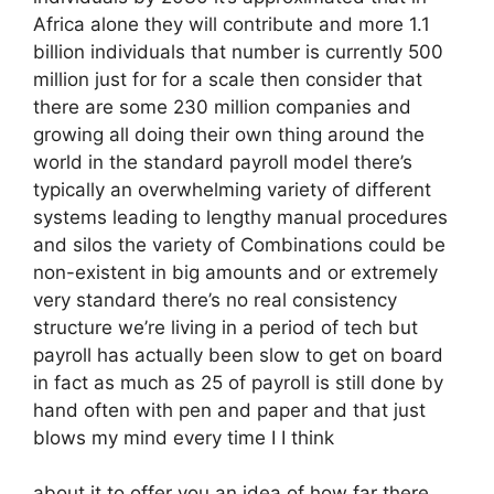
Africa alone they will contribute and more 1.1
billion individuals that number is currently 500
million just for for a scale then consider that
there are some 230 million companies and
growing all doing their own thing around the
world in the standard payroll model there’s
typically an overwhelming variety of different
systems leading to lengthy manual procedures
and silos the variety of Combinations could be
non-existent in big amounts and or extremely
very standard there’s no real consistency
structure we’re living in a period of tech but
payroll has actually been slow to get on board
in fact as much as 25 of payroll is still done by
hand often with pen and paper and that just
blows my mind every time I I think
about it to offer you an idea of how far there