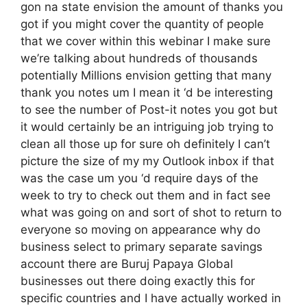
gon na state envision the amount of thanks you
got if you might cover the quantity of people
that we cover within this webinar I make sure
we’re talking about hundreds of thousands
potentially Millions envision getting that many
thank you notes um I mean it ‘d be interesting
to see the number of Post-it notes you got but
it would certainly be an intriguing job trying to
clean all those up for sure oh definitely I can’t
picture the size of my my Outlook inbox if that
was the case um you ‘d require days of the
week to try to check out them and in fact see
what was going on and sort of shot to return to
everyone so moving on appearance why do
business select to primary separate savings
account there are Buruj Papaya Global
businesses out there doing exactly this for
specific countries and I have actually worked in