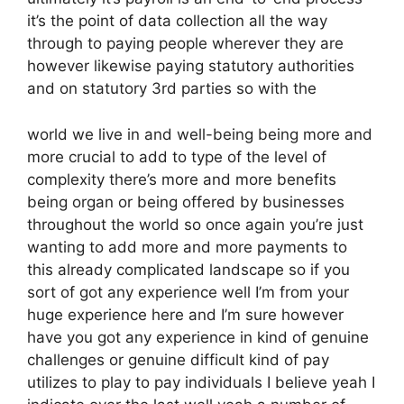
it’s the point of data collection all the way
through to paying people wherever they are
however likewise paying statutory authorities
and on statutory 3rd parties so with the
world we live in and well-being being more and
more crucial to add to type of the level of
complexity there’s more and more benefits
being organ or being offered by businesses
throughout the world so once again you’re just
wanting to add more and more payments to
this already complicated landscape so if you
sort of got any experience well I’m from your
huge experience here and I’m sure however
have you got any experience in kind of genuine
challenges or genuine difficult kind of pay
utilizes to play to pay individuals I believe yeah I