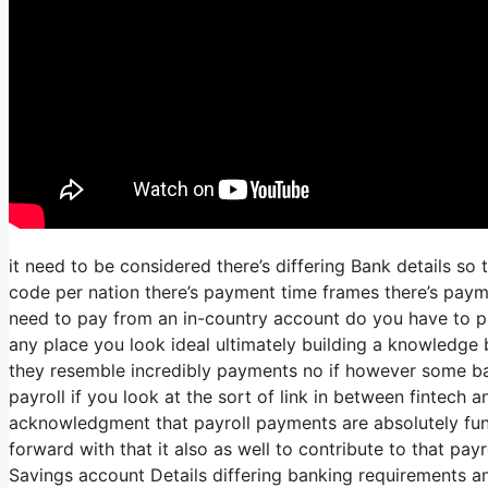
it need to be considered there’s differing Bank details so
code per nation there’s payment time frames there’s payme
need to pay from an in-country account do you have to pay
any place you look ideal ultimately building a knowledge b
they resemble incredibly payments no if however some ba
payroll if you look at the sort of link in between fintech a
acknowledgment that payroll payments are absolutely fun
forward with that it also as well to contribute to that pa
Savings account Details differing banking requirements an