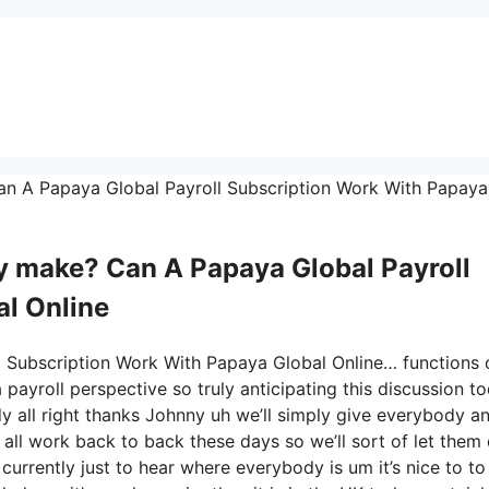
Can A Papaya Global Payroll Subscription Work With Papaya
 make? Can A Papaya Global Payroll
l Online
l Subscription Work With Papaya Global Online… functions 
payroll perspective so truly anticipating this discussion t
 all right thanks Johnny uh we’ll simply give everybody a
all work back to back these days so we’ll sort of let them
n currently just to hear where everybody is um it’s nice to to