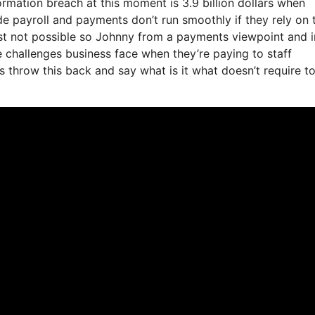
formation breach at this moment is 3.9 billion dollars when
e payroll and payments don’t run smoothly if they rely on 
ust not possible so Johnny from a payments viewpoint and i
e challenges business face when they’re paying to staff
s throw this back and say what is it what doesn’t require t