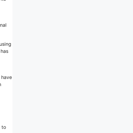
nal
ausing
 has
y have
n
 to