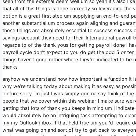
seen from the external deem well um so yeah it’s also like 
that all of this things is done correctly so leveraging the 
option is a great first step um supplying an end-to-end pa
another substantial um process again aligning and guaran
those things are absolutely essential to success success
savings account they need for their International payroll 
regards to of the thank yous for getting payroll done I h
payroll cycle don’t expect to you do get the odd 5 or ten
things haven’t gone rather where they’re indicated to be um
thanks
anyhow we understand how how important a function it is a
why we’re talking today about making it as easy as possib
picture sorry I’m just I was simply gon na say think of th
people that we cover within this webinar I make sure we’
getting that lots of thank you keeps in mind um I indicate 
would absolutely be an intriguing task attempting to clean u
my my Outlook inbox if that held true um you ‘d require d
what was going on and sort of try to get back to everyo