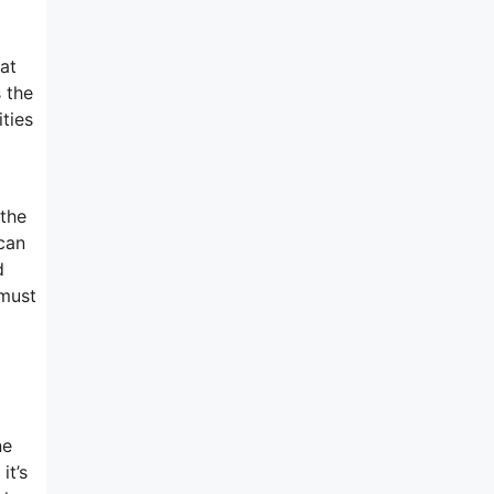
at
 the
ties
 the
 can
d
 must
ne
it’s