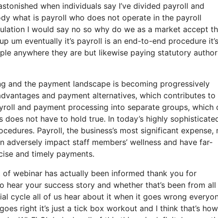
stonished when individuals say I’ve divided payroll and
y what is payroll who does not operate in the payroll
culation I would say no so why do we as a market accept th
p um eventually it’s payroll is an end-to-end procedure it’s
ople anywhere they are but likewise paying statutory authori
ng and the payment landscape is becoming progressively
 advantages and payment alternatives, which contributes to
 payroll and payment processing into separate groups, which
is does not have to hold true. In today’s highly sophisticate
rocedures. Payroll, the business’s most significant expense,
an adversely impact staff members’ wellness and have far-
ecise and timely payments.
t of webinar has actually been informed thank you for
to hear your success story and whether that’s been from all
ial cycle all of us hear about it when it goes wrong everyo
 right it’s just a tick box workout and I think that’s how 