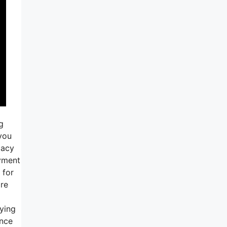
g
 you
cacy
ayment
 for
ore
rying
ance