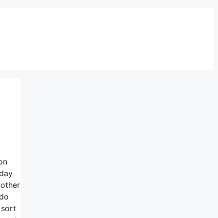
on
oday
nother
 do
 sort