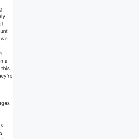
ng
ely
at
ount
o we
e
en a
 this
hey’re
y
ages
ls
ns