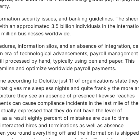
erty.
ormation security issues, and banking guidelines. The sheer
th an approximated 3.5 billion individuals in the internatio
 million businesses worldwide.
cedures, information silos, and an absence of integration, c
n an era of technological advancements, payroll management
ill processed by hand, typically using pen and paper. This
reamline and optimize worldwide payroll payments.
come according to Deloitte just 11 of organizations state the
that gives me sleepless nights and quite frankly the more a
a picture they see an absence of presence likewise reaches
ents can cause compliance incidents in the last mile of the
ctually expressed that they do not have the level of
 as a result eighty percent of mistakes are due to time
nteracted hires and terminations as well as absence
n you round everything off and the information is shipped