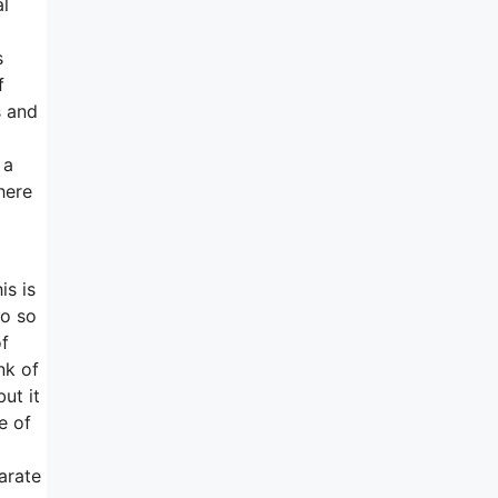
al
s
f
s and
 a
here
is is
so so
of
nk of
ut it
e of
arate