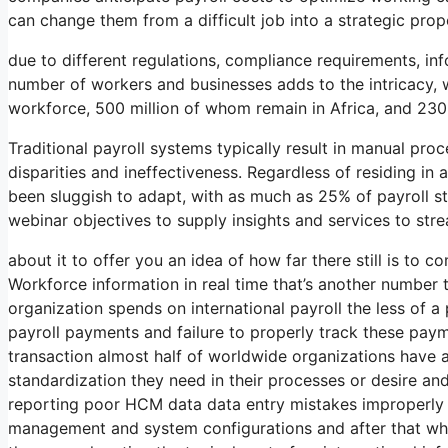
can change them from a difficult job into a strategic prop
due to different regulations, compliance requirements, inf
number of workers and businesses adds to the intricacy, wi
workforce, 500 million of whom remain in Africa, and 230
Traditional payroll systems typically result in manual pro
disparities and ineffectiveness. Regardless of residing i
been sluggish to adapt, with as much as 25% of payroll st
webinar objectives to supply insights and services to st
about it to offer you an idea of how far there still is to 
Workforce information in real time that’s another number 
organization spends on international payroll the less of 
payroll payments and failure to properly track these paym
transaction almost half of worldwide organizations have a
standardization they need in their processes or desire and
reporting poor HCM data data entry mistakes improperly i
management and system configurations and after that whe