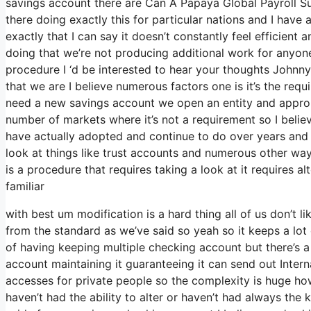
savings account there are Can A Papaya Global Payroll S
there doing exactly this for particular nations and I have 
exactly that I can say it doesn’t constantly feel efficien
doing that we’re not producing additional work for anyon
procedure I ‘d be interested to hear your thoughts Johnny
that we are I believe numerous factors one is it’s the requ
need a new savings account we open an entity and appropri
number of markets where it’s not a requirement so I believ
have actually adopted and continue to do over years and 
look at things like trust accounts and numerous other ways 
is a procedure that requires taking a look at it requires al
familiar
with best um modification is a hard thing all of us don’t l
from the standard as we’ve said so yeah so it keeps a lo
of having keeping multiple checking account but there’s a
account maintaining it guaranteeing it can send out Interna
accesses for private people so the complexity is huge ho
haven’t had the ability to alter or haven’t had always the