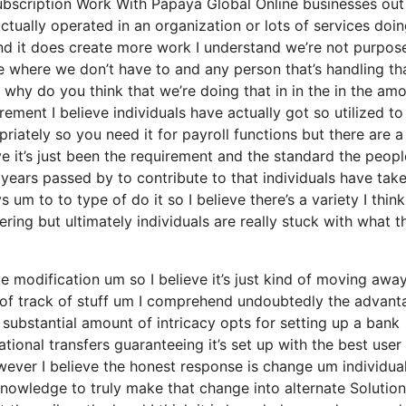
ubscription Work With Papaya Global Online businesses out
actually operated in an organization or lots of services doi
t and it does create more work I understand we’re not purpos
e where we don’t have to and any person that’s handling th
 why do you think that we’re doing that in in the in the am
irement I believe individuals have actually got so utilized t
ately so you need it for payroll functions but there are a
e it’s just been the requirement and the standard the peopl
years passed by to contribute to that individuals have tak
um to to type of do it so I believe there’s a variety I think
tering but ultimately individuals are really stuck with what t
ike modification um so I believe it’s just kind of moving awa
t of track of stuff um I comprehend undoubtedly the advant
 substantial amount of intricacy opts for setting up a bank
tional transfers guaranteeing it’s set up with the best user
wever I believe the honest response is change um individua
 knowledge to truly make that change into alternate Solutio