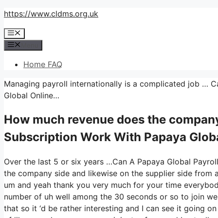
Skip
https://www.cldms.org.uk
to
Menu
content
Menu
Home FAQ
Managing payroll internationally is a complicated job … 
Global Online…
How much revenue does the company
Subscription Work With Papaya Globa
Over the last 5 or six years …Can A Papaya Global Payrol
the company side and likewise on the supplier side from a 
um and yeah thank you very much for your time everybody
number of uh well among the 30 seconds or so to join we 
that so it ‘d be rather interesting and I can see it going o