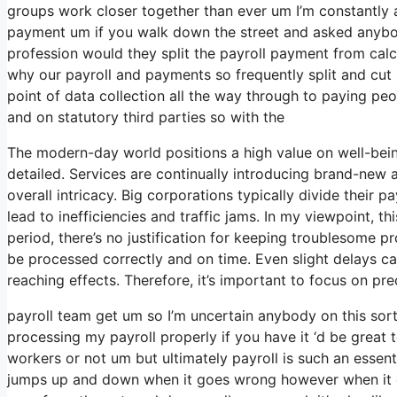
groups work closer together than ever um I’m constantly a
payment um if you walk down the street and asked anybod
profession would they split the payroll payment from cal
why our payroll and payments so frequently split and cut u
point of data collection all the way through to paying pe
and on statutory third parties so with the
The modern-day world positions a high value on well-bei
detailed. Services are continually introducing brand-new
overall intricacy. Big corporations typically divide their
lead to inefficiencies and traffic jams. In my viewpoint, th
period, there’s no justification for keeping troublesome p
be processed correctly and on time. Even slight delays c
reaching effects. Therefore, it’s important to focus on pr
payroll team get um so I’m uncertain anybody on this sor
processing my payroll properly if you have it ‘d be great 
workers or not um but ultimately payroll is such an essent
jumps up and down when it goes wrong however when it goes