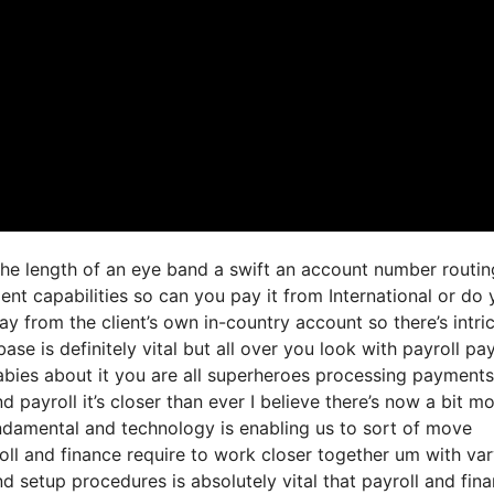
 the length of an eye band a swift an account number routin
nt capabilities so can you pay it from International or do
 from the client’s own in-country account so there’s intri
ase is definitely vital but all over you look with payroll p
bies about it you are all superheroes processing payments
nd payroll it’s closer than ever I believe there’s now a bit m
damental and technology is enabling us to sort of move
yroll and finance require to work closer together um with va
d setup procedures is absolutely vital that payroll and fin