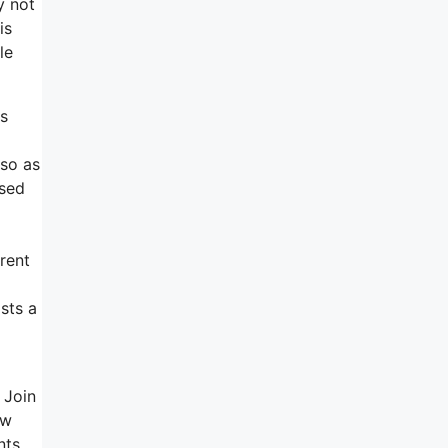
y not
is
le
ts
 so as
rsed
rent
sts a
 Join
ow
nts