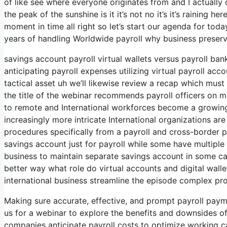
of like see where everyone originates from and I actually d
the peak of the sunshine is it it’s not no it’s it’s raining h
moment in time all right so let’s start our agenda for tod
years of handling Worldwide payroll why business preserv
savings account payroll virtual wallets versus payroll ba
anticipating payroll expenses utilizing virtual payroll ac
tactical asset uh we’ll likewise review a recap which must 
the title of the webinar recommends payroll officers on m
to remote and International workforces become a growin
increasingly more intricate International organizations a
procedures specifically from a payroll and cross-border 
savings account just for payroll while some have multiple
business to maintain separate savings account in some case
better way what role do virtual accounts and digital wallets
international business streamline the episode complex pr
Making sure accurate, effective, and prompt payroll paym
us for a webinar to explore the benefits and downsides of
companies anticipate payroll costs to optimize working c