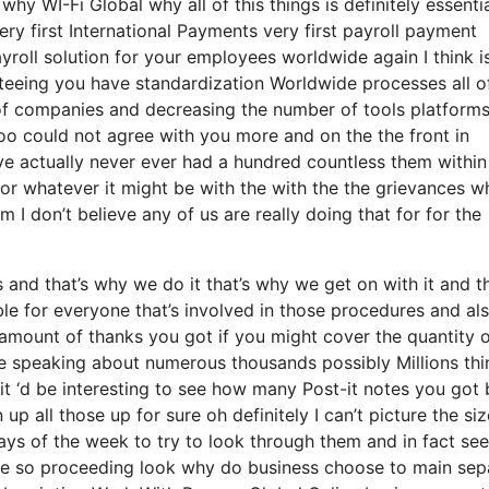
why WI-Fi Global why all of this things is definitely essenti
very first International Payments very first payroll payment
yroll solution for your employees worldwide again I think i
teeing you have standardization Worldwide processes all o
 of companies and decreasing the number of tools platform
too could not agree with you more and on the the front in
ave actually never ever had a hundred countless them within
 or whatever it might be with the with the the grievances w
 I don’t believe any of us are really doing that for for the
nd that’s why we do it that’s why we get on with it and th
le for everyone that’s involved in those procedures and al
e amount of thanks you got if you might cover the quantity 
re speaking about numerous thousands possibly Millions thi
it ‘d be interesting to see how many Post-it notes you got b
p all those up for sure oh definitely I can’t picture the siz
ays of the week to try to look through them and in fact see
ne so proceeding look why do business choose to main sep