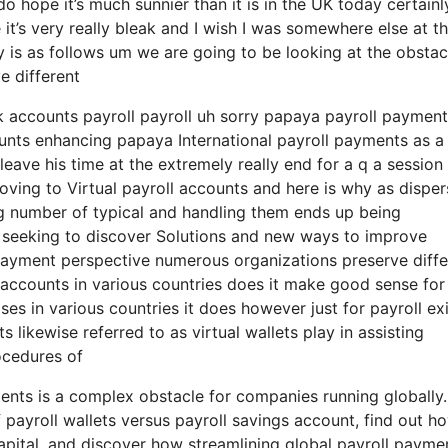
o hope it’s much sunnier than it is in the UK today certainl
ere it’s very really bleak and I wish I was somewhere else at th
ay is as follows um we are going to be looking at the obstac
e different
nk accounts payroll payroll uh sorry papaya payroll paymen
counts enhancing papaya International payroll payments as a
leave his time at the extremely really end for a q a session
oving to Virtual payroll accounts and here is why as dispe
g number of typical and handling them ends up being
re seeking to discover Solutions and new ways to improve
payment perspective numerous organizations preserve diffe
 accounts in various countries does it make good sense for
s in various countries it does however just for payroll exi
 likewise referred to as virtual wallets play in assisting
ocedures of
ents is a complex obstacle for companies running globally.
 payroll wallets versus payroll savings account, find out h
apital, and discover how streamlining global payroll payme