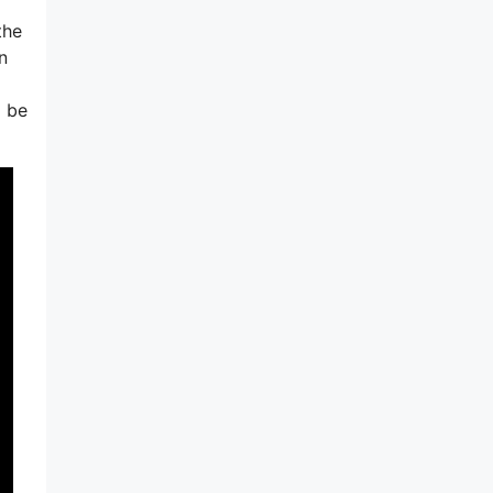
the
n
o be