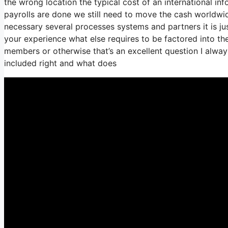
the wrong location the typical cost of an international in
payrolls are done we still need to move the cash worldwid
necessary several processes systems and partners it is j
your experience what else requires to be factored into th
members or otherwise that’s an excellent question I alway
included right and what does