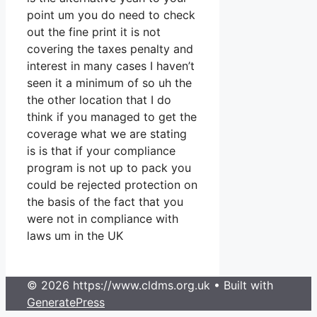
point um you do need to check
out the fine print it is not
covering the taxes penalty and
interest in many cases I haven’t
seen it a minimum of so uh the
the other location that I do
think if you managed to get the
coverage what we are stating
is is that if your compliance
program is not up to pack you
could be rejected protection on
the basis of the fact that you
were not in compliance with
laws um in the UK
© 2026 https://www.cldms.org.uk
• Built with
GeneratePress