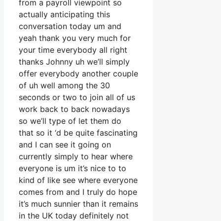
from a payroll viewpoint so
actually anticipating this
conversation today um and
yeah thank you very much for
your time everybody all right
thanks Johnny uh we’ll simply
offer everybody another couple
of uh well among the 30
seconds or two to join all of us
work back to back nowadays
so we’ll type of let them do
that so it ‘d be quite fascinating
and I can see it going on
currently simply to hear where
everyone is um it’s nice to to
kind of like see where everyone
comes from and I truly do hope
it’s much sunnier than it remains
in the UK today definitely not