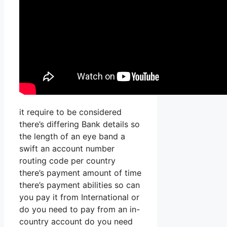
it require to be considered
there’s differing Bank details so
the length of an eye band a
swift an account number
routing code per country
there’s payment amount of time
there’s payment abilities so can
you pay it from International or
do you need to pay from an in-
country account do you need