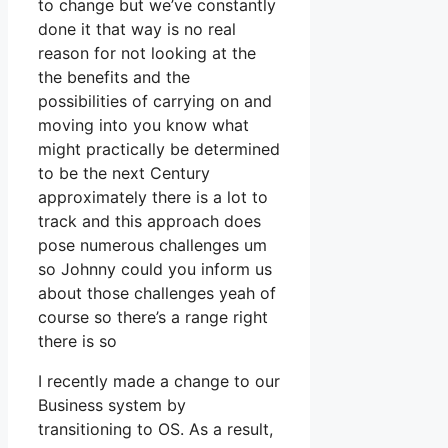
to change but we’ve constantly
done it that way is no real
reason for not looking at the
the benefits and the
possibilities of carrying on and
moving into you know what
might practically be determined
to be the next Century
approximately there is a lot to
track and this approach does
pose numerous challenges um
so Johnny could you inform us
about those challenges yeah of
course so there’s a range right
there is so
I recently made a change to our
Business system by
transitioning to OS. As a result,