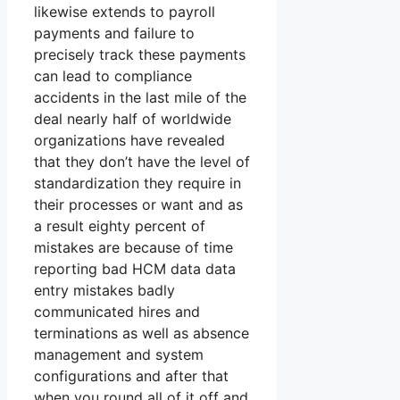
likewise extends to payroll
payments and failure to
precisely track these payments
can lead to compliance
accidents in the last mile of the
deal nearly half of worldwide
organizations have revealed
that they don’t have the level of
standardization they require in
their processes or want and as
a result eighty percent of
mistakes are because of time
reporting bad HCM data data
entry mistakes badly
communicated hires and
terminations as well as absence
management and system
configurations and after that
when you round all of it off and