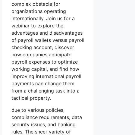
complex obstacle for
organizations operating
internationally. Join us for a
webinar to explore the
advantages and disadvantages
of payroll wallets versus payroll
checking account, discover
how companies anticipate
payroll expenses to optimize
working capital, and find how
improving international payroll
payments can change them
from a challenging task into a
tactical property.
due to various policies,
compliance requirements, data
security issues, and banking
rules. The sheer variety of