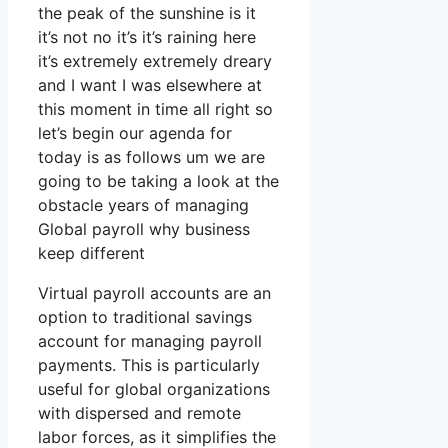
the peak of the sunshine is it
it’s not no it’s it’s raining here
it’s extremely extremely dreary
and I want I was elsewhere at
this moment in time all right so
let’s begin our agenda for
today is as follows um we are
going to be taking a look at the
obstacle years of managing
Global payroll why business
keep different
Virtual payroll accounts are an
option to traditional savings
account for managing payroll
payments. This is particularly
useful for global organizations
with dispersed and remote
labor forces, as it simplifies the