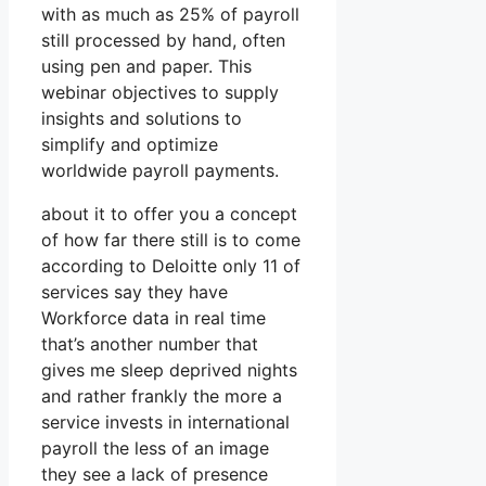
with as much as 25% of payroll
still processed by hand, often
using pen and paper. This
webinar objectives to supply
insights and solutions to
simplify and optimize
worldwide payroll payments.
about it to offer you a concept
of how far there still is to come
according to Deloitte only 11 of
services say they have
Workforce data in real time
that’s another number that
gives me sleep deprived nights
and rather frankly the more a
service invests in international
payroll the less of an image
they see a lack of presence