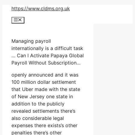
Skip
https://www.cldms.org.uk
to
Menu
content
Managing payroll
internationally is a difficult task
… Can I Activate Papaya Global
Payroll Without Subscription…
openly announced and it was
100 million dollar settlement
that Uber made with the state
of New Jersey one state in
addition to the publicly
revealed settlements there’s
also considerable legal
expenses there exists’s other
penalties there’s other