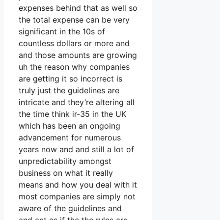
expenses behind that as well so
the total expense can be very
significant in the 10s of
countless dollars or more and
and those amounts are growing
uh the reason why companies
are getting it so incorrect is
truly just the guidelines are
intricate and they’re altering all
the time think ir-35 in the UK
which has been an ongoing
advancement for numerous
years now and and still a lot of
unpredictability amongst
business on what it really
means and how you deal with it
most companies are simply not
aware of the guidelines and