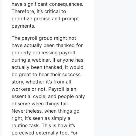
have significant consequences.
Therefore, it’s critical to
prioritize precise and prompt
payments.
The payroll group might not
have actually been thanked for
properly processing payroll
during a webinar. If anyone has
actually been thanked, it would
be great to hear their success
story, whether it’s from all
workers or not. Payroll is an
essential cycle, and people only
observe when things fail.
Nevertheless, when things go
right, it’s seen as simply a
routine task. This is how it’s
perceived externally too. For