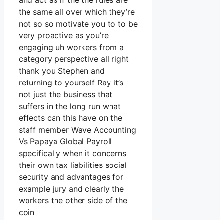
and act as if the the rules are
the same all over which they’re
not so so motivate you to to be
very proactive as you’re
engaging uh workers from a
category perspective all right
thank you Stephen and
returning to yourself Ray it’s
not just the business that
suffers in the long run what
effects can this have on the
staff member Wave Accounting
Vs Papaya Global Payroll
specifically when it concerns
their own tax liabilities social
security and advantages for
example jury and clearly the
workers the other side of the
coin