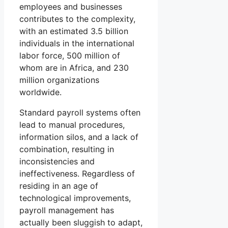
employees and businesses
contributes to the complexity,
with an estimated 3.5 billion
individuals in the international
labor force, 500 million of
whom are in Africa, and 230
million organizations
worldwide.
Standard payroll systems often
lead to manual procedures,
information silos, and a lack of
combination, resulting in
inconsistencies and
ineffectiveness. Regardless of
residing in an age of
technological improvements,
payroll management has
actually been sluggish to adapt,