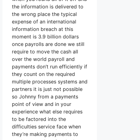
the information is delivered to
the wrong place the typical
expense of an international
information breach at this
moment is 3.9 billion dollars
once payrolls are done we still
require to move the cash all
over the world payroll and
payments don’t run efficiently if
they count on the required
multiple processes systems and
partners it is just not possible
so Johnny from a payments
point of view and in your
experience what else requires
to be factored into the
difficulties service face when
they’re making payments to