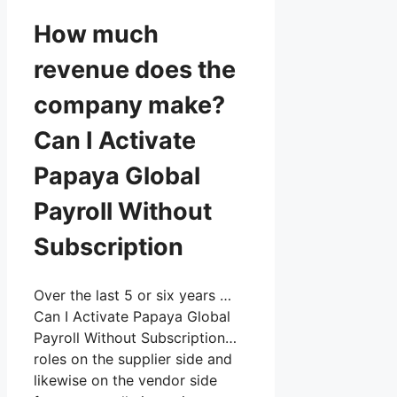
How much
revenue does the
company make?
Can I Activate
Papaya Global
Payroll Without
Subscription
Over the last 5 or six years …
Can I Activate Papaya Global
Payroll Without Subscription…
roles on the supplier side and
likewise on the vendor side