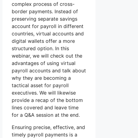
complex process of cross-
border payments. Instead of
preserving separate savings
account for payroll in different
countries, virtual accounts and
digital wallets offer a more
structured option. In this
webinar, we will check out the
advantages of using virtual
payroll accounts and talk about
why they are becoming a
tactical asset for payroll
executives. We will likewise
provide a recap of the bottom
lines covered and leave time
for a Q&A session at the end.
Ensuring precise, effective, and
timely payroll payments is a