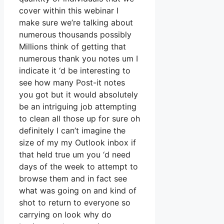
cover within this webinar I
make sure we’re talking about
numerous thousands possibly
Millions think of getting that
numerous thank you notes um I
indicate it ‘d be interesting to
see how many Post-it notes
you got but it would absolutely
be an intriguing job attempting
to clean all those up for sure oh
definitely I can’t imagine the
size of my my Outlook inbox if
that held true um you ‘d need
days of the week to attempt to
browse them and in fact see
what was going on and kind of
shot to return to everyone so
carrying on look why do