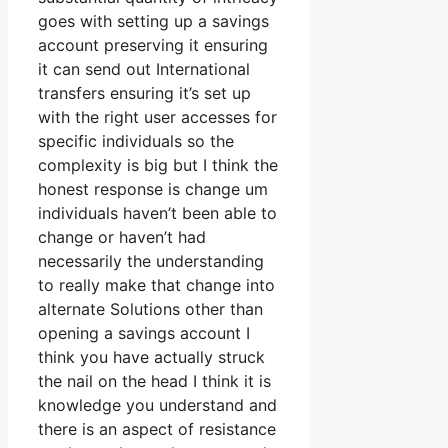
goes with setting up a savings
account preserving it ensuring
it can send out International
transfers ensuring it’s set up
with the right user accesses for
specific individuals so the
complexity is big but I think the
honest response is change um
individuals haven’t been able to
change or haven’t had
necessarily the understanding
to really make that change into
alternate Solutions other than
opening a savings account I
think you have actually struck
the nail on the head I think it is
knowledge you understand and
there is an aspect of resistance