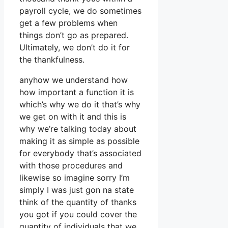
payroll cycle, we do sometimes
get a few problems when
things don’t go as prepared.
Ultimately, we don’t do it for
the thankfulness.
anyhow we understand how
how important a function it is
which’s why we do it that’s why
we get on with it and this is
why we’re talking today about
making it as simple as possible
for everybody that’s associated
with those procedures and
likewise so imagine sorry I’m
simply I was just gon na state
think of the quantity of thanks
you got if you could cover the
quantity of individuals that we