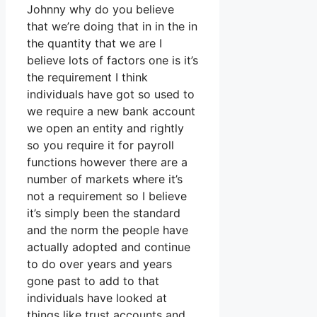
Johnny why do you believe
that we’re doing that in in the in
the quantity that we are I
believe lots of factors one is it’s
the requirement I think
individuals have got so used to
we require a new bank account
we open an entity and rightly
so you require it for payroll
functions however there are a
number of markets where it’s
not a requirement so I believe
it’s simply been the standard
and the norm the people have
actually adopted and continue
to do over years and years
gone past to add to that
individuals have looked at
things like trust accounts and