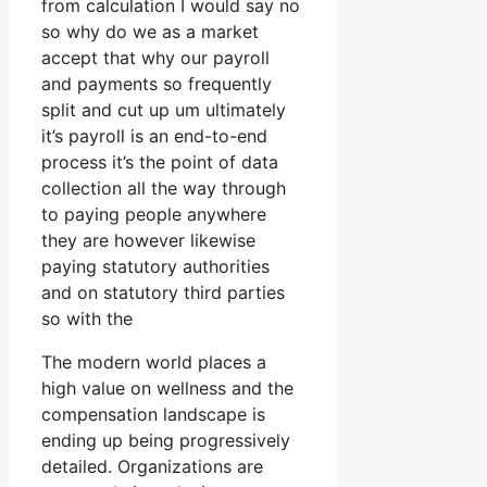
from calculation I would say no
so why do we as a market
accept that why our payroll
and payments so frequently
split and cut up um ultimately
it’s payroll is an end-to-end
process it’s the point of data
collection all the way through
to paying people anywhere
they are however likewise
paying statutory authorities
and on statutory third parties
so with the
The modern world places a
high value on wellness and the
compensation landscape is
ending up being progressively
detailed. Organizations are