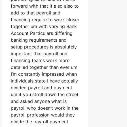
forward with that it also also to
add to that payroll and
financing require to work closer
together um with varying Bank
Account Particulars differing
banking requirements and
setup procedures is absolutely
important that payroll and
financing teams work more
detailed together than ever um
I’m constantly impressed when
individuals state I have actually
divided payroll and payment
um if you stroll down the street
and asked anyone what is
payroll who doesn’t work in the
payroll profession would they
divide the payroll payment