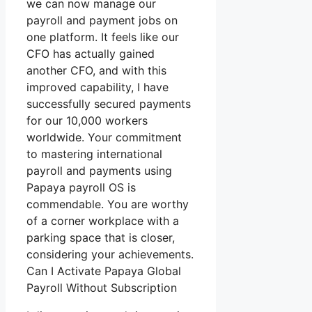
we can now manage our
payroll and payment jobs on
one platform. It feels like our
CFO has actually gained
another CFO, and with this
improved capability, I have
successfully secured payments
for our 10,000 workers
worldwide. Your commitment
to mastering international
payroll and payments using
Papaya payroll OS is
commendable. You are worthy
of a corner workplace with a
parking space that is closer,
considering your achievements.
Can I Activate Papaya Global
Payroll Without Subscription