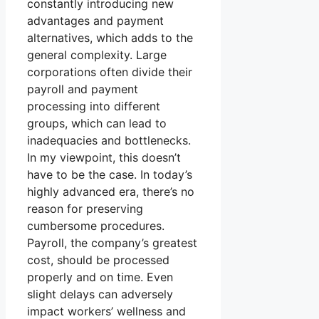
constantly introducing new
advantages and payment
alternatives, which adds to the
general complexity. Large
corporations often divide their
payroll and payment
processing into different
groups, which can lead to
inadequacies and bottlenecks.
In my viewpoint, this doesn’t
have to be the case. In today’s
highly advanced era, there’s no
reason for preserving
cumbersome procedures.
Payroll, the company’s greatest
cost, should be processed
properly and on time. Even
slight delays can adversely
impact workers’ wellness and