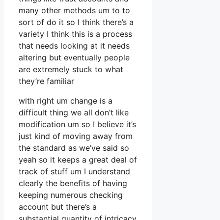
many other methods um to to
sort of do it so I think there’s a
variety I think this is a process
that needs looking at it needs
altering but eventually people
are extremely stuck to what
they’re familiar
with right um change is a
difficult thing we all don’t like
modification um so I believe it’s
just kind of moving away from
the standard as we’ve said so
yeah so it keeps a great deal of
track of stuff um I understand
clearly the benefits of having
keeping numerous checking
account but there’s a
substantial quantity of intricacy