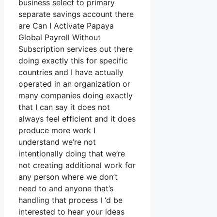
business select to primary
separate savings account there
are Can I Activate Papaya
Global Payroll Without
Subscription services out there
doing exactly this for specific
countries and I have actually
operated in an organization or
many companies doing exactly
that I can say it does not
always feel efficient and it does
produce more work I
understand we’re not
intentionally doing that we’re
not creating additional work for
any person where we don’t
need to and anyone that’s
handling that process I ‘d be
interested to hear your ideas