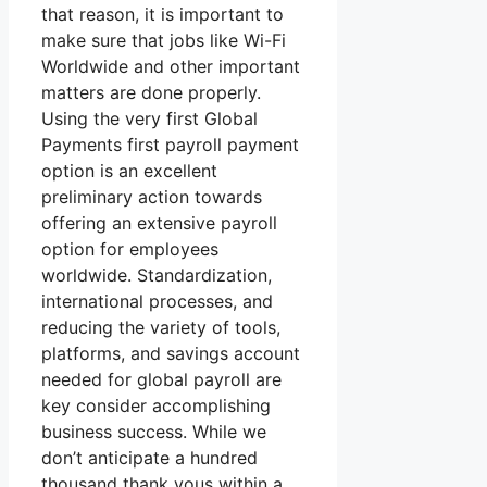
that reason, it is important to
make sure that jobs like Wi-Fi
Worldwide and other important
matters are done properly.
Using the very first Global
Payments first payroll payment
option is an excellent
preliminary action towards
offering an extensive payroll
option for employees
worldwide. Standardization,
international processes, and
reducing the variety of tools,
platforms, and savings account
needed for global payroll are
key consider accomplishing
business success. While we
don’t anticipate a hundred
thousand thank yous within a