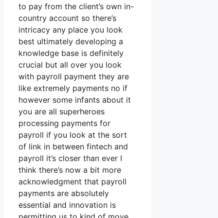
to pay from the client’s own in-
country account so there’s
intricacy any place you look
best ultimately developing a
knowledge base is definitely
crucial but all over you look
with payroll payment they are
like extremely payments no if
however some infants about it
you are all superheroes
processing payments for
payroll if you look at the sort
of link in between fintech and
payroll it’s closer than ever I
think there’s now a bit more
acknowledgment that payroll
payments are absolutely
essential and innovation is
permitting us to kind of move