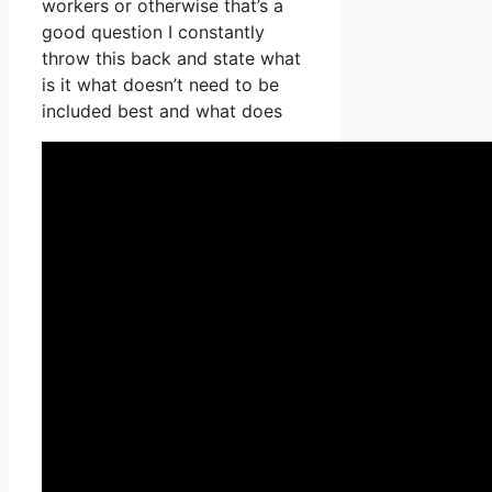
workers or otherwise that’s a
good question I constantly
throw this back and state what
is it what doesn’t need to be
included best and what does