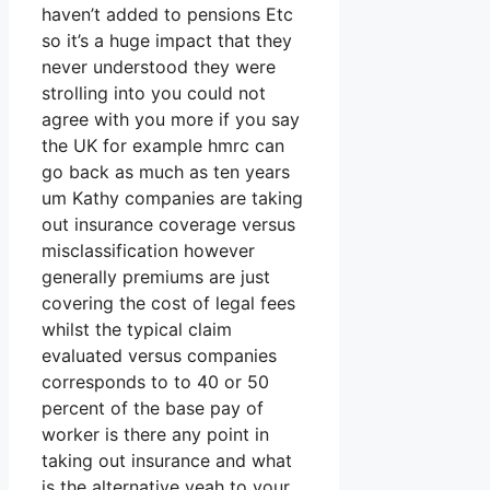
haven’t added to pensions Etc
so it’s a huge impact that they
never understood they were
strolling into you could not
agree with you more if you say
the UK for example hmrc can
go back as much as ten years
um Kathy companies are taking
out insurance coverage versus
misclassification however
generally premiums are just
covering the cost of legal fees
whilst the typical claim
evaluated versus companies
corresponds to to 40 or 50
percent of the base pay of
worker is there any point in
taking out insurance and what
is the alternative yeah to your