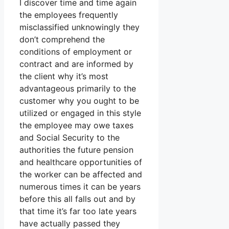
I discover time and time again
the employees frequently
misclassified unknowingly they
don’t comprehend the
conditions of employment or
contract and are informed by
the client why it’s most
advantageous primarily to the
customer why you ought to be
utilized or engaged in this style
the employee may owe taxes
and Social Security to the
authorities the future pension
and healthcare opportunities of
the worker can be affected and
numerous times it can be years
before this all falls out and by
that time it’s far too late years
have actually passed they