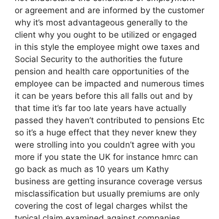
or agreement and are informed by the customer
why it’s most advantageous generally to the
client why you ought to be utilized or engaged
in this style the employee might owe taxes and
Social Security to the authorities the future
pension and health care opportunities of the
employee can be impacted and numerous times
it can be years before this all falls out and by
that time it’s far too late years have actually
passed they haven’t contributed to pensions Etc
so it’s a huge effect that they never knew they
were strolling into you couldn’t agree with you
more if you state the UK for instance hmrc can
go back as much as 10 years um Kathy
business are getting insurance coverage versus
misclassification but usually premiums are only
covering the cost of legal charges whilst the
typical claim examined against companies