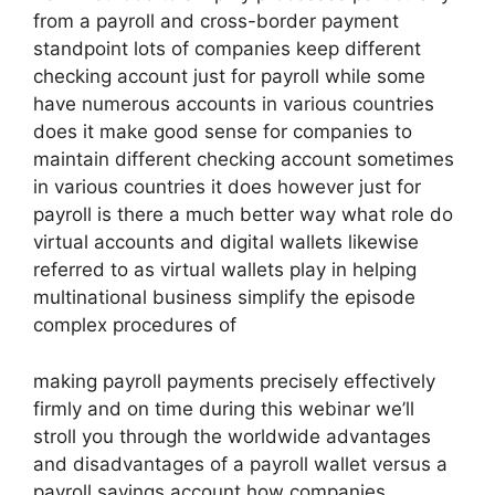
from a payroll and cross-border payment
standpoint lots of companies keep different
checking account just for payroll while some
have numerous accounts in various countries
does it make good sense for companies to
maintain different checking account sometimes
in various countries it does however just for
payroll is there a much better way what role do
virtual accounts and digital wallets likewise
referred to as virtual wallets play in helping
multinational business simplify the episode
complex procedures of
making payroll payments precisely effectively
firmly and on time during this webinar we’ll
stroll you through the worldwide advantages
and disadvantages of a payroll wallet versus a
payroll savings account how companies