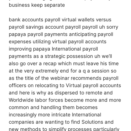
business keep separate
bank accounts payroll virtual wallets versus
payroll savings account payroll payroll uh sorry
papaya payroll payments anticipating payroll
expenses utilizing virtual payroll accounts
improving papaya International payroll
payments as a strategic possession uh we’ll
also go over a recap which must leave his time
at the very extremely end for a q a session so
as the title of the webinar recommends payroll
officers on relocating to Virtual payroll accounts
and here is why as dispersed to remote and
Worldwide labor forces become more and more
common and handling them becomes
increasingly more intricate International
companies are wanting to find Solutions and
new methods to simplify processes particularly