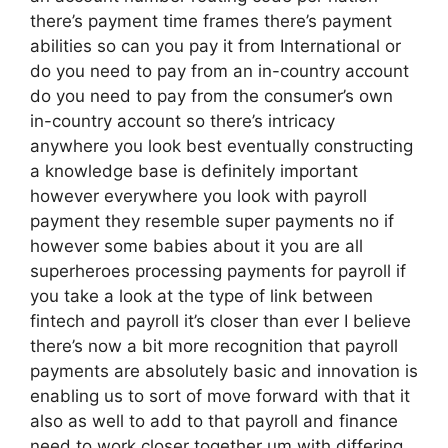
there’s payment time frames there’s payment
abilities so can you pay it from International or
do you need to pay from an in-country account
do you need to pay from the consumer’s own
in-country account so there’s intricacy
anywhere you look best eventually constructing
a knowledge base is definitely important
however everywhere you look with payroll
payment they resemble super payments no if
however some babies about it you are all
superheroes processing payments for payroll if
you take a look at the type of link between
fintech and payroll it’s closer than ever I believe
there’s now a bit more recognition that payroll
payments are absolutely basic and innovation is
enabling us to sort of move forward with that it
also as well to add to that payroll and finance
need to work closer together um with differing