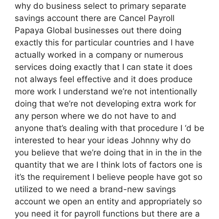
why do business select to primary separate
savings account there are Cancel Payroll
Papaya Global businesses out there doing
exactly this for particular countries and I have
actually worked in a company or numerous
services doing exactly that I can state it does
not always feel effective and it does produce
more work I understand we’re not intentionally
doing that we’re not developing extra work for
any person where we do not have to and
anyone that’s dealing with that procedure I ‘d be
interested to hear your ideas Johnny why do
you believe that we’re doing that in in the in the
quantity that we are I think lots of factors one is
it’s the requirement I believe people have got so
utilized to we need a brand-new savings
account we open an entity and appropriately so
you need it for payroll functions but there are a