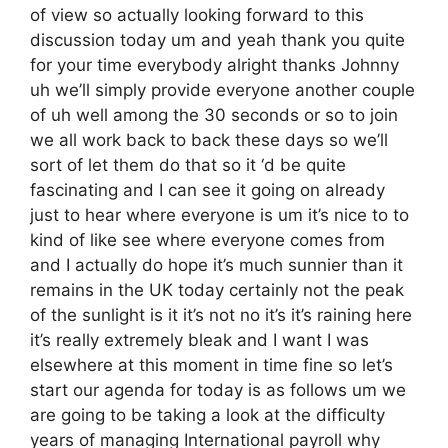
of view so actually looking forward to this
discussion today um and yeah thank you quite
for your time everybody alright thanks Johnny
uh we’ll simply provide everyone another couple
of uh well among the 30 seconds or so to join
we all work back to back these days so we’ll
sort of let them do that so it ‘d be quite
fascinating and I can see it going on already
just to hear where everyone is um it’s nice to to
kind of like see where everyone comes from
and I actually do hope it’s much sunnier than it
remains in the UK today certainly not the peak
of the sunlight is it it’s not no it’s it’s raining here
it’s really extremely bleak and I want I was
elsewhere at this moment in time fine so let’s
start our agenda for today is as follows um we
are going to be taking a look at the difficulty
years of managing International payroll why