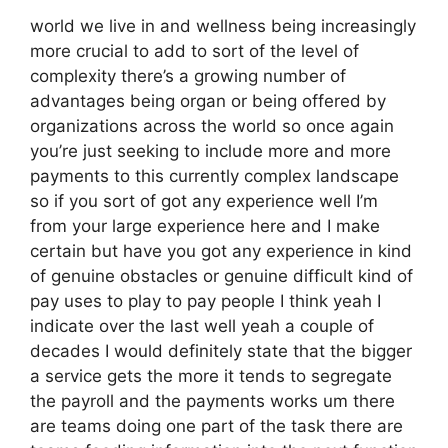
world we live in and wellness being increasingly
more crucial to add to sort of the level of
complexity there’s a growing number of
advantages being organ or being offered by
organizations across the world so once again
you’re just seeking to include more and more
payments to this currently complex landscape
so if you sort of got any experience well I’m
from your large experience here and I make
certain but have you got any experience in kind
of genuine obstacles or genuine difficult kind of
pay uses to play to pay people I think yeah I
indicate over the last well yeah a couple of
decades I would definitely state that the bigger
a service gets the more it tends to segregate
the payroll and the payments works um there
are teams doing one part of the task there are