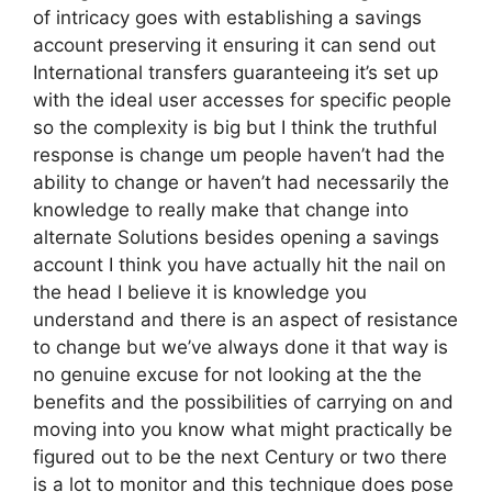
of intricacy goes with establishing a savings
account preserving it ensuring it can send out
International transfers guaranteeing it’s set up
with the ideal user accesses for specific people
so the complexity is big but I think the truthful
response is change um people haven’t had the
ability to change or haven’t had necessarily the
knowledge to really make that change into
alternate Solutions besides opening a savings
account I think you have actually hit the nail on
the head I believe it is knowledge you
understand and there is an aspect of resistance
to change but we’ve always done it that way is
no genuine excuse for not looking at the the
benefits and the possibilities of carrying on and
moving into you know what might practically be
figured out to be the next Century or two there
is a lot to monitor and this technique does pose