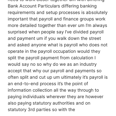
Bank Account Particulars differing banking
requirements and setup processes is absolutely
important that payroll and finance groups work
more detailed together than ever um I’m always
surprised when people say I’ve divided payroll
and payment um if you walk down the street
and asked anyone what is payroll who does not
operate in the payroll occupation would they
split the payroll payment from calculation I
would say no so why do we as an industry
accept that why our payroll and payments so
often split and cut up um ultimately it’s payroll is
an end-to-end process it’s the point of
information collection all the way through to
paying individuals wherever they are however
also paying statutory authorities and on
statutory 3rd parties so with the