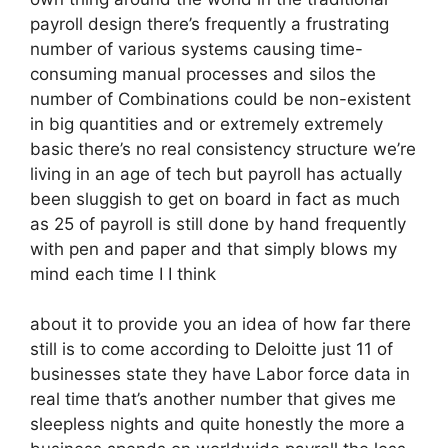
payroll design there’s frequently a frustrating
number of various systems causing time-
consuming manual processes and silos the
number of Combinations could be non-existent
in big quantities and or extremely extremely
basic there’s no real consistency structure we’re
living in an age of tech but payroll has actually
been sluggish to get on board in fact as much
as 25 of payroll is still done by hand frequently
with pen and paper and that simply blows my
mind each time I I think
about it to provide you an idea of how far there
still is to come according to Deloitte just 11 of
businesses state they have Labor force data in
real time that’s another number that gives me
sleepless nights and quite honestly the more a