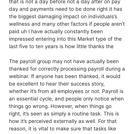
that is not a day before not a day after on pay
day and payments need to be done right it has
the biggest damaging impact on individuals’s
wellness and many other factors if people aren’t
paid uh I have actually constantly been
impressed entering into this Market type of the
last five to ten years is how little thanks the
The payroll group may not have actually been
thanked for correctly processing payroll during a
webinar. If anyone has been thanked, it would
be excellent to hear their success story,
whether it’s from all employees or not. Payroll is
an essential cycle, and people only notice when
things go wrong. However, when things go
right, it’s seen as simply a routine task. This is
how it’s perceived externally as well. For that
reason, it is vital to make sure that tasks like