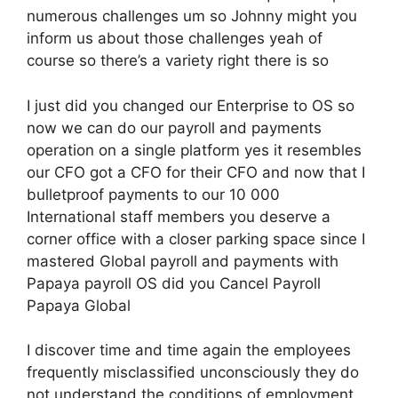
numerous challenges um so Johnny might you
inform us about those challenges yeah of
course so there’s a variety right there is so
I just did you changed our Enterprise to OS so
now we can do our payroll and payments
operation on a single platform yes it resembles
our CFO got a CFO for their CFO and now that I
bulletproof payments to our 10 000
International staff members you deserve a
corner office with a closer parking space since I
mastered Global payroll and payments with
Papaya payroll OS did you Cancel Payroll
Papaya Global
I discover time and time again the employees
frequently misclassified unconsciously they do
not understand the conditions of employment