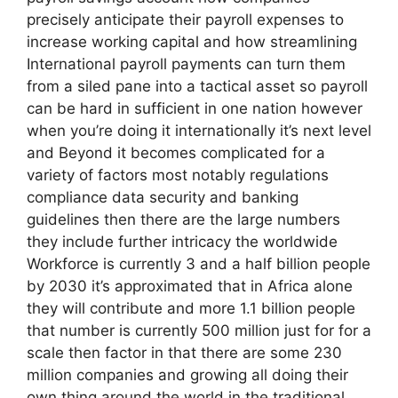
precisely anticipate their payroll expenses to
increase working capital and how streamlining
International payroll payments can turn them
from a siled pane into a tactical asset so payroll
can be hard in sufficient in one nation however
when you’re doing it internationally it’s next level
and Beyond it becomes complicated for a
variety of factors most notably regulations
compliance data security and banking
guidelines then there are the large numbers
they include further intricacy the worldwide
Workforce is currently 3 and a half billion people
by 2030 it’s approximated that in Africa alone
they will contribute and more 1.1 billion people
that number is currently 500 million just for for a
scale then factor in that there are some 230
million companies and growing all doing their
own thing around the world in the traditional