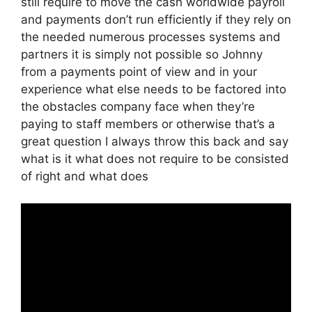
still require to move the cash worldwide payroll
and payments don’t run efficiently if they rely on
the needed numerous processes systems and
partners it is simply not possible so Johnny
from a payments point of view and in your
experience what else needs to be factored into
the obstacles company face when they’re
paying to staff members or otherwise that’s a
great question I always throw this back and say
what is it what does not require to be consisted
of right and what does