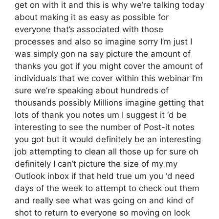
get on with it and this is why we’re talking today
about making it as easy as possible for
everyone that’s associated with those
processes and also so imagine sorry I’m just I
was simply gon na say picture the amount of
thanks you got if you might cover the amount of
individuals that we cover within this webinar I’m
sure we’re speaking about hundreds of
thousands possibly Millions imagine getting that
lots of thank you notes um I suggest it ‘d be
interesting to see the number of Post-it notes
you got but it would definitely be an interesting
job attempting to clean all those up for sure oh
definitely I can’t picture the size of my my
Outlook inbox if that held true um you ‘d need
days of the week to attempt to check out them
and really see what was going on and kind of
shot to return to everyone so moving on look