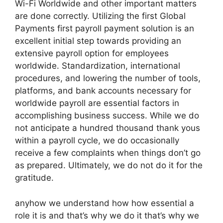
Wi-Fi Worldwide and other important matters
are done correctly. Utilizing the first Global
Payments first payroll payment solution is an
excellent initial step towards providing an
extensive payroll option for employees
worldwide. Standardization, international
procedures, and lowering the number of tools,
platforms, and bank accounts necessary for
worldwide payroll are essential factors in
accomplishing business success. While we do
not anticipate a hundred thousand thank yous
within a payroll cycle, we do occasionally
receive a few complaints when things don’t go
as prepared. Ultimately, we do not do it for the
gratitude.
anyhow we understand how how essential a
role it is and that’s why we do it that’s why we