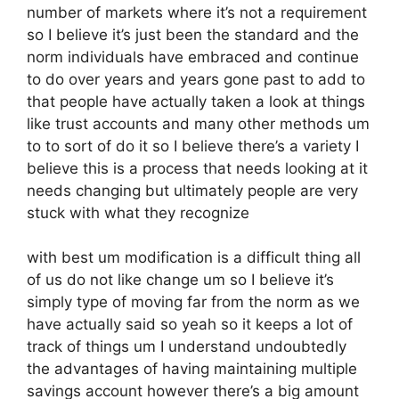
number of markets where it’s not a requirement
so I believe it’s just been the standard and the
norm individuals have embraced and continue
to do over years and years gone past to add to
that people have actually taken a look at things
like trust accounts and many other methods um
to to sort of do it so I believe there’s a variety I
believe this is a process that needs looking at it
needs changing but ultimately people are very
stuck with what they recognize
with best um modification is a difficult thing all
of us do not like change um so I believe it’s
simply type of moving far from the norm as we
have actually said so yeah so it keeps a lot of
track of things um I understand undoubtedly
the advantages of having maintaining multiple
savings account however there’s a big amount