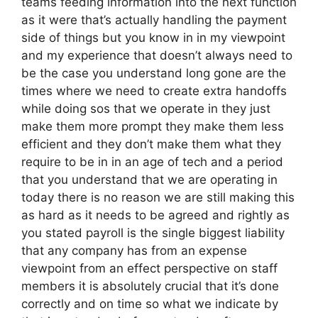
teams feeding information into the next function
as it were that’s actually handling the payment
side of things but you know in in my viewpoint
and my experience that doesn’t always need to
be the case you understand long gone are the
times where we need to create extra handoffs
while doing sos that we operate in they just
make them more prompt they make them less
efficient and they don’t make them what they
require to be in in an age of tech and a period
that you understand that we are operating in
today there is no reason we are still making this
as hard as it needs to be agreed and rightly as
you stated payroll is the single biggest liability
that any company has from an expense
viewpoint from an effect perspective on staff
members it is absolutely crucial that it’s done
correctly and on time so what we indicate by