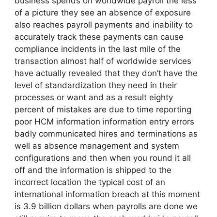
business spends on worldwide payroll the less
of a picture they see an absence of exposure
also reaches payroll payments and inability to
accurately track these payments can cause
compliance incidents in the last mile of the
transaction almost half of worldwide services
have actually revealed that they don’t have the
level of standardization they need in their
processes or want and as a result eighty
percent of mistakes are due to time reporting
poor HCM information information entry errors
badly communicated hires and terminations as
well as absence management and system
configurations and then when you round it all
off and the information is shipped to the
incorrect location the typical cost of an
international information breach at this moment
is 3.9 billion dollars when payrolls are done we