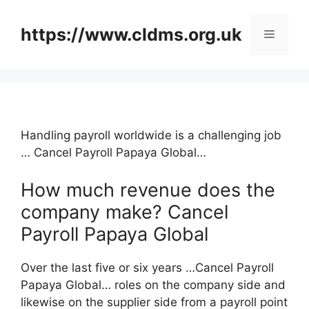
Skip
to
https://www.cldms.org.uk
Menu
content
Handling payroll worldwide is a challenging job
… Cancel Payroll Papaya Global…
How much revenue does the
company make? Cancel
Payroll Papaya Global
Over the last five or six years …Cancel Payroll
Papaya Global… roles on the company side and
likewise on the supplier side from a payroll point