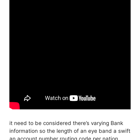
it need to be considered there’s varying Bank
information so the length of an eye band a swift
an account number routing code per nation