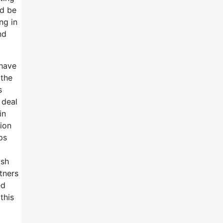
ld be
ng in
nd
 have
 the
s
 deal
in
ion
ps
ash
tners
ed
this