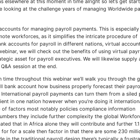
was elsewhere at this moment in time alright so let’s get star
e looking at the challenge years of managing Worldwide pa
 accounts for managing payroll payments. This is especially
te workforces, as it simplifies the intricate procedure of
k accounts for payroll in different nations, virtual accoun
webinar, we will check out the benefits of using virtual payr
egic asset for payroll executives. We will likewise supply 
 Q&A session at the end.
n time throughout this webinar we’ll walk you through the g
ll bank account how business properly forecast their payro
 International payroll payments can turn them from a siled
icient in one nation however when you’re doing it internation
e of factors most notably policies compliance information
numbers they include further complexity the global Workfor
ated that in Africa alone they will contribute and further 1.1
t for for a scale then factor in that there are some 230 milli
in the traditional payroll design there’s typically a frustra