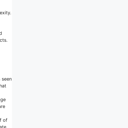
xity.
d
cts.
s seen
that
uge
are
f of
ate