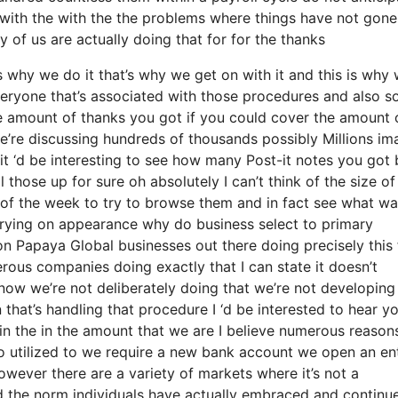
 with the with the the problems where things have not gone
y of us are actually doing that for for the thanks
why we do it that’s why we get on with it and this is why 
veryone that’s associated with those procedures and also s
he amount of thanks you got if you could cover the amount 
e’re discussing hundreds of thousands possibly Millions im
it ‘d be interesting to see how many Post-it notes you got b
l those up for sure oh absolutely I can’t think of the size o
s of the week to try to browse them and in fact see what w
rrying on appearance why do business select to primary
 Papaya Global businesses out there doing precisely this 
erous companies doing exactly that I can state it doesn’t
know we’re not deliberately doing that we’re not developing
hat’s handling that procedure I ‘d be interested to hear y
in the in the amount that we are I believe numerous reason
 so utilized to we require a new bank account we open an en
however there are a variety of markets where it’s not a
nd the norm individuals have actually embraced and continu