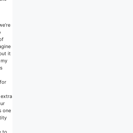
we’re
o
of
agine
ut it
f my
as
for
 extra
our
s one
tity
e to