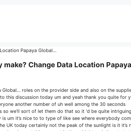
ta Location Papaya Global…
 make? Change Data Location Papay
Global… roles on the provider side and also on the suppli
 to this discussion today um and yeah thank you quite for 
veryone another number of uh well among the 30 seconds
o we’ll sort of let them do that so it ‘d be quite intriguin
y is um it’s nice to to type of like see where everybody co
he UK today certainly not the peak of the sunlight is it it’s 