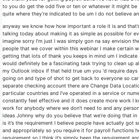
to you do get the odd five or ten or whatever it might be
quite where they’re indicated to be um I do not believe an
anyway we know how how important a role it is and that’s 
talking today about making it as simple as possible for e
imagine sorry I’m just I was simply gon na say envision t
people that we cover within this webinar I make certain w
getting that lots of thank you keeps in mind um I indicate 
would definitely be a fascinating task trying to clean up al
my Outlook inbox if that held true um you ‘d require day
going on and type of shot to get back to everyone so ca
separate checking account there are Change Data Location
particular countries and I’ve operated in a service or num
constantly feel effective and it does create more work I 
work for anybody where we don’t need to and any person t
ideas Johnny why do you believe that we’re doing that in 
is it’s the requirement I believe people have actually got
and appropriately so you require it for payroll functions 
requirement so I think it’s simply been the requirement a