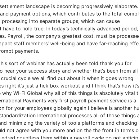
settlement landscape is becoming progressively elaborate.
nd payment options, which contributes to the total comple
t processing into separate groups, which can cause
 have to hold true. In today’s technically advanced period,
es. Payroll, the company’s greatest cost, must be processe
mpact staff members’ well-being and have far-reaching effe
 prompt payments.
his sort of webinar has actually been told thank you for
to hear your success story and whether that’s been from all
crucial cycle we all find out about it when it goes wrong
ight it’s just a tick box workout and I think that’s how it’
 why WI-Fi Global why all of this things is absolutely vital 
nternational Payments very first payroll payment service is a
ion for your employees globally again I believe is another h
andardization International processes all of those things 
and minimizing the variety of tools platforms and checking
ould not agree with you more and on the the front in terms o
undred countless them within a payroll cycle do not anticip