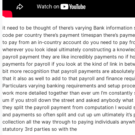
it need to be thought of there’s varying Bank information
code per country there’s payment timespan there’s payment
to pay from an in-country account do you need to pay fr
wherever you look ideal ultimately constructing a knowle
payroll payment they are like incredibly payments no if 
payments for payroll if you look at the kind of link in betw
bit more recognition that payroll payments are absolutely
that it also as well to add to that payroll and finance re
Particulars varying banking requirements and setup proces
work more detailed together than ever um I’m constantly s
um if you stroll down the street and asked anybody what 
they split the payroll payment from computation I would 
and payments so often split and cut up um ultimately it’s p
collection all the way through to paying individuals anywh
statutory 3rd parties so with the