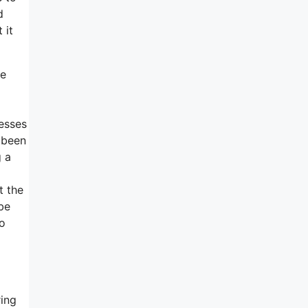
d
 it
he
cesses
t been
g a
t the
be
so
ring