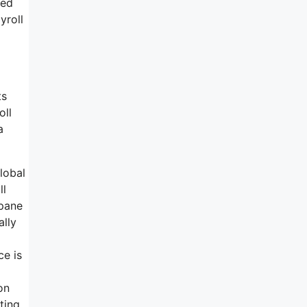
ted
yroll
ts
oll
a
lobal
ll
 pane
ally
ce is
on
ting