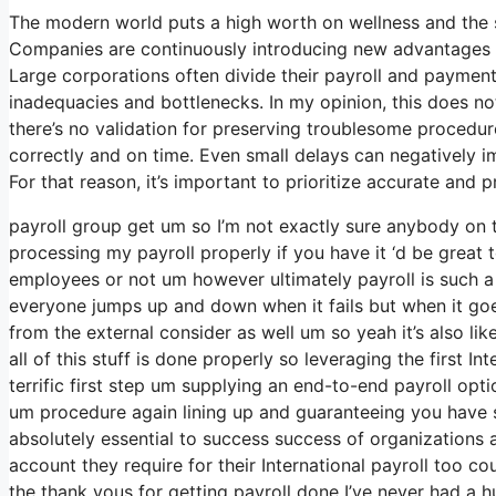
The modern world puts a high worth on wellness and the 
Companies are continuously introducing new advantages a
Large corporations often divide their payroll and paymen
inadequacies and bottlenecks. In my opinion, this does not
there’s no validation for preserving troublesome procedur
correctly and on time. Even small delays can negatively i
For that reason, it’s important to prioritize accurate and
payroll group get um so I’m not exactly sure anybody on t
processing my payroll properly if you have it ‘d be great 
employees or not um however ultimately payroll is such a 
everyone jumps up and down when it fails but when it goes r
from the external consider as well um so yeah it’s also like
all of this stuff is done properly so leveraging the first I
terrific first step um supplying an end-to-end payroll opt
um procedure again lining up and guaranteeing you have st
absolutely essential to success success of organizations 
account they require for their International payroll too c
the thank yous for getting payroll done I’ve never had a h