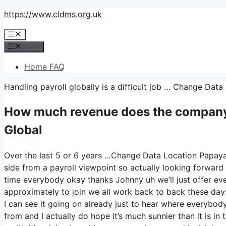
Skip
https://www.cldms.org.uk
to
Menu
content
Menu
Home FAQ
Handling payroll globally is a difficult job … Change Da
How much revenue does the company
Global
Over the last 5 or 6 years …Change Data Location Papaya 
side from a payroll viewpoint so actually looking forward
time everybody okay thanks Johnny uh we’ll just offer e
approximately to join we all work back to back these days s
I can see it going on already just to hear where everybod
from and I actually do hope it’s much sunnier than it is in t