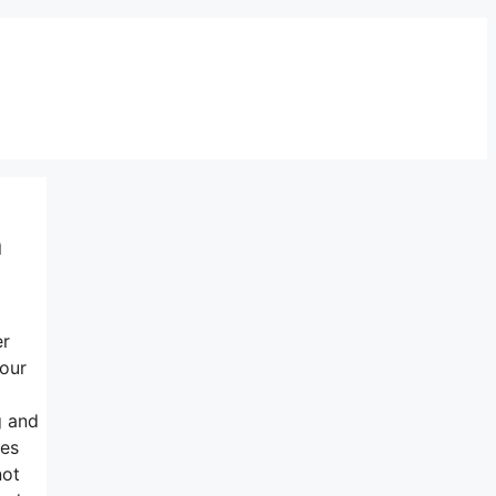
a
er
your
g and
mes
not