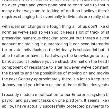
do over years and years gone past to contribute to that p
many other ways um to to kind of do it so I believe there’s 
requires changing but eventually individuals are really stu
with ideal um change is a tough thing all of us don’t like
norm as we’ve said so yeah so it keeps a lot of track of 
preserving numerous checking account but there’s a subst
account maintaining it guaranteeing it can send Internatio
for private individuals so the intricacy is substantial but 
able to alter or haven’t had always the knowledge to trul
bank account I believe you’ve struck the nail on the head 
component of resistance to alter however we’ve constantly
the benefits and the possibilities of moving on and movi
the next Century approximately there is a lot to keep tr
Johnny could you inform us about those difficulties yeah ob
I recently made a modification to our Enterprise system b
payroll and payment tasks on one platform. It seems like
ability, I have actually successfully protected payments 