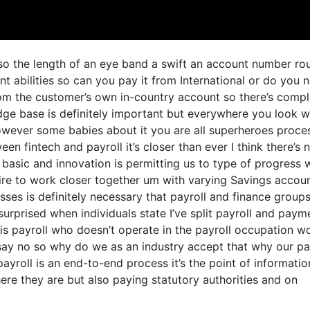
 so the length of an eye band a swift an account number ro
 abilities so can you pay it from International or do you 
om the customer’s own in-country account so there’s compl
dge base is definitely important but everywhere you look w
however some babies about it you are all superheroes proce
een fintech and payroll it’s closer than ever I think there’s
 basic and innovation is permitting us to type of progress 
quire to work closer together um with varying Savings accou
ses is definitely necessary that payroll and finance group
urprised when individuals state I’ve split payroll and paym
is payroll who doesn’t operate in the payroll occupation w
say no so why do we as an industry accept that why our pa
ayroll is an end-to-end process it’s the point of informatio
ere they are but also paying statutory authorities and on