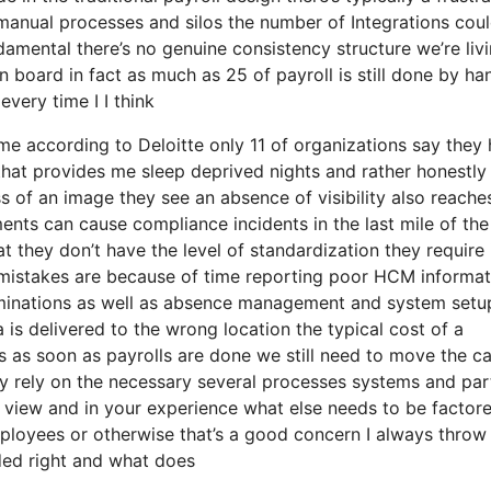
manual processes and silos the number of Integrations cou
amental there’s no genuine consistency structure we’re livi
 board in fact as much as 25 of payroll is still done by ha
very time I I think
come according to Deloitte only 11 of organizations say they
that provides me sleep deprived nights and rather honestly
 of an image they see an absence of visibility also reache
ents can cause compliance incidents in the last mile of the
 they don’t have the level of standardization they require 
f mistakes are because of time reporting poor HCM informat
rminations as well as absence management and system setu
is delivered to the wrong location the typical cost of a
rs as soon as payrolls are done we still need to move the c
y rely on the necessary several processes systems and par
f view and in your experience what else needs to be factor
ployees or otherwise that’s a good concern I always throw 
uded right and what does