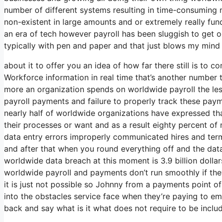
number of different systems resulting in time-consuming 
non-existent in large amounts and or extremely really fund
an era of tech however payroll has been sluggish to get on
typically with pen and paper and that just blows my mind e
about it to offer you an idea of how far there still is to 
Workforce information in real time that’s another number 
more an organization spends on worldwide payroll the less
payroll payments and failure to properly track these paym
nearly half of worldwide organizations have expressed that
their processes or want and as a result eighty percent o
data entry errors improperly communicated hires and te
and after that when you round everything off and the data 
worldwide data breach at this moment is 3.9 billion dolla
worldwide payroll and payments don’t run smoothly if the
it is just not possible so Johnny from a payments point o
into the obstacles service face when they’re paying to em
back and say what is it what does not require to be incl