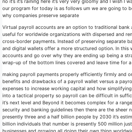
no it’s it’s raining here it’s very very gloomy and I wish I 
our program for today is as follows um we are going to b
why companies preserve separate
Virtual payroll accounts are an option to traditional bank
useful for worldwide organizations with dispersed and remo
cross-border payments. Instead of preserving separate ban
and digital wallets offer a more structured option. In this 
accounts and go over why they are ending up being a strat
wrap-up of the bottom lines covered and leave time for a
making payroll payments properly efficiently firmly and o
benefits and drawbacks of a payroll wallet versus a payro
expenses to increase working capital and how simplifying
into a tactical property so payroll can be difficult in suff
it’s next level and Beyond it becomes complex for a rang
security and banking guidelines then there are the sheer 
presently three and a half billion people by 2030 it’s estim
billion individuals that number is presently 500 million jus
businesses and growing all doing their own thing worldwide 