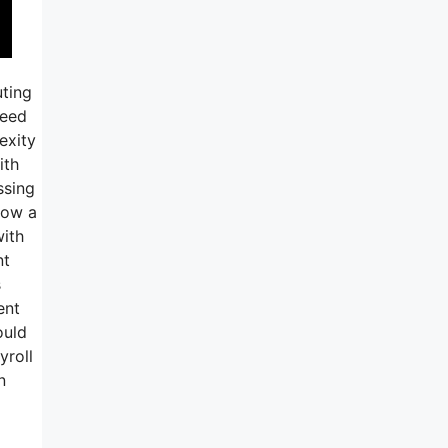
uting
need
exity
ith
ssing
 now a
with
nt
s
ent
ould
yroll
n