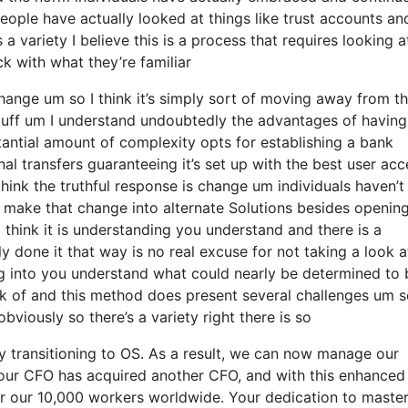
eople have actually looked at things like trust accounts an
a variety I believe this is a process that requires looking at
ck with what they’re familiar
 change um so I think it’s simply sort of moving away from t
stuff um I understand undoubtedly the advantages of having
antial amount of complexity opts for establishing a bank
nal transfers guaranteeing it’s set up with the best user ac
I think the truthful response is change um individuals haven’
y make that change into alternate Solutions besides openin
I think it is understanding you understand and there is a
 done it that way is no real excuse for not taking a look a
ng into you understand what could nearly be determined to 
ack of and this method does present several challenges um 
viously so there’s a variety right there is so
y transitioning to OS. As a result, we can now manage our
 our CFO has acquired another CFO, and with this enhanced
for our 10,000 workers worldwide. Your dedication to maste