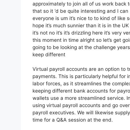
approximately to join all of us work back 
that so it ‘d be quite interesting and I ca
everyone is um it’s nice to to kind of lik
hope it’s much sunnier than it is in the UK 
it’s not no it’s it’s drizzling here it’s ver
this moment in time alright so let’s get g
going to be looking at the challenge yea
keep different
Virtual payroll accounts are an option to 
payments. This is particularly helpful fo
labor forces, as it streamlines the compl
keeping different bank accounts for payrol
wallets use a more streamlined service. I
using virtual payroll accounts and go ove
payroll executives. We will likewise supp
time for a Q&A session at the end.