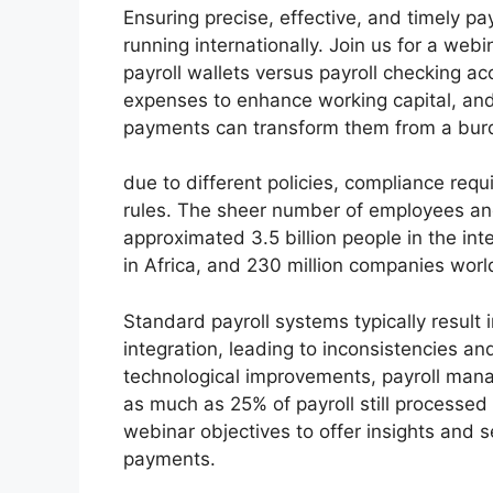
Ensuring precise, effective, and timely pa
running internationally. Join us for a web
payroll wallets versus payroll checking a
expenses to enhance working capital, an
payments can transform them from a burde
due to different policies, compliance req
rules. The sheer number of employees and
approximated 3.5 billion people in the in
in Africa, and 230 million companies wor
Standard payroll systems typically result 
integration, leading to inconsistencies and
technological improvements, payroll mana
as much as 25% of payroll still processed
webinar objectives to offer insights and 
payments.