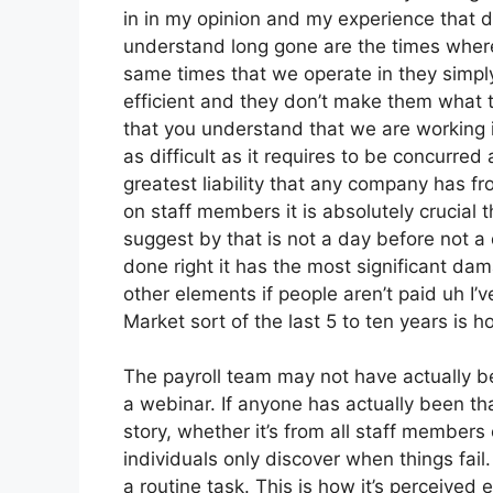
in in my opinion and my experience that d
understand long gone are the times where
same times that we operate in they sim
efficient and they don’t make them what t
that you understand that we are working i
as difficult as it requires to be concurred 
greatest liability that any company has f
on staff members it is absolutely crucial 
suggest by that is not a day before not 
done right it has the most significant dam
other elements if people aren’t paid uh I’
Market sort of the last 5 to ten years is ho
The payroll team may not have actually be
a webinar. If anyone has actually been tha
story, whether it’s from all staff members 
individuals only discover when things fail
a routine task. This is how it’s perceived e