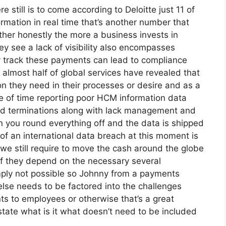
e still is to come according to Deloitte just 11 of
mation in real time that’s another number that
ther honestly the more a business invests in
hey see a lack of visibility also encompasses
ly track these payments can lead to compliance
n almost half of global services have revealed that
on they need in their processes or desire and as a
se of time reporting poor HCM information data
nd terminations along with lack management and
n you round everything off and the data is shipped
 of an international data breach at this moment is
 we still require to move the cash around the globe
if they depend on the necessary several
mply not possible so Johnny from a payments
lse needs to be factored into the challenges
s to employees or otherwise that’s a great
state what is it what doesn’t need to be included