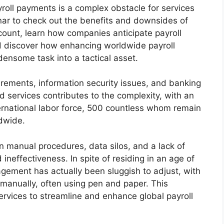
yroll payments is a complex obstacle for services
inar to check out the benefits and downsides of
ccount, learn how companies anticipate payroll
d discover how enhancing worldwide payroll
nsome task into a tactical asset.
uirements, information security issues, and banking
 services contributes to the complexity, with an
ternational labor force, 500 countless whom remain
ldwide.
in manual procedures, data silos, and a lack of
 ineffectiveness. In spite of residing in an age of
gement has actually been sluggish to adjust, with
 manually, often using pen and paper. This
services to streamline and enhance global payroll