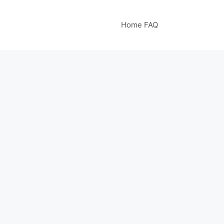
Home FAQ