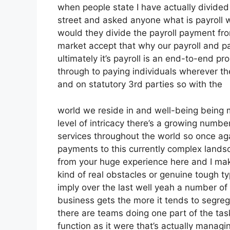
when people state I have actually divide
street and asked anyone what is payroll w
would they divide the payroll payment f
market accept that why our payroll and p
ultimately it’s payroll is an end-to-end pro
through to paying individuals wherever the
and on statutory 3rd parties so with the
world we reside in and well-being being 
level of intricacy there’s a growing numb
services throughout the world so once aga
payments to this currently complex landsc
from your huge experience here and I ma
kind of real obstacles or genuine tough ty
imply over the last well yeah a number of 
business gets the more it tends to segre
there are teams doing one part of the task
function as it were that’s actually manag