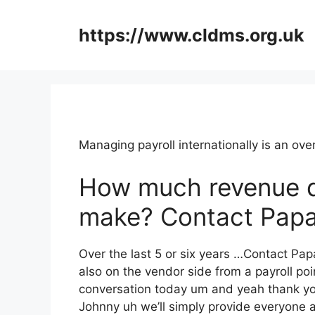
Skip
to
https://www.cldms.org.uk
content
Managing payroll internationally is an o
How much revenue 
make? Contact Papa
Over the last 5 or six years …Contact Pap
also on the vendor side from a payroll poin
conversation today um and yeah thank yo
Johnny uh we’ll simply provide everyone