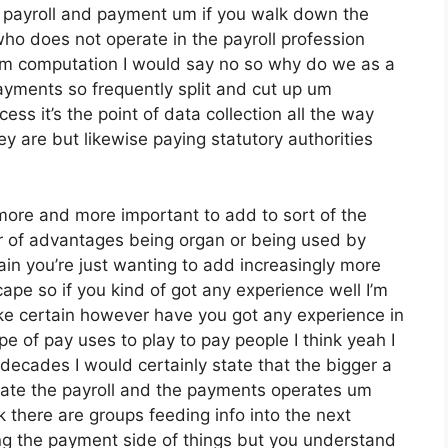
d payroll and payment um if you walk down the
ho does not operate in the payroll profession
rom computation I would say no so why do we as a
ayments so frequently split and cut up um
cess it’s the point of data collection all the way
y are but likewise paying statutory authorities
more and more important to add to sort of the
er of advantages being organ or being used by
in you’re just wanting to add increasingly more
ape so if you kind of got any experience well I’m
ke certain however have you got any experience in
pe of pay uses to play to pay people I think yeah I
decades I would certainly state that the bigger a
gate the payroll and the payments operates um
 there are groups feeding info into the next
ing the payment side of things but you understand