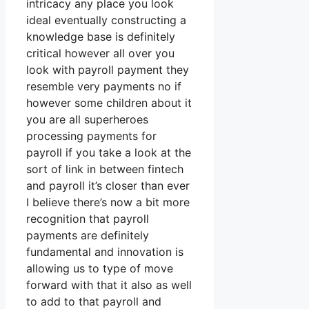
intricacy any place you look
ideal eventually constructing a
knowledge base is definitely
critical however all over you
look with payroll payment they
resemble very payments no if
however some children about it
you are all superheroes
processing payments for
payroll if you take a look at the
sort of link in between fintech
and payroll it’s closer than ever
I believe there’s now a bit more
recognition that payroll
payments are definitely
fundamental and innovation is
allowing us to type of move
forward with that it also as well
to add to that payroll and