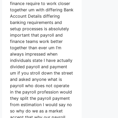
finance require to work closer
together um with differing Bank
Account Details differing
banking requirements and
setup processes is absolutely
important that payroll and
finance teams work better
together than ever um I’m
always impressed when
individuals state I have actually
divided payroll and payment
um if you stroll down the street
and asked anyone what is
payroll who does not operate
in the payroll profession would
they split the payroll payment
from estimation I would say no
so why do we as a market
accept that why our payroll