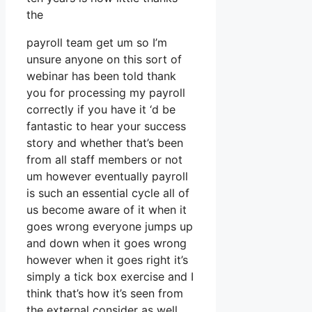
the
payroll team get um so I’m
unsure anyone on this sort of
webinar has been told thank
you for processing my payroll
correctly if you have it ‘d be
fantastic to hear your success
story and whether that’s been
from all staff members or not
um however eventually payroll
is such an essential cycle all of
us become aware of it when it
goes wrong everyone jumps up
and down when it goes wrong
however when it goes right it’s
simply a tick box exercise and I
think that’s how it’s seen from
the external consider as well