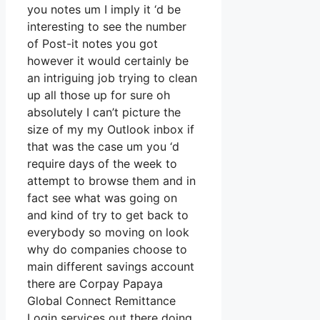
you notes um I imply it ‘d be
interesting to see the number
of Post-it notes you got
however it would certainly be
an intriguing job trying to clean
up all those up for sure oh
absolutely I can’t picture the
size of my my Outlook inbox if
that was the case um you ‘d
require days of the week to
attempt to browse them and in
fact see what was going on
and kind of try to get back to
everybody so moving on look
why do companies choose to
main different savings account
there are Corpay Papaya
Global Connect Remittance
Login services out there doing