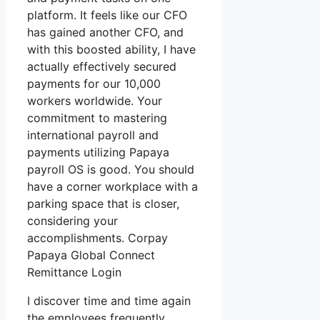
platform. It feels like our CFO
has gained another CFO, and
with this boosted ability, I have
actually effectively secured
payments for our 10,000
workers worldwide. Your
commitment to mastering
international payroll and
payments utilizing Papaya
payroll OS is good. You should
have a corner workplace with a
parking space that is closer,
considering your
accomplishments. Corpay
Papaya Global Connect
Remittance Login
I discover time and time again
the employees frequently