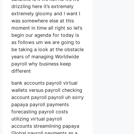
drizzling here it’s extremely
extremely gloomy and I want I
was somewhere else at this
moment in time all right so let’s
begin our agenda for today is
as follows um we are going to
be taking a look at the obstacle
years of managing Worldwide
payroll why business keep
different
bank accounts payroll virtual
wallets versus payroll checking
account payroll payroll uh sorry
papaya payroll payments
forecasting payroll costs
utilizing virtual payroll
accounts streamlining papaya
Global payroll payments as a