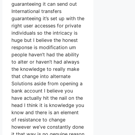
guaranteeing it can send out
International transfers
guaranteeing it’s set up with the
right user accesses for private
individuals so the intricacy is
huge but I believe the honest
response is modification um
people haven’t had the ability
to alter or haven’t had always
the knowledge to really make
that change into alternate
Solutions aside from opening a
bank account I believe you
have actually hit the nail on the
head I think it is knowledge you
know and there is an element
of resistance to change
however we’ve constantly done
it that way is no genuine reason