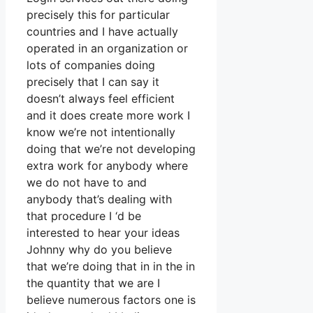
precisely this for particular
countries and I have actually
operated in an organization or
lots of companies doing
precisely that I can say it
doesn’t always feel efficient
and it does create more work I
know we’re not intentionally
doing that we’re not developing
extra work for anybody where
we do not have to and
anybody that’s dealing with
that procedure I ‘d be
interested to hear your ideas
Johnny why do you believe
that we’re doing that in in the in
the quantity that we are I
believe numerous factors one is