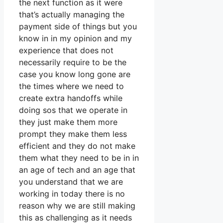
the next function as it were
that’s actually managing the
payment side of things but you
know in in my opinion and my
experience that does not
necessarily require to be the
case you know long gone are
the times where we need to
create extra handoffs while
doing sos that we operate in
they just make them more
prompt they make them less
efficient and they do not make
them what they need to be in in
an age of tech and an age that
you understand that we are
working in today there is no
reason why we are still making
this as challenging as it needs