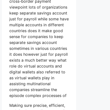
cross-border payment
viewpoint lots of organizations
keep separate savings account
just for payroll while some have
multiple accounts in different
countries does it make good
sense for companies to keep
separate savings account
sometimes in various countries
it does however just for payroll
exists a much better way what
role do virtual accounts and
digital wallets also referred to
as virtual wallets play in
assisting multinational
companies streamline the
episode complex processes of
Making sure precise, efficient,