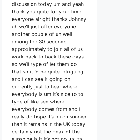
discussion today um and yeah
thank you quite for your time
everyone alright thanks Johnny
uh we’ll just offer everyone
another couple of uh well
among the 30 seconds
approximately to join all of us
work back to back these days
so we’ll type of let them do
that so it ‘d be quite intriguing
and I can see it going on
currently just to hear where
everybody is um it’s nice to to
type of like see where
everybody comes from and I
really do hope it’s much sunnier
than it remains in the UK today
certainly not the peak of the
sunshine is it it’s not no it’s it’s