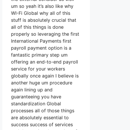
um so yeah it’s also like why
WI-Fi Global why all of this
stuff is absolutely crucial that
all of this things is done
properly so leveraging the first
International Payments first
payroll payment option is a
fantastic primary step um
offering an end-to-end payroll
service for your workers
globally once again I believe is
another huge um procedure
again lining up and
guaranteeing you have
standardization Global
processes all of those things
are absolutely essential to
success success of services