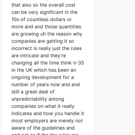
that also so the overall cost
can be very significant in the
10s of countless dollars or
more and and those quantities
are growing uh the reason why
companies are getting it so
incorrect is really just the rules
are intricate and they’re
changing all the time think ir-35
in the UK which has been an
ongoing development for a
number of years now and and
still a great deal of
unpredictability among
companies on what it really
indicates and how you handle it
most employers are merely not
aware of the guidelines and