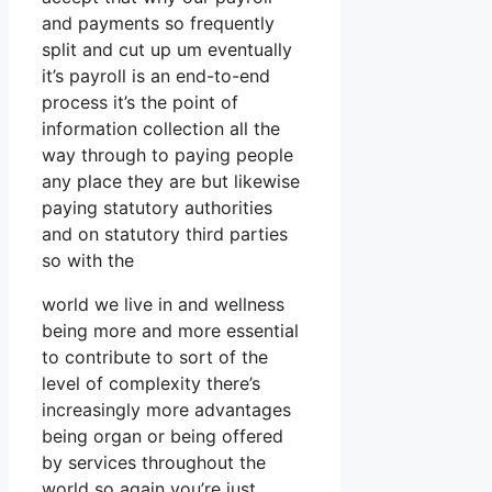
and payments so frequently
split and cut up um eventually
it’s payroll is an end-to-end
process it’s the point of
information collection all the
way through to paying people
any place they are but likewise
paying statutory authorities
and on statutory third parties
so with the
world we live in and wellness
being more and more essential
to contribute to sort of the
level of complexity there’s
increasingly more advantages
being organ or being offered
by services throughout the
world so again you’re just