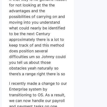
for not looking at the the
advantages and the
possibilities of carrying on and
moving into you understand
what could nearly be identified
to be the next Century
approximately there is a lot to
keep track of and this method
does position several
difficulties um so Johnny could
you tell us about those
obstacles yeah naturally so
there’s a range right there is so
I recently made a change to our
Enterprise system by
transitioning to OS. As a result,
we can now handle our payroll
and payment tasks on one