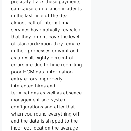
precisely track these payments
can cause compliance incidents
in the last mile of the deal
almost half of international
services have actually revealed
that they do not have the level
of standardization they require
in their processes or want and
as a result eighty percent of
errors are due to time reporting
poor HCM data information
entry errors improperly
interacted hires and
terminations as well as absence
management and system
configurations and after that
when you round everything off
and the data is shipped to the
incorrect location the average