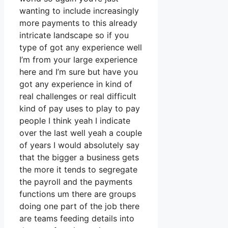
wanting to include increasingly
more payments to this already
intricate landscape so if you
type of got any experience well
I’m from your large experience
here and I’m sure but have you
got any experience in kind of
real challenges or real difficult
kind of pay uses to play to pay
people I think yeah I indicate
over the last well yeah a couple
of years I would absolutely say
that the bigger a business gets
the more it tends to segregate
the payroll and the payments
functions um there are groups
doing one part of the job there
are teams feeding details into