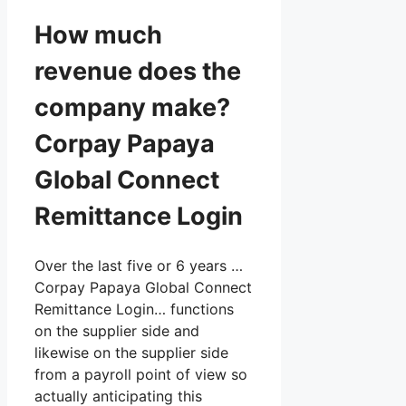
How much
revenue does the
company make?
Corpay Papaya
Global Connect
Remittance Login
Over the last five or 6 years …
Corpay Papaya Global Connect
Remittance Login… functions
on the supplier side and
likewise on the supplier side
from a payroll point of view so
actually anticipating this