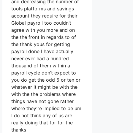
and decreasing the number of
tools platforms and savings
account they require for their
Global payroll too couldn’t
agree with you more and on
the the front in regards to of
the thank yous for getting
payroll done I have actually
never ever had a hundred
thousand of them within a
payroll cycle don’t expect to
you do get the odd 5 or ten or
whatever it might be with the
with the the problems where
things have not gone rather
where they’re implied to be um
I do not think any of us are
really doing that for for the
thanks