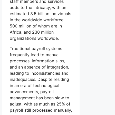
staff members and services
adds to the intricacy, with an
estimated 3.5 billion individuals
in the worldwide workforce,
500 million of whom are in
Africa, and 230 million
organizations worldwide.
Traditional payroll systems
frequently lead to manual
processes, information silos,
and an absence of integration,
leading to inconsistencies and
inadequacies. Despite residing
in an era of technological
advancements, payroll
management has been slow to
adjust, with as much as 25% of
payroll still processed manually,