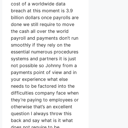
cost of a worldwide data
breach at this moment is 3.9
billion dollars once payrolls are
done we still require to move
the cash all over the world
payroll and payments don’t run
smoothly if they rely on the
essential numerous procedures
systems and partners it is just
not possible so Johnny from a
payments point of view and in
your experience what else
needs to be factored into the
difficulties company face when
they’re paying to employees or
otherwise that’s an excellent
question I always throw this
back and say what is it what
does not require to be