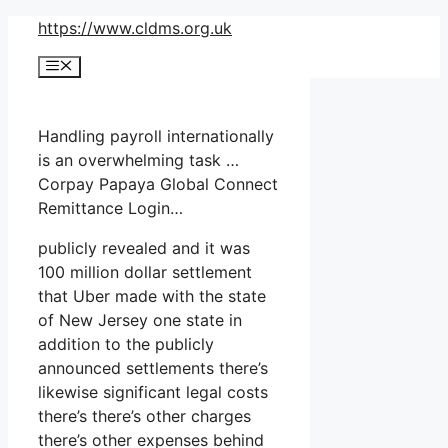
Skip
https://www.cldms.org.uk
to
Menu
content
Handling payroll internationally
is an overwhelming task …
Corpay Papaya Global Connect
Remittance Login…
publicly revealed and it was
100 million dollar settlement
that Uber made with the state
of New Jersey one state in
addition to the publicly
announced settlements there’s
likewise significant legal costs
there’s there’s other charges
there’s other expenses behind