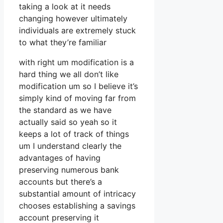
taking a look at it needs
changing however ultimately
individuals are extremely stuck
to what they’re familiar
with right um modification is a
hard thing we all don’t like
modification um so I believe it’s
simply kind of moving far from
the standard as we have
actually said so yeah so it
keeps a lot of track of things
um I understand clearly the
advantages of having
preserving numerous bank
accounts but there’s a
substantial amount of intricacy
chooses establishing a savings
account preserving it