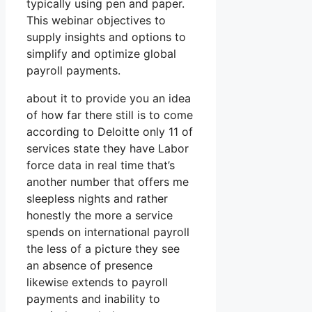
typically using pen and paper.
This webinar objectives to
supply insights and options to
simplify and optimize global
payroll payments.
about it to provide you an idea
of how far there still is to come
according to Deloitte only 11 of
services state they have Labor
force data in real time that’s
another number that offers me
sleepless nights and rather
honestly the more a service
spends on international payroll
the less of a picture they see
an absence of presence
likewise extends to payroll
payments and inability to