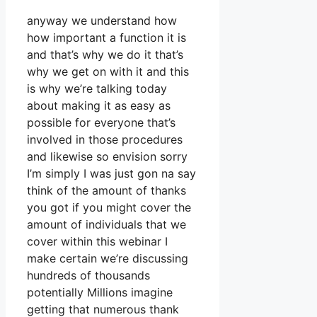
anyway we understand how
how important a function it is
and that’s why we do it that’s
why we get on with it and this
is why we’re talking today
about making it as easy as
possible for everyone that’s
involved in those procedures
and likewise so envision sorry
I’m simply I was just gon na say
think of the amount of thanks
you got if you might cover the
amount of individuals that we
cover within this webinar I
make certain we’re discussing
hundreds of thousands
potentially Millions imagine
getting that numerous thank