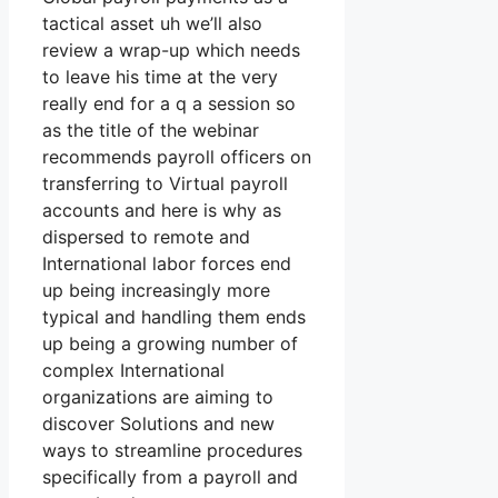
tactical asset uh we’ll also
review a wrap-up which needs
to leave his time at the very
really end for a q a session so
as the title of the webinar
recommends payroll officers on
transferring to Virtual payroll
accounts and here is why as
dispersed to remote and
International labor forces end
up being increasingly more
typical and handling them ends
up being a growing number of
complex International
organizations are aiming to
discover Solutions and new
ways to streamline procedures
specifically from a payroll and