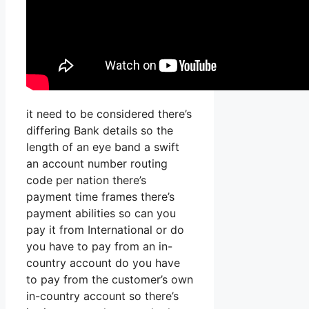
it need to be considered there’s
differing Bank details so the
length of an eye band a swift
an account number routing
code per nation there’s
payment time frames there’s
payment abilities so can you
pay it from International or do
you have to pay from an in-
country account do you have
to pay from the customer’s own
in-country account so there’s