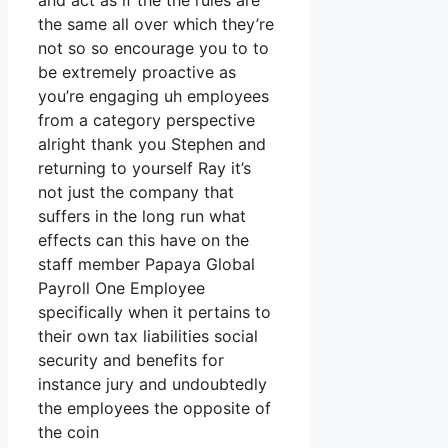
and act as if the the rules are
the same all over which they’re
not so so encourage you to to
be extremely proactive as
you’re engaging uh employees
from a category perspective
alright thank you Stephen and
returning to yourself Ray it’s
not just the company that
suffers in the long run what
effects can this have on the
staff member Papaya Global
Payroll One Employee
specifically when it pertains to
their own tax liabilities social
security and benefits for
instance jury and undoubtedly
the employees the opposite of
the coin