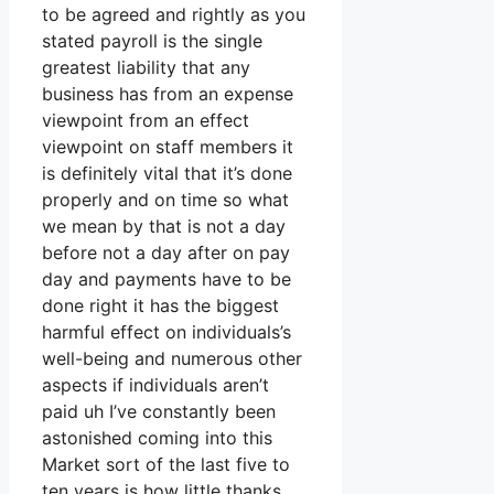
to be agreed and rightly as you
stated payroll is the single
greatest liability that any
business has from an expense
viewpoint from an effect
viewpoint on staff members it
is definitely vital that it’s done
properly and on time so what
we mean by that is not a day
before not a day after on pay
day and payments have to be
done right it has the biggest
harmful effect on individuals’s
well-being and numerous other
aspects if individuals aren’t
paid uh I’ve constantly been
astonished coming into this
Market sort of the last five to
ten years is how little thanks