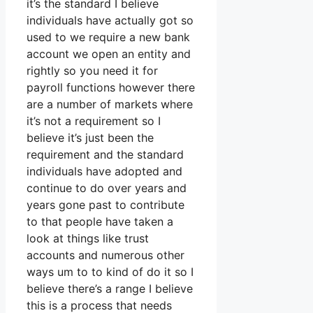
it’s the standard I believe
individuals have actually got so
used to we require a new bank
account we open an entity and
rightly so you need it for
payroll functions however there
are a number of markets where
it’s not a requirement so I
believe it’s just been the
requirement and the standard
individuals have adopted and
continue to do over years and
years gone past to contribute
to that people have taken a
look at things like trust
accounts and numerous other
ways um to to kind of do it so I
believe there’s a range I believe
this is a process that needs