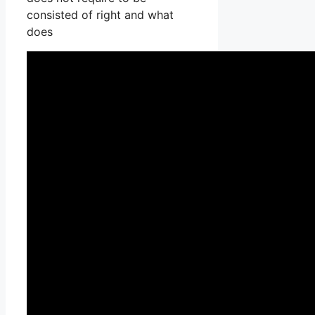
consisted of right and what
does