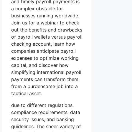
and timely payroll payments is
a complex obstacle for
businesses running worldwide.
Join us for a webinar to check
out the benefits and drawbacks
of payroll wallets versus payroll
checking account, learn how
companies anticipate payroll
expenses to optimize working
capital, and discover how
simplifying international payroll
payments can transform them
from a burdensome job into a
tactical asset.
due to different regulations,
compliance requirements, data
security issues, and banking
guidelines. The sheer variety of