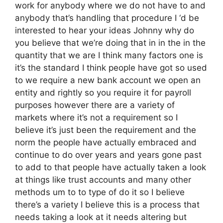
work for anybody where we do not have to and
anybody that’s handling that procedure I ‘d be
interested to hear your ideas Johnny why do
you believe that we’re doing that in in the in the
quantity that we are I think many factors one is
it’s the standard I think people have got so used
to we require a new bank account we open an
entity and rightly so you require it for payroll
purposes however there are a variety of
markets where it’s not a requirement so I
believe it’s just been the requirement and the
norm the people have actually embraced and
continue to do over years and years gone past
to add to that people have actually taken a look
at things like trust accounts and many other
methods um to to type of do it so I believe
there’s a variety I believe this is a process that
needs taking a look at it needs altering but