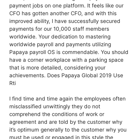
payment jobs on one platform. It feels like our
CFO has gotten another CFO, and with this
improved ability, I have successfully secured
payments for our 10,000 staff members
worldwide. Your dedication to mastering
worldwide payroll and payments utilizing
Papaya payroll OS is commendable. You should
have a corner workplace with a parking space
that is more detailed, considering your
achievements. Does Papaya Global 2019 Use
Rti
I find time and time again the employees often
misclassified unwittingly they do not
comprehend the conditions of work or
agreement and are told by the customer why
it’s optimum generally to the customer why you
must be used or engaged in this style the