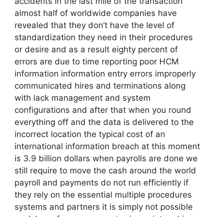
accidents in the last mile of the transaction
almost half of worldwide companies have
revealed that they don’t have the level of
standardization they need in their procedures
or desire and as a result eighty percent of
errors are due to time reporting poor HCM
information information entry errors improperly
communicated hires and terminations along
with lack management and system
configurations and after that when you round
everything off and the data is delivered to the
incorrect location the typical cost of an
international information breach at this moment
is 3.9 billion dollars when payrolls are done we
still require to move the cash around the world
payroll and payments do not run efficiently if
they rely on the essential multiple procedures
systems and partners it is simply not possible