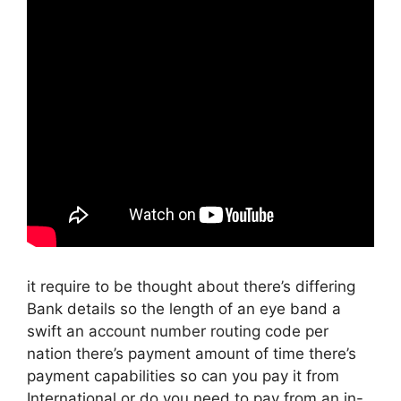
it require to be thought about there’s differing
Bank details so the length of an eye band a
swift an account number routing code per
nation there’s payment amount of time there’s
payment capabilities so can you pay it from
International or do you need to pay from an in-