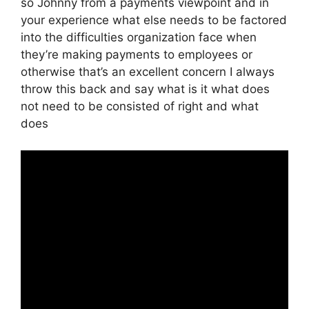
so Johnny from a payments viewpoint and in
your experience what else needs to be factored
into the difficulties organization face when
they’re making payments to employees or
otherwise that’s an excellent concern I always
throw this back and say what is it what does
not need to be consisted of right and what
does