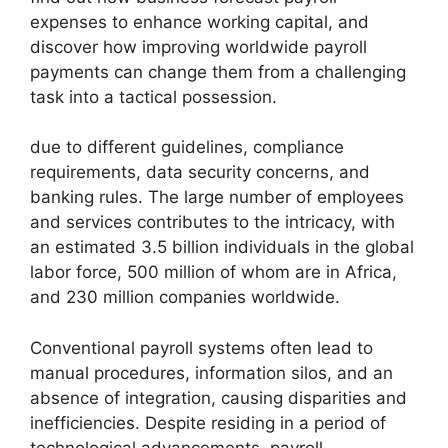
expenses to enhance working capital, and
discover how improving worldwide payroll
payments can change them from a challenging
task into a tactical possession.
due to different guidelines, compliance
requirements, data security concerns, and
banking rules. The large number of employees
and services contributes to the intricacy, with
an estimated 3.5 billion individuals in the global
labor force, 500 million of whom are in Africa,
and 230 million companies worldwide.
Conventional payroll systems often lead to
manual procedures, information silos, and an
absence of integration, causing disparities and
inefficiencies. Despite residing in a period of
technological advancements, payroll