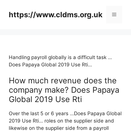
Skip
to
https://www.cldms.org.uk
Menu
content
Handling payroll globally is a difficult task …
Does Papaya Global 2019 Use Rti…
How much revenue does the
company make? Does Papaya
Global 2019 Use Rti
Over the last 5 or 6 years …Does Papaya Global
2019 Use Rti… roles on the supplier side and
likewise on the supplier side from a payroll