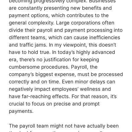
becoming progressively complex. Businesses
are constantly presenting new benefits and
payment options, which contributes to the
general complexity. Large corporations often
divide their payroll and payment processing into
different teams, which can cause inefficiencies
and traffic jams. In my viewpoint, this doesn’t
have to hold true. In today’s highly advanced
era, there’s no justification for keeping
cumbersome procedures. Payroll, the
company’s biggest expense, must be processed
correctly and on time. Even minor delays can
negatively impact employees’ wellness and
have far-reaching effects. For that reason, it’s
crucial to focus on precise and prompt
payments.
The payroll team might not have actually been