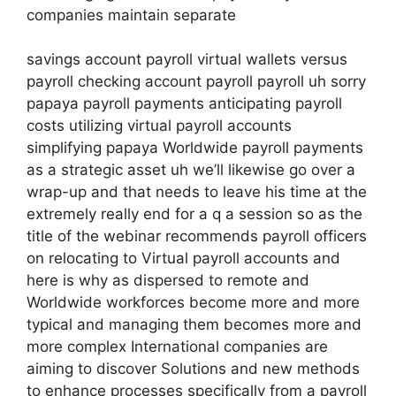
companies maintain separate
savings account payroll virtual wallets versus
payroll checking account payroll payroll uh sorry
papaya payroll payments anticipating payroll
costs utilizing virtual payroll accounts
simplifying papaya Worldwide payroll payments
as a strategic asset uh we’ll likewise go over a
wrap-up and that needs to leave his time at the
extremely really end for a q a session so as the
title of the webinar recommends payroll officers
on relocating to Virtual payroll accounts and
here is why as dispersed to remote and
Worldwide workforces become more and more
typical and managing them becomes more and
more complex International companies are
aiming to discover Solutions and new methods
to enhance processes specifically from a payroll