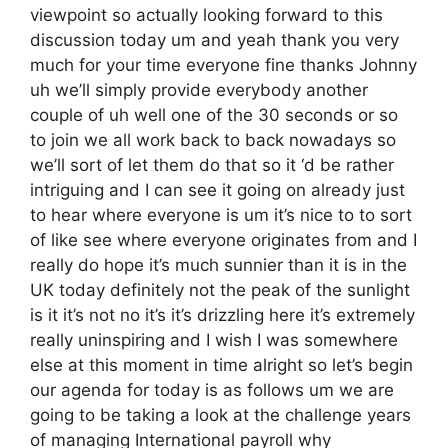
viewpoint so actually looking forward to this
discussion today um and yeah thank you very
much for your time everyone fine thanks Johnny
uh we’ll simply provide everybody another
couple of uh well one of the 30 seconds or so
to join we all work back to back nowadays so
we’ll sort of let them do that so it ‘d be rather
intriguing and I can see it going on already just
to hear where everyone is um it’s nice to to sort
of like see where everyone originates from and I
really do hope it’s much sunnier than it is in the
UK today definitely not the peak of the sunlight
is it it’s not no it’s it’s drizzling here it’s extremely
really uninspiring and I wish I was somewhere
else at this moment in time alright so let’s begin
our agenda for today is as follows um we are
going to be taking a look at the challenge years
of managing International payroll why