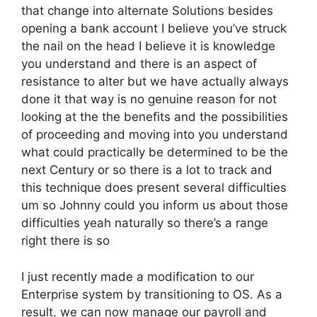
that change into alternate Solutions besides
opening a bank account I believe you’ve struck
the nail on the head I believe it is knowledge
you understand and there is an aspect of
resistance to alter but we have actually always
done it that way is no genuine reason for not
looking at the the benefits and the possibilities
of proceeding and moving into you understand
what could practically be determined to be the
next Century or so there is a lot to track and
this technique does present several difficulties
um so Johnny could you inform us about those
difficulties yeah naturally so there’s a range
right there is so
I just recently made a modification to our
Enterprise system by transitioning to OS. As a
result, we can now manage our payroll and