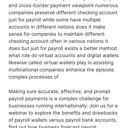
and cross-border payment viewpoint numerous
companies preserve different checking account
just for payroll while some have multiple
accounts in different nations does it make
sense for companies to maintain different
checking account often in various nations it
does but just for payroll exists a better method
what role do virtual accounts and digital wallets
likewise called virtual wallets play in assisting
multinational companies enhance the episode
complex processes of
Making sure accurate, effective, and prompt
payroll payments is a complex challenge for
businesses running internationally. Join us for a
webinar to explore the benefits and drawbacks
of payroll wallets versus payroll bank accounts,
find out how business forecast payroll