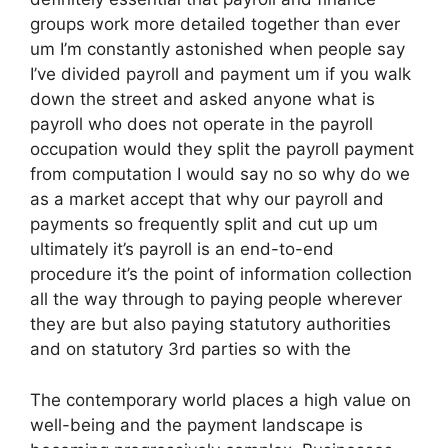
groups work more detailed together than ever
um I’m constantly astonished when people say
I’ve divided payroll and payment um if you walk
down the street and asked anyone what is
payroll who does not operate in the payroll
occupation would they split the payroll payment
from computation I would say no so why do we
as a market accept that why our payroll and
payments so frequently split and cut up um
ultimately it’s payroll is an end-to-end
procedure it’s the point of information collection
all the way through to paying people wherever
they are but also paying statutory authorities
and on statutory 3rd parties so with the
The contemporary world places a high value on
well-being and the payment landscape is