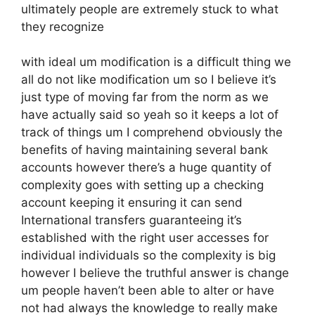
ultimately people are extremely stuck to what
they recognize
with ideal um modification is a difficult thing we
all do not like modification um so I believe it’s
just type of moving far from the norm as we
have actually said so yeah so it keeps a lot of
track of things um I comprehend obviously the
benefits of having maintaining several bank
accounts however there’s a huge quantity of
complexity goes with setting up a checking
account keeping it ensuring it can send
International transfers guaranteeing it’s
established with the right user accesses for
individual individuals so the complexity is big
however I believe the truthful answer is change
um people haven’t been able to alter or have
not had always the knowledge to really make