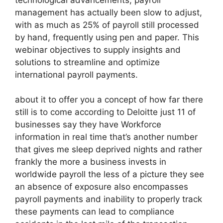
management has actually been slow to adjust,
with as much as 25% of payroll still processed
by hand, frequently using pen and paper. This
webinar objectives to supply insights and
solutions to streamline and optimize
international payroll payments.
about it to offer you a concept of how far there
still is to come according to Deloitte just 11 of
businesses say they have Workforce
information in real time that’s another number
that gives me sleep deprived nights and rather
frankly the more a business invests in
worldwide payroll the less of a picture they see
an absence of exposure also encompasses
payroll payments and inability to properly track
these payments can lead to compliance