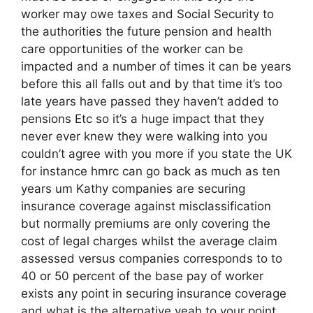
worker may owe taxes and Social Security to
the authorities the future pension and health
care opportunities of the worker can be
impacted and a number of times it can be years
before this all falls out and by that time it’s too
late years have passed they haven’t added to
pensions Etc so it’s a huge impact that they
never ever knew they were walking into you
couldn’t agree with you more if you state the UK
for instance hmrc can go back as much as ten
years um Kathy companies are securing
insurance coverage against misclassification
but normally premiums are only covering the
cost of legal charges whilst the average claim
assessed versus companies corresponds to to
40 or 50 percent of the base pay of worker
exists any point in securing insurance coverage
and what is the alternative yeah to your point