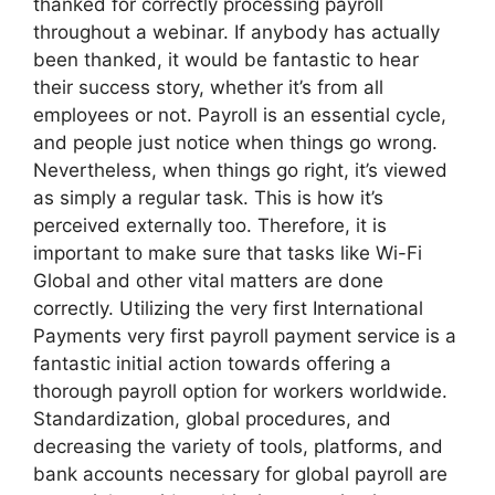
thanked for correctly processing payroll
throughout a webinar. If anybody has actually
been thanked, it would be fantastic to hear
their success story, whether it’s from all
employees or not. Payroll is an essential cycle,
and people just notice when things go wrong.
Nevertheless, when things go right, it’s viewed
as simply a regular task. This is how it’s
perceived externally too. Therefore, it is
important to make sure that tasks like Wi-Fi
Global and other vital matters are done
correctly. Utilizing the very first International
Payments very first payroll payment service is a
fantastic initial action towards offering a
thorough payroll option for workers worldwide.
Standardization, global procedures, and
decreasing the variety of tools, platforms, and
bank accounts necessary for global payroll are