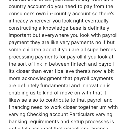
country account do you need to pay from the
consumer’s own in-country account so there’s
intricacy wherever you look right eventually
constructing a knowledge base is definitely
important but everywhere you look with payroll
payment they are like very payments no if but
some children about it you are all superheroes
processing payments for payroll if you look at
the sort of link in between fintech and payroll
it’s closer than ever I believe there’s now a bit
more acknowledgment that payroll payments
are definitely fundamental and innovation is
enabling us to kind of move on with that it
likewise also to contribute to that payroll and
financing need to work closer together um with
varying Checking account Particulars varying
banking requirements and setup processes is
definitely essential that payroll and finance