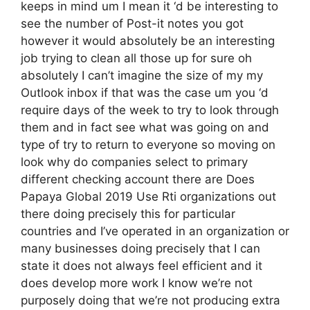
keeps in mind um I mean it ‘d be interesting to
see the number of Post-it notes you got
however it would absolutely be an interesting
job trying to clean all those up for sure oh
absolutely I can’t imagine the size of my my
Outlook inbox if that was the case um you ‘d
require days of the week to try to look through
them and in fact see what was going on and
type of try to return to everyone so moving on
look why do companies select to primary
different checking account there are Does
Papaya Global 2019 Use Rti organizations out
there doing precisely this for particular
countries and I’ve operated in an organization or
many businesses doing precisely that I can
state it does not always feel efficient and it
does develop more work I know we’re not
purposely doing that we’re not producing extra