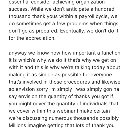
essential consider achieving organization
success. While we don’t anticipate a hundred
thousand thank yous within a payroll cycle, we
do sometimes get a few problems when things
don’t go as prepared. Eventually, we don’t do it
for the appreciation.
anyway we know how how important a function
it is which’s why we do it that’s why we get on
with it and this is why we’re talking today about
making it as simple as possible for everyone
that’s involved in those procedures and likewise
so envision sorry I’m simply I was simply gon na
say envision the quantity of thanks you got if
you might cover the quantity of individuals that
we cover within this webinar I make certain
we’re discussing numerous thousands possibly
Millions imagine getting that lots of thank you