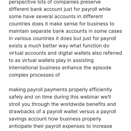
perspective lots of companies preserve
different bank account just for payroll while
some have several accounts in different
countries does it make sense for business to
maintain separate bank accounts in some cases
in various countries it does but just for payroll
exists a much better way what function do
virtual accounts and digital wallets also referred
to as virtual wallets play in assisting
international business enhance the episode
complex processes of
making payroll payments properly efficiently
safely and on time during this webinar we’ll
stroll you through the worldwide benefits and
drawbacks of a payroll wallet versus a payroll
savings account how business properly
anticipate their payroll expenses to increase