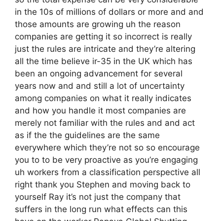
in the 10s of millions of dollars or more and and
those amounts are growing uh the reason
companies are getting it so incorrect is really
just the rules are intricate and they’re altering
all the time believe ir-35 in the UK which has
been an ongoing advancement for several
years now and and still a lot of uncertainty
among companies on what it really indicates
and how you handle it most companies are
merely not familiar with the rules and and act
as if the the guidelines are the same
everywhere which they’re not so so encourage
you to to be very proactive as you’re engaging
uh workers from a classification perspective all
right thank you Stephen and moving back to
yourself Ray it’s not just the company that
suffers in the long run what effects can this