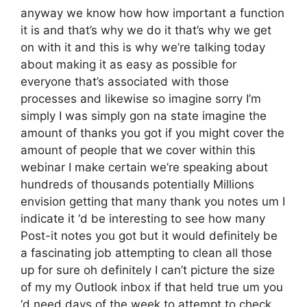
anyway we know how how important a function
it is and that’s why we do it that’s why we get
on with it and this is why we’re talking today
about making it as easy as possible for
everyone that’s associated with those
processes and likewise so imagine sorry I’m
simply I was simply gon na state imagine the
amount of thanks you got if you might cover the
amount of people that we cover within this
webinar I make certain we’re speaking about
hundreds of thousands potentially Millions
envision getting that many thank you notes um I
indicate it ‘d be interesting to see how many
Post-it notes you got but it would definitely be
a fascinating job attempting to clean all those
up for sure oh definitely I can’t picture the size
of my my Outlook inbox if that held true um you
‘d need days of the week to attempt to check