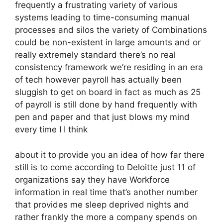
frequently a frustrating variety of various
systems leading to time-consuming manual
processes and silos the variety of Combinations
could be non-existent in large amounts and or
really extremely standard there’s no real
consistency framework we’re residing in an era
of tech however payroll has actually been
sluggish to get on board in fact as much as 25
of payroll is still done by hand frequently with
pen and paper and that just blows my mind
every time I I think
about it to provide you an idea of how far there
still is to come according to Deloitte just 11 of
organizations say they have Workforce
information in real time that’s another number
that provides me sleep deprived nights and
rather frankly the more a company spends on