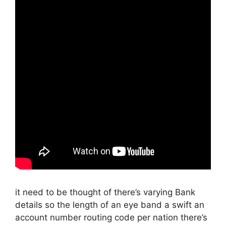
it need to be thought of there’s varying Bank
details so the length of an eye band a swift an
account number routing code per nation there’s