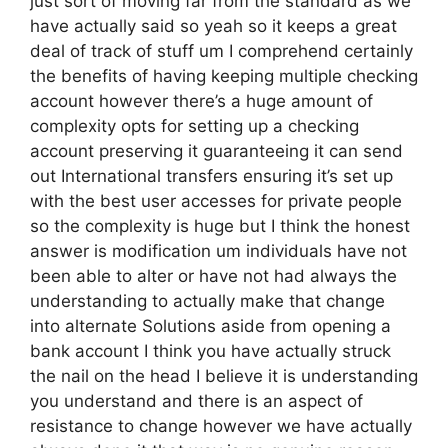
just sort of moving far from the standard as we
have actually said so yeah so it keeps a great
deal of track of stuff um I comprehend certainly
the benefits of having keeping multiple checking
account however there’s a huge amount of
complexity opts for setting up a checking
account preserving it guaranteeing it can send
out International transfers ensuring it’s set up
with the best user accesses for private people
so the complexity is huge but I think the honest
answer is modification um individuals have not
been able to alter or have not had always the
understanding to actually make that change
into alternate Solutions aside from opening a
bank account I think you have actually struck
the nail on the head I believe it is understanding
you understand and there is an aspect of
resistance to change however we have actually