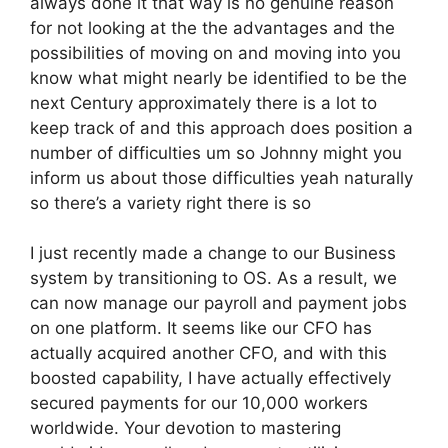
always done it that way is no genuine reason
for not looking at the the advantages and the
possibilities of moving on and moving into you
know what might nearly be identified to be the
next Century approximately there is a lot to
keep track of and this approach does position a
number of difficulties um so Johnny might you
inform us about those difficulties yeah naturally
so there’s a variety right there is so
I just recently made a change to our Business
system by transitioning to OS. As a result, we
can now manage our payroll and payment jobs
on one platform. It seems like our CFO has
actually acquired another CFO, and with this
boosted capability, I have actually effectively
secured payments for our 10,000 workers
worldwide. Your devotion to mastering