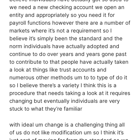
we need a new checking account we open an
entity and appropriately so you need it for
payroll functions however there are a number of
markets where it’s not a requirement so I
believe it’s simply been the standard and the
norm individuals have actually adopted and
continue to do over years and years gone past
to contribute to that people have actually taken
a look at things like trust accounts and
numerous other methods um to to type of do it
so I believe there’s a variety I think this is a
procedure that needs taking a look at it requires
changing but eventually individuals are very
stuck to what they’re familiar
with ideal um change is a challenging thing all
of us do not like modification um so I think it’s