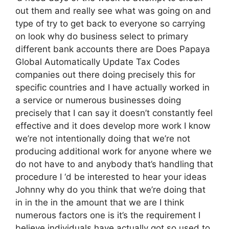
out them and really see what was going on and
type of try to get back to everyone so carrying
on look why do business select to primary
different bank accounts there are Does Papaya
Global Automatically Update Tax Codes
companies out there doing precisely this for
specific countries and I have actually worked in
a service or numerous businesses doing
precisely that I can say it doesn’t constantly feel
effective and it does develop more work I know
we’re not intentionally doing that we’re not
producing additional work for anyone where we
do not have to and anybody that’s handling that
procedure I ‘d be interested to hear your ideas
Johnny why do you think that we’re doing that
in in the in the amount that we are I think
numerous factors one is it’s the requirement I
believe individuals have actually got so used to