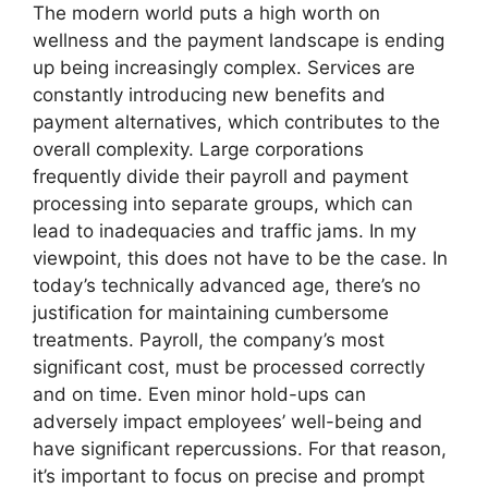
The modern world puts a high worth on
wellness and the payment landscape is ending
up being increasingly complex. Services are
constantly introducing new benefits and
payment alternatives, which contributes to the
overall complexity. Large corporations
frequently divide their payroll and payment
processing into separate groups, which can
lead to inadequacies and traffic jams. In my
viewpoint, this does not have to be the case. In
today’s technically advanced age, there’s no
justification for maintaining cumbersome
treatments. Payroll, the company’s most
significant cost, must be processed correctly
and on time. Even minor hold-ups can
adversely impact employees’ well-being and
have significant repercussions. For that reason,
it’s important to focus on precise and prompt