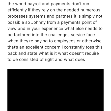
the world payroll and payments don’t run
efficiently if they rely on the needed numerous
processes systems and partners it is simply not
possible so Johnny from a payments point of
view and in your experience what else needs to
be factored into the challenges service face
when they’re paying to employees or otherwise
that’s an excellent concern I constantly toss this
back and state what is it what doesn’t require
to be consisted of right and what does