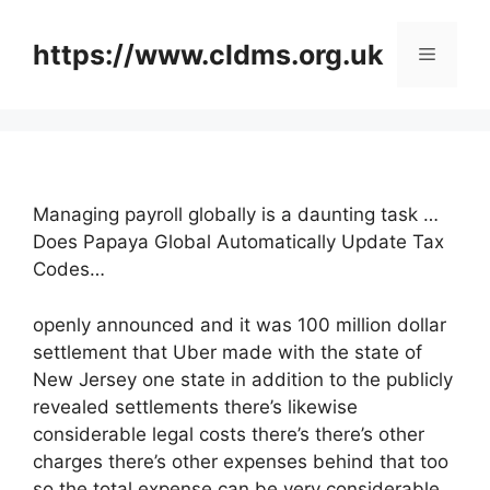
Skip
to
https://www.cldms.org.uk
Menu
content
Managing payroll globally is a daunting task …
Does Papaya Global Automatically Update Tax
Codes…
openly announced and it was 100 million dollar
settlement that Uber made with the state of
New Jersey one state in addition to the publicly
revealed settlements there’s likewise
considerable legal costs there’s there’s other
charges there’s other expenses behind that too
so the total expense can be very considerable