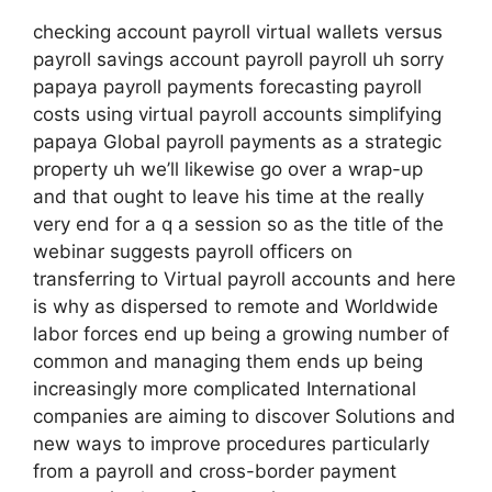
checking account payroll virtual wallets versus
payroll savings account payroll payroll uh sorry
papaya payroll payments forecasting payroll
costs using virtual payroll accounts simplifying
papaya Global payroll payments as a strategic
property uh we’ll likewise go over a wrap-up
and that ought to leave his time at the really
very end for a q a session so as the title of the
webinar suggests payroll officers on
transferring to Virtual payroll accounts and here
is why as dispersed to remote and Worldwide
labor forces end up being a growing number of
common and managing them ends up being
increasingly more complicated International
companies are aiming to discover Solutions and
new ways to improve procedures particularly
from a payroll and cross-border payment