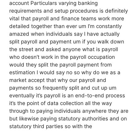
account Particulars varying banking
requirements and setup procedures is definitely
vital that payroll and finance teams work more
detailed together than ever um I’m constantly
amazed when individuals say I have actually
split payroll and payment um if you walk down
the street and asked anyone what is payroll
who doesn’t work in the payroll occupation
would they split the payroll payment from
estimation I would say no so why do we as a
market accept that why our payroll and
payments so frequently split and cut up um
eventually it’s payroll is an end-to-end process
it’s the point of data collection all the way
through to paying individuals anywhere they are
but likewise paying statutory authorities and on
statutory third parties so with the