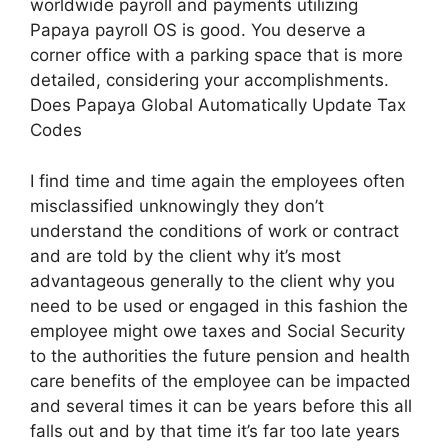
worldwide payroll and payments utilizing
Papaya payroll OS is good. You deserve a
corner office with a parking space that is more
detailed, considering your accomplishments.
Does Papaya Global Automatically Update Tax
Codes
I find time and time again the employees often
misclassified unknowingly they don’t
understand the conditions of work or contract
and are told by the client why it’s most
advantageous generally to the client why you
need to be used or engaged in this fashion the
employee might owe taxes and Social Security
to the authorities the future pension and health
care benefits of the employee can be impacted
and several times it can be years before this all
falls out and by that time it’s far too late years