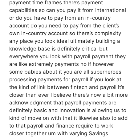
payment time frames there’s payment
capabilities so can you pay it from International
or do you have to pay from an in-country
account do you need to pay from the client’s
own in-country account so there’s complexity
any place you look ideal ultimately building a
knowledge base is definitely critical but
everywhere you look with payroll payment they
are like extremely payments no if however
some babies about it you are all superheroes
processing payments for payroll if you look at
the kind of link between fintech and payroll it’s
closer than ever I believe there’s now a bit more
acknowledgment that payroll payments are
definitely basic and innovation is allowing us to
kind of move on with that it likewise also to add
to that payroll and finance require to work
closer together um with varying Savings