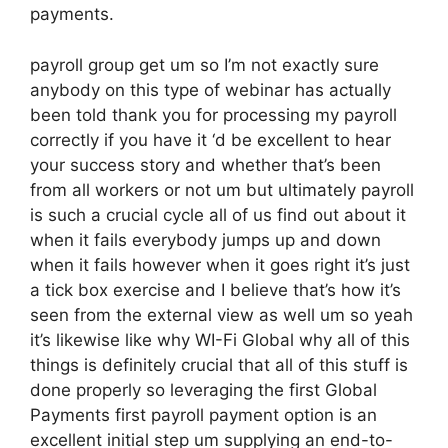
payments.
payroll group get um so I’m not exactly sure
anybody on this type of webinar has actually
been told thank you for processing my payroll
correctly if you have it ‘d be excellent to hear
your success story and whether that’s been
from all workers or not um but ultimately payroll
is such a crucial cycle all of us find out about it
when it fails everybody jumps up and down
when it fails however when it goes right it’s just
a tick box exercise and I believe that’s how it’s
seen from the external view as well um so yeah
it’s likewise like why WI-Fi Global why all of this
things is definitely crucial that all of this stuff is
done properly so leveraging the first Global
Payments first payroll payment option is an
excellent initial step um supplying an end-to-