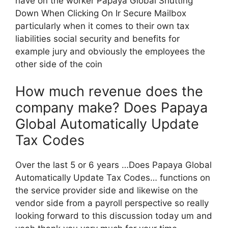
have on the worker Papaya Global Shutting
Down When Clicking On Ir Secure Mailbox
particularly when it comes to their own tax
liabilities social security and benefits for
example jury and obviously the employees the
other side of the coin
How much revenue does the
company make? Does Papaya
Global Automatically Update
Tax Codes
Over the last 5 or 6 years …Does Papaya Global
Automatically Update Tax Codes… functions on
the service provider side and likewise on the
vendor side from a payroll perspective so really
looking forward to this discussion today um and