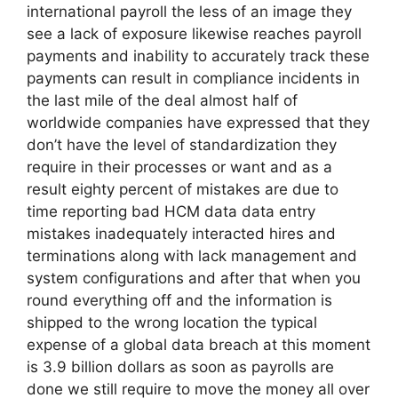
international payroll the less of an image they
see a lack of exposure likewise reaches payroll
payments and inability to accurately track these
payments can result in compliance incidents in
the last mile of the deal almost half of
worldwide companies have expressed that they
don’t have the level of standardization they
require in their processes or want and as a
result eighty percent of mistakes are due to
time reporting bad HCM data data entry
mistakes inadequately interacted hires and
terminations along with lack management and
system configurations and after that when you
round everything off and the information is
shipped to the wrong location the typical
expense of a global data breach at this moment
is 3.9 billion dollars as soon as payrolls are
done we still require to move the money all over