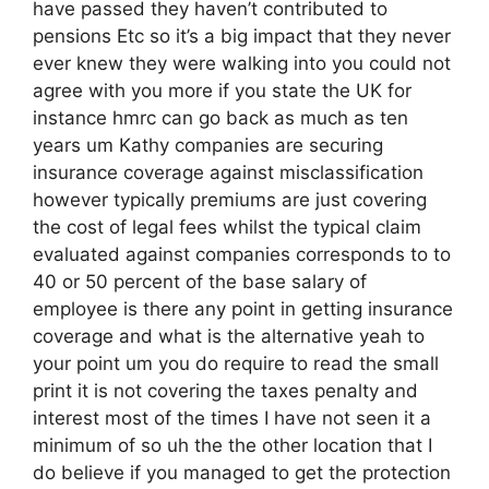
have passed they haven’t contributed to
pensions Etc so it’s a big impact that they never
ever knew they were walking into you could not
agree with you more if you state the UK for
instance hmrc can go back as much as ten
years um Kathy companies are securing
insurance coverage against misclassification
however typically premiums are just covering
the cost of legal fees whilst the typical claim
evaluated against companies corresponds to to
40 or 50 percent of the base salary of
employee is there any point in getting insurance
coverage and what is the alternative yeah to
your point um you do require to read the small
print it is not covering the taxes penalty and
interest most of the times I have not seen it a
minimum of so uh the the other location that I
do believe if you managed to get the protection