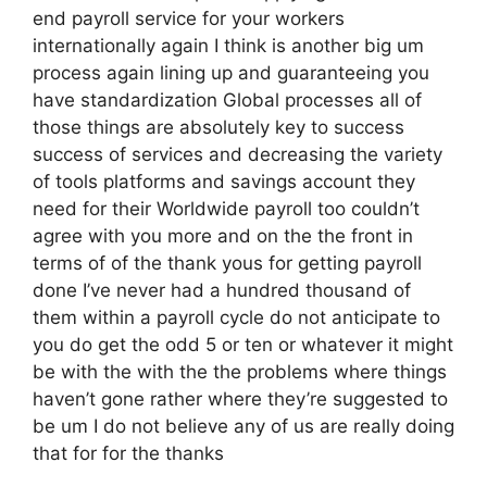
end payroll service for your workers
internationally again I think is another big um
process again lining up and guaranteeing you
have standardization Global processes all of
those things are absolutely key to success
success of services and decreasing the variety
of tools platforms and savings account they
need for their Worldwide payroll too couldn’t
agree with you more and on the the front in
terms of of the thank yous for getting payroll
done I’ve never had a hundred thousand of
them within a payroll cycle do not anticipate to
you do get the odd 5 or ten or whatever it might
be with the with the the problems where things
haven’t gone rather where they’re suggested to
be um I do not believe any of us are really doing
that for for the thanks