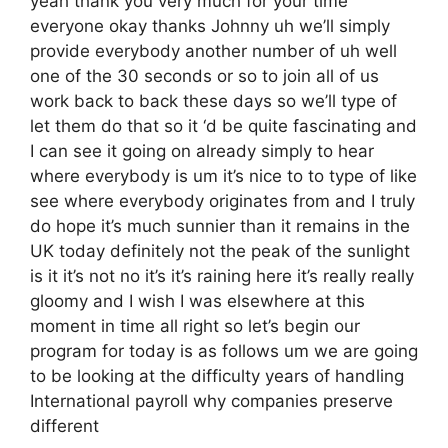
yeah thank you very much for your time
everyone okay thanks Johnny uh we’ll simply
provide everybody another number of uh well
one of the 30 seconds or so to join all of us
work back to back these days so we’ll type of
let them do that so it ‘d be quite fascinating and
I can see it going on already simply to hear
where everybody is um it’s nice to to type of like
see where everybody originates from and I truly
do hope it’s much sunnier than it remains in the
UK today definitely not the peak of the sunlight
is it it’s not no it’s it’s raining here it’s really really
gloomy and I wish I was elsewhere at this
moment in time all right so let’s begin our
program for today is as follows um we are going
to be looking at the difficulty years of handling
International payroll why companies preserve
different