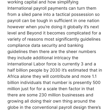
working capital and how simplifying
International payroll payments can turn them
from a siled pane into a tactical possession so
payroll can be tough in sufficient in one nation
however when you’re doing it globally it’s next
level and Beyond it becomes complicated for a
variety of reasons most significantly guidelines
compliance data security and banking
guidelines then there are the sheer numbers
they include additional intricacy the
international Labor force is currently 3 and a
half billion people by 2030 it’s estimated that in
Africa alone they will contribute and more 1.1
billion individuals that number is presently 500
million just for for a scale then factor in that
there are some 230 million businesses and
growing all doing their own thing around the
globe in the conventional payroll design there’s