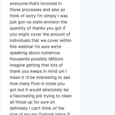
everyone that’s involved in
those processes and also so
think of sorry I’m simply I was
just gon na state envision the
quantity of thanks you got if
you might cover the amount of
individuals that we cover within
this webinar I’m sure we’re
speaking about numerous
thousands possibly Millions
imagine getting that lots of
thank you keeps in mind um I
mean it ‘d be interesting to see
how many Post-it notes you
got but it would absolutely be
a fascinating job trying to clean
all those up for sure oh
definitely I can’t think of the
size of my my Outlook inbox if