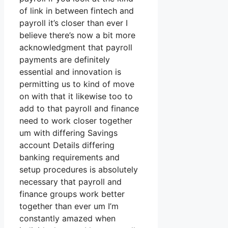
of link in between fintech and
payroll it’s closer than ever I
believe there’s now a bit more
acknowledgment that payroll
payments are definitely
essential and innovation is
permitting us to kind of move
on with that it likewise too to
add to that payroll and finance
need to work closer together
um with differing Savings
account Details differing
banking requirements and
setup procedures is absolutely
necessary that payroll and
finance groups work better
together than ever um I’m
constantly amazed when