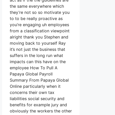
act as if the the guidelines are
the same everywhere which
they’re not so so motivate you
to to be really proactive as
you’re engaging uh employees
from a classification viewpoint
alright thank you Stephen and
moving back to yourself Ray
it’s not just the business that
suffers in the long run what
impacts can this have on the
employee How To Pull A
Papaya Global Payroll
Summary From Papaya Global
Online particularly when it
concerns their own tax
liabilities social security and
benefits for example jury and
obviously the workers the other