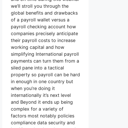
we’ll stroll you through the
global benefits and drawbacks
of a payroll wallet versus a
payroll checking account how
companies precisely anticipate
their payroll costs to increase
working capital and how
simplifying International payroll
payments can turn them from a
siled pane into a tactical
property so payroll can be hard
in enough in one country but
when you’re doing it
internationally it’s next level
and Beyond it ends up being
complex for a variety of
factors most notably policies
compliance data security and