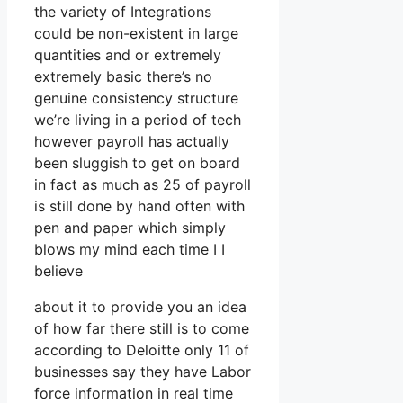
the variety of Integrations
could be non-existent in large
quantities and or extremely
extremely basic there’s no
genuine consistency structure
we’re living in a period of tech
however payroll has actually
been sluggish to get on board
in fact as much as 25 of payroll
is still done by hand often with
pen and paper which simply
blows my mind each time I I
believe
about it to provide you an idea
of how far there still is to come
according to Deloitte only 11 of
businesses say they have Labor
force information in real time