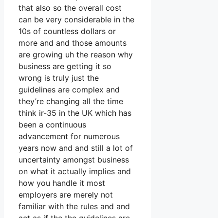
that also so the overall cost
can be very considerable in the
10s of countless dollars or
more and and those amounts
are growing uh the reason why
business are getting it so
wrong is truly just the
guidelines are complex and
they’re changing all the time
think ir-35 in the UK which has
been a continuous
advancement for numerous
years now and and still a lot of
uncertainty amongst business
on what it actually implies and
how you handle it most
employers are merely not
familiar with the rules and and