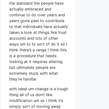
the standard the people have
actually embraced and
continue to do over years and
years gone past to contribute
to that individuals have actually
taken a look at things like trust
accounts and lots of other
ways um to to sort of do it so I
think there’s a range I think this
is a procedure that needs
looking at it requires altering
but ultimately people are
extremely stuck with what
they’re familiar
with ideal um change is a tough
thing all of us don’t like
modification um so I think it’s
simply sort of moving away