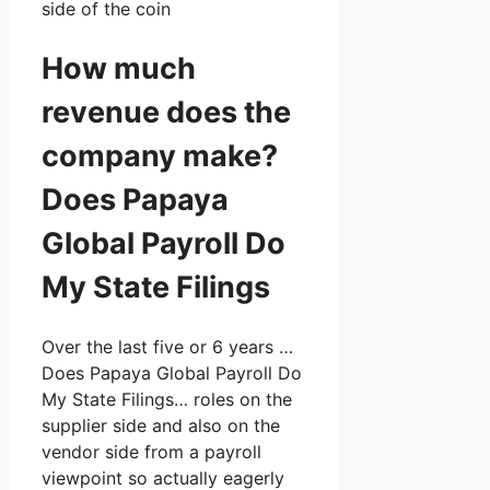
side of the coin
How much
revenue does the
company make?
Does Papaya
Global Payroll Do
My State Filings
Over the last five or 6 years …
Does Papaya Global Payroll Do
My State Filings… roles on the
supplier side and also on the
vendor side from a payroll
viewpoint so actually eagerly