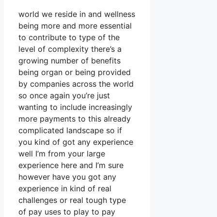
world we reside in and wellness
being more and more essential
to contribute to type of the
level of complexity there’s a
growing number of benefits
being organ or being provided
by companies across the world
so once again you’re just
wanting to include increasingly
more payments to this already
complicated landscape so if
you kind of got any experience
well I’m from your large
experience here and I’m sure
however have you got any
experience in kind of real
challenges or real tough type
of pay uses to play to pay