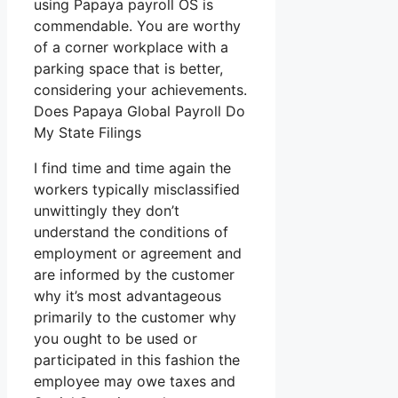
using Papaya payroll OS is
commendable. You are worthy
of a corner workplace with a
parking space that is better,
considering your achievements.
Does Papaya Global Payroll Do
My State Filings
I find time and time again the
workers typically misclassified
unwittingly they don’t
understand the conditions of
employment or agreement and
are informed by the customer
why it’s most advantageous
primarily to the customer why
you ought to be used or
participated in this fashion the
employee may owe taxes and