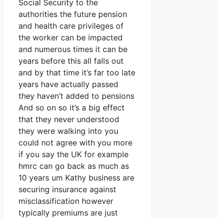
Social Security to the
authorities the future pension
and health care privileges of
the worker can be impacted
and numerous times it can be
years before this all falls out
and by that time it’s far too late
years have actually passed
they haven’t added to pensions
And so on so it’s a big effect
that they never understood
they were walking into you
could not agree with you more
if you say the UK for example
hmrc can go back as much as
10 years um Kathy business are
securing insurance against
misclassification however
typically premiums are just