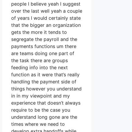
people I believe yeah I suggest
over the last well yeah a couple
of years I would certainly state
that the bigger an organization
gets the more it tends to
segregate the payroll and the
payments functions um there
are teams doing one part of
the task there are groups
feeding info into the next
function as it were that’s really
handling the payment side of
things however you understand
in in my viewpoint and my
experience that doesn’t always
require to be the case you
understand long gone are the
times where we need to
develop extra handoffs while