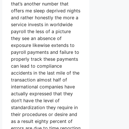
that’s another number that
offers me sleep deprived nights
and rather honestly the more a
service invests in worldwide
payroll the less of a picture
they see an absence of
exposure likewise extends to
payroll payments and failure to
properly track these payments
can lead to compliance
accidents in the last mile of the
transaction almost half of
international companies have
actually expressed that they
don’t have the level of
standardization they require in
their procedures or desire and
as a result eighty percent of
errors are due to time reporting