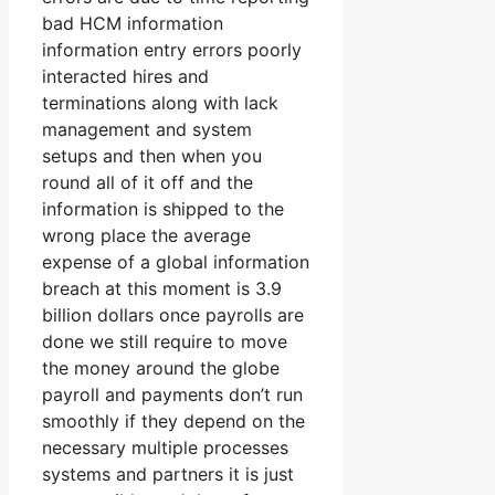
bad HCM information
information entry errors poorly
interacted hires and
terminations along with lack
management and system
setups and then when you
round all of it off and the
information is shipped to the
wrong place the average
expense of a global information
breach at this moment is 3.9
billion dollars once payrolls are
done we still require to move
the money around the globe
payroll and payments don’t run
smoothly if they depend on the
necessary multiple processes
systems and partners it is just