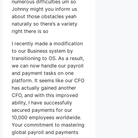
numerous difficulties um so
Johnny might you inform us
about those obstacles yeah
naturally so there’s a variety
right there is so
I recently made a modification
to our Business system by
transitioning to OS. As a result,
we can now handle our payroll
and payment tasks on one
platform. It seems like our CFO
has actually gained another
CFO, and with this improved
ability, I have successfully
secured payments for our
10,000 employees worldwide.
Your commitment to mastering
global payroll and payments