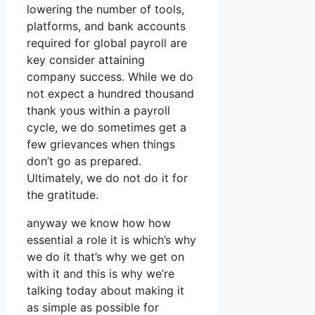
lowering the number of tools,
platforms, and bank accounts
required for global payroll are
key consider attaining
company success. While we do
not expect a hundred thousand
thank yous within a payroll
cycle, we do sometimes get a
few grievances when things
don’t go as prepared.
Ultimately, we do not do it for
the gratitude.
anyway we know how how
essential a role it is which’s why
we do it that’s why we get on
with it and this is why we’re
talking today about making it
as simple as possible for