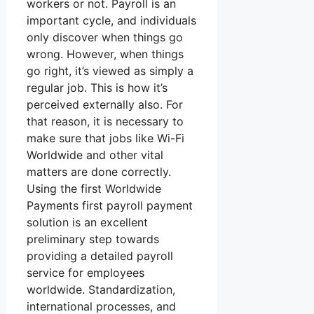
workers or not. Payroll is an
important cycle, and individuals
only discover when things go
wrong. However, when things
go right, it’s viewed as simply a
regular job. This is how it’s
perceived externally also. For
that reason, it is necessary to
make sure that jobs like Wi-Fi
Worldwide and other vital
matters are done correctly.
Using the first Worldwide
Payments first payroll payment
solution is an excellent
preliminary step towards
providing a detailed payroll
service for employees
worldwide. Standardization,
international processes, and