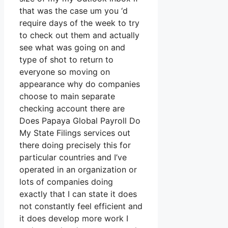
that was the case um you ‘d
require days of the week to try
to check out them and actually
see what was going on and
type of shot to return to
everyone so moving on
appearance why do companies
choose to main separate
checking account there are
Does Papaya Global Payroll Do
My State Filings services out
there doing precisely this for
particular countries and I’ve
operated in an organization or
lots of companies doing
exactly that I can state it does
not constantly feel efficient and
it does develop more work I