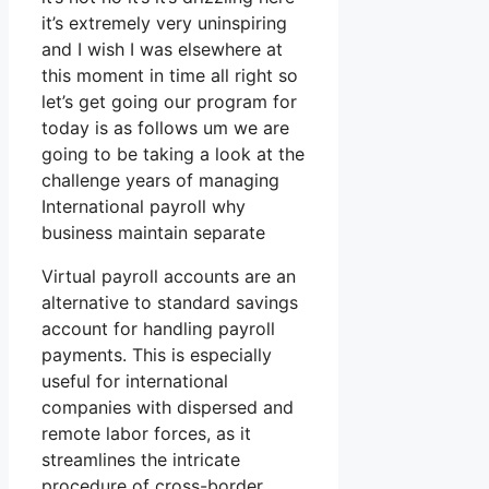
it’s extremely very uninspiring
and I wish I was elsewhere at
this moment in time all right so
let’s get going our program for
today is as follows um we are
going to be taking a look at the
challenge years of managing
International payroll why
business maintain separate
Virtual payroll accounts are an
alternative to standard savings
account for handling payroll
payments. This is especially
useful for international
companies with dispersed and
remote labor forces, as it
streamlines the intricate
procedure of cross-border