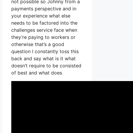
not possible so Johnny from a
payments perspective and in
your experience what else
needs to be factored into the
challenges service face when
they’re paying to workers or
otherwise that’s a good
question I constantly toss this
back and say what is it what
doesn’t require to be consisted
of best and what does