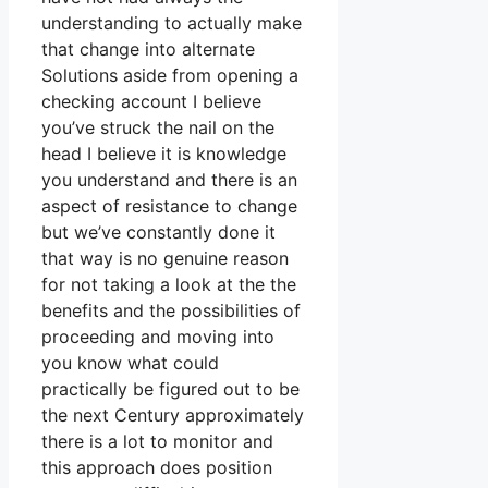
understanding to actually make
that change into alternate
Solutions aside from opening a
checking account I believe
you’ve struck the nail on the
head I believe it is knowledge
you understand and there is an
aspect of resistance to change
but we’ve constantly done it
that way is no genuine reason
for not taking a look at the the
benefits and the possibilities of
proceeding and moving into
you know what could
practically be figured out to be
the next Century approximately
there is a lot to monitor and
this approach does position