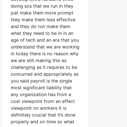
doing sos that we run in they
just make them more prompt
they make them less effective
and they do not make them
what they need to be in in an
age of tech and an era that you
understand that we are working
in today there is no reason why
we are still making this as
challenging as it requires to be
concurred and appropriately as
you said payroll is the single
most significant liability that
any organization has from a
cost viewpoint from an effect
viewpoint on workers it is
definitely crucial that it’s done
properly and on time so what