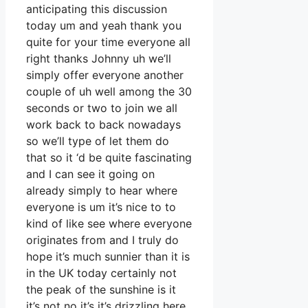
anticipating this discussion
today um and yeah thank you
quite for your time everyone all
right thanks Johnny uh we’ll
simply offer everyone another
couple of uh well among the 30
seconds or two to join we all
work back to back nowadays
so we’ll type of let them do
that so it ‘d be quite fascinating
and I can see it going on
already simply to hear where
everyone is um it’s nice to to
kind of like see where everyone
originates from and I truly do
hope it’s much sunnier than it is
in the UK today certainly not
the peak of the sunshine is it
it’s not no it’s it’s drizzling here