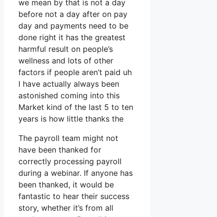
we mean by that is not a day
before not a day after on pay
day and payments need to be
done right it has the greatest
harmful result on people’s
wellness and lots of other
factors if people aren’t paid uh
I have actually always been
astonished coming into this
Market kind of the last 5 to ten
years is how little thanks the
The payroll team might not
have been thanked for
correctly processing payroll
during a webinar. If anyone has
been thanked, it would be
fantastic to hear their success
story, whether it’s from all