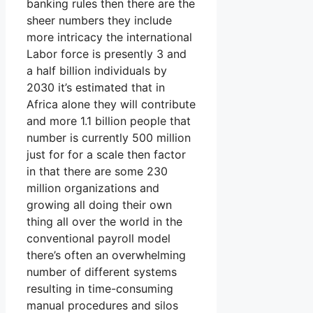
banking rules then there are the
sheer numbers they include
more intricacy the international
Labor force is presently 3 and
a half billion individuals by
2030 it’s estimated that in
Africa alone they will contribute
and more 1.1 billion people that
number is currently 500 million
just for for a scale then factor
in that there are some 230
million organizations and
growing all doing their own
thing all over the world in the
conventional payroll model
there’s often an overwhelming
number of different systems
resulting in time-consuming
manual procedures and silos