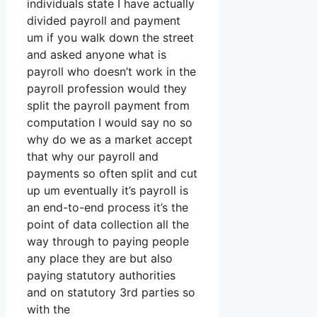
individuals state I have actually
divided payroll and payment
um if you walk down the street
and asked anyone what is
payroll who doesn’t work in the
payroll profession would they
split the payroll payment from
computation I would say no so
why do we as a market accept
that why our payroll and
payments so often split and cut
up um eventually it’s payroll is
an end-to-end process it’s the
point of data collection all the
way through to paying people
any place they are but also
paying statutory authorities
and on statutory 3rd parties so
with the