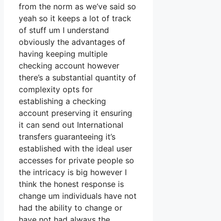
from the norm as we’ve said so
yeah so it keeps a lot of track
of stuff um I understand
obviously the advantages of
having keeping multiple
checking account however
there’s a substantial quantity of
complexity opts for
establishing a checking
account preserving it ensuring
it can send out International
transfers guaranteeing it’s
established with the ideal user
accesses for private people so
the intricacy is big however I
think the honest response is
change um individuals have not
had the ability to change or
have not had always the