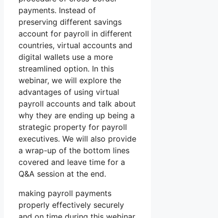
payments. Instead of
preserving different savings
account for payroll in different
countries, virtual accounts and
digital wallets use a more
streamlined option. In this
webinar, we will explore the
advantages of using virtual
payroll accounts and talk about
why they are ending up being a
strategic property for payroll
executives. We will also provide
a wrap-up of the bottom lines
covered and leave time for a
Q&A session at the end.
making payroll payments
properly effectively securely
and on time during this webinar