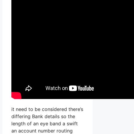
it need to be considered there’s
differing Bank details so the
length of an eye band a swift
an account number routing