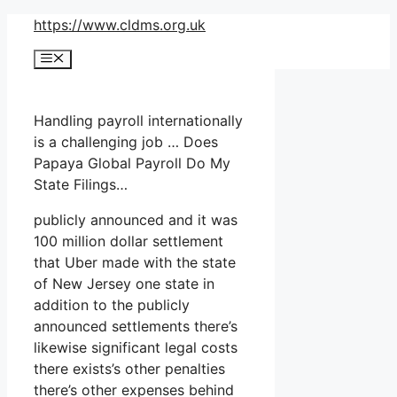
Skip
https://www.cldms.org.uk
to
Menu
content
Handling payroll internationally
is a challenging job … Does
Papaya Global Payroll Do My
State Filings…
publicly announced and it was
100 million dollar settlement
that Uber made with the state
of New Jersey one state in
addition to the publicly
announced settlements there’s
likewise significant legal costs
there exists’s other penalties
there’s other expenses behind