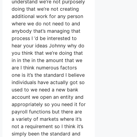
understand we’re not purposely
doing that we’re not creating
additional work for any person
where we do not need to and
anybody that’s managing that
process I ‘d be interested to
hear your ideas Johnny why do
you think that we’re doing that
in in the in the amount that we
are I think numerous factors
one is it’s the standard I believe
individuals have actually got so
used to we need a new bank
account we open an entity and
appropriately so you need it for
payroll functions but there are
a variety of markets where it’s
not a requirement so I think it’s
simply been the standard and