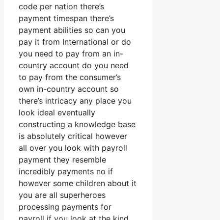
code per nation there’s
payment timespan there’s
payment abilities so can you
pay it from International or do
you need to pay from an in-
country account do you need
to pay from the consumer’s
own in-country account so
there’s intricacy any place you
look ideal eventually
constructing a knowledge base
is absolutely critical however
all over you look with payroll
payment they resemble
incredibly payments no if
however some children about it
you are all superheroes
processing payments for
payroll if you look at the kind