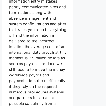
information entry mistakes
poorly communicated hires and
terminations along with
absence management and
system configurations and after
that when you round everything
off and the information is
delivered to the incorrect
location the average cost of an
international data breach at this
moment is 3.9 billion dollars as
soon as payrolls are done we
still require to move the money
worldwide payroll and
payments do not run efficiently
if they rely on the required
numerous procedures systems
and partners it is just not
possible so Johnny from a