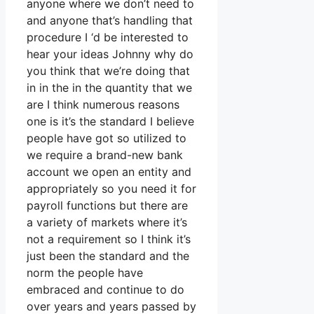
anyone where we don’t need to
and anyone that’s handling that
procedure I ‘d be interested to
hear your ideas Johnny why do
you think that we’re doing that
in in the in the quantity that we
are I think numerous reasons
one is it’s the standard I believe
people have got so utilized to
we require a brand-new bank
account we open an entity and
appropriately so you need it for
payroll functions but there are
a variety of markets where it’s
not a requirement so I think it’s
just been the standard and the
norm the people have
embraced and continue to do
over years and years passed by