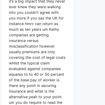
it’s a big impact that they never
ever knew they were walking
into you couldn’t agree with
you more if you say the UK for
instance hmrc can return as
much as ten years um Kathy
companies are getting
insurance versus
misclassification however
usually premiums are only
covering the cost of legal costs
whilst the typical claim
evaluated against companies
equates to to 40 or 50 percent
of the base pay of worker is
there any point in securing
insurance and what is the
alternative yeah to your point
um you do require to read the