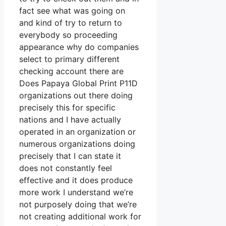
fact see what was going on
and kind of try to return to
everybody so proceeding
appearance why do companies
select to primary different
checking account there are
Does Papaya Global Print P11D
organizations out there doing
precisely this for specific
nations and I have actually
operated in an organization or
numerous organizations doing
precisely that I can state it
does not constantly feel
effective and it does produce
more work I understand we’re
not purposely doing that we’re
not creating additional work for