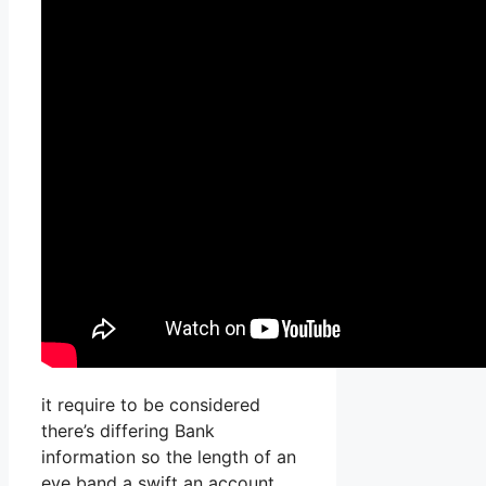
it require to be considered
there’s differing Bank
information so the length of an
eye band a swift an account