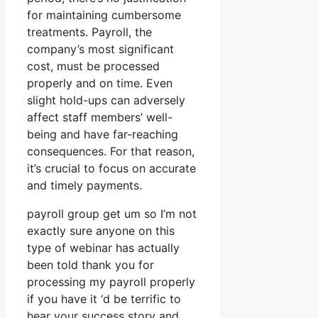
for maintaining cumbersome
treatments. Payroll, the
company’s most significant
cost, must be processed
properly and on time. Even
slight hold-ups can adversely
affect staff members’ well-
being and have far-reaching
consequences. For that reason,
it’s crucial to focus on accurate
and timely payments.
payroll group get um so I’m not
exactly sure anyone on this
type of webinar has actually
been told thank you for
processing my payroll properly
if you have it ‘d be terrific to
hear your success story and