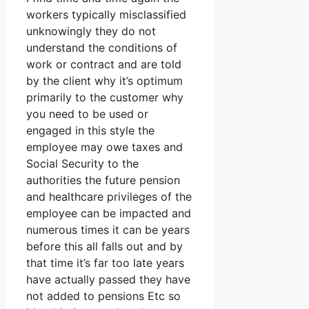
workers typically misclassified
unknowingly they do not
understand the conditions of
work or contract and are told
by the client why it’s optimum
primarily to the customer why
you need to be used or
engaged in this style the
employee may owe taxes and
Social Security to the
authorities the future pension
and healthcare privileges of the
employee can be impacted and
numerous times it can be years
before this all falls out and by
that time it’s far too late years
have actually passed they have
not added to pensions Etc so