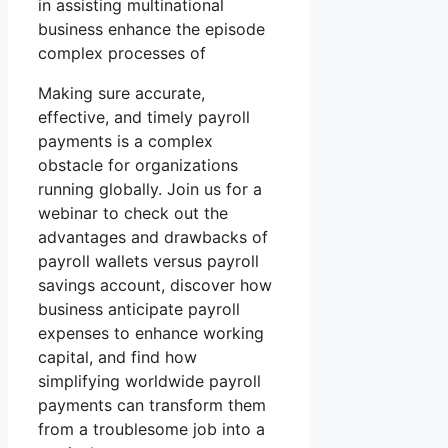
in assisting multinational
business enhance the episode
complex processes of
Making sure accurate,
effective, and timely payroll
payments is a complex
obstacle for organizations
running globally. Join us for a
webinar to check out the
advantages and drawbacks of
payroll wallets versus payroll
savings account, discover how
business anticipate payroll
expenses to enhance working
capital, and find how
simplifying worldwide payroll
payments can transform them
from a troublesome job into a