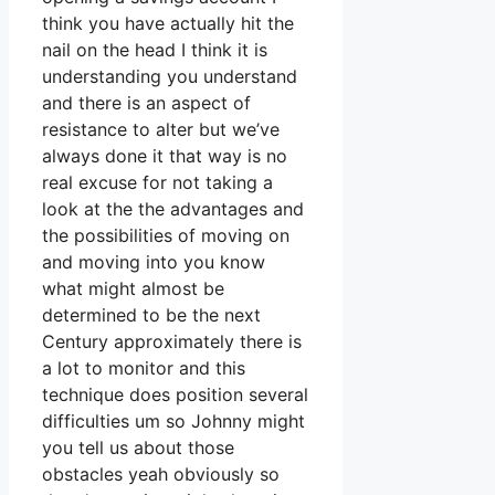
think you have actually hit the
nail on the head I think it is
understanding you understand
and there is an aspect of
resistance to alter but we’ve
always done it that way is no
real excuse for not taking a
look at the the advantages and
the possibilities of moving on
and moving into you know
what might almost be
determined to be the next
Century approximately there is
a lot to monitor and this
technique does position several
difficulties um so Johnny might
you tell us about those
obstacles yeah obviously so