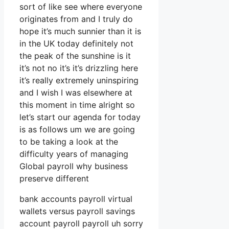
sort of like see where everyone
originates from and I truly do
hope it’s much sunnier than it is
in the UK today definitely not
the peak of the sunshine is it
it’s not no it’s it’s drizzling here
it’s really extremely uninspiring
and I wish I was elsewhere at
this moment in time alright so
let’s start our agenda for today
is as follows um we are going
to be taking a look at the
difficulty years of managing
Global payroll why business
preserve different
bank accounts payroll virtual
wallets versus payroll savings
account payroll payroll uh sorry