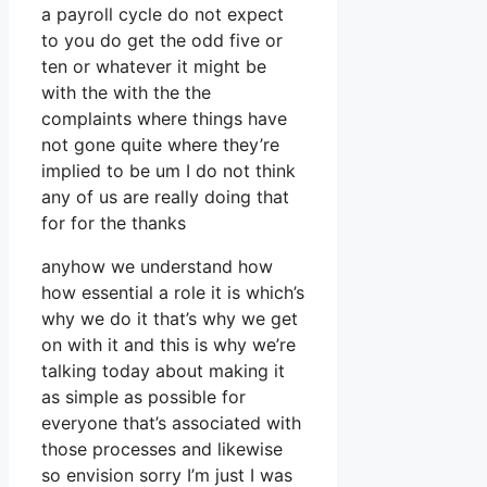
a payroll cycle do not expect
to you do get the odd five or
ten or whatever it might be
with the with the the
complaints where things have
not gone quite where they’re
implied to be um I do not think
any of us are really doing that
for for the thanks
anyhow we understand how
how essential a role it is which’s
why we do it that’s why we get
on with it and this is why we’re
talking today about making it
as simple as possible for
everyone that’s associated with
those processes and likewise
so envision sorry I’m just I was