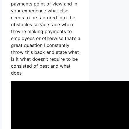
payments point of view and in
your experience what else
needs to be factored into the
obstacles service face when
they’re making payments to
employees or otherwise that’s a
great question I constantly
throw this back and state what
is it what doesn’t require to be
consisted of best and what
does