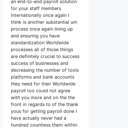
an end-to-end payroll solution
for your staff members
internationally once again I
think is another substantial um
process once again lining up
and ensuring you have
standardization Worldwide
processes all of those things
are definitely crucial to success
success of businesses and
decreasing the number of tools
platforms and bank accounts
they need for their Worldwide
payroll too could not agree
with you more and on the the
front in regards to of the thank
yous for getting payroll done I
have actually never had a
hundred countless them within