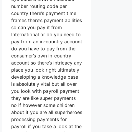
number routing code per
country there’s payment time
frames there’s payment abilities
so can you pay it from
International or do you need to
pay from an in-country account
do you have to pay from the
consumer’s own in-country
account so there’s intricacy any
place you look right ultimately
developing a knowledge base
is absolutely vital but all over
you look with payroll payment
they are like super payments
no if however some children
about it you are all superheroes
processing payments for
payroll if you take a look at the