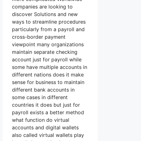
companies are looking to
discover Solutions and new
ways to streamline procedures
particularly from a payroll and
cross-border payment
viewpoint many organizations
maintain separate checking
account just for payroll while
some have multiple accounts in
different nations does it make
sense for business to maintain
different bank accounts in
some cases in different
countries it does but just for
payroll exists a better method
what function do virtual
accounts and digital wallets
also called virtual wallets play