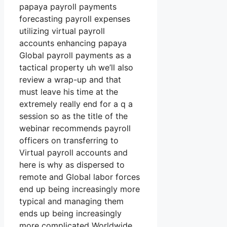
papaya payroll payments
forecasting payroll expenses
utilizing virtual payroll
accounts enhancing papaya
Global payroll payments as a
tactical property uh we’ll also
review a wrap-up and that
must leave his time at the
extremely really end for a q a
session so as the title of the
webinar recommends payroll
officers on transferring to
Virtual payroll accounts and
here is why as dispersed to
remote and Global labor forces
end up being increasingly more
typical and managing them
ends up being increasingly
more complicated Worldwide