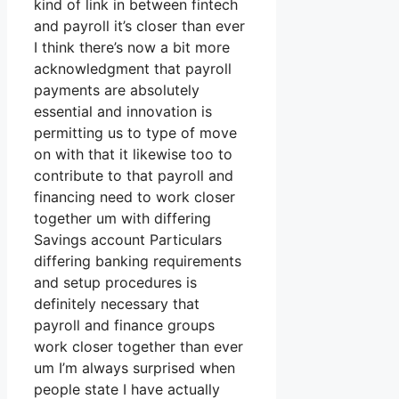
kind of link in between fintech
and payroll it’s closer than ever
I think there’s now a bit more
acknowledgment that payroll
payments are absolutely
essential and innovation is
permitting us to type of move
on with that it likewise too to
contribute to that payroll and
financing need to work closer
together um with differing
Savings account Particulars
differing banking requirements
and setup procedures is
definitely necessary that
payroll and finance groups
work closer together than ever
um I’m always surprised when
people state I have actually