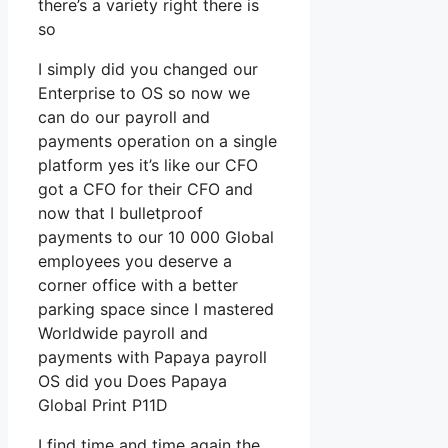
there’s a variety right there is
so
I simply did you changed our
Enterprise to OS so now we
can do our payroll and
payments operation on a single
platform yes it’s like our CFO
got a CFO for their CFO and
now that I bulletproof
payments to our 10 000 Global
employees you deserve a
corner office with a better
parking space since I mastered
Worldwide payroll and
payments with Papaya payroll
OS did you Does Papaya
Global Print P11D
I find time and time again the