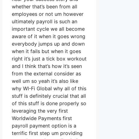
whether that’s been from all
employees or not um however
ultimately payroll is such an
important cycle we all become
aware of it when it goes wrong
everybody jumps up and down
when it fails but when it goes
right it’s just a tick box workout
and I think that’s how it’s seen
from the external consider as
well um so yeah it’s also like
why WI-Fi Global why all of this
stuff is definitely crucial that all
of this stuff is done properly so
leveraging the very first
Worldwide Payments first
payroll payment option is a
terrific first step um providing