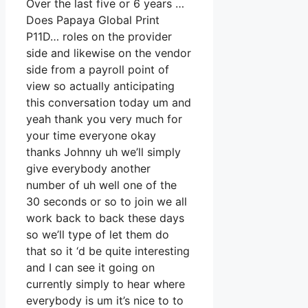
Over the last five or 6 years …
Does Papaya Global Print
P11D… roles on the provider
side and likewise on the vendor
side from a payroll point of
view so actually anticipating
this conversation today um and
yeah thank you very much for
your time everyone okay
thanks Johnny uh we’ll simply
give everybody another
number of uh well one of the
30 seconds or so to join we all
work back to back these days
so we’ll type of let them do
that so it ‘d be quite interesting
and I can see it going on
currently simply to hear where
everybody is um it’s nice to to