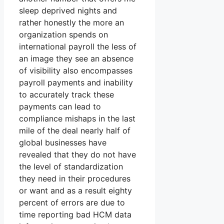
sleep deprived nights and
rather honestly the more an
organization spends on
international payroll the less of
an image they see an absence
of visibility also encompasses
payroll payments and inability
to accurately track these
payments can lead to
compliance mishaps in the last
mile of the deal nearly half of
global businesses have
revealed that they do not have
the level of standardization
they need in their procedures
or want and as a result eighty
percent of errors are due to
time reporting bad HCM data