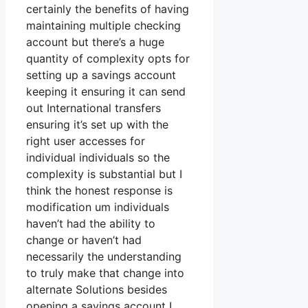
certainly the benefits of having
maintaining multiple checking
account but there’s a huge
quantity of complexity opts for
setting up a savings account
keeping it ensuring it can send
out International transfers
ensuring it’s set up with the
right user accesses for
individual individuals so the
complexity is substantial but I
think the honest response is
modification um individuals
haven’t had the ability to
change or haven’t had
necessarily the understanding
to truly make that change into
alternate Solutions besides
opening a savings account I