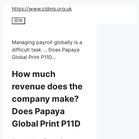
Skip
https://www.cldms.org.uk
to
Menu
content
Managing payroll globally is a
difficult task … Does Papaya
Global Print P11D…
How much
revenue does the
company make?
Does Papaya
Global Print P11D