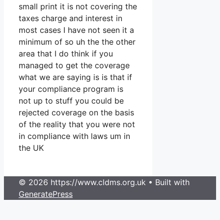
small print it is not covering the
taxes charge and interest in
most cases I have not seen it a
minimum of so uh the the other
area that I do think if you
managed to get the coverage
what we are saying is is that if
your compliance program is
not up to stuff you could be
rejected coverage on the basis
of the reality that you were not
in compliance with laws um in
the UK
© 2026 https://www.cldms.org.uk
• Built with
GeneratePress