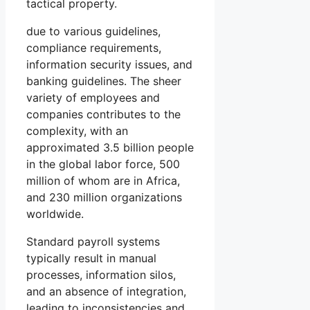
tactical property.
due to various guidelines,
compliance requirements,
information security issues, and
banking guidelines. The sheer
variety of employees and
companies contributes to the
complexity, with an
approximated 3.5 billion people
in the global labor force, 500
million of whom are in Africa,
and 230 million organizations
worldwide.
Standard payroll systems
typically result in manual
processes, information silos,
and an absence of integration,
leading to inconsistencies and