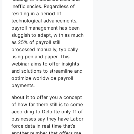
inefficiencies. Regardless of
residing in a period of
technological advancements,
payroll management has been
sluggish to adapt, with as much
as 25% of payroll still
processed manually, typically
using pen and paper. This
webinar aims to offer insights
and solutions to streamline and
optimize worldwide payroll
payments.
about it to offer you a concept
of how far there still is to come
according to Deloitte only 11 of
businesses say they have Labor
force data in real time that’s
another number that offers me