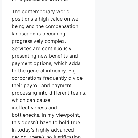
The contemporary world
positions a high value on well-
being and the compensation
landscape is becoming
progressively complex.
Services are continuously
presenting new benefits and
payment options, which adds
to the general intricacy. Big
corporations frequently divide
their payroll and payment
processing into different teams,
which can cause
ineffectiveness and
bottlenecks. In my viewpoint,
this doesn’t have to hold true.
In today’s highly advanced
period, there’s no justification