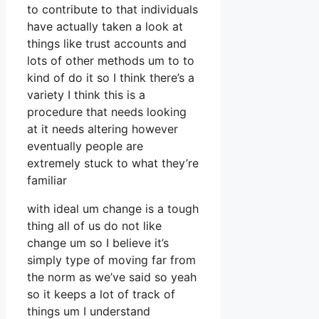
to contribute to that individuals
have actually taken a look at
things like trust accounts and
lots of other methods um to to
kind of do it so I think there’s a
variety I think this is a
procedure that needs looking
at it needs altering however
eventually people are
extremely stuck to what they’re
familiar
with ideal um change is a tough
thing all of us do not like
change um so I believe it’s
simply type of moving far from
the norm as we’ve said so yeah
so it keeps a lot of track of
things um I understand