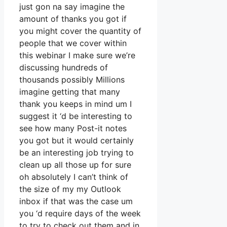
just gon na say imagine the
amount of thanks you got if
you might cover the quantity of
people that we cover within
this webinar I make sure we’re
discussing hundreds of
thousands possibly Millions
imagine getting that many
thank you keeps in mind um I
suggest it ‘d be interesting to
see how many Post-it notes
you got but it would certainly
be an interesting job trying to
clean up all those up for sure
oh absolutely I can’t think of
the size of my my Outlook
inbox if that was the case um
you ‘d require days of the week
to try to check out them and in