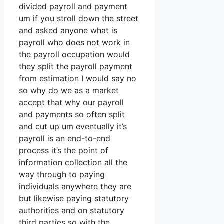
divided payroll and payment
um if you stroll down the street
and asked anyone what is
payroll who does not work in
the payroll occupation would
they split the payroll payment
from estimation I would say no
so why do we as a market
accept that why our payroll
and payments so often split
and cut up um eventually it’s
payroll is an end-to-end
process it’s the point of
information collection all the
way through to paying
individuals anywhere they are
but likewise paying statutory
authorities and on statutory
third parties so with the