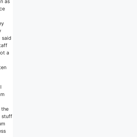
on as
nce
ey
y
 said
taff
ot a
d
ten
l
um
 the
 stuff
 um
ess