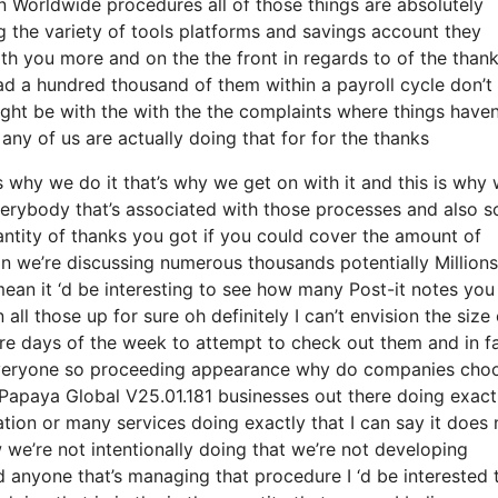
n Worldwide procedures all of those things are absolutely
 the variety of tools platforms and savings account they
with you more and on the the front in regards to of the than
had a hundred thousand of them within a payroll cycle don’t
ight be with the with the the complaints where things haven
ny of us are actually doing that for for the thanks
why we do it that’s why we get on with it and this is why 
verybody that’s associated with those processes and also s
quantity of thanks you got if you could cover the amount of
ain we’re discussing numerous thousands potentially Millions
ean it ‘d be interesting to see how many Post-it notes you
 all those up for sure oh definitely I can’t envision the size 
re days of the week to attempt to check out them and in f
 everyone so proceeding appearance why do companies cho
Papaya Global V25.01.181 businesses out there doing exact
ation or many services doing exactly that I can say it does 
 we’re not intentionally doing that we’re not developing
anyone that’s managing that procedure I ‘d be interested 