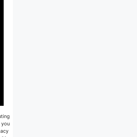
uting
o you
cacy