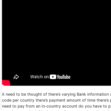
it need to be thought of there’s varying Bank information
code per country there’s payment amount of time there’s p
need to pay from an in-country account do you have to pay