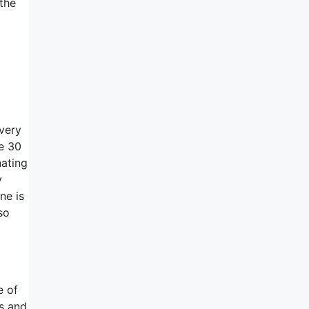
 the
 very
he 30
nating
y
ne is
so
e of
ts and