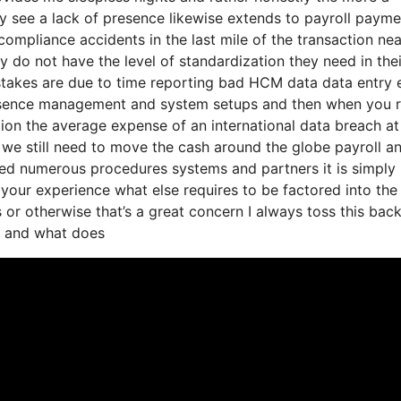
y see a lack of presence likewise extends to payroll payme
ompliance accidents in the last mile of the transaction nea
 do not have the level of standardization they need in thei
istakes are due to time reporting bad HCM data data entry 
 absence management and system setups and then when you 
ation the average expense of an international data breach at
e we still need to move the cash around the globe payroll a
red numerous procedures systems and partners it is simply
your experience what else requires to be factored into the
 or otherwise that’s a great concern I always toss this bac
ht and what does