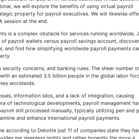
binar, we will explore the benefits of using virtual payroll
egic property for payroll executives. We will likewise offe
A session at the end.
nts is a complex obstacle for services running worldwide. 
of payroll wallets versus payroll savings account, discove
al, and find how simplifying worldwide payroll payments ca
erty.
a security concerns, and banking rules. The sheer number o
ith an estimated 3.5 billion people in the global labor forc
nies worldwide.
ses, information silos, and a lack of integration, causing
an era of technological developments, payroll management ha
yroll still processed manually, typically utilizing pen and 
eamline and enhance international payroll payments.
ome according to Deloitte just 11 of companies state they ha
ovides me sleepless nights and rather honestly the more a