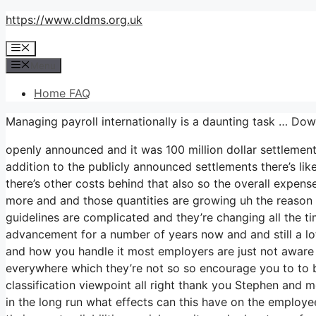
Skip
https://www.cldms.org.uk
to
Menu
content
Menu
Home FAQ
Managing payroll internationally is a daunting task … D
openly announced and it was 100 million dollar settlemen
addition to the publicly announced settlements there’s like
there’s other costs behind that also so the overall expense 
more and and those quantities are growing uh the reason t
guidelines are complicated and they’re changing all the t
advancement for a number of years now and and still a lot
and how you handle it most employers are just not aware o
everywhere which they’re not so so encourage you to to 
classification viewpoint all right thank you Stephen and m
in the long run what effects can this have on the employe