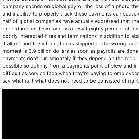
company spends on global payroll the less of a photo the
and inability to properly track these payments can cause c
half of global companies have actually expressed that they
procedures or desire and as a result eighty percent of m
poorly interacted hires and terminations in addition to
it all off and the information is shipped to the wrong loc
moment is 3.9 billion dollars as soon as payrolls are don
payments don’t run smoothly if they depend on the requi
possible so Johnny from a payments point of view and in 
difficulties service face when they’re paying to employees
say what is it what does not need to be consisted of rig