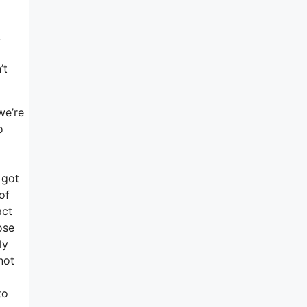
k
’t
we’re
o
 got
of
act
ose
ly
not
to