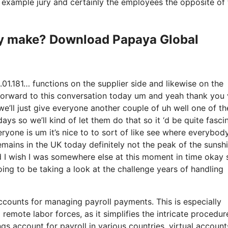
or example jury and certainly the employees the opposite of
y make? Download Papaya Global
1.181… functions on the supplier side and likewise on the
g forward to this conversation today um and yeah thank you
e’ll just give everyone another couple of uh well one of t
ys so we’ll kind of let them do that so it ‘d be quite fasci
ryone is um it’s nice to to sort of like see where everybod
emains in the UK today definitely not the peak of the sunshi
y and I wish I was somewhere else at this moment in time okay 
oing to be taking a look at the challenge years of handling
ccounts for managing payroll payments. This is especially
remote labor forces, as it simplifies the intricate procedur
gs account for payroll in various countries, virtual accoun