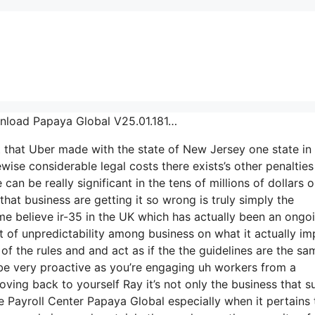
ownload Papaya Global V25.01.181…
t that Uber made with the state of New Jersey one state in
wise considerable legal costs there exists’s other penalties
can be really significant in the tens of millions of dollars o
hat business are getting it so wrong is truly simply the
ime believe ir-35 in the UK which has actually been an ongo
 of unpredictability among business on what it actually im
f the rules and and act as if the the guidelines are the sa
be very proactive as you’re engaging uh workers from a
oving back to yourself Ray it’s not only the business that s
e Payroll Center Papaya Global especially when it pertains 