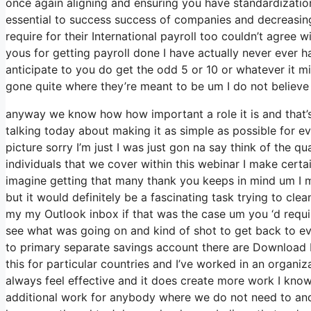
once again aligning and ensuring you have standardizatio
essential to success success of companies and decreasing
require for their International payroll too couldn’t agree 
yous for getting payroll done I have actually never ever 
anticipate to you do get the odd 5 or 10 or whatever it m
gone quite where they’re meant to be um I do not believe a
anyway we know how how important a role it is and that’s 
talking today about making it as simple as possible for e
picture sorry I’m just I was just gon na say think of the 
individuals that we cover within this webinar I make cert
imagine getting that many thank you keeps in mind um I m
but it would definitely be a fascinating task trying to clean
my my Outlook inbox if that was the case um you ‘d requi
see what was going on and kind of shot to get back to
to primary separate savings account there are Download 
this for particular countries and I’ve worked in an organiz
always feel effective and it does create more work I know
additional work for anybody where we do not need to and 