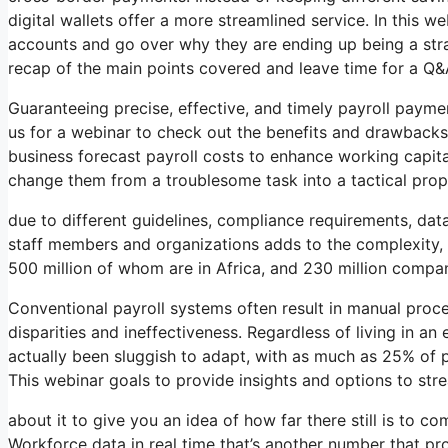
digital wallets offer a more streamlined service. In this we
accounts and go over why they are ending up being a strat
recap of the main points covered and leave time for a Q&
Guaranteeing precise, effective, and timely payroll payme
us for a webinar to check out the benefits and drawbacks 
business forecast payroll costs to enhance working capit
change them from a troublesome task into a tactical prop
due to different guidelines, compliance requirements, dat
staff members and organizations adds to the complexity, w
500 million of whom are in Africa, and 230 million compa
Conventional payroll systems often result in manual proces
disparities and ineffectiveness. Regardless of living in 
actually been sluggish to adapt, with as much as 25% of pa
This webinar goals to provide insights and options to str
about it to give you an idea of how far there still is to c
Workforce data in real time that’s another number that pr