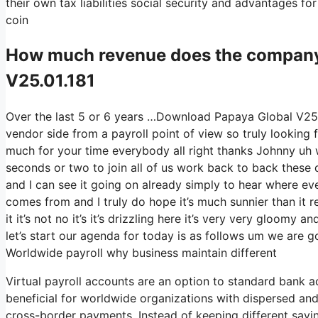
their own tax liabilities social security and advantages f
coin
How much revenue does the compan
V25.01.181
Over the last 5 or 6 years …Download Papaya Global V25.0
vendor side from a payroll point of view so truly lookin
much for your time everybody all right thanks Johnny uh w
seconds or two to join all of us work back to back these da
and I can see it going on already simply to hear where eve
comes from and I truly do hope it’s much sunnier than it r
it it’s not no it’s it’s drizzling here it’s very very gloom
let’s start our agenda for today is as follows um we are g
Worldwide payroll why business maintain different
Virtual payroll accounts are an option to standard bank a
beneficial for worldwide organizations with dispersed and 
cross-border payments. Instead of keeping different savin