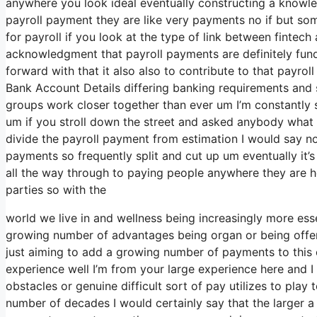
anywhere you look ideal eventually constructing a knowle
payroll payment they are like very payments no if but so
for payroll if you look at the type of link between fintech 
acknowledgment that payroll payments are definitely fun
forward with that it also also to contribute to that payro
Bank Account Details differing banking requirements and se
groups work closer together than ever um I’m constantly s
um if you stroll down the street and asked anybody what 
divide the payroll payment from estimation I would say 
payments so frequently split and cut up um eventually it’s 
all the way through to paying people anywhere they are h
parties so with the
world we live in and wellness being increasingly more essen
growing number of advantages being organ or being offer
just aiming to add a growing number of payments to this 
experience well I’m from your large experience here and 
obstacles or genuine difficult sort of pay utilizes to play 
number of decades I would certainly say that the larger a