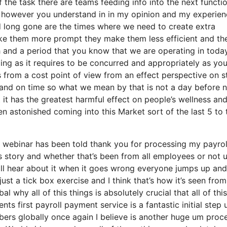
the task there are teams feeding info into the next functi
gs however you understand in in my opinion and my experie
d long gone are the times where we need to create extra
ake them more prompt they make them less efficient and th
h and a period that you know that we are operating in toda
ging as it requires to be concurred and appropriately as you
has from a cost point of view from an effect perspective on s
ly and on time so what we mean by that is not a day before n
it has the greatest harmful effect on people’s wellness an
en astonished coming into this Market sort of the last 5 to 
f webinar has been told thank you for processing my payrol
ess story and whether that’s been from all employees or not 
 all hear about it when it goes wrong everyone jumps up and
st a tick box exercise and I think that’s how it’s seen from
 why all of this things is absolutely crucial that all of this
nts first payroll payment service is a fantastic initial step
bers globally once again I believe is another huge um proc