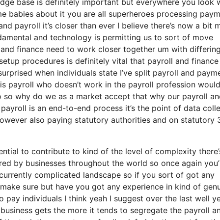
dge base is definitely important but everywhere you look 
me babies about it you are all superheroes processing pay
and payroll it’s closer than ever I believe there’s now a bit 
damental and technology is permitting us to sort of move
ll and finance need to work closer together um with differin
tup procedures is definitely vital that payroll and finance
urprised when individuals state I’ve split payroll and paym
is payroll who doesn’t work in the payroll profession woul
no so why do we as a market accept that why our payroll a
payroll is an end-to-end process it’s the point of data coll
owever also paying statutory authorities and on statutory 
tial to contribute to kind of the level of complexity there’
ed by businesses throughout the world so once again you’
currently complicated landscape so if you sort of got any
I make sure but have you got any experience in kind of gen
to pay individuals I think yeah I suggest over the last well y
 business gets the more it tends to segregate the payroll a