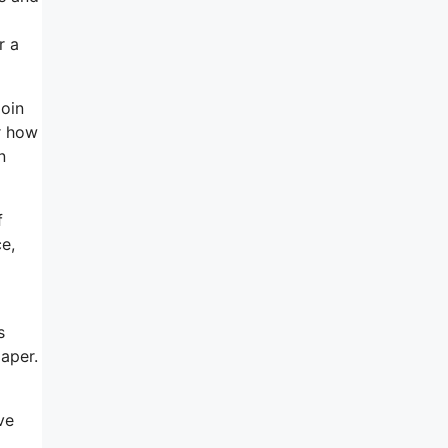
r a
Join
r how
n
f
e,
s
paper.
ve