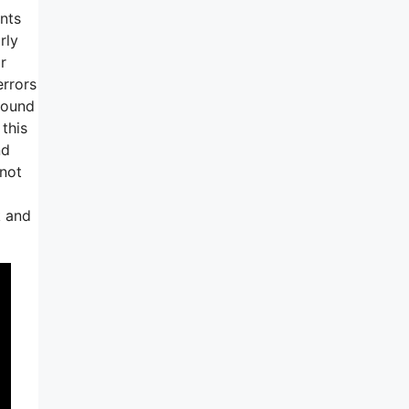
nts
rly
r
errors
round
 this
nd
 not
k and