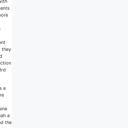
with
ments
more
g
ent
d they
nd
ection
3rd
s a
re
uine
eah a
nd the