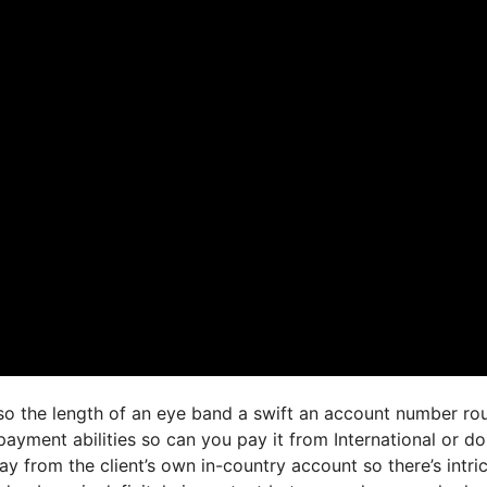
 so the length of an eye band a swift an account number ro
ayment abilities so can you pay it from International or d
 from the client’s own in-country account so there’s intri