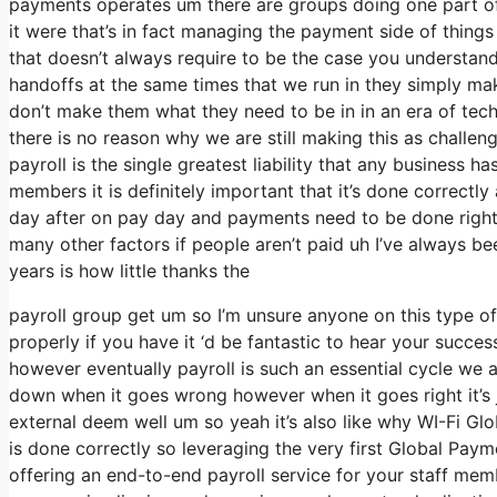
payments operates um there are groups doing one part of 
it were that’s in fact managing the payment side of thin
that doesn’t always require to be the case you understan
handoffs at the same times that we run in they simply m
don’t make them what they need to be in in an era of tec
there is no reason why we are still making this as challen
payroll is the single greatest liability that any business 
members it is definitely important that it’s done correct
day after on pay day and payments need to be done right 
many other factors if people aren’t paid uh I’ve always be
years is how little thanks the
payroll group get um so I’m unsure anyone on this type o
properly if you have it ‘d be fantastic to hear your succ
however eventually payroll is such an essential cycle we
down when it goes wrong however when it goes right it’s ju
external deem well um so yeah it’s also like why WI-Fi Global
is done correctly so leveraging the very first Global Payme
offering an end-to-end payroll service for your staff mem