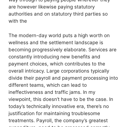
are however likewise paying statutory
authorities and on statutory third parties so
with the
The modern-day world puts a high worth on
wellness and the settlement landscape is
becoming progressively elaborate. Services are
constantly introducing new benefits and
payment choices, which contributes to the
overall intricacy. Large corporations typically
divide their payroll and payment processing into
different teams, which can lead to
ineffectiveness and traffic jams. In my
viewpoint, this doesn’t have to be the case. In
today’s technically innovative era, there’s no
justification for maintaining troublesome
treatments. Payroll, the company’s greatest