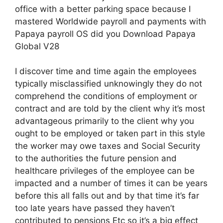
office with a better parking space because I
mastered Worldwide payroll and payments with
Papaya payroll OS did you Download Papaya
Global V28
I discover time and time again the employees
typically misclassified unknowingly they do not
comprehend the conditions of employment or
contract and are told by the client why it’s most
advantageous primarily to the client why you
ought to be employed or taken part in this style
the worker may owe taxes and Social Security
to the authorities the future pension and
healthcare privileges of the employee can be
impacted and a number of times it can be years
before this all falls out and by that time it’s far
too late years have passed they haven’t
contributed to pensions Etc so it’s a big effect