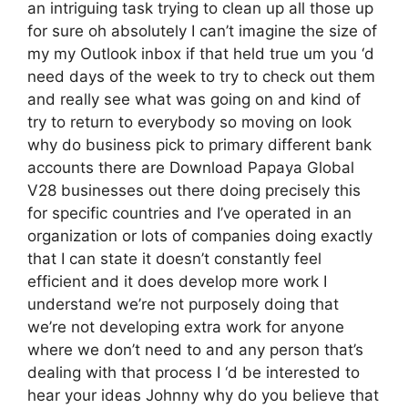
an intriguing task trying to clean up all those up
for sure oh absolutely I can’t imagine the size of
my my Outlook inbox if that held true um you ‘d
need days of the week to try to check out them
and really see what was going on and kind of
try to return to everybody so moving on look
why do business pick to primary different bank
accounts there are Download Papaya Global
V28 businesses out there doing precisely this
for specific countries and I’ve operated in an
organization or lots of companies doing exactly
that I can state it doesn’t constantly feel
efficient and it does develop more work I
understand we’re not purposely doing that
we’re not developing extra work for anyone
where we don’t need to and any person that’s
dealing with that process I ‘d be interested to
hear your ideas Johnny why do you believe that