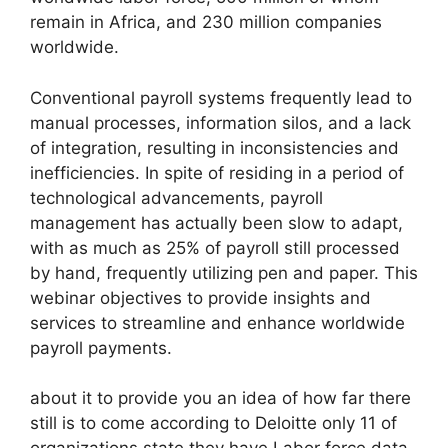
remain in Africa, and 230 million companies
worldwide.
Conventional payroll systems frequently lead to
manual processes, information silos, and a lack
of integration, resulting in inconsistencies and
inefficiencies. In spite of residing in a period of
technological advancements, payroll
management has actually been slow to adapt,
with as much as 25% of payroll still processed
by hand, frequently utilizing pen and paper. This
webinar objectives to provide insights and
services to streamline and enhance worldwide
payroll payments.
about it to provide you an idea of how far there
still is to come according to Deloitte only 11 of