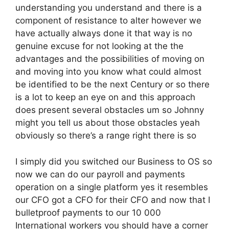
understanding you understand and there is a
component of resistance to alter however we
have actually always done it that way is no
genuine excuse for not looking at the the
advantages and the possibilities of moving on
and moving into you know what could almost
be identified to be the next Century or so there
is a lot to keep an eye on and this approach
does present several obstacles um so Johnny
might you tell us about those obstacles yeah
obviously so there’s a range right there is so
I simply did you switched our Business to OS so
now we can do our payroll and payments
operation on a single platform yes it resembles
our CFO got a CFO for their CFO and now that I
bulletproof payments to our 10 000
International workers you should have a corner