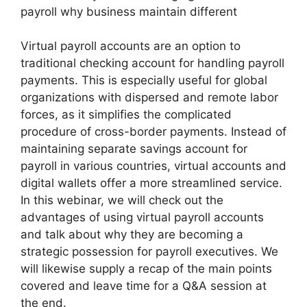
payroll why business maintain different
Virtual payroll accounts are an option to
traditional checking account for handling payroll
payments. This is especially useful for global
organizations with dispersed and remote labor
forces, as it simplifies the complicated
procedure of cross-border payments. Instead of
maintaining separate savings account for
payroll in various countries, virtual accounts and
digital wallets offer a more streamlined service.
In this webinar, we will check out the
advantages of using virtual payroll accounts
and talk about why they are becoming a
strategic possession for payroll executives. We
will likewise supply a recap of the main points
covered and leave time for a Q&A session at
the end.