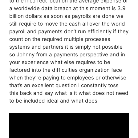
to the incorrect location the average expense of
a worldwide data breach at this moment is 3.9
billion dollars as soon as payrolls are done we
still require to move the cash all over the world
payroll and payments don’t run efficiently if they
count on the required multiple processes
systems and partners it is simply not possible
so Johnny from a payments perspective and in
your experience what else requires to be
factored into the difficulties organization face
when they’re paying to employees or otherwise
that’s an excellent question I constantly toss
this back and say what is it what does not need
to be included ideal and what does