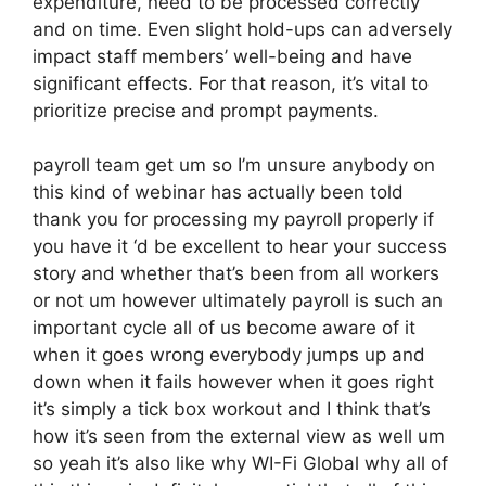
expenditure, need to be processed correctly
and on time. Even slight hold-ups can adversely
impact staff members’ well-being and have
significant effects. For that reason, it’s vital to
prioritize precise and prompt payments.
payroll team get um so I’m unsure anybody on
this kind of webinar has actually been told
thank you for processing my payroll properly if
you have it ‘d be excellent to hear your success
story and whether that’s been from all workers
or not um however ultimately payroll is such an
important cycle all of us become aware of it
when it goes wrong everybody jumps up and
down when it fails however when it goes right
it’s simply a tick box workout and I think that’s
how it’s seen from the external view as well um
so yeah it’s also like why WI-Fi Global why all of