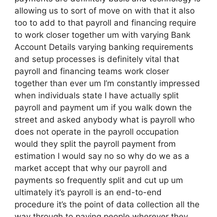
allowing us to sort of move on with that it also
too to add to that payroll and financing require
to work closer together um with varying Bank
Account Details varying banking requirements
and setup processes is definitely vital that
payroll and financing teams work closer
together than ever um I’m constantly impressed
when individuals state I have actually split
payroll and payment um if you walk down the
street and asked anybody what is payroll who
does not operate in the payroll occupation
would they split the payroll payment from
estimation I would say no so why do we as a
market accept that why our payroll and
payments so frequently split and cut up um
ultimately it’s payroll is an end-to-end
procedure it’s the point of data collection all the
way through to paying people wherever they