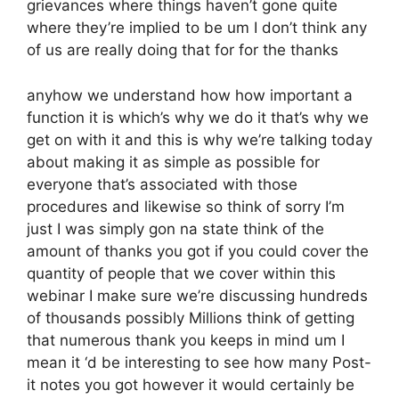
grievances where things haven’t gone quite
where they’re implied to be um I don’t think any
of us are really doing that for for the thanks
anyhow we understand how how important a
function it is which’s why we do it that’s why we
get on with it and this is why we’re talking today
about making it as simple as possible for
everyone that’s associated with those
procedures and likewise so think of sorry I’m
just I was simply gon na state think of the
amount of thanks you got if you could cover the
quantity of people that we cover within this
webinar I make sure we’re discussing hundreds
of thousands possibly Millions think of getting
that numerous thank you keeps in mind um I
mean it ‘d be interesting to see how many Post-
it notes you got however it would certainly be