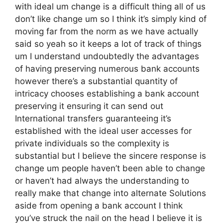
with ideal um change is a difficult thing all of us
don’t like change um so I think it’s simply kind of
moving far from the norm as we have actually
said so yeah so it keeps a lot of track of things
um I understand undoubtedly the advantages
of having preserving numerous bank accounts
however there’s a substantial quantity of
intricacy chooses establishing a bank account
preserving it ensuring it can send out
International transfers guaranteeing it’s
established with the ideal user accesses for
private individuals so the complexity is
substantial but I believe the sincere response is
change um people haven’t been able to change
or haven’t had always the understanding to
really make that change into alternate Solutions
aside from opening a bank account I think
you’ve struck the nail on the head I believe it is