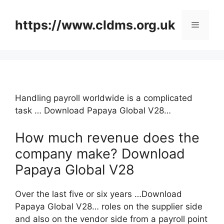
Skip
to
https://www.cldms.org.uk
Menu
content
Handling payroll worldwide is a complicated
task … Download Papaya Global V28…
How much revenue does the
company make? Download
Papaya Global V28
Over the last five or six years …Download
Papaya Global V28… roles on the supplier side
and also on the vendor side from a payroll point