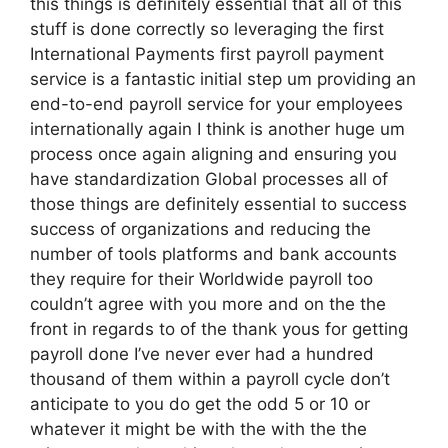
this things is definitely essential that all of this
stuff is done correctly so leveraging the first
International Payments first payroll payment
service is a fantastic initial step um providing an
end-to-end payroll service for your employees
internationally again I think is another huge um
process once again aligning and ensuring you
have standardization Global processes all of
those things are definitely essential to success
success of organizations and reducing the
number of tools platforms and bank accounts
they require for their Worldwide payroll too
couldn’t agree with you more and on the the
front in regards to of the thank yous for getting
payroll done I’ve never ever had a hundred
thousand of them within a payroll cycle don’t
anticipate to you do get the odd 5 or 10 or
whatever it might be with the with the the