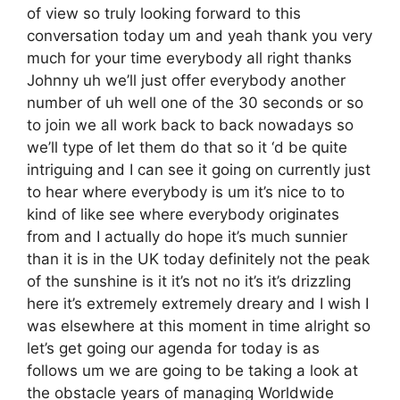
of view so truly looking forward to this
conversation today um and yeah thank you very
much for your time everybody all right thanks
Johnny uh we’ll just offer everybody another
number of uh well one of the 30 seconds or so
to join we all work back to back nowadays so
we’ll type of let them do that so it ‘d be quite
intriguing and I can see it going on currently just
to hear where everybody is um it’s nice to to
kind of like see where everybody originates
from and I actually do hope it’s much sunnier
than it is in the UK today definitely not the peak
of the sunshine is it it’s not no it’s it’s drizzling
here it’s extremely extremely dreary and I wish I
was elsewhere at this moment in time alright so
let’s get going our agenda for today is as
follows um we are going to be taking a look at
the obstacle years of managing Worldwide