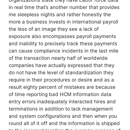
organizations state they have Labor force data
in real time that’s another number that provides
me sleepless nights and rather honestly the
more a business invests in international payroll
the less of an image they see a lack of
exposure also encompasses payroll payments
and inability to precisely track these payments
can cause compliance incidents in the last mile
of the transaction nearly half of worldwide
companies have actually expressed that they
do not have the level of standardization they
require in their procedures or desire and as a
result eighty percent of mistakes are because
of time reporting bad HCM information data
entry errors inadequately interacted hires and
terminations in addition to lack management
and system configurations and then when you
round all of it off and the information is shipped