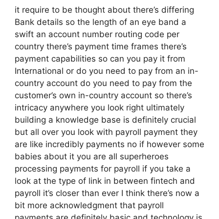
it require to be thought about there’s differing
Bank details so the length of an eye band a
swift an account number routing code per
country there’s payment time frames there’s
payment capabilities so can you pay it from
International or do you need to pay from an in-
country account do you need to pay from the
customer’s own in-country account so there’s
intricacy anywhere you look right ultimately
building a knowledge base is definitely crucial
but all over you look with payroll payment they
are like incredibly payments no if however some
babies about it you are all superheroes
processing payments for payroll if you take a
look at the type of link in between fintech and
payroll it’s closer than ever I think there’s now a
bit more acknowledgment that payroll
payments are definitely basic and technology is