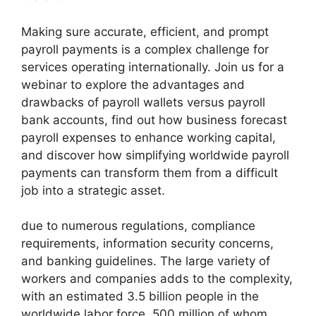
Making sure accurate, efficient, and prompt
payroll payments is a complex challenge for
services operating internationally. Join us for a
webinar to explore the advantages and
drawbacks of payroll wallets versus payroll
bank accounts, find out how business forecast
payroll expenses to enhance working capital,
and discover how simplifying worldwide payroll
payments can transform them from a difficult
job into a strategic asset.
due to numerous regulations, compliance
requirements, information security concerns,
and banking guidelines. The large variety of
workers and companies adds to the complexity,
with an estimated 3.5 billion people in the
worldwide labor force, 500 million of whom