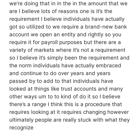
we’re doing that in in the in the amount that we
are I believe lots of reasons one is it’s the
requirement I believe individuals have actually
got so utilized to we require a brand-new bank
account we open an entity and rightly so you
require it for payroll purposes but there are a
variety of markets where it’s not a requirement
so I believe it’s simply been the requirement and
the norm individuals have actually embraced
and continue to do over years and years
passed by to add to that individuals have
looked at things like trust accounts and many
other ways um to to kind of do it so I believe
there’s a range I think this is a procedure that
requires looking at it requires changing however
ultimately people are really stuck with what they
recognize