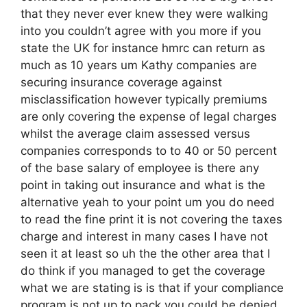
that they never ever knew they were walking
into you couldn’t agree with you more if you
state the UK for instance hmrc can return as
much as 10 years um Kathy companies are
securing insurance coverage against
misclassification however typically premiums
are only covering the expense of legal charges
whilst the average claim assessed versus
companies corresponds to to 40 or 50 percent
of the base salary of employee is there any
point in taking out insurance and what is the
alternative yeah to your point um you do need
to read the fine print it is not covering the taxes
charge and interest in many cases I have not
seen it at least so uh the the other area that I
do think if you managed to get the coverage
what we are stating is is that if your compliance
program is not up to pack you could be denied