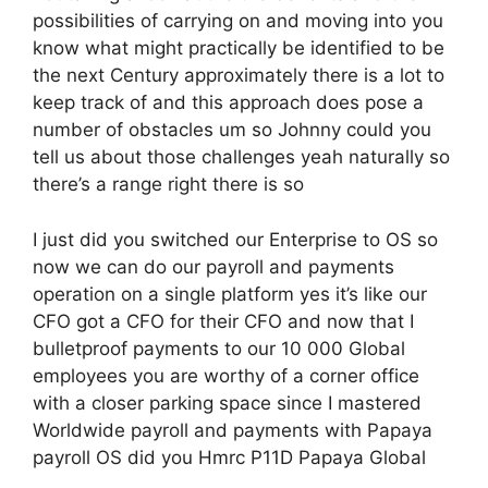
possibilities of carrying on and moving into you
know what might practically be identified to be
the next Century approximately there is a lot to
keep track of and this approach does pose a
number of obstacles um so Johnny could you
tell us about those challenges yeah naturally so
there’s a range right there is so
I just did you switched our Enterprise to OS so
now we can do our payroll and payments
operation on a single platform yes it’s like our
CFO got a CFO for their CFO and now that I
bulletproof payments to our 10 000 Global
employees you are worthy of a corner office
with a closer parking space since I mastered
Worldwide payroll and payments with Papaya
payroll OS did you Hmrc P11D Papaya Global