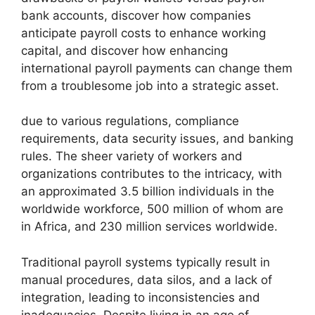
bank accounts, discover how companies
anticipate payroll costs to enhance working
capital, and discover how enhancing
international payroll payments can change them
from a troublesome job into a strategic asset.
due to various regulations, compliance
requirements, data security issues, and banking
rules. The sheer variety of workers and
organizations contributes to the intricacy, with
an approximated 3.5 billion individuals in the
worldwide workforce, 500 million of whom are
in Africa, and 230 million services worldwide.
Traditional payroll systems typically result in
manual procedures, data silos, and a lack of
integration, leading to inconsistencies and
inadequacies. Despite living in an age of