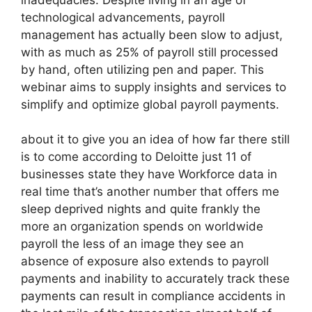
technological advancements, payroll
management has actually been slow to adjust,
with as much as 25% of payroll still processed
by hand, often utilizing pen and paper. This
webinar aims to supply insights and services to
simplify and optimize global payroll payments.
about it to give you an idea of how far there still
is to come according to Deloitte just 11 of
businesses state they have Workforce data in
real time that’s another number that offers me
sleep deprived nights and quite frankly the
more an organization spends on worldwide
payroll the less of an image they see an
absence of exposure also extends to payroll
payments and inability to accurately track these
payments can result in compliance accidents in