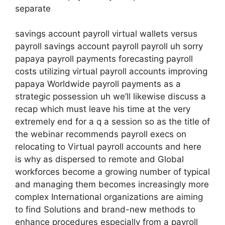
separate
savings account payroll virtual wallets versus
payroll savings account payroll payroll uh sorry
papaya payroll payments forecasting payroll
costs utilizing virtual payroll accounts improving
papaya Worldwide payroll payments as a
strategic possession uh we’ll likewise discuss a
recap which must leave his time at the very
extremely end for a q a session so as the title of
the webinar recommends payroll execs on
relocating to Virtual payroll accounts and here
is why as dispersed to remote and Global
workforces become a growing number of typical
and managing them becomes increasingly more
complex International organizations are aiming
to find Solutions and brand-new methods to
enhance procedures especially from a payroll