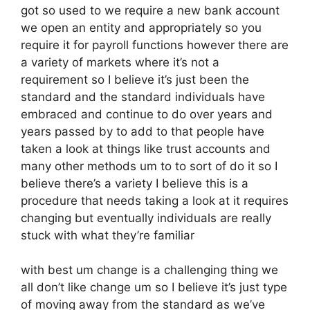
got so used to we require a new bank account
we open an entity and appropriately so you
require it for payroll functions however there are
a variety of markets where it’s not a
requirement so I believe it’s just been the
standard and the standard individuals have
embraced and continue to do over years and
years passed by to add to that people have
taken a look at things like trust accounts and
many other methods um to to sort of do it so I
believe there’s a variety I believe this is a
procedure that needs taking a look at it requires
changing but eventually individuals are really
stuck with what they’re familiar
with best um change is a challenging thing we
all don’t like change um so I believe it’s just type
of moving away from the standard as we’ve