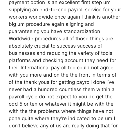
payment option is an excellent first step um
supplying an end-to-end payroll service for your
workers worldwide once again I think is another
big um procedure again aligning and
guaranteeing you have standardization
Worldwide procedures all of those things are
absolutely crucial to success success of
businesses and reducing the variety of tools
platforms and checking account they need for
their International payroll too could not agree
with you more and on the the front in terms of
of the thank yous for getting payroll done I’ve
never had a hundred countless them within a
payroll cycle do not expect to you do get the
odd 5 or ten or whatever it might be with the
with the the problems where things have not
gone quite where they’re indicated to be um I
don’t believe any of us are really doing that for