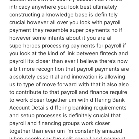
intricacy anywhere you look best ultimately
constructing a knowledge base is definitely
crucial however all over you look with payroll
payment they resemble super payments no if
however some infants about it you are all
superheroes processing payments for payroll if
you look at the kind of link between fintech and
payroll it’s closer than ever I believe there’s now
a bit more recognition that payroll payments are
absolutely essential and innovation is allowing
us to type of move forward with that it also also
to contribute to that payroll and finance require
to work closer together um with differing Bank
Account Details differing banking requirements
and setup processes is definitely crucial that
payroll and financing groups work closer
together than ever um I’m constantly amazed
when people say I’ve split payroll and payment