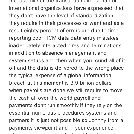
the last mile of the transaction almost half of
international organizations have expressed that
they don’t have the level of standardization
they require in their processes or want and as a
result eighty percent of errors are due to time
reporting poor HCM data data entry mistakes
inadequately interacted hires and terminations
in addition to absence management and
system setups and then when you round all of it
off and the data is delivered to the wrong place
the typical expense of a global information
breach at this moment is 3.9 billion dollars
when payrolls are done we still require to move
the cash all over the world payroll and
payments don’t run smoothly if they rely on the
essential numerous procedures systems and
partners it is just not possible so Johnny from a
payments viewpoint and in your experience