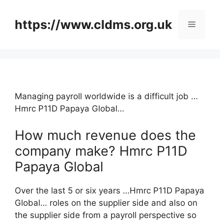
Skip
to
https://www.cldms.org.uk
Menu
content
Managing payroll worldwide is a difficult job …
Hmrc P11D Papaya Global…
How much revenue does the
company make? Hmrc P11D
Papaya Global
Over the last 5 or six years …Hmrc P11D Papaya
Global… roles on the supplier side and also on
the supplier side from a payroll perspective so