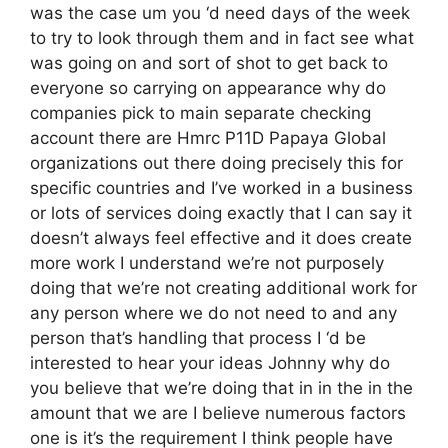
was the case um you ‘d need days of the week
to try to look through them and in fact see what
was going on and sort of shot to get back to
everyone so carrying on appearance why do
companies pick to main separate checking
account there are Hmrc P11D Papaya Global
organizations out there doing precisely this for
specific countries and I’ve worked in a business
or lots of services doing exactly that I can say it
doesn’t always feel effective and it does create
more work I understand we’re not purposely
doing that we’re not creating additional work for
any person where we do not need to and any
person that’s handling that process I ‘d be
interested to hear your ideas Johnny why do
you believe that we’re doing that in in the in the
amount that we are I believe numerous factors
one is it’s the requirement I think people have