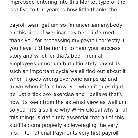
impressed entering into this Market type of the
last five to ten years is how little thanks the
payroll team get um so I’m uncertain anybody
on this kind of webinar has been informed
thank you for processing my payroll correctly if
you have it ‘d be terrific to hear your success
story and whether that’s been from all
employees or not um but ultimately payroll is
such an important cycle we all find out about it
when it goes wrong everyone jumps up and
down when it fails however when it goes right
it’s just a tick box exercise and I believe that’s
how it’s seen from the external view as well um
so yeah it’s also like why WI-Fi Global why all of
this things is definitely essential that all of this
stuff is done properly so leveraging the very
first International Payments very first payroll