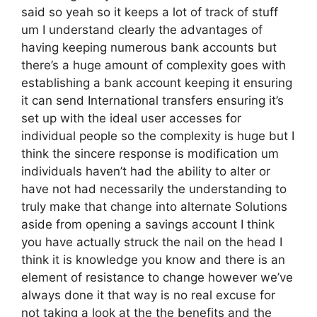
said so yeah so it keeps a lot of track of stuff
um I understand clearly the advantages of
having keeping numerous bank accounts but
there’s a huge amount of complexity goes with
establishing a bank account keeping it ensuring
it can send International transfers ensuring it’s
set up with the ideal user accesses for
individual people so the complexity is huge but I
think the sincere response is modification um
individuals haven’t had the ability to alter or
have not had necessarily the understanding to
truly make that change into alternate Solutions
aside from opening a savings account I think
you have actually struck the nail on the head I
think it is knowledge you know and there is an
element of resistance to change however we’ve
always done it that way is no real excuse for
not taking a look at the the benefits and the