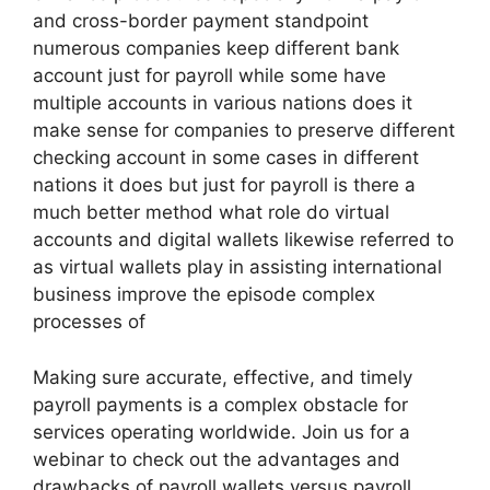
and cross-border payment standpoint
numerous companies keep different bank
account just for payroll while some have
multiple accounts in various nations does it
make sense for companies to preserve different
checking account in some cases in different
nations it does but just for payroll is there a
much better method what role do virtual
accounts and digital wallets likewise referred to
as virtual wallets play in assisting international
business improve the episode complex
processes of
Making sure accurate, effective, and timely
payroll payments is a complex obstacle for
services operating worldwide. Join us for a
webinar to check out the advantages and
drawbacks of payroll wallets versus payroll