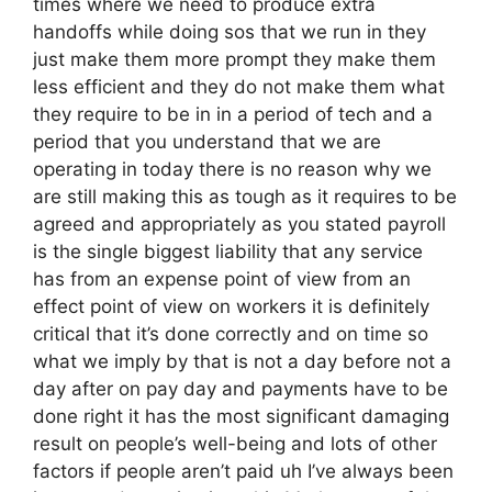
times where we need to produce extra
handoffs while doing sos that we run in they
just make them more prompt they make them
less efficient and they do not make them what
they require to be in in a period of tech and a
period that you understand that we are
operating in today there is no reason why we
are still making this as tough as it requires to be
agreed and appropriately as you stated payroll
is the single biggest liability that any service
has from an expense point of view from an
effect point of view on workers it is definitely
critical that it’s done correctly and on time so
what we imply by that is not a day before not a
day after on pay day and payments have to be
done right it has the most significant damaging
result on people’s well-being and lots of other
factors if people aren’t paid uh I’ve always been