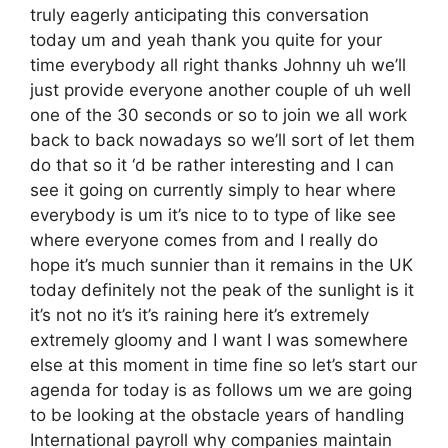
truly eagerly anticipating this conversation
today um and yeah thank you quite for your
time everybody all right thanks Johnny uh we’ll
just provide everyone another couple of uh well
one of the 30 seconds or so to join we all work
back to back nowadays so we’ll sort of let them
do that so it ‘d be rather interesting and I can
see it going on currently simply to hear where
everybody is um it’s nice to to type of like see
where everyone comes from and I really do
hope it’s much sunnier than it remains in the UK
today definitely not the peak of the sunlight is it
it’s not no it’s it’s raining here it’s extremely
extremely gloomy and I want I was somewhere
else at this moment in time fine so let’s start our
agenda for today is as follows um we are going
to be looking at the obstacle years of handling
International payroll why companies maintain