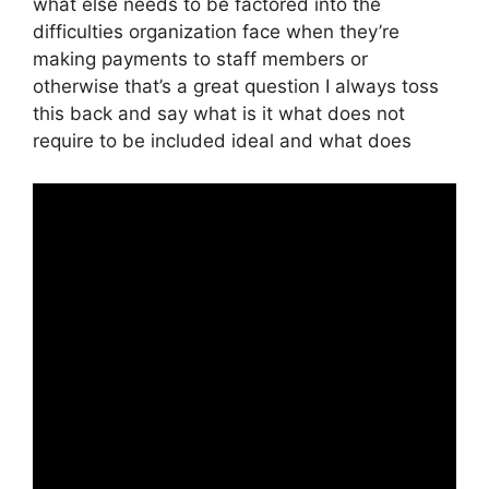
what else needs to be factored into the
difficulties organization face when they’re
making payments to staff members or
otherwise that’s a great question I always toss
this back and say what is it what does not
require to be included ideal and what does