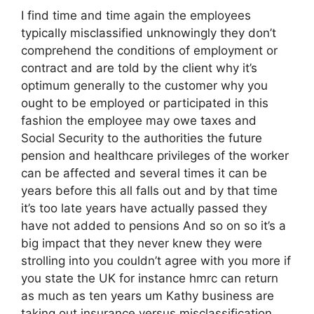
I find time and time again the employees
typically misclassified unknowingly they don’t
comprehend the conditions of employment or
contract and are told by the client why it’s
optimum generally to the customer why you
ought to be employed or participated in this
fashion the employee may owe taxes and
Social Security to the authorities the future
pension and healthcare privileges of the worker
can be affected and several times it can be
years before this all falls out and by that time
it’s too late years have actually passed they
have not added to pensions And so on so it’s a
big impact that they never knew they were
strolling into you couldn’t agree with you more if
you state the UK for instance hmrc can return
as much as ten years um Kathy business are
taking out insurance versus misclassification