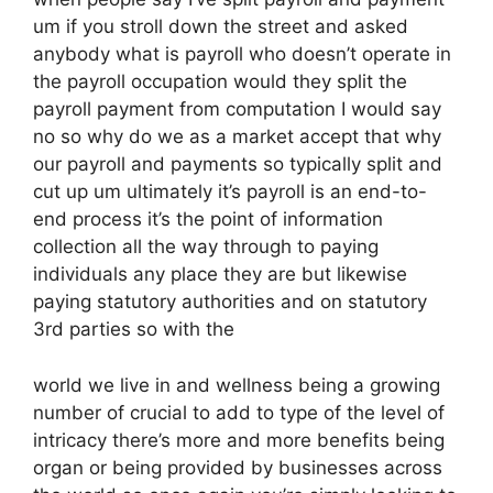
um if you stroll down the street and asked
anybody what is payroll who doesn’t operate in
the payroll occupation would they split the
payroll payment from computation I would say
no so why do we as a market accept that why
our payroll and payments so typically split and
cut up um ultimately it’s payroll is an end-to-
end process it’s the point of information
collection all the way through to paying
individuals any place they are but likewise
paying statutory authorities and on statutory
3rd parties so with the
world we live in and wellness being a growing
number of crucial to add to type of the level of
intricacy there’s more and more benefits being
organ or being provided by businesses across