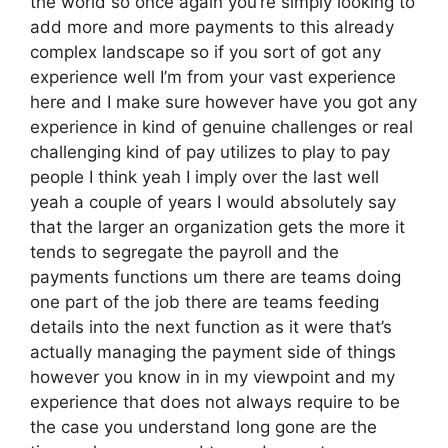
the world so once again you’re simply looking to
add more and more payments to this already
complex landscape so if you sort of got any
experience well I’m from your vast experience
here and I make sure however have you got any
experience in kind of genuine challenges or real
challenging kind of pay utilizes to play to pay
people I think yeah I imply over the last well
yeah a couple of years I would absolutely say
that the larger an organization gets the more it
tends to segregate the payroll and the
payments functions um there are teams doing
one part of the job there are teams feeding
details into the next function as it were that’s
actually managing the payment side of things
however you know in in my viewpoint and my
experience that does not always require to be
the case you understand long gone are the