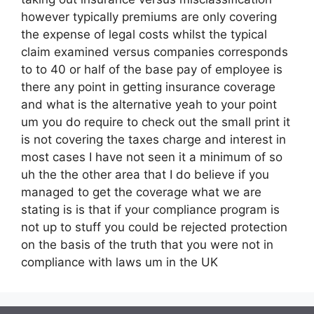
however typically premiums are only covering
the expense of legal costs whilst the typical
claim examined versus companies corresponds
to to 40 or half of the base pay of employee is
there any point in getting insurance coverage
and what is the alternative yeah to your point
um you do require to check out the small print it
is not covering the taxes charge and interest in
most cases I have not seen it a minimum of so
uh the the other area that I do believe if you
managed to get the coverage what we are
stating is is that if your compliance program is
not up to stuff you could be rejected protection
on the basis of the truth that you were not in
compliance with laws um in the UK