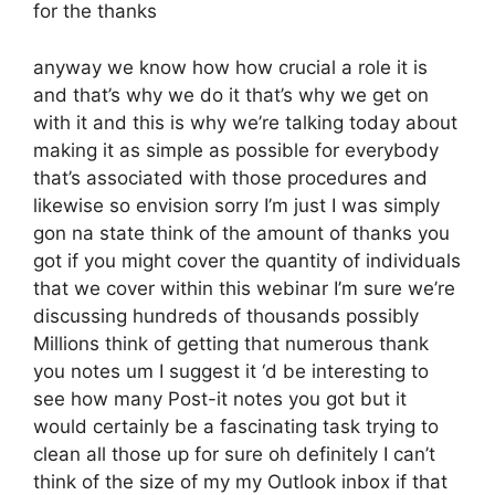
for the thanks
anyway we know how how crucial a role it is
and that’s why we do it that’s why we get on
with it and this is why we’re talking today about
making it as simple as possible for everybody
that’s associated with those procedures and
likewise so envision sorry I’m just I was simply
gon na state think of the amount of thanks you
got if you might cover the quantity of individuals
that we cover within this webinar I’m sure we’re
discussing hundreds of thousands possibly
Millions think of getting that numerous thank
you notes um I suggest it ‘d be interesting to
see how many Post-it notes you got but it
would certainly be a fascinating task trying to
clean all those up for sure oh definitely I can’t
think of the size of my my Outlook inbox if that