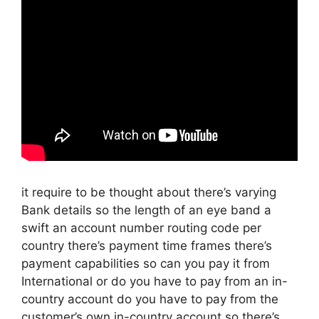
it require to be thought about there’s varying
Bank details so the length of an eye band a
swift an account number routing code per
country there’s payment time frames there’s
payment capabilities so can you pay it from
International or do you have to pay from an in-
country account do you have to pay from the
customer’s own in-country account so there’s