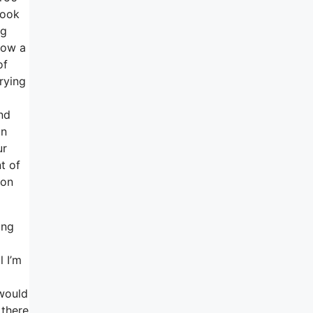
look
ng
 now a
of
rying
nd
on
ur
t of
 on
ing
l I’m
 would
 there