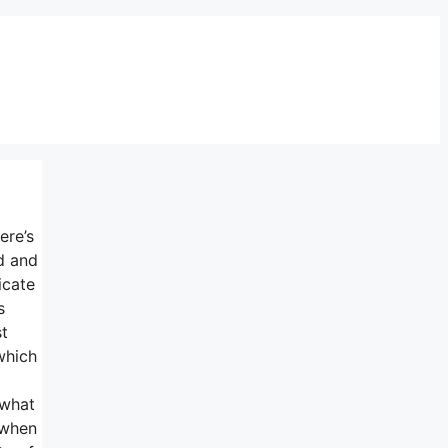
ere’s
d and
icate
s
st
which
 what
 when