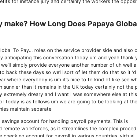
nefits for instance jury and certainly the workers the opposi
y make? How Long Does Papaya Globa
obal To Pay… roles on the service provider side and also 
rly anticipating this conversation today um and yeah thank 
 we’ll simply provide everyone another number of uh well
o back these days so we’ll sort of let them do that so it ‘d
hear where everybody is um it’s nice to to kind of like see w
h sunnier than it remains in the UK today certainly not the 
’s very extremely dreary and I want I was somewhere else at this
for today is as follows um we are going to be looking at th
nies maintain separate
l savings account for handling payroll payments. This is
nd remote workforces, as it streamlines the complex proced
checking account for payroll in various countries, virtual