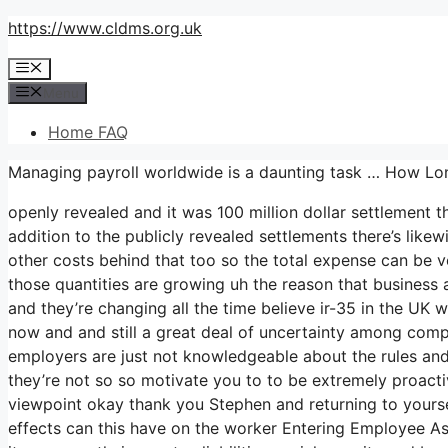
Skip
https://www.cldms.org.uk
to
Menu
content
Menu
Home FAQ
Managing payroll worldwide is a daunting task … How L
openly revealed and it was 100 million dollar settlement 
addition to the publicly revealed settlements there’s likewi
other costs behind that too so the total expense can be v
those quantities are growing uh the reason that business are
and they’re changing all the time believe ir-35 in the U
now and and still a great deal of uncertainty among com
employers are just not knowledgeable about the rules and
they’re not so so motivate you to to be extremely proact
viewpoint okay thank you Stephen and returning to yourself
effects can this have on the worker Entering Employee A