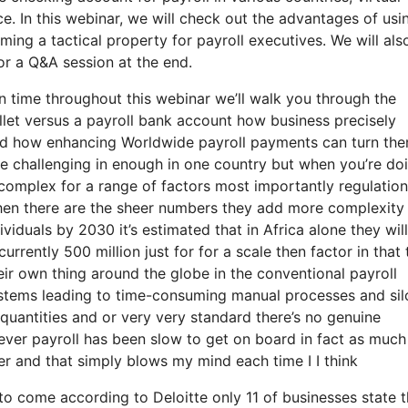
e. In this webinar, we will check out the advantages of usi
ing a tactical property for payroll executives. We will als
or a Q&A session at the end.
n time throughout this webinar we’ll walk you through the
let versus a payroll bank account how business precisely
 and how enhancing Worldwide payroll payments can turn th
be challenging in enough in one country but when you’re doi
g complex for a range of factors most importantly regulatio
then there are the sheer numbers they add more complexity
dividuals by 2030 it’s estimated that in Africa alone they will
currently 500 million just for for a scale then factor in that 
ir own thing around the globe in the conventional payroll
systems leading to time-consuming manual processes and sil
quantities and or very very standard there’s no genuine
ever payroll has been slow to get on board in fact as much
er and that simply blows my mind each time I I think
s to come according to Deloitte only 11 of businesses state 