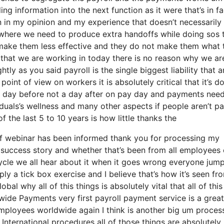
g information into the next function as it were that’s in fa
n in my opinion and my experience that doesn’t necessarily
 where we need to produce extra handoffs while doing sos 
ake them less effective and they do not make them what 
that we are working in today there is no reason why we are 
htly as you said payroll is the single biggest liability that 
oint of view on workers it is absolutely critical that it’s d
 a day before not a day after on pay day and payments need
duals’s wellness and many other aspects if people aren’t pa
f the last 5 to 10 years is how little thanks the
of webinar has been informed thank you for processing my
ur success story and whether that’s been from all employees 
ycle we all hear about it when it goes wrong everyone jum
ly a tick box exercise and I believe that’s how it’s seen fr
bal why all of this things is absolutely vital that all of this
wide Payments very first payroll payment service is a great 
employees worldwide again I think is another big um proces
International procedures all of those things are absolutely