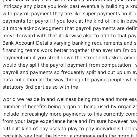
intricacy any place you look best eventually building a 
with payroll payment they are like super payments no if b
payments for payroll if you look at the kind of link in betw
bit more acknowledgment that payroll payments are defini
move forward with that it likewise also to add to that pay
Bank Account Details varying banking requirements and se
financing teams work better together than ever um I’m cons
payment um if you stroll down the street and asked anyon
would they split the payroll payment from computation I
payroll and payments so frequently split and cut up um even
data collection all the way through to paying people wher
statutory 3rd parties so with the
world we reside in and wellness being more and more essent
number of benefits being organ or being used by organiza
include increasingly more payments to this currently comp
from your large experience here and I’m sure however have 
difficult kind of pay uses to play to pay individuals I bel
certainly say that the bigger a company gets the more it