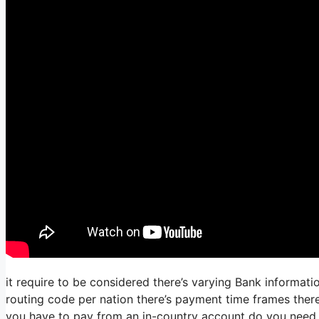
it require to be considered there’s varying Bank informat
routing code per nation there’s payment time frames there’
you have to pay from an in-country account do you need 