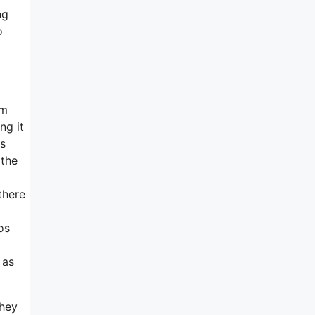
ng
o
em
ng it
ns
 the
there
os
 as
they