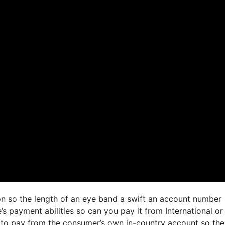
ion so the length of an eye band a swift an account number
s payment abilities so can you pay it from International or
to pay from the consumer’s own in-country account so the