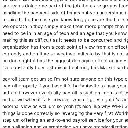
are teams doing one part of the job there are groups feedin
handling the payment side of things but you understand i
require to be the case you know long gone are the times
we operate in they simply make them more prompt they m
need to be in in an age of tech and an age that you know 
making this as difficult as it needs to be concurred and rig
organization has from a cost point of view from an effect p
correctly and on time so what we indicate by that is not
be done right it has the biggest damaging effect on indivi
I’ve constantly been astonished entering this Market sort o
payroll team get um so I’m not sure anyone on this type 
payroll properly if you have it ‘d be fantastic to hear yo
not um however eventually payroll is such an important c
and down when it fails however when it goes right it’s simp
external view as well um so yeah it’s also like why WI-Fi Glo
things is done correctly so leveraging the very first World
step um offering an end-to-end payroll service for your 
again aligning and guaranteeing you have standardization 