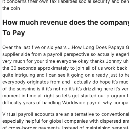
it concerns their own tax liabilities social security and be
the coin
How much revenue does the compan
To Pay
Over the last five or six years …How Long Does Papaya Gl
supplier side from a payroll perspective so actually eage
very much for your time everyone okay thanks Johnny uh
the 30 seconds approximately to join all of us work back t
quite intriguing and I can see it going on already just to 
everybody originates from and I actually do hope it’s muc
of the sunshine is it it’s not no it’s it’s drizzling here it
moment in time all right so let’s get started our program 
difficulty years of handling Worldwide payroll why compa
Virtual payroll accounts are an alternative to conventiona
especially helpful for global companies with dispersed a
of cross-border payments. Instead of maintaining separate 