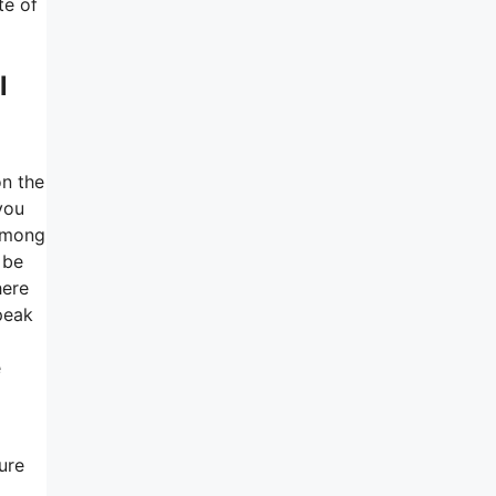
te of
l
on the
you
 among
 be
here
peak
e
ure