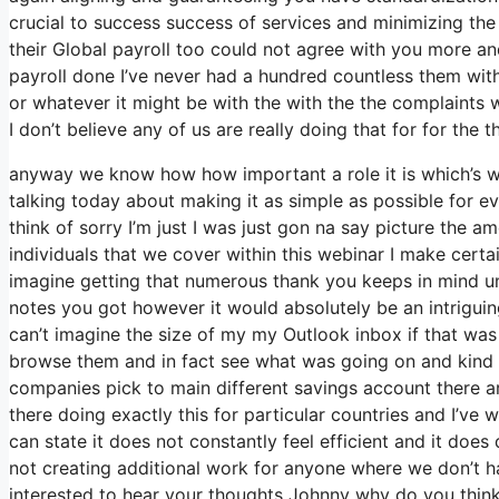
crucial to success success of services and minimizing the
their Global payroll too could not agree with you more and
payroll done I’ve never had a hundred countless them with
or whatever it might be with the with the the complaints
I don’t believe any of us are really doing that for for the 
anyway we know how how important a role it is which’s wh
talking today about making it as simple as possible for e
think of sorry I’m just I was just gon na say picture the 
individuals that we cover within this webinar I make cert
imagine getting that numerous thank you keeps in mind um 
notes you got however it would absolutely be an intriguing
can’t imagine the size of my my Outlook inbox if that was
browse them and in fact see what was going on and kind
companies pick to main different savings account there
there doing exactly this for particular countries and I’ve 
can state it does not constantly feel efficient and it do
not creating additional work for anyone where we don’t h
interested to hear your thoughts Johnny why do you think t