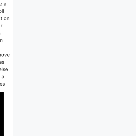
e a
ll
ction
ir
n
em
 move
es
else
 a
oes