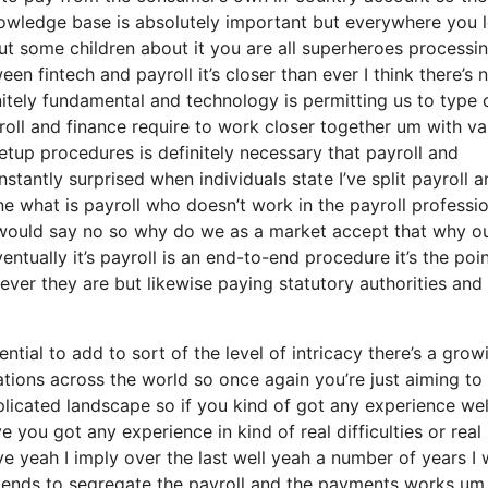
knowledge base is absolutely important but everywhere you 
ut some children about it you are all superheroes processi
een fintech and payroll it’s closer than ever I think there’s
tely fundamental and technology is permitting us to type 
roll and finance require to work closer together um with va
tup procedures is definitely necessary that payroll and
tantly surprised when individuals state I’ve split payroll a
e what is payroll who doesn’t work in the payroll professi
 would say no so why do we as a market accept that why o
tually it’s payroll is an end-to-end procedure it’s the poin
ever they are but likewise paying statutory authorities and
ial to add to sort of the level of intricacy there’s a grow
tions across the world so once again you’re just aiming to
licated landscape so if you kind of got any experience wel
you got any experience in kind of real difficulties or real
ieve yeah I imply over the last well yeah a number of years I
 tends to segregate the payroll and the payments works um