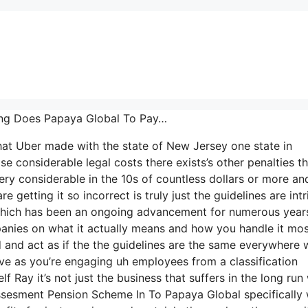
ong Does Papaya Global To Pay…
that Uber made with the state of New Jersey one state in
se considerable legal costs there exists’s other penalties th
ery considerable in the 10s of countless dollars or more an
 getting it so incorrect is truly just the guidelines are intr
K which has been an ongoing advancement for numerous year
panies on what it actually means and how you handle it mo
 and act as if the the guidelines are the same everywhere 
ive as you’re engaging uh employees from a classification
 Ray it’s not just the business that suffers in the long run
ssesment Pension Scheme In To Papaya Global specifically