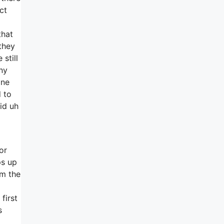
ct
that
they
still
any
one
 to
id uh
or
ps up
om the
first
s