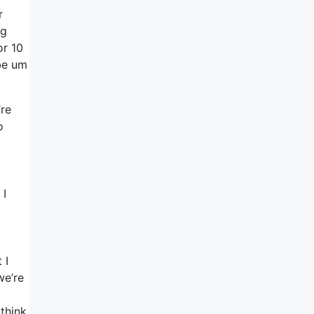
r
ng
or 10
 be um
’re
o
 I
o
t
 I
we’re
 think