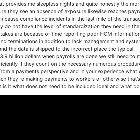
at provides me sleepless nights and quite honestly the mor
ture they see an absence of exposure likewise reaches payro
 cause compliance incidents in the last mile of the transa
ey do not have the level of standardization they need in the
istakes are because of time reporting poor HCM informatio
 and terminations in addition to lack management and syst
and the data is shipped to the incorrect place the typical
3.9 billion dollars when payrolls are done we still need to
iciently if they count on the necessary numerous procedur
 from a payments perspective and in your experience what 
when they’re making payments to workers or otherwise that’s
t is it what does not need to be included ideal and what d