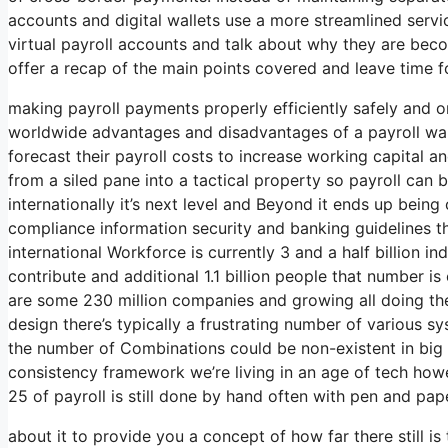
accounts and digital wallets use a more streamlined servic
virtual payroll accounts and talk about why they are becom
offer a recap of the main points covered and leave time f
making payroll payments properly efficiently safely and o
worldwide advantages and disadvantages of a payroll wal
forecast their payroll costs to increase working capital
from a siled pane into a tactical property so payroll can 
internationally it’s next level and Beyond it ends up bein
compliance information security and banking guidelines 
international Workforce is currently 3 and a half billion in
contribute and additional 1.1 billion people that number is 
are some 230 million companies and growing all doing the
design there’s typically a frustrating number of various 
the number of Combinations could be non-existent in big 
consistency framework we’re living in an age of tech how
25 of payroll is still done by hand often with pen and pap
about it to provide you a concept of how far there still i