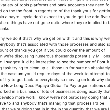
 variety of tools platforms and bank accounts they need fo
 on the the front in regards to of the thank yous for getti
in a payroll cycle don’t expect to you do get the odd five 
 where things have not gone quite where they’re implied to
thanks
y we do it that’s why we get on with it and this is why we
verybody that’s associated with those processes and also s
amount of thanks you got if you could cover the amount of
ain we’re discussing numerous thousands potentially Millions
I suggest it ‘d be interesting to see the number of Post-it
 task trying to clean up all those up for sure oh absolutely
 the case um you ‘d require days of the week to attempt to
 of try to get back to everybody so moving on look why d
 are How Long Does Papaya Global To Pay organizations ou
worked in a business or lots of businesses doing exactly that
es develop more work I know we’re not purposely doing that 
ave to and anybody that’s managing that process I ‘d be
hat we’re doing that in in the in the quantity that we are I