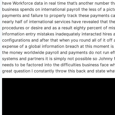
have Workforce data in real time that’s another number th
business spends on international payroll the less of a pic
payments and failure to properly track these payments can
nearly half of international services have revealed that th
procedures or desire and as a result eighty percent of m
information entry mistakes inadequately interacted hires
configurations and after that when you round all of it off 
expense of a global information breach at this moment is 
the money worldwide payroll and payments do not run eff
systems and partners it is simply not possible so Johnny
needs to be factored into the difficulties business face 
great question I constantly throw this back and state wha