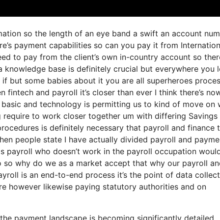
ormation so the length of an eye band a swift an account nu
e’s payment capabilities so can you pay it from Internation
d to pay from the client’s own in-country account so ther
a knowledge base is definitely crucial but everywhere you 
 if but some babies about it you are all superheroes proce
 fintech and payroll it’s closer than ever I think there’s no
 basic and technology is permitting us to kind of move on 
ng require to work closer together um with differing Savings
rocedures is definitely necessary that payroll and finance
hen people state I have actually divided payroll and payme
s payroll who doesn’t work in the payroll occupation woul
no so why do we as a market accept that why our payroll a
ayroll is an end-to-end process it’s the point of data collec
are however likewise paying statutory authorities and on
he payment landscape is becoming significantly detailed.