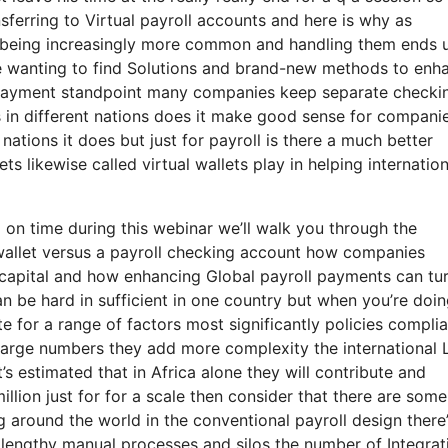
sferring to Virtual payroll accounts and here is why as
p being increasingly more common and handling them ends 
e wanting to find Solutions and brand-new methods to enh
r payment standpoint many companies keep separate checki
s in different nations does it make good sense for compani
ations it does but just for payroll is there a much better
s likewise called virtual wallets play in helping internation
 on time during this webinar we’ll walk you through the
 wallet versus a payroll checking account how companies
g capital and how enhancing Global payroll payments can tu
an be hard in sufficient in one country but when you’re doin
ate for a range of factors most significantly policies compli
 large numbers they add more complexity the international 
it’s estimated that in Africa alone they will contribute and
million just for for a scale then consider that there are som
g around the world in the conventional payroll design there
n lengthy manual processes and silos the number of Integrat