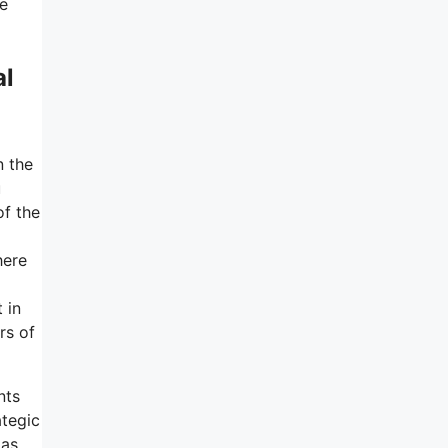
he
al
n the
u
of the
here
t in
rs of
nts
ategic
 as