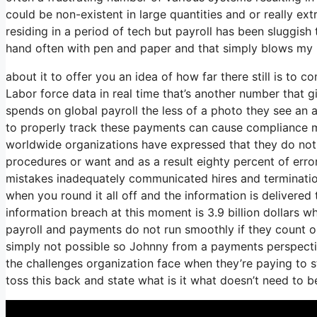
could be non-existent in large quantities and or really ex
residing in a period of tech but payroll has been sluggish 
hand often with pen and paper and that simply blows my m
about it to offer you an idea of how far there still is to 
Labor force data in real time that’s another number that 
spends on global payroll the less of a photo they see an 
to properly track these payments can cause compliance mis
worldwide organizations have expressed that they do not h
procedures or want and as a result eighty percent of err
mistakes inadequately communicated hires and terminati
when you round it all off and the information is delivere
information breach at this moment is 3.9 billion dollars 
payroll and payments do not run smoothly if they count o
simply not possible so Johnny from a payments perspecti
the challenges organization face when they’re paying to s
toss this back and state what is it what doesn’t need to 