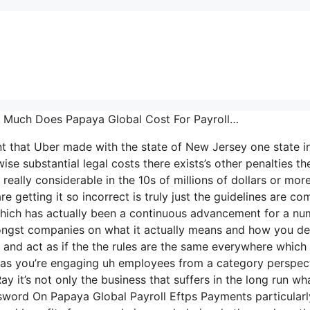
ow Much Does Papaya Global Cost For Payroll…
nt that Uber made with the state of New Jersey one state i
se substantial legal costs there exists’s other penalties the
really considerable in the 10s of millions of dollars or mor
 getting it so incorrect is truly just the guidelines are co
K which has actually been a continuous advancement for a n
mongst companies on what it actually means and how you de
d and act as if the the rules are the same everywhere which
e as you’re engaging uh employees from a category perspec
y it’s not only the business that suffers in the long run wh
word On Papaya Global Payroll Eftps Payments particularl