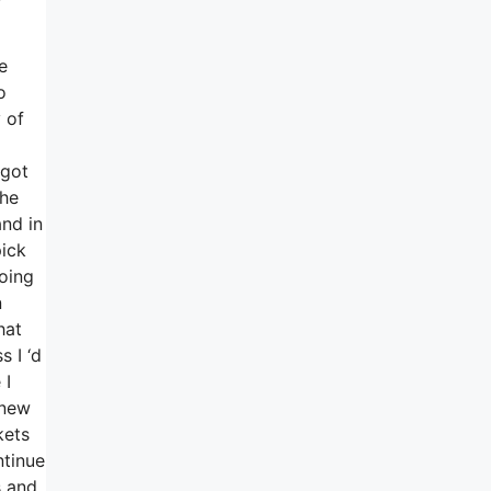
e
o
 of
 got
the
and in
ick
oing
n
hat
 I ‘d
 I
-new
kets
ntinue
s and