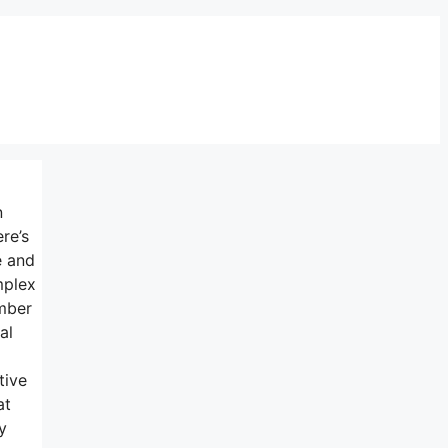
n
re’s
e and
mplex
umber
al
tive
at
y