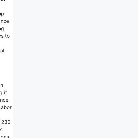
up
ance
ng
es to
al
rn
g it
ance
Labor
e 230
’s
ions