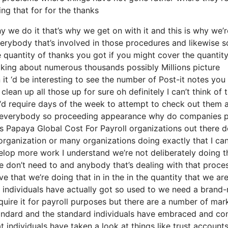
ing that for for the thanks
 we do it that’s why we get on with it and this is why we’r
verybody that’s involved in those procedures and likewise s
he quantity of thanks you got if you might cover the quantity
alking about numerous thousands possibly Millions picture
t ‘d be interesting to see the number of Post-it notes you
lean up all those up for sure oh definitely I can’t think of 
‘d require days of the week to attempt to check out them 
to everybody so proceeding appearance why do companies p
Papaya Global Cost For Payroll organizations out there d
n organization or many organizations doing exactly that I ca
velop more work I understand we’re not deliberately doing t
don’t need to and anybody that’s dealing with that process
 that we’re doing that in in the in the quantity that we are
eve individuals have actually got so used to we need a brand
uire it for payroll purposes but there are a number of mar
 standard and the standard individuals have embraced and co
 individuals have taken a look at things like trust account