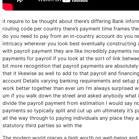
it require to be thought about there’s differing Bank inf
routing code per country there’s payment time frames ther
do you need to pay from an in-country account do you nee
intricacy wherever you look best eventually constructing 
with payroll payment they are like incredibly payments no
payments for payroll if you look at the sort of link between
bit more recognition that payroll payments are absolutely
that it likewise as well to add to that payroll and financi
account Details varying banking requirements and setup p
work better together than ever um I’m always surprised w
um if you walk down the street and asked anybody what i
divide the payroll payment from estimation I would say 
payments so typically split and cut up um ultimately it’s p
all the way through to paying individuals any place they 
statutory third parties so with the
The modern world places a high worth on well-being and t