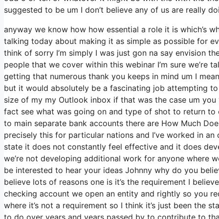
suggested to be um I don’t believe any of us are really do
anyway we know how how essential a role it is which’s why
talking today about making it as simple as possible for e
think of sorry I’m simply I was just gon na say envision t
people that we cover within this webinar I’m sure we’re t
getting that numerous thank you keeps in mind um I mean i
but it would absolutely be a fascinating job attempting to c
size of my my Outlook inbox if that was the case um you 
fact see what was going on and type of shot to return 
to main separate bank accounts there are How Much Does 
precisely this for particular nations and I’ve worked in a
state it does not constantly feel effective and it does de
we’re not developing additional work for anyone where we 
be interested to hear your ideas Johnny why do you believe
believe lots of reasons one is it’s the requirement I beli
checking account we open an entity and rightly so you req
where it’s not a requirement so I think it’s just been the
to do over years and years passed by to contribute to that