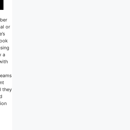
mber
al or
e’s
look
ssing
w a
with
 teams
nt
d they
nd
tion