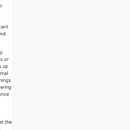
l
cant
and
my
rs or
s up
rnal
things
fering
 once
et the
e