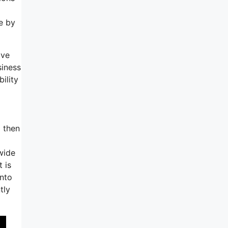
ne by
ave
siness
ility
 then
wide
 is
into
tly