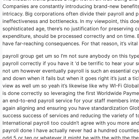
Companies are constantly introducing brand-new benefits 
intricacy. Big corporations often divide their payroll and
ineffectiveness and bottlenecks. In my viewpoint, this doe
sophisticated age, there’s no justification for preserving
expenditure, should be processed correctly and on time. 
have far-reaching consequences. For that reason, it’s vital
payroll group get um so I’m not sure anybody on this ty
payroll correctly if you have it ‘d be terrific to hear you
not um however eventually payroll is such an essential cy
and down when it fails but when it goes right it’s just a ti
view as well um so yeah it’s likewise like why WI-Fi Global w
is done correctly so leveraging the first Worldwide Paymen
an end-to-end payroll service for your staff members inte
again aligning and ensuring you have standardization Globa
success success of services and reducing the variety of t
International payroll too couldn’t agree with you more and
payroll done I have actually never had a hundred countles
odd 5 or ten or whatever it might be with the with the t