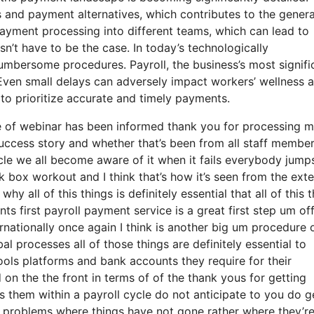
and payment alternatives, which contributes to the genera
 payment processing into different teams, which can lead to
sn’t have to be the case. In today’s technologically
 cumbersome procedures. Payroll, the business’s most signifi
Even small delays can adversely impact workers’ wellness 
 to prioritize accurate and timely payments.
pe of webinar has been informed thank you for processing 
r success story and whether that’s been from all staff membe
cle we all become aware of it when it fails everybody jump
ck box workout and I think that’s how it’s seen from the exte
hy all of this things is definitely essential that all of this 
ts first payroll payment service is a great first step um of
rnationally once again I think is another big um procedure
l processes all of those things are definitely essential to
ools platforms and bank accounts they require for their
 on the the front in terms of of the thank yous for getting
s them within a payroll cycle do not anticipate to you do g
he problems where things have not gone rather where they’r