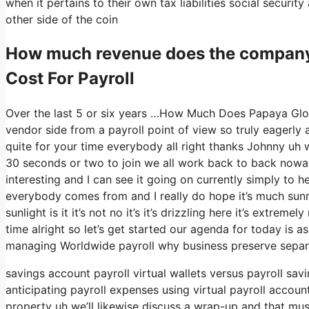
when it pertains to their own tax liabilities social securi
other side of the coin
How much revenue does the compan
Cost For Payroll
Over the last 5 or six years …How Much Does Papaya Globa
vendor side from a payroll point of view so truly eagerly
quite for your time everybody all right thanks Johnny uh 
30 seconds or two to join we all work back to back nowada
interesting and I can see it going on currently simply to h
everybody comes from and I really do hope it’s much sunnie
sunlight is it it’s not no it’s it’s drizzling here it’s extre
time alright so let’s get started our agenda for today is 
managing Worldwide payroll why business preserve separ
savings account payroll virtual wallets versus payroll sa
anticipating payroll expenses using virtual payroll accou
property uh we’ll likewise discuss a wrap-up and that must 