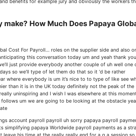
ty and benefits for example jury and obviously the workers t
y make? How Much Does Papaya Glob
l Cost For Payroll… roles on the supplier side and also o
 anticipating this conversation today um and yeah thank yo
we’ll just provide everybody another couple of uh well one 
ys so we’ll type of let them do that so it ‘d be rather
ear where everybody is um it’s nice to to type of like see w
r than it is in the UK today definitely not the peak of the
mely really uninspiring and I wish I was elsewhere at this momen
as follows um we are going to be looking at the obstacle yea
ate
vings account payroll payroll uh sorry papaya payroll payme
nts simplifying papaya Worldwide payroll payments as a str
leave his time at the really really end for a q a session so