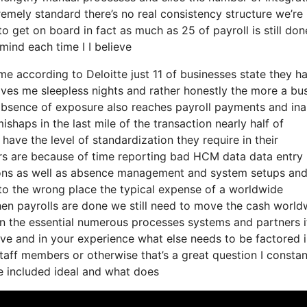
tremely standard there’s no real consistency structure we’re
to get on board in fact as much as 25 of payroll is still do
ind each time I I believe
come according to Deloitte just 11 of businesses state they h
gives me sleepless nights and rather honestly the more a bu
absence of exposure also reaches payroll payments and inab
haps in the last mile of the transaction nearly half of
ave the level of standardization they require in their
ors are because of time reporting bad HCM data data entry
ons as well as absence management and system setups and
d to the wrong place the typical expense of a worldwide
when payrolls are done we still need to move the cash world
n the essential numerous processes systems and partners it
ve and in your experience what else needs to be factored 
taff members or otherwise that’s a great question I constan
be included ideal and what does