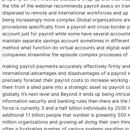
the title of the webinar recommends payroll execs on tran
dispersed to remote and International workforces end u
being increasingly more complex Global organizations ar
procedures specifically from a payroll and cross-borde
account just for payroll while some have several account
maintain separate savings account sometimes in different n
method what function do virtual accounts and digital wallet
companies streamline the episode complex processes of
making payroll payments accurately effectively firmly and
international advantages and disadvantages of a payroll
precisely forecast their payroll costs to increase workin
them from a siled pane into a strategic asset so payroll c
globally it’s next level and Beyond it ends up being intric
information security and banking rules then there are the
force is currently 3 and a half billion individuals by 2030 
additional 1.1 billion people that number is presently 500 
million organizations and growing all doing their own thin
often a frustrating number of various systems resulting i