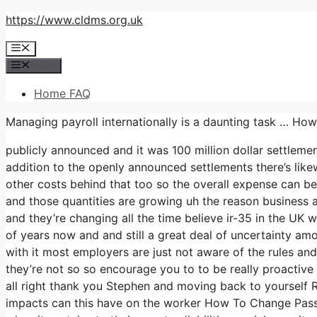
Skip
https://www.cldms.org.uk
to
Menu
content
Menu
Home FAQ
Managing payroll internationally is a daunting task … H
publicly announced and it was 100 million dollar settleme
addition to the openly announced settlements there’s likewi
other costs behind that too so the overall expense can be 
and those quantities are growing uh the reason business are
and they’re changing all the time believe ir-35 in the U
of years now and and still a great deal of uncertainty a
with it most employers are just not aware of the rules an
they’re not so so encourage you to to be really proactiv
all right thank you Stephen and moving back to yourself Ra
impacts can this have on the worker How To Change Pass