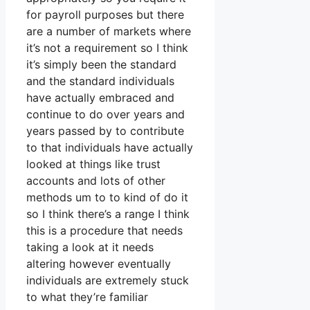
for payroll purposes but there
are a number of markets where
it’s not a requirement so I think
it’s simply been the standard
and the standard individuals
have actually embraced and
continue to do over years and
years passed by to contribute
to that individuals have actually
looked at things like trust
accounts and lots of other
methods um to to kind of do it
so I think there’s a range I think
this is a procedure that needs
taking a look at it needs
altering however eventually
individuals are extremely stuck
to what they’re familiar