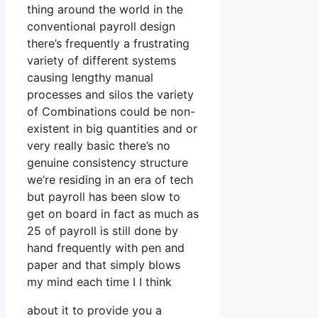
thing around the world in the
conventional payroll design
there’s frequently a frustrating
variety of different systems
causing lengthy manual
processes and silos the variety
of Combinations could be non-
existent in big quantities and or
very really basic there’s no
genuine consistency structure
we’re residing in an era of tech
but payroll has been slow to
get on board in fact as much as
25 of payroll is still done by
hand frequently with pen and
paper and that simply blows
my mind each time I I think
about it to provide you a