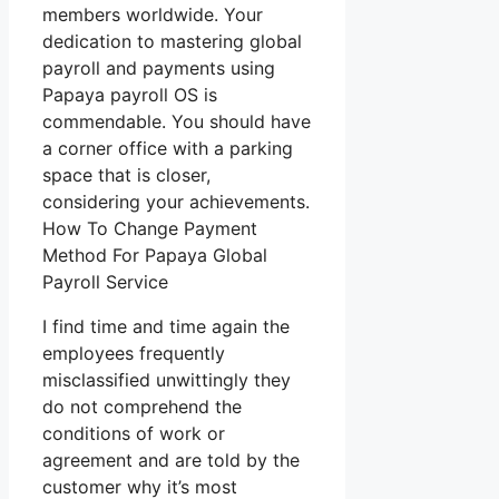
members worldwide. Your
dedication to mastering global
payroll and payments using
Papaya payroll OS is
commendable. You should have
a corner office with a parking
space that is closer,
considering your achievements.
How To Change Payment
Method For Papaya Global
Payroll Service
I find time and time again the
employees frequently
misclassified unwittingly they
do not comprehend the
conditions of work or
agreement and are told by the
customer why it’s most