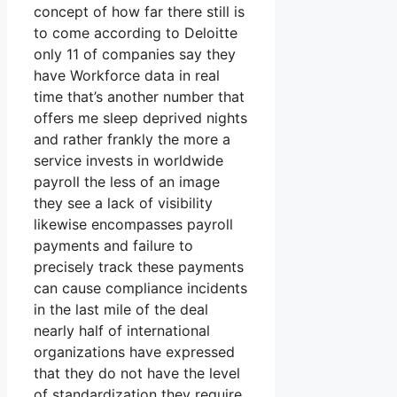
concept of how far there still is
to come according to Deloitte
only 11 of companies say they
have Workforce data in real
time that’s another number that
offers me sleep deprived nights
and rather frankly the more a
service invests in worldwide
payroll the less of an image
they see a lack of visibility
likewise encompasses payroll
payments and failure to
precisely track these payments
can cause compliance incidents
in the last mile of the deal
nearly half of international
organizations have expressed
that they do not have the level
of standardization they require