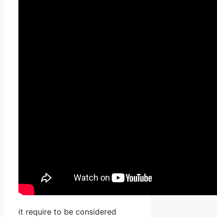
it require to be considered