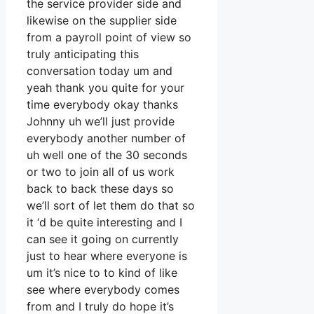
the service provider side and
likewise on the supplier side
from a payroll point of view so
truly anticipating this
conversation today um and
yeah thank you quite for your
time everybody okay thanks
Johnny uh we’ll just provide
everybody another number of
uh well one of the 30 seconds
or two to join all of us work
back to back these days so
we’ll sort of let them do that so
it ‘d be quite interesting and I
can see it going on currently
just to hear where everyone is
um it’s nice to to kind of like
see where everybody comes
from and I truly do hope it’s