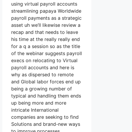
using virtual payroll accounts
streamlining papaya Worldwide
payroll payments as a strategic
asset uh we’ll likewise review a
recap and that needs to leave
his time at the really really end
for a q a session so as the title
of the webinar suggests payroll
execs on relocating to Virtual
payroll accounts and here is
why as dispersed to remote
and Global labor forces end up
being a growing number of
typical and handling them ends
up being more and more
intricate International
companies are seeking to find
Solutions and brand-new ways
to improve processes