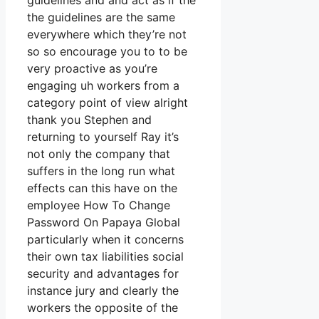
guidelines and and act as if the
the guidelines are the same
everywhere which they’re not
so so encourage you to to be
very proactive as you’re
engaging uh workers from a
category point of view alright
thank you Stephen and
returning to yourself Ray it’s
not only the company that
suffers in the long run what
effects can this have on the
employee How To Change
Password On Papaya Global
particularly when it concerns
their own tax liabilities social
security and advantages for
instance jury and clearly the
workers the opposite of the