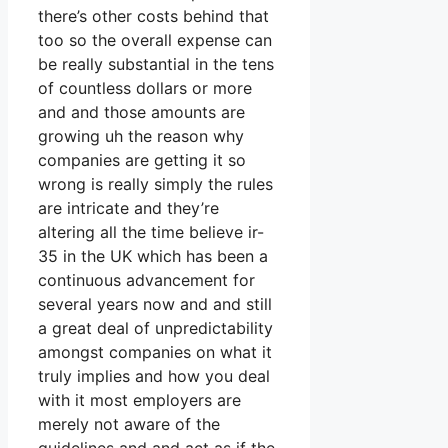
there’s other costs behind that
too so the overall expense can
be really substantial in the tens
of countless dollars or more
and and those amounts are
growing uh the reason why
companies are getting it so
wrong is really simply the rules
are intricate and they’re
altering all the time believe ir-
35 in the UK which has been a
continuous advancement for
several years now and and still
a great deal of unpredictability
amongst companies on what it
truly implies and how you deal
with it most employers are
merely not aware of the