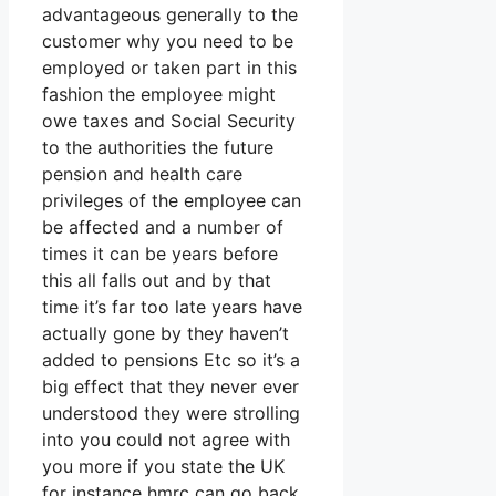
advantageous generally to the
customer why you need to be
employed or taken part in this
fashion the employee might
owe taxes and Social Security
to the authorities the future
pension and health care
privileges of the employee can
be affected and a number of
times it can be years before
this all falls out and by that
time it’s far too late years have
actually gone by they haven’t
added to pensions Etc so it’s a
big effect that they never ever
understood they were strolling
into you could not agree with
you more if you state the UK
for instance hmrc can go back