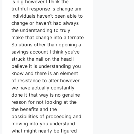
is big however I think the
truthful response is change um
individuals haven’t been able to
change or haven’t had always
the understanding to truly
make that change into alternate
Solutions other than opening a
savings account I think you’ve
struck the nail on the head I
believe it is understanding you
know and there is an element
of resistance to alter however
we have actually constantly
done it that way is no genuine
reason for not looking at the
the benefits and the
possibilities of proceeding and
moving into you understand
what might nearly be figured