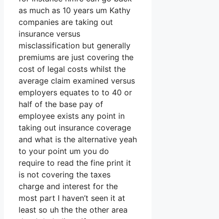
as much as 10 years um Kathy
companies are taking out
insurance versus
misclassification but generally
premiums are just covering the
cost of legal costs whilst the
average claim examined versus
employers equates to to 40 or
half of the base pay of
employee exists any point in
taking out insurance coverage
and what is the alternative yeah
to your point um you do
require to read the fine print it
is not covering the taxes
charge and interest for the
most part I haven’t seen it at
least so uh the the other area