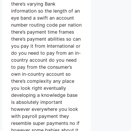
there’s varying Bank
information so the length of an
eye band a swift an account
number routing code per nation
there’s payment time frames
there’s payment abilities so can
you pay it from International or
do you need to pay from an in-
country account do you need
to pay from the consumer’s
own in-country account so
there’s complexity any place
you look right eventually
developing a knowledge base
is absolutely important
however everywhere you look
with payroll payment they
resemble super payments no if
however some babies about it