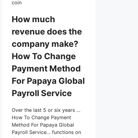
coin
How much
revenue does the
company make?
How To Change
Payment Method
For Papaya Global
Payroll Service
Over the last 5 or six years …
How To Change Payment
Method For Papaya Global
Payroll Service… functions on