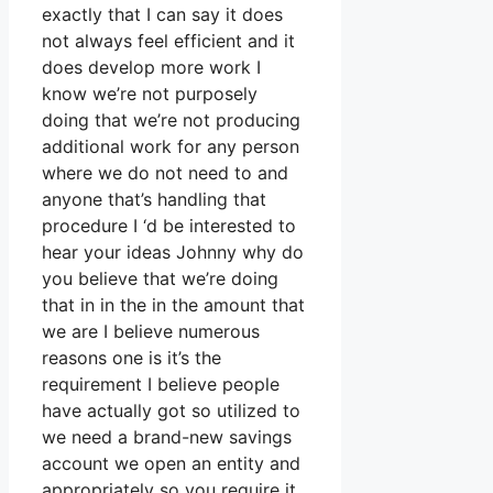
exactly that I can say it does
not always feel efficient and it
does develop more work I
know we’re not purposely
doing that we’re not producing
additional work for any person
where we do not need to and
anyone that’s handling that
procedure I ‘d be interested to
hear your ideas Johnny why do
you believe that we’re doing
that in in the in the amount that
we are I believe numerous
reasons one is it’s the
requirement I believe people
have actually got so utilized to
we need a brand-new savings
account we open an entity and
appropriately so you require it