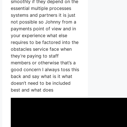
smoothly if they depend on the
essential multiple processes
systems and partners it is just
not possible so Johnny from a
payments point of view and in
your experience what else
requires to be factored into the
obstacles service face when
they’re paying to staff
members or otherwise that’s a
good concern I always toss this
back and say what is it what
doesn’t need to be included
best and what does