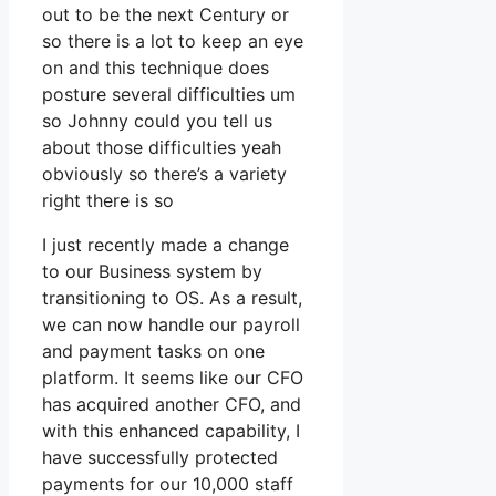
out to be the next Century or
so there is a lot to keep an eye
on and this technique does
posture several difficulties um
so Johnny could you tell us
about those difficulties yeah
obviously so there’s a variety
right there is so
I just recently made a change
to our Business system by
transitioning to OS. As a result,
we can now handle our payroll
and payment tasks on one
platform. It seems like our CFO
has acquired another CFO, and
with this enhanced capability, I
have successfully protected
payments for our 10,000 staff