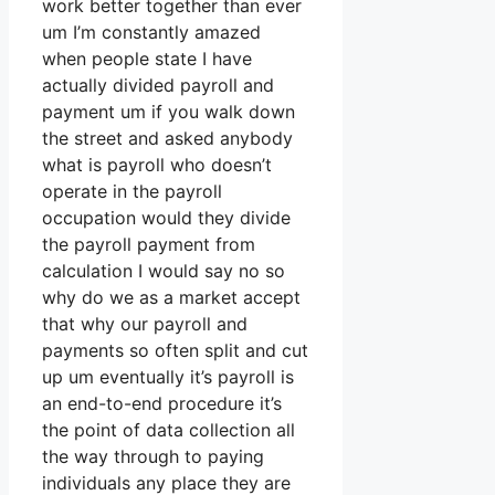
work better together than ever
um I’m constantly amazed
when people state I have
actually divided payroll and
payment um if you walk down
the street and asked anybody
what is payroll who doesn’t
operate in the payroll
occupation would they divide
the payroll payment from
calculation I would say no so
why do we as a market accept
that why our payroll and
payments so often split and cut
up um eventually it’s payroll is
an end-to-end procedure it’s
the point of data collection all
the way through to paying
individuals any place they are