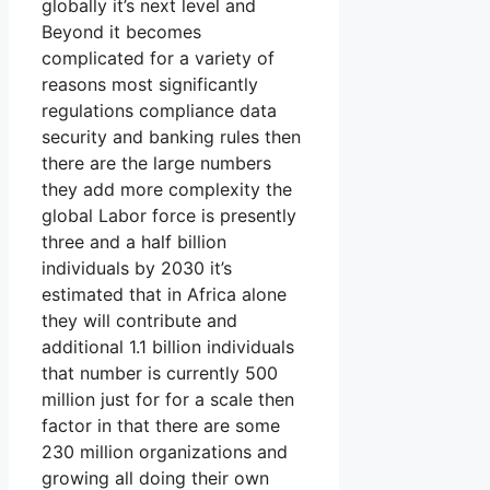
globally it’s next level and
Beyond it becomes
complicated for a variety of
reasons most significantly
regulations compliance data
security and banking rules then
there are the large numbers
they add more complexity the
global Labor force is presently
three and a half billion
individuals by 2030 it’s
estimated that in Africa alone
they will contribute and
additional 1.1 billion individuals
that number is currently 500
million just for for a scale then
factor in that there are some
230 million organizations and
growing all doing their own