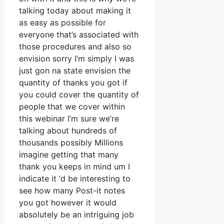
talking today about making it
as easy as possible for
everyone that’s associated with
those procedures and also so
envision sorry I’m simply I was
just gon na state envision the
quantity of thanks you got if
you could cover the quantity of
people that we cover within
this webinar I’m sure we’re
talking about hundreds of
thousands possibly Millions
imagine getting that many
thank you keeps in mind um I
indicate it ‘d be interesting to
see how many Post-it notes
you got however it would
absolutely be an intriguing job