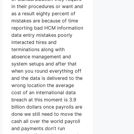
in their procedures or want and
as a result eighty percent of
mistakes are because of time
reporting bad HCM information
data entry mistakes poorly
interacted hires and
terminations along with
absence management and
system setups and after that
when you round everything off
and the data is delivered to the
wrong location the average
cost of an international data
breach at this moment is 3.9
billion dollars once payrolls are
done we still need to move the
cash all over the world payroll
and payments don’t run