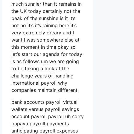
much sunnier than it remains in
the UK today certainly not the
peak of the sunshine is it it’s
not no it’s it’s raining here it’s
very extremely dreary and I
want I was somewhere else at
this moment in time okay so
let’s start our agenda for today
is as follows um we are going
to be taking a look at the
challenge years of handling
International payroll why
companies maintain different
bank accounts payroll virtual
wallets versus payroll savings
account payroll payroll uh sorry
papaya payroll payments
anticipating payroll expenses