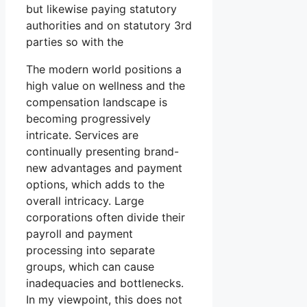
but likewise paying statutory
authorities and on statutory 3rd
parties so with the
The modern world positions a
high value on wellness and the
compensation landscape is
becoming progressively
intricate. Services are
continually presenting brand-
new advantages and payment
options, which adds to the
overall intricacy. Large
corporations often divide their
payroll and payment
processing into separate
groups, which can cause
inadequacies and bottlenecks.
In my viewpoint, this does not