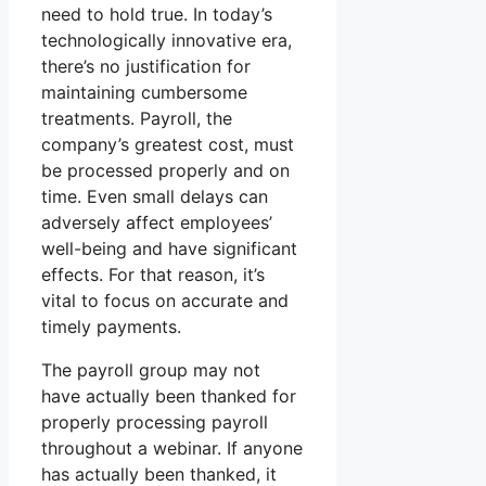
need to hold true. In today’s
technologically innovative era,
there’s no justification for
maintaining cumbersome
treatments. Payroll, the
company’s greatest cost, must
be processed properly and on
time. Even small delays can
adversely affect employees’
well-being and have significant
effects. For that reason, it’s
vital to focus on accurate and
timely payments.
The payroll group may not
have actually been thanked for
properly processing payroll
throughout a webinar. If anyone
has actually been thanked, it