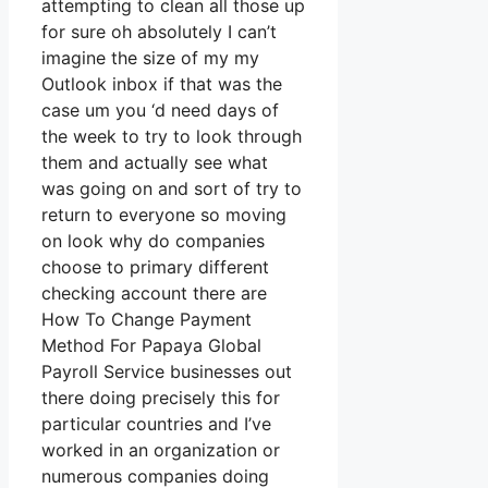
attempting to clean all those up
for sure oh absolutely I can’t
imagine the size of my my
Outlook inbox if that was the
case um you ‘d need days of
the week to try to look through
them and actually see what
was going on and sort of try to
return to everyone so moving
on look why do companies
choose to primary different
checking account there are
How To Change Payment
Method For Papaya Global
Payroll Service businesses out
there doing precisely this for
particular countries and I’ve
worked in an organization or
numerous companies doing