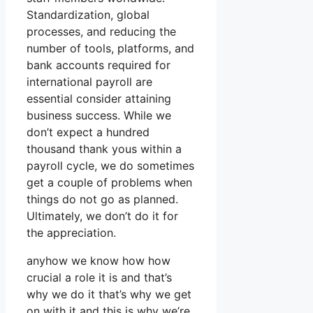
Standardization, global
processes, and reducing the
number of tools, platforms, and
bank accounts required for
international payroll are
essential consider attaining
business success. While we
don’t expect a hundred
thousand thank yous within a
payroll cycle, we do sometimes
get a couple of problems when
things do not go as planned.
Ultimately, we don’t do it for
the appreciation.
anyhow we know how how
crucial a role it is and that’s
why we do it that’s why we get
on with it and this is why we’re