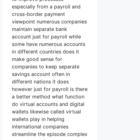
especially from a payroll and
cross-border payment
viewpoint numerous companies
maintain separate bank
account just for payroll while
some have numerous accounts
in different countries does it
make good sense for
companies to keep separate
savings account often in
different nations it does
however just for payroll is there
a better method what function
do virtual accounts and digital
wallets likewise called virtual
wallets play in helping
international companies
streamline the episode complex