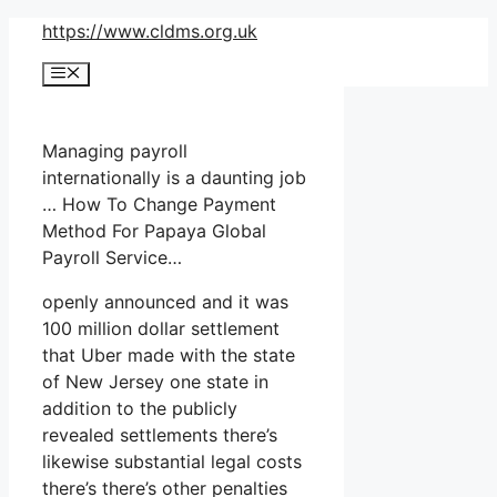
Skip
https://www.cldms.org.uk
to
Menu
content
Managing payroll
internationally is a daunting job
… How To Change Payment
Method For Papaya Global
Payroll Service…
openly announced and it was
100 million dollar settlement
that Uber made with the state
of New Jersey one state in
addition to the publicly
revealed settlements there’s
likewise substantial legal costs
there’s there’s other penalties