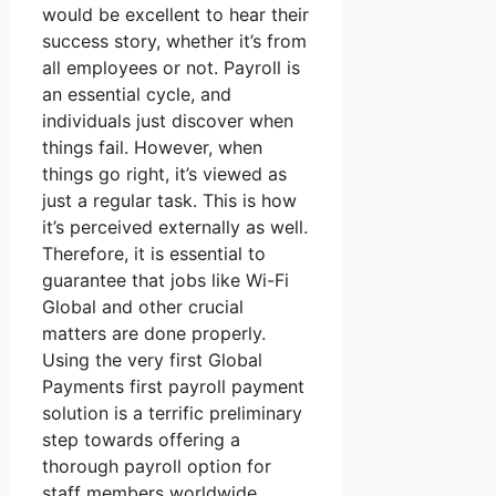
would be excellent to hear their
success story, whether it’s from
all employees or not. Payroll is
an essential cycle, and
individuals just discover when
things fail. However, when
things go right, it’s viewed as
just a regular task. This is how
it’s perceived externally as well.
Therefore, it is essential to
guarantee that jobs like Wi-Fi
Global and other crucial
matters are done properly.
Using the very first Global
Payments first payroll payment
solution is a terrific preliminary
step towards offering a
thorough payroll option for
staff members worldwide.