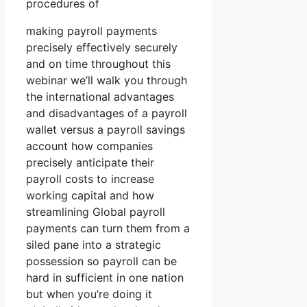
procedures of
making payroll payments
precisely effectively securely
and on time throughout this
webinar we’ll walk you through
the international advantages
and disadvantages of a payroll
wallet versus a payroll savings
account how companies
precisely anticipate their
payroll costs to increase
working capital and how
streamlining Global payroll
payments can turn them from a
siled pane into a strategic
possession so payroll can be
hard in sufficient in one nation
but when you’re doing it