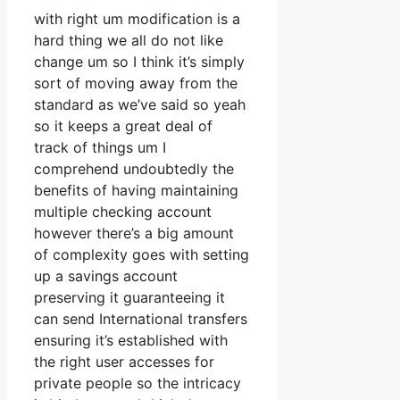
with right um modification is a
hard thing we all do not like
change um so I think it’s simply
sort of moving away from the
standard as we’ve said so yeah
so it keeps a great deal of
track of things um I
comprehend undoubtedly the
benefits of having maintaining
multiple checking account
however there’s a big amount
of complexity goes with setting
up a savings account
preserving it guaranteeing it
can send International transfers
ensuring it’s established with
the right user accesses for
private people so the intricacy