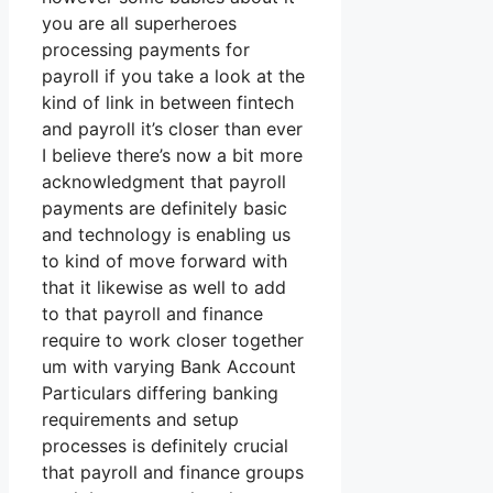
you are all superheroes
processing payments for
payroll if you take a look at the
kind of link in between fintech
and payroll it’s closer than ever
I believe there’s now a bit more
acknowledgment that payroll
payments are definitely basic
and technology is enabling us
to kind of move forward with
that it likewise as well to add
to that payroll and finance
require to work closer together
um with varying Bank Account
Particulars differing banking
requirements and setup
processes is definitely crucial
that payroll and finance groups