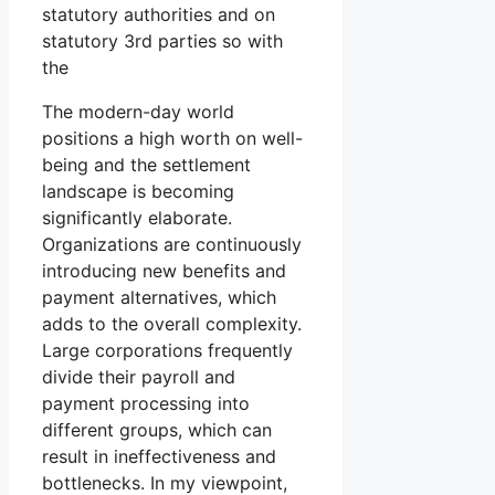
statutory authorities and on
statutory 3rd parties so with
the
The modern-day world
positions a high worth on well-
being and the settlement
landscape is becoming
significantly elaborate.
Organizations are continuously
introducing new benefits and
payment alternatives, which
adds to the overall complexity.
Large corporations frequently
divide their payroll and
payment processing into
different groups, which can
result in ineffectiveness and
bottlenecks. In my viewpoint,