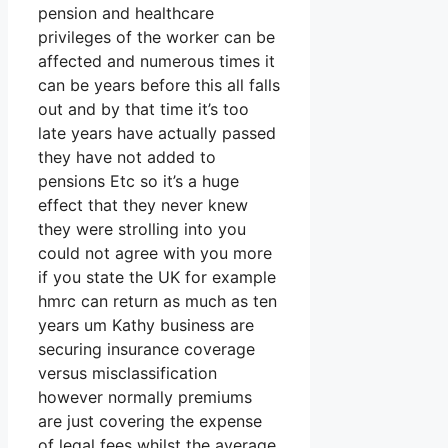
pension and healthcare
privileges of the worker can be
affected and numerous times it
can be years before this all falls
out and by that time it’s too
late years have actually passed
they have not added to
pensions Etc so it’s a huge
effect that they never knew
they were strolling into you
could not agree with you more
if you state the UK for example
hmrc can return as much as ten
years um Kathy business are
securing insurance coverage
versus misclassification
however normally premiums
are just covering the expense
of legal fees whilst the average