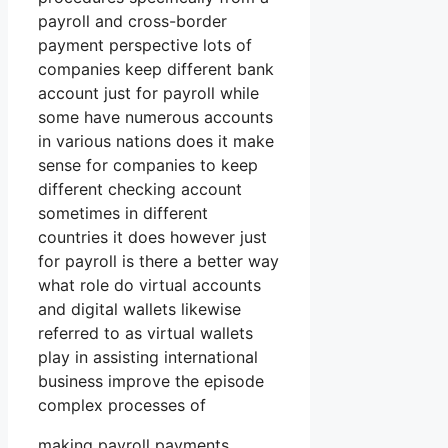
payroll and cross-border
payment perspective lots of
companies keep different bank
account just for payroll while
some have numerous accounts
in various nations does it make
sense for companies to keep
different checking account
sometimes in different
countries it does however just
for payroll is there a better way
what role do virtual accounts
and digital wallets likewise
referred to as virtual wallets
play in assisting international
business improve the episode
complex processes of
making payroll payments