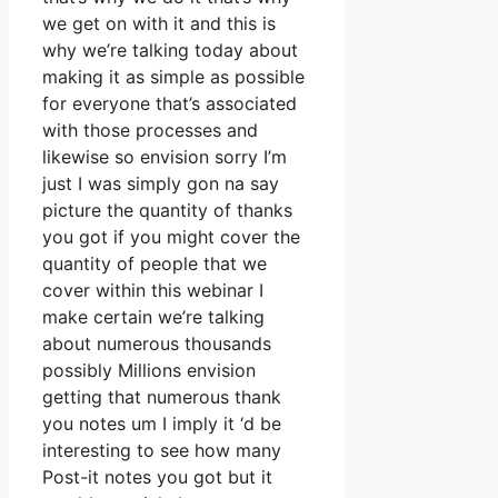
we get on with it and this is
why we’re talking today about
making it as simple as possible
for everyone that’s associated
with those processes and
likewise so envision sorry I’m
just I was simply gon na say
picture the quantity of thanks
you got if you might cover the
quantity of people that we
cover within this webinar I
make certain we’re talking
about numerous thousands
possibly Millions envision
getting that numerous thank
you notes um I imply it ‘d be
interesting to see how many
Post-it notes you got but it