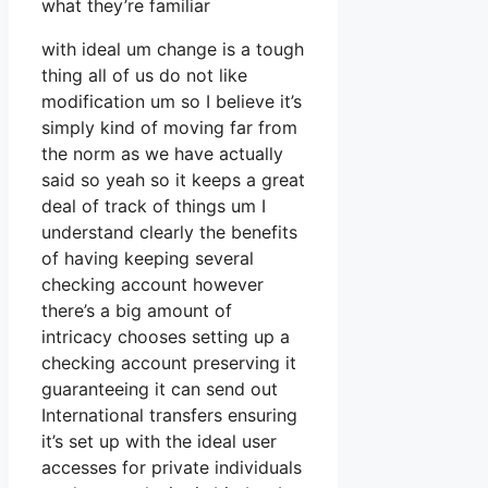
what they’re familiar
with ideal um change is a tough
thing all of us do not like
modification um so I believe it’s
simply kind of moving far from
the norm as we have actually
said so yeah so it keeps a great
deal of track of things um I
understand clearly the benefits
of having keeping several
checking account however
there’s a big amount of
intricacy chooses setting up a
checking account preserving it
guaranteeing it can send out
International transfers ensuring
it’s set up with the ideal user
accesses for private individuals