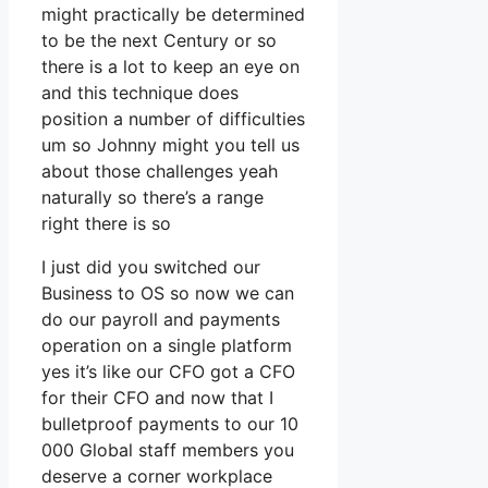
might practically be determined
to be the next Century or so
there is a lot to keep an eye on
and this technique does
position a number of difficulties
um so Johnny might you tell us
about those challenges yeah
naturally so there’s a range
right there is so
I just did you switched our
Business to OS so now we can
do our payroll and payments
operation on a single platform
yes it’s like our CFO got a CFO
for their CFO and now that I
bulletproof payments to our 10
000 Global staff members you
deserve a corner workplace