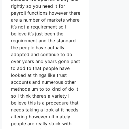
rightly so you need it for
payroll functions however there
are a number of markets where
it’s not a requirement so I
believe it’s just been the
requirement and the standard
the people have actually
adopted and continue to do
over years and years gone past
to add to that people have
looked at things like trust
accounts and numerous other
methods um to to kind of do it
so I think there’s a variety I
believe this is a procedure that
needs taking a look at it needs
altering however ultimately
people are really stuck with