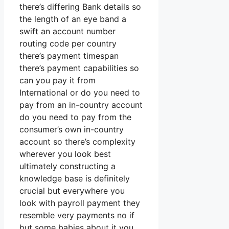
there’s differing Bank details so
the length of an eye band a
swift an account number
routing code per country
there’s payment timespan
there’s payment capabilities so
can you pay it from
International or do you need to
pay from an in-country account
do you need to pay from the
consumer’s own in-country
account so there’s complexity
wherever you look best
ultimately constructing a
knowledge base is definitely
crucial but everywhere you
look with payroll payment they
resemble very payments no if
but some babies about it you