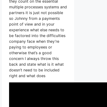
they count on the essential
multiple processes systems and
partners it is just not possible
so Johnny from a payments
point of view and in your
experience what else needs to
be factored into the difficulties
company face when they’re
paying to employees or
otherwise that’s a good
concern I always throw this
back and state what is it what
doesn’t need to be included
right and what does