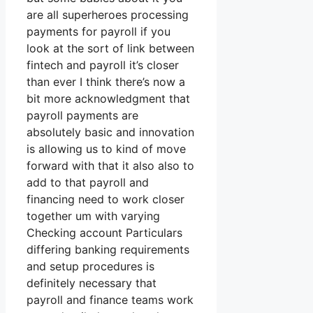
are all superheroes processing
payments for payroll if you
look at the sort of link between
fintech and payroll it’s closer
than ever I think there’s now a
bit more acknowledgment that
payroll payments are
absolutely basic and innovation
is allowing us to kind of move
forward with that it also also to
add to that payroll and
financing need to work closer
together um with varying
Checking account Particulars
differing banking requirements
and setup procedures is
definitely necessary that
payroll and finance teams work