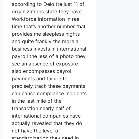
according to Deloitte just 11 of
organizations state they have
Workforce information in real
time that’s another number that
provides me sleepless nights
and quite frankly the more a
business invests in international
payroll the less of a photo they
see an absence of exposure
also encompasses payroll
payments and failure to
precisely track these payments
can cause compliance incidents
in the last mile of the
transaction nearly half of
international companies have
actually revealed that they do
not have the level of
standardization they need in