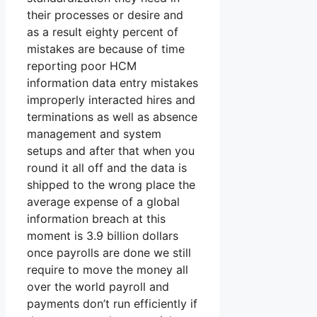
their processes or desire and
as a result eighty percent of
mistakes are because of time
reporting poor HCM
information data entry mistakes
improperly interacted hires and
terminations as well as absence
management and system
setups and after that when you
round it all off and the data is
shipped to the wrong place the
average expense of a global
information breach at this
moment is 3.9 billion dollars
once payrolls are done we still
require to move the money all
over the world payroll and
payments don’t run efficiently if