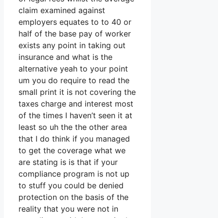
claim examined against
employers equates to to 40 or
half of the base pay of worker
exists any point in taking out
insurance and what is the
alternative yeah to your point
um you do require to read the
small print it is not covering the
taxes charge and interest most
of the times I haven’t seen it at
least so uh the the other area
that I do think if you managed
to get the coverage what we
are stating is is that if your
compliance program is not up
to stuff you could be denied
protection on the basis of the
reality that you were not in