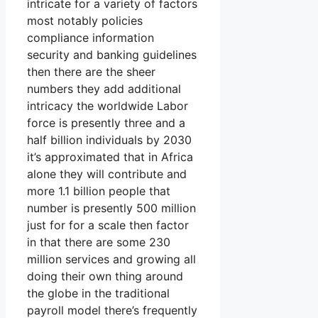
intricate for a variety of factors
most notably policies
compliance information
security and banking guidelines
then there are the sheer
numbers they add additional
intricacy the worldwide Labor
force is presently three and a
half billion individuals by 2030
it’s approximated that in Africa
alone they will contribute and
more 1.1 billion people that
number is presently 500 million
just for for a scale then factor
in that there are some 230
million services and growing all
doing their own thing around
the globe in the traditional
payroll model there’s frequently