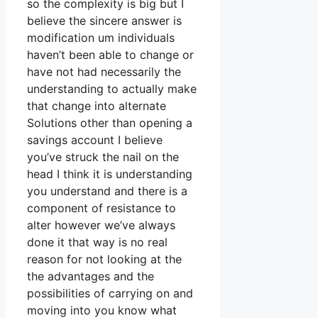
so the complexity is big but I
believe the sincere answer is
modification um individuals
haven’t been able to change or
have not had necessarily the
understanding to actually make
that change into alternate
Solutions other than opening a
savings account I believe
you’ve struck the nail on the
head I think it is understanding
you understand and there is a
component of resistance to
alter however we’ve always
done it that way is no real
reason for not looking at the
the advantages and the
possibilities of carrying on and
moving into you know what