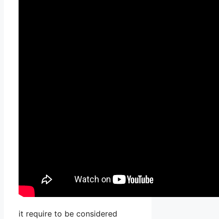
it require to be considered