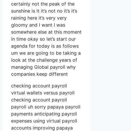
certainly not the peak of the
sunshine is it it’s not no it’s it’s
raining here it’s very very
gloomy and I want I was
somewhere else at this moment
in time okay so let’s start our
agenda for today is as follows
um we are going to be taking a
look at the challenge years of
managing Global payroll why
companies keep different
checking account payroll
virtual wallets versus payroll
checking account payroll
payroll uh sorry papaya payroll
payments anticipating payroll
expenses using virtual payroll
accounts improving papaya