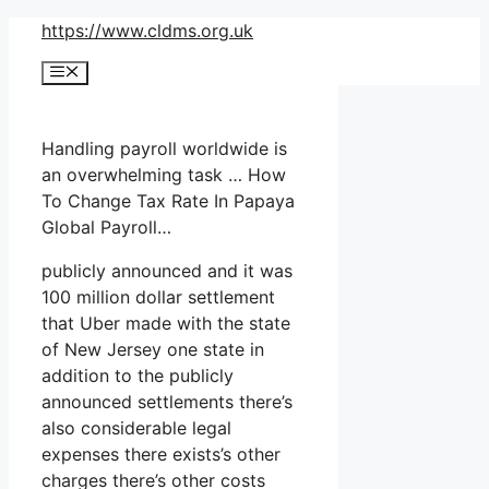
Skip
https://www.cldms.org.uk
to
Menu
content
Handling payroll worldwide is
an overwhelming task … How
To Change Tax Rate In Papaya
Global Payroll…
publicly announced and it was
100 million dollar settlement
that Uber made with the state
of New Jersey one state in
addition to the publicly
announced settlements there’s
also considerable legal
expenses there exists’s other
charges there’s other costs