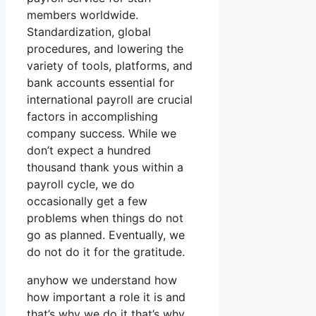
members worldwide.
Standardization, global
procedures, and lowering the
variety of tools, platforms, and
bank accounts essential for
international payroll are crucial
factors in accomplishing
company success. While we
don’t expect a hundred
thousand thank yous within a
payroll cycle, we do
occasionally get a few
problems when things do not
go as planned. Eventually, we
do not do it for the gratitude.
anyhow we understand how
how important a role it is and
that’s why we do it that’s why