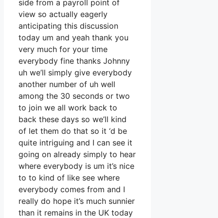
side from a payroll point of
view so actually eagerly
anticipating this discussion
today um and yeah thank you
very much for your time
everybody fine thanks Johnny
uh we’ll simply give everybody
another number of uh well
among the 30 seconds or two
to join we all work back to
back these days so we’ll kind
of let them do that so it ‘d be
quite intriguing and I can see it
going on already simply to hear
where everybody is um it’s nice
to to kind of like see where
everybody comes from and I
really do hope it’s much sunnier
than it remains in the UK today