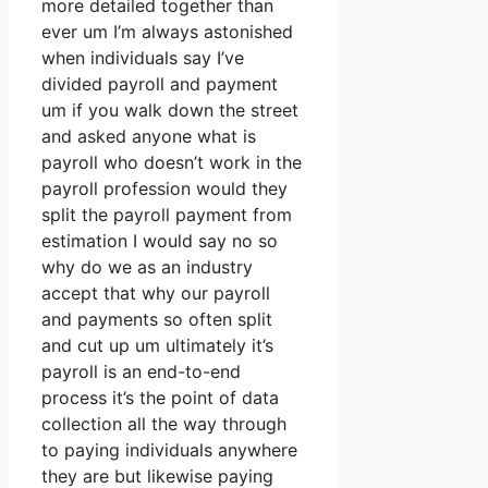
more detailed together than
ever um I’m always astonished
when individuals say I’ve
divided payroll and payment
um if you walk down the street
and asked anyone what is
payroll who doesn’t work in the
payroll profession would they
split the payroll payment from
estimation I would say no so
why do we as an industry
accept that why our payroll
and payments so often split
and cut up um ultimately it’s
payroll is an end-to-end
process it’s the point of data
collection all the way through
to paying individuals anywhere
they are but likewise paying