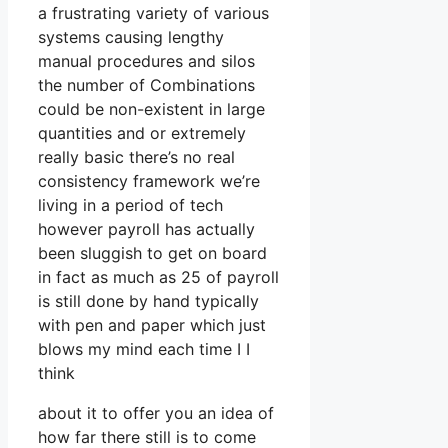
a frustrating variety of various
systems causing lengthy
manual procedures and silos
the number of Combinations
could be non-existent in large
quantities and or extremely
really basic there’s no real
consistency framework we’re
living in a period of tech
however payroll has actually
been sluggish to get on board
in fact as much as 25 of payroll
is still done by hand typically
with pen and paper which just
blows my mind each time I I
think
about it to offer you an idea of
how far there still is to come