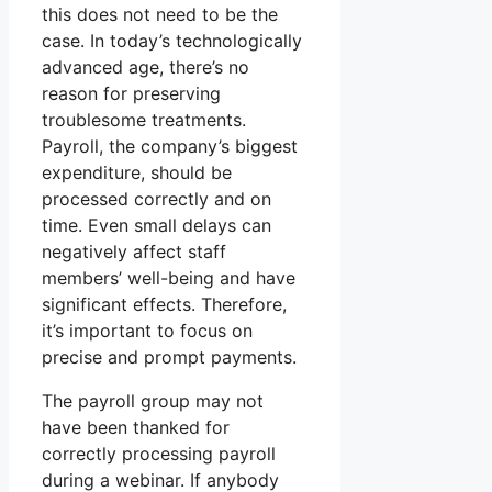
this does not need to be the
case. In today’s technologically
advanced age, there’s no
reason for preserving
troublesome treatments.
Payroll, the company’s biggest
expenditure, should be
processed correctly and on
time. Even small delays can
negatively affect staff
members’ well-being and have
significant effects. Therefore,
it’s important to focus on
precise and prompt payments.
The payroll group may not
have been thanked for
correctly processing payroll
during a webinar. If anybody