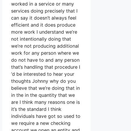
worked in a service or many
services doing precisely that I
can say it doesn’t always feel
efficient and it does produce
more work I understand we’re
not intentionally doing that
we’re not producing additional
work for any person where we
do not have to and any person
that’s handling that procedure I
‘d be interested to hear your
thoughts Johnny why do you
believe that we’re doing that in
in the in the quantity that we
are I think many reasons one is
it’s the standard I think
individuals have got so used to
we require a new checking
account we open an entity and