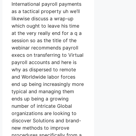
International payroll payments
as a tactical property uh we’ll
likewise discuss a wrap-up
which ought to leave his time
at the very really end for a q a
session so as the title of the
webinar recommends payroll
execs on transferring to Virtual
payroll accounts and here is
why as dispersed to remote
and Worldwide labor forces
end up being increasingly more
typical and managing them
ends up being a growing
number of intricate Global
organizations are looking to
discover Solutions and brand-
new methods to improve
procedures specifically from a