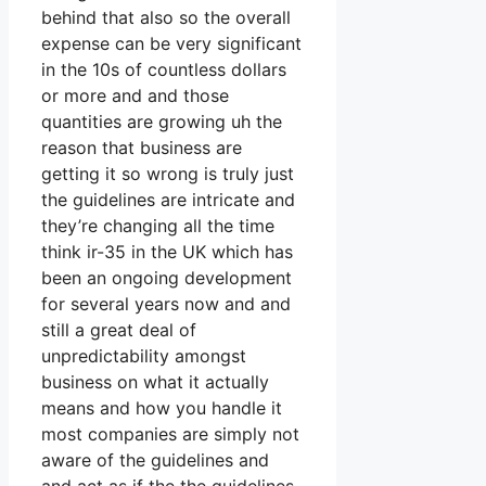
behind that also so the overall
expense can be very significant
in the 10s of countless dollars
or more and and those
quantities are growing uh the
reason that business are
getting it so wrong is truly just
the guidelines are intricate and
they’re changing all the time
think ir-35 in the UK which has
been an ongoing development
for several years now and and
still a great deal of
unpredictability amongst
business on what it actually
means and how you handle it
most companies are simply not
aware of the guidelines and