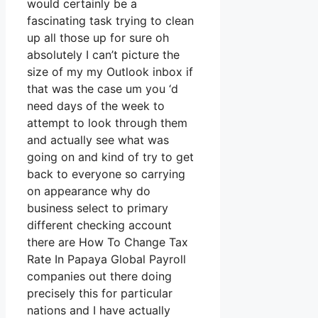
would certainly be a
fascinating task trying to clean
up all those up for sure oh
absolutely I can’t picture the
size of my my Outlook inbox if
that was the case um you ‘d
need days of the week to
attempt to look through them
and actually see what was
going on and kind of try to get
back to everyone so carrying
on appearance why do
business select to primary
different checking account
there are How To Change Tax
Rate In Papaya Global Payroll
companies out there doing
precisely this for particular
nations and I have actually