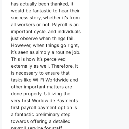
has actually been thanked, it
would be fantastic to hear their
success story, whether it’s from
all workers or not. Payroll is an
important cycle, and individuals
just observe when things fail.
However, when things go right,
it’s seen as simply a routine job.
This is how it’s perceived
externally as well. Therefore, it
is necessary to ensure that
tasks like Wi-Fi Worldwide and
other important matters are
done properly. Utilizing the
very first Worldwide Payments
first payroll payment option is
a fantastic preliminary step
towards offering a detailed
payroll service for staff