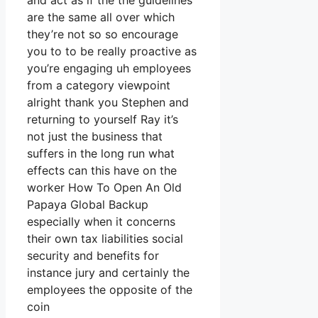
and act as if the the guidelines
are the same all over which
they’re not so so encourage
you to to be really proactive as
you’re engaging uh employees
from a category viewpoint
alright thank you Stephen and
returning to yourself Ray it’s
not just the business that
suffers in the long run what
effects can this have on the
worker How To Open An Old
Papaya Global Backup
especially when it concerns
their own tax liabilities social
security and benefits for
instance jury and certainly the
employees the opposite of the
coin