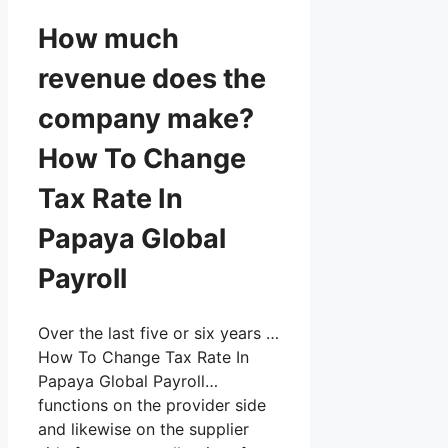
How much
revenue does the
company make?
How To Change
Tax Rate In
Papaya Global
Payroll
Over the last five or six years …
How To Change Tax Rate In
Papaya Global Payroll…
functions on the provider side
and likewise on the supplier