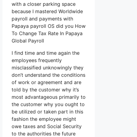
with a closer parking space
because I mastered Worldwide
payroll and payments with
Papaya payroll OS did you How
To Change Tax Rate In Papaya
Global Payroll
I find time and time again the
employees frequently
misclassified unknowingly they
don’t understand the conditions
of work or agreement and are
told by the customer why it’s
most advantageous primarily to
the customer why you ought to
be utilized or taken part in this
fashion the employee might
owe taxes and Social Security
to the authorities the future