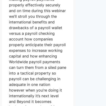
properly effectively securely
and on time during this webinar
we’ll stroll you through the
international benefits and
drawbacks of a payroll wallet
versus a payroll checking
account how companies
properly anticipate their payroll
expenses to increase working
capital and how enhancing
Worldwide payroll payments
can turn them from a siled pane
into a tactical property so
payroll can be challenging in
adequate in one nation
however when you’re doing it
internationally it’s next level
and Beyond it becomes