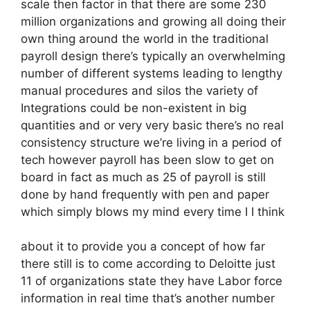
scale then factor in that there are some 230
million organizations and growing all doing their
own thing around the world in the traditional
payroll design there’s typically an overwhelming
number of different systems leading to lengthy
manual procedures and silos the variety of
Integrations could be non-existent in big
quantities and or very very basic there’s no real
consistency structure we’re living in a period of
tech however payroll has been slow to get on
board in fact as much as 25 of payroll is still
done by hand frequently with pen and paper
which simply blows my mind every time I I think
about it to provide you a concept of how far
there still is to come according to Deloitte just
11 of organizations state they have Labor force
information in real time that’s another number