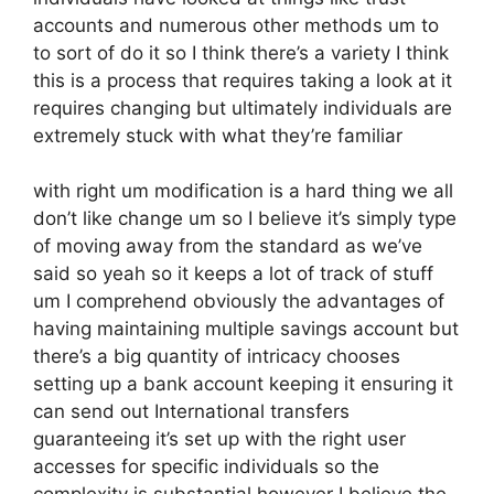
accounts and numerous other methods um to
to sort of do it so I think there’s a variety I think
this is a process that requires taking a look at it
requires changing but ultimately individuals are
extremely stuck with what they’re familiar
with right um modification is a hard thing we all
don’t like change um so I believe it’s simply type
of moving away from the standard as we’ve
said so yeah so it keeps a lot of track of stuff
um I comprehend obviously the advantages of
having maintaining multiple savings account but
there’s a big quantity of intricacy chooses
setting up a bank account keeping it ensuring it
can send out International transfers
guaranteeing it’s set up with the right user
accesses for specific individuals so the