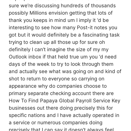
sure we’re discussing hundreds of thousands
possibly Millions envision getting that lots of
thank you keeps in mind um I imply it ‘d be
interesting to see how many Post-it notes you
got but it would definitely be a fascinating task
trying to clean up all those up for sure oh
definitely I can’t imagine the size of my my
Outlook inbox if that held true um you ‘d need
days of the week to try to look through them
and actually see what was going on and kind of
shot to return to everyone so carrying on
appearance why do companies choose to
primary separate checking account there are
How To Find Papaya Global Payroll Service Key
businesses out there doing precisely this for
specific nations and I have actually operated in
a service or numerous companies doing
precisely that I can say it doesn’t always feel