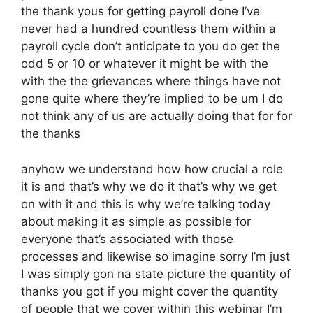
the thank yous for getting payroll done I’ve
never had a hundred countless them within a
payroll cycle don’t anticipate to you do get the
odd 5 or 10 or whatever it might be with the
with the the grievances where things have not
gone quite where they’re implied to be um I do
not think any of us are actually doing that for for
the thanks
anyhow we understand how how crucial a role
it is and that’s why we do it that’s why we get
on with it and this is why we’re talking today
about making it as simple as possible for
everyone that’s associated with those
processes and likewise so imagine sorry I’m just
I was simply gon na state picture the quantity of
thanks you got if you might cover the quantity
of people that we cover within this webinar I’m