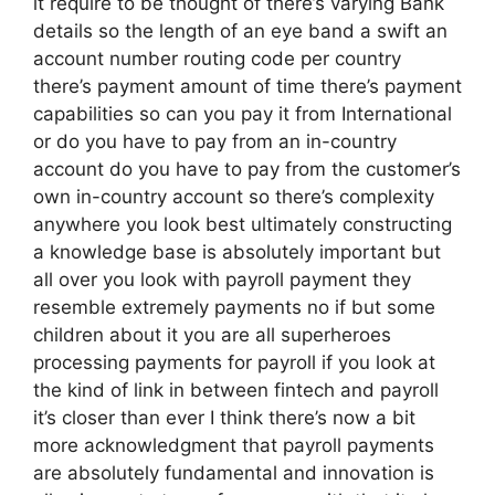
it require to be thought of there’s varying Bank
details so the length of an eye band a swift an
account number routing code per country
there’s payment amount of time there’s payment
capabilities so can you pay it from International
or do you have to pay from an in-country
account do you have to pay from the customer’s
own in-country account so there’s complexity
anywhere you look best ultimately constructing
a knowledge base is absolutely important but
all over you look with payroll payment they
resemble extremely payments no if but some
children about it you are all superheroes
processing payments for payroll if you look at
the kind of link in between fintech and payroll
it’s closer than ever I think there’s now a bit
more acknowledgment that payroll payments
are absolutely fundamental and innovation is