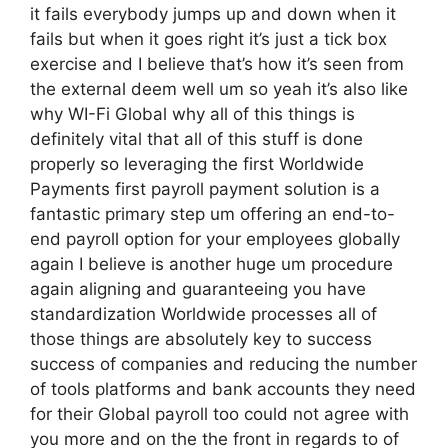
it fails everybody jumps up and down when it
fails but when it goes right it’s just a tick box
exercise and I believe that’s how it’s seen from
the external deem well um so yeah it’s also like
why WI-Fi Global why all of this things is
definitely vital that all of this stuff is done
properly so leveraging the first Worldwide
Payments first payroll payment solution is a
fantastic primary step um offering an end-to-
end payroll option for your employees globally
again I believe is another huge um procedure
again aligning and guaranteeing you have
standardization Worldwide processes all of
those things are absolutely key to success
success of companies and reducing the number
of tools platforms and bank accounts they need
for their Global payroll too could not agree with
you more and on the the front in regards to of