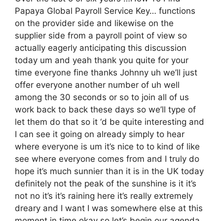
Papaya Global Payroll Service Key… functions
on the provider side and likewise on the
supplier side from a payroll point of view so
actually eagerly anticipating this discussion
today um and yeah thank you quite for your
time everyone fine thanks Johnny uh we’ll just
offer everyone another number of uh well
among the 30 seconds or so to join all of us
work back to back these days so we’ll type of
let them do that so it ‘d be quite interesting and
I can see it going on already simply to hear
where everyone is um it’s nice to to kind of like
see where everyone comes from and I truly do
hope it’s much sunnier than it is in the UK today
definitely not the peak of the sunshine is it it’s
not no it’s it’s raining here it’s really extremely
dreary and I want I was somewhere else at this
moment in time okay so let’s begin our agenda