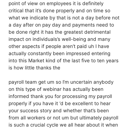
point of view on employees it is definitely
critical that it’s done properly and on time so
what we indicate by that is not a day before not
a day after on pay day and payments need to
be done right it has the greatest detrimental
impact on individuals’s well-being and many
other aspects if people aren’t paid uh I have
actually constantly been impressed entering
into this Market kind of the last five to ten years
is how little thanks the
payroll team get um so I’m uncertain anybody
on this type of webinar has actually been
informed thank you for processing my payroll
properly if you have it ‘d be excellent to hear
your success story and whether that’s been
from all workers or not um but ultimately payroll
is such a crucial cycle we all hear about it when