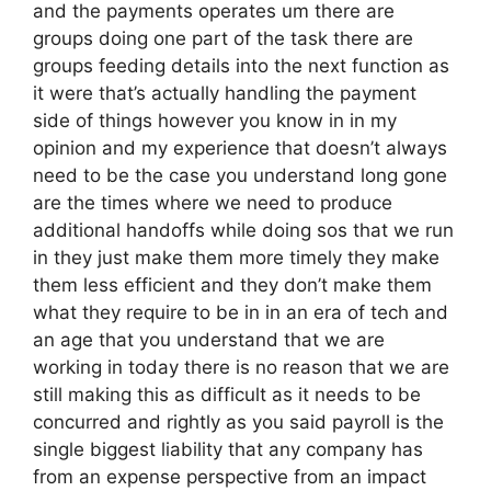
and the payments operates um there are
groups doing one part of the task there are
groups feeding details into the next function as
it were that’s actually handling the payment
side of things however you know in in my
opinion and my experience that doesn’t always
need to be the case you understand long gone
are the times where we need to produce
additional handoffs while doing sos that we run
in they just make them more timely they make
them less efficient and they don’t make them
what they require to be in in an era of tech and
an age that you understand that we are
working in today there is no reason that we are
still making this as difficult as it needs to be
concurred and rightly as you said payroll is the
single biggest liability that any company has
from an expense perspective from an impact