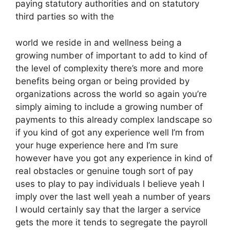
paying statutory authorities and on statutory
third parties so with the
world we reside in and wellness being a
growing number of important to add to kind of
the level of complexity there’s more and more
benefits being organ or being provided by
organizations across the world so again you’re
simply aiming to include a growing number of
payments to this already complex landscape so
if you kind of got any experience well I’m from
your huge experience here and I’m sure
however have you got any experience in kind of
real obstacles or genuine tough sort of pay
uses to play to pay individuals I believe yeah I
imply over the last well yeah a number of years
I would certainly say that the larger a service
gets the more it tends to segregate the payroll