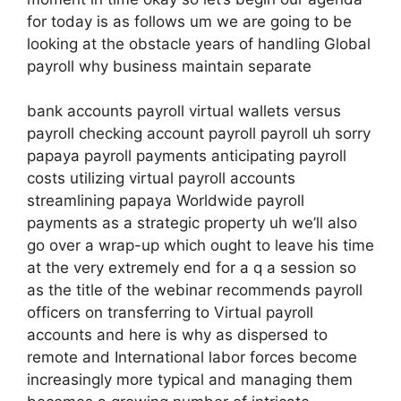
for today is as follows um we are going to be
looking at the obstacle years of handling Global
payroll why business maintain separate
bank accounts payroll virtual wallets versus
payroll checking account payroll payroll uh sorry
papaya payroll payments anticipating payroll
costs utilizing virtual payroll accounts
streamlining papaya Worldwide payroll
payments as a strategic property uh we’ll also
go over a wrap-up which ought to leave his time
at the very extremely end for a q a session so
as the title of the webinar recommends payroll
officers on transferring to Virtual payroll
accounts and here is why as dispersed to
remote and International labor forces become
increasingly more typical and managing them