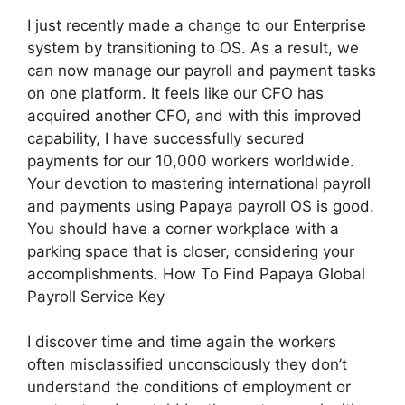
I just recently made a change to our Enterprise
system by transitioning to OS. As a result, we
can now manage our payroll and payment tasks
on one platform. It feels like our CFO has
acquired another CFO, and with this improved
capability, I have successfully secured
payments for our 10,000 workers worldwide.
Your devotion to mastering international payroll
and payments using Papaya payroll OS is good.
You should have a corner workplace with a
parking space that is closer, considering your
accomplishments. How To Find Papaya Global
Payroll Service Key
I discover time and time again the workers
often misclassified unconsciously they don’t
understand the conditions of employment or