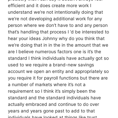
efficient and it does create more work I
understand we’re not intentionally doing that
we’re not developing additional work for any
person where we don’t have to and any person
that’s handling that process I ‘d be interested to
hear your ideas Johnny why do you think that
we’re doing that in in the in the amount that we
are I believe numerous factors one is it’s the
standard I think individuals have actually got so
used to we require a brand-new savings
account we open an entity and appropriately so
you require it for payroll functions but there are
a number of markets where it’s not a
requirement so I think it’s simply been the
standard and the standard individuals have
actually embraced and continue to do over
years and years gone past to add to that
individuals have looked at things like trust