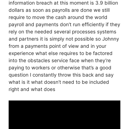
information breach at this moment is 3.9 billion
dollars as soon as payrolls are done we still
require to move the cash around the world
payroll and payments don’t run efficiently if they
rely on the needed several processes systems
and partners it is simply not possible so Johnny
from a payments point of view and in your
experience what else requires to be factored
into the obstacles service face when they’re
paying to workers or otherwise that’s a good
question I constantly throw this back and say
what is it what doesn’t need to be included
right and what does