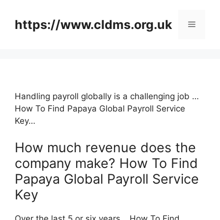
Skip
to
https://www.cldms.org.uk
Menu
content
Handling payroll globally is a challenging job …
How To Find Papaya Global Payroll Service
Key…
How much revenue does the
company make? How To Find
Papaya Global Payroll Service
Key
Over the last 5 or six years …How To Find