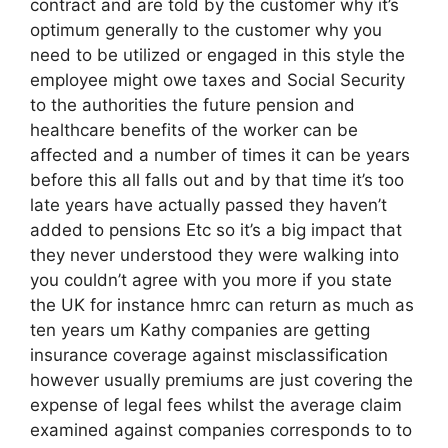
contract and are told by the customer why it’s
optimum generally to the customer why you
need to be utilized or engaged in this style the
employee might owe taxes and Social Security
to the authorities the future pension and
healthcare benefits of the worker can be
affected and a number of times it can be years
before this all falls out and by that time it’s too
late years have actually passed they haven’t
added to pensions Etc so it’s a big impact that
they never understood they were walking into
you couldn’t agree with you more if you state
the UK for instance hmrc can return as much as
ten years um Kathy companies are getting
insurance coverage against misclassification
however usually premiums are just covering the
expense of legal fees whilst the average claim
examined against companies corresponds to to