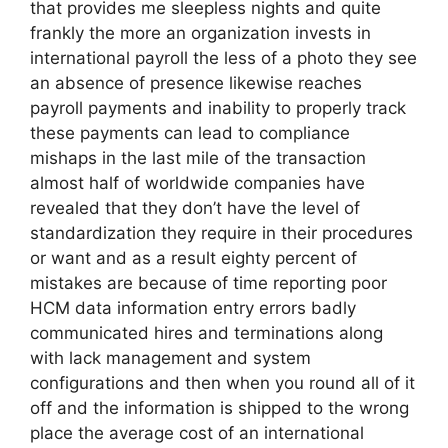
that provides me sleepless nights and quite
frankly the more an organization invests in
international payroll the less of a photo they see
an absence of presence likewise reaches
payroll payments and inability to properly track
these payments can lead to compliance
mishaps in the last mile of the transaction
almost half of worldwide companies have
revealed that they don’t have the level of
standardization they require in their procedures
or want and as a result eighty percent of
mistakes are because of time reporting poor
HCM data information entry errors badly
communicated hires and terminations along
with lack management and system
configurations and then when you round all of it
off and the information is shipped to the wrong
place the average cost of an international