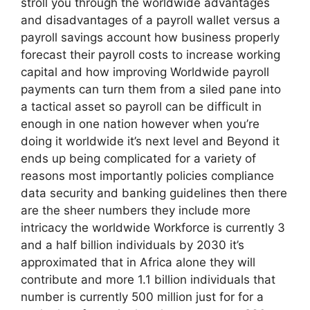
stroll you through the worldwide advantages
and disadvantages of a payroll wallet versus a
payroll savings account how business properly
forecast their payroll costs to increase working
capital and how improving Worldwide payroll
payments can turn them from a siled pane into
a tactical asset so payroll can be difficult in
enough in one nation however when you’re
doing it worldwide it’s next level and Beyond it
ends up being complicated for a variety of
reasons most importantly policies compliance
data security and banking guidelines then there
are the sheer numbers they include more
intricacy the worldwide Workforce is currently 3
and a half billion individuals by 2030 it’s
approximated that in Africa alone they will
contribute and more 1.1 billion individuals that
number is currently 500 million just for for a