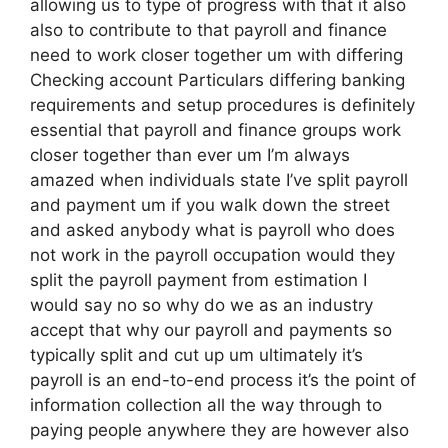
allowing us to type of progress with that it also
also to contribute to that payroll and finance
need to work closer together um with differing
Checking account Particulars differing banking
requirements and setup procedures is definitely
essential that payroll and finance groups work
closer together than ever um I’m always
amazed when individuals state I’ve split payroll
and payment um if you walk down the street
and asked anybody what is payroll who does
not work in the payroll occupation would they
split the payroll payment from estimation I
would say no so why do we as an industry
accept that why our payroll and payments so
typically split and cut up um ultimately it’s
payroll is an end-to-end process it’s the point of
information collection all the way through to
paying people anywhere they are however also