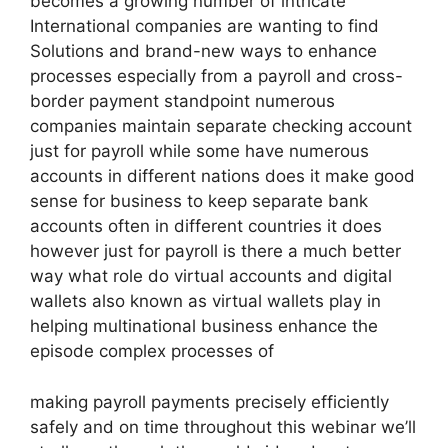
becomes a growing number of intricate
International companies are wanting to find
Solutions and brand-new ways to enhance
processes especially from a payroll and cross-
border payment standpoint numerous
companies maintain separate checking account
just for payroll while some have numerous
accounts in different nations does it make good
sense for business to keep separate bank
accounts often in different countries it does
however just for payroll is there a much better
way what role do virtual accounts and digital
wallets also known as virtual wallets play in
helping multinational business enhance the
episode complex processes of
making payroll payments precisely efficiently
safely and on time throughout this webinar we’ll