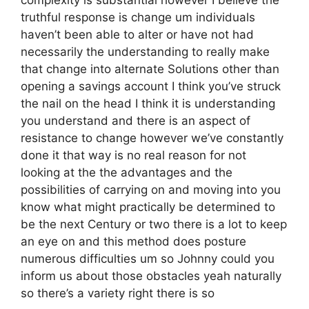
complexity is substantial however I believe the
truthful response is change um individuals
haven’t been able to alter or have not had
necessarily the understanding to really make
that change into alternate Solutions other than
opening a savings account I think you’ve struck
the nail on the head I think it is understanding
you understand and there is an aspect of
resistance to change however we’ve constantly
done it that way is no real reason for not
looking at the the advantages and the
possibilities of carrying on and moving into you
know what might practically be determined to
be the next Century or two there is a lot to keep
an eye on and this method does posture
numerous difficulties um so Johnny could you
inform us about those obstacles yeah naturally
so there’s a variety right there is so