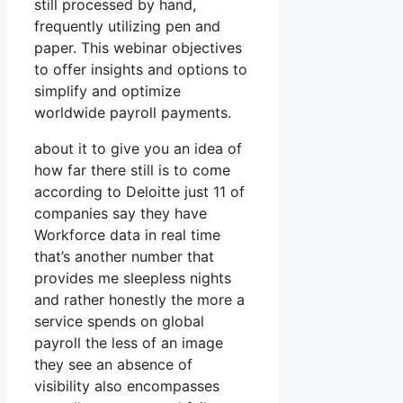
still processed by hand,
frequently utilizing pen and
paper. This webinar objectives
to offer insights and options to
simplify and optimize
worldwide payroll payments.
about it to give you an idea of
how far there still is to come
according to Deloitte just 11 of
companies say they have
Workforce data in real time
that’s another number that
provides me sleepless nights
and rather honestly the more a
service spends on global
payroll the less of an image
they see an absence of
visibility also encompasses