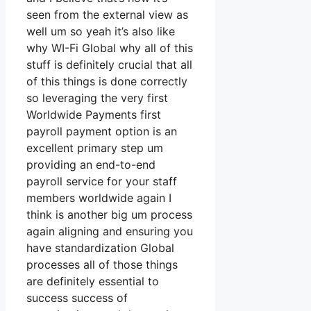
seen from the external view as
well um so yeah it’s also like
why WI-Fi Global why all of this
stuff is definitely crucial that all
of this things is done correctly
so leveraging the very first
Worldwide Payments first
payroll payment option is an
excellent primary step um
providing an end-to-end
payroll service for your staff
members worldwide again I
think is another big um process
again aligning and ensuring you
have standardization Global
processes all of those things
are definitely essential to
success success of