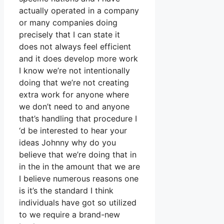
actually operated in a company
or many companies doing
precisely that I can state it
does not always feel efficient
and it does develop more work
I know we’re not intentionally
doing that we’re not creating
extra work for anyone where
we don’t need to and anyone
that’s handling that procedure I
‘d be interested to hear your
ideas Johnny why do you
believe that we’re doing that in
in the in the amount that we are
I believe numerous reasons one
is it’s the standard I think
individuals have got so utilized
to we require a brand-new