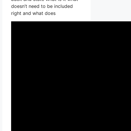
doesn’t need to be included
right and what does