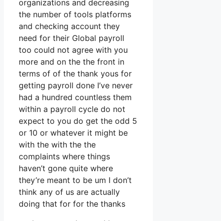
organizations and decreasing
the number of tools platforms
and checking account they
need for their Global payroll
too could not agree with you
more and on the the front in
terms of of the thank yous for
getting payroll done I’ve never
had a hundred countless them
within a payroll cycle do not
expect to you do get the odd 5
or 10 or whatever it might be
with the with the the
complaints where things
haven’t gone quite where
they’re meant to be um I don’t
think any of us are actually
doing that for for the thanks