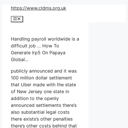
Skip
https://www.cldms.org.uk
to
Menu
content
Handling payroll worldwide is a
difficult job … How To
Generate Irp5 On Papaya
Global…
publicly announced and it was
100 million dollar settlement
that Uber made with the state
of New Jersey one state in
addition to the openly
announced settlements there’s
also substantial legal costs
there exists’s other penalties
there’s other costs behind that