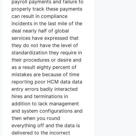
payroll payments and failure to
properly track these payments
can result in compliance
incidents in the last mile of the
deal nearly half of global
services have expressed that
they do not have the level of
standardization they require in
their procedures or desire and
as a result eighty percent of
mistakes are because of time
reporting poor HCM data data
entry errors badly interacted
hires and terminations in
addition to lack management
and system configurations and
then when you round
everything off and the data is
delivered to the incorrect