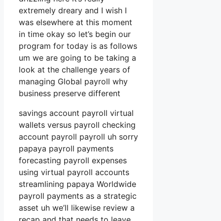
extremely dreary and I wish I
was elsewhere at this moment
in time okay so let’s begin our
program for today is as follows
um we are going to be taking a
look at the challenge years of
managing Global payroll why
business preserve different
savings account payroll virtual
wallets versus payroll checking
account payroll payroll uh sorry
papaya payroll payments
forecasting payroll expenses
using virtual payroll accounts
streamlining papaya Worldwide
payroll payments as a strategic
asset uh we’ll likewise review a
recap and that needs to leave