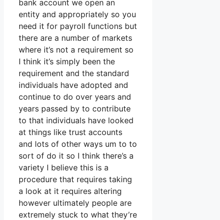
bank account we open an
entity and appropriately so you
need it for payroll functions but
there are a number of markets
where it’s not a requirement so
I think it’s simply been the
requirement and the standard
individuals have adopted and
continue to do over years and
years passed by to contribute
to that individuals have looked
at things like trust accounts
and lots of other ways um to to
sort of do it so I think there’s a
variety I believe this is a
procedure that requires taking
a look at it requires altering
however ultimately people are
extremely stuck to what they’re