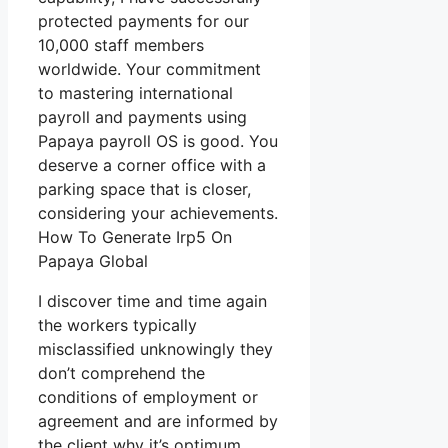
protected payments for our
10,000 staff members
worldwide. Your commitment
to mastering international
payroll and payments using
Papaya payroll OS is good. You
deserve a corner office with a
parking space that is closer,
considering your achievements.
How To Generate Irp5 On
Papaya Global
I discover time and time again
the workers typically
misclassified unknowingly they
don’t comprehend the
conditions of employment or
agreement and are informed by
the client why it’s optimum