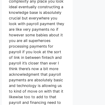
complexity any place you look
ideal eventually constructing a
knowledge base is absolutely
crucial but everywhere you
look with payroll payment they
are like very payments no if
however some babies about it
you are all superheroes
processing payments for
payroll if you look at the sort
of link in between fintech and
payroll it’s closer than ever I
think there’s now a bit more
acknowledgment that payroll
payments are absolutely basic
and technology is allowing us
to kind of move on with that it
likewise too to add to that
payroll and financing need to