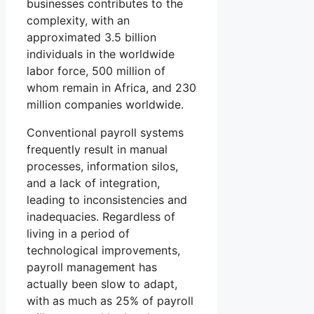
businesses contributes to the
complexity, with an
approximated 3.5 billion
individuals in the worldwide
labor force, 500 million of
whom remain in Africa, and 230
million companies worldwide.
Conventional payroll systems
frequently result in manual
processes, information silos,
and a lack of integration,
leading to inconsistencies and
inadequacies. Regardless of
living in a period of
technological improvements,
payroll management has
actually been slow to adapt,
with as much as 25% of payroll