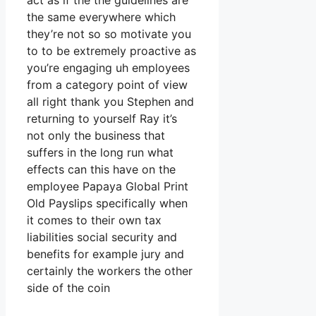
act as if the the guidelines are
the same everywhere which
they’re not so so motivate you
to to be extremely proactive as
you’re engaging uh employees
from a category point of view
all right thank you Stephen and
returning to yourself Ray it’s
not only the business that
suffers in the long run what
effects can this have on the
employee Papaya Global Print
Old Payslips specifically when
it comes to their own tax
liabilities social security and
benefits for example jury and
certainly the workers the other
side of the coin