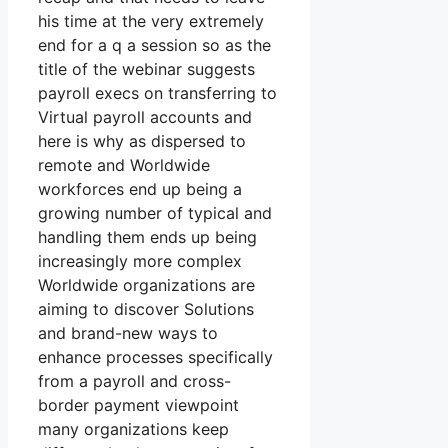
his time at the very extremely
end for a q a session so as the
title of the webinar suggests
payroll execs on transferring to
Virtual payroll accounts and
here is why as dispersed to
remote and Worldwide
workforces end up being a
growing number of typical and
handling them ends up being
increasingly more complex
Worldwide organizations are
aiming to discover Solutions
and brand-new ways to
enhance processes specifically
from a payroll and cross-
border payment viewpoint
many organizations keep