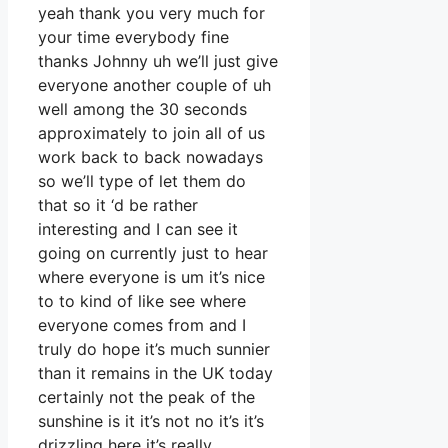
yeah thank you very much for
your time everybody fine
thanks Johnny uh we’ll just give
everyone another couple of uh
well among the 30 seconds
approximately to join all of us
work back to back nowadays
so we’ll type of let them do
that so it ‘d be rather
interesting and I can see it
going on currently just to hear
where everyone is um it’s nice
to to kind of like see where
everyone comes from and I
truly do hope it’s much sunnier
than it remains in the UK today
certainly not the peak of the
sunshine is it it’s not no it’s it’s
drizzling here it’s really