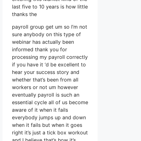
last five to 10 years is how little
thanks the
payroll group get um so I’m not
sure anybody on this type of
webinar has actually been
informed thank you for
processing my payroll correctly
if you have it ‘d be excellent to
hear your success story and
whether that’s been from all
workers or not um however
eventually payroll is such an
essential cycle all of us become
aware of it when it fails
everybody jumps up and down
when it fails but when it goes
right it’s just a tick box workout
and I believe that’s how it’s