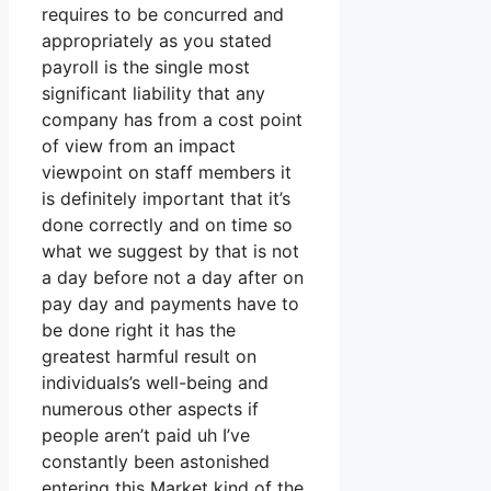
requires to be concurred and
appropriately as you stated
payroll is the single most
significant liability that any
company has from a cost point
of view from an impact
viewpoint on staff members it
is definitely important that it’s
done correctly and on time so
what we suggest by that is not
a day before not a day after on
pay day and payments have to
be done right it has the
greatest harmful result on
individuals’s well-being and
numerous other aspects if
people aren’t paid uh I’ve
constantly been astonished
entering this Market kind of the