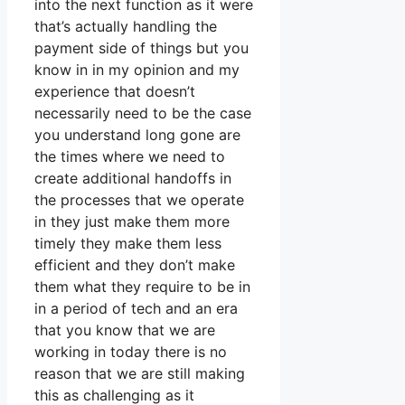
into the next function as it were
that’s actually handling the
payment side of things but you
know in in my opinion and my
experience that doesn’t
necessarily need to be the case
you understand long gone are
the times where we need to
create additional handoffs in
the processes that we operate
in they just make them more
timely they make them less
efficient and they don’t make
them what they require to be in
in a period of tech and an era
that you know that we are
working in today there is no
reason that we are still making
this as challenging as it