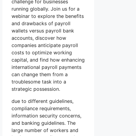
challenge for businesses
running globally. Join us for a
webinar to explore the benefits
and drawbacks of payroll
wallets versus payroll bank
accounts, discover how
companies anticipate payroll
costs to optimize working
capital, and find how enhancing
international payroll payments
can change them from a
troublesome task into a
strategic possession.
due to different guidelines,
compliance requirements,
information security concerns,
and banking guidelines. The
large number of workers and