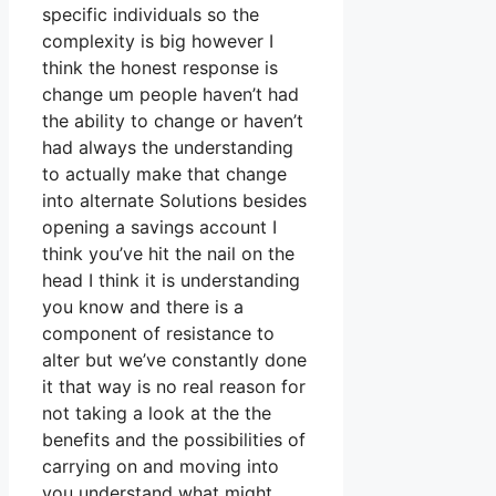
specific individuals so the
complexity is big however I
think the honest response is
change um people haven’t had
the ability to change or haven’t
had always the understanding
to actually make that change
into alternate Solutions besides
opening a savings account I
think you’ve hit the nail on the
head I think it is understanding
you know and there is a
component of resistance to
alter but we’ve constantly done
it that way is no real reason for
not taking a look at the the
benefits and the possibilities of
carrying on and moving into
you understand what might