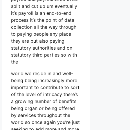
split and cut up um eventually
it’s payroll is an end-to-end
process it’s the point of data
collection all the way through
to paying people any place
they are but also paying
statutory authorities and on
statutory third parties so with
the
world we reside in and well-
being being increasingly more
important to contribute to sort
of the level of intricacy there’s
a growing number of benefits
being organ or being offered
by services throughout the
world so once again you’re just
seeking to add more and more