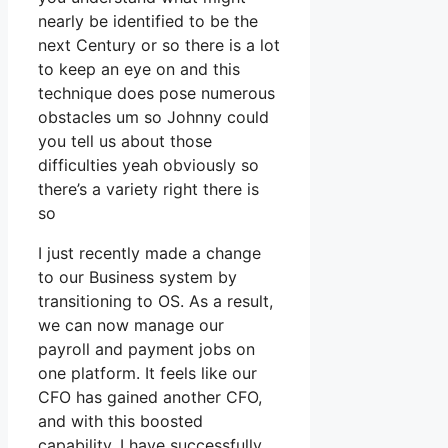
nearly be identified to be the
next Century or so there is a lot
to keep an eye on and this
technique does pose numerous
obstacles um so Johnny could
you tell us about those
difficulties yeah obviously so
there’s a variety right there is
so
I just recently made a change
to our Business system by
transitioning to OS. As a result,
we can now manage our
payroll and payment jobs on
one platform. It feels like our
CFO has gained another CFO,
and with this boosted
capability, I have successfully