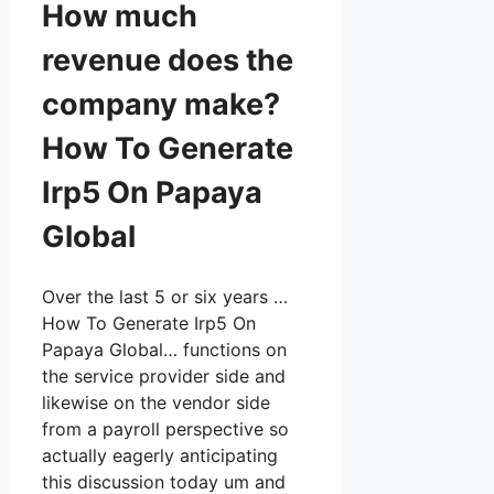
How much
revenue does the
company make?
How To Generate
Irp5 On Papaya
Global
Over the last 5 or six years …
How To Generate Irp5 On
Papaya Global… functions on
the service provider side and
likewise on the vendor side
from a payroll perspective so
actually eagerly anticipating
this discussion today um and