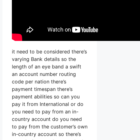
it need to be considered there’s
varying Bank details so the
length of an eye band a swift
an account number routing
code per nation there’s
payment timespan there’s
payment abilities so can you
pay it from International or do
you need to pay from an in-
country account do you need
to pay from the customer’s own
in-country account so there’s