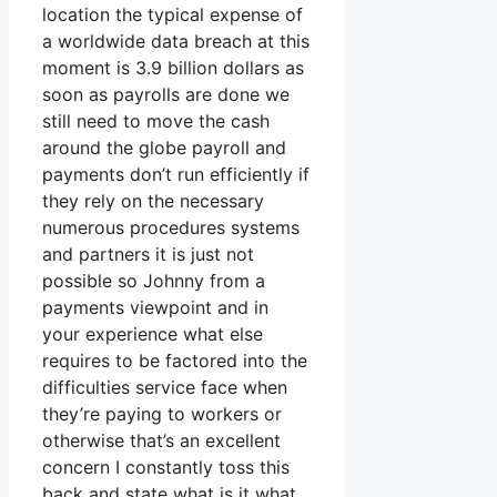
location the typical expense of
a worldwide data breach at this
moment is 3.9 billion dollars as
soon as payrolls are done we
still need to move the cash
around the globe payroll and
payments don’t run efficiently if
they rely on the necessary
numerous procedures systems
and partners it is just not
possible so Johnny from a
payments viewpoint and in
your experience what else
requires to be factored into the
difficulties service face when
they’re paying to workers or
otherwise that’s an excellent
concern I constantly toss this
back and state what is it what