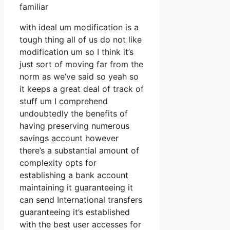
familiar
with ideal um modification is a
tough thing all of us do not like
modification um so I think it’s
just sort of moving far from the
norm as we’ve said so yeah so
it keeps a great deal of track of
stuff um I comprehend
undoubtedly the benefits of
having preserving numerous
savings account however
there’s a substantial amount of
complexity opts for
establishing a bank account
maintaining it guaranteeing it
can send International transfers
guaranteeing it’s established
with the best user accesses for