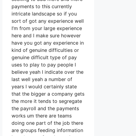
payments to this currently
intricate landscape so if you
sort of got any experience well
I’m from your large experience
here and I make sure however
have you got any experience in
kind of genuine difficulties or
genuine difficult type of pay
uses to play to pay people I
believe yeah I indicate over the
last well yeah a number of
years I would certainly state
that the bigger a company gets
the more it tends to segregate
the payroll and the payments
works um there are teams
doing one part of the job there
are groups feeding information