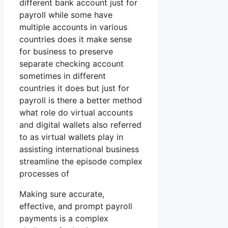
different bank account just for
payroll while some have
multiple accounts in various
countries does it make sense
for business to preserve
separate checking account
sometimes in different
countries it does but just for
payroll is there a better method
what role do virtual accounts
and digital wallets also referred
to as virtual wallets play in
assisting international business
streamline the episode complex
processes of
Making sure accurate,
effective, and prompt payroll
payments is a complex