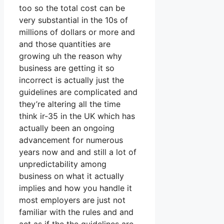
too so the total cost can be
very substantial in the 10s of
millions of dollars or more and
and those quantities are
growing uh the reason why
business are getting it so
incorrect is actually just the
guidelines are complicated and
they’re altering all the time
think ir-35 in the UK which has
actually been an ongoing
advancement for numerous
years now and and still a lot of
unpredictability among
business on what it actually
implies and how you handle it
most employers are just not
familiar with the rules and and