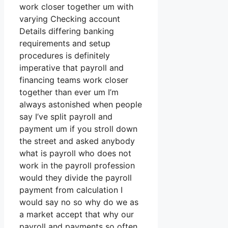
work closer together um with
varying Checking account
Details differing banking
requirements and setup
procedures is definitely
imperative that payroll and
financing teams work closer
together than ever um I’m
always astonished when people
say I’ve split payroll and
payment um if you stroll down
the street and asked anybody
what is payroll who does not
work in the payroll profession
would they divide the payroll
payment from calculation I
would say no so why do we as
a market accept that why our
payroll and payments so often