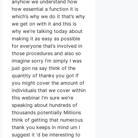
anyhow we understand how
how essential a function it is
which’s why we do it that’s why
we get on with it and this is
why we’re talking today about
making it as easy as possible
for everyone that’s involved in
those procedures and also so
imagine sorry I’m simply I was
just gon na say think of the
quantity of thanks you got if
you might cover the amount of
individuals that we cover within
this webinar I’m sure we’re
speaking about hundreds of
thousands potentially Millions
think of getting that numerous
thank you keeps in mind um I
suggest it ‘d be interesting to