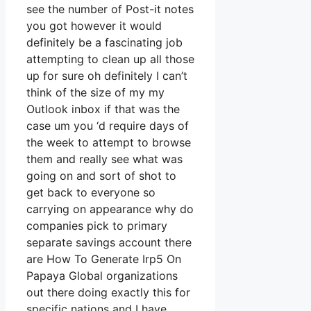
see the number of Post-it notes
you got however it would
definitely be a fascinating job
attempting to clean up all those
up for sure oh definitely I can’t
think of the size of my my
Outlook inbox if that was the
case um you ‘d require days of
the week to attempt to browse
them and really see what was
going on and sort of shot to
get back to everyone so
carrying on appearance why do
companies pick to primary
separate savings account there
are How To Generate Irp5 On
Papaya Global organizations
out there doing exactly this for
specific nations and I have