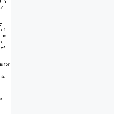
t in
ty
ly
 of
 and
oll
 of
us for
nts
r
or