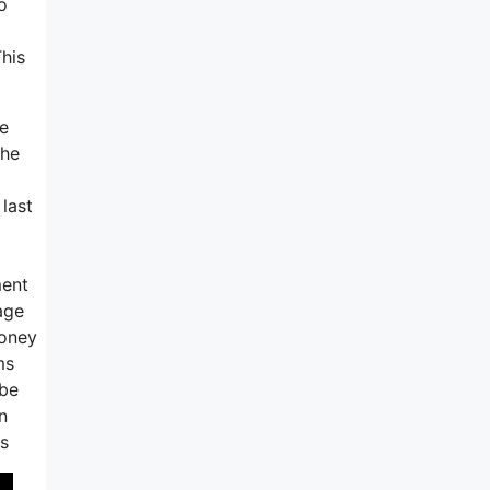
o
This
te
the
last
ment
age
money
ms
 be
n
es