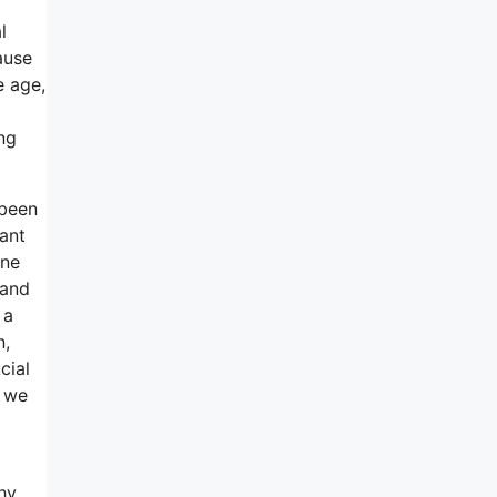
l
ause
e age,
ng
 been
tant
ine
 and
 a
n,
cial
, we
hy