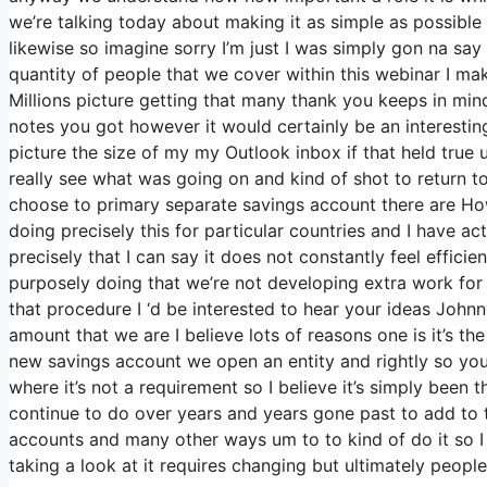
we’re talking today about making it as simple as possible
likewise so imagine sorry I’m just I was simply gon na say
quantity of people that we cover within this webinar I m
Millions picture getting that many thank you keeps in mind
notes you got however it would certainly be an interesting 
picture the size of my my Outlook inbox if that held true
really see what was going on and kind of shot to return
choose to primary separate savings account there are H
doing precisely this for particular countries and I have 
precisely that I can say it does not constantly feel effic
purposely doing that we’re not developing extra work for
that procedure I ‘d be interested to hear your ideas Johnn
amount that we are I believe lots of reasons one is it’s the
new savings account we open an entity and rightly so you
where it’s not a requirement so I believe it’s simply bee
continue to do over years and years gone past to add to th
accounts and many other ways um to to kind of do it so I be
taking a look at it requires changing but ultimately peop