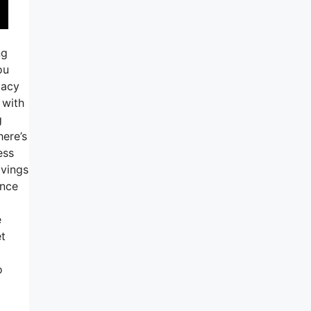
ng
ou
cacy
 with
g
here’s
ess
avings
ance
e
et
o