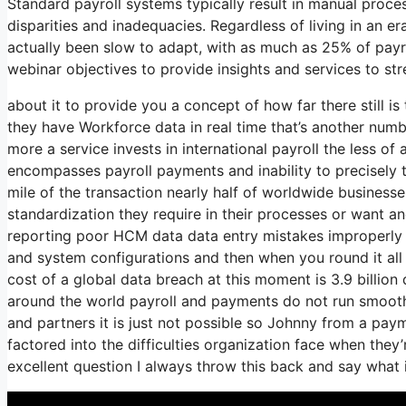
Standard payroll systems typically result in manual proces
disparities and inadequacies. Regardless of living in an 
actually been slow to adapt, with as much as 25% of payrol
webinar objectives to provide insights and services to s
about it to provide you a concept of how far there still i
they have Workforce data in real time that’s another numb
more a service invests in international payroll the less o
encompasses payroll payments and inability to precisely 
mile of the transaction nearly half of worldwide businesse
standardization they require in their processes or want an
reporting poor HCM data data entry mistakes improperly 
and system configurations and then when you round it all 
cost of a global data breach at this moment is 3.9 billio
around the world payroll and payments do not run smoot
and partners it is just not possible so Johnny from a pa
factored into the difficulties organization face when the
excellent question I always throw this back and say what 