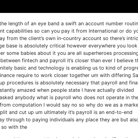
o the length of an eye band a swift an account number routi
 capabilities so can you pay it from International or do y
 from the client’s own in-country account so there’s intri
e base is absolutely critical however everywhere you look
er some babies about it you are all superheroes processin
between fintech and payroll it’s closer than ever I believe t
nitely basic and technology is enabling us to kind of progr
 finance require to work closer together um with differing S
up procedures is absolutely necessary that payroll and fin
stantly amazed when people state I have actually divided
 asked anybody what is payroll who does not operate in th
t from computation I would say no so why do we as a mark
it and cut up um ultimately it’s payroll is an end-to-end
way through to paying individuals any place they are but als
 so with the