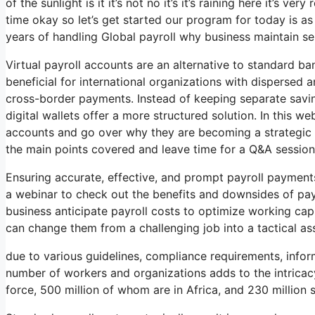
of the sunlight is it it’s not no it’s it’s raining here it’s 
time okay so let’s get started our program for today is as
years of handling Global payroll why business maintain s
Virtual payroll accounts are an alternative to standard ba
beneficial for international organizations with dispersed 
cross-border payments. Instead of keeping separate saving
digital wallets offer a more structured solution. In this w
accounts and go over why they are becoming a strategic a
the main points covered and leave time for a Q&A session
Ensuring accurate, effective, and prompt payroll payments
a webinar to check out the benefits and downsides of payr
business anticipate payroll costs to optimize working ca
can change them from a challenging job into a tactical as
due to various guidelines, compliance requirements, infor
number of workers and organizations adds to the intricacy,
force, 500 million of whom are in Africa, and 230 million 