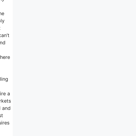
he
ly
t
can’t
and
there
ling
ire a
rkets
d and
st
uires