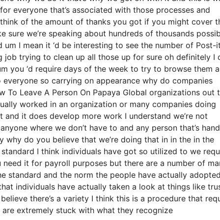
 for everyone that’s associated with those processes and
 think of the amount of thanks you got if you might cover t
ake sure we’re speaking about hundreds of thousands possib
 um I mean it ‘d be interesting to see the number of Post-i
job trying to clean up all those up for sure oh definitely I 
 um you ‘d require days of the week to try to browse them 
 to everyone so carrying on appearance why do companies
ow To Leave A Person On Papaya Global organizations out 
actually worked in an organization or many companies doing
ient and it does develop more work I understand we’re not
 anyone where we don’t have to and any person that’s hand
y why do you believe that we’re doing that in in the in the
 standard I think individuals have got so utilized to we requ
 need it for payroll purposes but there are a number of ma
n the standard and the norm the people have actually adopte
at individuals have actually taken a look at things like tru
lieve there’s a variety I think this is a procedure that req
le are extremely stuck with what they recognize