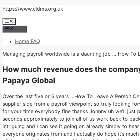
Skip
https://www.cldms.org.uk
to
Menu
content
Menu
Home FAQ
Managing payroll worldwide is a daunting job … How To
How much revenue does the compan
Papaya Global
Over the last five or 6 years …How To Leave A Person On 
supplier side from a payroll viewpoint so truly looking 
for your time everybody fine thanks Johnny uh we’ll just
seconds approximately to join all of us work back to back 
intriguing and I can see it going on already simply to hear
everyone originates from and I actually do hope it’s much 