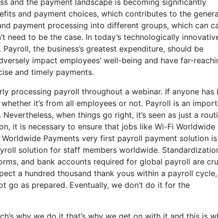
ss and the payment landscape is becoming significantly
fits and payment choices, which contributes to the genera
 and payment processing into different groups, which can c
t need to be the case. In today’s technologically innovativ
Payroll, the business’s greatest expenditure, should be
dversely impact employees’ well-being and have far-reachi
recise and timely payments.
ly processing payroll throughout a webinar. If anyone has
 whether it’s from all employees or not. Payroll is an impor
Nevertheless, when things go right, it’s seen as just a rout
son, it is necessary to ensure that jobs like Wi-Fi Worldwide
t Worldwide Payments very first payroll payment solution is
ayroll solution for staff members worldwide. Standardizatio
orms, and bank accounts required for global payroll are cru
pect a hundred thousand thank yous within a payroll cycle
 go as prepared. Eventually, we don’t do it for the
’s why we do it that’s why we get on with it and this is w