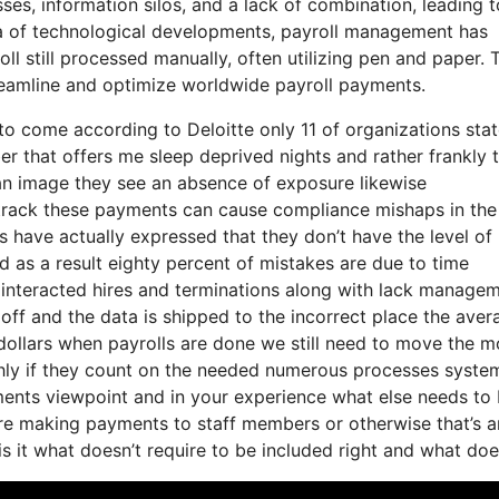
ses, information silos, and a lack of combination, leading t
era of technological developments, payroll management has
l still processed manually, often utilizing pen and paper. 
treamline and optimize worldwide payroll payments.
s to come according to Deloitte only 11 of organizations sta
er that offers me sleep deprived nights and rather frankly 
f an image they see an absence of exposure likewise
track these payments can cause compliance mishaps in the 
s have actually expressed that they don’t have the level of
d as a result eighty percent of mistakes are due to time
interacted hires and terminations along with lack manage
off and the data is shipped to the incorrect place the aver
n dollars when payrolls are done we still need to move the 
hly if they count on the needed numerous processes syste
yments viewpoint and in your experience what else needs to
y’re making payments to staff members or otherwise that’s a
is it what doesn’t require to be included right and what do