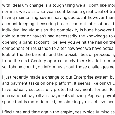
with ideal um change is a tough thing we all don’t like mod
norm as we’ve said so yeah so it keeps a great deal of tr
having maintaining several savings account however there’
account keeping it ensuring it can send out International t
individual individuals so the complexity is huge however 
able to alter or haven’t had necessarily the knowledge to 
opening a bank account I believe you’ve hit the nail on th
component of resistance to alter however we have actually
look at the the benefits and the possibilities of procee
to be the next Century approximately there is a lot to m
so Johnny could you inform us about those challenges yeah
I just recently made a change to our Enterprise system by 
and payment tasks on one platform. It seems like our CFO 
have actually successfully protected payments for our 1
international payroll and payments utilizing Papaya payro
space that is more detailed, considering your achievem
I find time and time again the employees typically miscla