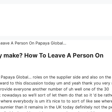
 Leave A Person On Papaya Global…
y make? How To Leave A Person On
Papaya Global… roles on the supplier side and also on the
forward to this discussion today um and yeah thank you ver
 provide everyone another number of uh well one of the 30
nowadays so we’ll sort of let them do that so it ‘d be rath
 where everybody is um it’s nice to to sort of like see wher
sunnier than it remains in the UK today definitely not the 