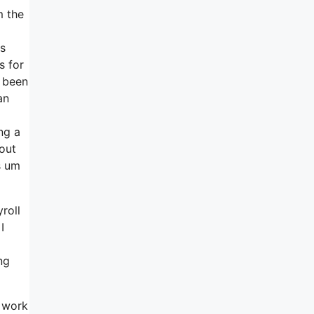
m the
gs
s for
t been
an
ng a
out
s um
roll
I
ng
f work