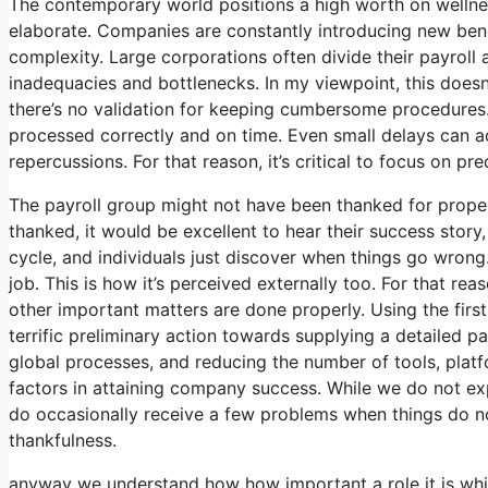
The contemporary world positions a high worth on wellne
elaborate. Companies are constantly introducing new bene
complexity. Large corporations often divide their payroll
inadequacies and bottlenecks. In my viewpoint, this doesn’
there’s no validation for keeping cumbersome procedures. 
processed correctly and on time. Even small delays can a
repercussions. For that reason, it’s critical to focus on p
The payroll group might not have been thanked for proper
thanked, it would be excellent to hear their success story,
cycle, and individuals just discover when things go wrong. 
job. This is how it’s perceived externally too. For that rea
other important matters are done properly. Using the firs
terrific preliminary action towards supplying a detailed p
global processes, and reducing the number of tools, platf
factors in attaining company success. While we do not ex
do occasionally receive a few problems when things do not
thankfulness.
anyway we understand how how important a role it is which