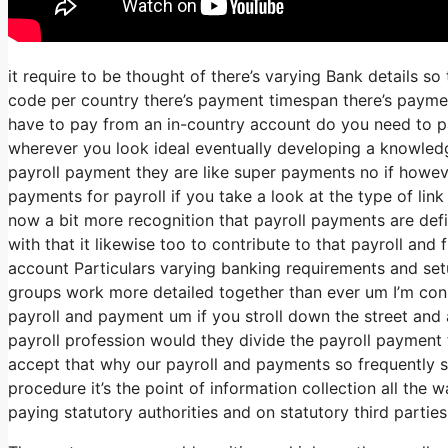
it require to be thought of there’s varying Bank details s
code per country there’s payment timespan there’s payment
have to pay from an in-country account do you need to pay
wherever you look ideal eventually developing a knowledg
payroll payment they are like super payments no if howev
payments for payroll if you take a look at the type of link 
now a bit more recognition that payroll payments are defi
with that it likewise too to contribute to that payroll and
account Particulars varying banking requirements and set
groups work more detailed together than ever um I’m con
payroll and payment um if you stroll down the street and
payroll profession would they divide the payroll paymen
accept that why our payroll and payments so frequently spl
procedure it’s the point of information collection all the 
paying statutory authorities and on statutory third parties