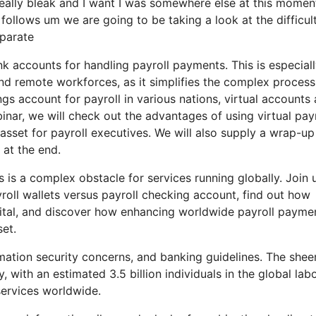
very really bleak and I want I was somewhere else at this momen
 follows um we are going to be taking a look at the difficul
eparate
nk accounts for handling payroll payments. This is especial
and remote workforces, as it simplifies the complex process
s account for payroll in various nations, virtual accounts
ebinar, we will check out the advantages of using virtual payr
sset for payroll executives. We will also supply a wrap-up
 at the end.
 is a complex obstacle for services running globally. Join 
oll wallets versus payroll checking account, find out how
pital, and discover how enhancing worldwide payroll payme
set.
mation security concerns, and banking guidelines. The shee
 with an estimated 3.5 billion individuals in the global lab
services worldwide.