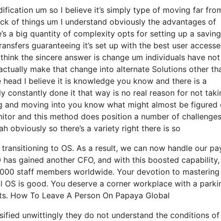
ification um so I believe it’s simply type of moving far fro
ack of things um I understand obviously the advantages of
s a big quantity of complexity opts for setting up a savin
ransfers guaranteeing it’s set up with the best user accesse
I think the sincere answer is change um individuals have no
actually make that change into alternate Solutions other th
e head I believe it is knowledge you know and there is a
 constantly done it that way is no real reason for not taki
ding and moving into you know what might almost be figured 
onitor and this method does position a number of challenge
 obviously so there’s a variety right there is so
transitioning to OS. As a result, we can now handle our pay
has gained another CFO, and with this boosted capability, 
0,000 staff members worldwide. Your devotion to mastering
ll OS is good. You deserve a corner workplace with a parki
ents. How To Leave A Person On Papaya Global
ssified unwittingly they do not understand the conditions o