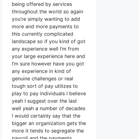
being offered by services
throughout the world so again
you’re simply wanting to add
more and more payments to
this currently complicated
landscape so if you kind of got
any experience well I’m from
your large experience here and
I’m sure however have you got
any experience in kind of
genuine challenges or real
tough sort of pay utilizes to
play to pay individuals I believe
yeah I suggest over the last
well yeah a number of decades
I would certainly say that the
bigger an organization gets the
more it tends to segregate the
payroll and the payments