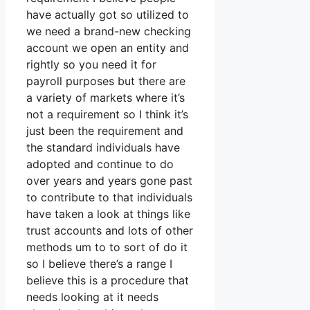
have actually got so utilized to
we need a brand-new checking
account we open an entity and
rightly so you need it for
payroll purposes but there are
a variety of markets where it’s
not a requirement so I think it’s
just been the requirement and
the standard individuals have
adopted and continue to do
over years and years gone past
to contribute to that individuals
have taken a look at things like
trust accounts and lots of other
methods um to to sort of do it
so I believe there’s a range I
believe this is a procedure that
needs looking at it needs