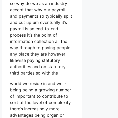
so why do we as an industry
accept that why our payroll
and payments so typically split
and cut up um eventually it’s
payroll is an end-to-end
process it’s the point of
information collection all the
way through to paying people
any place they are however
likewise paying statutory
authorities and on statutory
third parties so with the
world we reside in and well-
being being a growing number
of important to contribute to
sort of the level of complexity
there’s increasingly more
advantages being organ or