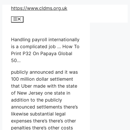
Skip
https://www.cldms.org.uk
to
Menu
content
Handling payroll internationally
is a complicated job … How To
Print P32 On Papaya Global
50…
publicly announced and it was
100 million dollar settlement
that Uber made with the state
of New Jersey one state in
addition to the publicly
announced settlements there’s
likewise substantial legal
expenses there’s there’s other
penalties there’s other costs