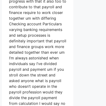
progress with that it also too to
contribute to that payroll and
finance require to work closer
together um with differing
Checking account Particulars
varying banking requirements
and setup processes is
definitely important that payroll
and finance groups work more
detailed together than ever um
I’m always astonished when
individuals say I’ve divided
payroll and payment um if you
stroll down the street and
asked anyone what is payroll
who doesn’t operate in the
payroll profession would they
divide the payroll payment
from calculation I would say no