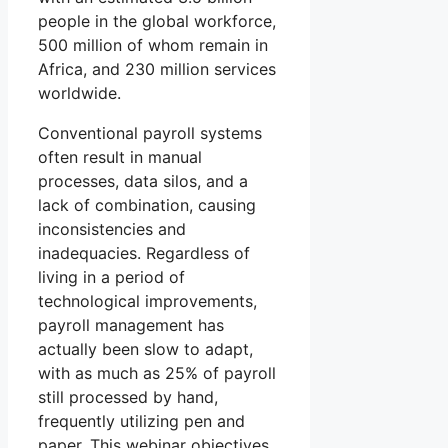
people in the global workforce,
500 million of whom remain in
Africa, and 230 million services
worldwide.
Conventional payroll systems
often result in manual
processes, data silos, and a
lack of combination, causing
inconsistencies and
inadequacies. Regardless of
living in a period of
technological improvements,
payroll management has
actually been slow to adapt,
with as much as 25% of payroll
still processed by hand,
frequently utilizing pen and
paper. This webinar objectives