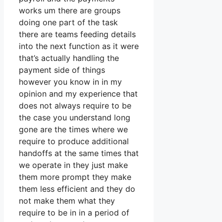
works um there are groups
doing one part of the task
there are teams feeding details
into the next function as it were
that’s actually handling the
payment side of things
however you know in in my
opinion and my experience that
does not always require to be
the case you understand long
gone are the times where we
require to produce additional
handoffs at the same times that
we operate in they just make
them more prompt they make
them less efficient and they do
not make them what they
require to be in in a period of