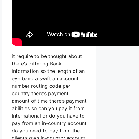
it require to be thought about
there’s differing Bank
information so the length of an
eye band a swift an account
number routing code per
country there’s payment
amount of time there’s payment
abilities so can you pay it from
International or do you have to
pay from an in-country account
do you need to pay from the
client’s own in-country account