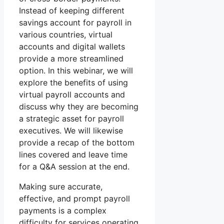
Instead of keeping different
savings account for payroll in
various countries, virtual
accounts and digital wallets
provide a more streamlined
option. In this webinar, we will
explore the benefits of using
virtual payroll accounts and
discuss why they are becoming
a strategic asset for payroll
executives. We will likewise
provide a recap of the bottom
lines covered and leave time
for a Q&A session at the end.
Making sure accurate,
effective, and prompt payroll
payments is a complex
difficulty for services operating