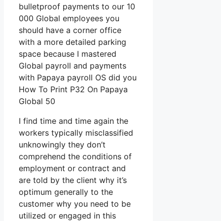
bulletproof payments to our 10
000 Global employees you
should have a corner office
with a more detailed parking
space because I mastered
Global payroll and payments
with Papaya payroll OS did you
How To Print P32 On Papaya
Global 50
I find time and time again the
workers typically misclassified
unknowingly they don’t
comprehend the conditions of
employment or contract and
are told by the client why it’s
optimum generally to the
customer why you need to be
utilized or engaged in this