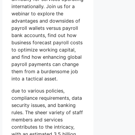
internationally. Join us for a
webinar to explore the
advantages and downsides of
payroll wallets versus payroll
bank accounts, find out how
business forecast payroll costs
to optimize working capital,
and find how enhancing global
payroll payments can change
them from a burdensome job
into a tactical asset.
due to various policies,
compliance requirements, data
security issues, and banking
rules. The sheer variety of staff
members and services
contributes to the intricacy,
with an estimated 3.5 billion