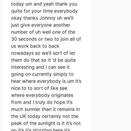
today um and yeah thank you
quite for your time everybody
okay thanks Johnny uh we’ll
just give everyone another
number of uh well one of the
30 seconds or two to join all of
us work back to back
nowadays so we’ll sort of let
them do that so it ‘d be quite
interesting and I can see it
going on currently simply to
hear where everybody is um it’s
nice to to sort of like see
where everybody originates
from and I truly do hope it’s
much sunnier than it remains in
the UK today certainly not the
peak of the sunlight is it it’s not
no it’s it’s drizzling here it’s