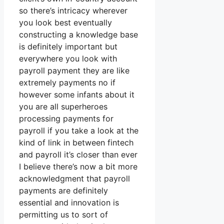
so there’s intricacy wherever
you look best eventually
constructing a knowledge base
is definitely important but
everywhere you look with
payroll payment they are like
extremely payments no if
however some infants about it
you are all superheroes
processing payments for
payroll if you take a look at the
kind of link in between fintech
and payroll it’s closer than ever
I believe there’s now a bit more
acknowledgment that payroll
payments are definitely
essential and innovation is
permitting us to sort of