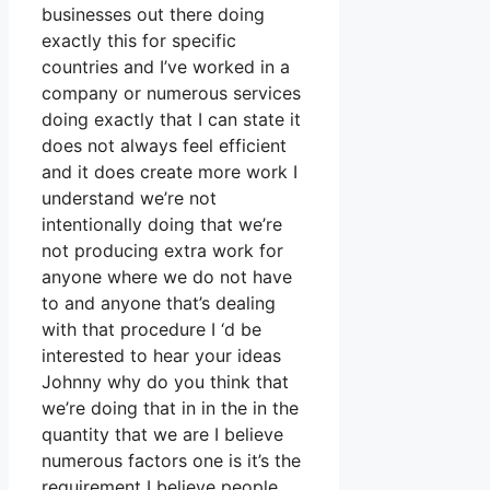
businesses out there doing
exactly this for specific
countries and I’ve worked in a
company or numerous services
doing exactly that I can state it
does not always feel efficient
and it does create more work I
understand we’re not
intentionally doing that we’re
not producing extra work for
anyone where we do not have
to and anyone that’s dealing
with that procedure I ‘d be
interested to hear your ideas
Johnny why do you think that
we’re doing that in in the in the
quantity that we are I believe
numerous factors one is it’s the
requirement I believe people