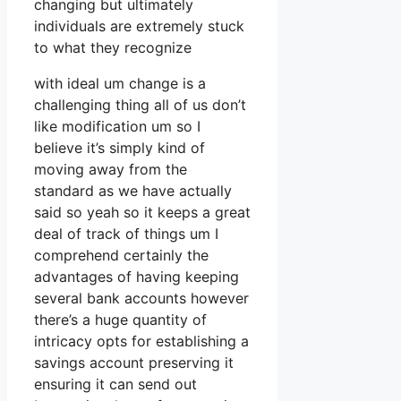
changing but ultimately
individuals are extremely stuck
to what they recognize
with ideal um change is a
challenging thing all of us don’t
like modification um so I
believe it’s simply kind of
moving away from the
standard as we have actually
said so yeah so it keeps a great
deal of track of things um I
comprehend certainly the
advantages of having keeping
several bank accounts however
there’s a huge quantity of
intricacy opts for establishing a
savings account preserving it
ensuring it can send out