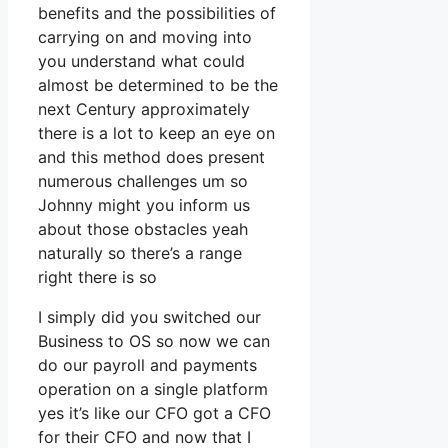
benefits and the possibilities of
carrying on and moving into
you understand what could
almost be determined to be the
next Century approximately
there is a lot to keep an eye on
and this method does present
numerous challenges um so
Johnny might you inform us
about those obstacles yeah
naturally so there’s a range
right there is so
I simply did you switched our
Business to OS so now we can
do our payroll and payments
operation on a single platform
yes it’s like our CFO got a CFO
for their CFO and now that I