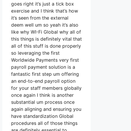
goes right it’s just a tick box
exercise and I think that’s how
it’s seen from the external
deem well um so yeah it’s also
like why WI-Fi Global why all of
this things is definitely vital that
all of this stuff is done properly
so leveraging the first
Worldwide Payments very first
payroll payment solution is a
fantastic first step um offering
an end-to-end payroll option
for your staff members globally
once again I think is another
substantial um process once
again aligning and ensuring you
have standardization Global
procedures all of those things
are definitely essential to