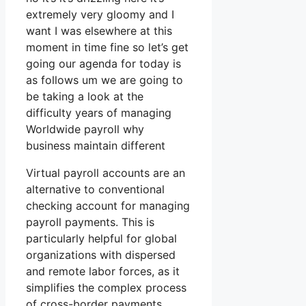
extremely very gloomy and I
want I was elsewhere at this
moment in time fine so let’s get
going our agenda for today is
as follows um we are going to
be taking a look at the
difficulty years of managing
Worldwide payroll why
business maintain different
Virtual payroll accounts are an
alternative to conventional
checking account for managing
payroll payments. This is
particularly helpful for global
organizations with dispersed
and remote labor forces, as it
simplifies the complex process
of cross-border payments.