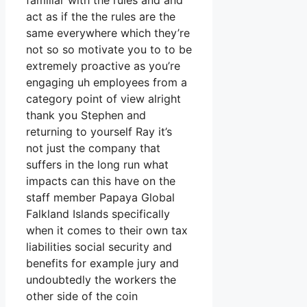
familiar with the rules and and
act as if the the rules are the
same everywhere which they’re
not so so motivate you to to be
extremely proactive as you’re
engaging uh employees from a
category point of view alright
thank you Stephen and
returning to yourself Ray it’s
not just the company that
suffers in the long run what
impacts can this have on the
staff member Papaya Global
Falkland Islands specifically
when it comes to their own tax
liabilities social security and
benefits for example jury and
undoubtedly the workers the
other side of the coin