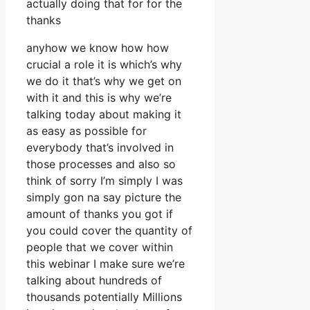
actually doing that for for the
thanks
anyhow we know how how
crucial a role it is which’s why
we do it that’s why we get on
with it and this is why we’re
talking today about making it
as easy as possible for
everybody that’s involved in
those processes and also so
think of sorry I’m simply I was
simply gon na say picture the
amount of thanks you got if
you could cover the quantity of
people that we cover within
this webinar I make sure we’re
talking about hundreds of
thousands potentially Millions