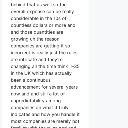
behind that as well so the
overall expense can be really
considerable in the 10s of
countless dollars or more and
and those quantities are
growing uh the reason
companies are getting it so
incorrect is really just the rules
are intricate and they’re
changing all the time think ir-35
in the UK which has actually
been a continuous
advancement for several years
now and and still a lot of
unpredictability among
companies on what it truly
indicates and how you handle it
most companies are merely not