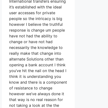
International transfers ensuring
it’s established with the ideal
user accesses for private
people so the intricacy is big
however I believe the truthful
response is change um people
have not had the ability to
change or have not had
necessarily the knowledge to
really make that change into
alternate Solutions other than
opening a bank account I think
you’ve hit the nail on the head I
think it is understanding you
know and there is a component
of resistance to change
however we’ve always done it
that way is no real reason for
not taking a look at the the