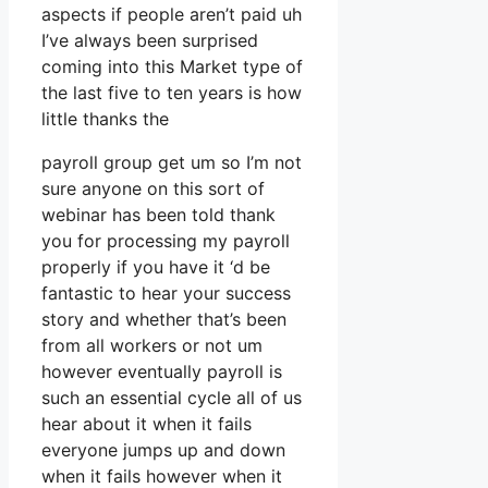
aspects if people aren’t paid uh
I’ve always been surprised
coming into this Market type of
the last five to ten years is how
little thanks the
payroll group get um so I’m not
sure anyone on this sort of
webinar has been told thank
you for processing my payroll
properly if you have it ‘d be
fantastic to hear your success
story and whether that’s been
from all workers or not um
however eventually payroll is
such an essential cycle all of us
hear about it when it fails
everyone jumps up and down
when it fails however when it