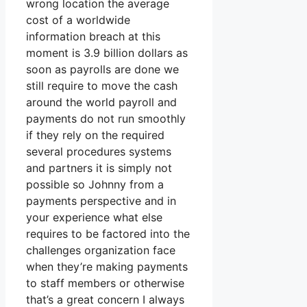
wrong location the average
cost of a worldwide
information breach at this
moment is 3.9 billion dollars as
soon as payrolls are done we
still require to move the cash
around the world payroll and
payments do not run smoothly
if they rely on the required
several procedures systems
and partners it is simply not
possible so Johnny from a
payments perspective and in
your experience what else
requires to be factored into the
challenges organization face
when they’re making payments
to staff members or otherwise
that’s a great concern I always