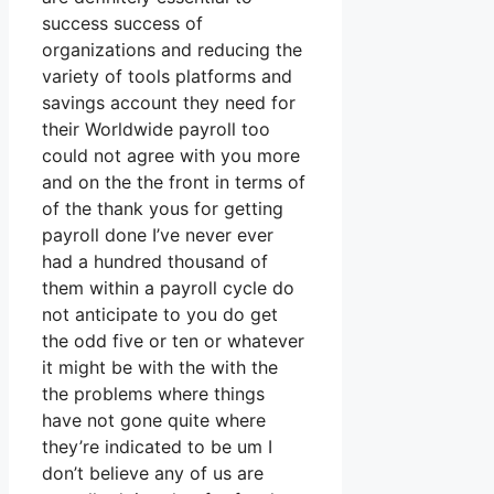
success success of
organizations and reducing the
variety of tools platforms and
savings account they need for
their Worldwide payroll too
could not agree with you more
and on the the front in terms of
of the thank yous for getting
payroll done I’ve never ever
had a hundred thousand of
them within a payroll cycle do
not anticipate to you do get
the odd five or ten or whatever
it might be with the with the
the problems where things
have not gone quite where
they’re indicated to be um I
don’t believe any of us are