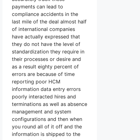
payments can lead to
compliance accidents in the
last mile of the deal almost half
of international companies
have actually expressed that
they do not have the level of
standardization they require in
their processes or desire and
as a result eighty percent of
errors are because of time
reporting poor HCM
information data entry errors
poorly interacted hires and
terminations as well as absence
management and system
configurations and then when
you round all of it off and the
information is shipped to the