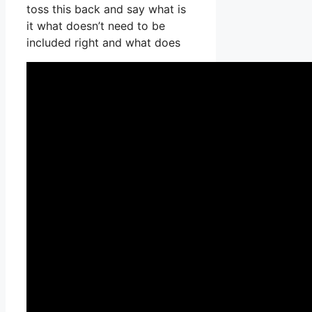
toss this back and say what is
it what doesn’t need to be
included right and what does