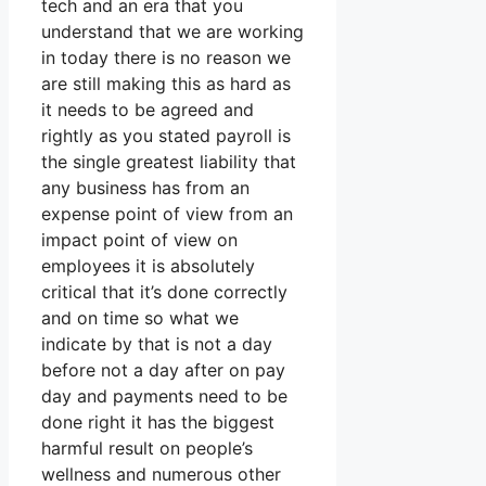
tech and an era that you
understand that we are working
in today there is no reason we
are still making this as hard as
it needs to be agreed and
rightly as you stated payroll is
the single greatest liability that
any business has from an
expense point of view from an
impact point of view on
employees it is absolutely
critical that it’s done correctly
and on time so what we
indicate by that is not a day
before not a day after on pay
day and payments need to be
done right it has the biggest
harmful result on people’s
wellness and numerous other