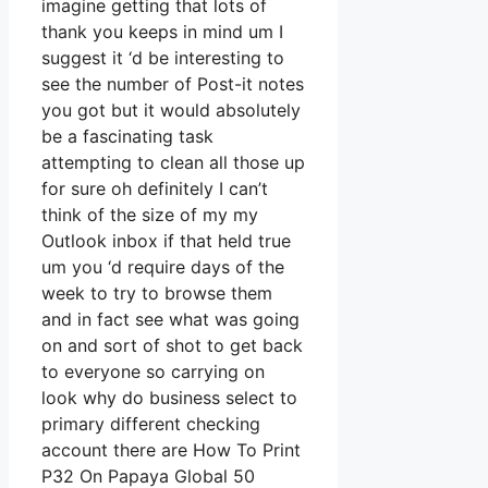
imagine getting that lots of
thank you keeps in mind um I
suggest it ‘d be interesting to
see the number of Post-it notes
you got but it would absolutely
be a fascinating task
attempting to clean all those up
for sure oh definitely I can’t
think of the size of my my
Outlook inbox if that held true
um you ‘d require days of the
week to try to browse them
and in fact see what was going
on and sort of shot to get back
to everyone so carrying on
look why do business select to
primary different checking
account there are How To Print
P32 On Papaya Global 50