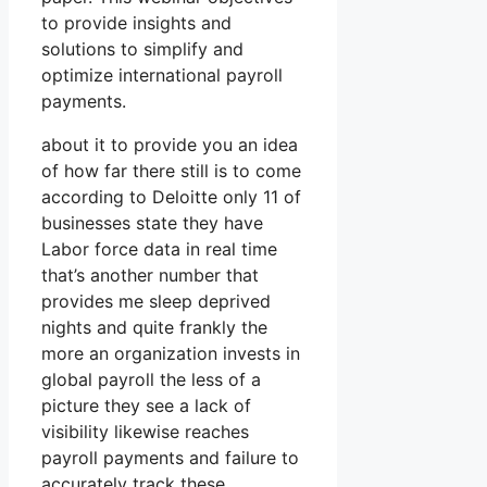
to provide insights and
solutions to simplify and
optimize international payroll
payments.
about it to provide you an idea
of how far there still is to come
according to Deloitte only 11 of
businesses state they have
Labor force data in real time
that’s another number that
provides me sleep deprived
nights and quite frankly the
more an organization invests in
global payroll the less of a
picture they see a lack of
visibility likewise reaches
payroll payments and failure to
accurately track these