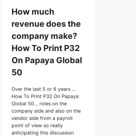
How much
revenue does the
company make?
How To Print P32
On Papaya Global
50
Over the last 5 or 6 years …
How To Print P32 On Papaya
Global 50… roles on the
company side and also on the
vendor side from a payroll
point of view so really
anticipating this discussion