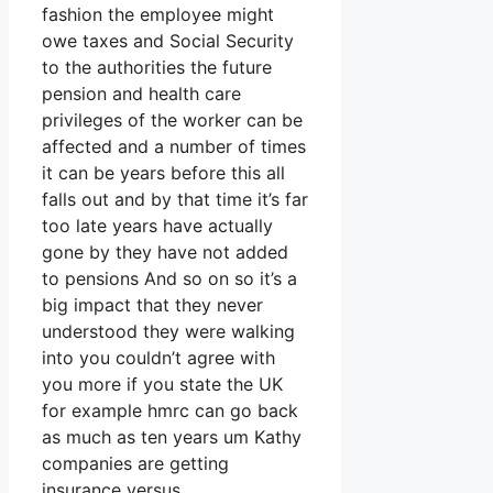
fashion the employee might
owe taxes and Social Security
to the authorities the future
pension and health care
privileges of the worker can be
affected and a number of times
it can be years before this all
falls out and by that time it’s far
too late years have actually
gone by they have not added
to pensions And so on so it’s a
big impact that they never
understood they were walking
into you couldn’t agree with
you more if you state the UK
for example hmrc can go back
as much as ten years um Kathy
companies are getting
insurance versus