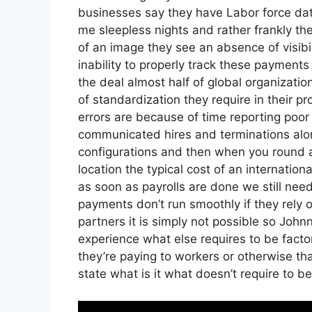
businesses say they have Labor force data
me sleepless nights and rather frankly the
of an image they see an absence of visib
inability to properly track these payments
the deal almost half of global organizatio
of standardization they require in their p
errors are because of time reporting poo
communicated hires and terminations a
configurations and then when you round al
location the typical cost of an internation
as soon as payrolls are done we still nee
payments don’t run smoothly if they rely
partners it is simply not possible so Joh
experience what else requires to be facto
they’re paying to workers or otherwise tha
state what is it what doesn’t require to b