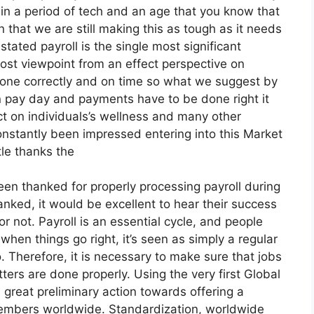
in a period of tech and an age that you know that
 that we are still making this as tough as it needs
tated payroll is the single most significant
 cost viewpoint from an effect perspective on
’s done correctly and on time so what we suggest by
on pay day and payments have to be done right it
ct on individuals’s wellness and many other
 constantly been impressed entering into this Market
ttle thanks the
en thanked for properly processing payroll during
anked, it would be excellent to hear their success
or not. Payroll is an essential cycle, and people
hen things go right, it’s seen as simply a regular
o. Therefore, it is necessary to make sure that jobs
ters are done properly. Using the very first Global
 great preliminary action towards offering a
members worldwide. Standardization, worldwide