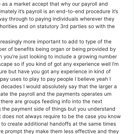
as a market accept that why our payroll and
mately it’s payroll is an end-to-end procedure it’s
e way through to paying individuals wherever they
orities and on statutory 3rd parties so with the
reasingly more important to add to type of the
ber of benefits being organ or being provided by
 you’re just looking to include a growing number
scape so if you kind of got any experience well I’m
ure but have you got any experience in kind of
 pay uses to play to pay people I believe yeah I
decades I would absolutely say that the larger a
gate the payroll and the payments operates um
there are groups feeding info into the next
ing the payment side of things but you understand
t does not always require to be the case you know
 to create additional handoffs at the same times
re prompt they make them less effective and they