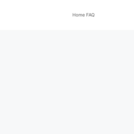
Home FAQ