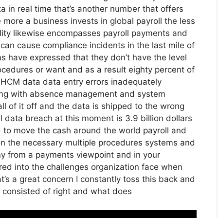
 in real time that’s another number that offers
 more a business invests in global payroll the less
ility likewise encompasses payroll payments and
 can cause compliance incidents in the last mile of
ns have expressed that they don’t have the level
rocedures or want and as a result eighty percent of
r HCM data data entry errors inadequately
long with absence management and system
l of it off and the data is shipped to the wrong
al data breach at this moment is 3.9 billion dollars
d to move the cash around the world payroll and
 on the necessary multiple procedures systems and
nny from a payments viewpoint and in your
red into the challenges organization face when
t’s a great concern I constantly toss this back and
e consisted of right and what does