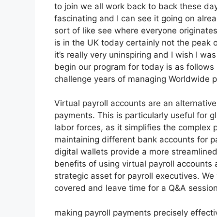
to join we all work back to back these days
fascinating and I can see it going on alrea
sort of like see where everyone originates
is in the UK today certainly not the peak of t
it’s really very uninspiring and I wish I wa
begin our program for today is as follows
challenge years of managing Worldwide pa
Virtual payroll accounts are an alternati
payments. This is particularly useful for
labor forces, as it simplifies the comple
maintaining different bank accounts for pa
digital wallets provide a more streamlined 
benefits of using virtual payroll account
strategic asset for payroll executives. We
covered and leave time for a Q&A session
making payroll payments precisely effecti