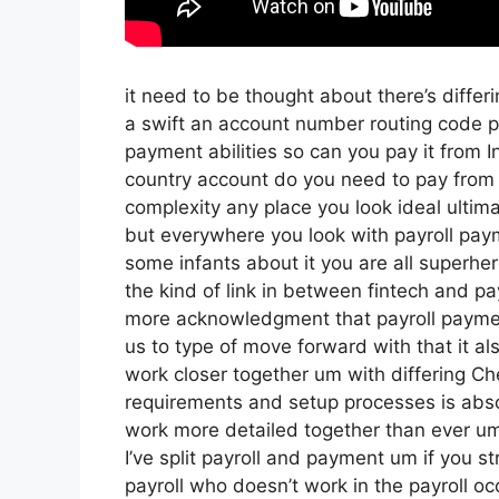
it need to be thought about there’s diffe
a swift an account number routing code p
payment abilities so can you pay it from I
country account do you need to pay from 
complexity any place you look ideal ultima
but everywhere you look with payroll paym
some infants about it you are all superher
the kind of link in between fintech and payr
more acknowledgment that payroll payment
us to type of move forward with that it als
work closer together um with differing Ch
requirements and setup processes is abso
work more detailed together than ever um
I’ve split payroll and payment um if you 
payroll who doesn’t work in the payroll o