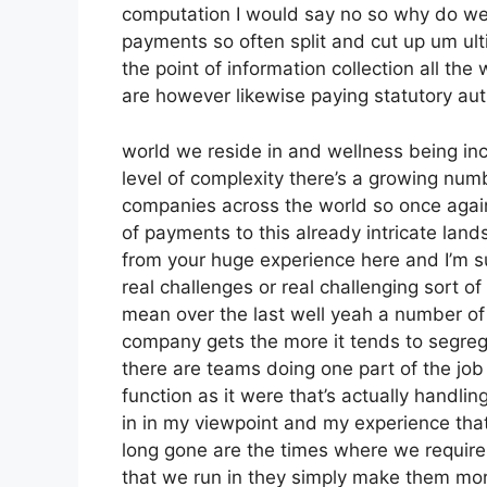
computation I would say no so why do we 
payments so often split and cut up um ulti
the point of information collection all th
are however likewise paying statutory auth
world we reside in and wellness being inc
level of complexity there’s a growing num
companies across the world so once again
of payments to this already intricate land
from your huge experience here and I’m s
real challenges or real challenging sort of
mean over the last well yeah a number of 
company gets the more it tends to segre
there are teams doing one part of the job 
function as it were that’s actually handl
in in my viewpoint and my experience tha
long gone are the times where we require
that we run in they simply make them mo