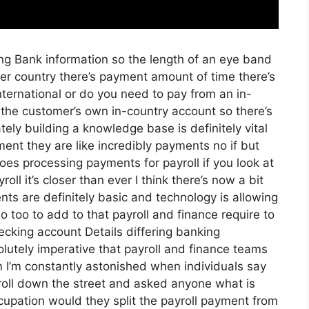
ring Bank information so the length of an eye band
er country there’s payment amount of time there’s
nternational or do you need to pay from an in-
the customer’s own in-country account so there’s
tely building a knowledge base is definitely vital
ent they are like incredibly payments no if but
oes processing payments for payroll if you look at
oll it’s closer than ever I think there’s now a bit
s are definitely basic and technology is allowing
o too to add to that payroll and finance require to
ecking account Details differing banking
lutely imperative that payroll and finance teams
 I’m constantly astonished when individuals say
stroll down the street and asked anyone what is
ccupation would they split the payroll payment from