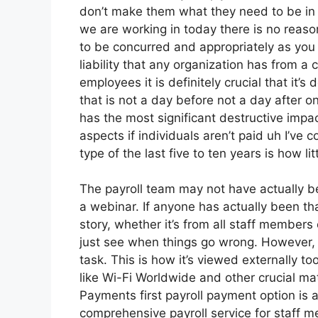
don’t make them what they need to be in 
we are working in today there is no reason
to be concurred and appropriately as you s
liability that any organization has from a
employees it is definitely crucial that it
that is not a day before not a day after 
has the most significant destructive impa
aspects if individuals aren’t paid uh I’ve
type of the last five to ten years is how li
The payroll team may not have actually be
a webinar. If anyone has actually been th
story, whether it’s from all staff members 
just see when things go wrong. However, w
task. This is how it’s viewed externally to
like Wi-Fi Worldwide and other crucial mat
Payments first payroll payment option is a
comprehensive payroll service for staff 