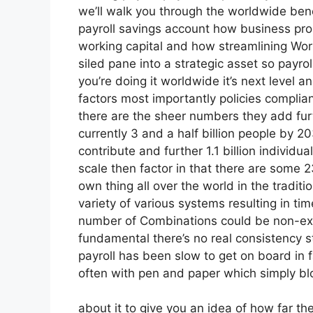
we’ll walk you through the worldwide bene
payroll savings account how business prop
working capital and how streamlining Wor
siled pane into a strategic asset so payro
you’re doing it worldwide it’s next level a
factors most importantly policies complia
there are the sheer numbers they add fur
currently 3 and a half billion people by 20
contribute and further 1.1 billion individua
scale then factor in that there are some 
own thing all over the world in the tradit
variety of various systems resulting in 
number of Combinations could be non-exist
fundamental there’s no real consistency s
payroll has been slow to get on board in f
often with pen and paper which simply bl
about it to give you an idea of how far ther