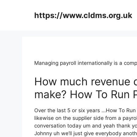
Skip
to
https://www.cldms.org.uk
content
Managing payroll internationally is a co
How much revenue 
make? How To Run P
Over the last 5 or six years …How To Ru
likewise on the supplier side from a payrol
conversation today um and yeah thank you
Johnny uh we’ll just give everybody anoth