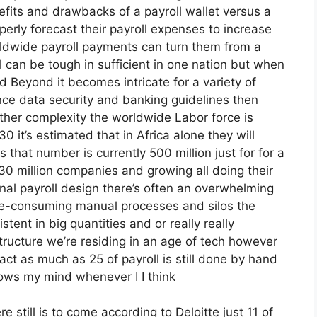
fits and drawbacks of a payroll wallet versus a
erly forecast their payroll expenses to increase
ldwide payroll payments can turn them from a
ll can be tough in sufficient in one nation but when
nd Beyond it becomes intricate for a variety of
nce data security and banking guidelines then
ther complexity the worldwide Labor force is
30 it’s estimated that in Africa alone they will
ls that number is currently 500 million just for for a
230 million companies and growing all doing their
ional payroll design there’s often an overwhelming
time-consuming manual processes and silos the
ent in big quantities and or really really
tructure we’re residing in an age of tech however
act as much as 25 of payroll is still done by hand
ows my mind whenever I I think
e still is to come according to Deloitte just 11 of