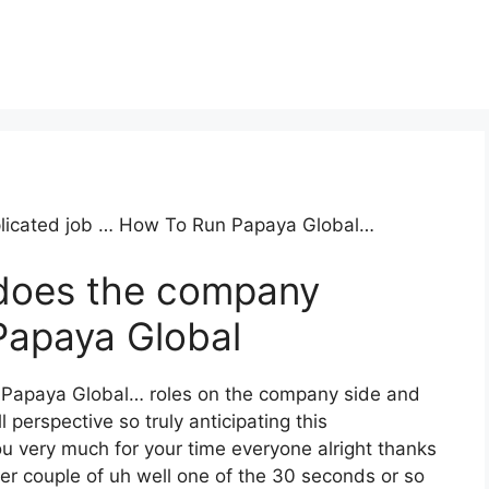
mplicated job … How To Run Papaya Global…
does the company
apaya Global
n Papaya Global… roles on the company side and
l perspective so truly anticipating this
 very much for your time everyone alright thanks
er couple of uh well one of the 30 seconds or so