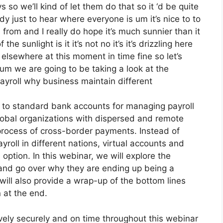
 so we’ll kind of let them do that so it ‘d be quite
dy just to hear where everyone is um it’s nice to to
 from and I really do hope it’s much sunnier than it
he sunlight is it it’s not no it’s it’s drizzling here
s elsewhere at this moment in time fine so let’s
 um we are going to be taking a look at the
yroll why business maintain different
ve to standard bank accounts for managing payroll
 global organizations with dispersed and remote
x process of cross-border payments. Instead of
yroll in different nations, virtual accounts and
option. In this webinar, we will explore the
s and go over why they are ending up being a
 will also provide a wrap-up of the bottom lines
 at the end.
vely securely and on time throughout this webinar