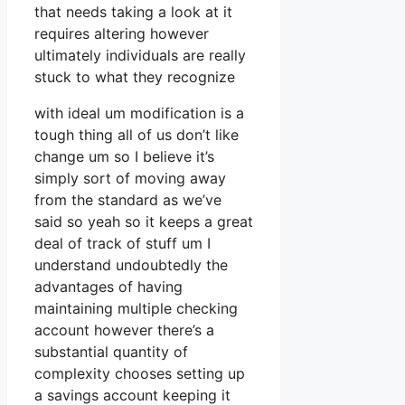
that needs taking a look at it
requires altering however
ultimately individuals are really
stuck to what they recognize
with ideal um modification is a
tough thing all of us don’t like
change um so I believe it’s
simply sort of moving away
from the standard as we’ve
said so yeah so it keeps a great
deal of track of stuff um I
understand undoubtedly the
advantages of having
maintaining multiple checking
account however there’s a
substantial quantity of
complexity chooses setting up
a savings account keeping it