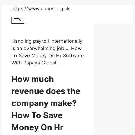
Skip
https://www.cldms.org.uk
to
Menu
content
Handling payroll internationally
is an overwhelming job … How
To Save Money On Hr Software
With Papaya Global…
How much
revenue does the
company make?
How To Save
Money On Hr