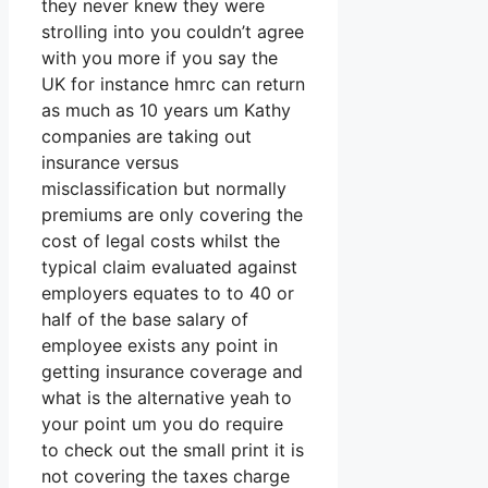
they never knew they were
strolling into you couldn’t agree
with you more if you say the
UK for instance hmrc can return
as much as 10 years um Kathy
companies are taking out
insurance versus
misclassification but normally
premiums are only covering the
cost of legal costs whilst the
typical claim evaluated against
employers equates to to 40 or
half of the base salary of
employee exists any point in
getting insurance coverage and
what is the alternative yeah to
your point um you do require
to check out the small print it is
not covering the taxes charge