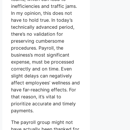
inefficiencies and traffic jams.
In my opinion, this does not
have to hold true. In today’s
technically advanced period,
there’s no validation for
preserving cumbersome
procedures. Payroll, the
business’s most significant
expense, must be processed
correctly and on time. Even
slight delays can negatively
affect employees’ wellness and
have far-reaching effects. For
that reason, it’s vital to
prioritize accurate and timely
payments.
The payroll group might not
have actually been thanked for