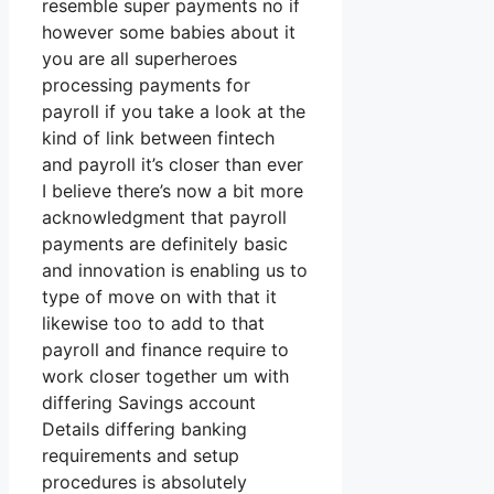
resemble super payments no if
however some babies about it
you are all superheroes
processing payments for
payroll if you take a look at the
kind of link between fintech
and payroll it’s closer than ever
I believe there’s now a bit more
acknowledgment that payroll
payments are definitely basic
and innovation is enabling us to
type of move on with that it
likewise too to add to that
payroll and finance require to
work closer together um with
differing Savings account
Details differing banking
requirements and setup
procedures is absolutely