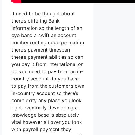
it need to be thought about
there’s differing Bank
information so the length of an
eye band a swift an account
number routing code per nation
there’s payment timespan
there’s payment abilities so can
you pay it from International or
do you need to pay from an in-
country account do you have
to pay from the customer’s own
in-country account so there’s
complexity any place you look
right eventually developing a
knowledge base is absolutely
vital however all over you look
with payroll payment they