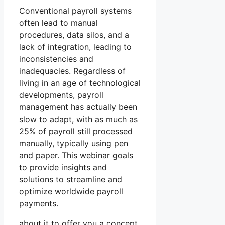
Conventional payroll systems
often lead to manual
procedures, data silos, and a
lack of integration, leading to
inconsistencies and
inadequacies. Regardless of
living in an age of technological
developments, payroll
management has actually been
slow to adapt, with as much as
25% of payroll still processed
manually, typically using pen
and paper. This webinar goals
to provide insights and
solutions to streamline and
optimize worldwide payroll
payments.
about it to offer you a concept