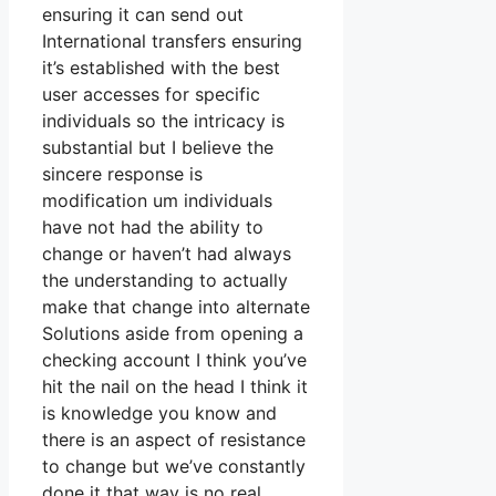
ensuring it can send out
International transfers ensuring
it’s established with the best
user accesses for specific
individuals so the intricacy is
substantial but I believe the
sincere response is
modification um individuals
have not had the ability to
change or haven’t had always
the understanding to actually
make that change into alternate
Solutions aside from opening a
checking account I think you’ve
hit the nail on the head I think it
is knowledge you know and
there is an aspect of resistance
to change but we’ve constantly
done it that way is no real