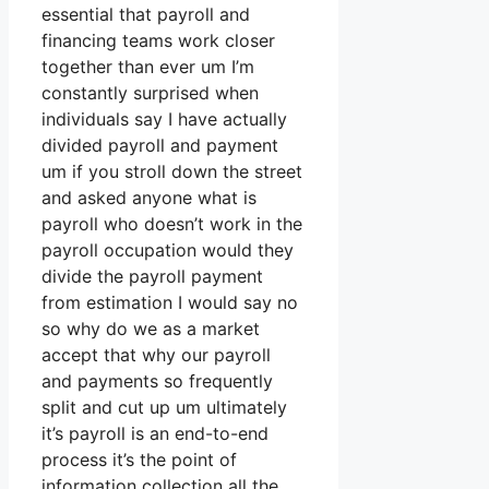
essential that payroll and
financing teams work closer
together than ever um I’m
constantly surprised when
individuals say I have actually
divided payroll and payment
um if you stroll down the street
and asked anyone what is
payroll who doesn’t work in the
payroll occupation would they
divide the payroll payment
from estimation I would say no
so why do we as a market
accept that why our payroll
and payments so frequently
split and cut up um ultimately
it’s payroll is an end-to-end
process it’s the point of
information collection all the