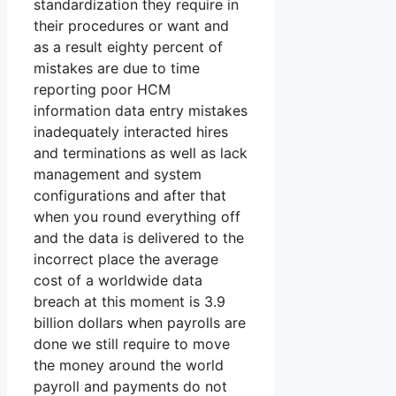
standardization they require in
their procedures or want and
as a result eighty percent of
mistakes are due to time
reporting poor HCM
information data entry mistakes
inadequately interacted hires
and terminations as well as lack
management and system
configurations and after that
when you round everything off
and the data is delivered to the
incorrect place the average
cost of a worldwide data
breach at this moment is 3.9
billion dollars when payrolls are
done we still require to move
the money around the world
payroll and payments do not