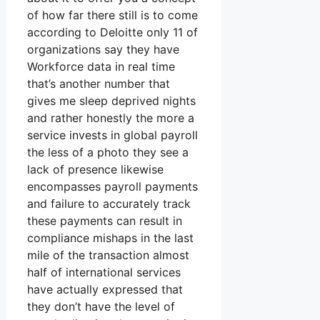
of how far there still is to come
according to Deloitte only 11 of
organizations say they have
Workforce data in real time
that’s another number that
gives me sleep deprived nights
and rather honestly the more a
service invests in global payroll
the less of a photo they see a
lack of presence likewise
encompasses payroll payments
and failure to accurately track
these payments can result in
compliance mishaps in the last
mile of the transaction almost
half of international services
have actually expressed that
they don’t have the level of