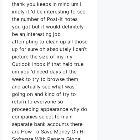
thank you keeps in mind um I
imply it ‘d be interesting to see
the number of Post-it notes
you got but it would definitely
be an interesting job
attempting to clean up all those
up for sure oh absolutely I can’t
picture the size of my my
Outlook inbox if that held true
um you ‘d need days of the
week to try to browse them
and actually see what was
going on and kind of try to
return to everyone so
proceeding appearance why do
companies select to main
separate bank accounts there
are How To Save Money On Hr
Software With Papaya Global