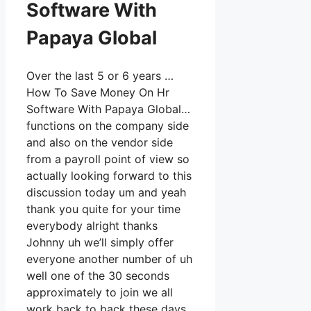
Software With
Papaya Global
Over the last 5 or 6 years …
How To Save Money On Hr
Software With Papaya Global…
functions on the company side
and also on the vendor side
from a payroll point of view so
actually looking forward to this
discussion today um and yeah
thank you quite for your time
everybody alright thanks
Johnny uh we’ll simply offer
everyone another number of uh
well one of the 30 seconds
approximately to join we all
work back to back these days