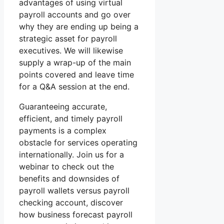
advantages of using virtual
payroll accounts and go over
why they are ending up being a
strategic asset for payroll
executives. We will likewise
supply a wrap-up of the main
points covered and leave time
for a Q&A session at the end.
Guaranteeing accurate,
efficient, and timely payroll
payments is a complex
obstacle for services operating
internationally. Join us for a
webinar to check out the
benefits and downsides of
payroll wallets versus payroll
checking account, discover
how business forecast payroll