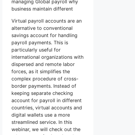
managing Global payroll why
business maintain different
Virtual payroll accounts are an
alternative to conventional
savings account for handling
payroll payments. This is
particularly useful for
international organizations with
dispersed and remote labor
forces, as it simplifies the
complex procedure of cross-
border payments. Instead of
keeping separate checking
account for payroll in different
countries, virtual accounts and
digital wallets use a more
streamlined service. In this
webinar, we will check out the