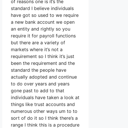
of reasons one is it’s the
standard I believe individuals
have got so used to we require
a new bank account we open
an entity and rightly so you
require it for payroll functions
but there are a variety of
markets where it’s not a
requirement so I think it’s just
been the requirement and the
standard the people have
actually adopted and continue
to do over years and years
gone past to add to that
individuals have taken a look at
things like trust accounts and
numerous other ways um to to
sort of do it so I think there’s a
range I think this is a procedure