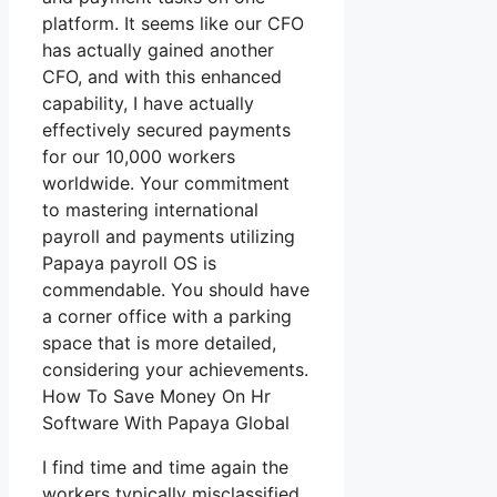
platform. It seems like our CFO
has actually gained another
CFO, and with this enhanced
capability, I have actually
effectively secured payments
for our 10,000 workers
worldwide. Your commitment
to mastering international
payroll and payments utilizing
Papaya payroll OS is
commendable. You should have
a corner office with a parking
space that is more detailed,
considering your achievements.
How To Save Money On Hr
Software With Papaya Global
I find time and time again the
workers typically misclassified