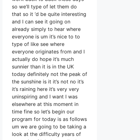
so we’ll type of let them do
that so it ‘d be quite interesting
and I can see it going on
already simply to hear where
everyone is um it’s nice to to
type of like see where
everyone originates from and I
actually do hope it’s much
sunnier than it is in the UK
today definitely not the peak of
the sunshine is it it’s not no it’s
it’s raining here it’s very very
uninspiring and I want I was
elsewhere at this moment in
time fine so let’s begin our
program for today is as follows
um we are going to be taking a
look at the difficulty years of