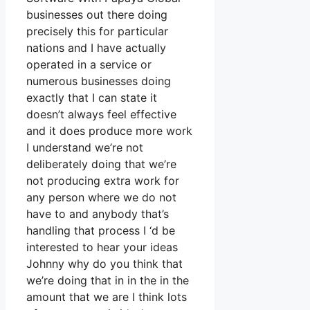
businesses out there doing
precisely this for particular
nations and I have actually
operated in a service or
numerous businesses doing
exactly that I can state it
doesn’t always feel effective
and it does produce more work
I understand we’re not
deliberately doing that we’re
not producing extra work for
any person where we do not
have to and anybody that’s
handling that process I ‘d be
interested to hear your ideas
Johnny why do you think that
we’re doing that in in the in the
amount that we are I think lots