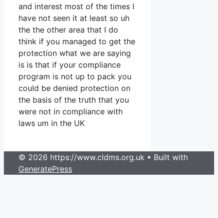
and interest most of the times I
have not seen it at least so uh
the the other area that I do
think if you managed to get the
protection what we are saying
is is that if your compliance
program is not up to pack you
could be denied protection on
the basis of the truth that you
were not in compliance with
laws um in the UK
© 2026 https://www.cldms.org.uk
• Built with
GeneratePress