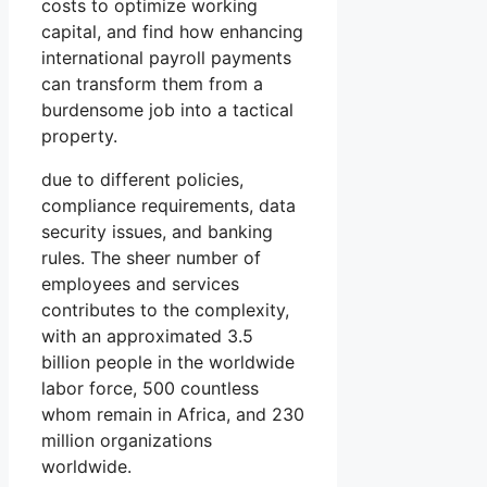
costs to optimize working
capital, and find how enhancing
international payroll payments
can transform them from a
burdensome job into a tactical
property.
due to different policies,
compliance requirements, data
security issues, and banking
rules. The sheer number of
employees and services
contributes to the complexity,
with an approximated 3.5
billion people in the worldwide
labor force, 500 countless
whom remain in Africa, and 230
million organizations
worldwide.