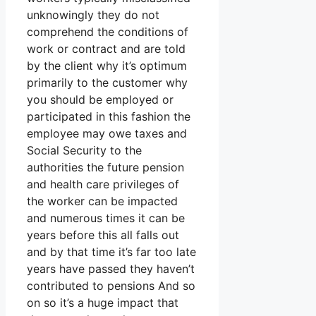
unknowingly they do not
comprehend the conditions of
work or contract and are told
by the client why it’s optimum
primarily to the customer why
you should be employed or
participated in this fashion the
employee may owe taxes and
Social Security to the
authorities the future pension
and health care privileges of
the worker can be impacted
and numerous times it can be
years before this all falls out
and by that time it’s far too late
years have passed they haven’t
contributed to pensions And so
on so it’s a huge impact that