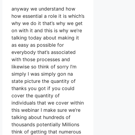
anyway we understand how
how essential a role it is which’s
why we do it that’s why we get
on with it and this is why we’re
talking today about making it
as easy as possible for
everybody that’s associated
with those processes and
likewise so think of sorry I’m
simply I was simply gon na
state picture the quantity of
thanks you got if you could
cover the quantity of
individuals that we cover within
this webinar I make sure we’re
talking about hundreds of
thousands potentially Millions
think of getting that numerous