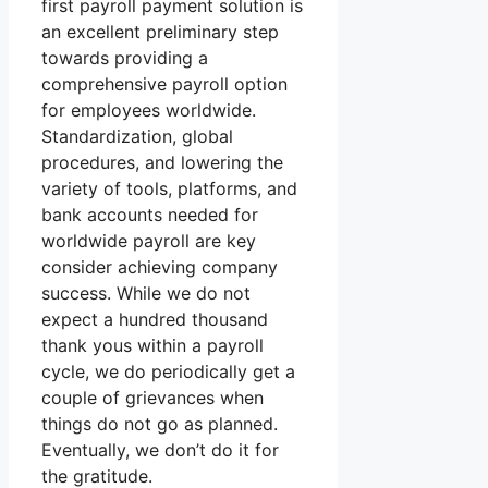
first payroll payment solution is
an excellent preliminary step
towards providing a
comprehensive payroll option
for employees worldwide.
Standardization, global
procedures, and lowering the
variety of tools, platforms, and
bank accounts needed for
worldwide payroll are key
consider achieving company
success. While we do not
expect a hundred thousand
thank yous within a payroll
cycle, we do periodically get a
couple of grievances when
things do not go as planned.
Eventually, we don’t do it for
the gratitude.