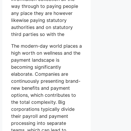
way through to paying people
any place they are however
likewise paying statutory
authorities and on statutory
third parties so with the
The modern-day world places a
high worth on wellness and the
payment landscape is
becoming significantly
elaborate. Companies are
continuously presenting brand-
new benefits and payment
options, which contributes to
the total complexity. Big
corporations typically divide
their payroll and payment
processing into separate
teams, which can lead to