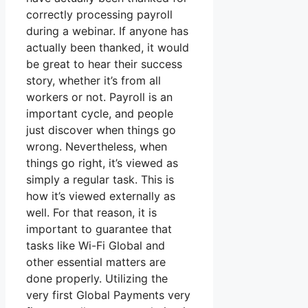
correctly processing payroll
during a webinar. If anyone has
actually been thanked, it would
be great to hear their success
story, whether it’s from all
workers or not. Payroll is an
important cycle, and people
just discover when things go
wrong. Nevertheless, when
things go right, it’s viewed as
simply a regular task. This is
how it’s viewed externally as
well. For that reason, it is
important to guarantee that
tasks like Wi-Fi Global and
other essential matters are
done properly. Utilizing the
very first Global Payments very