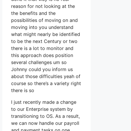
reason for not looking at the
the benefits and the
possibilities of moving on and
moving into you understand
what might nearly be identified
to be the next Century or two
there is a lot to monitor and
this approach does position
several challenges um so
Johnny could you inform us
about those difficulties yeah of
course so there’s a variety right
there is so
I just recently made a change
to our Enterprise system by
transitioning to OS. As a result,
we can now handle our payroll
and payment tasks on one