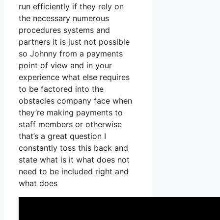
run efficiently if they rely on
the necessary numerous
procedures systems and
partners it is just not possible
so Johnny from a payments
point of view and in your
experience what else requires
to be factored into the
obstacles company face when
they’re making payments to
staff members or otherwise
that’s a great question I
constantly toss this back and
state what is it what does not
need to be included right and
what does