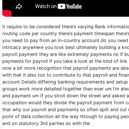
it require to be considered there’s varying Bank informat
routing code per country there’s payment timespan there’s
you need to pay from an in-country account do you need t
intricacy anywhere you look best ultimately building a kno
payroll payment they are like extremely payments no if bu
payments for payroll if you take a look at the kind of link 
now a bit more recognition that payroll payments are abso
with that it also too to contribute to that payroll and fi
account Details differing banking requirements and setup 
groups work more detailed together than ever um I’m alwa
and payment um if you stroll down the street and asked a
occupation would they divide the payroll payment from c
that why our payroll and payments so often split and cut u
point of data collection all the way through to paying peo
and on statutory 3rd parties so with the