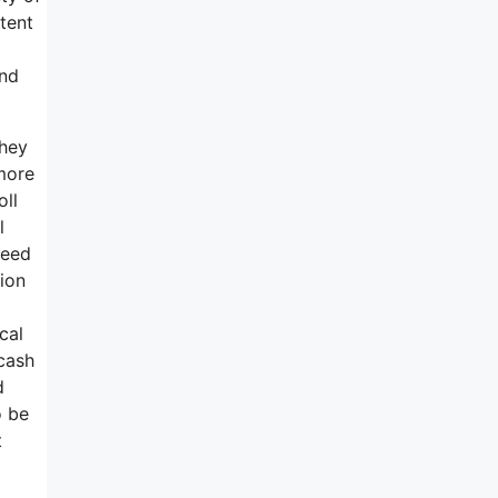
tent
and
they
 more
oll
l
need
tion
cal
 cash
d
o be
t