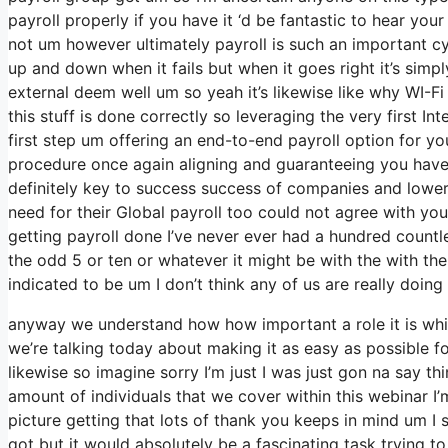
payroll properly if you have it ‘d be fantastic to hear yo
not um however ultimately payroll is such an important c
up and down when it fails but when it goes right it’s simpl
external deem well um so yeah it’s likewise like why WI-Fi G
this stuff is done correctly so leveraging the very first In
first step um offering an end-to-end payroll option for y
procedure once again aligning and guaranteeing you have s
definitely key to success success of companies and lowe
need for their Global payroll too could not agree with you
getting payroll done I’ve never ever had a hundred countle
the odd 5 or ten or whatever it might be with the with th
indicated to be um I don’t think any of us are really doing 
anyway we understand how how important a role it is which
we’re talking today about making it as easy as possible 
likewise so imagine sorry I’m just I was just gon na say th
amount of individuals that we cover within this webinar I
picture getting that lots of thank you keeps in mind um I 
got but it would absolutely be a fascinating task trying to 