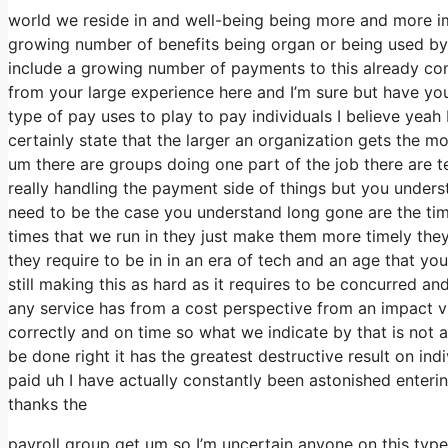
world we reside in and well-being being more and more imp
growing number of benefits being organ or being used by 
include a growing number of payments to this already com
from your large experience here and I’m sure but have you
type of pay uses to play to pay individuals I believe yeah 
certainly state that the larger an organization gets the 
um there are groups doing one part of the job there are te
really handling the payment side of things but you unders
need to be the case you understand long gone are the ti
times that we run in they just make them more timely th
they require to be in in an era of tech and an age that y
still making this as hard as it requires to be concurred and 
any service has from a cost perspective from an impact vie
correctly and on time so what we indicate by that is not
be done right it has the greatest destructive result on indi
paid uh I have actually constantly been astonished entering
thanks the
payroll group get um so I’m uncertain anyone on this typ