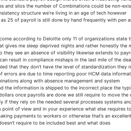
s and silos the number of Combinations could be non-exis
nsistency structure we’re living in an age of tech however
as 25 of payroll is still done by hand frequently with pen 
o come according to Deloitte only 11 of organizations state 
hat gives me sleep deprived nights and rather honestly the
to they see an absence of visibility likewise extends to payr
an result in compliance mishaps in the last mile of the dea
aled that they don’t have the level of standardization they 
 of errors are due to time reporting poor HCM data informa
rminations along with absence management and system
 the information is shipped to the incorrect place the typi
 dollars once payrolls are done we still require to move the
ly if they rely on the needed several processes systems an
s point of view and in your experience what else requires t
making payments to workers or otherwise that’s an excellen
 doesn’t require to be included best and what does