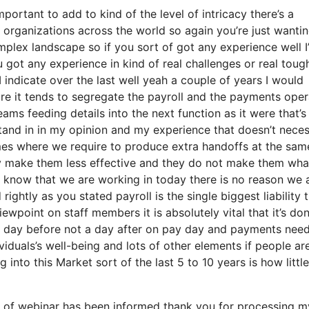
ortant to add to kind of the level of intricacy there’s a
organizations across the world so again you’re just wantin
plex landscape so if you sort of got any experience well I
 got any experience in kind of real challenges or real toug
I indicate over the last well yeah a couple of years I would
more it tends to segregate the payroll and the payments ope
ams feeding details into the next function as it were that’s
tand in in my opinion and my experience that doesn’t neces
mes where we require to produce extra handoffs at the sam
ey make them less effective and they do not make them wha
ou know that we are working in today there is no reason we 
rightly as you stated payroll is the single biggest liability 
wpoint on staff members it is absolutely vital that it’s do
 a day before not a day after on pay day and payments need
viduals’s well-being and lots of other elements if people are
 into this Market sort of the last 5 to 10 years is how little
e of webinar has been informed thank you for processing m