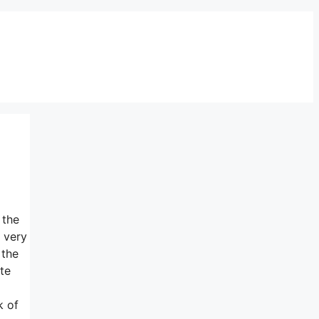
 the
 very
 the
te
k of