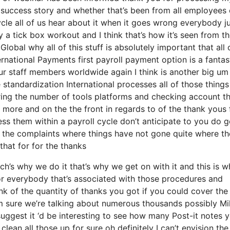
ur success story and whether that’s been from all employees 
ycle all of us hear about it when it goes wrong everybody 
y a tick box workout and I think that’s how it’s seen from t
lobal why all of this stuff is absolutely important that all 
ternational Payments first payroll payment option is a fantas
our staff members worldwide again I think is another big um
tandardization International processes all of those things
ring the number of tools platforms and checking account t
 more and on the the front in regards to of the thank yous 
ss them within a payroll cycle don’t anticipate to you do g
e the complaints where things have not gone quite where th
that for for the thanks
’s why we do it that’s why we get on with it and this is w
for everybody that’s associated with those procedures and
ink of the quantity of thanks you got if you could cover the
’m sure we’re talking about numerous thousands possibly Mil
suggest it ‘d be interesting to see how many Post-it notes 
clean all those up for sure oh definitely I can’t envision the