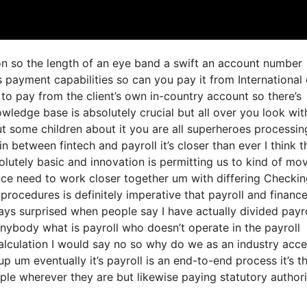
ion so the length of an eye band a swift an account number
 payment capabilities so can you pay it from International
o pay from the client’s own in-country account so there’s
wledge base is absolutely crucial but all over you look wit
t some children about it you are all superheroes processin
in between fintech and payroll it’s closer than ever I think t
lutely basic and innovation is permitting us to kind of mo
nance need to work closer together um with differing Checki
procedures is definitely imperative that payroll and financ
ys surprised when people say I have actually divided payro
nybody what is payroll who doesn’t operate in the payroll
alculation I would say no so why do we as an industry acc
p um eventually it’s payroll is an end-to-end process it’s t
ple wherever they are but likewise paying statutory authori