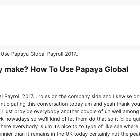
 Use Papaya Global Payroll 2017…
 make? How To Use Papaya Global
l Payroll 2017… roles on the company side and likewise on
anticipating this conversation today um and yeah thank you
l just provide everybody another couple of uh well among
 nowadays so we’ll kind of let them do that so it ‘d be qui
where everybody is um it’s nice to to type of like see where
nnier than it remains in the UK today certainly not the pea