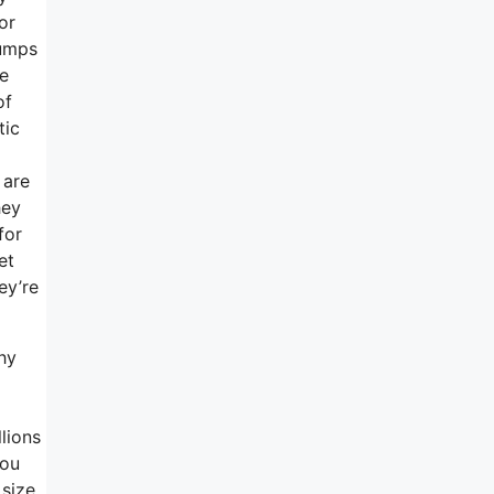
or
jumps
he
of
tic
 are
hey
for
et
ey’re
hy
lions
you
 size