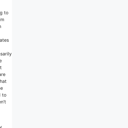
g to
’m
h
rates
sarily
e
t
are
that
ne
 to
n’t
y