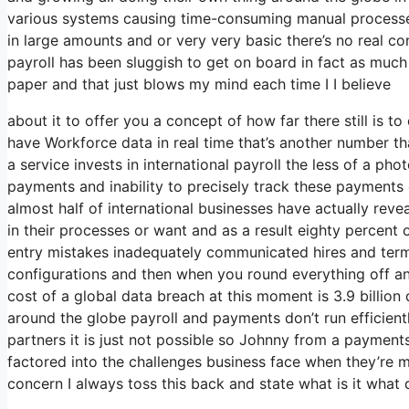
various systems causing time-consuming manual processe
in large amounts and or very very basic there’s no real co
payroll has been sluggish to get on board in fact as much 
paper and that just blows my mind each time I I believe
about it to offer you a concept of how far there still is t
have Workforce data in real time that’s another number t
a service invests in international payroll the less of a pho
payments and inability to precisely track these payments c
almost half of international businesses have actually reve
in their processes or want and as a result eighty percent
entry mistakes inadequately communicated hires and te
configurations and then when you round everything off and
cost of a global data breach at this moment is 3.9 billion
around the globe payroll and payments don’t run efficient
partners it is just not possible so Johnny from a payment
factored into the challenges business face when they’re 
concern I always toss this back and state what is it what