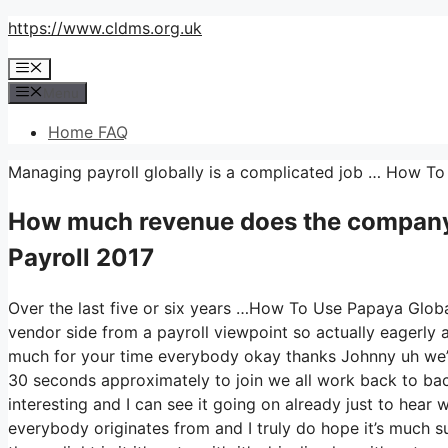
Skip
https://www.cldms.org.uk
to
Menu
content
Menu
Home FAQ
Managing payroll globally is a complicated job … How To
How much revenue does the company
Payroll 2017
Over the last five or six years …How To Use Papaya Globa
vendor side from a payroll viewpoint so actually eagerly 
much for your time everybody okay thanks Johnny uh we’l
30 seconds approximately to join we all work back to back
interesting and I can see it going on already just to hear 
everybody originates from and I truly do hope it’s much su