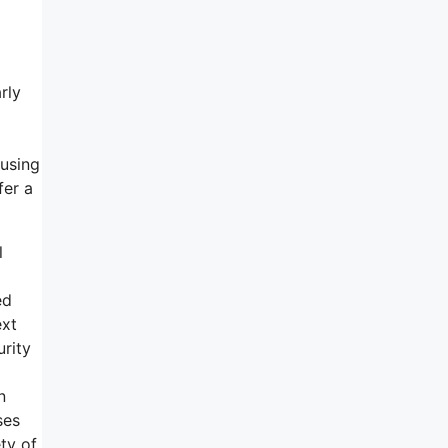
rly
 using
fer a
l
ed
ext
urity
n
ses
ty of