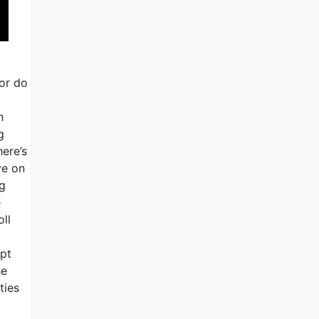
 or do
h
g
here’s
ve on
ng
e
ll
ept
he
ties