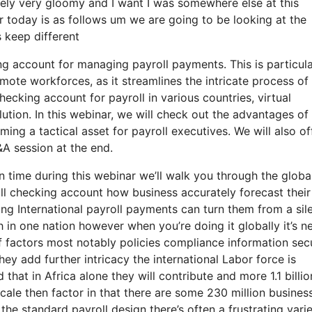
extremely very gloomy and I want I was somewhere else at this
r today is as follows um we are going to be looking at the
 keep different
ng account for managing payroll payments. This is particula
mote workforces, as it streamlines the intricate process of
ecking account for payroll in various countries, virtual
ution. In this webinar, we will check out the advantages of
ing a tactical asset for payroll executives. We will also of
A session at the end.
n time during this webinar we’ll walk you through the globa
ll checking account how business accurately forecast their
ng International payroll payments can turn them from a sil
h in one nation however when you’re doing it globally it’s n
of factors most notably policies compliance information sec
ey add further intricacy the international Labor force is
 that in Africa alone they will contribute and more 1.1 billio
scale then factor in that there are some 230 million busines
the standard payroll design there’s often a frustrating varie