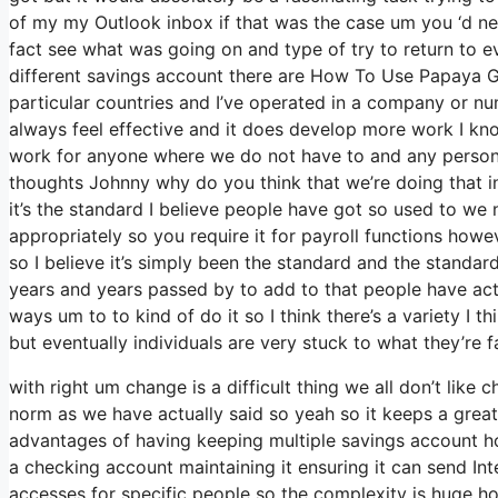
of my my Outlook inbox if that was the case um you ‘d n
fact see what was going on and type of try to return to
different savings account there are How To Use Papaya Glo
particular countries and I’ve operated in a company or nu
always feel effective and it does develop more work I kno
work for anyone where we do not have to and any person t
thoughts Johnny why do you think that we’re doing that in i
it’s the standard I believe people have got so used to w
appropriately so you require it for payroll functions how
so I believe it’s simply been the standard and the standa
years and years passed by to add to that people have actua
ways um to to kind of do it so I think there’s a variety I th
but eventually individuals are very stuck to what they’re f
with right um change is a difficult thing we all don’t like 
norm as we have actually said so yeah so it keeps a great
advantages of having keeping multiple savings account ho
a checking account maintaining it ensuring it can send Inte
accesses for specific people so the complexity is huge ho