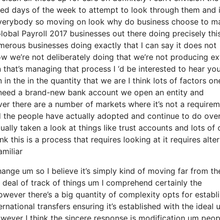
eed days of the week to attempt to look through them and 
 everybody so moving on look why do business choose to m
bal Payroll 2017 businesses out there doing precisely this
merous businesses doing exactly that I can say it does not
w we’re not deliberately doing that we’re not producing ex
hat’s managing that process I ‘d be interested to hear yo
n the in the quantity that we are I think lots of factors one
e need a brand-new bank account we open an entity and
ever there are a number of markets where it’s not a require
rd the people have actually adopted and continue to do ove
lly taken a look at things like trust accounts and lots of 
ink this is a process that requires looking at it requires alte
amiliar
change um so I believe it’s simply kind of moving far from th
 deal of track of things um I comprehend certainly the
wever there’s a big quantity of complexity opts for establ
rnational transfers ensuring it’s established with the ideal 
wever I think the sincere response is modification um peop