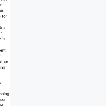
in
ain
 for
tra
ur
 is
ment
r
other
ring
e
ishing
user
le