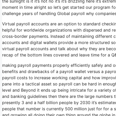
the sunlight is it it’s not no it’s it’s drizzling here it’s 
moment in time alright so let’s get started our program fo
challenge years of handling Global payroll why companies
Virtual payroll accounts are an option to standard checki
helpful for worldwide organizations with dispersed and re
cross-border payments. Instead of maintaining different ch
accounts and digital wallets provide a more structured sol
virtual payroll accounts and talk about why they are becom
recap of the bottom lines covered and leave time for a Q&
making payroll payments properly efficiently safely and o
benefits and drawbacks of a payroll wallet versus a payro
payroll costs to increase working capital and how improvi
pane into a tactical asset so payroll can be hard in enoug
level and Beyond it ends up being intricate for a variety 
and banking guidelines then there are the large numbers th
presently 3 and a half billion people by 2030 it’s estimated
people that number is currently 500 million just for for a 
and growing all doing their own thing around the globe in 