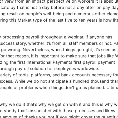
t of view from an impact perspective on workers it is absolu
dicate by that is not a day before not a day after on pay da
ng result on people’s well-being and numerous other eleme
ng this Market type of the last five to ten years is how litt
 processing payroll throughout a webinar. If anyone has
success story, whether it’s from all staff members or not. Pa
 go wrong. Nevertheless, when things go right, it’s seen as 
For that reason, it is important to make sure that jobs like W
zing the first International Payments first payroll payment
thorough payroll solution for employees worldwide.
ariety of tools, platforms, and bank accounts necessary fo
success. While we do not anticipate a hundred thousand tha
 couple of problems when things don’t go as planned. Ultima
hy we do it that’s why we get on with it and this is why w
verybody that’s associated with those processes and likewi
the amount of thanks you got if you might cover the quantity