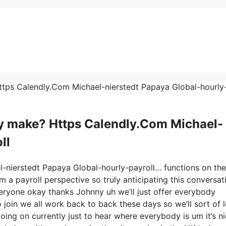
 Https Calendly.Com Michael-nierstedt Papaya Global-hourly
 make? Https Calendly.Com Michael-
ll
l-nierstedt Papaya Global-hourly-payroll… functions on the
m a payroll perspective so truly anticipating this conversat
ryone okay thanks Johnny uh we’ll just offer everybody
oin we all work back to back these days so we’ll sort of l
 going on currently just to hear where everybody is um it’s n