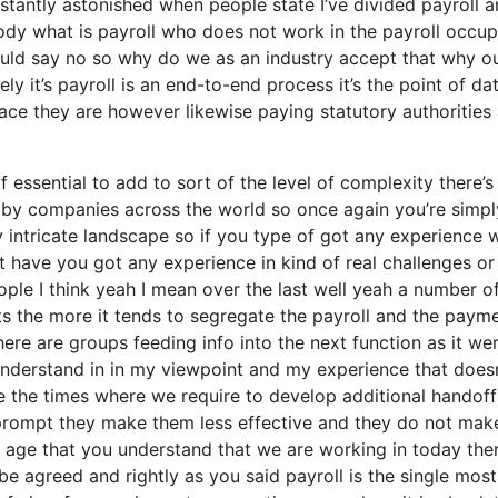
stantly astonished when people state I’ve divided payroll 
dy what is payroll who does not work in the payroll occup
ould say no so why do we as an industry accept that why o
y it’s payroll is an end-to-end process it’s the point of da
lace they are however likewise paying statutory authorities
essential to add to sort of the level of complexity there’s
 by companies across the world so once again you’re simpl
 intricate landscape so if you type of got any experience w
 have you got any experience in kind of real challenges or
ople I think yeah I mean over the last well yeah a number o
ets the more it tends to segregate the payroll and the paym
ere are groups feeding info into the next function as it we
 understand in in my viewpoint and my experience that doesn
e the times where we require to develop additional handoff
prompt they make them less effective and they do not mak
n age that you understand that we are working in today ther
be agreed and rightly as you said payroll is the single most