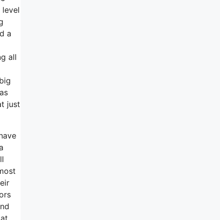
 level
g
nd a
g all
big
has
t just
 have
a
ll
lmost
eir
ors
und
 at