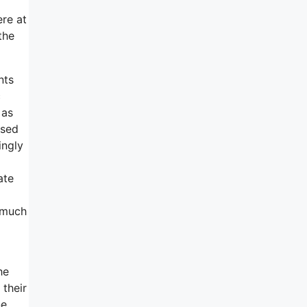
ere at
the
nts
c
 as
rsed
ingly
ate
a much
he
 their
ne