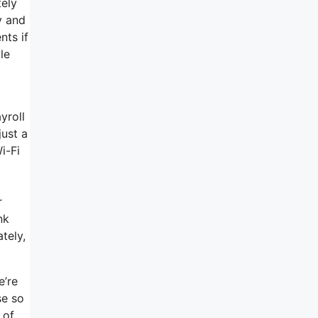
tely
y and
nts if
le
yroll
just a
i-Fi
r
nk
tely,
e’re
se so
 of