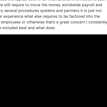
 we still require to move the money worldwide payroll and
y several procedures systems and partners it is just not
 experience what else requires to be factored into the
employees or otherwise that’s a great concern I constantl
be included best and what does