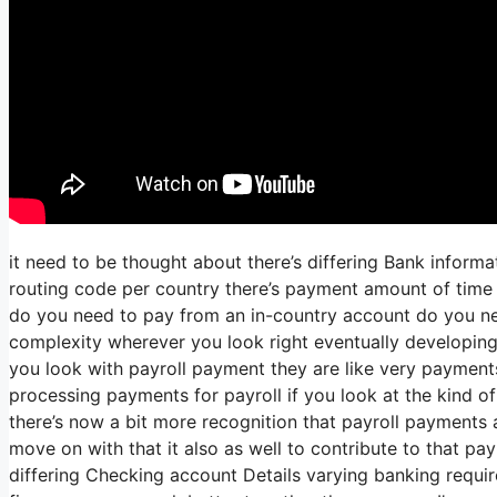
it need to be thought about there’s differing Bank inform
routing code per country there’s payment amount of time t
do you need to pay from an in-country account do you nee
complexity wherever you look right eventually developin
you look with payroll payment they are like very payment
processing payments for payroll if you look at the kind of 
there’s now a bit more recognition that payroll payments a
move on with that it also as well to contribute to that pa
differing Checking account Details varying banking requir