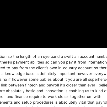
ation so the length of an eye band a swift an account numb
here’s payment abilities so can you pay it from Internation
d to pay from the client’s own in-country account so ther
g a knowledge base is definitely important however everyw
s no if however some babies about it you are all superhero
link between fintech and payroll it’s closer than ever I beli
re absolutely basic and innovation is enabling us to kind o
yroll and finance require to work closer together um with
ements and setup procedures is absolutely vital that payrol