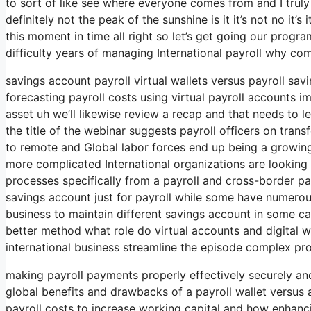
to sort of like see where everyone comes from and I truly
definitely not the peak of the sunshine is it it’s not no it’s
this moment in time all right so let’s get going our progr
difficulty years of managing International payroll why c
savings account payroll virtual wallets versus payroll sa
forecasting payroll costs using virtual payroll accounts
asset uh we’ll likewise review a recap and that needs to l
the title of the webinar suggests payroll officers on trans
to remote and Global labor forces end up being a grow
more complicated International organizations are lookin
processes specifically from a payroll and cross-border 
savings account just for payroll while some have numerous
business to maintain different savings account in some cas
better method what role do virtual accounts and digital wal
international business streamline the episode complex pr
making payroll payments properly effectively securely and
global benefits and drawbacks of a payroll wallet versus 
payroll costs to increase working capital and how enhanc