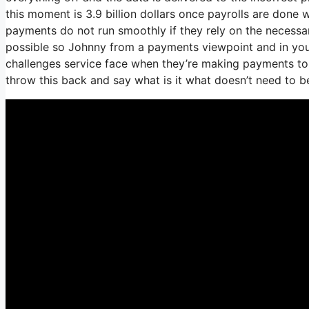
this moment is 3.9 billion dollars once payrolls are done
payments do not run smoothly if they rely on the necessar
possible so Johnny from a payments viewpoint and in your
challenges service face when they’re making payments to 
throw this back and say what is it what doesn’t need to 