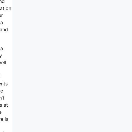
and
ation
ur
ta
 and
 a
y
ell
f
ents
re
’t
s at
e
e is