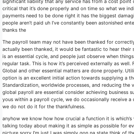
significant liability that any service has from a cost poin
critical that it’s done properly and on time so what we in
payments need to be done right it has the biggest damagi
people aren’t paid uh I’ve constantly been astonished enteri
thanks the
The payroll team may not have been thanked for correctly
actually been thanked, it would be fantastic to hear their 
is an essential cycle, and people just observe when things
regular task. This is how it’s perceived externally as well. 
Global and other essential matters are done properly. Utili
option is an excellent initial action towards supplying a 
Standardization, worldwide processes, and reducing the v
global payroll are essential consider achieving business 
yous within a payroll cycle, we do occasionally receive a
we do not do it for the thankfulness.
anyhow we know how how crucial a function it is which’s w
talking today about making it as simple as possible for e
picture sorry I’m just I was simply gon na state think of 