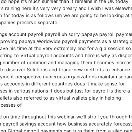
 do hope it’s much sunnier than it remains in the UK today
 it’s raining here it’s very very dreary and I wish I was elsewh
am for today is as follows um we are going to be looking at 
ompanies preserve separate
vings account payroll payroll uh sorry papaya payroll payme
 improving papaya Worldwide payroll payments as a strategi
eave his time at the very extremely end for a q a session so
ferring to Virtual payroll accounts and here is why as dispe
ing number of common and managing them becomes increas
g to discover Solutions and brand-new methods to enhance
payment perspective numerous organizations maintain separ
 accounts in different countries does it make sense for
es in various nations it does but just for payroll is there 
lets also referred to as virtual wallets play in helping
ocesses of
 on time throughout this webinar we’ll stroll you through t
a payroll savings account how business accurately forecast
ing Global payroll payments can turn them from a siled pa