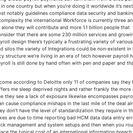
t in one country but when you’re doing it worldwide it’s next
ost notably guidelines compliance data security and bankin
complexity the international Workforce is currently three a
a alone they will contribute and more 1.1 billion people that
consider that there are some 230 million services and growin
oll design there’s typically a frustrating variety of various
silos the variety of Integrations could be non-existent in 
cy structure we’re living in an era of tech however payroll 
roll is still done by hand often with pen and paper and tha
to come according to Deloitte only 11 of companies say they
ffers me sleep deprived nights and rather frankly the more 
age they see a lack of exposure likewise encompasses payro
an cause compliance mishaps in the last mile of the deal a
ey don’t have the level of standardization they require in th
akes are due to time reporting bad HCM data data entry err
 lack management and system setups and then when you ro
lace the typical cost of an international information breach