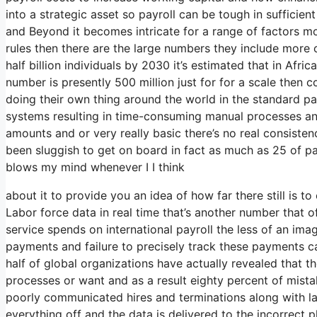
into a strategic asset so payroll can be tough in sufficien
and Beyond it becomes intricate for a range of factors m
rules then there are the large numbers they include more 
half billion individuals by 2030 it’s estimated that in Afric
number is presently 500 million just for for a scale then 
doing their own thing around the world in the standard payr
systems resulting in time-consuming manual processes and 
amounts and or very really basic there’s no real consisten
been sluggish to get on board in fact as much as 25 of pay
blows my mind whenever I I think
about it to provide you an idea of how far there still is 
Labor force data in real time that’s another number that o
service spends on international payroll the less of an im
payments and failure to precisely track these payments c
half of global organizations have actually revealed that th
processes or want and as a result eighty percent of mist
poorly communicated hires and terminations along with
everything off and the data is delivered to the incorrect p