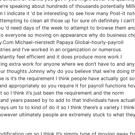
e’re speaking about hundreds of thousands potentially Mill
 I indicate it ‘d be interesting to see how many Post-it not
tempting to clean all those up for sure oh definitely I can’t
you ‘d need days of the week to attempt to browse them an
k to everyone so moving on appearance why do business ch
ly.Com Michael-nierstedt Papaya Global-hourly-payroll
ntries and I’ve worked in an organization or numerous
nstantly feel efficient and it does produce more work I
ating extra work for anyone where we don’t have to and an
your thoughts Johnny why do you believe that we’re doing th
ne is it’s the requirement I think people have actually got s
nd appropriately so you require it for payroll functions h
 so I think it’s just been the requirement and the norm
and years passed by to add to that individuals have actual
s um to to kind of do it so I think there’s a variety I think
g however ultimately people are extremely stuck to what the
odification um so I think it’s simply type of moving away f