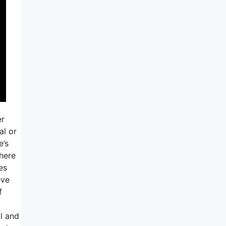
er
al or
e’s
here
es
eve
f
l and