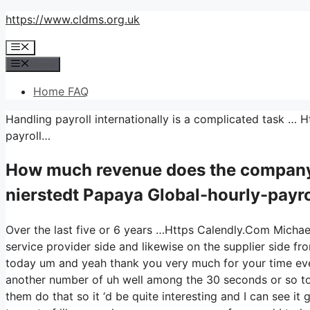
Skip
https://www.cldms.org.uk
to
Menu
content
Menu
Home FAQ
Handling payroll internationally is a complicated task …
payroll…
How much revenue does the company
nierstedt Papaya Global-hourly-payro
Over the last five or 6 years …Https Calendly.Com Michae
service provider side and likewise on the supplier side fro
today um and yeah thank you very much for your time eve
another number of uh well among the 30 seconds or so to j
them do that so it ‘d be quite interesting and I can see it