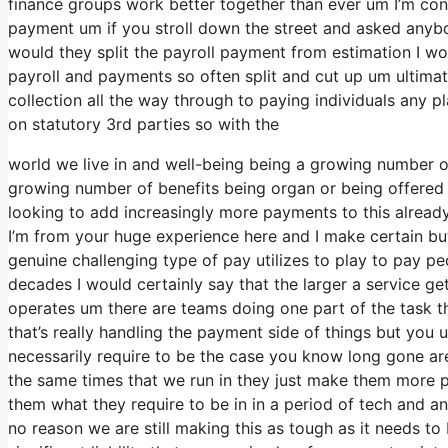
finance groups work better together than ever um I’m con
payment um if you stroll down the street and asked anybo
would they split the payroll payment from estimation I w
payroll and payments so often split and cut up um ultimatel
collection all the way through to paying individuals any p
on statutory 3rd parties so with the
world we live in and well-being being a growing number of 
growing number of benefits being organ or being offered
looking to add increasingly more payments to this already
I’m from your huge experience here and I make certain but
genuine challenging type of pay utilizes to play to pay pe
decades I would certainly say that the larger a service g
operates um there are teams doing one part of the task th
that’s really handling the payment side of things but you
necessarily require to be the case you know long gone ar
the same times that we run in they just make them more 
them what they require to be in in a period of tech and a
no reason we are still making this as tough as it needs to 