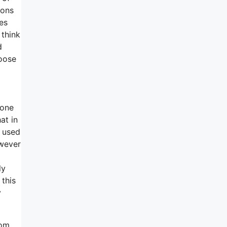
ions
es
 think
d
oose
yone
at in
o used
owever
ly
 this
y
rom