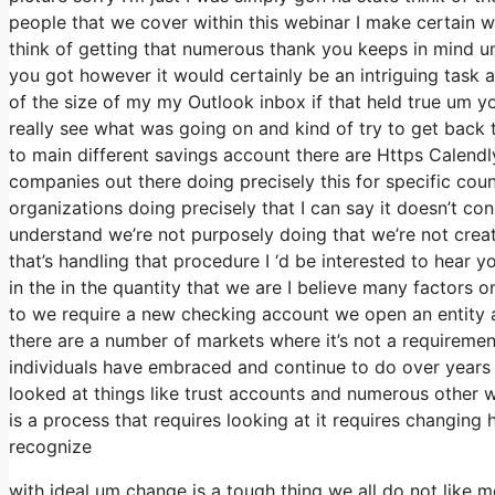
people that we cover within this webinar I make certain w
think of getting that numerous thank you keeps in mind um
you got however it would certainly be an intriguing task at
of the size of my my Outlook inbox if that held true um 
really see what was going on and kind of try to get bac
to main different savings account there are Https Calend
companies out there doing precisely this for specific cou
organizations doing precisely that I can say it doesn’t co
understand we’re not purposely doing that we’re not cre
that’s handling that procedure I ‘d be interested to hear 
in the in the quantity that we are I believe many factors o
to we require a new checking account we open an entity a
there are a number of markets where it’s not a requirement
individuals have embraced and continue to do over years 
looked at things like trust accounts and numerous other way
is a process that requires looking at it requires changin
recognize
with ideal um change is a tough thing we all do not like m