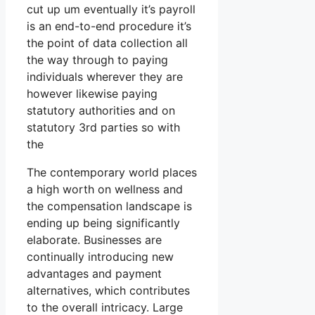
cut up um eventually it’s payroll
is an end-to-end procedure it’s
the point of data collection all
the way through to paying
individuals wherever they are
however likewise paying
statutory authorities and on
statutory 3rd parties so with
the
The contemporary world places
a high worth on wellness and
the compensation landscape is
ending up being significantly
elaborate. Businesses are
continually introducing new
advantages and payment
alternatives, which contributes
to the overall intricacy. Large