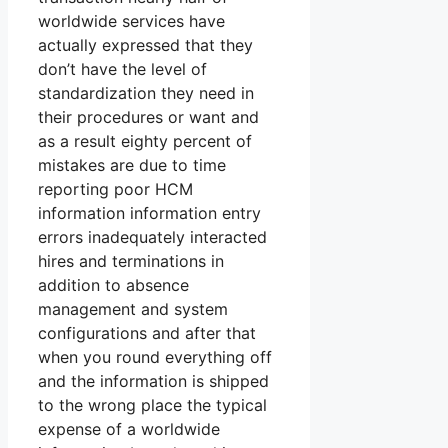
worldwide services have
actually expressed that they
don’t have the level of
standardization they need in
their procedures or want and
as a result eighty percent of
mistakes are due to time
reporting poor HCM
information information entry
errors inadequately interacted
hires and terminations in
addition to absence
management and system
configurations and after that
when you round everything off
and the information is shipped
to the wrong place the typical
expense of a worldwide