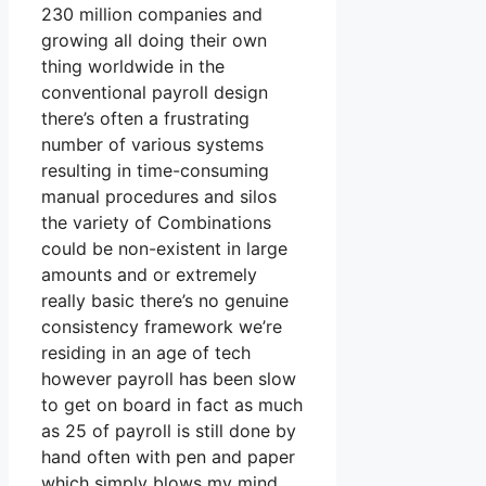
230 million companies and
growing all doing their own
thing worldwide in the
conventional payroll design
there’s often a frustrating
number of various systems
resulting in time-consuming
manual procedures and silos
the variety of Combinations
could be non-existent in large
amounts and or extremely
really basic there’s no genuine
consistency framework we’re
residing in an age of tech
however payroll has been slow
to get on board in fact as much
as 25 of payroll is still done by
hand often with pen and paper
which simply blows my mind