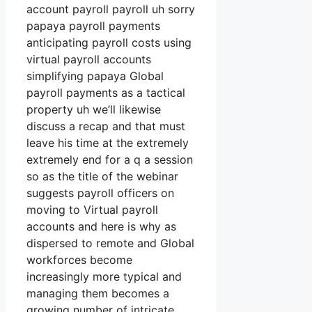
account payroll payroll uh sorry
papaya payroll payments
anticipating payroll costs using
virtual payroll accounts
simplifying papaya Global
payroll payments as a tactical
property uh we’ll likewise
discuss a recap and that must
leave his time at the extremely
extremely end for a q a session
so as the title of the webinar
suggests payroll officers on
moving to Virtual payroll
accounts and here is why as
dispersed to remote and Global
workforces become
increasingly more typical and
managing them becomes a
growing number of intricate