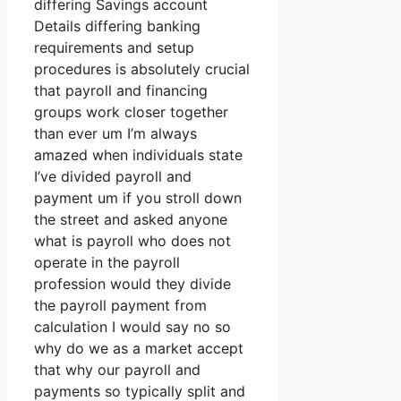
differing Savings account
Details differing banking
requirements and setup
procedures is absolutely crucial
that payroll and financing
groups work closer together
than ever um I’m always
amazed when individuals state
I’ve divided payroll and
payment um if you stroll down
the street and asked anyone
what is payroll who does not
operate in the payroll
profession would they divide
the payroll payment from
calculation I would say no so
why do we as a market accept
that why our payroll and
payments so typically split and