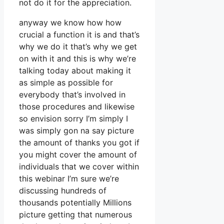
not do it for the appreciation.
anyway we know how how
crucial a function it is and that’s
why we do it that’s why we get
on with it and this is why we’re
talking today about making it
as simple as possible for
everybody that’s involved in
those procedures and likewise
so envision sorry I’m simply I
was simply gon na say picture
the amount of thanks you got if
you might cover the amount of
individuals that we cover within
this webinar I’m sure we’re
discussing hundreds of
thousands potentially Millions
picture getting that numerous