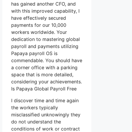
has gained another CFO, and
with this improved capability, I
have effectively secured
payments for our 10,000
workers worldwide. Your
dedication to mastering global
payroll and payments utilizing
Papaya payroll OS is
commendable. You should have
a corner office with a parking
space that is more detailed,
considering your achievements.
Is Papaya Global Payroll Free
I discover time and time again
the workers typically
misclassified unknowingly they
do not understand the
conditions of work or contract