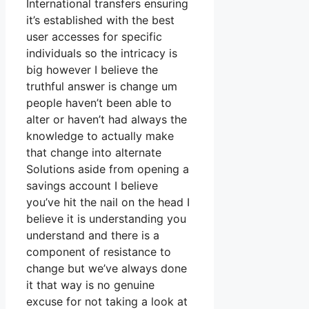
International transfers ensuring
it’s established with the best
user accesses for specific
individuals so the intricacy is
big however I believe the
truthful answer is change um
people haven’t been able to
alter or haven’t had always the
knowledge to actually make
that change into alternate
Solutions aside from opening a
savings account I believe
you’ve hit the nail on the head I
believe it is understanding you
understand and there is a
component of resistance to
change but we’ve always done
it that way is no genuine
excuse for not taking a look at