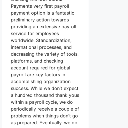
Payments very first payroll
payment option is a fantastic
preliminary action towards
providing an extensive payroll
service for employees
worldwide. Standardization,
international processes, and
decreasing the variety of tools,
platforms, and checking
account required for global
payroll are key factors in
accomplishing organization
success. While we don’t expect
a hundred thousand thank yous
within a payroll cycle, we do
periodically receive a couple of
problems when things don’t go
as prepared. Eventually, we do