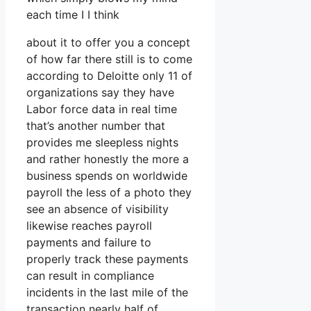
each time I I think
about it to offer you a concept
of how far there still is to come
according to Deloitte only 11 of
organizations say they have
Labor force data in real time
that’s another number that
provides me sleepless nights
and rather honestly the more a
business spends on worldwide
payroll the less of a photo they
see an absence of visibility
likewise reaches payroll
payments and failure to
properly track these payments
can result in compliance
incidents in the last mile of the
transaction nearly half of