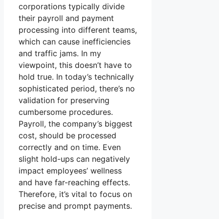
corporations typically divide
their payroll and payment
processing into different teams,
which can cause inefficiencies
and traffic jams. In my
viewpoint, this doesn’t have to
hold true. In today’s technically
sophisticated period, there’s no
validation for preserving
cumbersome procedures.
Payroll, the company’s biggest
cost, should be processed
correctly and on time. Even
slight hold-ups can negatively
impact employees’ wellness
and have far-reaching effects.
Therefore, it’s vital to focus on
precise and prompt payments.