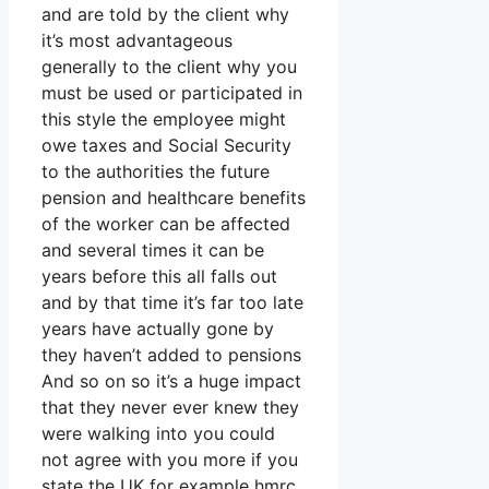
and are told by the client why
it’s most advantageous
generally to the client why you
must be used or participated in
this style the employee might
owe taxes and Social Security
to the authorities the future
pension and healthcare benefits
of the worker can be affected
and several times it can be
years before this all falls out
and by that time it’s far too late
years have actually gone by
they haven’t added to pensions
And so on so it’s a huge impact
that they never ever knew they
were walking into you could
not agree with you more if you
state the UK for example hmrc