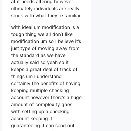
at it needs altering however
ultimately individuals are really
stuck with what they’re familiar
with ideal um modification is a
tough thing we all don’t like
modification um so I believe it’s
just type of moving away from
the standard as we have
actually said so yeah so it
keeps a great deal of track of
things um I understand
certainly the benefits of having
keeping multiple checking
account however there’s a huge
amount of complexity goes
with setting up a checking
account keeping it
guaranteeing it can send out