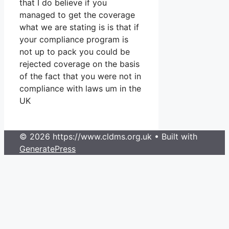
that I do believe if you
managed to get the coverage
what we are stating is is that if
your compliance program is
not up to pack you could be
rejected coverage on the basis
of the fact that you were not in
compliance with laws um in the
UK
© 2026 https://www.cldms.org.uk
• Built with
GeneratePress