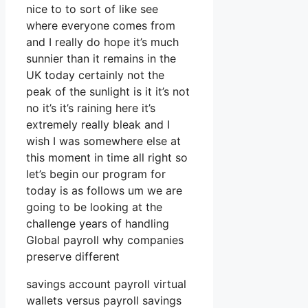
nice to to sort of like see
where everyone comes from
and I really do hope it’s much
sunnier than it remains in the
UK today certainly not the
peak of the sunlight is it it’s not
no it’s it’s raining here it’s
extremely really bleak and I
wish I was somewhere else at
this moment in time all right so
let’s begin our program for
today is as follows um we are
going to be looking at the
challenge years of handling
Global payroll why companies
preserve different
savings account payroll virtual
wallets versus payroll savings