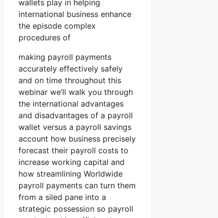
wallets play in helping
international business enhance
the episode complex
procedures of
making payroll payments
accurately effectively safely
and on time throughout this
webinar we’ll walk you through
the international advantages
and disadvantages of a payroll
wallet versus a payroll savings
account how business precisely
forecast their payroll costs to
increase working capital and
how streamlining Worldwide
payroll payments can turn them
from a siled pane into a
strategic possession so payroll