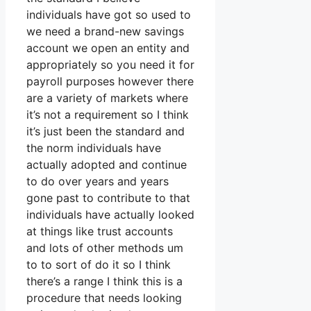
individuals have got so used to
we need a brand-new savings
account we open an entity and
appropriately so you need it for
payroll purposes however there
are a variety of markets where
it’s not a requirement so I think
it’s just been the standard and
the norm individuals have
actually adopted and continue
to do over years and years
gone past to contribute to that
individuals have actually looked
at things like trust accounts
and lots of other methods um
to to sort of do it so I think
there’s a range I think this is a
procedure that needs looking