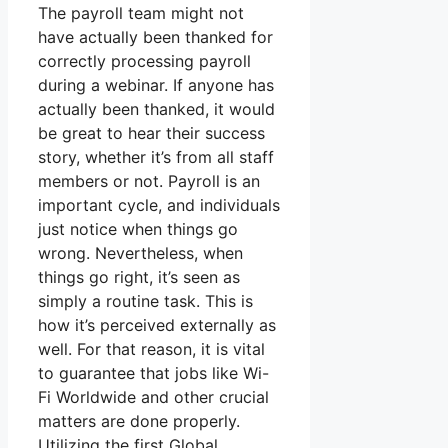
The payroll team might not
have actually been thanked for
correctly processing payroll
during a webinar. If anyone has
actually been thanked, it would
be great to hear their success
story, whether it’s from all staff
members or not. Payroll is an
important cycle, and individuals
just notice when things go
wrong. Nevertheless, when
things go right, it’s seen as
simply a routine task. This is
how it’s perceived externally as
well. For that reason, it is vital
to guarantee that jobs like Wi-
Fi Worldwide and other crucial
matters are done properly.
Utilizing the first Global