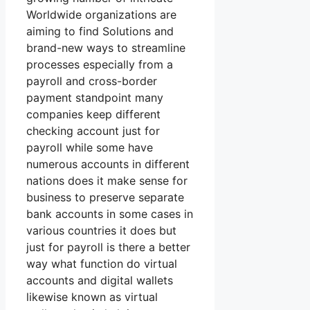
Worldwide organizations are
aiming to find Solutions and
brand-new ways to streamline
processes especially from a
payroll and cross-border
payment standpoint many
companies keep different
checking account just for
payroll while some have
numerous accounts in different
nations does it make sense for
business to preserve separate
bank accounts in some cases in
various countries it does but
just for payroll is there a better
way what function do virtual
accounts and digital wallets
likewise known as virtual