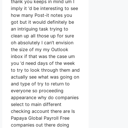
thank you keeps in mind um I
imply it ‘d be interesting to see
how many Post-it notes you
got but it would definitely be
an intriguing task trying to
clean up all those up for sure
oh absolutely I can’t envision
the size of my my Outlook
inbox if that was the case um
you ‘d need days of the week
to try to look through them and
actually see what was going on
and type of try to return to
everyone so proceeding
appearance why do companies
select to main different
checking account there are Is
Papaya Global Payroll Free
companies out there doing