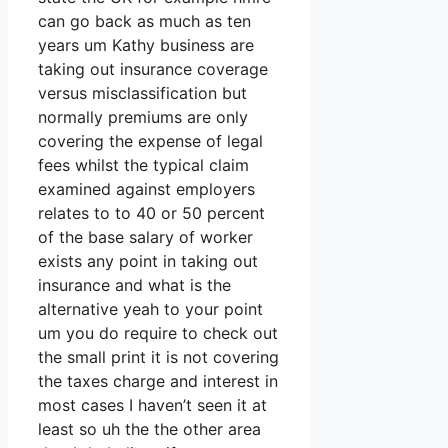
can go back as much as ten
years um Kathy business are
taking out insurance coverage
versus misclassification but
normally premiums are only
covering the expense of legal
fees whilst the typical claim
examined against employers
relates to to 40 or 50 percent
of the base salary of worker
exists any point in taking out
insurance and what is the
alternative yeah to your point
um you do require to check out
the small print it is not covering
the taxes charge and interest in
most cases I haven’t seen it at
least so uh the the other area