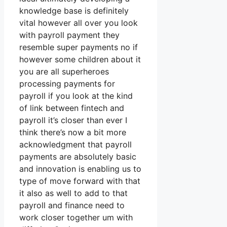
knowledge base is definitely
vital however all over you look
with payroll payment they
resemble super payments no if
however some children about it
you are all superheroes
processing payments for
payroll if you look at the kind
of link between fintech and
payroll it’s closer than ever I
think there’s now a bit more
acknowledgment that payroll
payments are absolutely basic
and innovation is enabling us to
type of move forward with that
it also as well to add to that
payroll and finance need to
work closer together um with