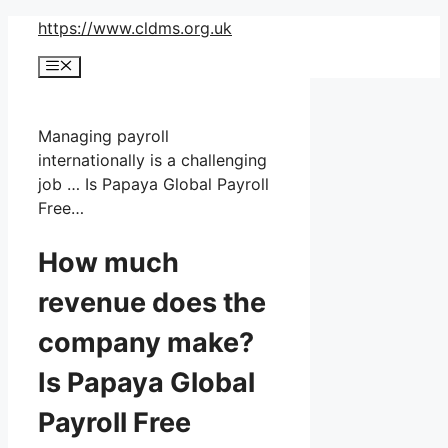
Skip
https://www.cldms.org.uk
to
Menu
content
Managing payroll
internationally is a challenging
job … Is Papaya Global Payroll
Free…
How much
revenue does the
company make?
Is Papaya Global
Payroll Free