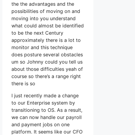
the the advantages and the
possibilities of moving on and
moving into you understand
what could almost be identified
to be the next Century
approximately there is a lot to
monitor and this technique
does posture several obstacles
um so Johnny could you tell us
about those difficulties yeah of
course so there’s a range right
there is so
I just recently made a change
to our Enterprise system by
transitioning to OS. As a result,
we can now handle our payroll
and payment jobs on one
platform. It seems like our CFO