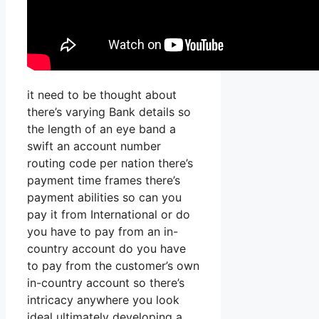
it need to be thought about
there’s varying Bank details so
the length of an eye band a
swift an account number
routing code per nation there’s
payment time frames there’s
payment abilities so can you
pay it from International or do
you have to pay from an in-
country account do you have
to pay from the customer’s own
in-country account so there’s
intricacy anywhere you look
ideal ultimately developing a