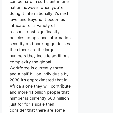
can be hard in sufficient in one
nation however when you’re
doing it internationally it’s next
level and Beyond it becomes
intricate for a variety of
reasons most significantly
policies compliance information
security and banking guidelines
then there are the large
numbers they include additional
complexity the global
Workforce is currently three
and a half billion individuals by
2030 it’s approximated that in
Africa alone they will contribute
and more 1.1 billion people that
number is currently 500 million
just for for a scale then
consider that there are some