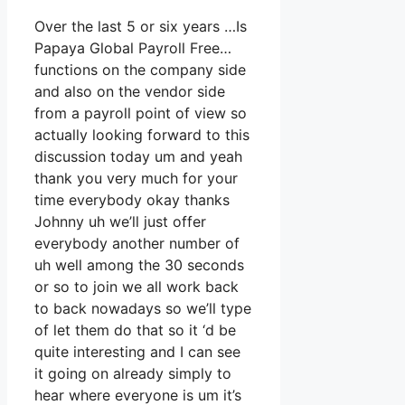
Over the last 5 or six years …Is
Papaya Global Payroll Free…
functions on the company side
and also on the vendor side
from a payroll point of view so
actually looking forward to this
discussion today um and yeah
thank you very much for your
time everybody okay thanks
Johnny uh we’ll just offer
everybody another number of
uh well among the 30 seconds
or so to join we all work back
to back nowadays so we’ll type
of let them do that so it ‘d be
quite interesting and I can see
it going on already simply to
hear where everyone is um it’s