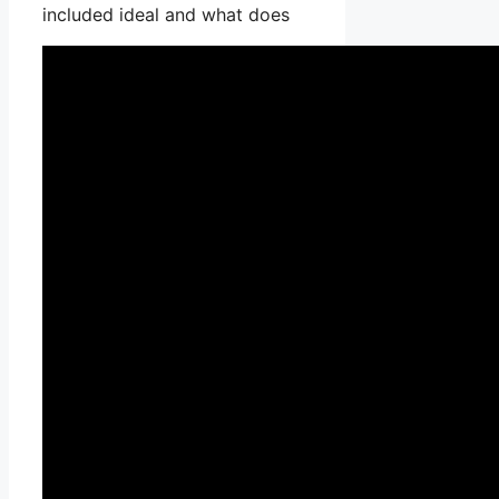
included ideal and what does