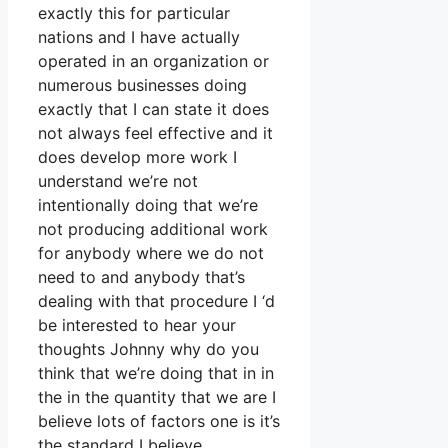
exactly this for particular
nations and I have actually
operated in an organization or
numerous businesses doing
exactly that I can state it does
not always feel effective and it
does develop more work I
understand we’re not
intentionally doing that we’re
not producing additional work
for anybody where we do not
need to and anybody that’s
dealing with that procedure I ‘d
be interested to hear your
thoughts Johnny why do you
think that we’re doing that in in
the in the quantity that we are I
believe lots of factors one is it’s
the standard I believe