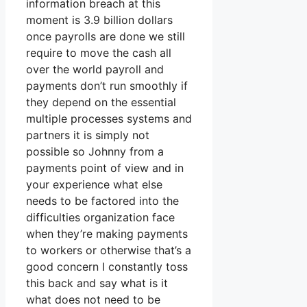
information breach at this
moment is 3.9 billion dollars
once payrolls are done we still
require to move the cash all
over the world payroll and
payments don’t run smoothly if
they depend on the essential
multiple processes systems and
partners it is simply not
possible so Johnny from a
payments point of view and in
your experience what else
needs to be factored into the
difficulties organization face
when they’re making payments
to workers or otherwise that’s a
good concern I constantly toss
this back and say what is it
what does not need to be