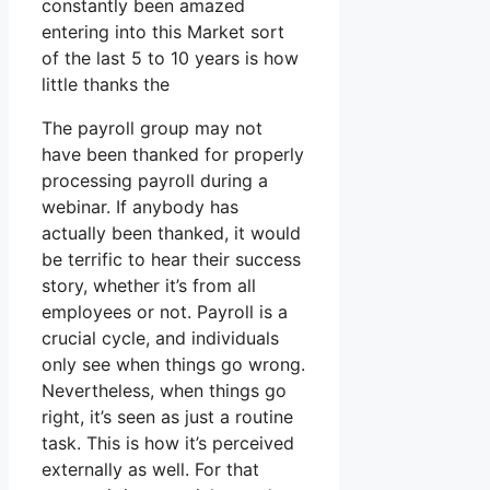
constantly been amazed
entering into this Market sort
of the last 5 to 10 years is how
little thanks the
The payroll group may not
have been thanked for properly
processing payroll during a
webinar. If anybody has
actually been thanked, it would
be terrific to hear their success
story, whether it’s from all
employees or not. Payroll is a
crucial cycle, and individuals
only see when things go wrong.
Nevertheless, when things go
right, it’s seen as just a routine
task. This is how it’s perceived
externally as well. For that