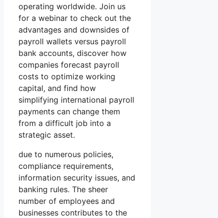
operating worldwide. Join us
for a webinar to check out the
advantages and downsides of
payroll wallets versus payroll
bank accounts, discover how
companies forecast payroll
costs to optimize working
capital, and find how
simplifying international payroll
payments can change them
from a difficult job into a
strategic asset.
due to numerous policies,
compliance requirements,
information security issues, and
banking rules. The sheer
number of employees and
businesses contributes to the