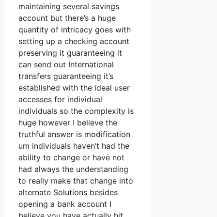
maintaining several savings
account but there’s a huge
quantity of intricacy goes with
setting up a checking account
preserving it guaranteeing it
can send out International
transfers guaranteeing it’s
established with the ideal user
accesses for individual
individuals so the complexity is
huge however I believe the
truthful answer is modification
um individuals haven’t had the
ability to change or have not
had always the understanding
to really make that change into
alternate Solutions besides
opening a bank account I
believe you have actually hit