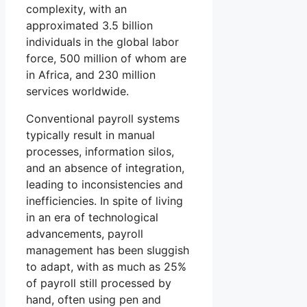
complexity, with an
approximated 3.5 billion
individuals in the global labor
force, 500 million of whom are
in Africa, and 230 million
services worldwide.
Conventional payroll systems
typically result in manual
processes, information silos,
and an absence of integration,
leading to inconsistencies and
inefficiencies. In spite of living
in an era of technological
advancements, payroll
management has been sluggish
to adapt, with as much as 25%
of payroll still processed by
hand, often using pen and