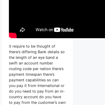
it require to be thought of
there’s differing Bank details so
the length of an eye band a
swift an account number
routing code per nation there’s
payment timespan there’s
payment capabilities so can
you pay it from International or
do you need to pay from an in-
country account do you have
to pay from the customer’s own