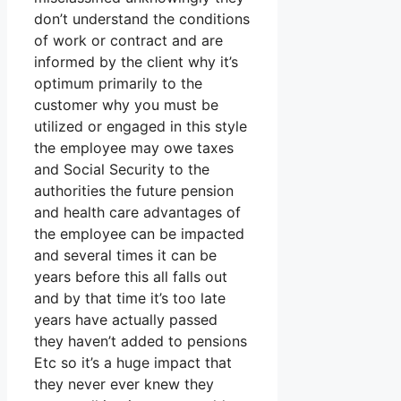
don’t understand the conditions
of work or contract and are
informed by the client why it’s
optimum primarily to the
customer why you must be
utilized or engaged in this style
the employee may owe taxes
and Social Security to the
authorities the future pension
and health care advantages of
the employee can be impacted
and several times it can be
years before this all falls out
and by that time it’s too late
years have actually passed
they haven’t added to pensions
Etc so it’s a huge impact that
they never ever knew they