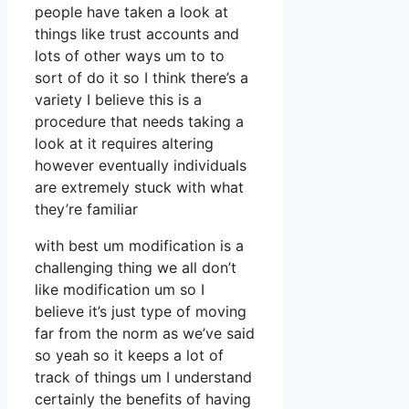
people have taken a look at
things like trust accounts and
lots of other ways um to to
sort of do it so I think there’s a
variety I believe this is a
procedure that needs taking a
look at it requires altering
however eventually individuals
are extremely stuck with what
they’re familiar
with best um modification is a
challenging thing we all don’t
like modification um so I
believe it’s just type of moving
far from the norm as we’ve said
so yeah so it keeps a lot of
track of things um I understand
certainly the benefits of having