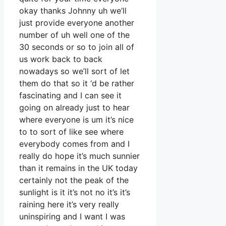
okay thanks Johnny uh we’ll
just provide everyone another
number of uh well one of the
30 seconds or so to join all of
us work back to back
nowadays so we’ll sort of let
them do that so it ‘d be rather
fascinating and I can see it
going on already just to hear
where everyone is um it’s nice
to to sort of like see where
everybody comes from and I
really do hope it’s much sunnier
than it remains in the UK today
certainly not the peak of the
sunlight is it it’s not no it’s it’s
raining here it’s very really
uninspiring and I want I was