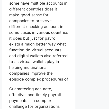
some have multiple accounts in
different countries does it
make good sense for
companies to preserve
different checking account in
some cases in various countries
it does but just for payroll
exists a much better way what
function do virtual accounts
and digital wallets also referred
to as virtual wallets play in
helping multinational
companies improve the
episode complex procedures of
Guaranteeing accurate,
effective, and timely payroll
payments is a complex
challenge for organizations