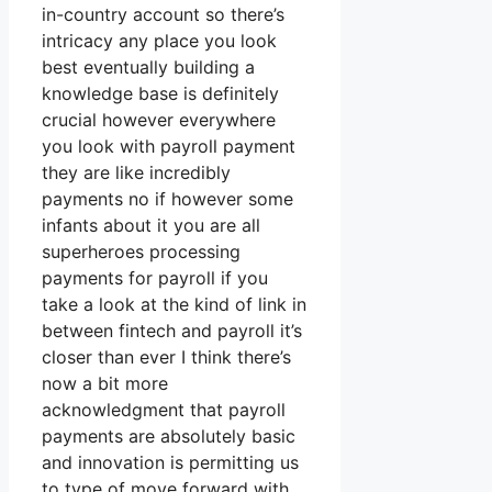
in-country account so there’s
intricacy any place you look
best eventually building a
knowledge base is definitely
crucial however everywhere
you look with payroll payment
they are like incredibly
payments no if however some
infants about it you are all
superheroes processing
payments for payroll if you
take a look at the kind of link in
between fintech and payroll it’s
closer than ever I think there’s
now a bit more
acknowledgment that payroll
payments are absolutely basic
and innovation is permitting us
to type of move forward with