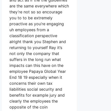
and act as if the the guidelines
are the same everywhere which
they’re not so so encourage
you to to be extremely
proactive as you’re engaging
uh employees from a
classification perspective
alright thank you Stephen and
returning to yourself Ray it’s
not only the company that
suffers in the long run what
impacts can this have on the
employee Papaya Global Year
End 18 19 especially when it
concerns their own tax
liabilities social security and
benefits for example jury and
clearly the employees the
opposite of the coin