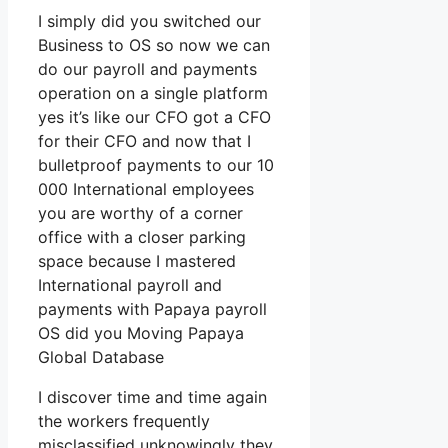
I simply did you switched our
Business to OS so now we can
do our payroll and payments
operation on a single platform
yes it’s like our CFO got a CFO
for their CFO and now that I
bulletproof payments to our 10
000 International employees
you are worthy of a corner
office with a closer parking
space because I mastered
International payroll and
payments with Papaya payroll
OS did you Moving Papaya
Global Database
I discover time and time again
the workers frequently
misclassified unknowingly they