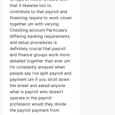
that it likewise too to
contribute to that payroll and
financing require to work closer
together um with varying
Checking account Particulars
differing banking requirements
and setup procedures is
definitely crucial that payroll
and finance groups work more
detailed together than ever um
I’m constantly amazed when
people say I’ve split payroll and
payment um if you stroll down
the street and asked anyone
what is payroll who doesn’t
operate in the payroll
profession would they divide
the payroll payment from