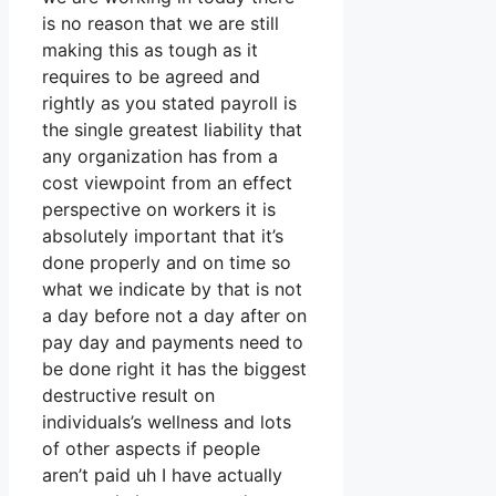
is no reason that we are still
making this as tough as it
requires to be agreed and
rightly as you stated payroll is
the single greatest liability that
any organization has from a
cost viewpoint from an effect
perspective on workers it is
absolutely important that it’s
done properly and on time so
what we indicate by that is not
a day before not a day after on
pay day and payments need to
be done right it has the biggest
destructive result on
individuals’s wellness and lots
of other aspects if people
aren’t paid uh I have actually