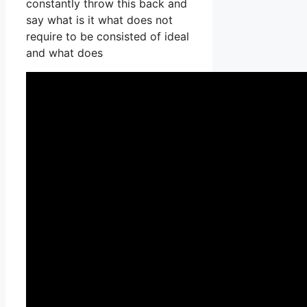
constantly throw this back and
say what is it what does not
require to be consisted of ideal
and what does