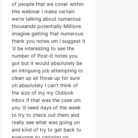
of people that we cover within
this webinar I make certain
we’re talking about numerous
thousands potentially Millions
imagine getting that numerous
thank you notes um I suggest it
‘d be interesting to see the
number of Post-it notes you
got but it would absolutely be
an intriguing job attempting to
clean up all those up for sure
oh absolutely I can’t think of
the size of my my Outlook
inbox if that was the case um
you ‘d need days of the week
to try to check out them and
really see what was going on
and kind of try to get back to
everyone so carrying on