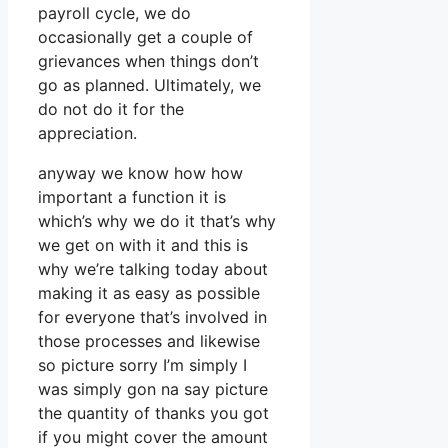
payroll cycle, we do
occasionally get a couple of
grievances when things don’t
go as planned. Ultimately, we
do not do it for the
appreciation.
anyway we know how how
important a function it is
which’s why we do it that’s why
we get on with it and this is
why we’re talking today about
making it as easy as possible
for everyone that’s involved in
those processes and likewise
so picture sorry I’m simply I
was simply gon na say picture
the quantity of thanks you got
if you might cover the amount