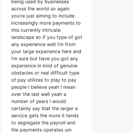
being used by businesses
across the world so again
you’re just aiming to include
increasingly more payments to
this currently intricate
landscape so if you type of got
any experience well I’m from
your large experience here and
I’m sure but have you got any
experience in kind of genuine
obstacles or real difficult type
of pay utilizes to play to pay
people I believe yeah I mean
over the last well yeah a
number of years I would
certainly say that the larger a
service gets the more it tends
to segregate the payroll and
the payments operates um