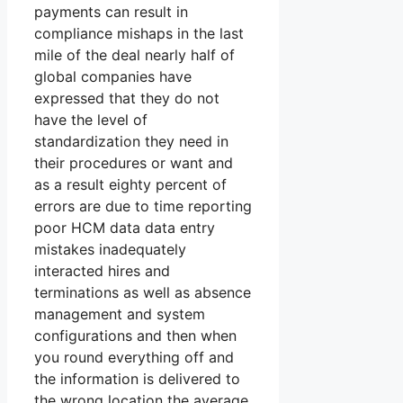
payments can result in
compliance mishaps in the last
mile of the deal nearly half of
global companies have
expressed that they do not
have the level of
standardization they need in
their procedures or want and
as a result eighty percent of
errors are due to time reporting
poor HCM data data entry
mistakes inadequately
interacted hires and
terminations as well as absence
management and system
configurations and then when
you round everything off and
the information is delivered to
the wrong location the average