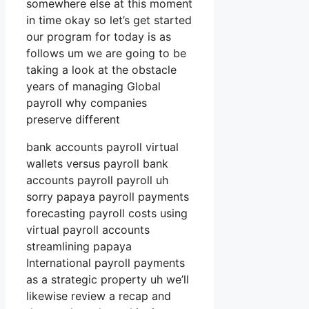
somewhere else at this moment
in time okay so let’s get started
our program for today is as
follows um we are going to be
taking a look at the obstacle
years of managing Global
payroll why companies
preserve different
bank accounts payroll virtual
wallets versus payroll bank
accounts payroll payroll uh
sorry papaya payroll payments
forecasting payroll costs using
virtual payroll accounts
streamlining papaya
International payroll payments
as a strategic property uh we’ll
likewise review a recap and