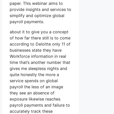
paper. This webinar aims to
provide insights and services to
simplify and optimize global
payroll payments.
about it to give you a concept
of how far there still is to come
according to Deloitte only 11 of
businesses state they have
Workforce information in real
time that’s another number that
gives me sleepless nights and
quite honestly the more a
service spends on global
payroll the less of an image
they see an absence of
exposure likewise reaches
payroll payments and failure to
accurately track these