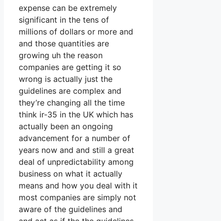
expense can be extremely
significant in the tens of
millions of dollars or more and
and those quantities are
growing uh the reason
companies are getting it so
wrong is actually just the
guidelines are complex and
they’re changing all the time
think ir-35 in the UK which has
actually been an ongoing
advancement for a number of
years now and and still a great
deal of unpredictability among
business on what it actually
means and how you deal with it
most companies are simply not
aware of the guidelines and