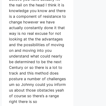
the nail on the head I think it is
knowledge you know and there
is a component of resistance to
change however we have
actually constantly done it that
way is no real excuse for not
looking at the the advantages
and the possibilities of moving
on and moving into you
understand what could nearly
be determined to be the next
Century or so there is a lot to
track and this method does
posture a number of challenges
um so Johnny could you inform
us about those obstacles yeah
of course so there’s a range
right there is so