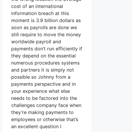
cost of an international
information breach at this
moment is 3.9 billion dollars as
soon as payrolls are done we
still require to move the money
worldwide payroll and
payments don’t run efficiently if
they depend on the essential
numerous procedures systems
and partners it is simply not
possible so Johnny from a
payments perspective and in
your experience what else
needs to be factored into the
challenges company face when
they’re making payments to
employees or otherwise that’s
an excellent question I