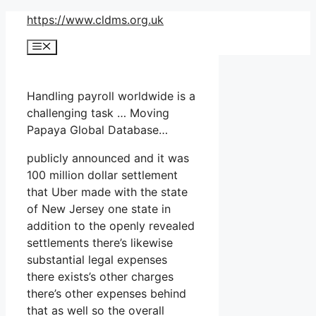
Skip
https://www.cldms.org.uk
to
Menu
content
Handling payroll worldwide is a
challenging task … Moving
Papaya Global Database…
publicly announced and it was
100 million dollar settlement
that Uber made with the state
of New Jersey one state in
addition to the openly revealed
settlements there’s likewise
substantial legal expenses
there exists’s other charges
there’s other expenses behind
that as well so the overall