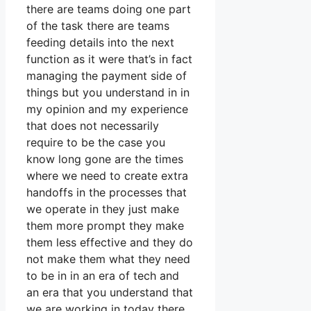
there are teams doing one part
of the task there are teams
feeding details into the next
function as it were that’s in fact
managing the payment side of
things but you understand in in
my opinion and my experience
that does not necessarily
require to be the case you
know long gone are the times
where we need to create extra
handoffs in the processes that
we operate in they just make
them more prompt they make
them less effective and they do
not make them what they need
to be in in an era of tech and
an era that you understand that
we are working in today there