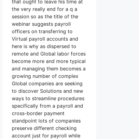
that ought to leave his time at
the very really end for a q a
session so as the title of the
webinar suggests payroll
officers on transferring to
Virtual payroll accounts and
here is why as dispersed to
remote and Global labor forces
become more and more typical
and managing them becomes a
growing number of complex
Global companies are seeking
to discover Solutions and new
ways to streamline procedures
specifically from a payroll and
cross-border payment
standpoint lots of companies
preserve different checking
account just for payroll while