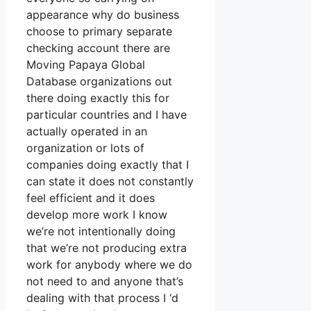
appearance why do business
choose to primary separate
checking account there are
Moving Papaya Global
Database organizations out
there doing exactly this for
particular countries and I have
actually operated in an
organization or lots of
companies doing exactly that I
can state it does not constantly
feel efficient and it does
develop more work I know
we’re not intentionally doing
that we’re not producing extra
work for anybody where we do
not need to and anyone that’s
dealing with that process I ‘d