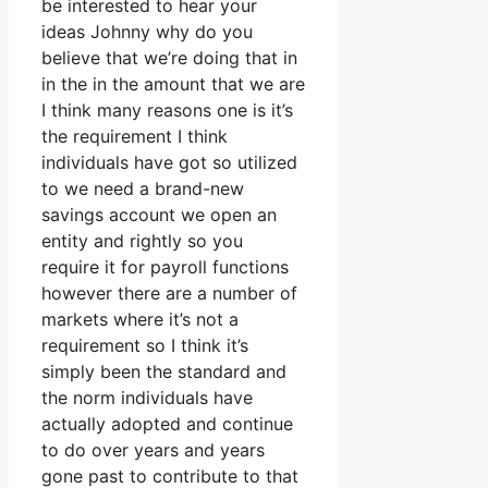
be interested to hear your
ideas Johnny why do you
believe that we’re doing that in
in the in the amount that we are
I think many reasons one is it’s
the requirement I think
individuals have got so utilized
to we need a brand-new
savings account we open an
entity and rightly so you
require it for payroll functions
however there are a number of
markets where it’s not a
requirement so I think it’s
simply been the standard and
the norm individuals have
actually adopted and continue
to do over years and years
gone past to contribute to that