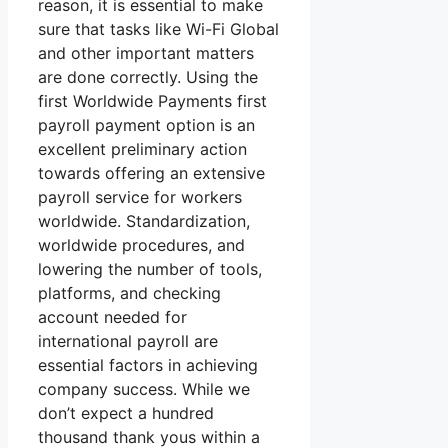
reason, it is essential to make
sure that tasks like Wi-Fi Global
and other important matters
are done correctly. Using the
first Worldwide Payments first
payroll payment option is an
excellent preliminary action
towards offering an extensive
payroll service for workers
worldwide. Standardization,
worldwide procedures, and
lowering the number of tools,
platforms, and checking
account needed for
international payroll are
essential factors in achieving
company success. While we
don’t expect a hundred
thousand thank yous within a