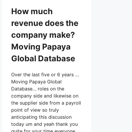
How much
revenue does the
company make?
Moving Papaya
Global Database
Over the last five or 6 years …
Moving Papaya Global
Database… roles on the
company side and likewise on
the supplier side from a payroll
point of view so truly
anticipating this discussion
today um and yeah thank you
quite for your time everyone