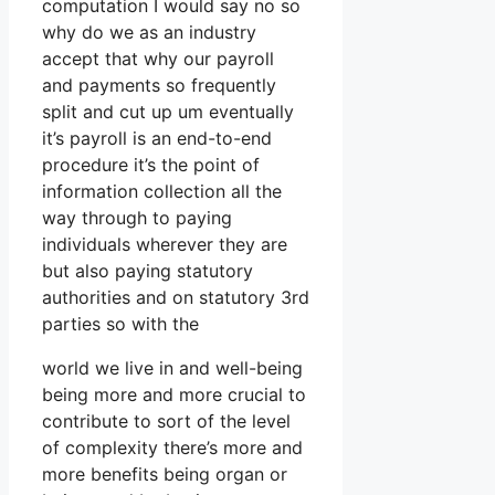
computation I would say no so
why do we as an industry
accept that why our payroll
and payments so frequently
split and cut up um eventually
it’s payroll is an end-to-end
procedure it’s the point of
information collection all the
way through to paying
individuals wherever they are
but also paying statutory
authorities and on statutory 3rd
parties so with the
world we live in and well-being
being more and more crucial to
contribute to sort of the level
of complexity there’s more and
more benefits being organ or