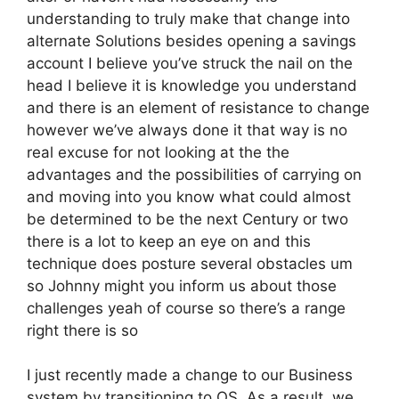
understanding to truly make that change into
alternate Solutions besides opening a savings
account I believe you’ve struck the nail on the
head I believe it is knowledge you understand
and there is an element of resistance to change
however we’ve always done it that way is no
real excuse for not looking at the the
advantages and the possibilities of carrying on
and moving into you know what could almost
be determined to be the next Century or two
there is a lot to keep an eye on and this
technique does posture several obstacles um
so Johnny might you inform us about those
challenges yeah of course so there’s a range
right there is so
I just recently made a change to our Business
system by transitioning to OS. As a result, we