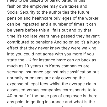
need to be utilized or participated in this
fashion the employee may owe taxes and
Social Security to the authorities the future
pension and healthcare privileges of the worker
can be impacted and a number of times it can
be years before this all falls out and by that
time it’s too late years have passed they haven’t
contributed to pensions And so on so it’s a huge
effect that they never knew they were walking
into you could not agree with you more if you
state the UK for instance hmrc can go back as
much as 10 years um Kathy companies are
securing insurance against misclassification but
normally premiums are only covering the
expense of legal fees whilst the average claim
assessed versus companies corresponds to to
40 or half of the base pay of employee is there
any point in getting insurance and what is the