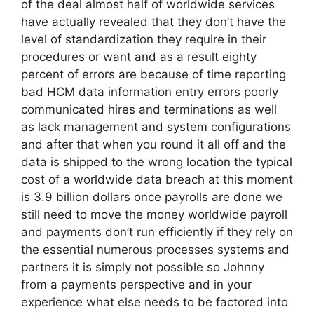
of the deal almost half of worldwide services
have actually revealed that they don’t have the
level of standardization they require in their
procedures or want and as a result eighty
percent of errors are because of time reporting
bad HCM data information entry errors poorly
communicated hires and terminations as well
as lack management and system configurations
and after that when you round it all off and the
data is shipped to the wrong location the typical
cost of a worldwide data breach at this moment
is 3.9 billion dollars once payrolls are done we
still need to move the money worldwide payroll
and payments don’t run efficiently if they rely on
the essential numerous processes systems and
partners it is simply not possible so Johnny
from a payments perspective and in your
experience what else needs to be factored into