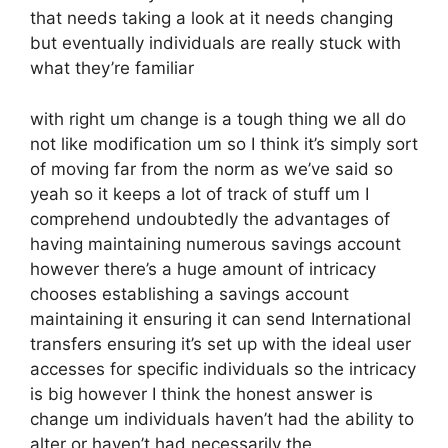
that needs taking a look at it needs changing
but eventually individuals are really stuck with
what they’re familiar
with right um change is a tough thing we all do
not like modification um so I think it’s simply sort
of moving far from the norm as we’ve said so
yeah so it keeps a lot of track of stuff um I
comprehend undoubtedly the advantages of
having maintaining numerous savings account
however there’s a huge amount of intricacy
chooses establishing a savings account
maintaining it ensuring it can send International
transfers ensuring it’s set up with the ideal user
accesses for specific individuals so the intricacy
is big however I think the honest answer is
change um individuals haven’t had the ability to
alter or haven’t had necessarily the