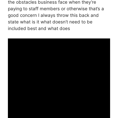
the obstacles business face when they’re
paying to staff members or otherwise that’s a
good concern I always throw this back and
state what is it what doesn’t need to be
included best and what does