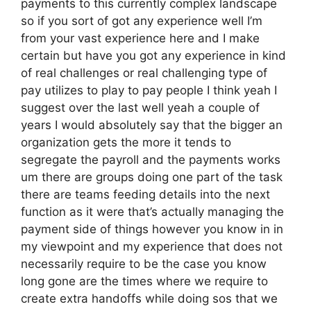
payments to this currently complex landscape
so if you sort of got any experience well I’m
from your vast experience here and I make
certain but have you got any experience in kind
of real challenges or real challenging type of
pay utilizes to play to pay people I think yeah I
suggest over the last well yeah a couple of
years I would absolutely say that the bigger an
organization gets the more it tends to
segregate the payroll and the payments works
um there are groups doing one part of the task
there are teams feeding details into the next
function as it were that’s actually managing the
payment side of things however you know in in
my viewpoint and my experience that does not
necessarily require to be the case you know
long gone are the times where we require to
create extra handoffs while doing sos that we