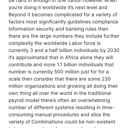
be hard in enough in one nation however when
you’re doing it worldwide it’s next level and
Beyond it becomes complicated for a variety of
factors most significantly guidelines compliance
information security and banking rules then
there are the large numbers they include further
complexity the worldwide Labor force is
currently 3 and a half billion individuals by 2030
it’s approximated that in Africa alone they will
contribute and more 1.1 billion individuals that
number is currently 500 million just for for a
scale then consider that there are some 230
million organizations and growing all doing their
own thing all over the world in the traditional
payroll model there’s often an overwhelming
number of different systems resulting in time-
consuming manual procedures and silos the
variety of Combinations could be non-existent