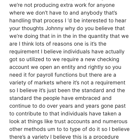
we’re not producing extra work for anyone
where we don’t have to and anybody that’s
handling that process I ‘d be interested to hear
your thoughts Johnny why do you believe that
we’re doing that in in the in the quantity that we
are I think lots of reasons one is it’s the
requirement I believe individuals have actually
got so utilized to we require a new checking
account we open an entity and rightly so you
need it for payroll functions but there are a
variety of markets where it’s not a requirement
so I believe it’s just been the standard and the
standard the people have embraced and
continue to do over years and years gone past
to contribute to that individuals have taken a
look at things like trust accounts and numerous
other methods um to to type of do it so I believe
there’s a variety I believe this is a procedure