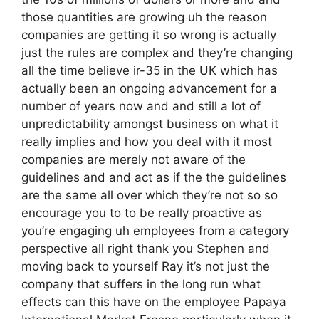
those quantities are growing uh the reason
companies are getting it so wrong is actually
just the rules are complex and they’re changing
all the time believe ir-35 in the UK which has
actually been an ongoing advancement for a
number of years now and and still a lot of
unpredictability amongst business on what it
really implies and how you deal with it most
companies are merely not aware of the
guidelines and and act as if the the guidelines
are the same all over which they’re not so so
encourage you to to be really proactive as
you’re engaging uh employees from a category
perspective all right thank you Stephen and
moving back to yourself Ray it’s not just the
company that suffers in the long run what
effects can this have on the employee Papaya