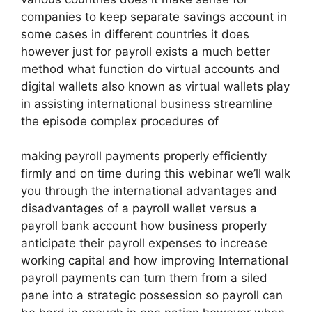
companies to keep separate savings account in
some cases in different countries it does
however just for payroll exists a much better
method what function do virtual accounts and
digital wallets also known as virtual wallets play
in assisting international business streamline
the episode complex procedures of
making payroll payments properly efficiently
firmly and on time during this webinar we’ll walk
you through the international advantages and
disadvantages of a payroll wallet versus a
payroll bank account how business properly
anticipate their payroll expenses to increase
working capital and how improving International
payroll payments can turn them from a siled
pane into a strategic possession so payroll can