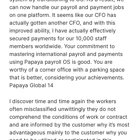
can now handle our payroll and payment jobs
on one platform. It seems like our CFO has
actually gotten another CFO, and with this
improved ability, I have actually effectively
secured payments for our 10,000 staff
members worldwide. Your commitment to
mastering international payroll and payments
using Papaya payroll OS is good. You are
worthy of a corner office with a parking space
that is better, considering your achievements.
Papaya Global 14
I discover time and time again the workers
often misclassified unwittingly they do not
comprehend the conditions of work or contract
and are informed by the customer why it’s most
advantageous mainly to the customer why you