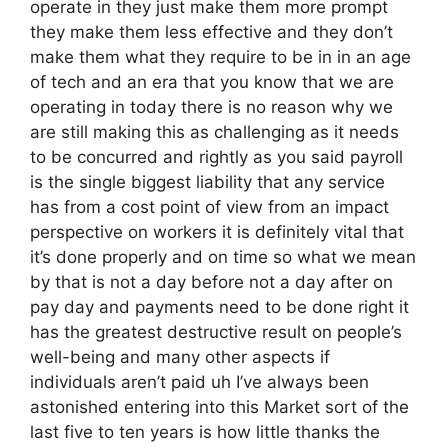
operate in they just make them more prompt
they make them less effective and they don’t
make them what they require to be in in an age
of tech and an era that you know that we are
operating in today there is no reason why we
are still making this as challenging as it needs
to be concurred and rightly as you said payroll
is the single biggest liability that any service
has from a cost point of view from an impact
perspective on workers it is definitely vital that
it’s done properly and on time so what we mean
by that is not a day before not a day after on
pay day and payments need to be done right it
has the greatest destructive result on people’s
well-being and many other aspects if
individuals aren’t paid uh I’ve always been
astonished entering into this Market sort of the
last five to ten years is how little thanks the