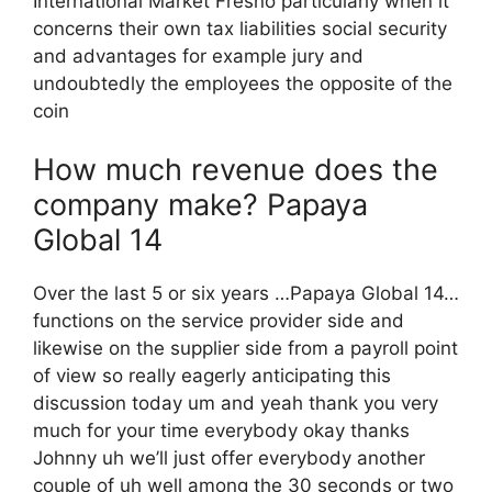
International Market Fresno particularly when it
concerns their own tax liabilities social security
and advantages for example jury and
undoubtedly the employees the opposite of the
coin
How much revenue does the
company make? Papaya
Global 14
Over the last 5 or six years …Papaya Global 14…
functions on the service provider side and
likewise on the supplier side from a payroll point
of view so really eagerly anticipating this
discussion today um and yeah thank you very
much for your time everybody okay thanks
Johnny uh we’ll just offer everybody another
couple of uh well among the 30 seconds or two