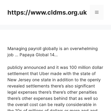
Skip
to
https://www.cldms.org.uk
Menu
content
Managing payroll globally is an overwhelming
job … Papaya Global 14…
publicly announced and it was 100 million dollar
settlement that Uber made with the state of
New Jersey one state in addition to the openly
revealed settlements there’s also significant
legal expenses there’s there’s other penalties
there’s other expenses behind that as well so
the overall cost can be really considerable in
the 10s of millions of dollars or more and and