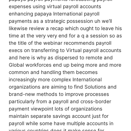
expenses using virtual payroll accounts
enhancing papaya International payroll
payments as a strategic possession uh we’ll
likewise review a recap which ought to leave his
time at the very very end for a q a session so as
the title of the webinar recommends payroll
execs on transferring to Virtual payroll accounts
and here is why as dispersed to remote and
Global workforces end up being more and more
common and handling them becomes
increasingly more complex International
organizations are aiming to find Solutions and
brand-new methods to improve processes
particularly from a payroll and cross-border
payment viewpoint lots of organizations
maintain separate savings account just for
payroll while some have multiple accounts in
various countries does it make sense for