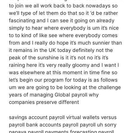
to join we all work back to back nowadays so
we’ll type of let them do that so it ‘d be rather
fascinating and I can see it going on already
simply to hear where everybody is um it’s nice
to to kind of like see where everybody comes
from and I really do hope it’s much sunnier than
it remains in the UK today definitely not the
peak of the sunshine is it it’s not no it’s it’s
raining here it’s very really gloomy and I want I
was elsewhere at this moment in time fine so
let’s begin our program for today is as follows
um we are going to be looking at the challenge
years of managing Global payroll why
companies preserve different
savings account payroll virtual wallets versus
payroll bank accounts payroll payroll uh sorry
papaya payroll payments forecasting payroll