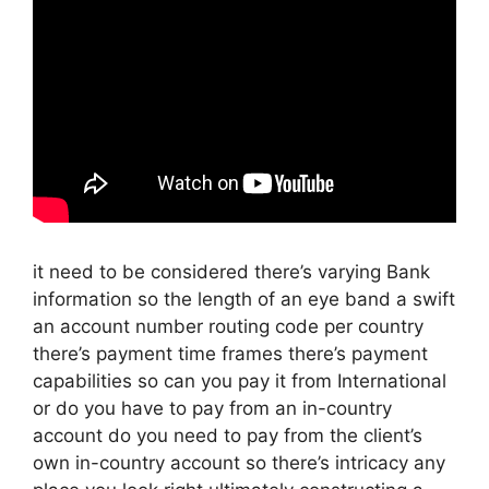
it need to be considered there’s varying Bank
information so the length of an eye band a swift
an account number routing code per country
there’s payment time frames there’s payment
capabilities so can you pay it from International
or do you have to pay from an in-country
account do you need to pay from the client’s
own in-country account so there’s intricacy any