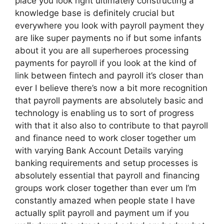
place you look right ultimately constructing a
knowledge base is definitely crucial but
everywhere you look with payroll payment they
are like super payments no if but some infants
about it you are all superheroes processing
payments for payroll if you look at the kind of
link between fintech and payroll it’s closer than
ever I believe there’s now a bit more recognition
that payroll payments are absolutely basic and
technology is enabling us to sort of progress
with that it also also to contribute to that payroll
and finance need to work closer together um
with varying Bank Account Details varying
banking requirements and setup processes is
absolutely essential that payroll and financing
groups work closer together than ever um I’m
constantly amazed when people state I have
actually split payroll and payment um if you