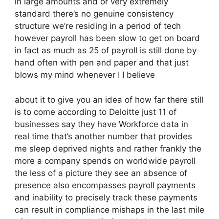
in large amounts and or very extremely
standard there’s no genuine consistency
structure we’re residing in a period of tech
however payroll has been slow to get on board
in fact as much as 25 of payroll is still done by
hand often with pen and paper and that just
blows my mind whenever I I believe
about it to give you an idea of how far there still
is to come according to Deloitte just 11 of
businesses say they have Workforce data in
real time that’s another number that provides
me sleep deprived nights and rather frankly the
more a company spends on worldwide payroll
the less of a picture they see an absence of
presence also encompasses payroll payments
and inability to precisely track these payments
can result in compliance mishaps in the last mile