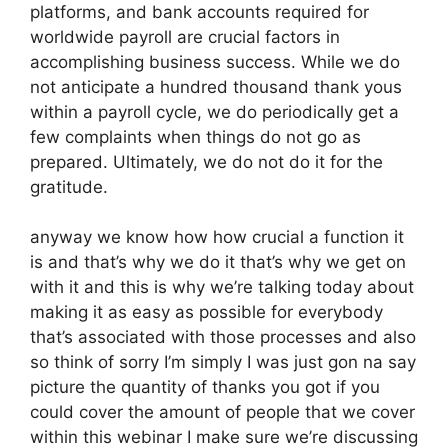
platforms, and bank accounts required for
worldwide payroll are crucial factors in
accomplishing business success. While we do
not anticipate a hundred thousand thank yous
within a payroll cycle, we do periodically get a
few complaints when things do not go as
prepared. Ultimately, we do not do it for the
gratitude.
anyway we know how how crucial a function it
is and that’s why we do it that’s why we get on
with it and this is why we’re talking today about
making it as easy as possible for everybody
that’s associated with those processes and also
so think of sorry I’m simply I was just gon na say
picture the quantity of thanks you got if you
could cover the amount of people that we cover
within this webinar I make sure we’re discussing