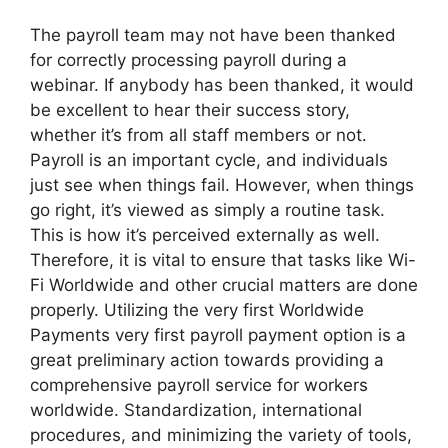
The payroll team may not have been thanked
for correctly processing payroll during a
webinar. If anybody has been thanked, it would
be excellent to hear their success story,
whether it’s from all staff members or not.
Payroll is an important cycle, and individuals
just see when things fail. However, when things
go right, it’s viewed as simply a routine task.
This is how it’s perceived externally as well.
Therefore, it is vital to ensure that tasks like Wi-
Fi Worldwide and other crucial matters are done
properly. Utilizing the very first Worldwide
Payments very first payroll payment option is a
great preliminary action towards providing a
comprehensive payroll service for workers
worldwide. Standardization, international
procedures, and minimizing the variety of tools,