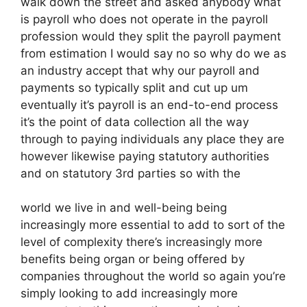
walk down the street and asked anybody what
is payroll who does not operate in the payroll
profession would they split the payroll payment
from estimation I would say no so why do we as
an industry accept that why our payroll and
payments so typically split and cut up um
eventually it’s payroll is an end-to-end process
it’s the point of data collection all the way
through to paying individuals any place they are
however likewise paying statutory authorities
and on statutory 3rd parties so with the
world we live in and well-being being
increasingly more essential to add to sort of the
level of complexity there’s increasingly more
benefits being organ or being offered by
companies throughout the world so again you’re
simply looking to add increasingly more