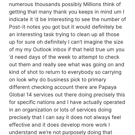
numerous thousands possibly Millions think of
getting that many thank you keeps in mind um I
indicate it ‘d be interesting to see the number of
Post-it notes you got but it would definitely be
an interesting task trying to clean up all those
up for sure oh definitely I can’t imagine the size
of my my Outlook inbox if that held true um you
‘d need days of the week to attempt to check
out them and really see what was going on and
kind of shot to return to everybody so carrying
on look why do business pick to primary
different checking account there are Papaya
Global 14 services out there doing precisely this
for specific nations and I have actually operated
in an organization or lots of services doing
precisely that I can say it does not always feel
effective and it does develop more work I
understand we’re not purposely doing that