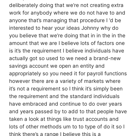
deliberately doing that we’re not creating extra
work for anybody where we do not have to and
anyone that’s managing that procedure I ‘d be
interested to hear your ideas Johnny why do
you believe that we’re doing that in in the in the
amount that we are I believe lots of factors one
is it’s the requirement I believe individuals have
actually got so used to we need a brand-new
savings account we open an entity and
appropriately so you need it for payroll functions
however there are a variety of markets where
it’s not a requirement so I think it’s simply been
the requirement and the standard individuals
have embraced and continue to do over years
and years passed by to add to that people have
taken a look at things like trust accounts and
lots of other methods um to to type of do it so I
think there’s a range I believe this is a