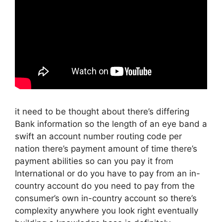
it need to be thought about there’s differing
Bank information so the length of an eye band a
swift an account number routing code per
nation there’s payment amount of time there’s
payment abilities so can you pay it from
International or do you have to pay from an in-
country account do you need to pay from the
consumer’s own in-country account so there’s
complexity anywhere you look right eventually