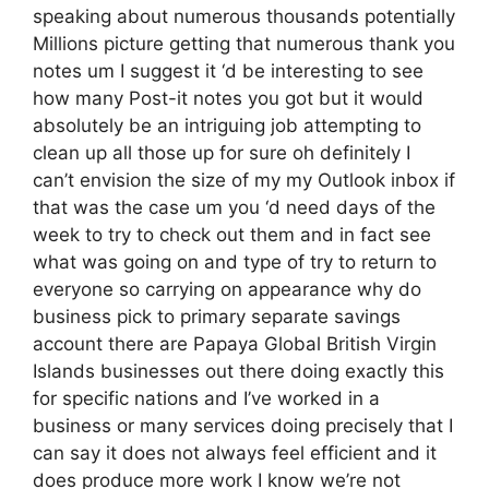
speaking about numerous thousands potentially
Millions picture getting that numerous thank you
notes um I suggest it ‘d be interesting to see
how many Post-it notes you got but it would
absolutely be an intriguing job attempting to
clean up all those up for sure oh definitely I
can’t envision the size of my my Outlook inbox if
that was the case um you ‘d need days of the
week to try to check out them and in fact see
what was going on and type of try to return to
everyone so carrying on appearance why do
business pick to primary separate savings
account there are Papaya Global British Virgin
Islands businesses out there doing exactly this
for specific nations and I’ve worked in a
business or many services doing precisely that I
can say it does not always feel efficient and it
does produce more work I know we’re not