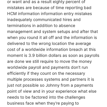
or want and as a result eighty percent of
mistakes are because of time reporting bad
HCM information information entry mistakes
inadequately communicated hires and
terminations in addition to absence
management and system setups and after that
when you round it all off and the information is
delivered to the wrong location the average
cost of a worldwide information breach at this
moment is 3.9 billion dollars as soon as payrolls
are done we still require to move the money
worldwide payroll and payments don’t run
efficiently if they count on the necessary
multiple processes systems and partners it is
just not possible so Johnny from a payments
point of view and in your experience what else
needs to be factored into the challenges
business face when they’re paying to