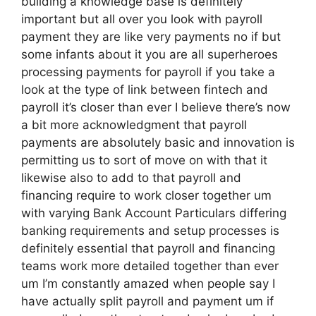
building a knowledge base is definitely
important but all over you look with payroll
payment they are like very payments no if but
some infants about it you are all superheroes
processing payments for payroll if you take a
look at the type of link between fintech and
payroll it’s closer than ever I believe there’s now
a bit more acknowledgment that payroll
payments are absolutely basic and innovation is
permitting us to sort of move on with that it
likewise also to add to that payroll and
financing require to work closer together um
with varying Bank Account Particulars differing
banking requirements and setup processes is
definitely essential that payroll and financing
teams work more detailed together than ever
um I’m constantly amazed when people say I
have actually split payroll and payment um if