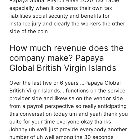
Papaya Global Payroll Have 2020 Tax Table
especially when it concerns their own tax
liabilities social security and benefits for
instance jury and clearly the workers the other
side of the coin
How much revenue does the
company make? Papaya
Global British Virgin Islands
Over the last five or 6 years …Papaya Global
British Virgin Islands… functions on the service
provider side and likewise on the vendor side
from a payroll perspective so really anticipating
this conversation today um and yeah thank you
quite for your time everyone okay thanks
Johnny uh we’ll just provide everybody another
number of uh well among the 30 seconds