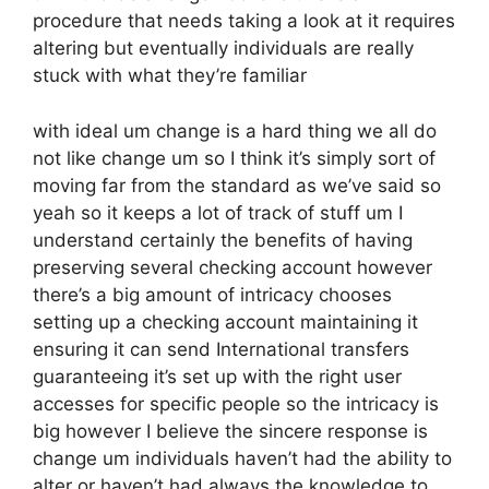
procedure that needs taking a look at it requires
altering but eventually individuals are really
stuck with what they’re familiar
with ideal um change is a hard thing we all do
not like change um so I think it’s simply sort of
moving far from the standard as we’ve said so
yeah so it keeps a lot of track of stuff um I
understand certainly the benefits of having
preserving several checking account however
there’s a big amount of intricacy chooses
setting up a checking account maintaining it
ensuring it can send International transfers
guaranteeing it’s set up with the right user
accesses for specific people so the intricacy is
big however I believe the sincere response is
change um individuals haven’t had the ability to
alter or haven’t had always the knowledge to