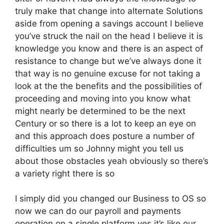
truly make that change into alternate Solutions
aside from opening a savings account I believe
you’ve struck the nail on the head I believe it is
knowledge you know and there is an aspect of
resistance to change but we’ve always done it
that way is no genuine excuse for not taking a
look at the the benefits and the possibilities of
proceeding and moving into you know what
might nearly be determined to be the next
Century or so there is a lot to keep an eye on
and this approach does posture a number of
difficulties um so Johnny might you tell us
about those obstacles yeah obviously so there’s
a variety right there is so
I simply did you changed our Business to OS so
now we can do our payroll and payments
operation on a single platform yes it’s like our