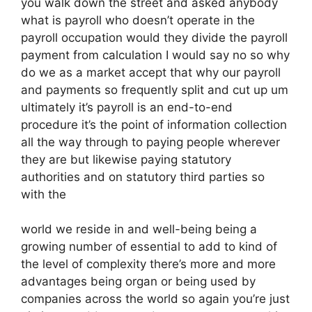
you walk down the street and asked anybody
what is payroll who doesn’t operate in the
payroll occupation would they divide the payroll
payment from calculation I would say no so why
do we as a market accept that why our payroll
and payments so frequently split and cut up um
ultimately it’s payroll is an end-to-end
procedure it’s the point of information collection
all the way through to paying people wherever
they are but likewise paying statutory
authorities and on statutory third parties so
with the
world we reside in and well-being being a
growing number of essential to add to kind of
the level of complexity there’s more and more
advantages being organ or being used by
companies across the world so again you’re just