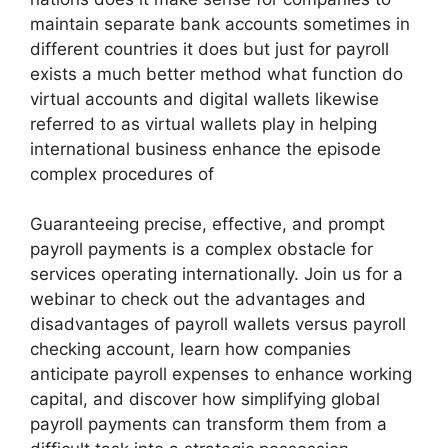
maintain separate bank accounts sometimes in
different countries it does but just for payroll
exists a much better method what function do
virtual accounts and digital wallets likewise
referred to as virtual wallets play in helping
international business enhance the episode
complex procedures of
Guaranteeing precise, effective, and prompt
payroll payments is a complex obstacle for
services operating internationally. Join us for a
webinar to check out the advantages and
disadvantages of payroll wallets versus payroll
checking account, learn how companies
anticipate payroll expenses to enhance working
capital, and discover how simplifying global
payroll payments can transform them from a