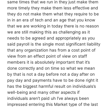
same times that we run in they just make them
more timely they make them less effective and
they do not make them what they require to be
in in an era of tech and an age that you know
that we are working in today there is no reason
we are still making this as challenging as it
needs to be agreed and appropriately as you
said payroll is the single most significant liability
that any organization has from a cost point of
view from an effect point of view on staff
members it is absolutely important that it’s
done correctly and on time so what we mean
by that is not a day before not a day after on
pay day and payments have to be done right it
has the biggest harmful result on individuals’s
well-being and many other aspects if
individuals aren’t paid uh I’ve always been
impressed entering this Market type of the last