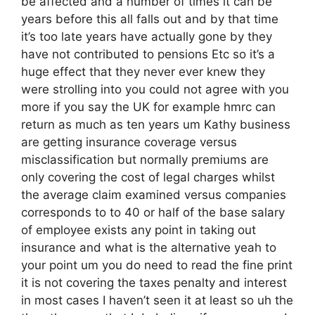
be affected and a number of times it can be
years before this all falls out and by that time
it’s too late years have actually gone by they
have not contributed to pensions Etc so it’s a
huge effect that they never ever knew they
were strolling into you could not agree with you
more if you say the UK for example hmrc can
return as much as ten years um Kathy business
are getting insurance coverage versus
misclassification but normally premiums are
only covering the cost of legal charges whilst
the average claim examined versus companies
corresponds to to 40 or half of the base salary
of employee exists any point in taking out
insurance and what is the alternative yeah to
your point um you do need to read the fine print
it is not covering the taxes penalty and interest
in most cases I haven’t seen it at least so uh the