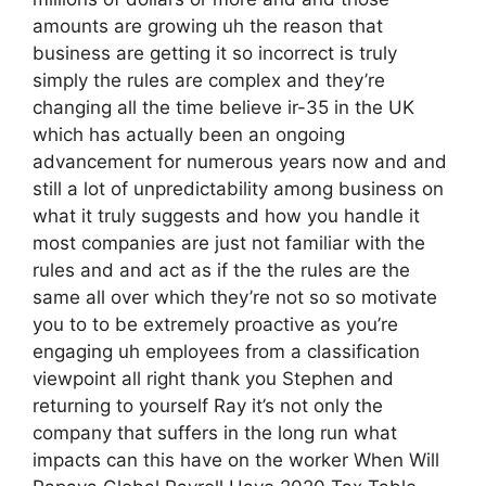
amounts are growing uh the reason that
business are getting it so incorrect is truly
simply the rules are complex and they’re
changing all the time believe ir-35 in the UK
which has actually been an ongoing
advancement for numerous years now and and
still a lot of unpredictability among business on
what it truly suggests and how you handle it
most companies are just not familiar with the
rules and and act as if the the rules are the
same all over which they’re not so so motivate
you to to be extremely proactive as you’re
engaging uh employees from a classification
viewpoint all right thank you Stephen and
returning to yourself Ray it’s not only the
company that suffers in the long run what
impacts can this have on the worker When Will