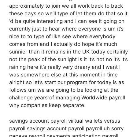
approximately to join we all work back to back
these days so we’ll type of let them do that so it
‘d be quite interesting and I can see it going on
currently just to hear where everyone is um it’s
nice to to type of like see where everybody
comes from and I actually do hope it’s much
sunnier than it remains in the UK today certainly
not the peak of the sunlight is it it’s not no it’s it’s
raining here it’s really very dreary and I want I
was somewhere else at this moment in time
alright so let’s start our program for today is as
follows um we are going to be looking at the
challenge years of managing Worldwide payroll
why companies keep separate
savings account payroll virtual wallets versus
payroll savings account payroll payroll uh sorry
papaya payroll payments anticipating payroll