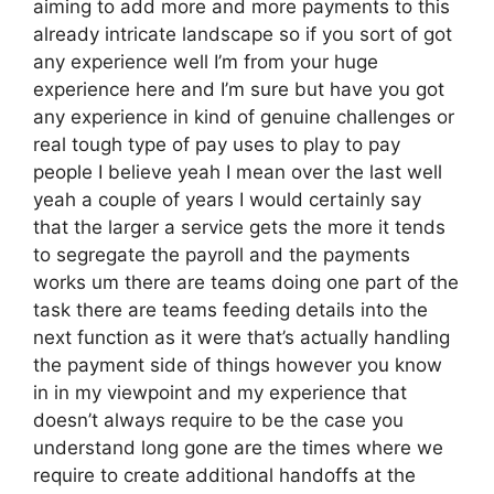
aiming to add more and more payments to this
already intricate landscape so if you sort of got
any experience well I’m from your huge
experience here and I’m sure but have you got
any experience in kind of genuine challenges or
real tough type of pay uses to play to pay
people I believe yeah I mean over the last well
yeah a couple of years I would certainly say
that the larger a service gets the more it tends
to segregate the payroll and the payments
works um there are teams doing one part of the
task there are teams feeding details into the
next function as it were that’s actually handling
the payment side of things however you know
in in my viewpoint and my experience that
doesn’t always require to be the case you
understand long gone are the times where we
require to create additional handoffs at the