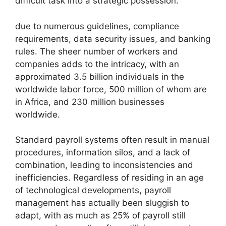
difficult task into a strategic possession.
due to numerous guidelines, compliance
requirements, data security issues, and banking
rules. The sheer number of workers and
companies adds to the intricacy, with an
approximated 3.5 billion individuals in the
worldwide labor force, 500 million of whom are
in Africa, and 230 million businesses
worldwide.
Standard payroll systems often result in manual
procedures, information silos, and a lack of
combination, leading to inconsistencies and
inefficiencies. Regardless of residing in an age
of technological developments, payroll
management has actually been sluggish to
adapt, with as much as 25% of payroll still