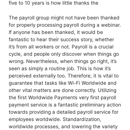
five to 10 years is how little thanks the
The payroll group might not have been thanked
for properly processing payroll during a webinar.
If anyone has been thanked, it would be
fantastic to hear their success story, whether
it’s from all workers or not. Payroll is a crucial
cycle, and people only discover when things go
wrong. Nevertheless, when things go right, it’s
seen as simply a routine job. This is how it’s
perceived externally too. Therefore, it is vital to
guarantee that tasks like Wi-Fi Worldwide and
other vital matters are done correctly. Utilizing
the first Worldwide Payments very first payroll
payment service is a fantastic preliminary action
towards providing a detailed payroll service for
employees worldwide. Standardization,
worldwide processes, and lowering the variety