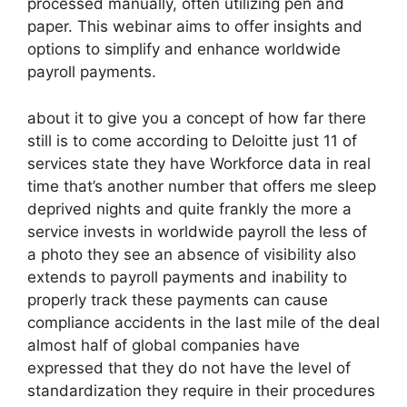
processed manually, often utilizing pen and
paper. This webinar aims to offer insights and
options to simplify and enhance worldwide
payroll payments.
about it to give you a concept of how far there
still is to come according to Deloitte just 11 of
services state they have Workforce data in real
time that’s another number that offers me sleep
deprived nights and quite frankly the more a
service invests in worldwide payroll the less of
a photo they see an absence of visibility also
extends to payroll payments and inability to
properly track these payments can cause
compliance accidents in the last mile of the deal
almost half of global companies have
expressed that they do not have the level of
standardization they require in their procedures