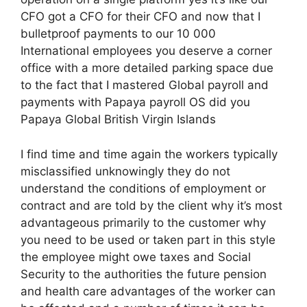
CFO got a CFO for their CFO and now that I
bulletproof payments to our 10 000
International employees you deserve a corner
office with a more detailed parking space due
to the fact that I mastered Global payroll and
payments with Papaya payroll OS did you
Papaya Global British Virgin Islands
I find time and time again the workers typically
misclassified unknowingly they do not
understand the conditions of employment or
contract and are told by the client why it’s most
advantageous primarily to the customer why
you need to be used or taken part in this style
the employee might owe taxes and Social
Security to the authorities the future pension
and health care advantages of the worker can