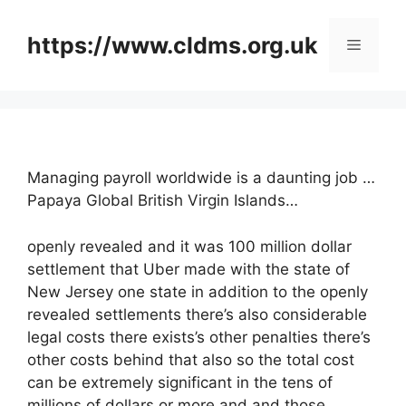
Skip
to
https://www.cldms.org.uk
Menu
content
Managing payroll worldwide is a daunting job …
Papaya Global British Virgin Islands…
openly revealed and it was 100 million dollar
settlement that Uber made with the state of
New Jersey one state in addition to the openly
revealed settlements there’s also considerable
legal costs there exists’s other penalties there’s
other costs behind that also so the total cost
can be extremely significant in the tens of
millions of dollars or more and and those