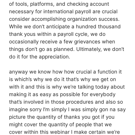
of tools, platforms, and checking account
necessary for international payroll are crucial
consider accomplishing organization success.
While we don’t anticipate a hundred thousand
thank yous within a payroll cycle, we do
occasionally receive a few grievances when
things don’t go as planned. Ultimately, we don’t
do it for the appreciation.
anyway we know how how crucial a function it
is which’s why we do it that’s why we get on
with it and this is why we’re talking today about
making it as easy as possible for everybody
that’s involved in those procedures and also so
imagine sorry I’m simply I was simply gon na say
picture the quantity of thanks you got if you
might cover the quantity of people that we
cover within this webinar I make certain we’re