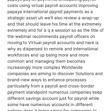
costs using virtual payroll accounts improving
papaya International payroll payments as a
strategic asset uh we’ll also review a wrap-up
and that should leave his time at the extremely
extremely end for a q a session so as the title of
the webinar recommends payroll officers on
moving to Virtual payroll accounts and here is
why as dispersed to remote and International
workforces end up being more and more
common and managing them becomes
increasingly more complex Worldwide
companies are aiming to discover Solutions and
brand-new ways to enhance processes
particularly from a payroll and cross-border
payment standpoint numerous companies keep
different savings account just for payroll while
some have numerous accounts in different
nations does it make sense for companies to