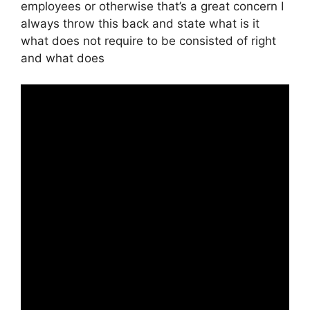
employees or otherwise that’s a great concern I
always throw this back and state what is it
what does not require to be consisted of right
and what does