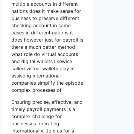
multiple accounts in different
nations does it make sense for
business to preserve different
checking account in some
cases in different nations it
does however just for payroll is
there a much better method
what role do virtual accounts
and digital wallets likewise
called virtual wallets play in
assisting international
companies simplify the episode
complex processes of
Ensuring precise, effective, and
timely payroll payments is a
complex challenge for
businesses operating
internationally. Join us for a