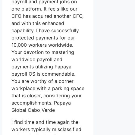
payroll and payment jobs on
one platform. It feels like our
CFO has acquired another CFO,
and with this enhanced
capability, I have successfully
protected payments for our
10,000 workers worldwide.
Your devotion to mastering
worldwide payroll and
payments utilizing Papaya
payroll OS is commendable.
You are worthy of a corner
workplace with a parking space
that is closer, considering your
accomplishments. Papaya
Global Cabo Verde
I find time and time again the
workers typically misclassified