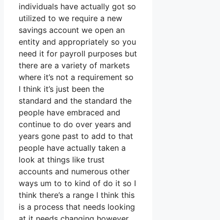
individuals have actually got so
utilized to we require a new
savings account we open an
entity and appropriately so you
need it for payroll purposes but
there are a variety of markets
where it’s not a requirement so
I think it’s just been the
standard and the standard the
people have embraced and
continue to do over years and
years gone past to add to that
people have actually taken a
look at things like trust
accounts and numerous other
ways um to to kind of do it so I
think there’s a range I think this
is a process that needs looking
at it needs changing however