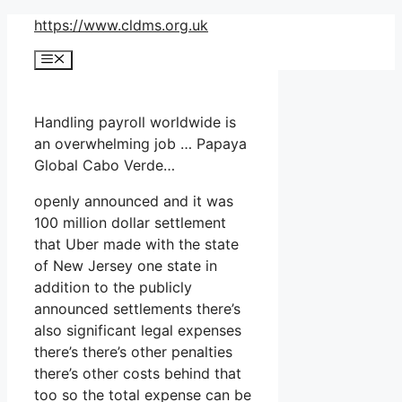
Skip
https://www.cldms.org.uk
to
Menu
content
Handling payroll worldwide is
an overwhelming job … Papaya
Global Cabo Verde…
openly announced and it was
100 million dollar settlement
that Uber made with the state
of New Jersey one state in
addition to the publicly
announced settlements there’s
also significant legal expenses
there’s there’s other penalties
there’s other costs behind that
too so the total expense can be