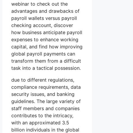
webinar to check out the
advantages and drawbacks of
payroll wallets versus payroll
checking account, discover
how business anticipate payroll
expenses to enhance working
capital, and find how improving
global payroll payments can
transform them from a difficult
task into a tactical possession.
due to different regulations,
compliance requirements, data
security issues, and banking
guidelines. The large variety of
staff members and companies
contributes to the intricacy,
with an approximated 3.5
billion individuals in the global