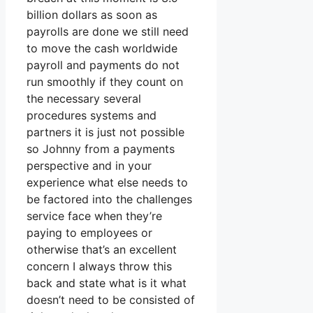
billion dollars as soon as
payrolls are done we still need
to move the cash worldwide
payroll and payments do not
run smoothly if they count on
the necessary several
procedures systems and
partners it is just not possible
so Johnny from a payments
perspective and in your
experience what else needs to
be factored into the challenges
service face when they’re
paying to employees or
otherwise that’s an excellent
concern I always throw this
back and state what is it what
doesn’t need to be consisted of