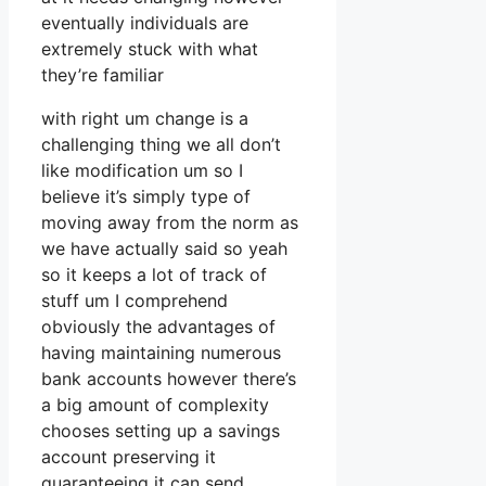
eventually individuals are
extremely stuck with what
they’re familiar
with right um change is a
challenging thing we all don’t
like modification um so I
believe it’s simply type of
moving away from the norm as
we have actually said so yeah
so it keeps a lot of track of
stuff um I comprehend
obviously the advantages of
having maintaining numerous
bank accounts however there’s
a big amount of complexity
chooses setting up a savings
account preserving it
guaranteeing it can send