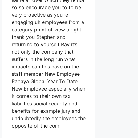
same all over which they’re not
so so encourage you to to be
very proactive as you’re
engaging uh employees from a
category point of view alright
thank you Stephen and
returning to yourself Ray it’s
not only the company that
suffers in the long run what
impacts can this have on the
staff member New Employee
Papaya Global Year To Date
New Employee especially when
it comes to their own tax
liabilities social security and
benefits for example jury and
undoubtedly the employees the
opposite of the coin