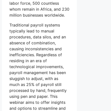
labor force, 500 countless
whom remain in Africa, and 230
million businesses worldwide.
Traditional payroll systems
typically lead to manual
procedures, data silos, and an
absence of combination,
causing inconsistencies and
inefficiencies. Regardless of
residing in an era of
technological improvements,
payroll management has been
sluggish to adjust, with as
much as 25% of payroll still
processed by hand, frequently
using pen and paper. This
webinar aims to offer insights
and options to streamline and