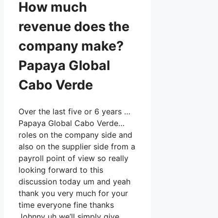
How much
revenue does the
company make?
Papaya Global
Cabo Verde
Over the last five or 6 years …
Papaya Global Cabo Verde…
roles on the company side and
also on the supplier side from a
payroll point of view so really
looking forward to this
discussion today um and yeah
thank you very much for your
time everyone fine thanks
Johnny uh we’ll simply give