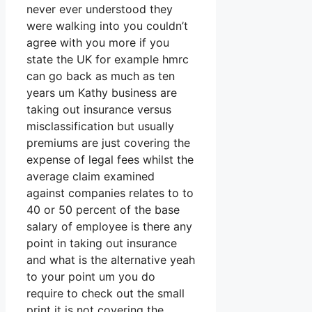
never ever understood they
were walking into you couldn’t
agree with you more if you
state the UK for example hmrc
can go back as much as ten
years um Kathy business are
taking out insurance versus
misclassification but usually
premiums are just covering the
expense of legal fees whilst the
average claim examined
against companies relates to to
40 or 50 percent of the base
salary of employee is there any
point in taking out insurance
and what is the alternative yeah
to your point um you do
require to check out the small
print it is not covering the