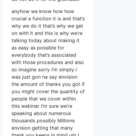
anyhow we know how how
crucial a function it is and that’s
why we do it that’s why we get
on with it and this is why we’re
talking today about making it
as easy as possible for
everybody that’s associated
with those procedures and also
so imagine sorry I’m simply I
was just gon na say envision
the amount of thanks you got if
you might cover the quantity of
people that we cover within
this webinar I’m sure we’re
speaking about numerous
thousands possibly Millions
envision getting that many
thank you keeps in mind um I