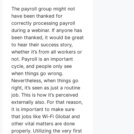
The payroll group might not
have been thanked for
correctly processing payroll
during a webinar. If anyone has
been thanked, it would be great
to hear their success story,
whether it’s from all workers or
not. Payroll is an important
cycle, and people only see
when things go wrong.
Nevertheless, when things go
right, it’s seen as just a routine
job. This is how it’s perceived
externally also. For that reason,
it is important to make sure
that jobs like Wi-Fi Global and
other vital matters are done
properly. Utilizing the very first