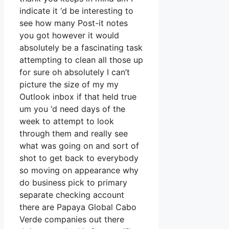
indicate it ‘d be interesting to
see how many Post-it notes
you got however it would
absolutely be a fascinating task
attempting to clean all those up
for sure oh absolutely I can’t
picture the size of my my
Outlook inbox if that held true
um you ‘d need days of the
week to attempt to look
through them and really see
what was going on and sort of
shot to get back to everybody
so moving on appearance why
do business pick to primary
separate checking account
there are Papaya Global Cabo
Verde companies out there