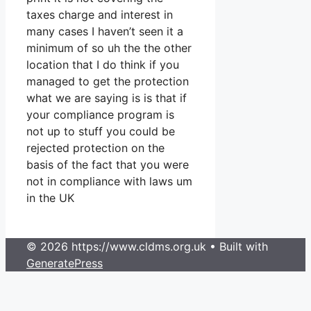
taxes charge and interest in
many cases I haven’t seen it a
minimum of so uh the the other
location that I do think if you
managed to get the protection
what we are saying is is that if
your compliance program is
not up to stuff you could be
rejected protection on the
basis of the fact that you were
not in compliance with laws um
in the UK
© 2026 https://www.cldms.org.uk
• Built with
GeneratePress