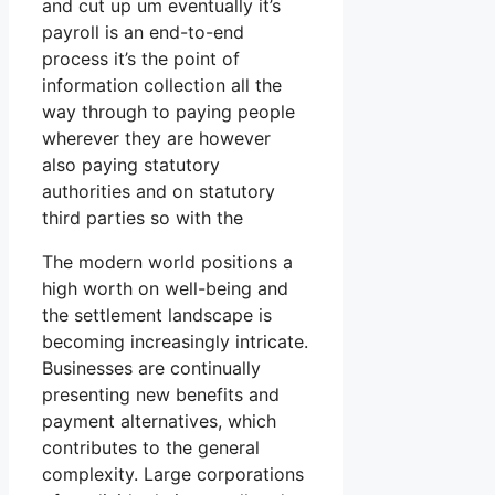
and cut up um eventually it’s
payroll is an end-to-end
process it’s the point of
information collection all the
way through to paying people
wherever they are however
also paying statutory
authorities and on statutory
third parties so with the
The modern world positions a
high worth on well-being and
the settlement landscape is
becoming increasingly intricate.
Businesses are continually
presenting new benefits and
payment alternatives, which
contributes to the general
complexity. Large corporations