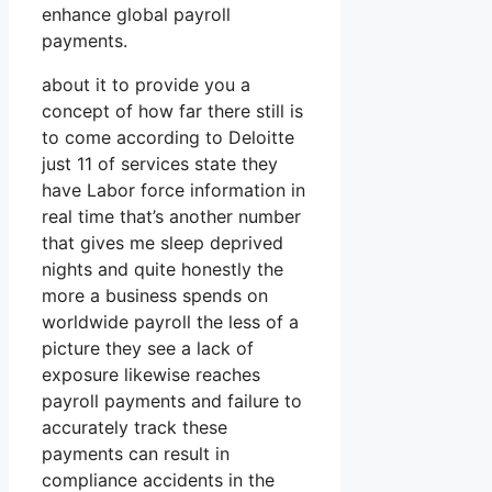
enhance global payroll
payments.
about it to provide you a
concept of how far there still is
to come according to Deloitte
just 11 of services state they
have Labor force information in
real time that’s another number
that gives me sleep deprived
nights and quite honestly the
more a business spends on
worldwide payroll the less of a
picture they see a lack of
exposure likewise reaches
payroll payments and failure to
accurately track these
payments can result in
compliance accidents in the