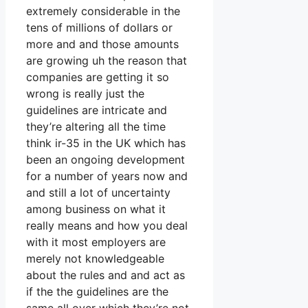
extremely considerable in the
tens of millions of dollars or
more and and those amounts
are growing uh the reason that
companies are getting it so
wrong is really just the
guidelines are intricate and
they’re altering all the time
think ir-35 in the UK which has
been an ongoing development
for a number of years now and
and still a lot of uncertainty
among business on what it
really means and how you deal
with it most employers are
merely not knowledgeable
about the rules and and act as
if the the guidelines are the