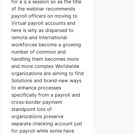
for a q a session so as the title
of the webinar recommends
payroll officers on moving to
Virtual payroll accounts and
here is why as dispersed to
remote and International
workforces become a growing
number of common and
handling them becomes more
and more complex Worldwide
organizations are aiming to find
Solutions and brand-new ways
to enhance processes
specifically from a payroll and
cross-border payment
standpoint lots of
organizations preserve
separate checking account just
for payroll while some have