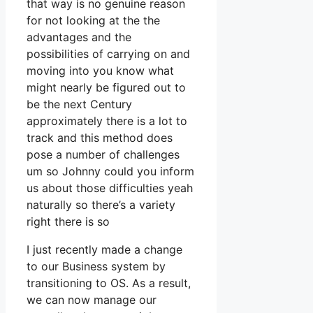
that way is no genuine reason
for not looking at the the
advantages and the
possibilities of carrying on and
moving into you know what
might nearly be figured out to
be the next Century
approximately there is a lot to
track and this method does
pose a number of challenges
um so Johnny could you inform
us about those difficulties yeah
naturally so there’s a variety
right there is so
I just recently made a change
to our Business system by
transitioning to OS. As a result,
we can now manage our