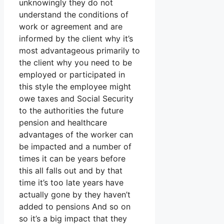
unknowingly they do not
understand the conditions of
work or agreement and are
informed by the client why it’s
most advantageous primarily to
the client why you need to be
employed or participated in
this style the employee might
owe taxes and Social Security
to the authorities the future
pension and healthcare
advantages of the worker can
be impacted and a number of
times it can be years before
this all falls out and by that
time it’s too late years have
actually gone by they haven’t
added to pensions And so on
so it’s a big impact that they