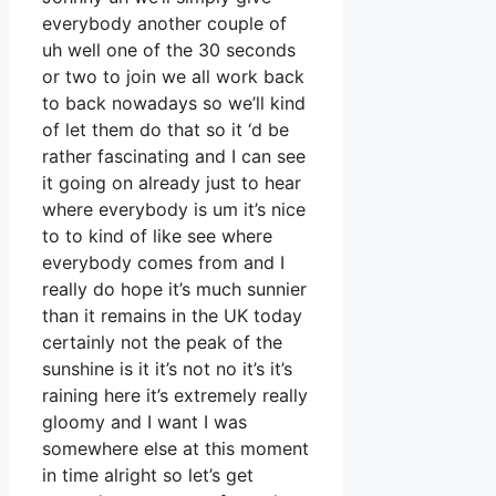
everybody another couple of
uh well one of the 30 seconds
or two to join we all work back
to back nowadays so we’ll kind
of let them do that so it ‘d be
rather fascinating and I can see
it going on already just to hear
where everybody is um it’s nice
to to kind of like see where
everybody comes from and I
really do hope it’s much sunnier
than it remains in the UK today
certainly not the peak of the
sunshine is it it’s not no it’s it’s
raining here it’s extremely really
gloomy and I want I was
somewhere else at this moment
in time alright so let’s get