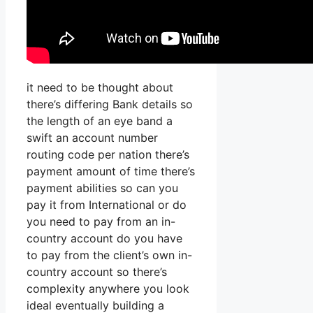
it need to be thought about
there’s differing Bank details so
the length of an eye band a
swift an account number
routing code per nation there’s
payment amount of time there’s
payment abilities so can you
pay it from International or do
you need to pay from an in-
country account do you have
to pay from the client’s own in-
country account so there’s
complexity anywhere you look
ideal eventually building a