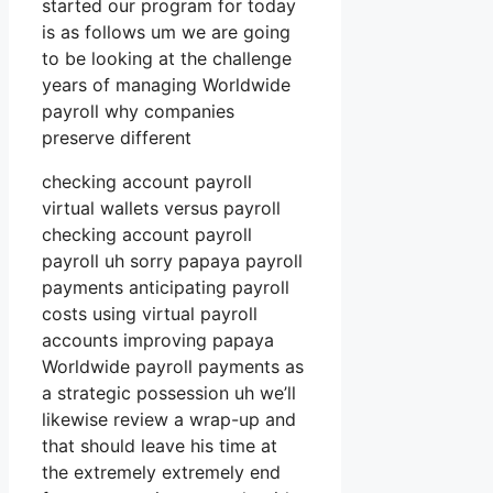
started our program for today
is as follows um we are going
to be looking at the challenge
years of managing Worldwide
payroll why companies
preserve different
checking account payroll
virtual wallets versus payroll
checking account payroll
payroll uh sorry papaya payroll
payments anticipating payroll
costs using virtual payroll
accounts improving papaya
Worldwide payroll payments as
a strategic possession uh we’ll
likewise review a wrap-up and
that should leave his time at
the extremely extremely end