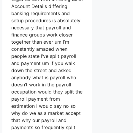
Account Details differing
banking requirements and
setup procedures is absolutely
necessary that payroll and
finance groups work closer
together than ever um I’m
constantly amazed when
people state I’ve split payroll
and payment um if you walk
down the street and asked
anybody what is payroll who
doesn’t work in the payroll
occupation would they split the
payroll payment from
estimation I would say no so
why do we as a market accept
that why our payroll and
payments so frequently split