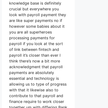
knowledge base is definitely
crucial but everywhere you
look with payroll payment they
are like super payments no if
however some babies about it
you are all superheroes
processing payments for
payroll if you look at the sort
of link between fintech and
payroll it’s closer than ever I
think there’s now a bit more
acknowledgment that payroll
payments are absolutely
essential and technology is
allowing us to type of progress
with that it likewise also to
contribute to that payroll and
finance require to work closer
together um with differing Bank