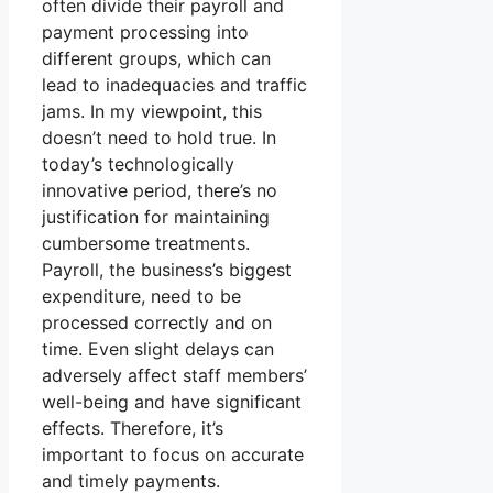
often divide their payroll and
payment processing into
different groups, which can
lead to inadequacies and traffic
jams. In my viewpoint, this
doesn’t need to hold true. In
today’s technologically
innovative period, there’s no
justification for maintaining
cumbersome treatments.
Payroll, the business’s biggest
expenditure, need to be
processed correctly and on
time. Even slight delays can
adversely affect staff members’
well-being and have significant
effects. Therefore, it’s
important to focus on accurate
and timely payments.