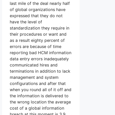
last mile of the deal nearly half
of global organizations have
expressed that they do not
have the level of
standardization they require in
their procedures or want and
as a result eighty percent of
errors are because of time
reporting bad HCM information
data entry errors inadequately
communicated hires and
terminations in addition to lack
management and system
configurations and after that
when you round all of it off and
the information is delivered to
the wrong location the average
cost of a global information
breach at this moment is 3.9