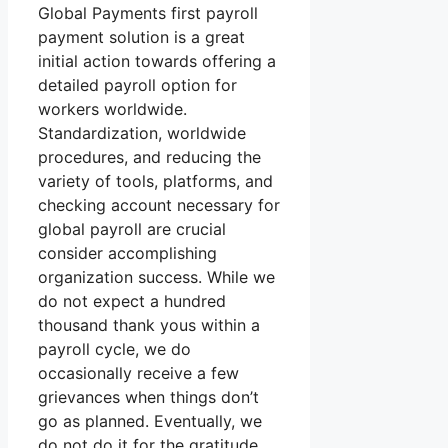
Global Payments first payroll
payment solution is a great
initial action towards offering a
detailed payroll option for
workers worldwide.
Standardization, worldwide
procedures, and reducing the
variety of tools, platforms, and
checking account necessary for
global payroll are crucial
consider accomplishing
organization success. While we
do not expect a hundred
thousand thank yous within a
payroll cycle, we do
occasionally receive a few
grievances when things don’t
go as planned. Eventually, we
do not do it for the gratitude.