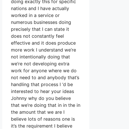
doing exactly this for specific
nations and I have actually
worked in a service or
numerous businesses doing
precisely that I can state it
does not constantly feel
effective and it does produce
more work I understand we’re
not intentionally doing that
we’re not developing extra
work for anyone where we do
not need to and anybody that’s
handling that process I ‘d be
interested to hear your ideas
Johnny why do you believe
that we’re doing that in in the in
the amount that we are I
believe lots of reasons one is
it’s the requirement I believe