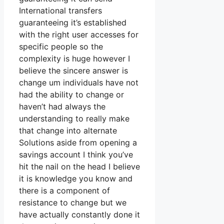
International transfers
guaranteeing it’s established
with the right user accesses for
specific people so the
complexity is huge however I
believe the sincere answer is
change um individuals have not
had the ability to change or
haven’t had always the
understanding to really make
that change into alternate
Solutions aside from opening a
savings account I think you’ve
hit the nail on the head I believe
it is knowledge you know and
there is a component of
resistance to change but we
have actually constantly done it