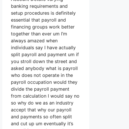
banking requirements and
setup procedures is definitely
essential that payroll and
financing groups work better
together than ever um I’m
always amazed when
individuals say I have actually
split payroll and payment um if
you stroll down the street and
asked anybody what is payroll
who does not operate in the
payroll occupation would they
divide the payroll payment
from calculation I would say no
so why do we as an industry
accept that why our payroll
and payments so often split
and cut up um eventually it’s