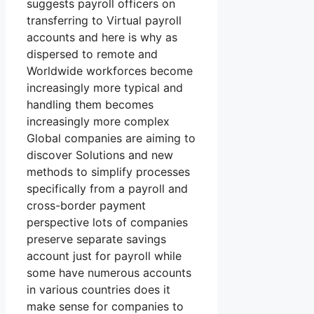
suggests payroll officers on
transferring to Virtual payroll
accounts and here is why as
dispersed to remote and
Worldwide workforces become
increasingly more typical and
handling them becomes
increasingly more complex
Global companies are aiming to
discover Solutions and new
methods to simplify processes
specifically from a payroll and
cross-border payment
perspective lots of companies
preserve separate savings
account just for payroll while
some have numerous accounts
in various countries does it
make sense for companies to