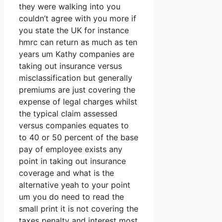
they were walking into you
couldn’t agree with you more if
you state the UK for instance
hmrc can return as much as ten
years um Kathy companies are
taking out insurance versus
misclassification but generally
premiums are just covering the
expense of legal charges whilst
the typical claim assessed
versus companies equates to
to 40 or 50 percent of the base
pay of employee exists any
point in taking out insurance
coverage and what is the
alternative yeah to your point
um you do need to read the
small print it is not covering the
taxes penalty and interest most