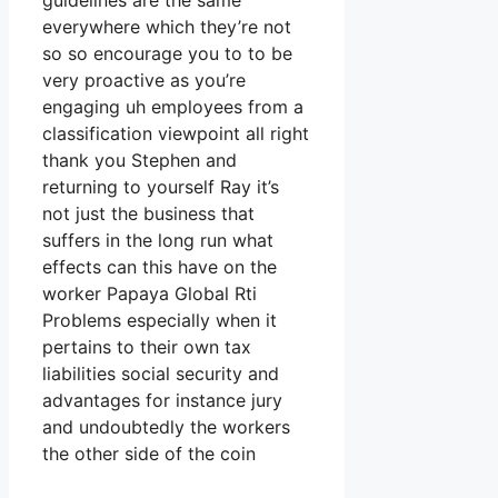
guidelines are the same
everywhere which they’re not
so so encourage you to to be
very proactive as you’re
engaging uh employees from a
classification viewpoint all right
thank you Stephen and
returning to yourself Ray it’s
not just the business that
suffers in the long run what
effects can this have on the
worker Papaya Global Rti
Problems especially when it
pertains to their own tax
liabilities social security and
advantages for instance jury
and undoubtedly the workers
the other side of the coin