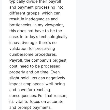
typically divide their payroll
and payment processing into
different groups, which can
result in inadequacies and
bottlenecks. In my viewpoint,
this does not have to be the
case. In today’s technologically
innovative age, there’s no
validation for preserving
cumbersome procedures.
Payroll, the company’s biggest
cost, need to be processed
properly and on time. Even
slight hold-ups can negatively
impact employees’ well-being
and have far-reaching
consequences. For that reason,
it’s vital to focus on accurate
and prompt payments.