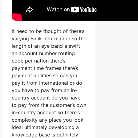
it need to be thought of there’s
varying Bank information so the
length of an eye band a swift
an account number routing
code per nation there’s
payment time frames there’s
payment abilities so can you
pay it from International or do
you have to pay from an in-
country account do you have
to pay from the customer’s own
in-country account so there’s
complexity any place you look
ideal ultimately developing a
knowledge base is definitely