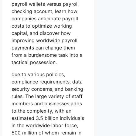
payroll wallets versus payroll
checking account, learn how
companies anticipate payroll
costs to optimize working
capital, and discover how
improving worldwide payroll
payments can change them
from a burdensome task into a
tactical possession.
due to various policies,
compliance requirements, data
security concerns, and banking
rules. The large variety of staff
members and businesses adds
to the complexity, with an
estimated 3.5 billion individuals
in the worldwide labor force,
500 million of whom remain in