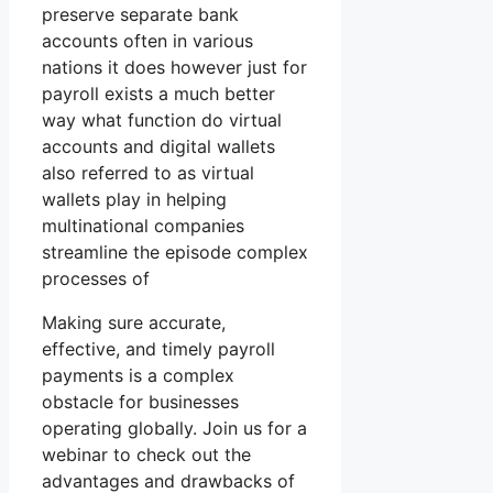
preserve separate bank
accounts often in various
nations it does however just for
payroll exists a much better
way what function do virtual
accounts and digital wallets
also referred to as virtual
wallets play in helping
multinational companies
streamline the episode complex
processes of
Making sure accurate,
effective, and timely payroll
payments is a complex
obstacle for businesses
operating globally. Join us for a
webinar to check out the
advantages and drawbacks of