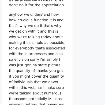
don’t do it for the appreciation.
anyhow we understand how
how crucial a function it is and
that’s why we do it that’s why
we get on with it and this is
why we’re talking today about
making it as simple as possible
for everybody that’s associated
with those processes and also
so envision sorry I’m simply I
was just gon na state picture
the quantity of thanks you got
if you might cover the quantity
of individuals that we cover
within this webinar I make sure
we’re talking about numerous
thousands potentially Millions
envision getting that numerous