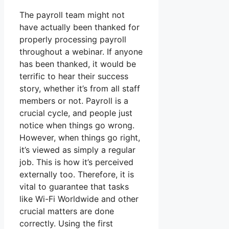
The payroll team might not
have actually been thanked for
properly processing payroll
throughout a webinar. If anyone
has been thanked, it would be
terrific to hear their success
story, whether it’s from all staff
members or not. Payroll is a
crucial cycle, and people just
notice when things go wrong.
However, when things go right,
it’s viewed as simply a regular
job. This is how it’s perceived
externally too. Therefore, it is
vital to guarantee that tasks
like Wi-Fi Worldwide and other
crucial matters are done
correctly. Using the first