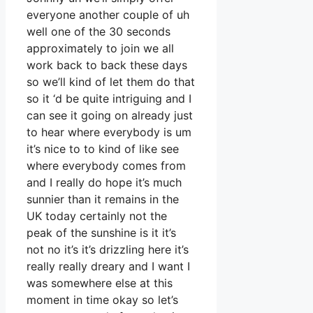
everyone another couple of uh
well one of the 30 seconds
approximately to join we all
work back to back these days
so we’ll kind of let them do that
so it ‘d be quite intriguing and I
can see it going on already just
to hear where everybody is um
it’s nice to to kind of like see
where everybody comes from
and I really do hope it’s much
sunnier than it remains in the
UK today certainly not the
peak of the sunshine is it it’s
not no it’s it’s drizzling here it’s
really really dreary and I want I
was somewhere else at this
moment in time okay so let’s