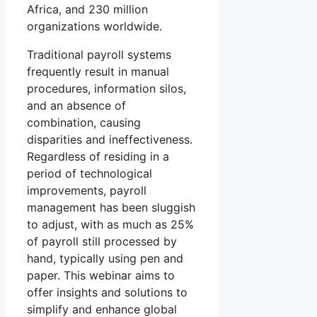
Africa, and 230 million
organizations worldwide.
Traditional payroll systems
frequently result in manual
procedures, information silos,
and an absence of
combination, causing
disparities and ineffectiveness.
Regardless of residing in a
period of technological
improvements, payroll
management has been sluggish
to adjust, with as much as 25%
of payroll still processed by
hand, typically using pen and
paper. This webinar aims to
offer insights and solutions to
simplify and enhance global