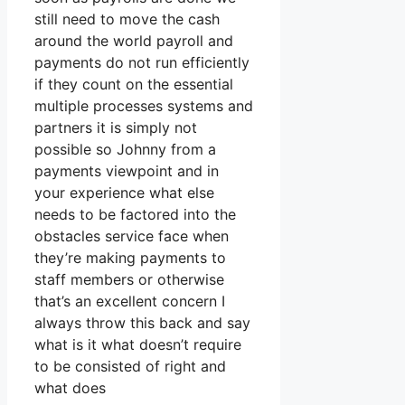
still need to move the cash
around the world payroll and
payments do not run efficiently
if they count on the essential
multiple processes systems and
partners it is simply not
possible so Johnny from a
payments viewpoint and in
your experience what else
needs to be factored into the
obstacles service face when
they’re making payments to
staff members or otherwise
that’s an excellent concern I
always throw this back and say
what is it what doesn’t require
to be consisted of right and
what does