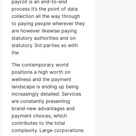
payroll is an end-to-end
process it’s the point of data
collection all the way through
to paying people wherever they
are however likewise paying
statutory authorities and on
statutory 3rd parties so with
the
The contemporary world
positions a high worth on
wellness and the payment
landscape is ending up being
increasingly detailed. Services
are constantly presenting
brand-new advantages and
payment choices, which
contributes to the total
complexity. Large corporations