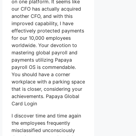
on one platform. It seems like
our CFO has actually acquired
another CFO, and with this
improved capability, I have
effectively protected payments
for our 10,000 employees
worldwide. Your devotion to
mastering global payroll and
payments utilizing Papaya
payroll OS is commendable.
You should have a corner
workplace with a parking space
that is closer, considering your
achievements. Papaya Global
Card Login
I discover time and time again
the employees frequently
misclassified unconsciously