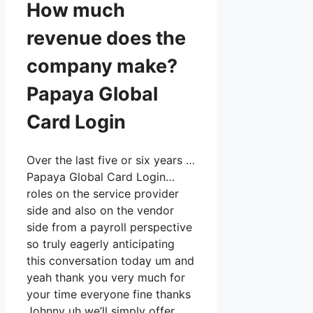
How much
revenue does the
company make?
Papaya Global
Card Login
Over the last five or six years …
Papaya Global Card Login…
roles on the service provider
side and also on the vendor
side from a payroll perspective
so truly eagerly anticipating
this conversation today um and
yeah thank you very much for
your time everyone fine thanks
Johnny uh we’ll simply offer