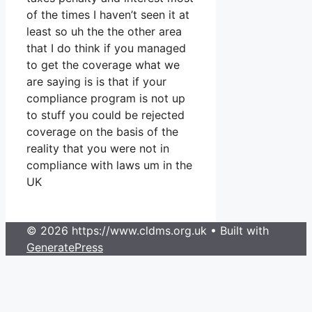
of the times I haven’t seen it at
least so uh the the other area
that I do think if you managed
to get the coverage what we
are saying is is that if your
compliance program is not up
to stuff you could be rejected
coverage on the basis of the
reality that you were not in
compliance with laws um in the
UK
© 2026 https://www.cldms.org.uk
• Built with
GeneratePress