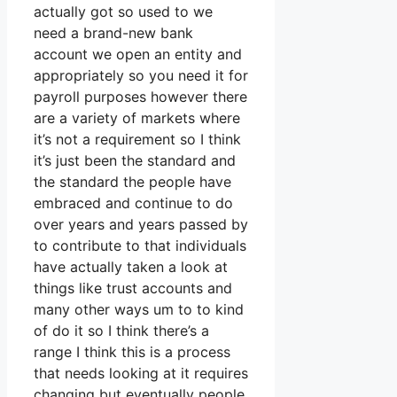
actually got so used to we
need a brand-new bank
account we open an entity and
appropriately so you need it for
payroll purposes however there
are a variety of markets where
it’s not a requirement so I think
it’s just been the standard and
the standard the people have
embraced and continue to do
over years and years passed by
to contribute to that individuals
have actually taken a look at
things like trust accounts and
many other ways um to to kind
of do it so I think there’s a
range I think this is a process
that needs looking at it requires
changing but eventually people