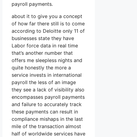
payroll payments.
about it to give you a concept
of how far there still is to come
according to Deloitte only 11 of
businesses state they have
Labor force data in real time
that’s another number that
offers me sleepless nights and
quite honestly the more a
service invests in international
payroll the less of an image
they see a lack of visibility also
encompasses payroll payments
and failure to accurately track
these payments can result in
compliance mishaps in the last
mile of the transaction almost
half of worldwide services have