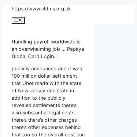
Skip
https://www.cldms.org.uk
to
Menu
content
Handling payroll worldwide is
an overwhelming job … Papaya
Global Card Login…
publicly announced and it was
100 million dollar settlement
that Uber made with the state
of New Jersey one state in
addition to the publicly
revealed settlements there’s
also substantial legal costs
there’s there’s other charges
there’s other expenses behind
that too so the overall cost can