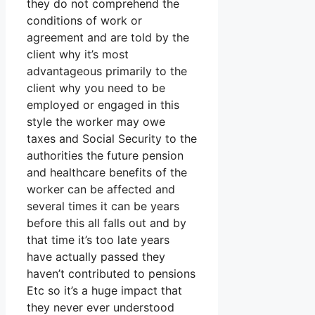
they do not comprehend the
conditions of work or
agreement and are told by the
client why it’s most
advantageous primarily to the
client why you need to be
employed or engaged in this
style the worker may owe
taxes and Social Security to the
authorities the future pension
and healthcare benefits of the
worker can be affected and
several times it can be years
before this all falls out and by
that time it’s too late years
have actually passed they
haven’t contributed to pensions
Etc so it’s a huge impact that
they never ever understood