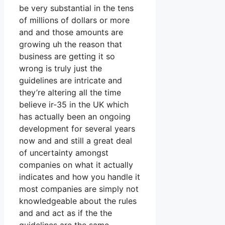
be very substantial in the tens
of millions of dollars or more
and and those amounts are
growing uh the reason that
business are getting it so
wrong is truly just the
guidelines are intricate and
they’re altering all the time
believe ir-35 in the UK which
has actually been an ongoing
development for several years
now and and still a great deal
of uncertainty amongst
companies on what it actually
indicates and how you handle it
most companies are simply not
knowledgeable about the rules
and and act as if the the