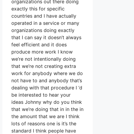
organizations out there doing
exactly this for specific
countries and I have actually
operated in a service or many
organizations doing exactly
that I can say it doesn’t always
feel efficient and it does
produce more work I know
we’re not intentionally doing
that we’re not creating extra
work for anybody where we do
not have to and anybody that’s
dealing with that procedure I ‘d
be interested to hear your
ideas Johnny why do you think
that we’re doing that in in the in
the amount that we are I think
lots of reasons one is it’s the
standard I think people have