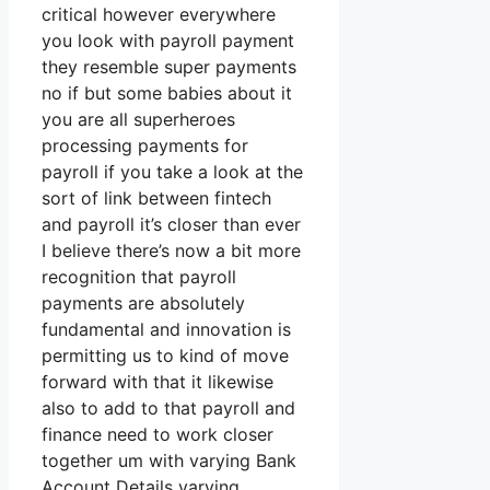
critical however everywhere
you look with payroll payment
they resemble super payments
no if but some babies about it
you are all superheroes
processing payments for
payroll if you take a look at the
sort of link between fintech
and payroll it’s closer than ever
I believe there’s now a bit more
recognition that payroll
payments are absolutely
fundamental and innovation is
permitting us to kind of move
forward with that it likewise
also to add to that payroll and
finance need to work closer
together um with varying Bank
Account Details varying