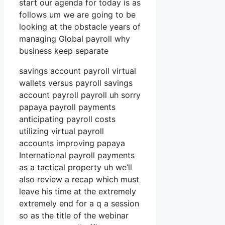
start our agenda for today is as
follows um we are going to be
looking at the obstacle years of
managing Global payroll why
business keep separate
savings account payroll virtual
wallets versus payroll savings
account payroll payroll uh sorry
papaya payroll payments
anticipating payroll costs
utilizing virtual payroll
accounts improving papaya
International payroll payments
as a tactical property uh we’ll
also review a recap which must
leave his time at the extremely
extremely end for a q a session
so as the title of the webinar