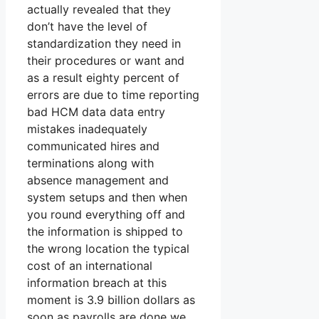
actually revealed that they
don’t have the level of
standardization they need in
their procedures or want and
as a result eighty percent of
errors are due to time reporting
bad HCM data data entry
mistakes inadequately
communicated hires and
terminations along with
absence management and
system setups and then when
you round everything off and
the information is shipped to
the wrong location the typical
cost of an international
information breach at this
moment is 3.9 billion dollars as
soon as payrolls are done we