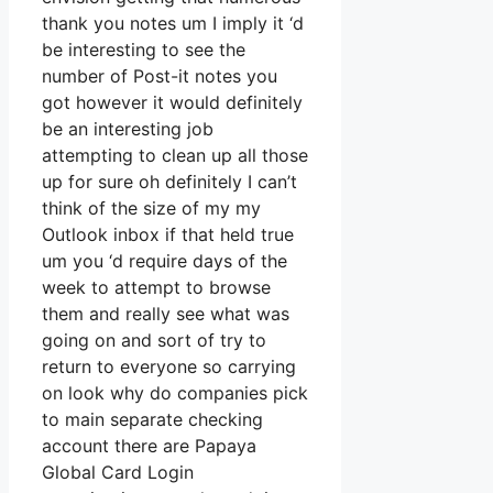
thank you notes um I imply it ‘d
be interesting to see the
number of Post-it notes you
got however it would definitely
be an interesting job
attempting to clean up all those
up for sure oh definitely I can’t
think of the size of my my
Outlook inbox if that held true
um you ‘d require days of the
week to attempt to browse
them and really see what was
going on and sort of try to
return to everyone so carrying
on look why do companies pick
to main separate checking
account there are Papaya
Global Card Login