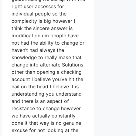
right user accesses for
individual people so the
complexity is big however I
think the sincere answer is
modification um people have
not had the ability to change or
haven’t had always the
knowledge to really make that
change into alternate Solutions
other than opening a checking
account I believe you’ve hit the
nail on the head I believe it is
understanding you understand
and there is an aspect of
resistance to change however
we have actually constantly
done it that way is no genuine
excuse for not looking at the