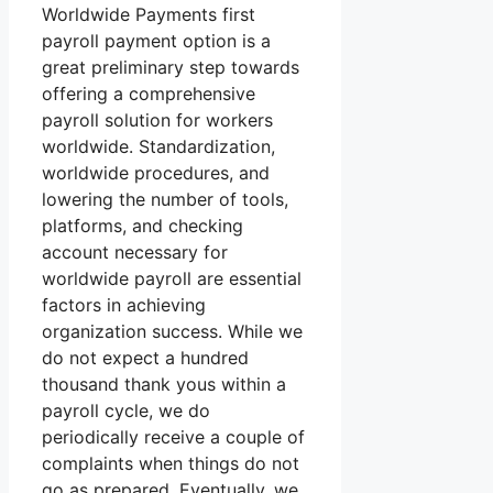
Worldwide Payments first
payroll payment option is a
great preliminary step towards
offering a comprehensive
payroll solution for workers
worldwide. Standardization,
worldwide procedures, and
lowering the number of tools,
platforms, and checking
account necessary for
worldwide payroll are essential
factors in achieving
organization success. While we
do not expect a hundred
thousand thank yous within a
payroll cycle, we do
periodically receive a couple of
complaints when things do not
go as prepared. Eventually, we