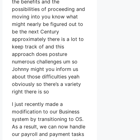
the benefits and the
possibilities of proceeding and
moving into you know what
might nearly be figured out to
be the next Century
approximately there is a lot to
keep track of and this
approach does posture
numerous challenges um so
Johnny might you inform us
about those difficulties yeah
obviously so there’s a variety
right there is so
I just recently made a
modification to our Business
system by transitioning to OS.
As a result, we can now handle
our payroll and payment tasks