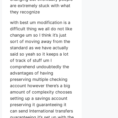
are extremely stuck with what
they recognize
with best um modification is a
difficult thing we all do not like
change um so I think it’s just
sort of moving away from the
standard as we have actually
said so yeah so it keeps a lot
of track of stuff um I
comprehend undoubtedly the
advantages of having
preserving multiple checking
account however there’s a big
amount of complexity chooses
setting up a savings account
preserving it guaranteeing it
can send International transfers
guaranteeing it’s set up with the