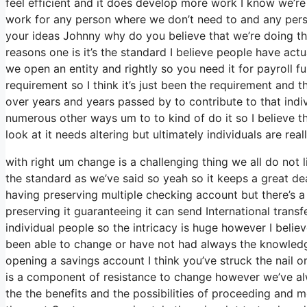
feel efficient and it does develop more work I know we’re 
work for any person where we don’t need to and any person
your ideas Johnny why do you believe that we’re doing tha
reasons one is it’s the standard I believe people have act
we open an entity and rightly so you need it for payroll fu
requirement so I think it’s just been the requirement and
over years and years passed by to contribute to that indiv
numerous other ways um to to kind of do it so I believe the
look at it needs altering but ultimately individuals are re
with right um change is a challenging thing we all do not l
the standard as we’ve said so yeah so it keeps a great de
having preserving multiple checking account but there’s a
preserving it guaranteeing it can send International transfe
individual people so the intricacy is huge however I belie
been able to change or have not had always the knowledge
opening a savings account I think you’ve struck the nail o
is a component of resistance to change however we’ve alwa
the the benefits and the possibilities of proceeding and 