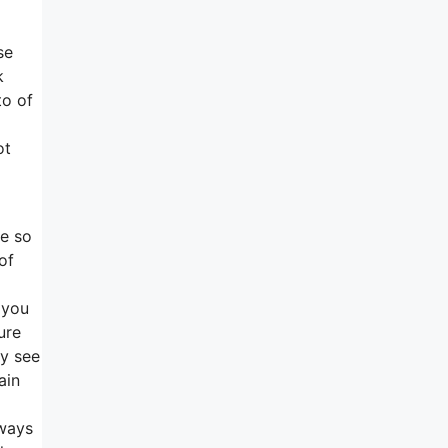
se
k
to of
ot
se so
of
 you
ure
ly see
ain
lways