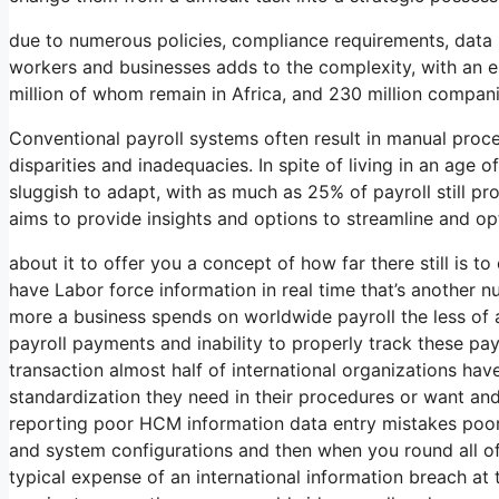
due to numerous policies, compliance requirements, data s
workers and businesses adds to the complexity, with an es
million of whom remain in Africa, and 230 million compan
Conventional payroll systems often result in manual proces
disparities and inadequacies. In spite of living in an ag
sluggish to adapt, with as much as 25% of payroll still pr
aims to provide insights and options to streamline and o
about it to offer you a concept of how far there still is t
have Labor force information in real time that’s another n
more a business spends on worldwide payroll the less of 
payroll payments and inability to properly track these pa
transaction almost half of international organizations have
standardization they need in their procedures or want and
reporting poor HCM information data entry mistakes poor
and system configurations and then when you round all of 
typical expense of an international information breach at t