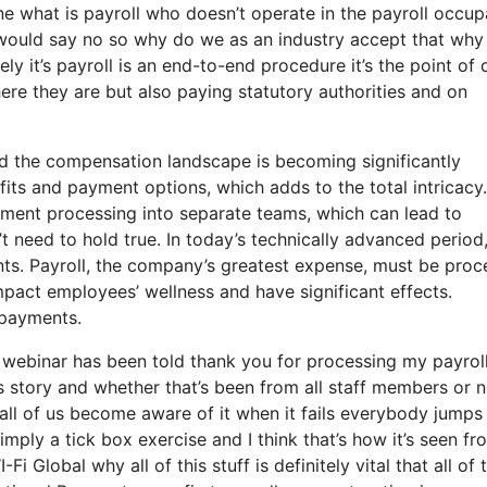
e what is payroll who doesn’t operate in the payroll occup
 would say no so why do we as an industry accept that why
y it’s payroll is an end-to-end procedure it’s the point of 
ere they are but also paying statutory authorities and on
d the compensation landscape is becoming significantly
its and payment options, which adds to the total intricacy.
ayment processing into separate teams, which can lead to
’t need to hold true. In today’s technically advanced period
ents. Payroll, the company’s greatest expense, must be pro
pact employees’ wellness and have significant effects.
y payments.
f webinar has been told thank you for processing my payrol
ss story and whether that’s been from all staff members or n
all of us become aware of it when it fails everybody jumps
mply a tick box exercise and I think that’s how it’s seen fr
i Global why all of this stuff is definitely vital that all of t