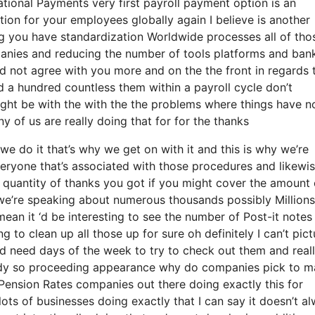
national Payments very first payroll payment option is an
ption for your employees globally again I believe is another
g you have standardization Worldwide processes all of tho
mpanies and reducing the number of tools platforms and ban
ld not agree with you more and on the the front in regards 
d a hundred countless them within a payroll cycle don’t
ight be with the with the the problems where things have n
y of us are really doing that for for the thanks
e do it that’s why we get on with it and this is why we’re
veryone that’s associated with those procedures and likewi
e quantity of thanks you got if you might cover the amount 
e we’re speaking about numerous thousands possibly Millions
ean it ‘d be interesting to see the number of Post-it notes
 to clean up all those up for sure oh definitely I can’t pict
‘d need days of the week to try to check out them and real
ody so proceeding appearance why do companies pick to m
ension Rates companies out there doing exactly this for
lots of businesses doing exactly that I can say it doesn’t a