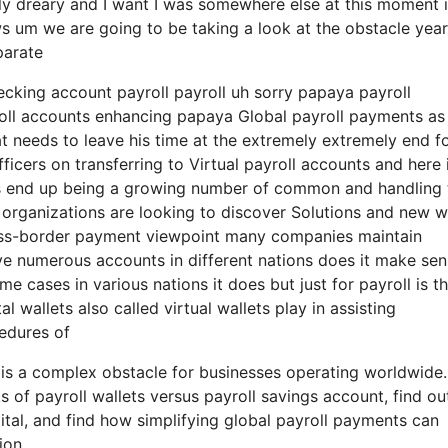
y really dreary and I want I was somewhere else at this moment 
ows um we are going to be taking a look at the obstacle year
parate
hecking account payroll payroll uh sorry papaya payroll
roll accounts enhancing papaya Global payroll payments as
at needs to leave his time at the extremely extremely end f
fficers on transferring to Virtual payroll accounts and here 
ces end up being a growing number of common and handling
l organizations are looking to discover Solutions and new 
cross-border payment viewpoint many companies maintain
ve numerous accounts in different nations does it make se
 cases in various nations it does but just for payroll is t
 wallets also called virtual wallets play in assisting
edures of
 is a complex obstacle for businesses operating worldwide.
 of payroll wallets versus payroll savings account, find o
tal, and find how simplifying global payroll payments can
ion.