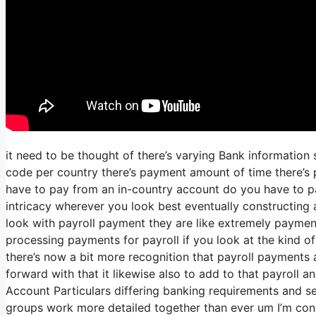
it need to be thought of there’s varying Bank information
code per country there’s payment amount of time there’s p
have to pay from an in-country account do you have to p
intricacy wherever you look best eventually constructing
look with payroll payment they are like extremely payment
processing payments for payroll if you look at the kind of l
there’s now a bit more recognition that payroll payments a
forward with that it likewise also to add to that payroll
Account Particulars differing banking requirements and se
groups work more detailed together than ever um I’m cons