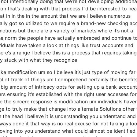
not intentionally doing that we’re not developing additiona
 that’s dealing with that process I ‘d be interested to hea
t in in the in the amount that we are I believe numerous
ually got so utilized to we require a brand-new checking ac
nctions but there are a variety of markets where it’s not a
 the norm the people have actually embraced and continue t
iduals have taken a look at things like trust accounts and
re’s a range I believe this is a process that requires taking
ally stuck with what they recognize
ike modification um so I believe it’s just type of moving far
al of track of things um I comprehend certainly the benefit
 big amount of intricacy opts for setting up a bank account
rs ensuring it’s established with the right user accesses for
ve the sincere response is modification um individuals haven
 to truly make that change into alternate Solutions other 
n the head I believe it is understanding you understand and
ys done it that way is no real excuse for not taking a loo
moving into you understand what could almost be identified