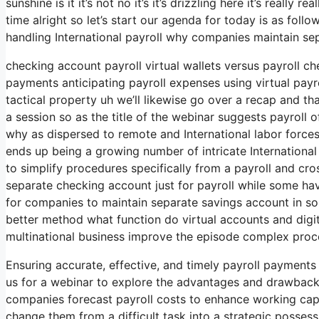
sunshine is it it’s not no it’s it’s drizzling here it’s reall
time alright so let’s start our agenda for today is as foll
handling International payroll why companies maintain se
checking account payroll virtual wallets versus payroll c
payments anticipating payroll expenses using virtual pay
tactical property uh we’ll likewise go over a recap and th
a session so as the title of the webinar suggests payroll o
why as dispersed to remote and International labor for
ends up being a growing number of intricate Internationa
to simplify procedures specifically from a payroll and 
separate checking account just for payroll while some ha
for companies to maintain separate savings account in some
better method what function do virtual accounts and digital
multinational business improve the episode complex proc
Ensuring accurate, effective, and timely payroll payments
us for a webinar to explore the advantages and drawbacks
companies forecast payroll costs to enhance working capi
change them from a difficult task into a strategic possess