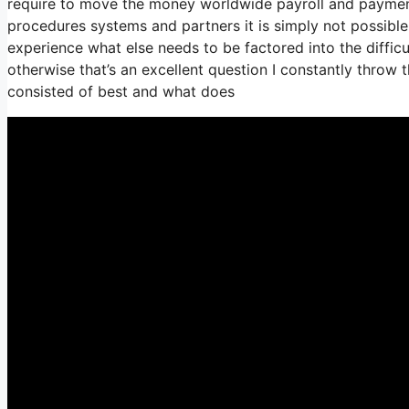
require to move the money worldwide payroll and payments 
procedures systems and partners it is simply not possibl
experience what else needs to be factored into the diffic
otherwise that’s an excellent question I constantly throw 
consisted of best and what does