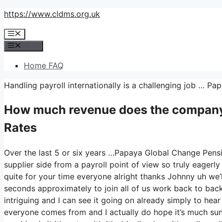
Skip
https://www.cldms.org.uk
to
Menu
content
Menu
Home FAQ
Handling payroll internationally is a challenging job … 
How much revenue does the company
Rates
Over the last 5 or six years …Papaya Global Change Pensi
supplier side from a payroll point of view so truly eager
quite for your time everyone alright thanks Johnny uh we
seconds approximately to join all of us work back to back 
intriguing and I can see it going on already simply to hear
everyone comes from and I actually do hope it’s much sunni