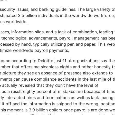
ecurity issues, and banking guidelines. The large variety o
timated 3.5 billion individuals in the worldwide workforce
ies worldwide.
ses, information silos, and a lack of combination, leading 
e of technological advancements, payroll management has be
ocessed by hand, typically utilizing pen and paper. This web
ptimize worldwide payroll payments.
o come according to Deloitte just 11 of organizations say th
umber that offers me sleepless nights and rather honestly t
a picture they see an absence of presence also extends to
yments can cause compliance accidents in the last mile of t
 actually revealed that they don’t have the level of
 as a result eighty percent of mistakes are because of tim
ly interacted hires and terminations as well as lack mana
it off and the information is shipped to the wrong location
his moment is 3.9 billion dollars once payrolls are done we 