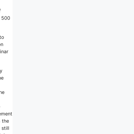
f
, 500
to
en
inar
ey
he
he
e
gement
 the
still