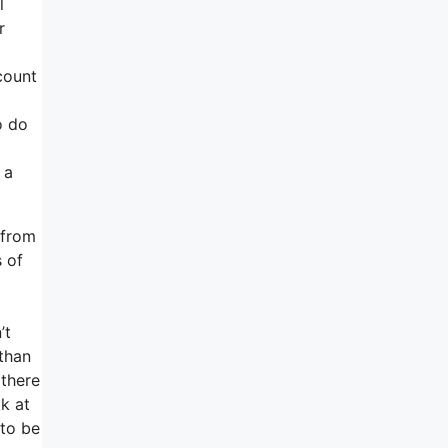
l
r
count
o do
 a
 from
s of
’t
than
 there
k at
 to be