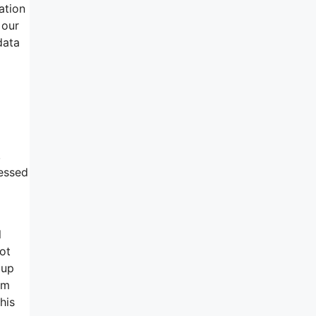
ation
 our
data
,
cessed
l
ot
 up
om
his