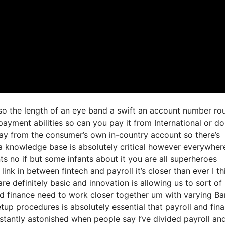
 so the length of an eye band a swift an account number ro
ayment abilities so can you pay it from International or d
ay from the consumer’s own in-country account so there’s
 a knowledge base is absolutely critical however everywher
s no if but some infants about it you are all superheroes
ink in between fintech and payroll it’s closer than ever I th
re definitely basic and innovation is allowing us to sort o
 and finance need to work closer together um with varying B
tup procedures is absolutely essential that payroll and fin
tantly astonished when people say I’ve divided payroll an