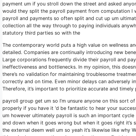
payment um if you stroll down the street and asked anyon
would they split the payroll payment from computation I
payroll and payments so often split and cut up um ultimatel
collection all the way through to paying individuals anywh
statutory third parties so with the
The contemporary world puts a high value on wellness an
detailed. Companies are continually introducing new benef
Large corporations frequently divide their payroll and p
ineffectiveness and bottlenecks. In my opinion, this doesn
there’s no validation for maintaining troublesome treatm
correctly and on time. Even minor delays can adversely im
Therefore, it’s important to prioritize accurate and timel
payroll group get um so I’m unsure anyone on this sort o
properly if you have it ‘d be fantastic to hear your succe
um however ultimately payroll is such an important cycle 
and down when it goes wrong but when it goes right it’s si
the external deem well um so yeah it’s likewise like why WI-F