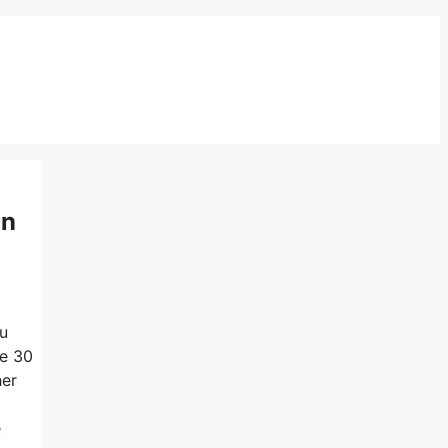
on
ou
he 30
her
e