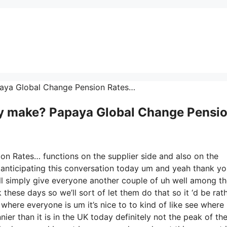
Papaya Global Change Pension Rates…
 make? Papaya Global Change Pensi
on Rates… functions on the supplier side and also on the
ly anticipating this conversation today um and yeah thank y
’ll simply give everyone another couple of uh well among t
these days so we’ll sort of let them do that so it ‘d be rat
 where everyone is um it’s nice to to kind of like see where
er than it is in the UK today definitely not the peak of th