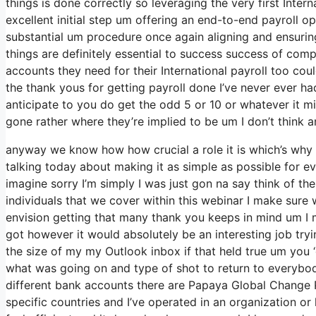
things is done correctly so leveraging the very first Inter
excellent initial step um offering an end-to-end payroll o
substantial um procedure once again aligning and ensurin
things are definitely essential to success success of co
accounts they need for their International payroll too cou
the thank yous for getting payroll done I’ve never ever ha
anticipate to you do get the odd 5 or 10 or whatever it m
gone rather where they’re implied to be um I don’t think an
anyway we know how how crucial a role it is which’s why w
talking today about making it as simple as possible for e
imagine sorry I’m simply I was just gon na say think of th
individuals that we cover within this webinar I make sur
envision getting that many thank you keeps in mind um I m
got however it would absolutely be an interesting job trying
the size of my my Outlook inbox if that held true um you 
what was going on and type of shot to return to everyb
different bank accounts there are Papaya Global Change P
specific countries and I’ve operated in an organization or 