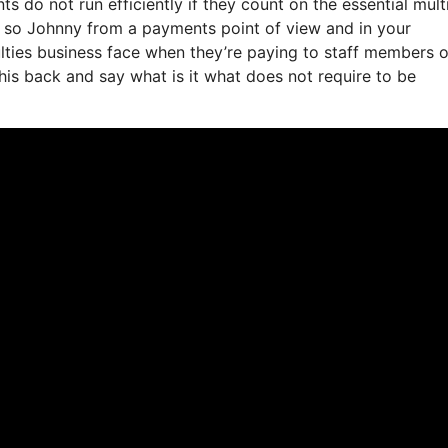
do not run efficiently if they count on the essential mult
e so Johnny from a payments point of view and in your
ulties business face when they’re paying to staff members o
this back and say what is it what does not require to be