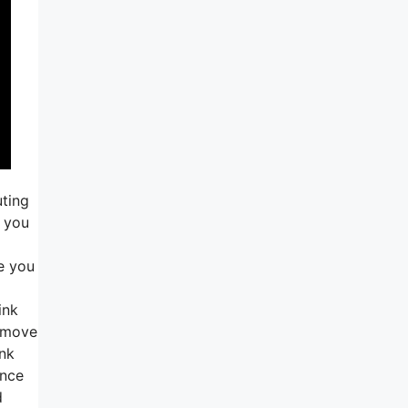
uting
o you
e you
ink
f move
ank
ance
d