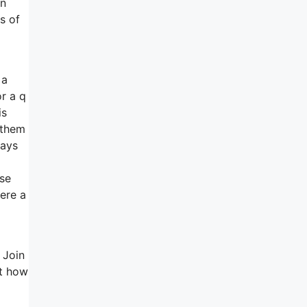
in
s of
 a
or a q
is
 them
ways
nse
here a
 Join
ut how