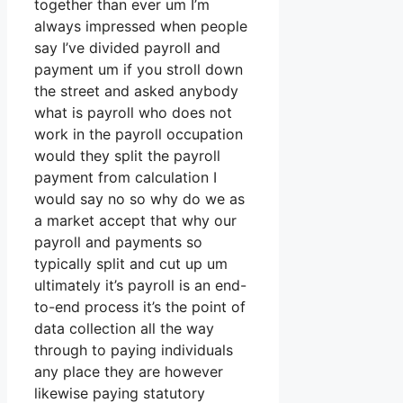
together than ever um I’m
always impressed when people
say I’ve divided payroll and
payment um if you stroll down
the street and asked anybody
what is payroll who does not
work in the payroll occupation
would they split the payroll
payment from calculation I
would say no so why do we as
a market accept that why our
payroll and payments so
typically split and cut up um
ultimately it’s payroll is an end-
to-end process it’s the point of
data collection all the way
through to paying individuals
any place they are however
likewise paying statutory