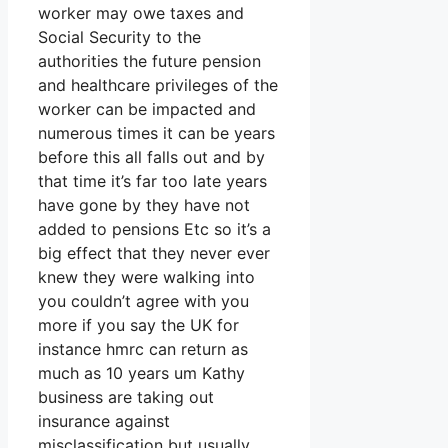
worker may owe taxes and
Social Security to the
authorities the future pension
and healthcare privileges of the
worker can be impacted and
numerous times it can be years
before this all falls out and by
that time it’s far too late years
have gone by they have not
added to pensions Etc so it’s a
big effect that they never ever
knew they were walking into
you couldn’t agree with you
more if you say the UK for
instance hmrc can return as
much as 10 years um Kathy
business are taking out
insurance against
misclassification but usually