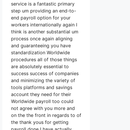
service is a fantastic primary
step um providing an end-to-
end payroll option for your
workers internationally again I
think is another substantial um
process once again aligning
and guaranteeing you have
standardization Worldwide
procedures all of those things
are absolutely essential to
success success of companies
and minimizing the variety of
tools platforms and savings
account they need for their
Worldwide payroll too could
not agree with you more and
on the the front in regards to of
the thank yous for getting
payroll done I have actually