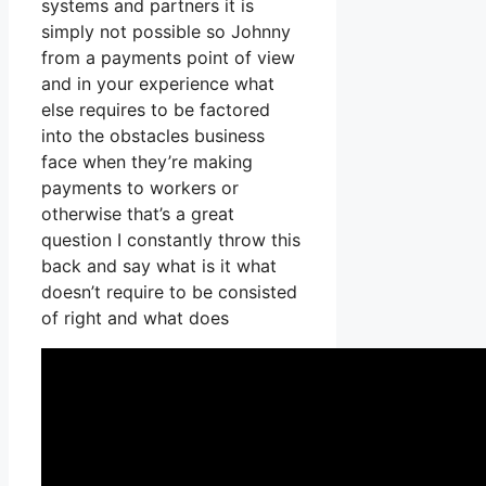
systems and partners it is
simply not possible so Johnny
from a payments point of view
and in your experience what
else requires to be factored
into the obstacles business
face when they’re making
payments to workers or
otherwise that’s a great
question I constantly throw this
back and say what is it what
doesn’t require to be consisted
of right and what does