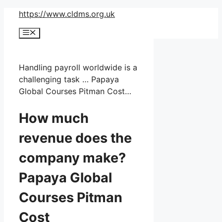
Skip
https://www.cldms.org.uk
to
Menu
content
Handling payroll worldwide is a
challenging task … Papaya
Global Courses Pitman Cost…
How much
revenue does the
company make?
Papaya Global
Courses Pitman
Cost