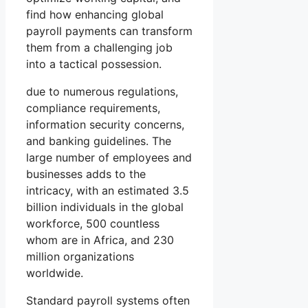
find how enhancing global
payroll payments can transform
them from a challenging job
into a tactical possession.
due to numerous regulations,
compliance requirements,
information security concerns,
and banking guidelines. The
large number of employees and
businesses adds to the
intricacy, with an estimated 3.5
billion individuals in the global
workforce, 500 countless
whom are in Africa, and 230
million organizations
worldwide.
Standard payroll systems often