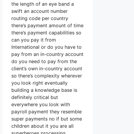
the length of an eye band a
swift an account number
routing code per country
there’s payment amount of time
there’s payment capabilities so
can you pay it from
International or do you have to
pay from an in-country account
do you need to pay from the
client’s own in-country account
so there’s complexity wherever
you look right eventually
building a knowledge base is
definitely critical but
everywhere you look with
payroll payment they resemble
super payments no if but some
children about it you are all
superheroes processing