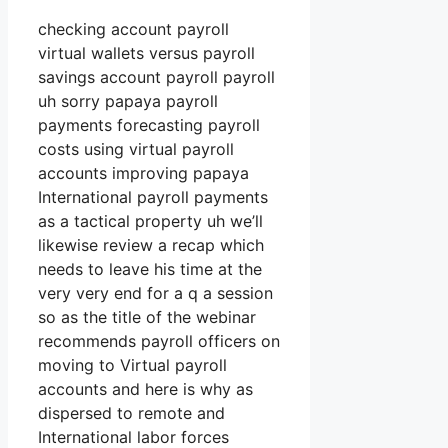
checking account payroll
virtual wallets versus payroll
savings account payroll payroll
uh sorry papaya payroll
payments forecasting payroll
costs using virtual payroll
accounts improving papaya
International payroll payments
as a tactical property uh we’ll
likewise review a recap which
needs to leave his time at the
very very end for a q a session
so as the title of the webinar
recommends payroll officers on
moving to Virtual payroll
accounts and here is why as
dispersed to remote and
International labor forces