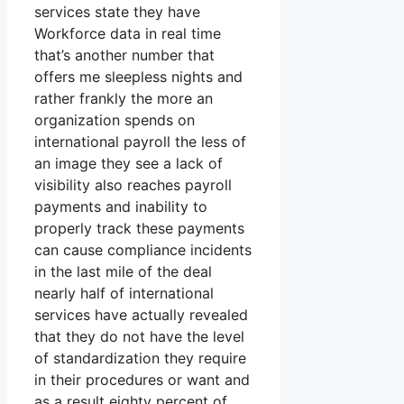
services state they have
Workforce data in real time
that’s another number that
offers me sleepless nights and
rather frankly the more an
organization spends on
international payroll the less of
an image they see a lack of
visibility also reaches payroll
payments and inability to
properly track these payments
can cause compliance incidents
in the last mile of the deal
nearly half of international
services have actually revealed
that they do not have the level
of standardization they require
in their procedures or want and
as a result eighty percent of