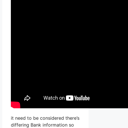
it need to be considered there’s
differing Bank information so