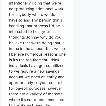
intentionally doing that we’re
not producing additional work
for anybody where we don’t
have to and any person that’s
handling that process I ‘d be
interested to hear your
thoughts Johnny why do you
believe that we’re doing that in
in the in the amount that we are
I believe numerous reasons one
is it’s the requirement I think
individuals have got so utilized
to we require a new savings
account we open an entity and
appropriately so you require it
for payroll purposes however
there are a variety of markets
where it’s not a requirement so
I think it’s just been the