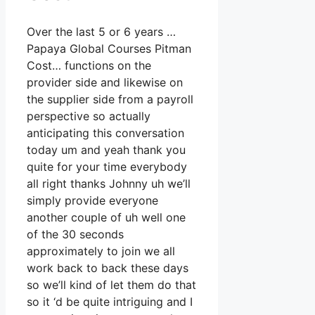
Over the last 5 or 6 years …
Papaya Global Courses Pitman
Cost… functions on the
provider side and likewise on
the supplier side from a payroll
perspective so actually
anticipating this conversation
today um and yeah thank you
quite for your time everybody
all right thanks Johnny uh we’ll
simply provide everyone
another couple of uh well one
of the 30 seconds
approximately to join we all
work back to back these days
so we’ll kind of let them do that
so it ‘d be quite intriguing and I