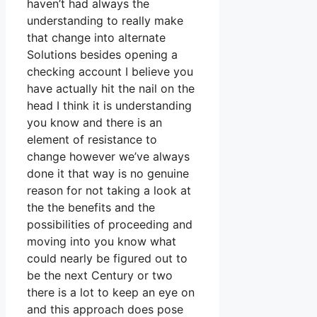
haven’t had always the
understanding to really make
that change into alternate
Solutions besides opening a
checking account I believe you
have actually hit the nail on the
head I think it is understanding
you know and there is an
element of resistance to
change however we’ve always
done it that way is no genuine
reason for not taking a look at
the the benefits and the
possibilities of proceeding and
moving into you know what
could nearly be figured out to
be the next Century or two
there is a lot to keep an eye on
and this approach does pose