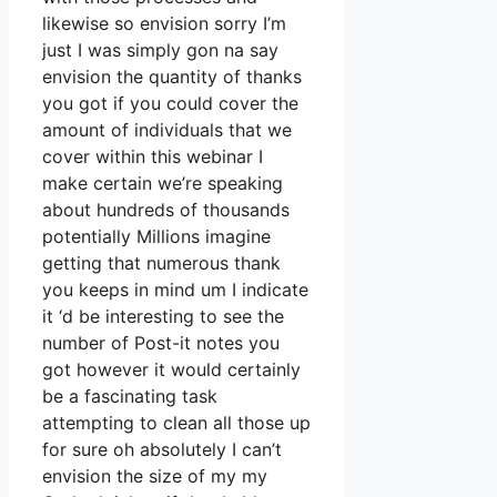
likewise so envision sorry I’m
just I was simply gon na say
envision the quantity of thanks
you got if you could cover the
amount of individuals that we
cover within this webinar I
make certain we’re speaking
about hundreds of thousands
potentially Millions imagine
getting that numerous thank
you keeps in mind um I indicate
it ‘d be interesting to see the
number of Post-it notes you
got however it would certainly
be a fascinating task
attempting to clean all those up
for sure oh absolutely I can’t
envision the size of my my