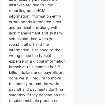
mistakes are due to time
reporting poor HCM
information information entry
errors poorly interacted hires
and terminations along with
lack management and system
setups and then when you
round it all off and the
information is shipped to the
wrong place the typical
expense of a global information
breach at this moment is 3.9
billion dollars once payrolls are
done we still require to move
the money around the world
payroll and payments don’t run
smoothly if they depend on the
required multiple processes