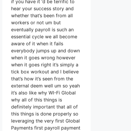
if you have it ‘d be terrific to
hear your success story and
whether that’s been from all
workers or not um but
eventually payroll is such an
essential cycle we all become
aware of it when it fails
everybody jumps up and down
when it goes wrong however
when it goes right it’s simply a
tick box workout and I believe
that’s how it’s seen from the
external deem well um so yeah
it’s also like why WI-Fi Global
why all of this things is
definitely important that all of
this things is done properly so
leveraging the very first Global
Payments first payroll payment