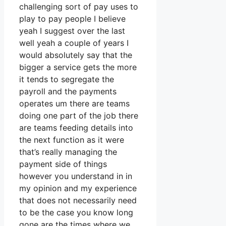
challenging sort of pay uses to
play to pay people I believe
yeah I suggest over the last
well yeah a couple of years I
would absolutely say that the
bigger a service gets the more
it tends to segregate the
payroll and the payments
operates um there are teams
doing one part of the job there
are teams feeding details into
the next function as it were
that’s really managing the
payment side of things
however you understand in in
my opinion and my experience
that does not necessarily need
to be the case you know long
gone are the times where we