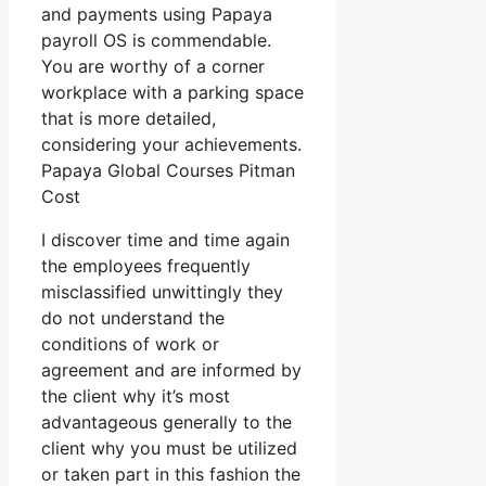
and payments using Papaya
payroll OS is commendable.
You are worthy of a corner
workplace with a parking space
that is more detailed,
considering your achievements.
Papaya Global Courses Pitman
Cost
I discover time and time again
the employees frequently
misclassified unwittingly they
do not understand the
conditions of work or
agreement and are informed by
the client why it’s most
advantageous generally to the
client why you must be utilized
or taken part in this fashion the