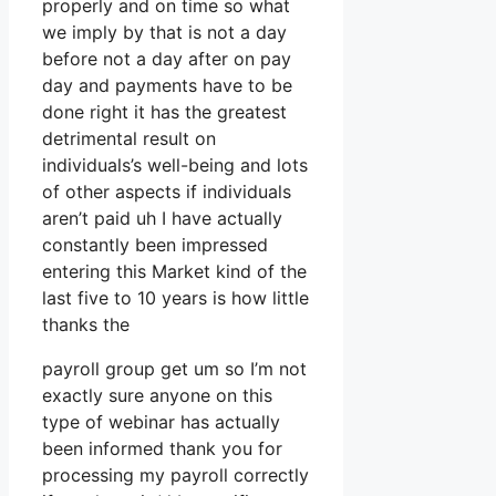
properly and on time so what
we imply by that is not a day
before not a day after on pay
day and payments have to be
done right it has the greatest
detrimental result on
individuals’s well-being and lots
of other aspects if individuals
aren’t paid uh I have actually
constantly been impressed
entering this Market kind of the
last five to 10 years is how little
thanks the
payroll group get um so I’m not
exactly sure anyone on this
type of webinar has actually
been informed thank you for
processing my payroll correctly