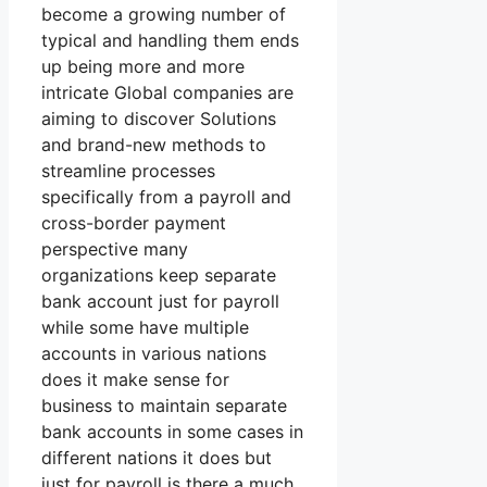
become a growing number of
typical and handling them ends
up being more and more
intricate Global companies are
aiming to discover Solutions
and brand-new methods to
streamline processes
specifically from a payroll and
cross-border payment
perspective many
organizations keep separate
bank account just for payroll
while some have multiple
accounts in various nations
does it make sense for
business to maintain separate
bank accounts in some cases in
different nations it does but
just for payroll is there a much