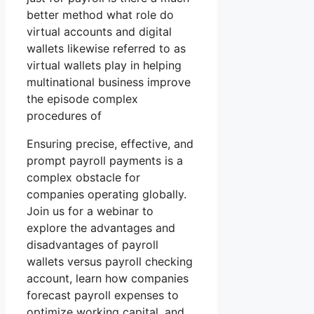
better method what role do
virtual accounts and digital
wallets likewise referred to as
virtual wallets play in helping
multinational business improve
the episode complex
procedures of
Ensuring precise, effective, and
prompt payroll payments is a
complex obstacle for
companies operating globally.
Join us for a webinar to
explore the advantages and
disadvantages of payroll
wallets versus payroll checking
account, learn how companies
forecast payroll expenses to
optimize working capital, and