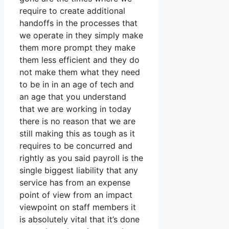
require to create additional
handoffs in the processes that
we operate in they simply make
them more prompt they make
them less efficient and they do
not make them what they need
to be in in an age of tech and
an age that you understand
that we are working in today
there is no reason that we are
still making this as tough as it
requires to be concurred and
rightly as you said payroll is the
single biggest liability that any
service has from an expense
point of view from an impact
viewpoint on staff members it
is absolutely vital that it’s done