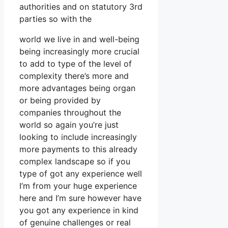
authorities and on statutory 3rd
parties so with the
world we live in and well-being
being increasingly more crucial
to add to type of the level of
complexity there’s more and
more advantages being organ
or being provided by
companies throughout the
world so again you’re just
looking to include increasingly
more payments to this already
complex landscape so if you
type of got any experience well
I’m from your huge experience
here and I’m sure however have
you got any experience in kind
of genuine challenges or real