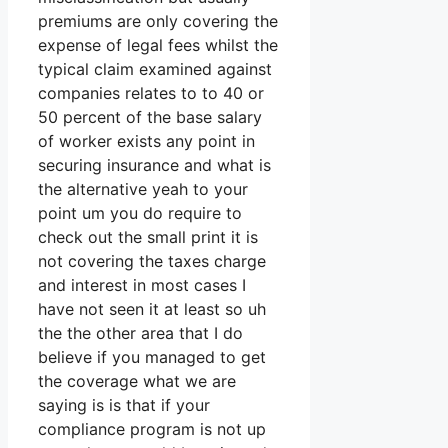
premiums are only covering the
expense of legal fees whilst the
typical claim examined against
companies relates to to 40 or
50 percent of the base salary
of worker exists any point in
securing insurance and what is
the alternative yeah to your
point um you do require to
check out the small print it is
not covering the taxes charge
and interest in most cases I
have not seen it at least so uh
the the other area that I do
believe if you managed to get
the coverage what we are
saying is is that if your
compliance program is not up