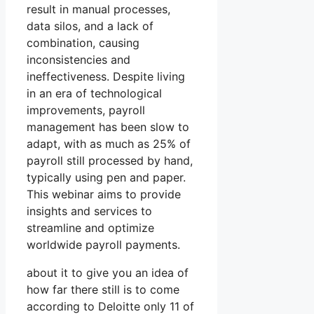
result in manual processes,
data silos, and a lack of
combination, causing
inconsistencies and
ineffectiveness. Despite living
in an era of technological
improvements, payroll
management has been slow to
adapt, with as much as 25% of
payroll still processed by hand,
typically using pen and paper.
This webinar aims to provide
insights and services to
streamline and optimize
worldwide payroll payments.
about it to give you an idea of
how far there still is to come
according to Deloitte only 11 of