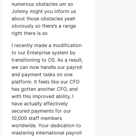
numerous obstacles um so
Johnny might you inform us
about those obstacles yeah
obviously so there’s a range
right there is so
I recently made a modification
to our Enterprise system by
transitioning to OS. As a result,
we can now handle our payroll
and payment tasks on one
platform. It feels like our CFO
has gotten another CFO, and
with this improved ability, I
have actually effectively
secured payments for our
10,000 staff members
worldwide. Your dedication to
mastering international payroll