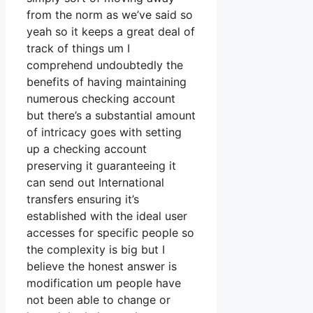
from the norm as we’ve said so
yeah so it keeps a great deal of
track of things um I
comprehend undoubtedly the
benefits of having maintaining
numerous checking account
but there’s a substantial amount
of intricacy goes with setting
up a checking account
preserving it guaranteeing it
can send out International
transfers ensuring it’s
established with the ideal user
accesses for specific people so
the complexity is big but I
believe the honest answer is
modification um people have
not been able to change or