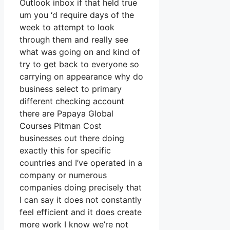
Outlook inbox if that held true
um you ‘d require days of the
week to attempt to look
through them and really see
what was going on and kind of
try to get back to everyone so
carrying on appearance why do
business select to primary
different checking account
there are Papaya Global
Courses Pitman Cost
businesses out there doing
exactly this for specific
countries and I’ve operated in a
company or numerous
companies doing precisely that
I can say it does not constantly
feel efficient and it does create
more work I know we’re not