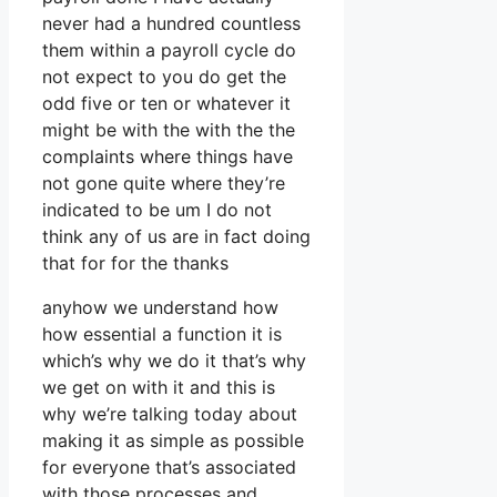
never had a hundred countless
them within a payroll cycle do
not expect to you do get the
odd five or ten or whatever it
might be with the with the the
complaints where things have
not gone quite where they’re
indicated to be um I do not
think any of us are in fact doing
that for for the thanks
anyhow we understand how
how essential a function it is
which’s why we do it that’s why
we get on with it and this is
why we’re talking today about
making it as simple as possible
for everyone that’s associated
with those processes and