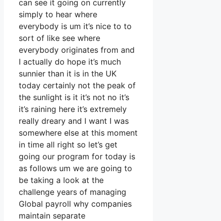
can see it going on currently
simply to hear where
everybody is um it’s nice to to
sort of like see where
everybody originates from and
I actually do hope it’s much
sunnier than it is in the UK
today certainly not the peak of
the sunlight is it it’s not no it’s
it’s raining here it’s extremely
really dreary and I want I was
somewhere else at this moment
in time all right so let’s get
going our program for today is
as follows um we are going to
be taking a look at the
challenge years of managing
Global payroll why companies
maintain separate