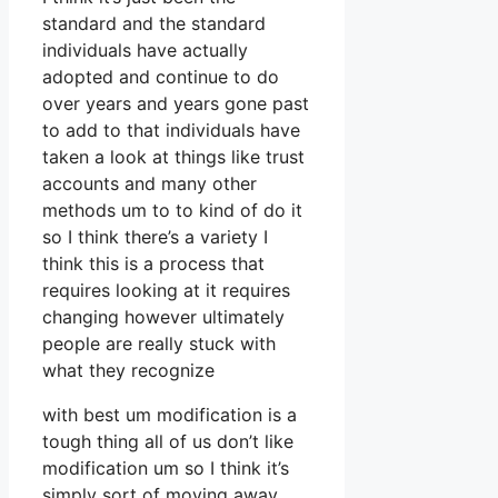
standard and the standard
individuals have actually
adopted and continue to do
over years and years gone past
to add to that individuals have
taken a look at things like trust
accounts and many other
methods um to to kind of do it
so I think there’s a variety I
think this is a process that
requires looking at it requires
changing however ultimately
people are really stuck with
what they recognize
with best um modification is a
tough thing all of us don’t like
modification um so I think it’s
simply sort of moving away