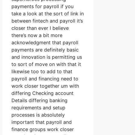
payments for payroll if you
take a look at the sort of link in
between fintech and payroll it’s
closer than ever I believe
there’s now a bit more
acknowledgment that payroll
payments are definitely basic
and innovation is permitting us
to sort of move on with that it
likewise too to add to that
payroll and financing need to
work closer together um with
differing Checking account
Details differing banking
requirements and setup
processes is absolutely
important that payroll and
finance groups work closer