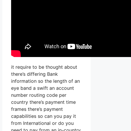
it require to be thought about
there’s differing Bank
information so the length of an
eye band a swift an account
number routing code per
country there’s payment time
frames there’s payment
capabilities so can you pay it
from International or do you
need to pay from an in-country