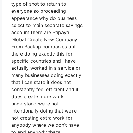
type of shot to return to
everyone so proceeding
appearance why do business
select to main separate savings
account there are Papaya
Global Create New Company
From Backup companies out
there doing exactly this for
specific countries and I have
actually worked in a service or
many businesses doing exactly
that I can state it does not
constantly feel efficient and it
does create more work I
understand we’re not
intentionally doing that we’re
not creating extra work for
anybody where we don’t have
to and anybody that’s