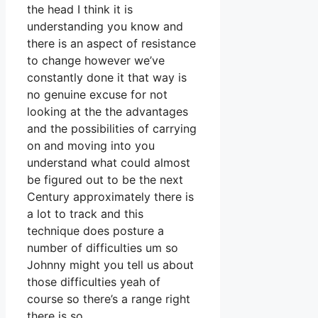
the head I think it is
understanding you know and
there is an aspect of resistance
to change however we’ve
constantly done it that way is
no genuine excuse for not
looking at the the advantages
and the possibilities of carrying
on and moving into you
understand what could almost
be figured out to be the next
Century approximately there is
a lot to track and this
technique does posture a
number of difficulties um so
Johnny might you tell us about
those difficulties yeah of
course so there’s a range right
there is so