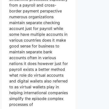
from a payroll and cross-
border payment perspective
numerous organizations
maintain separate checking
account just for payroll while
some have multiple accounts in
various countries does it make
good sense for business to
maintain separate bank
accounts often in various
nations it does however just for
payroll exists a better method
what role do virtual accounts
and digital wallets also referred
to as virtual wallets play in
helping international companies
simplify the episode complex
processes of