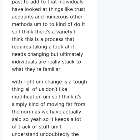
past to add to that individuals
have looked at things like trust
accounts and numerous other
methods um to to kind of do it
so I think there’s a variety I
think this is a process that
requires taking a look at it
needs changing but ultimately
individuals are really stuck to
what they’re familiar
with right um change is a tough
thing all of us don’t like
modification um so I think it’s
simply kind of moving far from
the norm as we have actually
said so yeah so it keeps a lot
of track of stuff um I
understand undoubtedly the