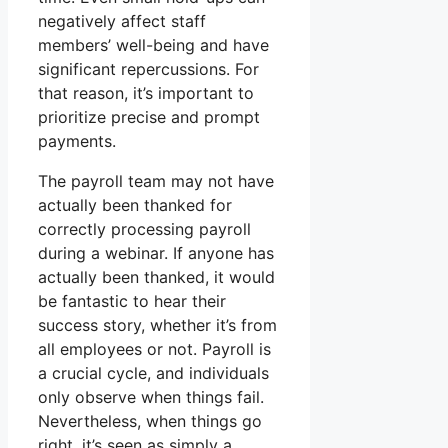
negatively affect staff
members’ well-being and have
significant repercussions. For
that reason, it’s important to
prioritize precise and prompt
payments.
The payroll team may not have
actually been thanked for
correctly processing payroll
during a webinar. If anyone has
actually been thanked, it would
be fantastic to hear their
success story, whether it’s from
all employees or not. Payroll is
a crucial cycle, and individuals
only observe when things fail.
Nevertheless, when things go
right, it’s seen as simply a