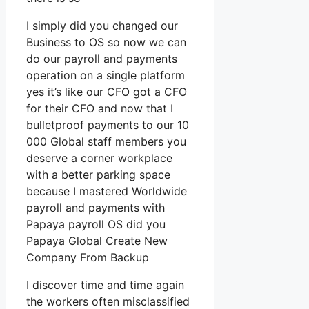
I simply did you changed our
Business to OS so now we can
do our payroll and payments
operation on a single platform
yes it’s like our CFO got a CFO
for their CFO and now that I
bulletproof payments to our 10
000 Global staff members you
deserve a corner workplace
with a better parking space
because I mastered Worldwide
payroll and payments with
Papaya payroll OS did you
Papaya Global Create New
Company From Backup
I discover time and time again
the workers often misclassified