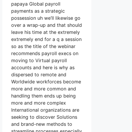
papaya Global payroll
payments as a strategic
possession uh we’ll likewise go
over a wrap-up and that should
leave his time at the extremely
extremely end for a q a session
so as the title of the webinar
recommends payroll execs on
moving to Virtual payroll
accounts and here is why as
dispersed to remote and
Worldwide workforces become
more and more common and
handling them ends up being
more and more complex
International organizations are
seeking to discover Solutions
and brand-new methods to
streamline processes especially