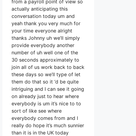
from a payroll point of view so
actually anticipating this
conversation today um and
yeah thank you very much for
your time everyone alright
thanks Johnny uh we’ll simply
provide everybody another
number of uh well one of the
30 seconds approximately to
join all of us work back to back
these days so we’ll type of let
them do that so it ‘d be quite
intriguing and I can see it going
on already just to hear where
everybody is um it’s nice to to
sort of like see where
everybody comes from and I
really do hope it’s much sunnier
than it is in the UK today