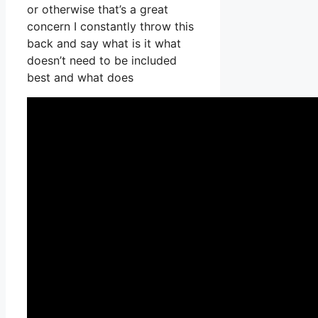
or otherwise that’s a great
concern I constantly throw this
back and say what is it what
doesn’t need to be included
best and what does