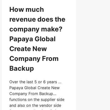
How much
revenue does the
company make?
Papaya Global
Create New
Company From
Backup
Over the last 5 or 6 years …
Papaya Global Create New
Company From Backup…
functions on the supplier side
and also on the vendor side