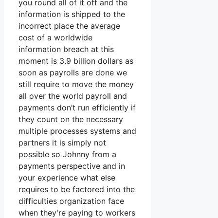
you round all of it off and the
information is shipped to the
incorrect place the average
cost of a worldwide
information breach at this
moment is 3.9 billion dollars as
soon as payrolls are done we
still require to move the money
all over the world payroll and
payments don’t run efficiently if
they count on the necessary
multiple processes systems and
partners it is simply not
possible so Johnny from a
payments perspective and in
your experience what else
requires to be factored into the
difficulties organization face
when they’re paying to workers