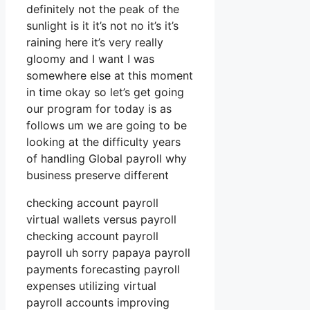
definitely not the peak of the
sunlight is it it’s not no it’s it’s
raining here it’s very really
gloomy and I want I was
somewhere else at this moment
in time okay so let’s get going
our program for today is as
follows um we are going to be
looking at the difficulty years
of handling Global payroll why
business preserve different
checking account payroll
virtual wallets versus payroll
checking account payroll
payroll uh sorry papaya payroll
payments forecasting payroll
expenses utilizing virtual
payroll accounts improving