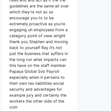
rules and and act as if the the
guidelines are the same all over
which they’re not so so
encourage you to to be
extremely proactive as you’re
engaging uh employees from a
category point of view alright
thank you Stephen and moving
back to yourself Ray it’s not
just the business that suffers in
the long run what impacts can
this have on the staff member
Papaya Global Svb Payroll
especially when it pertains to
their own tax liabilities social
security and advantages for
example jury and certainly the
workers the other side of the
coin