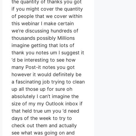
the quantity of thanks you got
if you might cover the quantity
of people that we cover within
this webinar I make certain
we’re discussing hundreds of
thousands possibly Millions
imagine getting that lots of
thank you notes um I suggest it
‘d be interesting to see how
many Post-it notes you got
however it would definitely be
a fascinating job trying to clean
up all those up for sure oh
absolutely I can’t imagine the
size of my my Outlook inbox if
that held true um you ‘d need
days of the week to try to
check out them and actually
see what was going on and