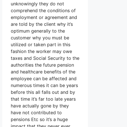
unknowingly they do not
comprehend the conditions of
employment or agreement and
are told by the client why it’s
optimum generally to the
customer why you must be
utilized or taken part in this
fashion the worker may owe
taxes and Social Security to the
authorities the future pension
and healthcare benefits of the
employee can be affected and
numerous times it can be years
before this all falls out and by
that time it’s far too late years
have actually gone by they
have not contributed to
pensions Etc so it’s a huge
impact that they never ever