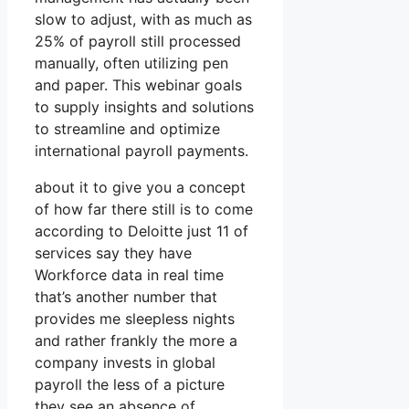
slow to adjust, with as much as
25% of payroll still processed
manually, often utilizing pen
and paper. This webinar goals
to supply insights and solutions
to streamline and optimize
international payroll payments.
about it to give you a concept
of how far there still is to come
according to Deloitte just 11 of
services say they have
Workforce data in real time
that’s another number that
provides me sleepless nights
and rather frankly the more a
company invests in global
payroll the less of a picture
they see an absence of