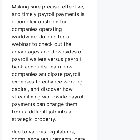
Making sure precise, effective,
and timely payroll payments is
a complex obstacle for
companies operating
worldwide. Join us for a
webinar to check out the
advantages and downsides of
payroll wallets versus payroll
bank accounts, learn how
companies anticipate payroll
expenses to enhance working
capital, and discover how
streamlining worldwide payroll
payments can change them
from a difficult job into a
strategic property.
due to various regulations,
compliance requirements, data