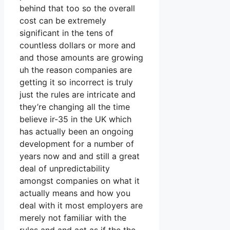
behind that too so the overall
cost can be extremely
significant in the tens of
countless dollars or more and
and those amounts are growing
uh the reason companies are
getting it so incorrect is truly
just the rules are intricate and
they’re changing all the time
believe ir-35 in the UK which
has actually been an ongoing
development for a number of
years now and and still a great
deal of unpredictability
amongst companies on what it
actually means and how you
deal with it most employers are
merely not familiar with the