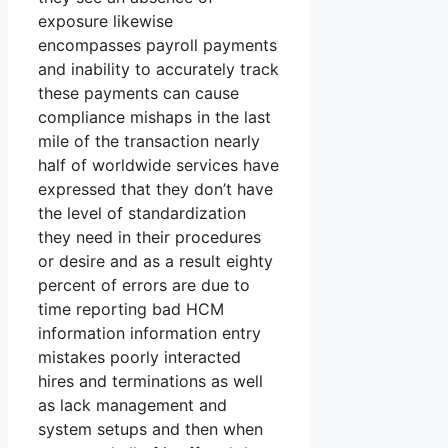
exposure likewise
encompasses payroll payments
and inability to accurately track
these payments can cause
compliance mishaps in the last
mile of the transaction nearly
half of worldwide services have
expressed that they don’t have
the level of standardization
they need in their procedures
or desire and as a result eighty
percent of errors are due to
time reporting bad HCM
information information entry
mistakes poorly interacted
hires and terminations as well
as lack management and
system setups and then when