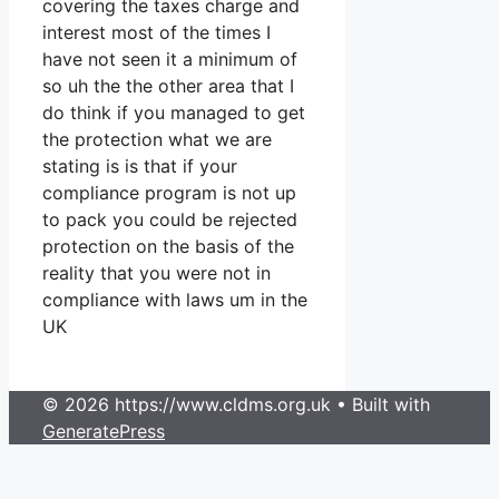
covering the taxes charge and
interest most of the times I
have not seen it a minimum of
so uh the the other area that I
do think if you managed to get
the protection what we are
stating is is that if your
compliance program is not up
to pack you could be rejected
protection on the basis of the
reality that you were not in
compliance with laws um in the
UK
© 2026 https://www.cldms.org.uk
• Built with
GeneratePress