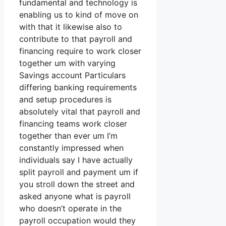
fundamental and technology is
enabling us to kind of move on
with that it likewise also to
contribute to that payroll and
financing require to work closer
together um with varying
Savings account Particulars
differing banking requirements
and setup procedures is
absolutely vital that payroll and
financing teams work closer
together than ever um I’m
constantly impressed when
individuals say I have actually
split payroll and payment um if
you stroll down the street and
asked anyone what is payroll
who doesn’t operate in the
payroll occupation would they