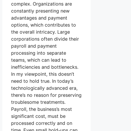
complex. Organizations are
constantly presenting new
advantages and payment
options, which contributes to
the overall intricacy. Large
corporations often divide their
payroll and payment
processing into separate
teams, which can lead to
inefficiencies and bottlenecks.
In my viewpoint, this doesn’t
need to hold true. In today’s
technologically advanced era,
there’s no reason for preserving
troublesome treatments.
Payroll, the business’s most
significant cost, must be
processed correctly and on
time. Even small hold-ups can