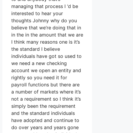
managing that process I ‘d be
interested to hear your
thoughts Johnny why do you
believe that we’re doing that in
in the in the amount that we are
I think many reasons one is it’s
the standard I believe
individuals have got so used to
we need a new checking
account we open an entity and
rightly so you need it for
payroll functions but there are
a number of markets where it’s
not a requirement so I think it’s
simply been the requirement
and the standard individuals
have adopted and continue to
do over years and years gone