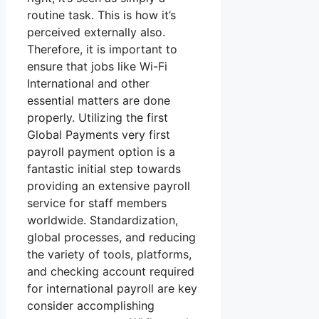
routine task. This is how it’s
perceived externally also.
Therefore, it is important to
ensure that jobs like Wi-Fi
International and other
essential matters are done
properly. Utilizing the first
Global Payments very first
payroll payment option is a
fantastic initial step towards
providing an extensive payroll
service for staff members
worldwide. Standardization,
global processes, and reducing
the variety of tools, platforms,
and checking account required
for international payroll are key
consider accomplishing