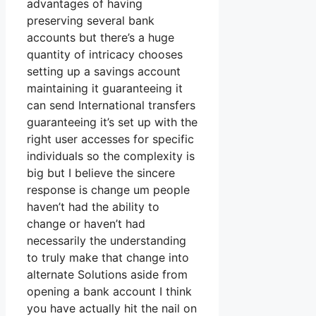
advantages of having
preserving several bank
accounts but there’s a huge
quantity of intricacy chooses
setting up a savings account
maintaining it guaranteeing it
can send International transfers
guaranteeing it’s set up with the
right user accesses for specific
individuals so the complexity is
big but I believe the sincere
response is change um people
haven’t had the ability to
change or haven’t had
necessarily the understanding
to truly make that change into
alternate Solutions aside from
opening a bank account I think
you have actually hit the nail on