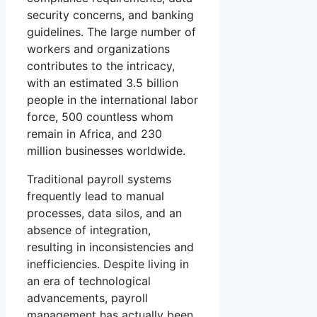
security concerns, and banking
guidelines. The large number of
workers and organizations
contributes to the intricacy,
with an estimated 3.5 billion
people in the international labor
force, 500 countless whom
remain in Africa, and 230
million businesses worldwide.
Traditional payroll systems
frequently lead to manual
processes, data silos, and an
absence of integration,
resulting in inconsistencies and
inefficiencies. Despite living in
an era of technological
advancements, payroll
management has actually been