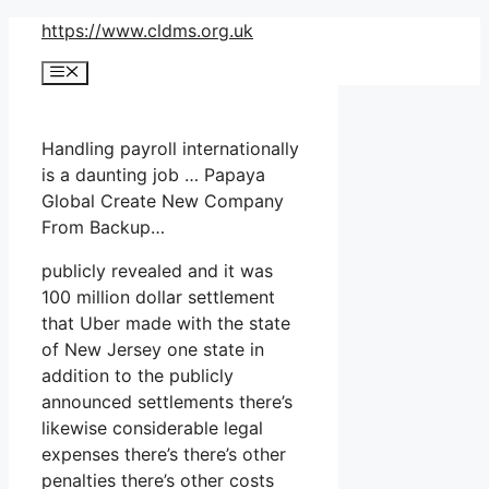
Skip
https://www.cldms.org.uk
to
Menu
content
Handling payroll internationally
is a daunting job … Papaya
Global Create New Company
From Backup…
publicly revealed and it was
100 million dollar settlement
that Uber made with the state
of New Jersey one state in
addition to the publicly
announced settlements there’s
likewise considerable legal
expenses there’s there’s other
penalties there’s other costs