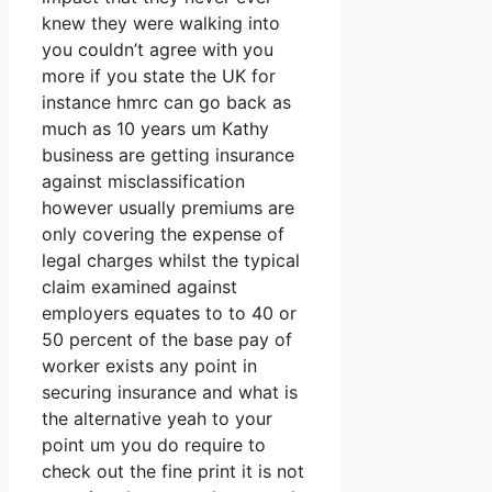
knew they were walking into
you couldn’t agree with you
more if you state the UK for
instance hmrc can go back as
much as 10 years um Kathy
business are getting insurance
against misclassification
however usually premiums are
only covering the expense of
legal charges whilst the typical
claim examined against
employers equates to to 40 or
50 percent of the base pay of
worker exists any point in
securing insurance and what is
the alternative yeah to your
point um you do require to
check out the fine print it is not