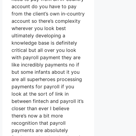
account do you have to pay
from the client’s own in-country
account so there’s complexity
wherever you look best
ultimately developing a
knowledge base is definitely
critical but all over you look
with payroll payment they are
like incredibly payments no if
but some infants about it you
are all superheroes processing
payments for payroll if you
look at the sort of link in
between fintech and payroll it’s
closer than ever I believe
there’s now a bit more
recognition that payroll
payments are absolutely