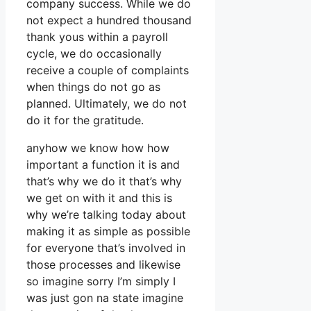
company success. While we do
not expect a hundred thousand
thank yous within a payroll
cycle, we do occasionally
receive a couple of complaints
when things do not go as
planned. Ultimately, we do not
do it for the gratitude.
anyhow we know how how
important a function it is and
that’s why we do it that’s why
we get on with it and this is
why we’re talking today about
making it as simple as possible
for everyone that’s involved in
those processes and likewise
so imagine sorry I’m simply I
was just gon na state imagine