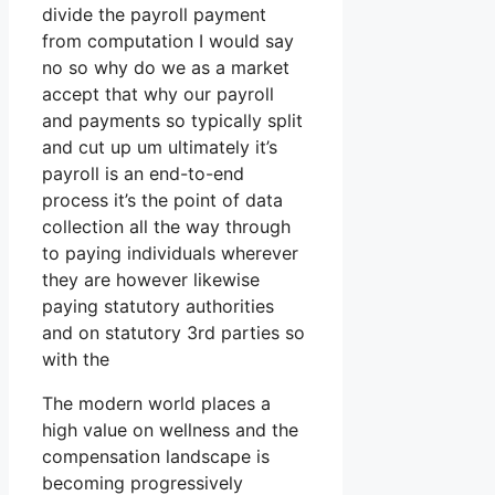
divide the payroll payment
from computation I would say
no so why do we as a market
accept that why our payroll
and payments so typically split
and cut up um ultimately it’s
payroll is an end-to-end
process it’s the point of data
collection all the way through
to paying individuals wherever
they are however likewise
paying statutory authorities
and on statutory 3rd parties so
with the
The modern world places a
high value on wellness and the
compensation landscape is
becoming progressively