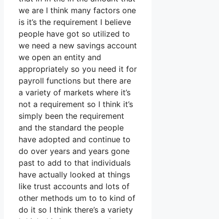
we are I think many factors one
is it’s the requirement I believe
people have got so utilized to
we need a new savings account
we open an entity and
appropriately so you need it for
payroll functions but there are
a variety of markets where it’s
not a requirement so I think it’s
simply been the requirement
and the standard the people
have adopted and continue to
do over years and years gone
past to add to that individuals
have actually looked at things
like trust accounts and lots of
other methods um to to kind of
do it so I think there’s a variety