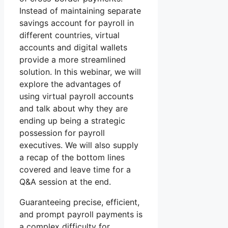
Instead of maintaining separate
savings account for payroll in
different countries, virtual
accounts and digital wallets
provide a more streamlined
solution. In this webinar, we will
explore the advantages of
using virtual payroll accounts
and talk about why they are
ending up being a strategic
possession for payroll
executives. We will also supply
a recap of the bottom lines
covered and leave time for a
Q&A session at the end.
Guaranteeing precise, efficient,
and prompt payroll payments is
a complex difficulty for