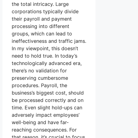
the total intricacy. Large
corporations typically divide
their payroll and payment
processing into different
groups, which can lead to
ineffectiveness and traffic jams.
In my viewpoint, this doesn’t
need to hold true. In today’s
technologically advanced era,
there’s no validation for
preserving cumbersome
procedures. Payroll, the
business’s biggest cost, should
be processed correctly and on
time. Even slight hold-ups can
adversely impact employees’
well-being and have far-
reaching consequences. For
that reason, it’s crucial to focus