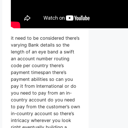
it need to be considered there’s
varying Bank details so the
length of an eye band a swift
an account number routing
code per country there’s
payment timespan there’s
payment abilities so can you
pay it from International or do
you need to pay from an in-
country account do you need
to pay from the customer’s own
in-country account so there’s
intricacy wherever you look
right eventually building a