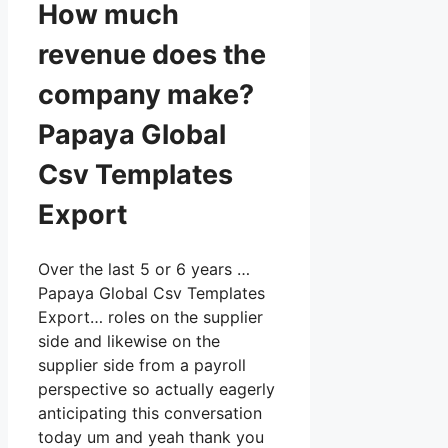
How much
revenue does the
company make?
Papaya Global
Csv Templates
Export
Over the last 5 or 6 years …
Papaya Global Csv Templates
Export… roles on the supplier
side and likewise on the
supplier side from a payroll
perspective so actually eagerly
anticipating this conversation
today um and yeah thank you