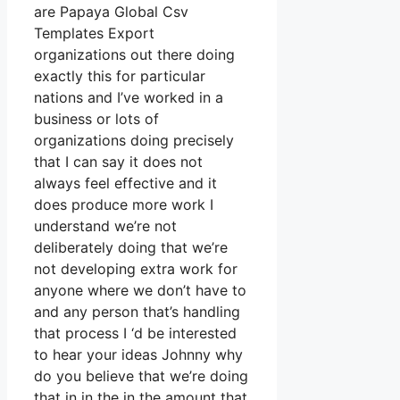
are Papaya Global Csv
Templates Export
organizations out there doing
exactly this for particular
nations and I’ve worked in a
business or lots of
organizations doing precisely
that I can say it does not
always feel effective and it
does produce more work I
understand we’re not
deliberately doing that we’re
not developing extra work for
anyone where we don’t have to
and any person that’s handling
that process I ‘d be interested
to hear your ideas Johnny why
do you believe that we’re doing
that in in the in the amount that