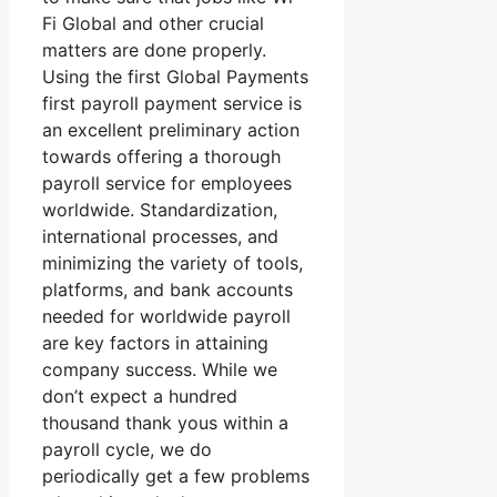
Fi Global and other crucial
matters are done properly.
Using the first Global Payments
first payroll payment service is
an excellent preliminary action
towards offering a thorough
payroll service for employees
worldwide. Standardization,
international processes, and
minimizing the variety of tools,
platforms, and bank accounts
needed for worldwide payroll
are key factors in attaining
company success. While we
don’t expect a hundred
thousand thank yous within a
payroll cycle, we do
periodically get a few problems