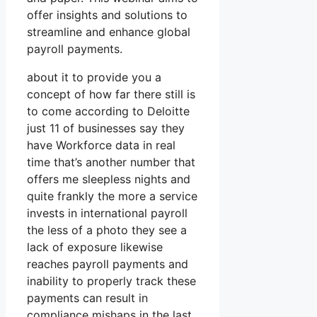
offer insights and solutions to
streamline and enhance global
payroll payments.
about it to provide you a
concept of how far there still is
to come according to Deloitte
just 11 of businesses say they
have Workforce data in real
time that’s another number that
offers me sleepless nights and
quite frankly the more a service
invests in international payroll
the less of a photo they see a
lack of exposure likewise
reaches payroll payments and
inability to properly track these
payments can result in
compliance mishaps in the last