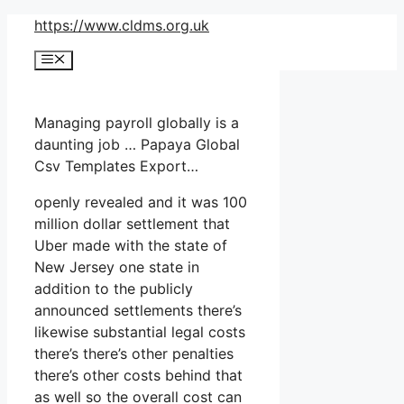
Skip
https://www.cldms.org.uk
to
Menu
content
Managing payroll globally is a
daunting job … Papaya Global
Csv Templates Export…
openly revealed and it was 100
million dollar settlement that
Uber made with the state of
New Jersey one state in
addition to the publicly
announced settlements there’s
likewise substantial legal costs
there’s there’s other penalties
there’s other costs behind that
as well so the overall cost can