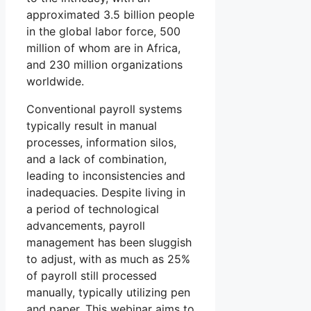
approximated 3.5 billion people
in the global labor force, 500
million of whom are in Africa,
and 230 million organizations
worldwide.
Conventional payroll systems
typically result in manual
processes, information silos,
and a lack of combination,
leading to inconsistencies and
inadequacies. Despite living in
a period of technological
advancements, payroll
management has been sluggish
to adjust, with as much as 25%
of payroll still processed
manually, typically utilizing pen
and paper. This webinar aims to