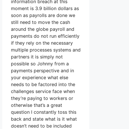
information breach at this
moment is 3.9 billion dollars as
soon as payrolls are done we
still need to move the cash
around the globe payroll and
payments do not run efficiently
if they rely on the necessary
multiple processes systems and
partners it is simply not
possible so Johnny from a
payments perspective and in
your experience what else
needs to be factored into the
challenges service face when
they’re paying to workers or
otherwise that’s a great
question I constantly toss this
back and state what is it what
doesn’t need to be included