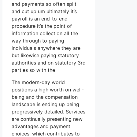
and payments so often split
and cut up um ultimately it’s
payroll is an end-to-end
procedure it’s the point of
information collection all the
way through to paying
individuals anywhere they are
but likewise paying statutory
authorities and on statutory 3rd
parties so with the
The modern-day world
positions a high worth on well-
being and the compensation
landscape is ending up being
progressively detailed. Services
are continually presenting new
advantages and payment
choices, which contributes to