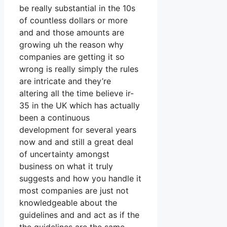
be really substantial in the 10s
of countless dollars or more
and and those amounts are
growing uh the reason why
companies are getting it so
wrong is really simply the rules
are intricate and they’re
altering all the time believe ir-
35 in the UK which has actually
been a continuous
development for several years
now and and still a great deal
of uncertainty amongst
business on what it truly
suggests and how you handle it
most companies are just not
knowledgeable about the
guidelines and and act as if the