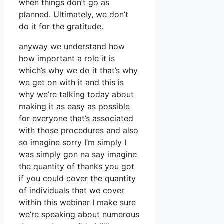
when things don’t go as
planned. Ultimately, we don’t
do it for the gratitude.
anyway we understand how
how important a role it is
which’s why we do it that’s why
we get on with it and this is
why we’re talking today about
making it as easy as possible
for everyone that’s associated
with those procedures and also
so imagine sorry I’m simply I
was simply gon na say imagine
the quantity of thanks you got
if you could cover the quantity
of individuals that we cover
within this webinar I make sure
we’re speaking about numerous