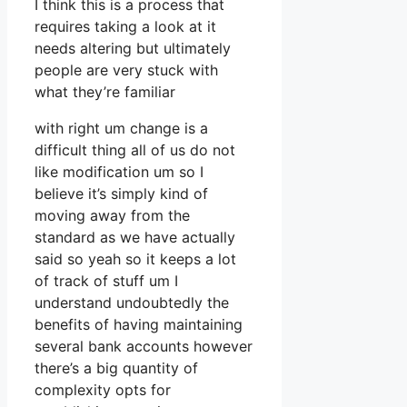
I think this is a process that
requires taking a look at it
needs altering but ultimately
people are very stuck with
what they’re familiar
with right um change is a
difficult thing all of us do not
like modification um so I
believe it’s simply kind of
moving away from the
standard as we have actually
said so yeah so it keeps a lot
of track of stuff um I
understand undoubtedly the
benefits of having maintaining
several bank accounts however
there’s a big quantity of
complexity opts for