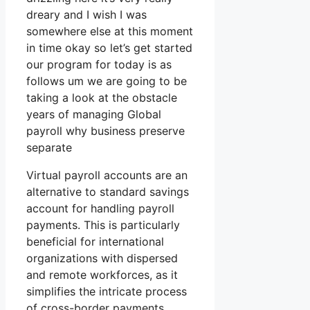
dreary and I wish I was
somewhere else at this moment
in time okay so let’s get started
our program for today is as
follows um we are going to be
taking a look at the obstacle
years of managing Global
payroll why business preserve
separate
Virtual payroll accounts are an
alternative to standard savings
account for handling payroll
payments. This is particularly
beneficial for international
organizations with dispersed
and remote workforces, as it
simplifies the intricate process
of cross-border payments.