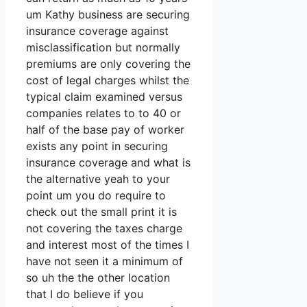
um Kathy business are securing
insurance coverage against
misclassification but normally
premiums are only covering the
cost of legal charges whilst the
typical claim examined versus
companies relates to to 40 or
half of the base pay of worker
exists any point in securing
insurance coverage and what is
the alternative yeah to your
point um you do require to
check out the small print it is
not covering the taxes charge
and interest most of the times I
have not seen it a minimum of
so uh the the other location
that I do believe if you