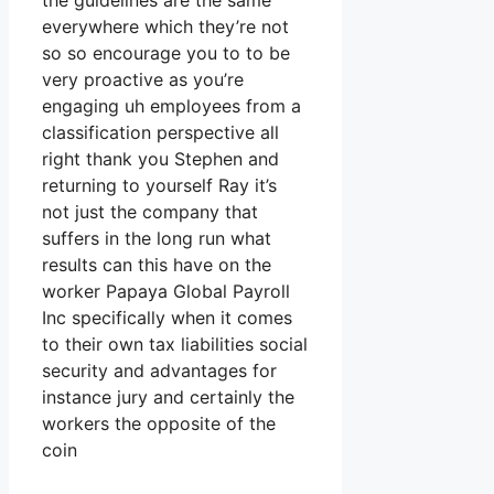
the guidelines are the same
everywhere which they’re not
so so encourage you to to be
very proactive as you’re
engaging uh employees from a
classification perspective all
right thank you Stephen and
returning to yourself Ray it’s
not just the company that
suffers in the long run what
results can this have on the
worker Papaya Global Payroll
Inc specifically when it comes
to their own tax liabilities social
security and advantages for
instance jury and certainly the
workers the opposite of the
coin