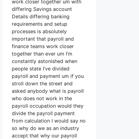
work closer together um with
differing Savings account
Details differing banking
requirements and setup
processes is absolutely
important that payroll and
finance teams work closer
together than ever um I’m
constantly astonished when
people state I’ve divided
payroll and payment um if you
stroll down the street and
asked anybody what is payroll
who does not work in the
payroll occupation would they
divide the payroll payment
from calculation I would say no
so why do we as an industry
accept that why our payroll