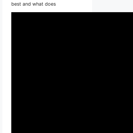
best and what does