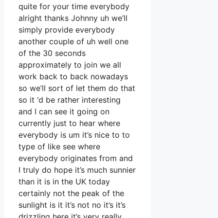
quite for your time everybody
alright thanks Johnny uh we’ll
simply provide everybody
another couple of uh well one
of the 30 seconds
approximately to join we all
work back to back nowadays
so we’ll sort of let them do that
so it ‘d be rather interesting
and I can see it going on
currently just to hear where
everybody is um it’s nice to to
type of like see where
everybody originates from and
I truly do hope it’s much sunnier
than it is in the UK today
certainly not the peak of the
sunlight is it it’s not no it’s it’s
drizzling here it’s very really