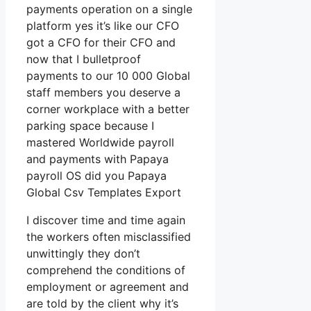
payments operation on a single
platform yes it’s like our CFO
got a CFO for their CFO and
now that I bulletproof
payments to our 10 000 Global
staff members you deserve a
corner workplace with a better
parking space because I
mastered Worldwide payroll
and payments with Papaya
payroll OS did you Papaya
Global Csv Templates Export
I discover time and time again
the workers often misclassified
unwittingly they don’t
comprehend the conditions of
employment or agreement and
are told by the client why it’s