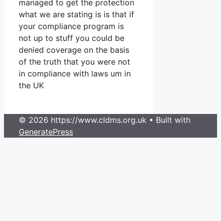
managed to get the protection
what we are stating is is that if
your compliance program is
not up to stuff you could be
denied coverage on the basis
of the truth that you were not
in compliance with laws um in
the UK
© 2026 https://www.cldms.org.uk
• Built with
GeneratePress