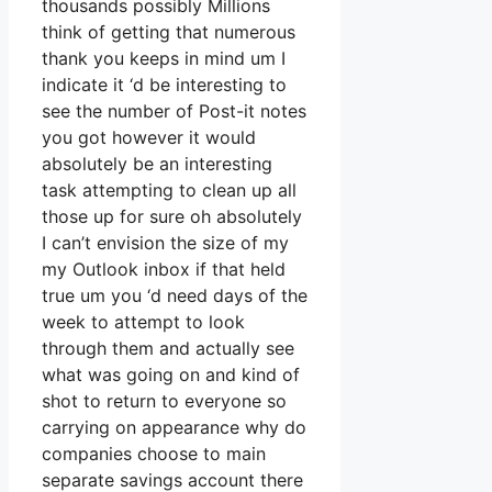
thousands possibly Millions
think of getting that numerous
thank you keeps in mind um I
indicate it ‘d be interesting to
see the number of Post-it notes
you got however it would
absolutely be an interesting
task attempting to clean up all
those up for sure oh absolutely
I can’t envision the size of my
my Outlook inbox if that held
true um you ‘d need days of the
week to attempt to look
through them and actually see
what was going on and kind of
shot to return to everyone so
carrying on appearance why do
companies choose to main
separate savings account there