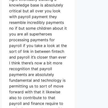
knowledge base is absolutely
critical but all over you look
with payroll payment they
resemble incredibly payments
no if but some children about it
you are all superheroes
processing payments for
payroll if you take a look at the
sort of link in between fintech
and payroll it’s closer than ever
I think there’s now a bit more
recognition that payroll
payments are absolutely
fundamental and technology is
permitting us to sort of move
forward with that it likewise
also to contribute to that
payroll and finance require to