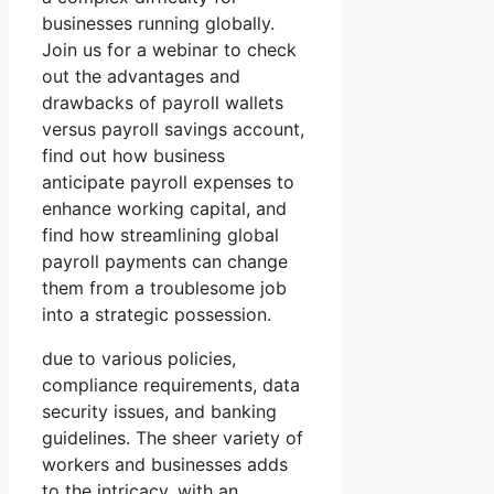
businesses running globally.
Join us for a webinar to check
out the advantages and
drawbacks of payroll wallets
versus payroll savings account,
find out how business
anticipate payroll expenses to
enhance working capital, and
find how streamlining global
payroll payments can change
them from a troublesome job
into a strategic possession.
due to various policies,
compliance requirements, data
security issues, and banking
guidelines. The sheer variety of
workers and businesses adds
to the intricacy, with an