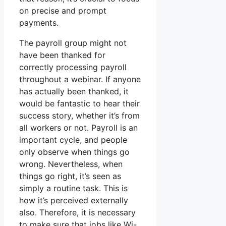
on precise and prompt
payments.
The payroll group might not
have been thanked for
correctly processing payroll
throughout a webinar. If anyone
has actually been thanked, it
would be fantastic to hear their
success story, whether it’s from
all workers or not. Payroll is an
important cycle, and people
only observe when things go
wrong. Nevertheless, when
things go right, it’s seen as
simply a routine task. This is
how it’s perceived externally
also. Therefore, it is necessary
to make sure that jobs like Wi-