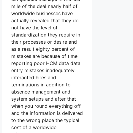
mile of the deal nearly half of
worldwide businesses have
actually revealed that they do
not have the level of
standardization they require in
their processes or desire and
as a result eighty percent of
mistakes are because of time
reporting poor HCM data data
entry mistakes inadequately
interacted hires and
terminations in addition to
absence management and
system setups and after that
when you round everything off
and the information is delivered
to the wrong place the typical
cost of a worldwide