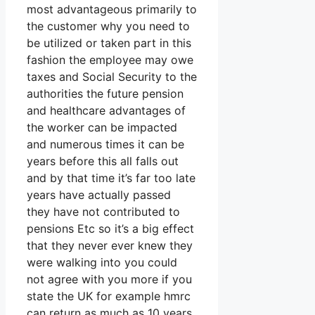
most advantageous primarily to
the customer why you need to
be utilized or taken part in this
fashion the employee may owe
taxes and Social Security to the
authorities the future pension
and healthcare advantages of
the worker can be impacted
and numerous times it can be
years before this all falls out
and by that time it’s far too late
years have actually passed
they have not contributed to
pensions Etc so it’s a big effect
that they never ever knew they
were walking into you could
not agree with you more if you
state the UK for example hmrc
can return as much as 10 years