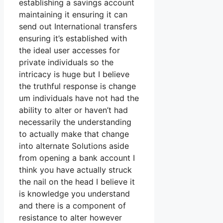
establishing a savings account
maintaining it ensuring it can
send out International transfers
ensuring it’s established with
the ideal user accesses for
private individuals so the
intricacy is huge but I believe
the truthful response is change
um individuals have not had the
ability to alter or haven’t had
necessarily the understanding
to actually make that change
into alternate Solutions aside
from opening a bank account I
think you have actually struck
the nail on the head I believe it
is knowledge you understand
and there is a component of
resistance to alter however