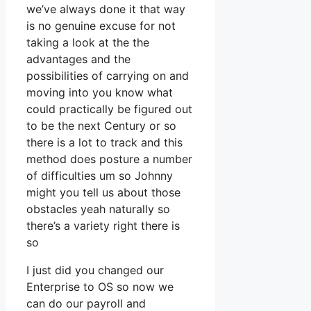
we’ve always done it that way
is no genuine excuse for not
taking a look at the the
advantages and the
possibilities of carrying on and
moving into you know what
could practically be figured out
to be the next Century or so
there is a lot to track and this
method does posture a number
of difficulties um so Johnny
might you tell us about those
obstacles yeah naturally so
there’s a variety right there is
so
I just did you changed our
Enterprise to OS so now we
can do our payroll and