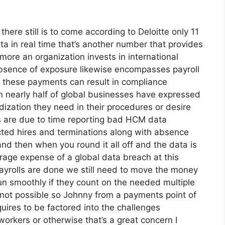
there still is to come according to Deloitte only 11
a in real time that’s another number that provides
more an organization invests in international
 absence of exposure likewise encompasses payroll
k these payments can result in compliance
ion nearly half of global businesses have expressed
dization they need in their procedures or desire
es are due to time reporting bad HCM data
acted hires and terminations along with absence
 then when you round it all off and the data is
erage expense of a global data breach at this
payrolls are done we still need to move the money
n smoothly if they count on the needed multiple
 not possible so Johnny from a payments point of
uires to be factored into the challenges
workers or otherwise that’s a great concern I