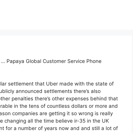
task … Papaya Global Customer Service Phone
llar settlement that Uber made with the state of
ublicly announced settlements there’s also
 other penalties there’s other expenses behind that
erable in the tens of countless dollars or more and
son companies are getting it so wrong is really
e changing all the time believe ir-35 in the UK
for a number of years now and and still a lot of