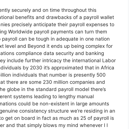
ently securely and on time throughout this
ational benefits and drawbacks of a payroll wallet
es precisely anticipate their payroll expenses to
ying Worldwide payroll payments can turn them
o payroll can be tough in adequate in one nation
ext level and Beyond it ends up being complex for
ulations compliance data security and banking
y include further intricacy the international Labor
individuals by 2030 it’s approximated that in Africa
billion individuals that number is presently 500
 that there are some 230 million companies and
he globe in the standard payroll model there’s
ferent systems leading to lengthy manual
nations could be non-existent in large amounts
genuine consistency structure we’re residing in an
to get on board in fact as much as 25 of payroll is
per and that simply blows my mind whenever I I