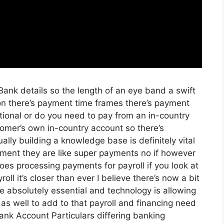
g Bank details so the length of an eye band a swift
on there’s payment time frames there’s payment
ational or do you need to pay from an in-country
omer’s own in-country account so there’s
lly building a knowledge base is definitely vital
yment they are like super payments no if however
oes processing payments for payroll if you look at
oll it’s closer than ever I believe there’s now a bit
e absolutely essential and technology is allowing
e as well to add to that payroll and financing need
ank Account Particulars differing banking