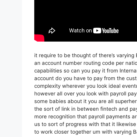
it require to be thought of there’s varyin
an account number routing code per nati
capabilities so can you pay it from Intern
account do you have to pay from the cust
complexity wherever you look ideal eventua
however all over you look with payroll pa
some babies about it you are all superher
the sort of link in between fintech and payr
more recognition that payroll payments ar
us to sort of progress with that it likewis
to work closer together um with varying B