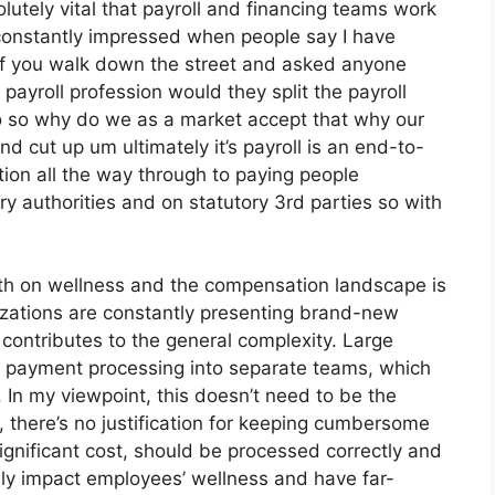
utely vital that payroll and financing teams work
constantly impressed when people say I have
if you walk down the street and asked anyone
 payroll profession would they split the payroll
 so why do we as a market accept that why our
nd cut up um ultimately it’s payroll is an end-to-
ction all the way through to paying people
y authorities and on statutory 3rd parties so with
h on wellness and the compensation landscape is
zations are constantly presenting brand-new
contributes to the general complexity. Large
nd payment processing into separate teams, which
 In my viewpoint, this doesn’t need to be the
, there’s no justification for keeping cumbersome
ignificant cost, should be processed correctly and
ly impact employees’ wellness and have far-