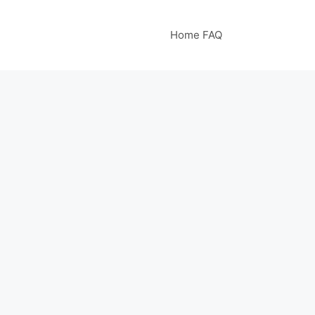
Home FAQ