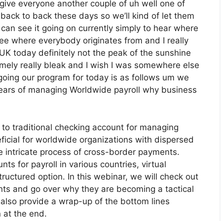
 give everyone another couple of uh well one of
 back to back these days so we’ll kind of let them
I can see it going on currently simply to hear where
 see where everybody originates from and I really
e UK today definitely not the peak of the sunshine
 extremely really bleak and I wish I was somewhere else
t going our program for today is as follows um we
 years of managing Worldwide payroll why business
e to traditional checking account for managing
eficial for worldwide organizations with dispersed
he intricate process of cross-border payments.
ts for payroll in various countries, virtual
ructured option. In this webinar, we will check out
ounts and go over why they are becoming a tactical
 also provide a wrap-up of the bottom lines
 at the end.