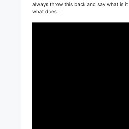
always throw this back and say what is i
what does