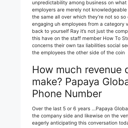
unpredictability among business on what i
employers are merely not knowledgeable ab
the same all over which they’re not so so 
engaging uh employees from a category v
back to yourself Ray it’s not just the com
this have on the staff member How To Sto
concerns their own tax liabilities social s
the employees the other side of the coin
How much revenue 
make? Papaya Globa
Phone Number
Over the last 5 or 6 years …Papaya Glob
the company side and likewise on the vend
eagerly anticipating this conversation to