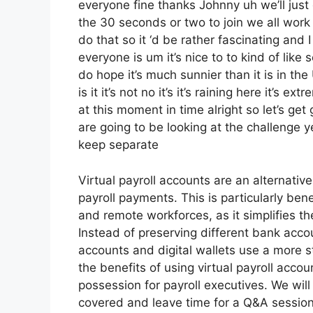
everyone fine thanks Johnny uh we’ll just
the 30 seconds or two to join we all work
do that so it ‘d be rather fascinating and 
everyone is um it’s nice to to kind of like
do hope it’s much sunnier than it is in th
is it it’s not no it’s it’s raining here it’s
at this moment in time alright so let’s ge
are going to be looking at the challenge
keep separate
Virtual payroll accounts are an alternativ
payroll payments. This is particularly ben
and remote workforces, as it simplifies t
Instead of preserving different bank accoun
accounts and digital wallets use a more st
the benefits of using virtual payroll acc
possession for payroll executives. We will
covered and leave time for a Q&A session