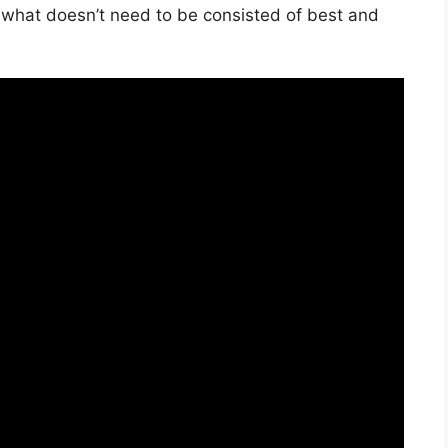
t what doesn’t need to be consisted of best and