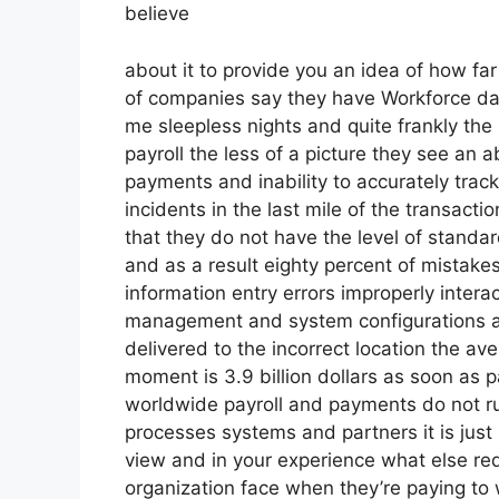
believe
about it to provide you an idea of how far 
of companies say they have Workforce dat
me sleepless nights and quite frankly the 
payroll the less of a picture they see an
payments and inability to accurately trac
incidents in the last mile of the transact
that they do not have the level of standar
and as a result eighty percent of mistak
information entry errors improperly inter
management and system configurations and
delivered to the incorrect location the av
moment is 3.9 billion dollars as soon as 
worldwide payroll and payments do not ru
processes systems and partners it is just
view and in your experience what else req
organization face when they’re paying to 