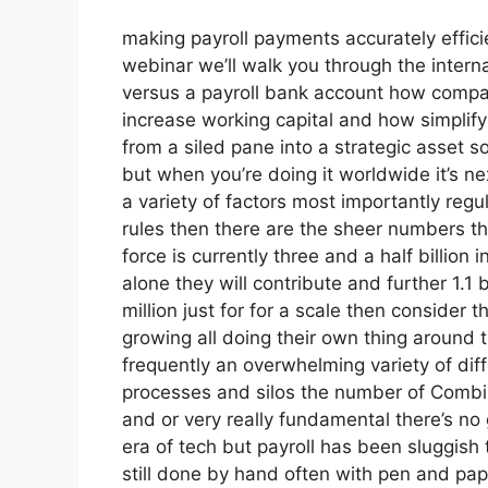
making payroll payments accurately effici
webinar we’ll walk you through the intern
versus a payroll bank account how compani
increase working capital and how simplif
from a siled pane into a strategic asset s
but when you’re doing it worldwide it’s n
a variety of factors most importantly reg
rules then there are the sheer numbers the
force is currently three and a half billion 
alone they will contribute and further 1.1 
million just for for a scale then consider
growing all doing their own thing around t
frequently an overwhelming variety of dif
processes and silos the number of Combi
and or very really fundamental there’s no 
era of tech but payroll has been sluggish 
still done by hand often with pen and pa