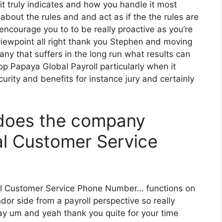
t truly indicates and how you handle it most
out the rules and and act as if the the rules are
encourage you to to be really proactive as you’re
iewpoint all right thank you Stephen and moving
pany that suffers in the long run what results can
p Papaya Global Payroll particularly when it
ecurity and benefits for instance jury and certainly
does the company
l Customer Service
al Customer Service Phone Number… functions on
or side from a payroll perspective so really
day um and yeah thank you quite for your time