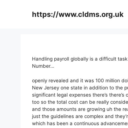
Skip
to
https://www.cldms.org.uk
content
Handling payroll globally is a difficult 
Number…
openly revealed and it was 100 million do
New Jersey one state in addition to the p
significant legal expenses there’s there’s
too so the total cost can be really consid
and those amounts are growing uh the rea
just the guidelines are complex and they’r
which has been a continuous advancement 