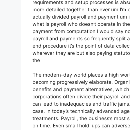
requirements and setup processes is absol
more detailed together than ever um I’m 
actually divided payroll and payment um 
what is payroll who doesn’t operate in the
payment from computation I would say no
payroll and payments so frequently split a
end procedure it’s the point of data colle
wherever they are but also paying statutor
the
The modern-day world places a high wort
becoming progressively elaborate. Organi
benefits and payment alternatives, which 
corporations often divide their payroll a
can lead to inadequacies and traffic jams.
case. In today’s technically advanced age
treatments. Payroll, the business’s most s
on time. Even small hold-ups can adverse