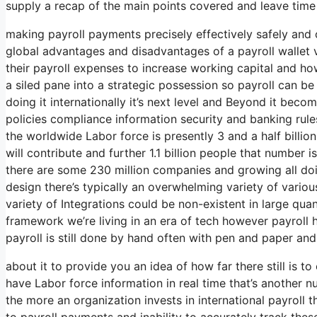
supply a recap of the main points covered and leave time
making payroll payments precisely effectively safely and 
global advantages and disadvantages of a payroll wallet 
their payroll expenses to increase working capital and h
a siled pane into a strategic possession so payroll can b
doing it internationally it’s next level and Beyond it bec
policies compliance information security and banking rule
the worldwide Labor force is presently 3 and a half billion
will contribute and further 1.1 billion people that number i
there are some 230 million companies and growing all doin
design there’s typically an overwhelming variety of vario
variety of Integrations could be non-existent in large quan
framework we’re living in an era of tech however payroll 
payroll is still done by hand often with pen and paper and
about it to provide you an idea of how far there still is 
have Labor force information in real time that’s another n
the more an organization invests in international payroll t
to payroll payments and inability to accurately track thes