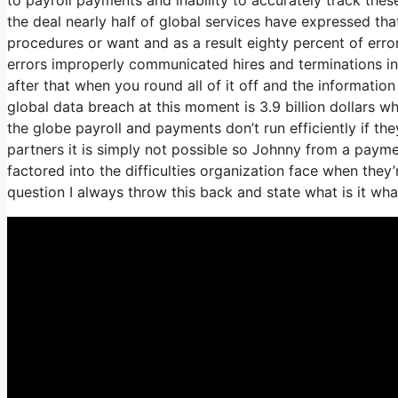
the deal nearly half of global services have expressed that
procedures or want and as a result eighty percent of err
errors improperly communicated hires and terminations i
after that when you round all of it off and the informatio
global data breach at this moment is 3.9 billion dollars 
the globe payroll and payments don’t run efficiently if 
partners it is simply not possible so Johnny from a paym
factored into the difficulties organization face when the
question I always throw this back and state what is it wh