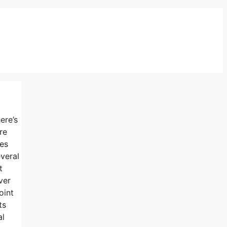
ere’s
re
nes
veral
t
ver
oint
ts
al