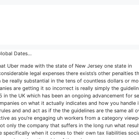
Global Dates…
that Uber made with the state of New Jersey one state in
considerable legal expenses there exists’s other penalties th
be really substantial in the tens of countless dollars or mo
es are getting it so incorrect is really simply the guideli
r-35 in the UK which has been an ongoing advancement for se
ompanies on what it actually indicates and how you handle i
es and and act as if the the guidelines are the same all o
active as you’re engaging uh workers from a category viewp
not only the company that suffers in the long run what resul
pecifically when it comes to their own tax liabilities soci