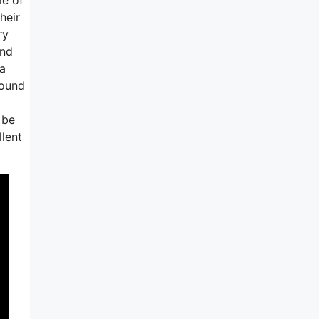
heir
ry
and
 a
round
 be
llent