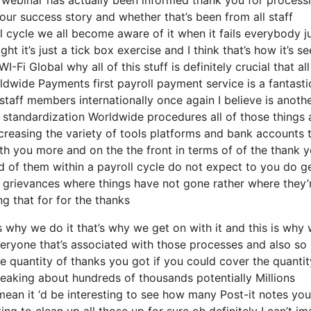
your success story and whether that’s been from all staff
l cycle we all become aware of it when it fails everybody 
it’s just a tick box exercise and I think that’s how it’s se
Fi Global why all of this stuff is definitely crucial that all
rldwide Payments first payroll payment service is a fantastic
staff members internationally once again I believe is anoth
standardization Worldwide procedures all of those things 
ecreasing the variety of tools platforms and bank accounts 
ith you more and on the the front in terms of of the thank 
d of them within a payroll cycle do not expect to you do g
e grievances where things have not gone rather where they’
ng that for for the thanks
why we do it that’s why we get on with it and this is why 
veryone that’s associated with those processes and also so
he quantity of thanks you got if you could cover the quantit
peaking about hundreds of thousands potentially Millions
mean it ‘d be interesting to see how many Post-it notes yo
ng to clean up all those up for sure oh definitely I can’t im