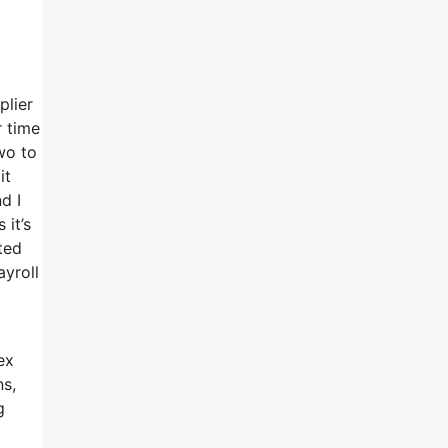
plier
r time
wo to
it
d I
 it’s
ted
ayroll
ex
ns,
g