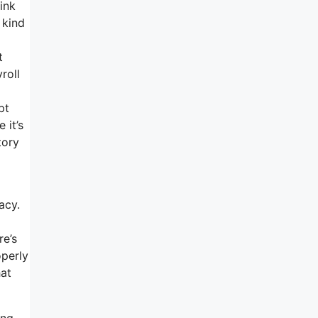
ink
 kind
t
roll
pt
 it’s
tory
acy.
re’s
operly
hat
ing