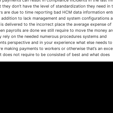
 they don’t have the level of standardization they need in t
ors are due to time reporting bad HCM data information ent
n addition to lack management and system configurations 
n is delivered to the incorrect place the average expense of
when payrolls are done we still require to move the money a
they rely on the needed numerous procedures systems and
ents perspective and in your experience what else needs to
y’re making payments to workers or otherwise that’s an exce
at does not require to be consisted of best and what does