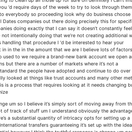
you ‘d require days of the week to try to look through the
k to everybody so proceeding look why do business choose
 Dates companies out there doing precisely this for specif
nies doing exactly that I can say it doesn’t constantly feel
not intentionally doing that we’re not creating additional 
handling that procedure I ‘d be interested to hear your
n in the in the amount that we are I believe lots of factor
t so used to we require a brand-new bank account we open a
ons but there are a number of markets where it’s not a
e standard the people have adopted and continue to do over
lly looked at things like trust accounts and many other me
this is a process that requires looking at it needs changing b
nize
ange um so I believe it’s simply sort of moving away from t
ot of track of stuff um I understand obviously the advantag
 a substantial quantity of intricacy opts for setting up a
ternational transfers guaranteeing it’s set up with the idea
antial however I think the truthful response is change um pe