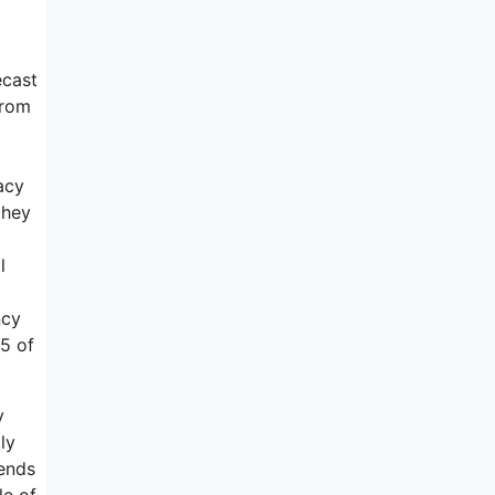
ecast
from
acy
they
l
ncy
25 of
y
ly
tends
le of