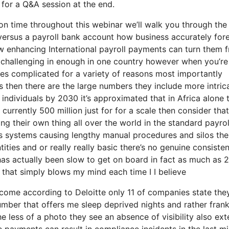
 for a Q&A session at the end.
on time throughout this webinar we’ll walk you through the
versus a payroll bank account how business accurately for
ow enhancing International payroll payments can turn them 
e challenging in enough in one country however when you’re
omes complicated for a variety of reasons most importantly
s then there are the large numbers they include more intric
 individuals by 2030 it’s approximated that in Africa alone 
s currently 500 million just for for a scale then consider that
g their own thing all over the world in the standard payrol
us systems causing lengthy manual procedures and silos the
tities and or really really basic there’s no genuine consiste
has actually been slow to get on board in fact as much as 
 that simply blows my mind each time I I believe
to come according to Deloitte only 11 of companies state the
umber that offers me sleep deprived nights and rather frank
he less of a photo they see an absence of visibility also ex
e payments can result in compliance incidents in the last mi