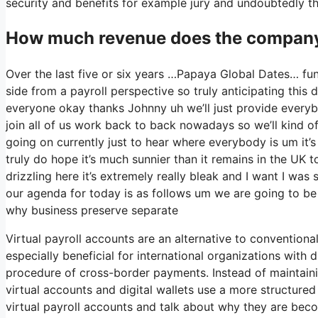
security and benefits for example jury and undoubtedly th
How much revenue does the company
Over the last five or six years …Papaya Global Dates… fun
side from a payroll perspective so truly anticipating thi
everyone okay thanks Johnny uh we’ll just provide every
join all of us work back to back nowadays so we’ll kind of 
going on currently just to hear where everybody is um it’
truly do hope it’s much sunnier than it remains in the UK toda
drizzling here it’s extremely really bleak and I want I was
our agenda for today is as follows um we are going to be 
why business preserve separate
Virtual payroll accounts are an alternative to conventiona
especially beneficial for international organizations with
procedure of cross-border payments. Instead of maintainin
virtual accounts and digital wallets use a more structured 
virtual payroll accounts and talk about why they are becom