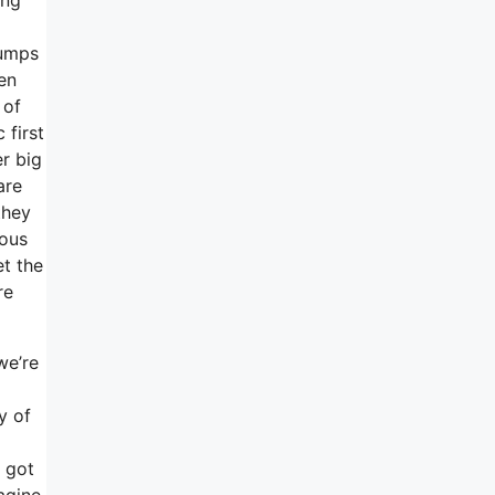
jumps
en
 of
 first
er big
are
they
yous
et the
re
we’re
y of
u got
agine