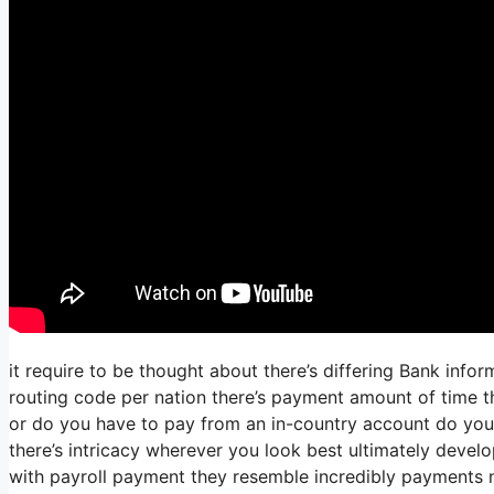
it require to be thought about there’s differing Bank inf
routing code per nation there’s payment amount of time th
or do you have to pay from an in-country account do you
there’s intricacy wherever you look best ultimately develo
with payroll payment they resemble incredibly payments n