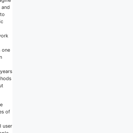
m and
 to
ic
work
s one
n
 years
thods
ut
he
es of
l user
ople