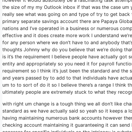
the size of my my Outlook inbox if that was the case um 
really see what was going on and type of try to get bac
primary separate savings account there are Papaya Global
nations and I’ve operated in a business or numerous compa
effective and it does create more work I understand we’re 
for any person where we don’t have to and anybody that’s 
thoughts Johnny why do you believe that we’re doing that i
is it’s the requirement I believe people have actually go
entity and appropriately so you need it for payroll functi
requirement so I think it’s just been the standard and th
and years passed by to add to that individuals have actua
um to to sort of do it so I believe there’s a range I think 
ultimately people are extremely stuck to what they recog
with right um change is a tough thing we all don’t like ch
standard as we have actually said so yeah so it keeps a l
having maintaining numerous bank accounts however there’s
checking account maintaining it guaranteeing it can send In
accesses for specific individuals so the intricacy is subst