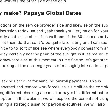
e workers the other side of the coin
 make? Papaya Global Dates
ctions on the service provider side and likewise on the sup
s discussion today um and yeah thank you very much for you
body another number of uh well one of the 30 seconds or t
let them do that so it ‘d be quite fascinating and I can see 
s nice to to sort of like see where everybody comes from an
y certainly not the peak of the sunlight is it it’s not no it’s
 somewhere else at this moment in time fine so let’s get star
looking at the challenge years of managing International p
l savings account for handling payroll payments. This is
 dispersed and remote workforces, as it simplifies the compl
g different checking account for payroll in different natio
option. In this webinar, we will explore the benefits of usin
ing a strategic asset for payroll executives. We will also