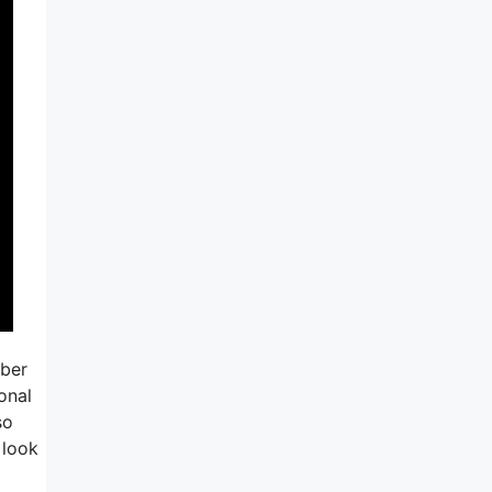
mber
onal
so
 look