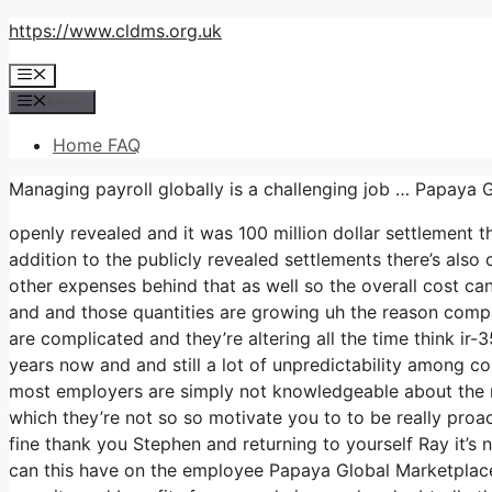
Skip
https://www.cldms.org.uk
to
Menu
content
Menu
Home FAQ
Managing payroll globally is a challenging job … Papaya 
openly revealed and it was 100 million dollar settlement 
addition to the publicly revealed settlements there’s also 
other expenses behind that as well so the overall cost can 
and and those quantities are growing uh the reason compani
are complicated and they’re altering all the time think i
years now and and still a lot of unpredictability among c
most employers are simply not knowledgeable about the rul
which they’re not so so motivate you to to be really pro
fine thank you Stephen and returning to yourself Ray it’s 
can this have on the employee Papaya Global Marketplace s