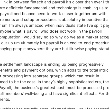
link in between fintech and payroll it’s closer than ever I th
are definitely fundamental and technology is enabling us to
t payroll and finance need to work closer together um with
irements and setup procedures is absolutely imperative tha
 um I’m always amazed when individuals state I’ve split pay
nyone what is payroll who does not work in the payroll
computation I would say no so why do we as a market acce
cut up um ultimately it’s payroll is an end-to-end procedure
o paying people anywhere they are but likewise paying statu
e settlement landscape is ending up being progressively
enefits and payment options, which adds to the total intric
t processing into separate groups, which can result in
need to be the case. In today’s highly sophisticated era, the
ayroll, the business’s greatest cost, must be processed pr
aff members’ well-being and have significant effects. For t
ments.
f webinar has actually been informed thank you for process