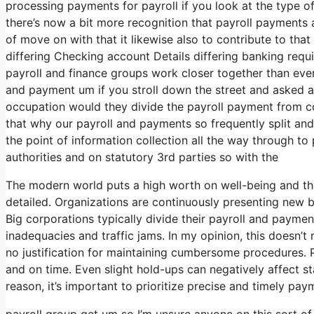
processing payments for payroll if you look at the type of 
there’s now a bit more recognition that payroll payments 
of move on with that it likewise also to contribute to tha
differing Checking account Details differing banking requ
payroll and finance groups work closer together than ever
and payment um if you stroll down the street and asked a
occupation would they divide the payroll payment from 
that why our payroll and payments so frequently split and 
the point of information collection all the way through t
authorities and on statutory 3rd parties so with the
The modern world puts a high worth on well-being and th
detailed. Organizations are continuously presenting new b
Big corporations typically divide their payroll and paymen
inadequacies and traffic jams. In my opinion, this doesn’t 
no justification for maintaining cumbersome procedures. P
and on time. Even slight hold-ups can negatively affect st
reason, it’s important to prioritize precise and timely pay
payroll group get um so I’m unsure anyone on this sort o