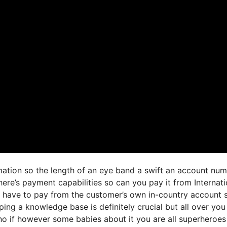
ormation so the length of an eye band a swift an account nu
ere’s payment capabilities so can you pay it from Internati
 have to pay from the customer’s own in-country account 
ping a knowledge base is definitely crucial but all over you
o if however some babies about it you are all superheroes