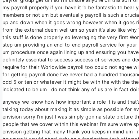
my payroll properly if you have it ‘d be fantastic to hear 
members or not um but eventually payroll is such a crucia
up and down when it goes wrong however when it goes right 
from the external deem well um so yeah it’s also like why WI-
this stuff is done properly so leveraging the very first Wo
step um providing an end-to-end payroll service for your 
um procedure once again lining up and ensuring you have 
definitely essential to success success of services and d
require for their Worldwide payroll too could not agree w
for getting payroll done I’ve never had a hundred thousan
odd 5 or ten or whatever it might be with the with the th
indicated to be um I do not think any of us are in fact doi
anyway we know how how important a role it is and that’s 
talking today about making it as simple as possible for e
envision sorry I’m just I was simply gon na state picture t
people that we cover within this webinar I’m sure we’re s
envision getting that many thank you keeps in mind um I 
however it would absolutely be a fascinating task attempti