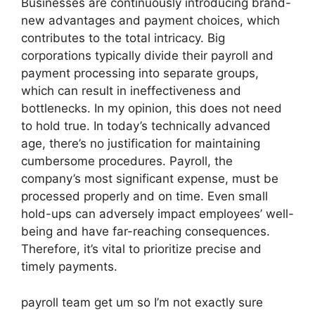
Businesses are continuously introducing brand-
new advantages and payment choices, which
contributes to the total intricacy. Big
corporations typically divide their payroll and
payment processing into separate groups,
which can result in ineffectiveness and
bottlenecks. In my opinion, this does not need
to hold true. In today’s technically advanced
age, there’s no justification for maintaining
cumbersome procedures. Payroll, the
company’s most significant expense, must be
processed properly and on time. Even small
hold-ups can adversely impact employees’ well-
being and have far-reaching consequences.
Therefore, it’s vital to prioritize precise and
timely payments.
payroll team get um so I’m not exactly sure