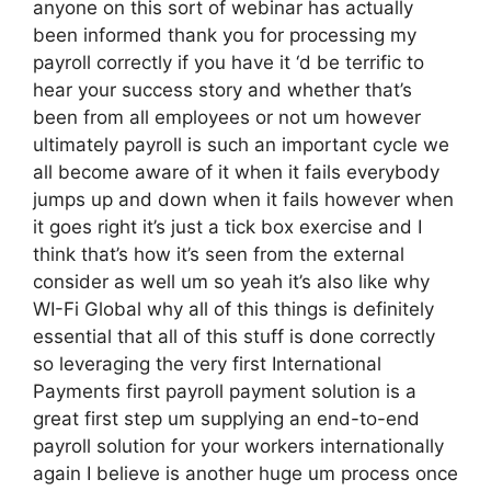
anyone on this sort of webinar has actually
been informed thank you for processing my
payroll correctly if you have it ‘d be terrific to
hear your success story and whether that’s
been from all employees or not um however
ultimately payroll is such an important cycle we
all become aware of it when it fails everybody
jumps up and down when it fails however when
it goes right it’s just a tick box exercise and I
think that’s how it’s seen from the external
consider as well um so yeah it’s also like why
WI-Fi Global why all of this things is definitely
essential that all of this stuff is done correctly
so leveraging the very first International
Payments first payroll payment solution is a
great first step um supplying an end-to-end
payroll solution for your workers internationally
again I believe is another huge um process once