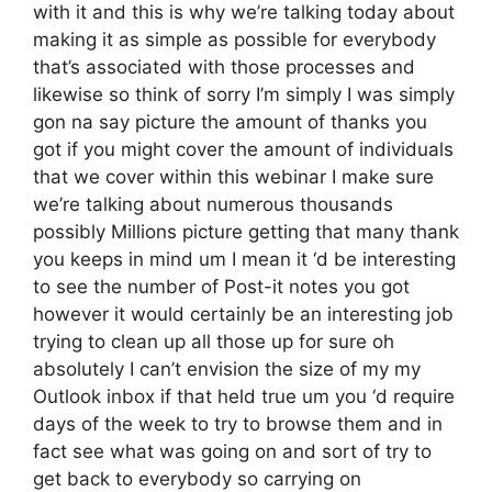
with it and this is why we’re talking today about
making it as simple as possible for everybody
that’s associated with those processes and
likewise so think of sorry I’m simply I was simply
gon na say picture the amount of thanks you
got if you might cover the amount of individuals
that we cover within this webinar I make sure
we’re talking about numerous thousands
possibly Millions picture getting that many thank
you keeps in mind um I mean it ‘d be interesting
to see the number of Post-it notes you got
however it would certainly be an interesting job
trying to clean up all those up for sure oh
absolutely I can’t envision the size of my my
Outlook inbox if that held true um you ‘d require
days of the week to try to browse them and in
fact see what was going on and sort of try to
get back to everybody so carrying on