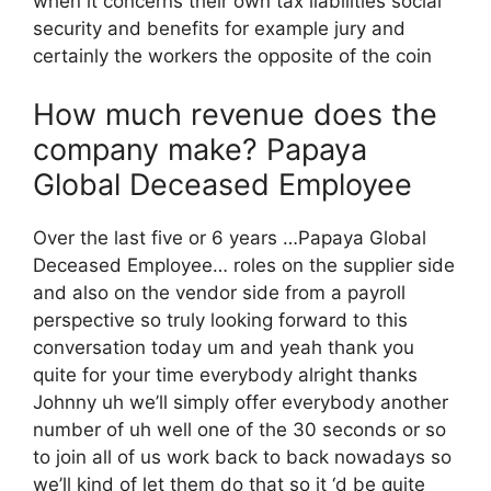
when it concerns their own tax liabilities social
security and benefits for example jury and
certainly the workers the opposite of the coin
How much revenue does the
company make? Papaya
Global Deceased Employee
Over the last five or 6 years …Papaya Global
Deceased Employee… roles on the supplier side
and also on the vendor side from a payroll
perspective so truly looking forward to this
conversation today um and yeah thank you
quite for your time everybody alright thanks
Johnny uh we’ll simply offer everybody another
number of uh well one of the 30 seconds or so
to join all of us work back to back nowadays so
we’ll kind of let them do that so it ‘d be quite