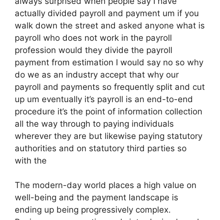
always surprised when people say I have
actually divided payroll and payment um if you
walk down the street and asked anyone what is
payroll who does not work in the payroll
profession would they divide the payroll
payment from estimation I would say no so why
do we as an industry accept that why our
payroll and payments so frequently split and cut
up um eventually it’s payroll is an end-to-end
procedure it’s the point of information collection
all the way through to paying individuals
wherever they are but likewise paying statutory
authorities and on statutory third parties so
with the
The modern-day world places a high value on
well-being and the payment landscape is
ending up being progressively complex.