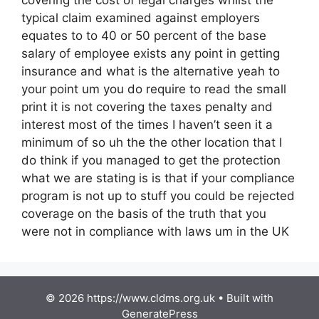
typical claim examined against employers
equates to to 40 or 50 percent of the base
salary of employee exists any point in getting
insurance and what is the alternative yeah to
your point um you do require to read the small
print it is not covering the taxes penalty and
interest most of the times I haven’t seen it a
minimum of so uh the the other location that I
do think if you managed to get the protection
what we are stating is is that if your compliance
program is not up to stuff you could be rejected
coverage on the basis of the truth that you
were not in compliance with laws um in the UK
© 2026 https://www.cldms.org.uk
• Built with
GeneratePress