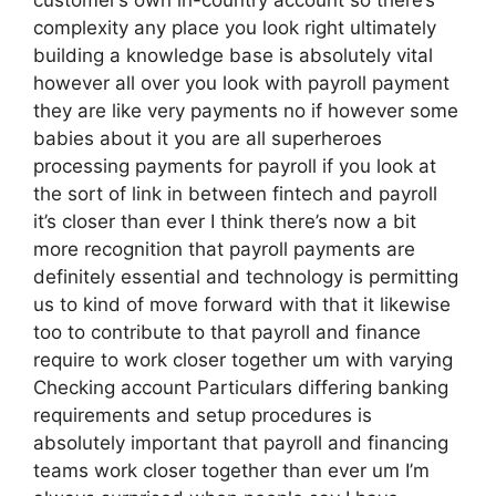
complexity any place you look right ultimately
building a knowledge base is absolutely vital
however all over you look with payroll payment
they are like very payments no if however some
babies about it you are all superheroes
processing payments for payroll if you look at
the sort of link in between fintech and payroll
it’s closer than ever I think there’s now a bit
more recognition that payroll payments are
definitely essential and technology is permitting
us to kind of move forward with that it likewise
too to contribute to that payroll and finance
require to work closer together um with varying
Checking account Particulars differing banking
requirements and setup procedures is
absolutely important that payroll and financing
teams work closer together than ever um I’m