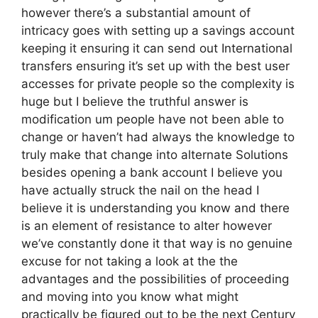
however there’s a substantial amount of
intricacy goes with setting up a savings account
keeping it ensuring it can send out International
transfers ensuring it’s set up with the best user
accesses for private people so the complexity is
huge but I believe the truthful answer is
modification um people have not been able to
change or haven’t had always the knowledge to
truly make that change into alternate Solutions
besides opening a bank account I believe you
have actually struck the nail on the head I
believe it is understanding you know and there
is an element of resistance to alter however
we’ve constantly done it that way is no genuine
excuse for not taking a look at the the
advantages and the possibilities of proceeding
and moving into you know what might
practically be figured out to be the next Century