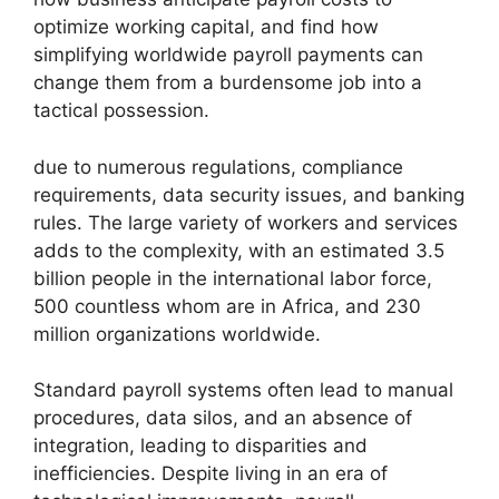
optimize working capital, and find how
simplifying worldwide payroll payments can
change them from a burdensome job into a
tactical possession.
due to numerous regulations, compliance
requirements, data security issues, and banking
rules. The large variety of workers and services
adds to the complexity, with an estimated 3.5
billion people in the international labor force,
500 countless whom are in Africa, and 230
million organizations worldwide.
Standard payroll systems often lead to manual
procedures, data silos, and an absence of
integration, leading to disparities and
inefficiencies. Despite living in an era of