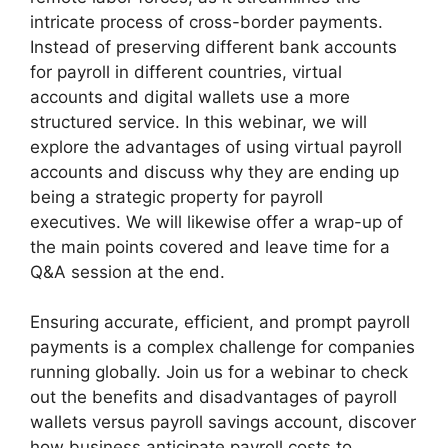
intricate process of cross-border payments.
Instead of preserving different bank accounts
for payroll in different countries, virtual
accounts and digital wallets use a more
structured service. In this webinar, we will
explore the advantages of using virtual payroll
accounts and discuss why they are ending up
being a strategic property for payroll
executives. We will likewise offer a wrap-up of
the main points covered and leave time for a
Q&A session at the end.
Ensuring accurate, efficient, and prompt payroll
payments is a complex challenge for companies
running globally. Join us for a webinar to check
out the benefits and disadvantages of payroll
wallets versus payroll savings account, discover
how business anticipate payroll costs to