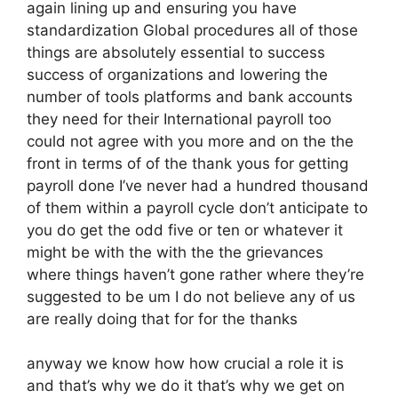
again lining up and ensuring you have
standardization Global procedures all of those
things are absolutely essential to success
success of organizations and lowering the
number of tools platforms and bank accounts
they need for their International payroll too
could not agree with you more and on the the
front in terms of of the thank yous for getting
payroll done I’ve never had a hundred thousand
of them within a payroll cycle don’t anticipate to
you do get the odd five or ten or whatever it
might be with the with the the grievances
where things haven’t gone rather where they’re
suggested to be um I do not believe any of us
are really doing that for for the thanks
anyway we know how how crucial a role it is
and that’s why we do it that’s why we get on