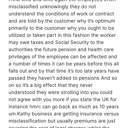
misclassified unknowingly they do not
understand the conditions of work or contract
and are told by the customer why it’s optimum
primarily to the customer why you ought to be
utilized or taken part in this fashion the worker
may owe taxes and Social Security to the
authorities the future pension and health care
privileges of the employee can be affected and
a number of times it can be years before this all
falls out and by that time it’s too late years have
passed they haven’t added to pensions And so
on so it’s a big effect that they never
understood they were strolling into you could
not agree with you more if you state the UK for
instance hmrc can go back as much as 10 years
um Kathy business are getting insurance versus
misclassification but usually premiums are just
covering the cost of legal charges whilst the