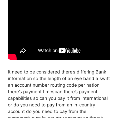
it need to be considered there’s differing Bank
information so the length of an eye band a swift
an account number routing code per nation
there’s payment timespan there’s payment
capabilities so can you pay it from International
or do you need to pay from an in-country
account do you need to pay from the
customer’s own in-country account so there’s