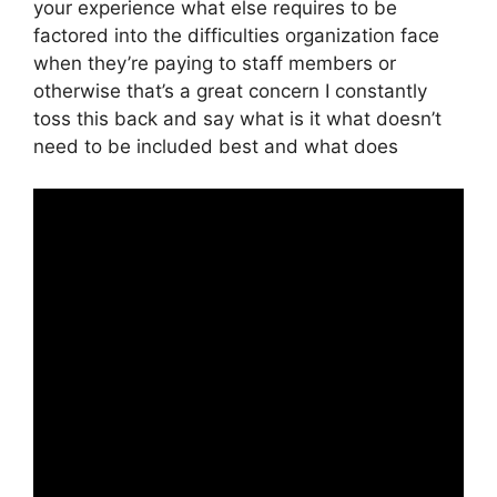
your experience what else requires to be
factored into the difficulties organization face
when they’re paying to staff members or
otherwise that’s a great concern I constantly
toss this back and say what is it what doesn’t
need to be included best and what does