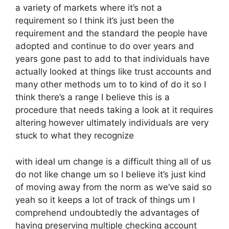
a variety of markets where it’s not a
requirement so I think it’s just been the
requirement and the standard the people have
adopted and continue to do over years and
years gone past to add to that individuals have
actually looked at things like trust accounts and
many other methods um to to kind of do it so I
think there’s a range I believe this is a
procedure that needs taking a look at it requires
altering however ultimately individuals are very
stuck to what they recognize
with ideal um change is a difficult thing all of us
do not like change um so I believe it’s just kind
of moving away from the norm as we’ve said so
yeah so it keeps a lot of track of things um I
comprehend undoubtedly the advantages of
having preserving multiple checking account