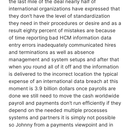
the last mile of the deal nearly half of
international organizations have expressed that
they don’t have the level of standardization
they need in their procedures or desire and as a
result eighty percent of mistakes are because
of time reporting bad HCM information data
entry errors inadequately communicated hires
and terminations as well as absence
management and system setups and after that
when you round all of it off and the information
is delivered to the incorrect location the typical
expense of an international data breach at this
moment is 3.9 billion dollars once payrolls are
done we still need to move the cash worldwide
payroll and payments don’t run efficiently if they
depend on the needed multiple processes
systems and partners it is simply not possible
so Johnny from a payments viewpoint and in