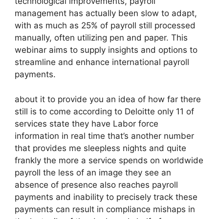
technological improvements, payroll
management has actually been slow to adapt,
with as much as 25% of payroll still processed
manually, often utilizing pen and paper. This
webinar aims to supply insights and options to
streamline and enhance international payroll
payments.
about it to provide you an idea of how far there
still is to come according to Deloitte only 11 of
services state they have Labor force
information in real time that’s another number
that provides me sleepless nights and quite
frankly the more a service spends on worldwide
payroll the less of an image they see an
absence of presence also reaches payroll
payments and inability to precisely track these
payments can result in compliance mishaps in