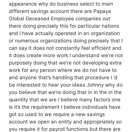
appearance why do business select to main
different savings account there are Papaya
Global Deceased Employee companies out
there doing precisely this for particular nations
and I have actually operated in an organization
or numerous organizations doing precisely that I
can say it does not constantly feel efficient and
it does create more work I understand we’re not
purposely doing that we’re not developing extra
work for any person where we do not have to
and anyone that’s handling that procedure I ‘d
be interested to hear your ideas Johnny why do
you believe that we’re doing that in in the in the
quantity that we are I believe many factors one
is it’s the requirement I believe individuals have
got so used to we require a new savings
account we open an entity and appropriately so
you require it for payroll functions but there are