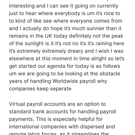
interesting and I can see it going on currently
just to hear where everybody is um it’s nice to
to kind of like see where everyone comes from
and I actually do hope it’s much sunnier than it
remains in the UK today definitely not the peak
of the sunlight is it it’s not no it’s it’s raining here
it’s extremely extremely dreary and I wish I was
elsewhere at this moment in time alright so let’s
get started our agenda for today is as follows
um we are going to be looking at the obstacle
years of handling Worldwide payroll why
companies keep separate
Virtual payroll accounts are an option to
standard bank accounts for handling payroll
payments. This is especially helpful for
international companies with dispersed and
remote labor forces, as it streamlines the