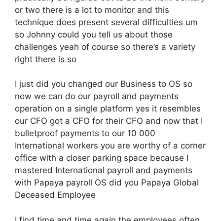
or two there is a lot to monitor and this
technique does present several difficulties um
so Johnny could you tell us about those
challenges yeah of course so there’s a variety
right there is so
I just did you changed our Business to OS so
now we can do our payroll and payments
operation on a single platform yes it resembles
our CFO got a CFO for their CFO and now that I
bulletproof payments to our 10 000
International workers you are worthy of a corner
office with a closer parking space because I
mastered International payroll and payments
with Papaya payroll OS did you Papaya Global
Deceased Employee
I find time and time again the employees often