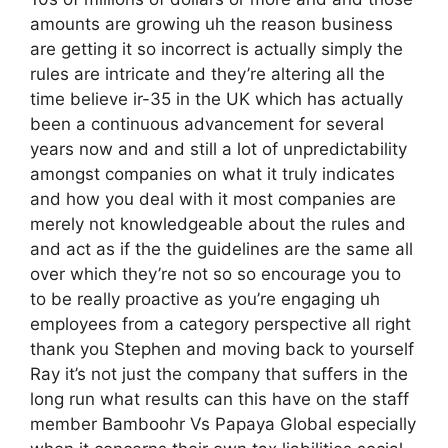
amounts are growing uh the reason business
are getting it so incorrect is actually simply the
rules are intricate and they’re altering all the
time believe ir-35 in the UK which has actually
been a continuous advancement for several
years now and and still a lot of unpredictability
amongst companies on what it truly indicates
and how you deal with it most companies are
merely not knowledgeable about the rules and
and act as if the the guidelines are the same all
over which they’re not so so encourage you to
to be really proactive as you’re engaging uh
employees from a category perspective all right
thank you Stephen and moving back to yourself
Ray it’s not just the company that suffers in the
long run what results can this have on the staff
member Bamboohr Vs Papaya Global especially