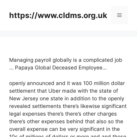
Skip
to
https://www.cldms.org.uk
Menu
content
Managing payroll globally is a complicated job
… Papaya Global Deceased Employee…
openly announced and it was 100 million dollar
settlement that Uber made with the state of
New Jersey one state in addition to the openly
revealed settlements there’s likewise significant
legal expenses there’s there’s other charges
there’s other expenses behind that also so the
overall expense can be very significant in the
10s of millions of dollars or more and and those