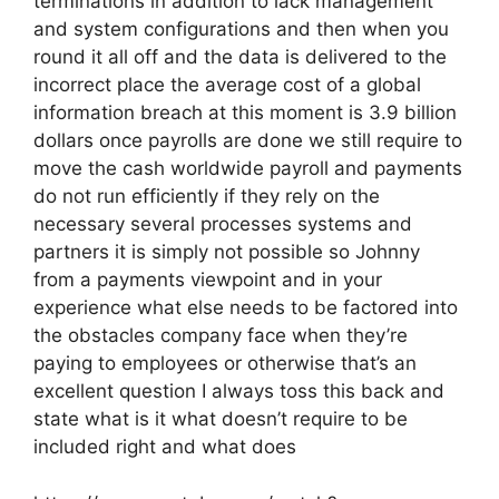
terminations in addition to lack management
and system configurations and then when you
round it all off and the data is delivered to the
incorrect place the average cost of a global
information breach at this moment is 3.9 billion
dollars once payrolls are done we still require to
move the cash worldwide payroll and payments
do not run efficiently if they rely on the
necessary several processes systems and
partners it is simply not possible so Johnny
from a payments viewpoint and in your
experience what else needs to be factored into
the obstacles company face when they’re
paying to employees or otherwise that’s an
excellent question I always toss this back and
state what is it what doesn’t require to be
included right and what does