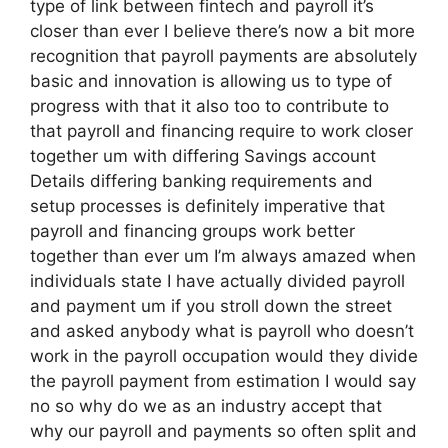
type of link between fintech and payroll it’s
closer than ever I believe there’s now a bit more
recognition that payroll payments are absolutely
basic and innovation is allowing us to type of
progress with that it also too to contribute to
that payroll and financing require to work closer
together um with differing Savings account
Details differing banking requirements and
setup processes is definitely imperative that
payroll and financing groups work better
together than ever um I’m always amazed when
individuals state I have actually divided payroll
and payment um if you stroll down the street
and asked anybody what is payroll who doesn’t
work in the payroll occupation would they divide
the payroll payment from estimation I would say
no so why do we as an industry accept that
why our payroll and payments so often split and