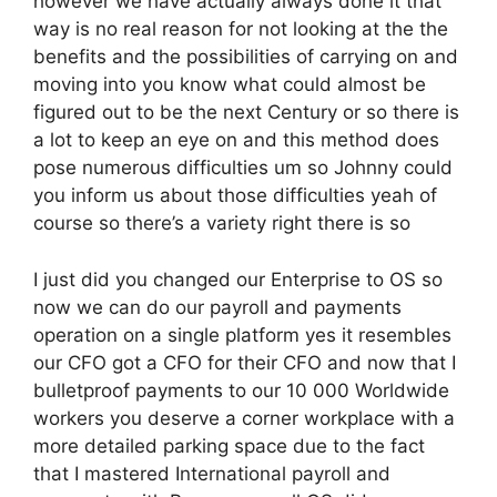
however we have actually always done it that
way is no real reason for not looking at the the
benefits and the possibilities of carrying on and
moving into you know what could almost be
figured out to be the next Century or so there is
a lot to keep an eye on and this method does
pose numerous difficulties um so Johnny could
you inform us about those difficulties yeah of
course so there’s a variety right there is so
I just did you changed our Enterprise to OS so
now we can do our payroll and payments
operation on a single platform yes it resembles
our CFO got a CFO for their CFO and now that I
bulletproof payments to our 10 000 Worldwide
workers you deserve a corner workplace with a
more detailed parking space due to the fact
that I mastered International payroll and