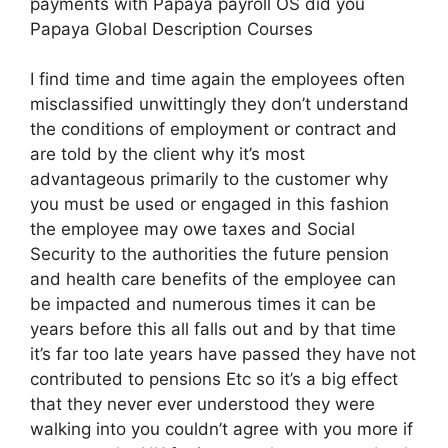
payments with Papaya payroll OS did you
Papaya Global Description Courses
I find time and time again the employees often
misclassified unwittingly they don’t understand
the conditions of employment or contract and
are told by the client why it’s most
advantageous primarily to the customer why
you must be used or engaged in this fashion
the employee may owe taxes and Social
Security to the authorities the future pension
and health care benefits of the employee can
be impacted and numerous times it can be
years before this all falls out and by that time
it’s far too late years have passed they have not
contributed to pensions Etc so it’s a big effect
that they never ever understood they were
walking into you couldn’t agree with you more if