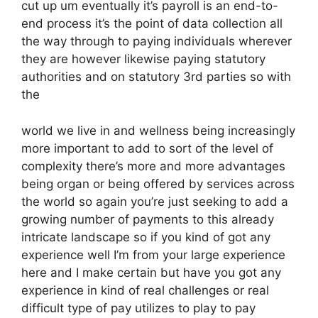
cut up um eventually it’s payroll is an end-to-
end process it’s the point of data collection all
the way through to paying individuals wherever
they are however likewise paying statutory
authorities and on statutory 3rd parties so with
the
world we live in and wellness being increasingly
more important to add to sort of the level of
complexity there’s more and more advantages
being organ or being offered by services across
the world so again you’re just seeking to add a
growing number of payments to this already
intricate landscape so if you kind of got any
experience well I’m from your large experience
here and I make certain but have you got any
experience in kind of real challenges or real
difficult type of pay utilizes to play to pay