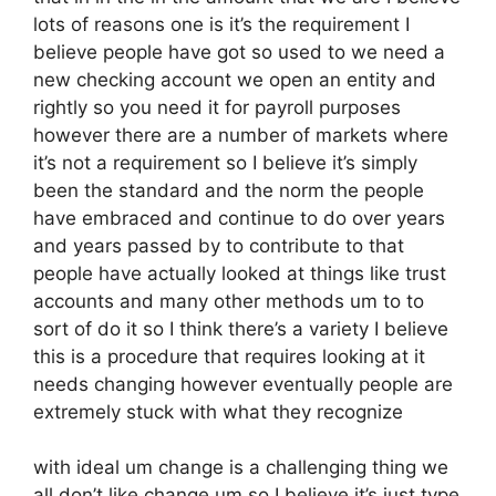
lots of reasons one is it’s the requirement I
believe people have got so used to we need a
new checking account we open an entity and
rightly so you need it for payroll purposes
however there are a number of markets where
it’s not a requirement so I believe it’s simply
been the standard and the norm the people
have embraced and continue to do over years
and years passed by to contribute to that
people have actually looked at things like trust
accounts and many other methods um to to
sort of do it so I think there’s a variety I believe
this is a procedure that requires looking at it
needs changing however eventually people are
extremely stuck with what they recognize
with ideal um change is a challenging thing we
all don’t like change um so I believe it’s just type