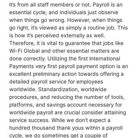
it’s from all staff members or not. Payroll is an
essential cycle, and individuals just observe
when things go wrong. However, when things
go right, it’s viewed as simply a routine job. This
is how it’s perceived externally as well.
Therefore, it is vital to guarantee that jobs like
Wi-Fi Global and other essential matters are
done correctly. Utilizing the first International
Payments very first payroll payment option is an
excellent preliminary action towards offering a
detailed payroll service for employees
worldwide. Standardization, worldwide
procedures, and reducing the number of tools,
platforms, and savings account necessary for
worldwide payroll are crucial consider attaining
service success. While we don’t expect a
hundred thousand thank yous within a payroll
cycle, we do sometimes get a couple of