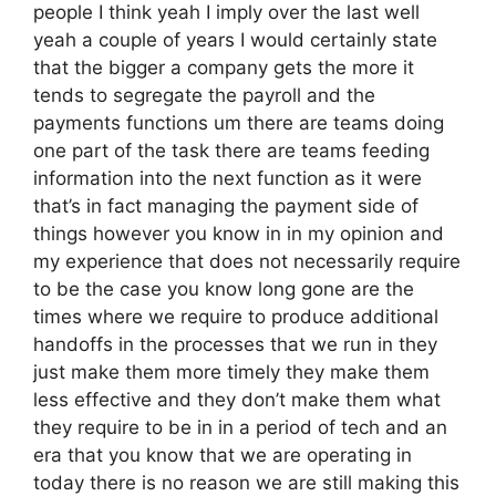
people I think yeah I imply over the last well
yeah a couple of years I would certainly state
that the bigger a company gets the more it
tends to segregate the payroll and the
payments functions um there are teams doing
one part of the task there are teams feeding
information into the next function as it were
that’s in fact managing the payment side of
things however you know in in my opinion and
my experience that does not necessarily require
to be the case you know long gone are the
times where we require to produce additional
handoffs in the processes that we run in they
just make them more timely they make them
less effective and they don’t make them what
they require to be in in a period of tech and an
era that you know that we are operating in
today there is no reason we are still making this