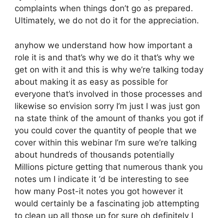
complaints when things don’t go as prepared.
Ultimately, we do not do it for the appreciation.
anyhow we understand how how important a
role it is and that’s why we do it that’s why we
get on with it and this is why we’re talking today
about making it as easy as possible for
everyone that’s involved in those processes and
likewise so envision sorry I’m just I was just gon
na state think of the amount of thanks you got if
you could cover the quantity of people that we
cover within this webinar I’m sure we’re talking
about hundreds of thousands potentially
Millions picture getting that numerous thank you
notes um I indicate it ‘d be interesting to see
how many Post-it notes you got however it
would certainly be a fascinating job attempting
to clean up all those up for sure oh definitely I