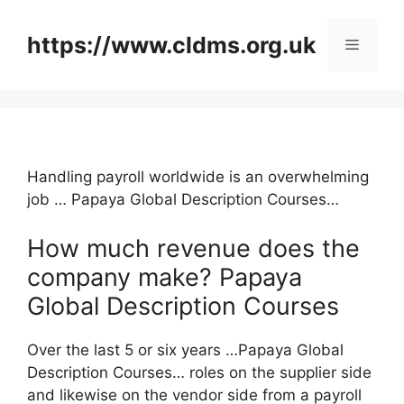
Skip
to
https://www.cldms.org.uk
Menu
content
Handling payroll worldwide is an overwhelming
job … Papaya Global Description Courses…
How much revenue does the
company make? Papaya
Global Description Courses
Over the last 5 or six years …Papaya Global
Description Courses… roles on the supplier side
and likewise on the vendor side from a payroll