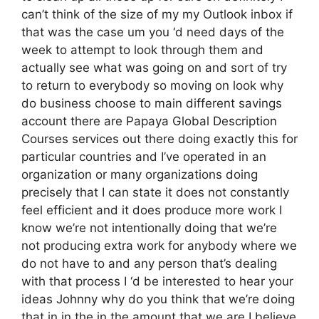
can’t think of the size of my my Outlook inbox if
that was the case um you ‘d need days of the
week to attempt to look through them and
actually see what was going on and sort of try
to return to everybody so moving on look why
do business choose to main different savings
account there are Papaya Global Description
Courses services out there doing exactly this for
particular countries and I’ve operated in an
organization or many organizations doing
precisely that I can state it does not constantly
feel efficient and it does produce more work I
know we’re not intentionally doing that we’re
not producing extra work for anybody where we
do not have to and any person that’s dealing
with that process I ‘d be interested to hear your
ideas Johnny why do you think that we’re doing
that in in the in the amount that we are I believe