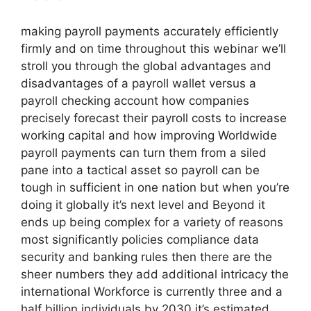
making payroll payments accurately efficiently
firmly and on time throughout this webinar we’ll
stroll you through the global advantages and
disadvantages of a payroll wallet versus a
payroll checking account how companies
precisely forecast their payroll costs to increase
working capital and how improving Worldwide
payroll payments can turn them from a siled
pane into a tactical asset so payroll can be
tough in sufficient in one nation but when you’re
doing it globally it’s next level and Beyond it
ends up being complex for a variety of reasons
most significantly policies compliance data
security and banking rules then there are the
sheer numbers they add additional intricacy the
international Workforce is currently three and a
half billion individuals by 2030 it’s estimated