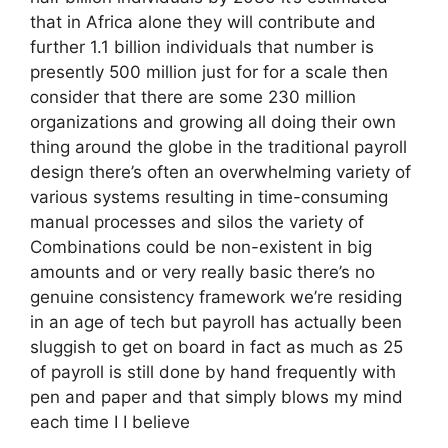
that in Africa alone they will contribute and
further 1.1 billion individuals that number is
presently 500 million just for for a scale then
consider that there are some 230 million
organizations and growing all doing their own
thing around the globe in the traditional payroll
design there’s often an overwhelming variety of
various systems resulting in time-consuming
manual processes and silos the variety of
Combinations could be non-existent in big
amounts and or very really basic there’s no
genuine consistency framework we’re residing
in an age of tech but payroll has actually been
sluggish to get on board in fact as much as 25
of payroll is still done by hand frequently with
pen and paper and that simply blows my mind
each time I I believe