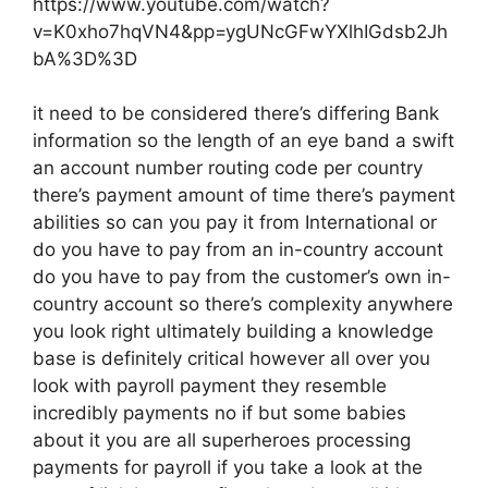
https://www.youtube.com/watch?
v=K0xho7hqVN4&pp=ygUNcGFwYXlhIGdsb2Jh
bA%3D%3D
it need to be considered there’s differing Bank
information so the length of an eye band a swift
an account number routing code per country
there’s payment amount of time there’s payment
abilities so can you pay it from International or
do you have to pay from an in-country account
do you have to pay from the customer’s own in-
country account so there’s complexity anywhere
you look right ultimately building a knowledge
base is definitely critical however all over you
look with payroll payment they resemble
incredibly payments no if but some babies
about it you are all superheroes processing
payments for payroll if you take a look at the