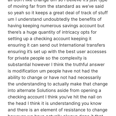
of moving far from the standard as we’ve said
so yeah so it keeps a great deal of track of stuff
um I understand undoubtedly the benefits of
having keeping numerous savings account but
there’s a huge quantity of intricacy opts for
setting up a checking account keeping it
ensuring it can send out International transfers
ensuring it’s set up with the best user accesses
for private people so the complexity is
substantial however I think the truthful answer
is modification um people have not had the
ability to change or have not had necessarily
the understanding to actually make that change
into alternate Solutions aside from opening a
checking account I think you’ve hit the nail on
the head I think it is understanding you know
and there is an element of resistance to change