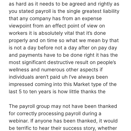
as hard as it needs to be agreed and rightly as
you stated payroll is the single greatest liability
that any company has from an expense
viewpoint from an effect point of view on
workers it is absolutely vital that it’s done
properly and on time so what we mean by that
is not a day before not a day after on pay day
and payments have to be done right it has the
most significant destructive result on people’s
wellness and numerous other aspects if
individuals aren’t paid uh I’ve always been
impressed coming into this Market type of the
last 5 to ten years is how little thanks the
The payroll group may not have been thanked
for correctly processing payroll during a
webinar. If anyone has been thanked, it would
be terrific to hear their success story, whether