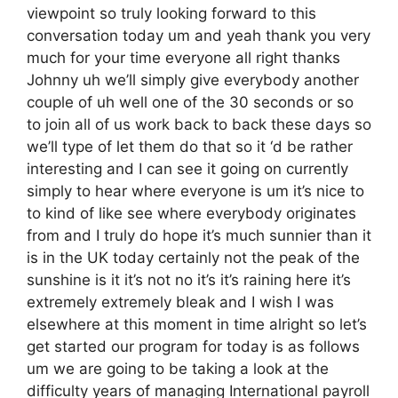
viewpoint so truly looking forward to this
conversation today um and yeah thank you very
much for your time everyone all right thanks
Johnny uh we’ll simply give everybody another
couple of uh well one of the 30 seconds or so
to join all of us work back to back these days so
we’ll type of let them do that so it ‘d be rather
interesting and I can see it going on currently
simply to hear where everyone is um it’s nice to
to kind of like see where everybody originates
from and I truly do hope it’s much sunnier than it
is in the UK today certainly not the peak of the
sunshine is it it’s not no it’s it’s raining here it’s
extremely extremely bleak and I wish I was
elsewhere at this moment in time alright so let’s
get started our program for today is as follows
um we are going to be taking a look at the
difficulty years of managing International payroll