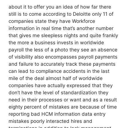
about it to offer you an idea of how far there
still is to come according to Deloitte only 11 of
companies state they have Workforce
information in real time that’s another number
that gives me sleepless nights and quite frankly
the more a business invests in worldwide
payroll the less of a photo they see an absence
of visibility also encompasses payroll payments
and failure to accurately track these payments
can lead to compliance accidents in the last
mile of the deal almost half of worldwide
companies have actually expressed that they
don’t have the level of standardization they
need in their processes or want and as a result
eighty percent of mistakes are because of time
reporting bad HCM information data entry
mistakes poorly interacted hires and