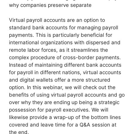
why companies preserve separate
Virtual payroll accounts are an option to
standard bank accounts for managing payroll
payments. This is particularly beneficial for
international organizations with dispersed and
remote labor forces, as it streamlines the
complex procedure of cross-border payments.
Instead of maintaining different bank accounts
for payroll in different nations, virtual accounts
and digital wallets offer a more structured
option. In this webinar, we will check out the
benefits of using virtual payroll accounts and go
over why they are ending up being a strategic
possession for payroll executives. We will
likewise provide a wrap-up of the bottom lines
covered and leave time for a Q&A session at
the end.