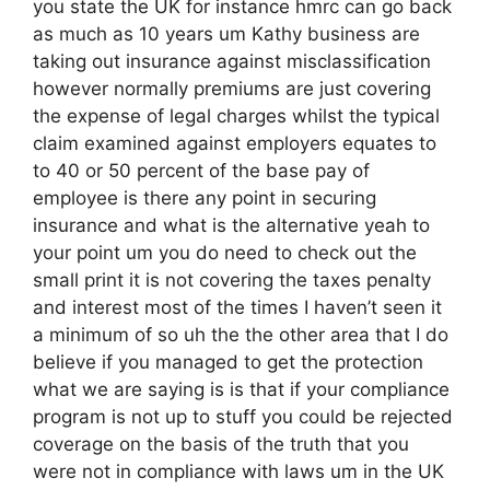
you state the UK for instance hmrc can go back
as much as 10 years um Kathy business are
taking out insurance against misclassification
however normally premiums are just covering
the expense of legal charges whilst the typical
claim examined against employers equates to
to 40 or 50 percent of the base pay of
employee is there any point in securing
insurance and what is the alternative yeah to
your point um you do need to check out the
small print it is not covering the taxes penalty
and interest most of the times I haven’t seen it
a minimum of so uh the the other area that I do
believe if you managed to get the protection
what we are saying is is that if your compliance
program is not up to stuff you could be rejected
coverage on the basis of the truth that you
were not in compliance with laws um in the UK