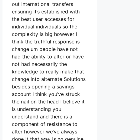
out International transfers
ensuring it’s established with
the best user accesses for
individual individuals so the
complexity is big however I
think the truthful response is
change um people have not
had the ability to alter or have
not had necessarily the
knowledge to really make that
change into alternate Solutions
besides opening a savings
account I think you’ve struck
the nail on the head I believe it
is understanding you
understand and there is a
component of resistance to
alter however we’ve always
done it that way is no genuine