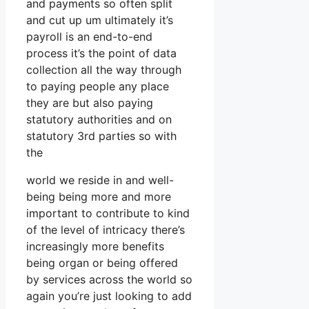
and payments so often split
and cut up um ultimately it’s
payroll is an end-to-end
process it’s the point of data
collection all the way through
to paying people any place
they are but also paying
statutory authorities and on
statutory 3rd parties so with
the
world we reside in and well-
being being more and more
important to contribute to kind
of the level of intricacy there’s
increasingly more benefits
being organ or being offered
by services across the world so
again you’re just looking to add