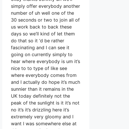
simply offer everybody another
number of uh well one of the
30 seconds or two to join all of
us work back to back these
days so we’ll kind of let them
do that so it ‘d be rather
fascinating and I can see it
going on currently simply to
hear where everybody is um it’s
nice to to type of like see
where everybody comes from
and I actually do hope it’s much
sunnier than it remains in the
UK today definitely not the
peak of the sunlight is it it’s not
no it’s it’s drizzling here it’s
extremely very gloomy and I
want I was somewhere else at