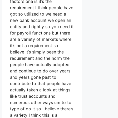
factors one is it’s the
requirement I think people have
got so utilized to we need a
new bank account we open an
entity and rightly so you need it
for payroll functions but there
are a variety of markets where
it’s not a requirement so I
believe it’s simply been the
requirement and the norm the
people have actually adopted
and continue to do over years
and years gone past to
contribute to that people have
actually taken a look at things
like trust accounts and
numerous other ways um to to
type of do it so I believe there’s
a variety I think this is a