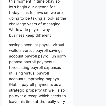
this moment in time okay so
let’s begin our agenda for
today is as follows um we are
going to be taking a look at the
challenge years of managing
Worldwide payroll why
business keep different
savings account payroll virtual
wallets versus payroll savings
account payroll payroll uh sorry
papaya payroll payments
forecasting payroll expenses
utilizing virtual payroll
accounts improving papaya
Global payroll payments as a
strategic property uh we’ll also
go over a recap which needs to
leave his time at the really very