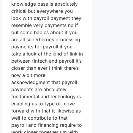
knowledge base is absolutely
critical but everywhere you
look with payroll payment they
resemble very payments no if
but some babies about it you
are all superheroes processing
payments for payroll if you
take a look at the kind of link in
between fintech and payroll it’s
closer than ever I think there’s
now a bit more
acknowledgment that payroll
payments are absolutely
fundamental and technology is
enabling us to type of move
forward with that it likewise as
well to contribute to that
payroll and financing require to
work closer together um with