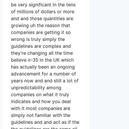
be very significant in the tens
of millions of dollars or more
and and those quantities are
growing uh the reason that
companies are getting it so
wrong is truly simply the
guidelines are complex and
they’re changing all the time
believe ir-35 in the UK which
has actually been an ongoing
advancement for a number of
years now and and still a lot of
unpredictability among
companies on what it truly
indicates and how you deal
with it most companies are
simply not familiar with the
guidelines and and act as if the