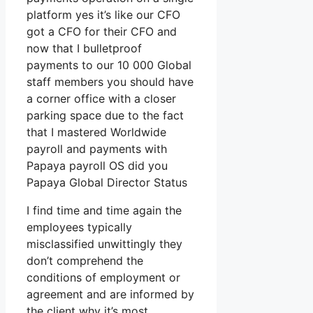
platform yes it’s like our CFO
got a CFO for their CFO and
now that I bulletproof
payments to our 10 000 Global
staff members you should have
a corner office with a closer
parking space due to the fact
that I mastered Worldwide
payroll and payments with
Papaya payroll OS did you
Papaya Global Director Status
I find time and time again the
employees typically
misclassified unwittingly they
don’t comprehend the
conditions of employment or
agreement and are informed by
the client why it’s most