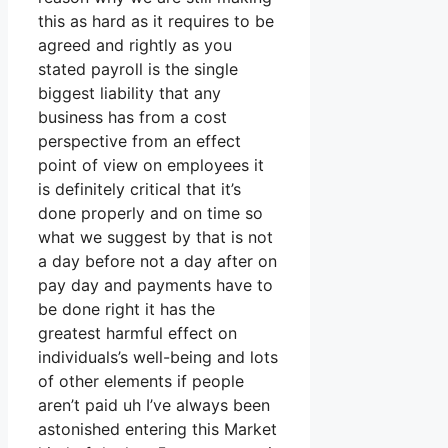
this as hard as it requires to be
agreed and rightly as you
stated payroll is the single
biggest liability that any
business has from a cost
perspective from an effect
point of view on employees it
is definitely critical that it’s
done properly and on time so
what we suggest by that is not
a day before not a day after on
pay day and payments have to
be done right it has the
greatest harmful effect on
individuals’s well-being and lots
of other elements if people
aren’t paid uh I’ve always been
astonished entering this Market