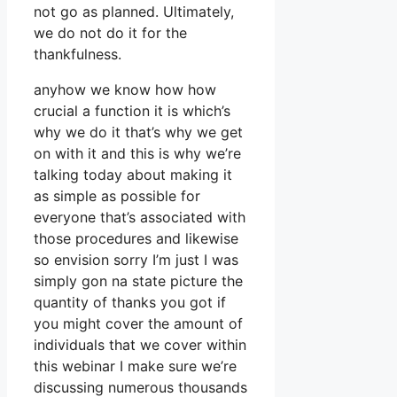
not go as planned. Ultimately,
we do not do it for the
thankfulness.
anyhow we know how how
crucial a function it is which’s
why we do it that’s why we get
on with it and this is why we’re
talking today about making it
as simple as possible for
everyone that’s associated with
those procedures and likewise
so envision sorry I’m just I was
simply gon na state picture the
quantity of thanks you got if
you might cover the amount of
individuals that we cover within
this webinar I make sure we’re
discussing numerous thousands