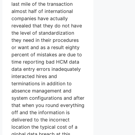
last mile of the transaction
almost half of international
companies have actually
revealed that they do not have
the level of standardization
they need in their procedures
or want and as a result eighty
percent of mistakes are due to
time reporting bad HCM data
data entry errors inadequately
interacted hires and
terminations in addition to
absence management and
system configurations and after
that when you round everything
off and the information is
delivered to the incorrect
location the typical cost of a
global data breach at this