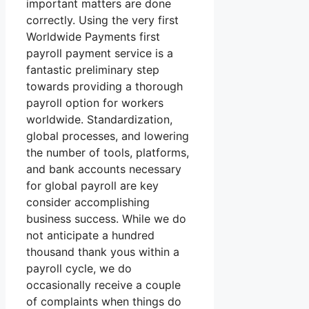
important matters are done
correctly. Using the very first
Worldwide Payments first
payroll payment service is a
fantastic preliminary step
towards providing a thorough
payroll option for workers
worldwide. Standardization,
global processes, and lowering
the number of tools, platforms,
and bank accounts necessary
for global payroll are key
consider accomplishing
business success. While we do
not anticipate a hundred
thousand thank yous within a
payroll cycle, we do
occasionally receive a couple
of complaints when things do