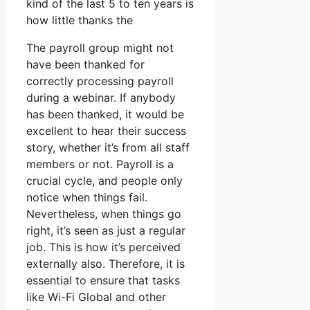
kind of the last 5 to ten years is
how little thanks the
The payroll group might not
have been thanked for
correctly processing payroll
during a webinar. If anybody
has been thanked, it would be
excellent to hear their success
story, whether it’s from all staff
members or not. Payroll is a
crucial cycle, and people only
notice when things fail.
Nevertheless, when things go
right, it’s seen as just a regular
job. This is how it’s perceived
externally also. Therefore, it is
essential to ensure that tasks
like Wi-Fi Global and other