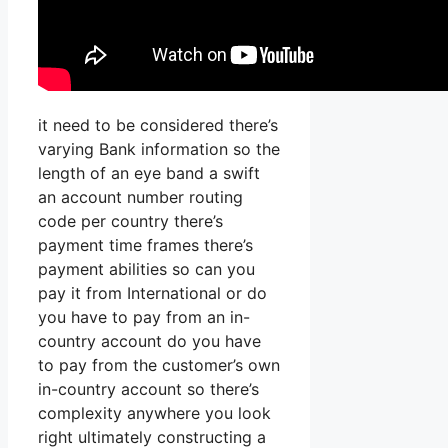
it need to be considered there’s
varying Bank information so the
length of an eye band a swift
an account number routing
code per country there’s
payment time frames there’s
payment abilities so can you
pay it from International or do
you have to pay from an in-
country account do you have
to pay from the customer’s own
in-country account so there’s
complexity anywhere you look
right ultimately constructing a