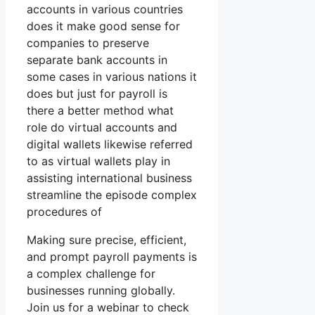
accounts in various countries
does it make good sense for
companies to preserve
separate bank accounts in
some cases in various nations it
does but just for payroll is
there a better method what
role do virtual accounts and
digital wallets likewise referred
to as virtual wallets play in
assisting international business
streamline the episode complex
procedures of
Making sure precise, efficient,
and prompt payroll payments is
a complex challenge for
businesses running globally.
Join us for a webinar to check