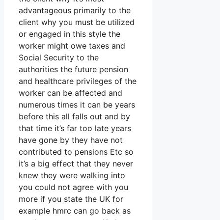
advantageous primarily to the
client why you must be utilized
or engaged in this style the
worker might owe taxes and
Social Security to the
authorities the future pension
and healthcare privileges of the
worker can be affected and
numerous times it can be years
before this all falls out and by
that time it’s far too late years
have gone by they have not
contributed to pensions Etc so
it’s a big effect that they never
knew they were walking into
you could not agree with you
more if you state the UK for
example hmrc can go back as