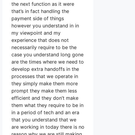
the next function as it were
that’s in fact handling the
payment side of things
however you understand in in
my viewpoint and my
experience that does not
necessarily require to be the
case you understand long gone
are the times where we need to
develop extra handoffs in the
processes that we operate in
they simply make them more
prompt they make them less
efficient and they don’t make
them what they require to be in
in a period of tech and an era
that you understand that we
are working in today there is no
reason why we are still making