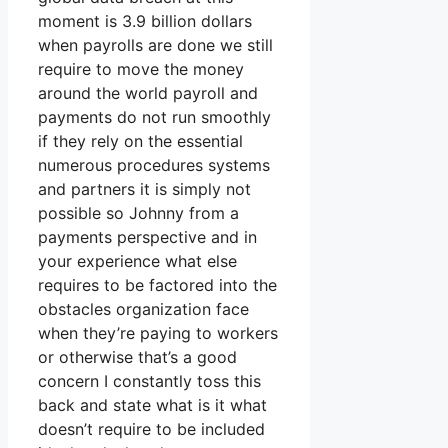
moment is 3.9 billion dollars
when payrolls are done we still
require to move the money
around the world payroll and
payments do not run smoothly
if they rely on the essential
numerous procedures systems
and partners it is simply not
possible so Johnny from a
payments perspective and in
your experience what else
requires to be factored into the
obstacles organization face
when they’re paying to workers
or otherwise that’s a good
concern I constantly toss this
back and state what is it what
doesn’t require to be included