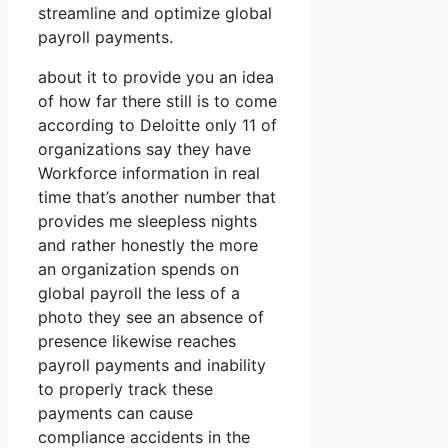
streamline and optimize global
payroll payments.
about it to provide you an idea
of how far there still is to come
according to Deloitte only 11 of
organizations say they have
Workforce information in real
time that’s another number that
provides me sleepless nights
and rather honestly the more
an organization spends on
global payroll the less of a
photo they see an absence of
presence likewise reaches
payroll payments and inability
to properly track these
payments can cause
compliance accidents in the