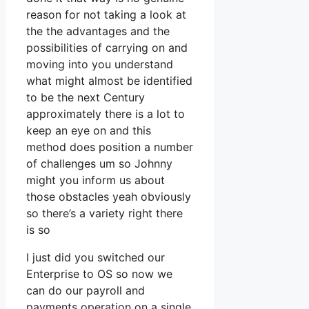
reason for not taking a look at
the the advantages and the
possibilities of carrying on and
moving into you understand
what might almost be identified
to be the next Century
approximately there is a lot to
keep an eye on and this
method does position a number
of challenges um so Johnny
might you inform us about
those obstacles yeah obviously
so there’s a variety right there
is so
I just did you switched our
Enterprise to OS so now we
can do our payroll and
payments operation on a single