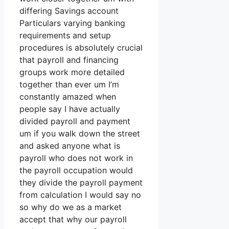
differing Savings account
Particulars varying banking
requirements and setup
procedures is absolutely crucial
that payroll and financing
groups work more detailed
together than ever um I’m
constantly amazed when
people say I have actually
divided payroll and payment
um if you walk down the street
and asked anyone what is
payroll who does not work in
the payroll occupation would
they divide the payroll payment
from calculation I would say no
so why do we as a market
accept that why our payroll