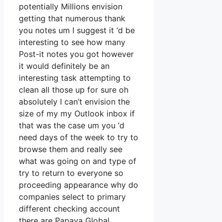
potentially Millions envision
getting that numerous thank
you notes um I suggest it ‘d be
interesting to see how many
Post-it notes you got however
it would definitely be an
interesting task attempting to
clean all those up for sure oh
absolutely I can’t envision the
size of my my Outlook inbox if
that was the case um you ‘d
need days of the week to try to
browse them and really see
what was going on and type of
try to return to everyone so
proceeding appearance why do
companies select to primary
different checking account
there are Papaya Global