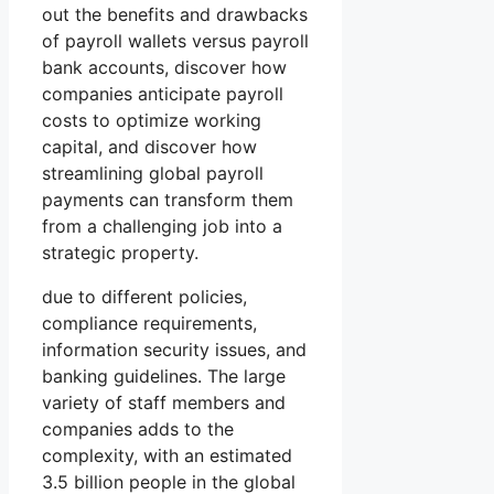
out the benefits and drawbacks
of payroll wallets versus payroll
bank accounts, discover how
companies anticipate payroll
costs to optimize working
capital, and discover how
streamlining global payroll
payments can transform them
from a challenging job into a
strategic property.
due to different policies,
compliance requirements,
information security issues, and
banking guidelines. The large
variety of staff members and
companies adds to the
complexity, with an estimated
3.5 billion people in the global