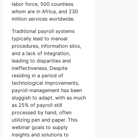
labor force, 500 countless
whom are in Africa, and 230
million services worldwide.
Traditional payroll systems
typically lead to manual
procedures, information silos,
and a lack of integration,
leading to disparities and
ineffectiveness. Despite
residing in a period of
technological improvements,
payroll management has been
sluggish to adapt, with as much
as 25% of payroll still
processed by hand, often
utilizing pen and paper. This
webinar goals to supply
insights and solutions to