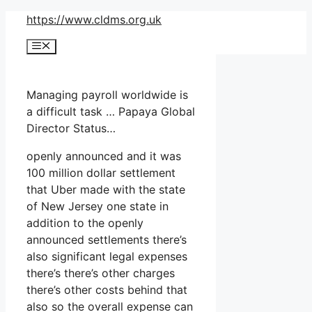
Skip
https://www.cldms.org.uk
to
Menu
content
Managing payroll worldwide is
a difficult task … Papaya Global
Director Status…
openly announced and it was
100 million dollar settlement
that Uber made with the state
of New Jersey one state in
addition to the openly
announced settlements there’s
also significant legal expenses
there’s there’s other charges
there’s other costs behind that
also so the overall expense can