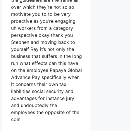
the guidelines are the same all
over which they’re not so so
motivate you to to be very
proactive as you’re engaging
uh workers from a category
perspective okay thank you
Stephen and moving back to
yourself Ray it’s not only the
business that suffers in the long
run what effects can this have
on the employee Papaya Global
Advance Pay specifically when
it concerns their own tax
liabilities social security and
advantages for instance jury
and undoubtedly the
employees the opposite of the
coin