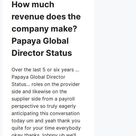
How much
revenue does the
company make?
Papaya Global
Director Status
Over the last 5 or six years …
Papaya Global Director
Status… roles on the provider
side and likewise on the
supplier side from a payroll
perspective so truly eagerly
anticipating this conversation
today um and yeah thank you
quite for your time everybody
okay thanks Johnny uh we’ll