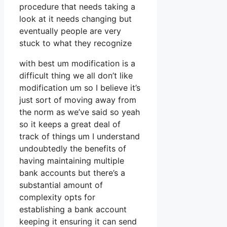
procedure that needs taking a
look at it needs changing but
eventually people are very
stuck to what they recognize
with best um modification is a
difficult thing we all don’t like
modification um so I believe it’s
just sort of moving away from
the norm as we’ve said so yeah
so it keeps a great deal of
track of things um I understand
undoubtedly the benefits of
having maintaining multiple
bank accounts but there’s a
substantial amount of
complexity opts for
establishing a bank account
keeping it ensuring it can send