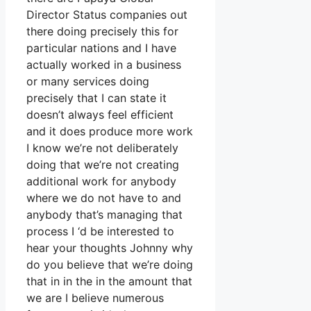
Director Status companies out
there doing precisely this for
particular nations and I have
actually worked in a business
or many services doing
precisely that I can state it
doesn’t always feel efficient
and it does produce more work
I know we’re not deliberately
doing that we’re not creating
additional work for anybody
where we do not have to and
anybody that’s managing that
process I ‘d be interested to
hear your thoughts Johnny why
do you believe that we’re doing
that in in the in the amount that
we are I believe numerous