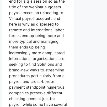
end for a q a session so as the
title of the webinar suggests
payroll execs on relocating to
Virtual payroll accounts and
here is why as dispersed to
remote and International labor
forces end up being more and
more typical and managing
them ends up being
increasingly more complicated
International organizations are
seeking to find Solutions and
brand-new ways to streamline
procedures particularly from a
payroll and cross-border
payment standpoint numerous
companies preserve different
checking account just for
payroll while some have several