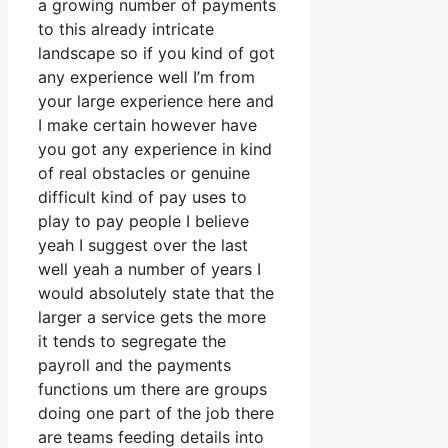
a growing number of payments
to this already intricate
landscape so if you kind of got
any experience well I’m from
your large experience here and
I make certain however have
you got any experience in kind
of real obstacles or genuine
difficult kind of pay uses to
play to pay people I believe
yeah I suggest over the last
well yeah a number of years I
would absolutely state that the
larger a service gets the more
it tends to segregate the
payroll and the payments
functions um there are groups
doing one part of the job there
are teams feeding details into