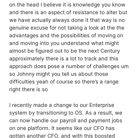
on the head I believe it is knowledge you know
and there is an aspect of resistance to alter but
we have actually always done it that way is no
genuine excuse for not taking a look at the the
advantages and the possibilities of moving on
and moving into you understand what might
almost be figured out to be the next Century
approximately there is a lot to track and this
approach does pose a number of challenges um
so Johnny might you tell us about those
difficulties yeah of course so there’s a range
right there is so
I recently made a change to our Enterprise
system by transitioning to OS. As a result, we
can now handle our payroll and payment jobs
on one platform. It seems like our CFO has
gotten another CFO, and with this boosted