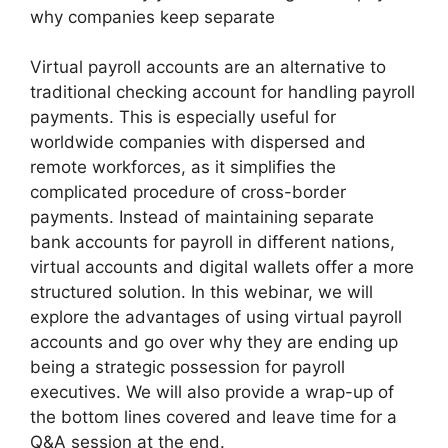
why companies keep separate
Virtual payroll accounts are an alternative to
traditional checking account for handling payroll
payments. This is especially useful for
worldwide companies with dispersed and
remote workforces, as it simplifies the
complicated procedure of cross-border
payments. Instead of maintaining separate
bank accounts for payroll in different nations,
virtual accounts and digital wallets offer a more
structured solution. In this webinar, we will
explore the advantages of using virtual payroll
accounts and go over why they are ending up
being a strategic possession for payroll
executives. We will also provide a wrap-up of
the bottom lines covered and leave time for a
Q&A session at the end.