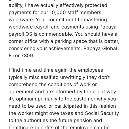
ability, I have actually effectively protected
payments for our 10,000 staff members
worldwide. Your commitment to mastering
worldwide payroll and payments using Papaya
payroll OS is commendable. You should have a
corner office with a parking space that is better,
considering your achievements. Papaya Global
Error 7809
I find time and time again the employees
typically misclassified unwittingly they don’t
comprehend the conditions of work or
agreement and are informed by the client why
it’s optimum primarily to the customer why you
need to be used or participated in this fashion
the worker might owe taxes and Social Security
to the authorities the future pension and
healthcare benefits of the employee can be