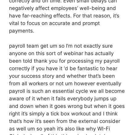
correctly and on time. Even small delays can
negatively affect employees’ well-being and
have far-reaching effects. For that reason, it’s
vital to focus on accurate and prompt
payments.
payroll team get um so I’m not exactly sure
anyone on this sort of webinar has actually
been told thank you for processing my payroll
correctly if you have it ‘d be fantastic to hear
your success story and whether that’s been
from all workers or not um however eventually
payroll is such an essential cycle we all become
aware of it when it fails everybody jumps up
and down when it goes wrong but when it goes
right it’s simply a tick box workout and I think
that’s how it’s seen from the external consider
as well um so yeah it’s also like why WI-Fi