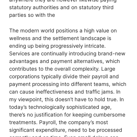
statutory authorities and on statutory third
parties so with the
The modern world positions a high value on
wellness and the settlement landscape is
ending up being progressively intricate.
Services are continually introducing brand-new
advantages and payment alternatives, which
contributes to the overall complexity. Large
corporations typically divide their payroll and
payment processing into different teams, which
can cause ineffectiveness and traffic jams. In
my viewpoint, this doesn’t have to hold true. In
today’s technologically sophisticated age,
there’s no justification for keeping cumbersome
treatments. Payroll, the company’s most
significant expenditure, need to be processed