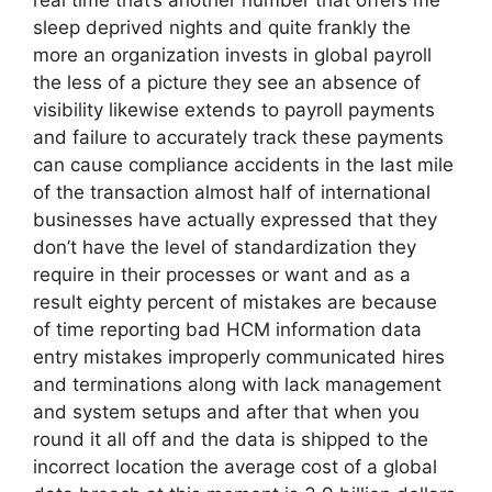
real time that’s another number that offers me
sleep deprived nights and quite frankly the
more an organization invests in global payroll
the less of a picture they see an absence of
visibility likewise extends to payroll payments
and failure to accurately track these payments
can cause compliance accidents in the last mile
of the transaction almost half of international
businesses have actually expressed that they
don’t have the level of standardization they
require in their processes or want and as a
result eighty percent of mistakes are because
of time reporting bad HCM information data
entry mistakes improperly communicated hires
and terminations along with lack management
and system setups and after that when you
round it all off and the data is shipped to the
incorrect location the average cost of a global