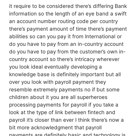
it require to be considered there’s differing Bank
information so the length of an eye band a swift
an account number routing code per country
there’s payment amount of time there’s payment
abilities so can you pay it from International or
do you have to pay from an in-country account
do you have to pay from the customer’s own in-
country account so there’s intricacy wherever
you look ideal eventually developing a
knowledge base is definitely important but all
over you look with payroll payment they
resemble extremely payments no if but some
children about it you are all superheroes
processing payments for payroll if you take a
look at the type of link between fintech and
payroll it’s closer than ever I think there’s now a
bit more acknowledgment that payroll
payments are definitely basic and technology is