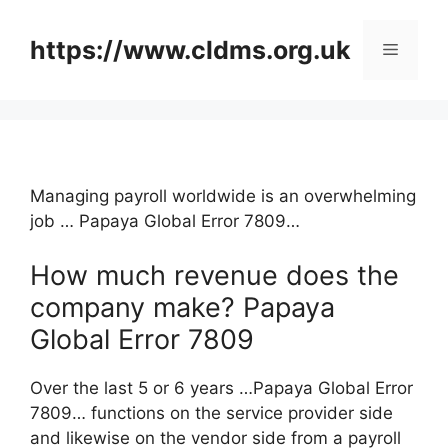
Skip
to
https://www.cldms.org.uk
Menu
content
Managing payroll worldwide is an overwhelming
job … Papaya Global Error 7809…
How much revenue does the
company make? Papaya
Global Error 7809
Over the last 5 or 6 years …Papaya Global Error
7809… functions on the service provider side
and likewise on the vendor side from a payroll