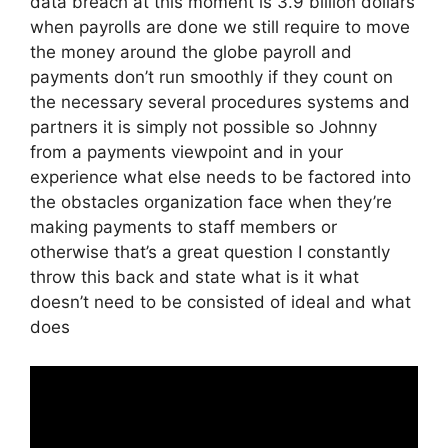
data breach at this moment is 3.9 billion dollars
when payrolls are done we still require to move
the money around the globe payroll and
payments don’t run smoothly if they count on
the necessary several procedures systems and
partners it is simply not possible so Johnny
from a payments viewpoint and in your
experience what else needs to be factored into
the obstacles organization face when they’re
making payments to staff members or
otherwise that’s a great question I constantly
throw this back and state what is it what
doesn’t need to be consisted of ideal and what
does