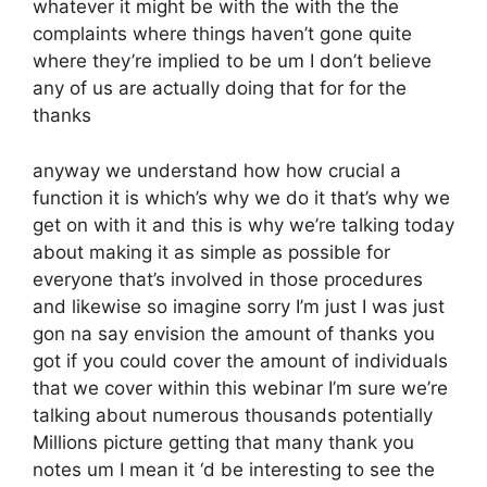
whatever it might be with the with the the
complaints where things haven’t gone quite
where they’re implied to be um I don’t believe
any of us are actually doing that for for the
thanks
anyway we understand how how crucial a
function it is which’s why we do it that’s why we
get on with it and this is why we’re talking today
about making it as simple as possible for
everyone that’s involved in those procedures
and likewise so imagine sorry I’m just I was just
gon na say envision the amount of thanks you
got if you could cover the amount of individuals
that we cover within this webinar I’m sure we’re
talking about numerous thousands potentially
Millions picture getting that many thank you
notes um I mean it ‘d be interesting to see the