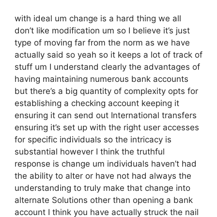
with ideal um change is a hard thing we all
don’t like modification um so I believe it’s just
type of moving far from the norm as we have
actually said so yeah so it keeps a lot of track of
stuff um I understand clearly the advantages of
having maintaining numerous bank accounts
but there’s a big quantity of complexity opts for
establishing a checking account keeping it
ensuring it can send out International transfers
ensuring it’s set up with the right user accesses
for specific individuals so the intricacy is
substantial however I think the truthful
response is change um individuals haven’t had
the ability to alter or have not had always the
understanding to truly make that change into
alternate Solutions other than opening a bank
account I think you have actually struck the nail