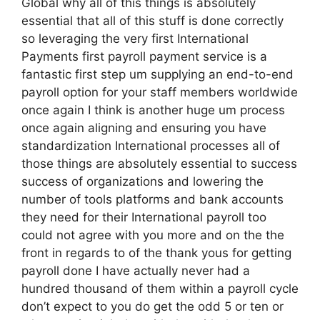
Global why all of this things is absolutely
essential that all of this stuff is done correctly
so leveraging the very first International
Payments first payroll payment service is a
fantastic first step um supplying an end-to-end
payroll option for your staff members worldwide
once again I think is another huge um process
once again aligning and ensuring you have
standardization International processes all of
those things are absolutely essential to success
success of organizations and lowering the
number of tools platforms and bank accounts
they need for their International payroll too
could not agree with you more and on the the
front in regards to of the thank yous for getting
payroll done I have actually never had a
hundred thousand of them within a payroll cycle
don’t expect to you do get the odd 5 or ten or