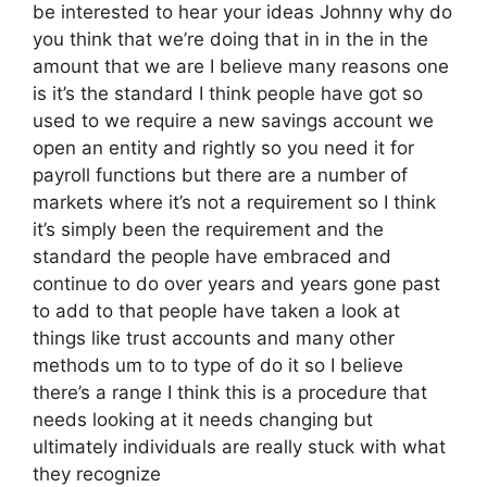
be interested to hear your ideas Johnny why do
you think that we’re doing that in in the in the
amount that we are I believe many reasons one
is it’s the standard I think people have got so
used to we require a new savings account we
open an entity and rightly so you need it for
payroll functions but there are a number of
markets where it’s not a requirement so I think
it’s simply been the requirement and the
standard the people have embraced and
continue to do over years and years gone past
to add to that people have taken a look at
things like trust accounts and many other
methods um to to type of do it so I believe
there’s a range I think this is a procedure that
needs looking at it needs changing but
ultimately individuals are really stuck with what
they recognize