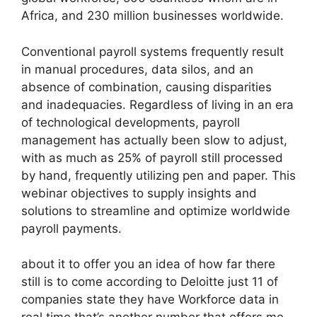
Africa, and 230 million businesses worldwide.
Conventional payroll systems frequently result
in manual procedures, data silos, and an
absence of combination, causing disparities
and inadequacies. Regardless of living in an era
of technological developments, payroll
management has actually been slow to adjust,
with as much as 25% of payroll still processed
by hand, frequently utilizing pen and paper. This
webinar objectives to supply insights and
solutions to streamline and optimize worldwide
payroll payments.
about it to offer you an idea of how far there
still is to come according to Deloitte just 11 of
companies state they have Workforce data in