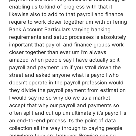
enabling us to kind of progress with that it
likewise also to add to that payroll and finance
require to work closer together um with differing
Bank Account Particulars varying banking
requirements and setup processes is absolutely
important that payroll and finance groups work
closer together than ever um I’m always
amazed when people say I have actually split
payroll and payment um if you stroll down the
street and asked anyone what is payroll who
doesn’t operate in the payroll profession would
they divide the payroll payment from estimation
I would say no so why do we as a market
accept that why our payroll and payments so
often split and cut up um ultimately it’s payroll is
an end-to-end process it’s the point of data
collection all the way through to paying people
anywhere they are however likewise paying