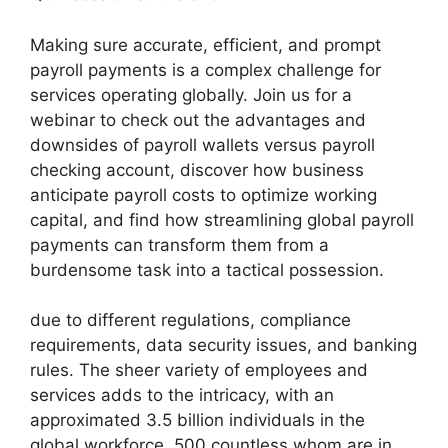
Making sure accurate, efficient, and prompt
payroll payments is a complex challenge for
services operating globally. Join us for a
webinar to check out the advantages and
downsides of payroll wallets versus payroll
checking account, discover how business
anticipate payroll costs to optimize working
capital, and find how streamlining global payroll
payments can transform them from a
burdensome task into a tactical possession.
due to different regulations, compliance
requirements, data security issues, and banking
rules. The sheer variety of employees and
services adds to the intricacy, with an
approximated 3.5 billion individuals in the
global workforce, 500 countless whom are in