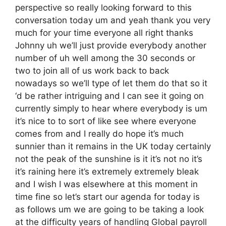
perspective so really looking forward to this
conversation today um and yeah thank you very
much for your time everyone all right thanks
Johnny uh we’ll just provide everybody another
number of uh well among the 30 seconds or
two to join all of us work back to back
nowadays so we’ll type of let them do that so it
‘d be rather intriguing and I can see it going on
currently simply to hear where everybody is um
it’s nice to to sort of like see where everyone
comes from and I really do hope it’s much
sunnier than it remains in the UK today certainly
not the peak of the sunshine is it it’s not no it’s
it’s raining here it’s extremely extremely bleak
and I wish I was elsewhere at this moment in
time fine so let’s start our agenda for today is
as follows um we are going to be taking a look
at the difficulty years of handling Global payroll