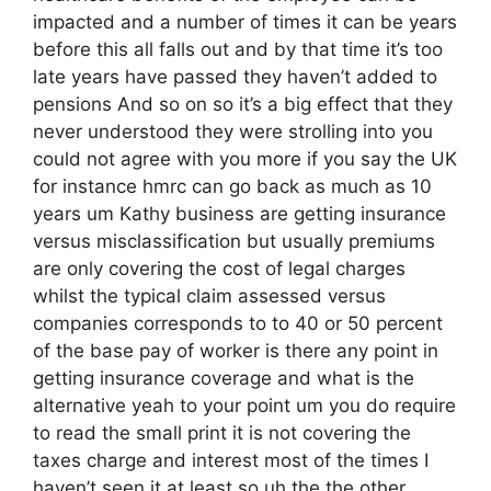
impacted and a number of times it can be years
before this all falls out and by that time it’s too
late years have passed they haven’t added to
pensions And so on so it’s a big effect that they
never understood they were strolling into you
could not agree with you more if you say the UK
for instance hmrc can go back as much as 10
years um Kathy business are getting insurance
versus misclassification but usually premiums
are only covering the cost of legal charges
whilst the typical claim assessed versus
companies corresponds to to 40 or 50 percent
of the base pay of worker is there any point in
getting insurance coverage and what is the
alternative yeah to your point um you do require
to read the small print it is not covering the
taxes charge and interest most of the times I
haven’t seen it at least so uh the the other