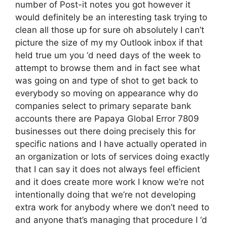
number of Post-it notes you got however it
would definitely be an interesting task trying to
clean all those up for sure oh absolutely I can’t
picture the size of my my Outlook inbox if that
held true um you ‘d need days of the week to
attempt to browse them and in fact see what
was going on and type of shot to get back to
everybody so moving on appearance why do
companies select to primary separate bank
accounts there are Papaya Global Error 7809
businesses out there doing precisely this for
specific nations and I have actually operated in
an organization or lots of services doing exactly
that I can say it does not always feel efficient
and it does create more work I know we’re not
intentionally doing that we’re not developing
extra work for anybody where we don’t need to
and anyone that’s managing that procedure I ‘d