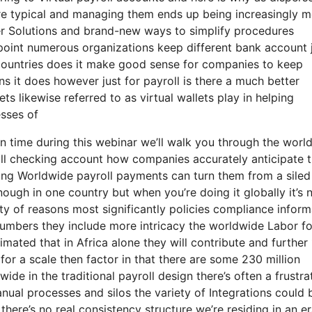
typical and managing them ends up being increasingly m
er Solutions and brand-new ways to simplify procedures
point numerous organizations keep different bank account 
 countries does it make good sense for companies to keep
s it does however just for payroll is there a much better
s likewise referred to as virtual wallets play in helping
esses of
on time during this webinar we’ll walk you through the worl
oll checking account how companies accurately anticipate t
ving Worldwide payroll payments can turn them from a sile
enough in one country but when you’re doing it globally it’s 
ty of reasons most significantly policies compliance inform
 numbers they include more intricacy the worldwide Labor f
timated that in Africa alone they will contribute and further 
 for a scale then factor in that there are some 230 million
de in the traditional payroll design there’s often a frustra
nual processes and silos the variety of Integrations could 
here’s no real consistency structure we’re residing in an er