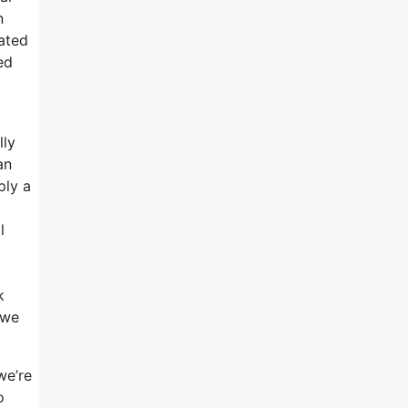
n
cated
ed
lly
an
ply a
l
k
 we
we’re
o