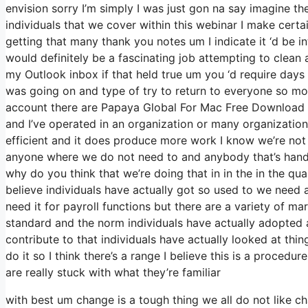
envision sorry I’m simply I was just gon na say imagine t
individuals that we cover within this webinar I make cert
getting that many thank you notes um I indicate it ‘d be 
would definitely be a fascinating job attempting to clean a
my Outlook inbox if that held true um you ‘d require days
was going on and type of try to return to everyone so m
account there are Papaya Global For Mac Free Download ser
and I’ve operated in an organization or many organizations
efficient and it does produce more work I know we’re not 
anyone where we do not need to and anybody that’s handli
why do you think that we’re doing that in in the in the quan
believe individuals have actually got so used to we need
need it for payroll functions but there are a variety of mar
standard and the norm individuals have actually adopted
contribute to that individuals have actually looked at thi
do it so I think there’s a range I believe this is a procedur
are really stuck with what they’re familiar
with best um change is a tough thing we all do not like c