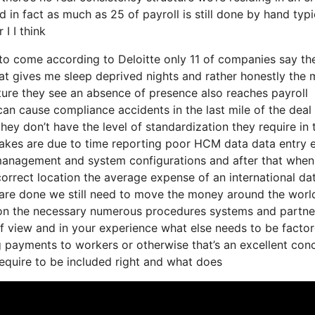
 in fact as much as 25 of payroll is still done by hand typi
I I think
s to come according to Deloitte only 11 of companies say th
hat gives me sleep deprived nights and rather honestly the
cture they see an absence of presence also reaches payroll
an cause compliance accidents in the last mile of the deal
ey don’t have the level of standardization they require in t
takes are due to time reporting poor HCM data data entry e
k management and system configurations and after that whe
ncorrect location the average expense of an international da
s are done we still need to move the money around the worl
t on the necessary numerous procedures systems and partner
f view and in your experience what else needs to be facto
g payments to workers or otherwise that’s an excellent conc
require to be included right and what does