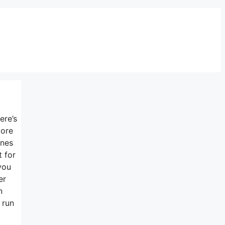
ere’s
more
ines
t for
you
er
n
 run