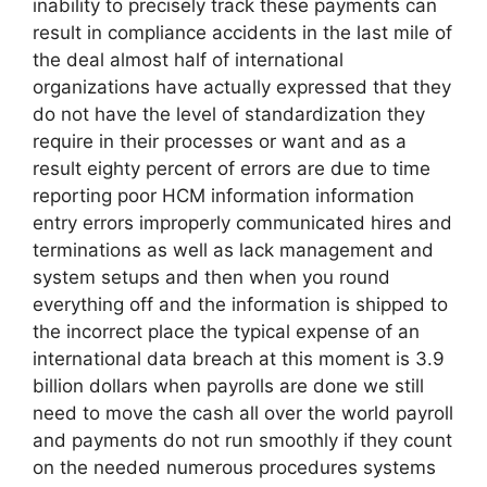
inability to precisely track these payments can
result in compliance accidents in the last mile of
the deal almost half of international
organizations have actually expressed that they
do not have the level of standardization they
require in their processes or want and as a
result eighty percent of errors are due to time
reporting poor HCM information information
entry errors improperly communicated hires and
terminations as well as lack management and
system setups and then when you round
everything off and the information is shipped to
the incorrect place the typical expense of an
international data breach at this moment is 3.9
billion dollars when payrolls are done we still
need to move the cash all over the world payroll
and payments do not run smoothly if they count
on the needed numerous procedures systems