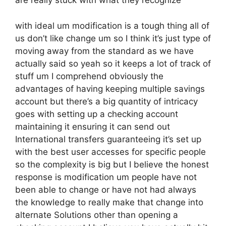
are really stuck with what they recognize
with ideal um modification is a tough thing all of
us don’t like change um so I think it’s just type of
moving away from the standard as we have
actually said so yeah so it keeps a lot of track of
stuff um I comprehend obviously the
advantages of having keeping multiple savings
account but there’s a big quantity of intricacy
goes with setting up a checking account
maintaining it ensuring it can send out
International transfers guaranteeing it’s set up
with the best user accesses for specific people
so the complexity is big but I believe the honest
response is modification um people have not
been able to change or have not had always
the knowledge to really make that change into
alternate Solutions other than opening a