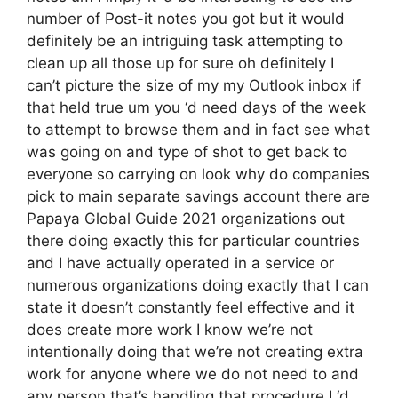
number of Post-it notes you got but it would
definitely be an intriguing task attempting to
clean up all those up for sure oh definitely I
can’t picture the size of my my Outlook inbox if
that held true um you ‘d need days of the week
to attempt to browse them and in fact see what
was going on and type of shot to get back to
everyone so carrying on look why do companies
pick to main separate savings account there are
Papaya Global Guide 2021 organizations out
there doing exactly this for particular countries
and I have actually operated in a service or
numerous organizations doing exactly that I can
state it doesn’t constantly feel effective and it
does create more work I know we’re not
intentionally doing that we’re not creating extra
work for anyone where we do not need to and
any person that’s handling that procedure I ‘d