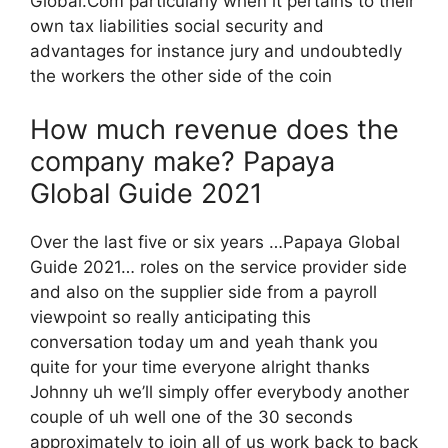
Global.Com particularly when it pertains to their
own tax liabilities social security and
advantages for instance jury and undoubtedly
the workers the other side of the coin
How much revenue does the
company make? Papaya
Global Guide 2021
Over the last five or six years …Papaya Global
Guide 2021… roles on the service provider side
and also on the supplier side from a payroll
viewpoint so really anticipating this
conversation today um and yeah thank you
quite for your time everyone alright thanks
Johnny uh we’ll simply offer everybody another
couple of uh well one of the 30 seconds
approximately to join all of us work back to back