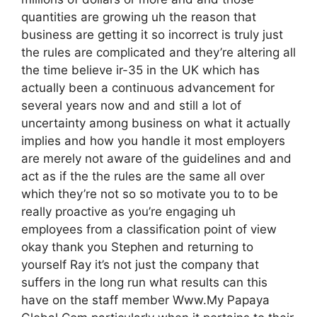
quantities are growing uh the reason that
business are getting it so incorrect is truly just
the rules are complicated and they’re altering all
the time believe ir-35 in the UK which has
actually been a continuous advancement for
several years now and and still a lot of
uncertainty among business on what it actually
implies and how you handle it most employers
are merely not aware of the guidelines and and
act as if the the rules are the same all over
which they’re not so so motivate you to to be
really proactive as you’re engaging uh
employees from a classification point of view
okay thank you Stephen and returning to
yourself Ray it’s not just the company that
suffers in the long run what results can this
have on the staff member Www.My Papaya