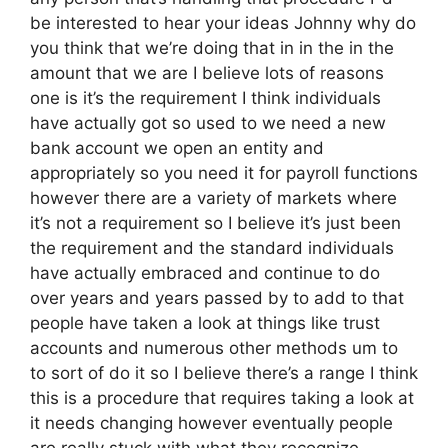
be interested to hear your ideas Johnny why do
you think that we’re doing that in in the in the
amount that we are I believe lots of reasons
one is it’s the requirement I think individuals
have actually got so used to we need a new
bank account we open an entity and
appropriately so you need it for payroll functions
however there are a variety of markets where
it’s not a requirement so I believe it’s just been
the requirement and the standard individuals
have actually embraced and continue to do
over years and years passed by to add to that
people have taken a look at things like trust
accounts and numerous other methods um to
to sort of do it so I believe there’s a range I think
this is a procedure that requires taking a look at
it needs changing however eventually people