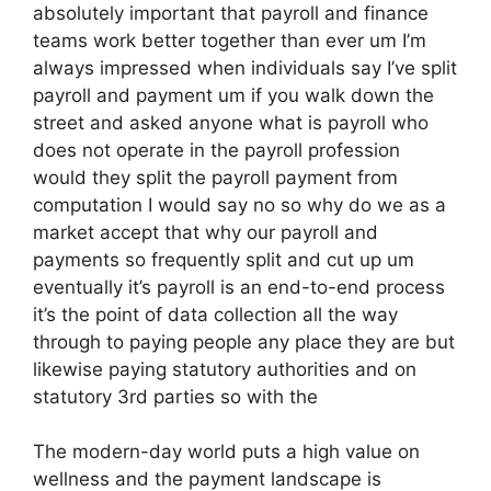
absolutely important that payroll and finance
teams work better together than ever um I’m
always impressed when individuals say I’ve split
payroll and payment um if you walk down the
street and asked anyone what is payroll who
does not operate in the payroll profession
would they split the payroll payment from
computation I would say no so why do we as a
market accept that why our payroll and
payments so frequently split and cut up um
eventually it’s payroll is an end-to-end process
it’s the point of data collection all the way
through to paying people any place they are but
likewise paying statutory authorities and on
statutory 3rd parties so with the
The modern-day world puts a high value on
wellness and the payment landscape is