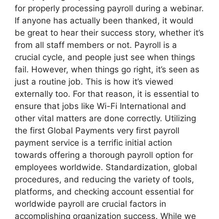
for properly processing payroll during a webinar.
If anyone has actually been thanked, it would
be great to hear their success story, whether it’s
from all staff members or not. Payroll is a
crucial cycle, and people just see when things
fail. However, when things go right, it’s seen as
just a routine job. This is how it’s viewed
externally too. For that reason, it is essential to
ensure that jobs like Wi-Fi International and
other vital matters are done correctly. Utilizing
the first Global Payments very first payroll
payment service is a terrific initial action
towards offering a thorough payroll option for
employees worldwide. Standardization, global
procedures, and reducing the variety of tools,
platforms, and checking account essential for
worldwide payroll are crucial factors in
accomplishing organization success. While we