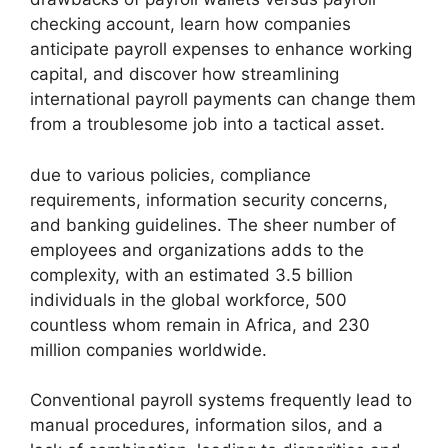
checking account, learn how companies
anticipate payroll expenses to enhance working
capital, and discover how streamlining
international payroll payments can change them
from a troublesome job into a tactical asset.
due to various policies, compliance
requirements, information security concerns,
and banking guidelines. The sheer number of
employees and organizations adds to the
complexity, with an estimated 3.5 billion
individuals in the global workforce, 500
countless whom remain in Africa, and 230
million companies worldwide.
Conventional payroll systems frequently lead to
manual procedures, information silos, and a