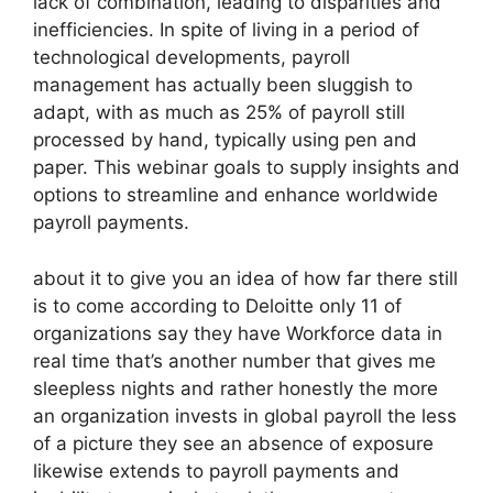
lack of combination, leading to disparities and
inefficiencies. In spite of living in a period of
technological developments, payroll
management has actually been sluggish to
adapt, with as much as 25% of payroll still
processed by hand, typically using pen and
paper. This webinar goals to supply insights and
options to streamline and enhance worldwide
payroll payments.
about it to give you an idea of how far there still
is to come according to Deloitte only 11 of
organizations say they have Workforce data in
real time that’s another number that gives me
sleepless nights and rather honestly the more
an organization invests in global payroll the less
of a picture they see an absence of exposure
likewise extends to payroll payments and