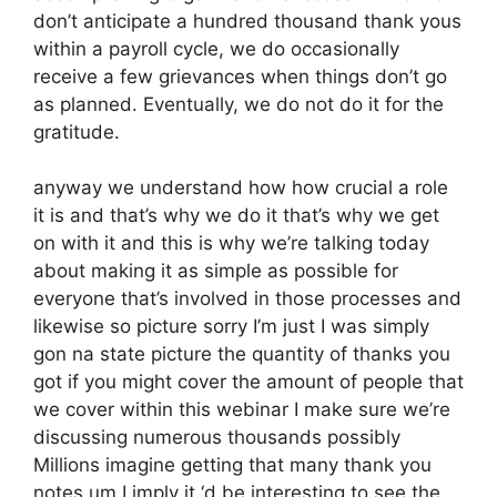
don’t anticipate a hundred thousand thank yous
within a payroll cycle, we do occasionally
receive a few grievances when things don’t go
as planned. Eventually, we do not do it for the
gratitude.
anyway we understand how how crucial a role
it is and that’s why we do it that’s why we get
on with it and this is why we’re talking today
about making it as simple as possible for
everyone that’s involved in those processes and
likewise so picture sorry I’m just I was simply
gon na state picture the quantity of thanks you
got if you might cover the amount of people that
we cover within this webinar I make sure we’re
discussing numerous thousands possibly
Millions imagine getting that many thank you
notes um I imply it ‘d be interesting to see the