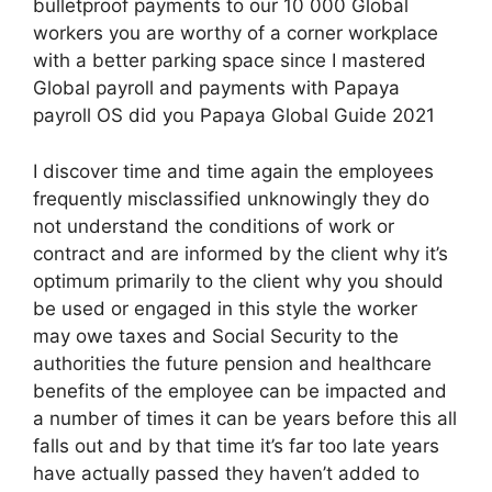
bulletproof payments to our 10 000 Global
workers you are worthy of a corner workplace
with a better parking space since I mastered
Global payroll and payments with Papaya
payroll OS did you Papaya Global Guide 2021
I discover time and time again the employees
frequently misclassified unknowingly they do
not understand the conditions of work or
contract and are informed by the client why it’s
optimum primarily to the client why you should
be used or engaged in this style the worker
may owe taxes and Social Security to the
authorities the future pension and healthcare
benefits of the employee can be impacted and
a number of times it can be years before this all
falls out and by that time it’s far too late years
have actually passed they haven’t added to