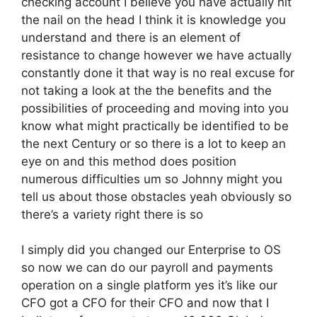
checking account I believe you have actually hit
the nail on the head I think it is knowledge you
understand and there is an element of
resistance to change however we have actually
constantly done it that way is no real excuse for
not taking a look at the the benefits and the
possibilities of proceeding and moving into you
know what might practically be identified to be
the next Century or so there is a lot to keep an
eye on and this method does position
numerous difficulties um so Johnny might you
tell us about those obstacles yeah obviously so
there’s a variety right there is so
I simply did you changed our Enterprise to OS
so now we can do our payroll and payments
operation on a single platform yes it’s like our
CFO got a CFO for their CFO and now that I