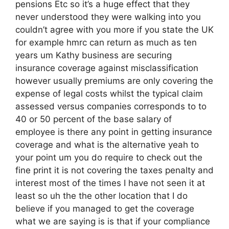
pensions Etc so it’s a huge effect that they
never understood they were walking into you
couldn’t agree with you more if you state the UK
for example hmrc can return as much as ten
years um Kathy business are securing
insurance coverage against misclassification
however usually premiums are only covering the
expense of legal costs whilst the typical claim
assessed versus companies corresponds to to
40 or 50 percent of the base salary of
employee is there any point in getting insurance
coverage and what is the alternative yeah to
your point um you do require to check out the
fine print it is not covering the taxes penalty and
interest most of the times I have not seen it at
least so uh the the other location that I do
believe if you managed to get the coverage
what we are saying is is that if your compliance