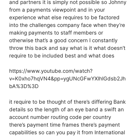
and partners it is simply not possible so Johnny
from a payments viewpoint and in your
experience what else requires to be factored
into the challenges company face when they’re
making payments to staff members or
otherwise that’s a good concern I constantly
throw this back and say what is it what doesn’t
require to be included best and what does
https://www.youtube.com/watch?
v=K0xho7hqVN4&pp=ygUNcGFwYXlhIGdsb2Jh
bA%3D%3D
it require to be thought of there’s differing Bank
details so the length of an eye band a swift an
account number routing code per country
there’s payment time frames there’s payment
capabilities so can you pay it from International