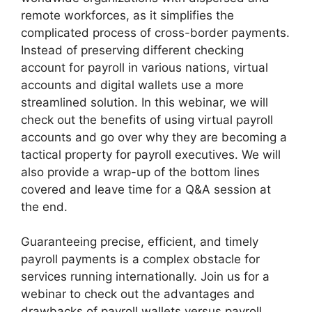
remote workforces, as it simplifies the
complicated process of cross-border payments.
Instead of preserving different checking
account for payroll in various nations, virtual
accounts and digital wallets use a more
streamlined solution. In this webinar, we will
check out the benefits of using virtual payroll
accounts and go over why they are becoming a
tactical property for payroll executives. We will
also provide a wrap-up of the bottom lines
covered and leave time for a Q&A session at
the end.
Guaranteeing precise, efficient, and timely
payroll payments is a complex obstacle for
services running internationally. Join us for a
webinar to check out the advantages and
drawbacks of payroll wallets versus payroll