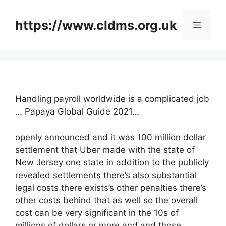
Skip
to
https://www.cldms.org.uk
Menu
content
Handling payroll worldwide is a complicated job
… Papaya Global Guide 2021…
openly announced and it was 100 million dollar
settlement that Uber made with the state of
New Jersey one state in addition to the publicly
revealed settlements there’s also substantial
legal costs there exists’s other penalties there’s
other costs behind that as well so the overall
cost can be very significant in the 10s of
millions of dollars or more and and those