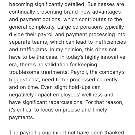
becoming significantly detailed. Businesses are
continually presenting brand-new advantages
and payment options, which contributes to the
general complexity. Large corporations typically
divide their payroll and payment processing into
separate teams, which can lead to inefficiencies
and traffic jams. In my opinion, this does not
have to be the case. In today’s highly innovative
era, there’s no validation for keeping
troublesome treatments. Payroll, the company’s
biggest cost, need to be processed correctly
and on time. Even slight hold-ups can
negatively impact employees’ wellness and
have significant repercussions. For that reason,
it’s critical to focus on precise and timely
payments.
The payroll group might not have been thanked