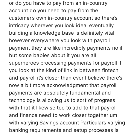
or do you have to pay from an in-country
account do you need to pay from the
customer’s own in-country account so there’s
intricacy wherever you look ideal eventually
building a knowledge base is definitely vital
however everywhere you look with payroll
payment they are like incredibly payments no if
but some babies about it you are all
superheroes processing payments for payroll if
you look at the kind of link in between fintech
and payroll it’s closer than ever I believe there’s
now a bit more acknowledgment that payroll
payments are absolutely fundamental and
technology is allowing us to sort of progress
with that it likewise too to add to that payroll
and finance need to work closer together um
with varying Savings account Particulars varying
banking requirements and setup processes is