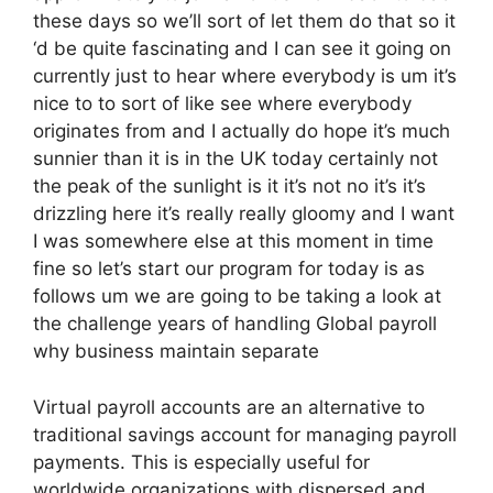
these days so we’ll sort of let them do that so it
‘d be quite fascinating and I can see it going on
currently just to hear where everybody is um it’s
nice to to sort of like see where everybody
originates from and I actually do hope it’s much
sunnier than it is in the UK today certainly not
the peak of the sunlight is it it’s not no it’s it’s
drizzling here it’s really really gloomy and I want
I was somewhere else at this moment in time
fine so let’s start our program for today is as
follows um we are going to be taking a look at
the challenge years of handling Global payroll
why business maintain separate
Virtual payroll accounts are an alternative to
traditional savings account for managing payroll
payments. This is especially useful for
worldwide organizations with dispersed and