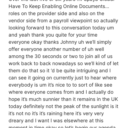
Have To Keep Enabling Online Documents…
roles on the provider side and also on the
vendor side from a payroll viewpoint so actually
looking forward to this conversation today um
and yeah thank you quite for your time
everyone okay thanks Johnny uh we’ll simply
offer everyone another number of uh well
among the 30 seconds or two to join all of us
work back to back nowadays so we’ll kind of let
them do that so it ‘d be quite intriguing and I
can see it going on currently just to hear where
everybody is um it’s nice to to sort of like see
where everyone comes from and I actually do
hope it’s much sunnier than it remains in the UK
today definitely not the peak of the sunlight is it
it’s not no it’s it’s raining here it’s very very
dreary and I want I was elsewhere at this
moment in time okay so let’s begin our agenda