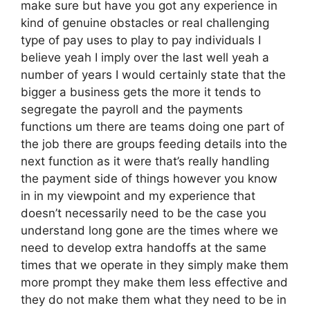
make sure but have you got any experience in
kind of genuine obstacles or real challenging
type of pay uses to play to pay individuals I
believe yeah I imply over the last well yeah a
number of years I would certainly state that the
bigger a business gets the more it tends to
segregate the payroll and the payments
functions um there are teams doing one part of
the job there are groups feeding details into the
next function as it were that’s really handling
the payment side of things however you know
in in my viewpoint and my experience that
doesn’t necessarily need to be the case you
understand long gone are the times where we
need to develop extra handoffs at the same
times that we operate in they simply make them
more prompt they make them less effective and
they do not make them what they need to be in