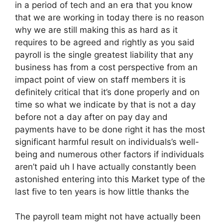
in a period of tech and an era that you know
that we are working in today there is no reason
why we are still making this as hard as it
requires to be agreed and rightly as you said
payroll is the single greatest liability that any
business has from a cost perspective from an
impact point of view on staff members it is
definitely critical that it’s done properly and on
time so what we indicate by that is not a day
before not a day after on pay day and
payments have to be done right it has the most
significant harmful result on individuals’s well-
being and numerous other factors if individuals
aren’t paid uh I have actually constantly been
astonished entering into this Market type of the
last five to ten years is how little thanks the
The payroll team might not have actually been