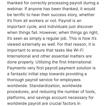
thanked for correctly processing payroll during a
webinar. If anyone has been thanked, it would
be terrific to hear their success story, whether
it’s from all workers or not. Payroll is an
important cycle, and individuals just discover
when things fail. However, when things go right,
it’s seen as simply a regular job. This is how it’s
viewed externally as well. For that reason, it is
important to ensure that tasks like Wi-Fi
International and other essential matters are
done properly. Utilizing the first International
Payments very first payroll payment solution is
a fantastic initial step towards providing a
thorough payroll service for employees
worldwide. Standardization, worldwide
procedures, and reducing the number of tools,
platforms, and savings account necessary for
worldwide payroll are crucial factors in