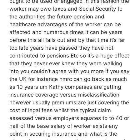
ought to be used or engaged in this fashion the
worker may owe taxes and Social Security to
the authorities the future pension and
healthcare advantages of the worker can be
affected and numerous times it can be years
before this all falls out and by that time it’s far
too late years have passed they have not
contributed to pensions Etc so it’s a huge effect
that they never ever knew they were walking
into you couldn’t agree with you more if you say
the UK for instance hmrc can go back as much
as 10 years um Kathy companies are getting
insurance coverage versus misclassification
however usually premiums are just covering the
cost of legal fees whilst the typical claim
assessed versus employers equates to to 40 or
half of the base salary of worker exists any
point in securing insurance and what is the