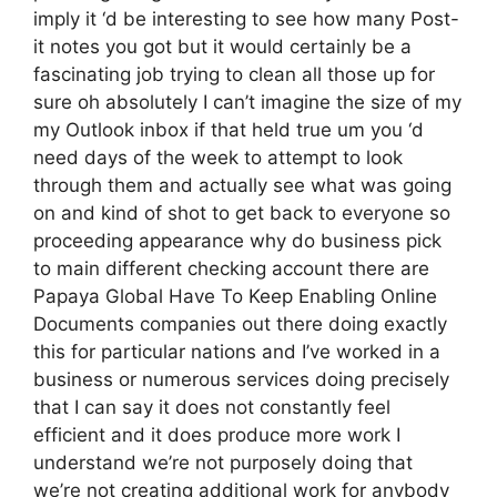
imply it ‘d be interesting to see how many Post-
it notes you got but it would certainly be a
fascinating job trying to clean all those up for
sure oh absolutely I can’t imagine the size of my
my Outlook inbox if that held true um you ‘d
need days of the week to attempt to look
through them and actually see what was going
on and kind of shot to get back to everyone so
proceeding appearance why do business pick
to main different checking account there are
Papaya Global Have To Keep Enabling Online
Documents companies out there doing exactly
this for particular nations and I’ve worked in a
business or numerous services doing precisely
that I can say it does not constantly feel
efficient and it does produce more work I
understand we’re not purposely doing that
we’re not creating additional work for anybody