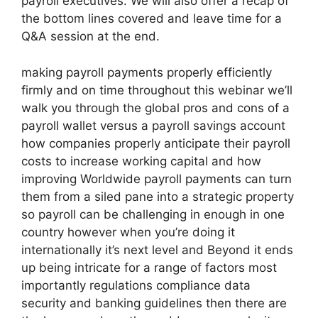
payroll executives. We will also offer a recap of
the bottom lines covered and leave time for a
Q&A session at the end.
making payroll payments properly efficiently
firmly and on time throughout this webinar we’ll
walk you through the global pros and cons of a
payroll wallet versus a payroll savings account
how companies properly anticipate their payroll
costs to increase working capital and how
improving Worldwide payroll payments can turn
them from a siled pane into a strategic property
so payroll can be challenging in enough in one
country however when you’re doing it
internationally it’s next level and Beyond it ends
up being intricate for a range of factors most
importantly regulations compliance data
security and banking guidelines then there are