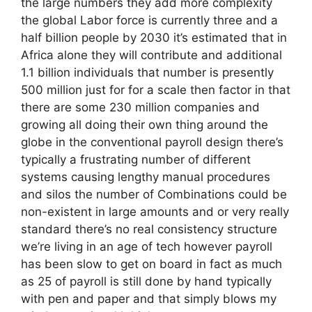
the large numbers they add more complexity
the global Labor force is currently three and a
half billion people by 2030 it’s estimated that in
Africa alone they will contribute and additional
1.1 billion individuals that number is presently
500 million just for for a scale then factor in that
there are some 230 million companies and
growing all doing their own thing around the
globe in the conventional payroll design there’s
typically a frustrating number of different
systems causing lengthy manual procedures
and silos the number of Combinations could be
non-existent in large amounts and or very really
standard there’s no real consistency structure
we’re living in an age of tech however payroll
has been slow to get on board in fact as much
as 25 of payroll is still done by hand typically
with pen and paper and that simply blows my