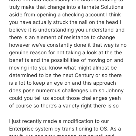
truly make that change into alternate Solutions
aside from opening a checking account I think
you have actually struck the nail on the head I
believe it is understanding you understand and
there is an element of resistance to change
however we’ve constantly done it that way is no
genuine reason for not taking a look at the the
benefits and the possibilities of moving on and
moving into you know what might almost be
determined to be the next Century or so there
is a lot to keep an eye on and this approach
does pose numerous challenges um so Johnny
could you tell us about those challenges yeah
of course so there’s a variety right there is so
I just recently made a modification to our
Enterprise system by transitioning to OS. As a