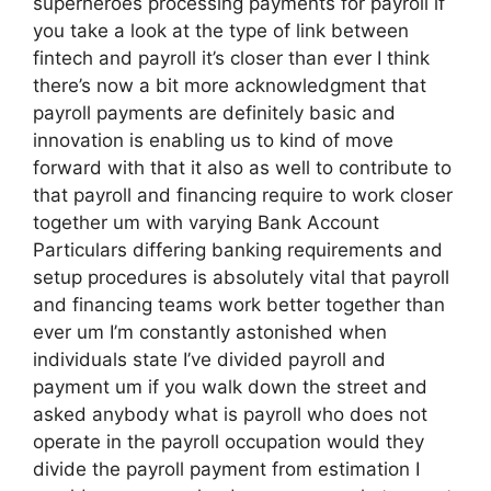
superheroes processing payments for payroll if
you take a look at the type of link between
fintech and payroll it’s closer than ever I think
there’s now a bit more acknowledgment that
payroll payments are definitely basic and
innovation is enabling us to kind of move
forward with that it also as well to contribute to
that payroll and financing require to work closer
together um with varying Bank Account
Particulars differing banking requirements and
setup procedures is absolutely vital that payroll
and financing teams work better together than
ever um I’m constantly astonished when
individuals state I’ve divided payroll and
payment um if you walk down the street and
asked anybody what is payroll who does not
operate in the payroll occupation would they
divide the payroll payment from estimation I