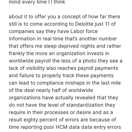
mind every time I I think
about it to offer you a concept of how far there
still is to come according to Deloitte just 11 of
companies say they have Labor force
information in real time that’s another number
that offers me sleep deprived nights and rather
frankly the more an organization invests in
worldwide payroll the less of a photo they see a
lack of visibility also reaches payroll payments
and failure to properly track these payments
can lead to compliance mishaps in the last mile
of the deal nearly half of worldwide
organizations have actually revealed that they
do not have the level of standardization they
require in their processes or desire and as a
result eighty percent of errors are because of
time reporting poor HCM data data entry errors