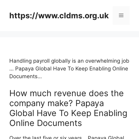
Skip
to
https://www.cldms.org.uk
Menu
content
Handling payroll globally is an overwhelming job
… Papaya Global Have To Keep Enabling Online
Documents…
How much revenue does the
company make? Papaya
Global Have To Keep Enabling
Online Documents
Over the last five or six years …Papaya Global