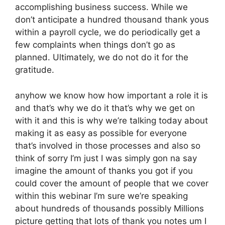
accomplishing business success. While we
don’t anticipate a hundred thousand thank yous
within a payroll cycle, we do periodically get a
few complaints when things don’t go as
planned. Ultimately, we do not do it for the
gratitude.
anyhow we know how how important a role it is
and that’s why we do it that’s why we get on
with it and this is why we’re talking today about
making it as easy as possible for everyone
that’s involved in those processes and also so
think of sorry I’m just I was simply gon na say
imagine the amount of thanks you got if you
could cover the amount of people that we cover
within this webinar I’m sure we’re speaking
about hundreds of thousands possibly Millions
picture getting that lots of thank you notes um I