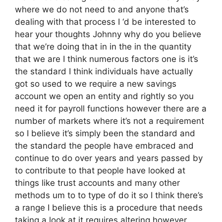
where we do not need to and anyone that’s
dealing with that process I ‘d be interested to
hear your thoughts Johnny why do you believe
that we’re doing that in in the in the quantity
that we are I think numerous factors one is it’s
the standard I think individuals have actually
got so used to we require a new savings
account we open an entity and rightly so you
need it for payroll functions however there are a
number of markets where it’s not a requirement
so I believe it’s simply been the standard and
the standard the people have embraced and
continue to do over years and years passed by
to contribute to that people have looked at
things like trust accounts and many other
methods um to to type of do it so I think there’s
a range I believe this is a procedure that needs
taking a look at it requires altering however