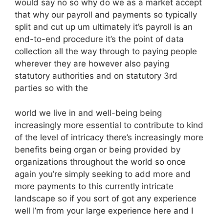
would say no so why do we as a market accept
that why our payroll and payments so typically
split and cut up um ultimately it’s payroll is an
end-to-end procedure it’s the point of data
collection all the way through to paying people
wherever they are however also paying
statutory authorities and on statutory 3rd
parties so with the
world we live in and well-being being
increasingly more essential to contribute to kind
of the level of intricacy there’s increasingly more
benefits being organ or being provided by
organizations throughout the world so once
again you’re simply seeking to add more and
more payments to this currently intricate
landscape so if you sort of got any experience
well I’m from your large experience here and I