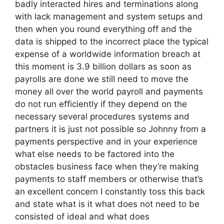
badly interacted hires and terminations along
with lack management and system setups and
then when you round everything off and the
data is shipped to the incorrect place the typical
expense of a worldwide information breach at
this moment is 3.9 billion dollars as soon as
payrolls are done we still need to move the
money all over the world payroll and payments
do not run efficiently if they depend on the
necessary several procedures systems and
partners it is just not possible so Johnny from a
payments perspective and in your experience
what else needs to be factored into the
obstacles business face when they’re making
payments to staff members or otherwise that’s
an excellent concern I constantly toss this back
and state what is it what does not need to be
consisted of ideal and what does