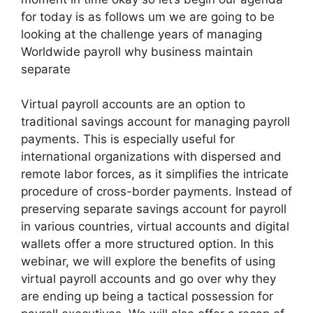
for today is as follows um we are going to be
looking at the challenge years of managing
Worldwide payroll why business maintain
separate
Virtual payroll accounts are an option to
traditional savings account for managing payroll
payments. This is especially useful for
international organizations with dispersed and
remote labor forces, as it simplifies the intricate
procedure of cross-border payments. Instead of
preserving separate savings account for payroll
in various countries, virtual accounts and digital
wallets offer a more structured option. In this
webinar, we will explore the benefits of using
virtual payroll accounts and go over why they
are ending up being a tactical possession for