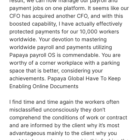
result, we can now manage our payroll and
payment jobs on one platform. It seems like our
CFO has acquired another CFO, and with this
boosted capability, I have actually effectively
protected payments for our 10,000 workers
worldwide. Your devotion to mastering
worldwide payroll and payments utilizing
Papaya payroll OS is commendable. You are
worthy of a corner workplace with a parking
space that is better, considering your
achievements. Papaya Global Have To Keep
Enabling Online Documents
I find time and time again the workers often
misclassified unconsciously they don’t
comprehend the conditions of work or contract
and are informed by the client why it’s most
advantageous mainly to the client why you