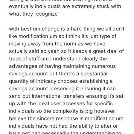
eventually individuals are extremely stuck with
what they recognize
with best um change is a hard thing we all don’t
like modification um so I think it’s just type of
moving away from the norm as we have
actually said so yeah so it keeps a great deal of
track of stuff um I understand clearly the
advantages of having maintaining numerous
savings account but there’s a substantial
quantity of intricacy chooses establishing a
savings account preserving it ensuring it can
send out International transfers ensuring it’s set
up with the ideal user accesses for specific
individuals so the complexity is big however I
believe the sincere response is modification um
individuals have not had the ability to alter or
have not had necessarily the understanding to