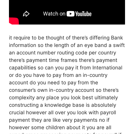
it require to be thought of there’s differing Bank
information so the length of an eye band a swift
an account number routing code per country
there’s payment time frames there’s payment
capabilities so can you pay it from International
or do you have to pay from an in-country
account do you need to pay from the
consumer’s own in-country account so there’s
complexity any place you look best ultimately
constructing a knowledge base is absolutely
crucial however all over you look with payroll
payment they are like very payments no if
however some children about it you are all