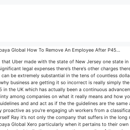
… Papaya Global How To Remove An Employee After P45…
t that Uber made with the state of New Jersey one state in
ignificant legal expenses there’s there’s other charges there
can be extremely substantial in the tens of countless dolla
y business are getting it so incorrect is really simply the
-35 in the UK which has actually been a continuous advance
rtainty among companies on what it really means and how y
idelines and and act as if the the guidelines are the same a
y proactive as you’re engaging uh workers from a classific
self Ray it’s not only the company that suffers in the long 
aya Global Xero particularly when it pertains to their own