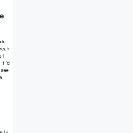
e
ide
 yeah
ll
it ‘d
 see
e
e
a
e is