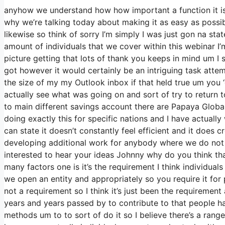
anyhow we understand how how important a function it is a
why we’re talking today about making it as easy as possi
likewise so think of sorry I’m simply I was just gon na st
amount of individuals that we cover within this webinar I
picture getting that lots of thank you keeps in mind um I 
got however it would certainly be an intriguing task attemp
the size of my my Outlook inbox if that held true um you
actually see what was going on and sort of try to retur
to main different savings account there are Papaya Glo
doing exactly this for specific nations and I have actuall
can state it doesn’t constantly feel efficient and it does
developing additional work for anybody where we do not n
interested to hear your ideas Johnny why do you think that
many factors one is it’s the requirement I think individua
we open an entity and appropriately so you require it for 
not a requirement so I think it’s just been the requireme
years and years passed by to contribute to that people ha
methods um to to sort of do it so I believe there’s a range