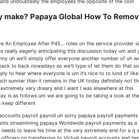
ry and undoubtedly the employees the opposite of the coin
y make? Papaya Global How To Remov
e An Employee After P45… roles on the service provider s
so really eagerly anticipating this discussion today um and
nny uh we’ll simply offer everyone another number of uh we
ack to back nowadays so we’ll type of let them do that so 
ply to hear where everyone is um it’s nice to to kind of like
ch sunnier than it remains in the UK today definitely not th
it’s extremely very dreary and I want I was elsewhere at this
day is as follows um we are going to be taking a look at th
 keep different
 accounts payroll payroll uh sorry papaya payroll payments
counts streamlining papaya Worldwide payroll payments as a
 needs to leave his time at the very extremely end for a q 
officers on transferring to Virtual payroll accounts and her