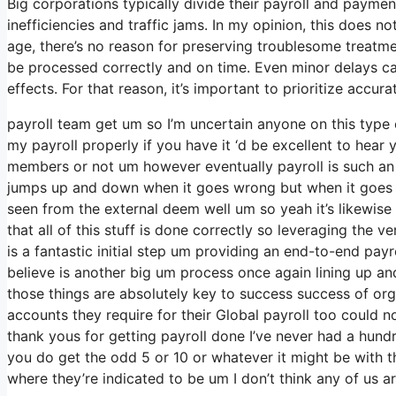
Big corporations typically divide their payroll and paymen
inefficiencies and traffic jams. In my opinion, this does n
age, there’s no reason for preserving troublesome treatme
be processed correctly and on time. Even minor delays ca
effects. For that reason, it’s important to prioritize accu
payroll team get um so I’m uncertain anyone on this type
my payroll properly if you have it ‘d be excellent to hear 
members or not um however eventually payroll is such an i
jumps up and down when it goes wrong but when it goes righ
seen from the external deem well um so yeah it’s likewise li
that all of this stuff is done correctly so leveraging the v
is a fantastic initial step um providing an end-to-end payr
believe is another big um process once again lining up an
those things are absolutely key to success success of org
accounts they require for their Global payroll too could n
thank yous for getting payroll done I’ve never had a hund
you do get the odd 5 or 10 or whatever it might be with t
where they’re indicated to be um I don’t think any of us ar