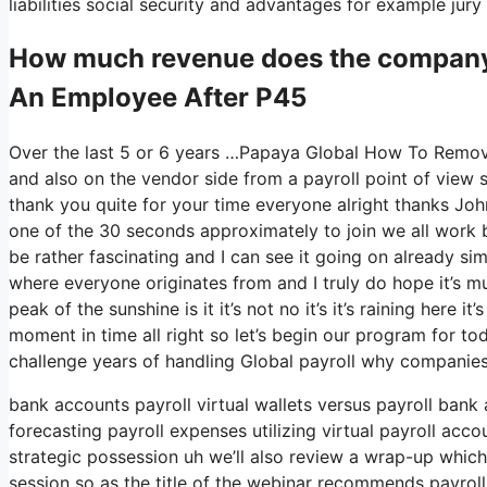
liabilities social security and advantages for example ju
How much revenue does the compan
An Employee After P45
Over the last 5 or 6 years …Papaya Global How To Remov
and also on the vendor side from a payroll point of view 
thank you quite for your time everyone alright thanks Joh
one of the 30 seconds approximately to join we all work b
be rather fascinating and I can see it going on already sim
where everyone originates from and I truly do hope it’s mu
peak of the sunshine is it it’s not no it’s it’s raining here 
moment in time all right so let’s begin our program for to
challenge years of handling Global payroll why companies
bank accounts payroll virtual wallets versus payroll bank
forecasting payroll expenses utilizing virtual payroll ac
strategic possession uh we’ll also review a wrap-up which
session so as the title of the webinar recommends payroll 