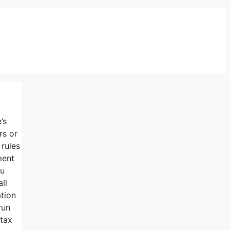
’s
rs or
 rules
ment
ou
ll
ation
run
 tax