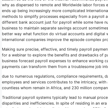
why as dispersed to remote and Worldwide labor forces
ends up being increasingly more complicated Internationa
methods to simplify processes especially from a payrol
different bank account just for payroll while some have 
business to maintain separate savings account sometimes i
better way what function do virtual accounts and digital wa
international companies improve the episode complex pr
Making sure precise, effective, and timely payroll payment
for a webinar to explore the benefits and drawbacks of pa
business forecast payroll expenses to enhance working ca
payments can transform them from a troublesome job into
due to numerous regulations, compliance requirements, dat
employees and services contributes to the intricacy, with
countless whom remain in Africa, and 230 million compan
Traditional payroll systems typically lead to manual proc
disparities and inefficiencies. In spite of residing in an