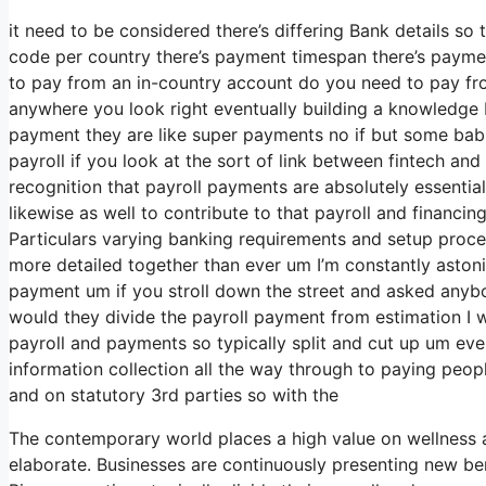
it need to be considered there’s differing Bank details so
code per country there’s payment timespan there’s payment
to pay from an in-country account do you need to pay from
anywhere you look right eventually building a knowledge ba
payment they are like super payments no if but some babi
payroll if you look at the sort of link between fintech and 
recognition that payroll payments are absolutely essential
likewise as well to contribute to that payroll and financi
Particulars varying banking requirements and setup proces
more detailed together than ever um I’m constantly astoni
payment um if you stroll down the street and asked anybo
would they divide the payroll payment from estimation I
payroll and payments so typically split and cut up um event
information collection all the way through to paying peop
and on statutory 3rd parties so with the
The contemporary world places a high value on wellness 
elaborate. Businesses are continuously presenting new ben