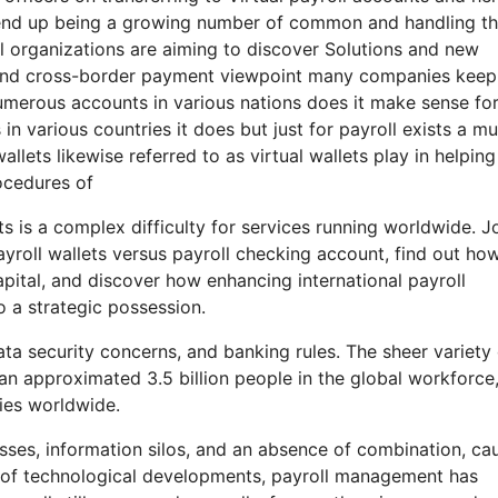
 end up being a growing number of common and handling t
l organizations are aiming to discover Solutions and new
l and cross-border payment viewpoint many companies keep
numerous accounts in various nations does it make sense fo
n various countries it does but just for payroll exists a m
llets likewise referred to as virtual wallets play in helping
ocedures of
s is a complex difficulty for services running worldwide. J
yroll wallets versus payroll checking account, find out ho
pital, and discover how enhancing international payroll
 a strategic possession.
a security concerns, and banking rules. The sheer variety 
 an approximated 3.5 billion people in the global workforce
ies worldwide.
esses, information silos, and an absence of combination, ca
 era of technological developments, payroll management has