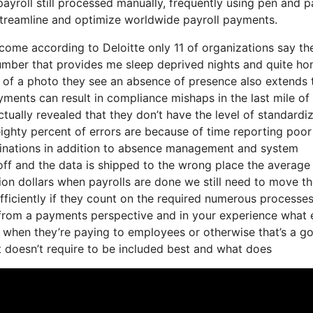
ayroll still processed manually, frequently using pen and p
 streamline and optimize worldwide payroll payments.
o come according to Deloitte only 11 of organizations say th
number that provides me sleep deprived nights and quite ho
 of a photo they see an absence of presence also extends 
yments can result in compliance mishaps in the last mile of
tually revealed that they don’t have the level of standardi
t eighty percent of errors are because of time reporting po
rminations in addition to absence management and system
off and the data is shipped to the wrong place the average
lion dollars when payrolls are done we still need to move t
fficiently if they count on the required numerous processe
 from a payments perspective and in your experience what 
e when they’re paying to employees or otherwise that’s a g
t doesn’t require to be included best and what does