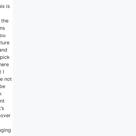
is is
 the
ons
you
cture
 and
pick
here
 I
re not
 be
k
nt
’s
 over
nging