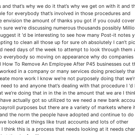
nd that’s why we do it that’s why we get on with it and th
ble for everybody that’s involved in those procedures and
ate envision the amount of thanks you got if you could cover
’m sure we’re discussing numerous thousands possibly Milli
suggest it ‘d be interesting to see how many Post-it notes 
ting to clean all those up for sure oh absolutely I can’t pi
 ‘d need days of the week to attempt to look through them
n to everybody so moving on appearance why do companies 
bal How To Remove An Employee After P45 businesses out t
y worked in a company or many services doing precisely that
 create more work I know we’re not purposely doing that we’
eed to and anyone that’s dealing with that procedure I ‘d
 we’re doing that in in the in the amount that we are I thin
ls have actually got so utilized to we need a new bank accou
payroll purposes but there are a variety of markets where it
nt and the norm the people have adopted and continue to do
ve looked at things like trust accounts and lots of other
 I think this is a process that needs looking at it needs cha