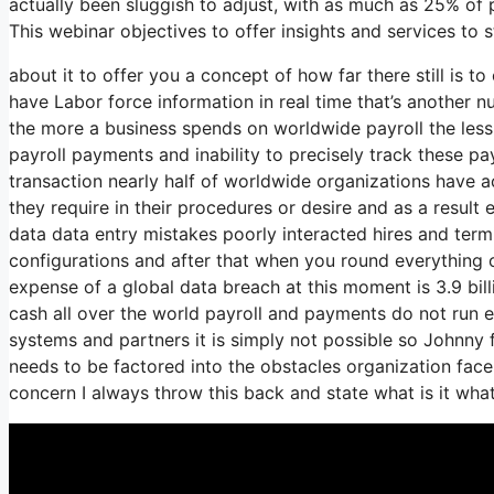
actually been sluggish to adjust, with as much as 25% of p
This webinar objectives to offer insights and services to
about it to offer you a concept of how far there still is t
have Labor force information in real time that’s another 
the more a business spends on worldwide payroll the less
payroll payments and inability to precisely track these pa
transaction nearly half of worldwide organizations have ac
they require in their procedures or desire and as a resul
data data entry mistakes poorly interacted hires and te
configurations and after that when you round everything 
expense of a global data breach at this moment is 3.9 bil
cash all over the world payroll and payments do not run e
systems and partners it is simply not possible so Johnny
needs to be factored into the obstacles organization fac
concern I always throw this back and state what is it wha