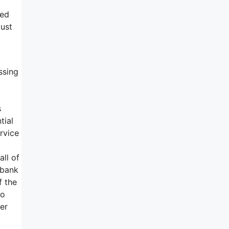
ted
must
ssing
s
tial
ervice
ll of
 bank
f the
to
er