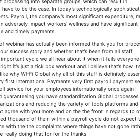
t processing into separate groups, which can result in
ot have to be the case. In today’s technologically sophistica
nts. Payroll, the company’s most significant expenditure, 
n adversely impact workers’ wellness and have significant
rate and timely payments.
 of webinar has actually been informed thank you for proce
your success story and whether that’s been from all staff
mportant cycle we all hear about it when it fails everyone
t it’s just a tick box workout and I believe that’s how it’
ke why WI-Fi Global why all of this stuff is definitely essen
ery first International Payments very first payroll payment s
oll service for your employees internationally once again I
d guaranteeing you have standardization Global processes a
anizations and reducing the variety of tools platforms and
ot agree with you more and on the the front in regards to o
red thousand of them within a payroll cycle do not expect 
he with the the complaints where things have not gone rath
e really doing that for for the thanks