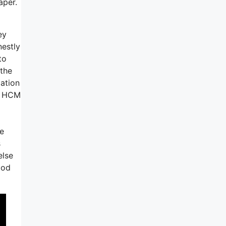
aper.
ey
nestly
to
 the
zation
or HCM
he
s
else
ood