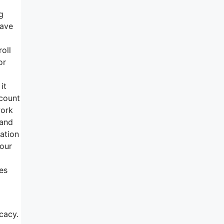
g
have
oll
or
it
ccount
work
 and
ation
 our
es
cacy.