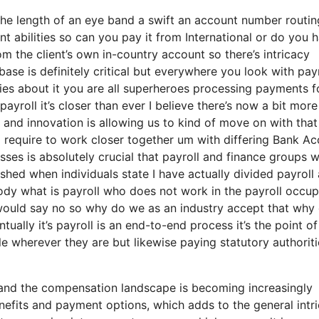
 the length of an eye band a swift an account number routin
 abilities so can you pay it from International or do you 
 the client’s own in-country account so there’s intricacy
se is definitely critical but everywhere you look with payr
es about it you are all superheroes processing payments f
payroll it’s closer than ever I believe there’s now a bit more
 and innovation is allowing us to kind of move on with that 
ng require to work closer together um with differing Bank A
ses is absolutely crucial that payroll and finance groups 
shed when individuals state I have actually divided payroll
dy what is payroll who does not work in the payroll occup
 would say no so why do we as an industry accept that why
ually it’s payroll is an end-to-end process it’s the point of
le wherever they are but likewise paying statutory authoriti
and the compensation landscape is becoming increasingly
efits and payment options, which adds to the general intri