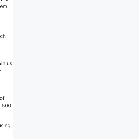
hem
r
uch
oin us
w
of
, 500
using