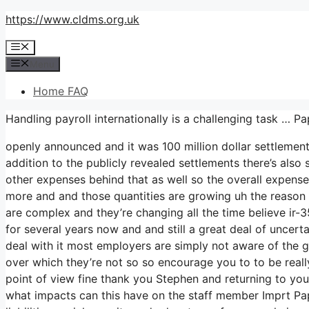
Skip
https://www.cldms.org.uk
to
Menu
content
Menu
Home FAQ
Handling payroll internationally is a challenging task 
openly announced and it was 100 million dollar settlemen
addition to the publicly revealed settlements there’s also s
other expenses behind that as well so the overall expense 
more and and those quantities are growing uh the reason wh
are complex and they’re changing all the time believe ir
for several years now and and still a great deal of unce
deal with it most employers are simply not aware of the gu
over which they’re not so so encourage you to to be reall
point of view fine thank you Stephen and returning to your
what impacts can this have on the staff member Imprt Pap