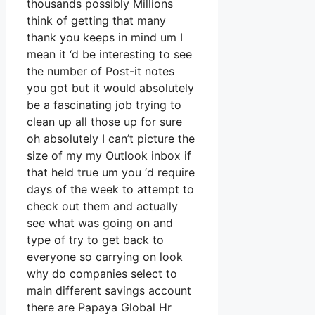
thousands possibly Millions
think of getting that many
thank you keeps in mind um I
mean it ‘d be interesting to see
the number of Post-it notes
you got but it would absolutely
be a fascinating job trying to
clean up all those up for sure
oh absolutely I can’t picture the
size of my my Outlook inbox if
that held true um you ‘d require
days of the week to attempt to
check out them and actually
see what was going on and
type of try to get back to
everyone so carrying on look
why do companies select to
main different savings account
there are Papaya Global Hr