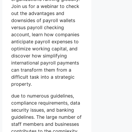
Join us for a webinar to check
out the advantages and
downsides of payroll wallets
versus payroll checking
account, learn how companies
anticipate payroll expenses to
optimize working capital, and
discover how simplifying
international payroll payments
can transform them from a
difficult task into a strategic
property.
due to numerous guidelines,
compliance requirements, data
security issues, and banking
guidelines. The large number of
staff members and businesses
contributes to the complexity,