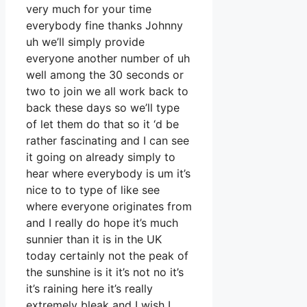
very much for your time
everybody fine thanks Johnny
uh we’ll simply provide
everyone another number of uh
well among the 30 seconds or
two to join we all work back to
back these days so we’ll type
of let them do that so it ‘d be
rather fascinating and I can see
it going on already simply to
hear where everybody is um it’s
nice to to type of like see
where everyone originates from
and I really do hope it’s much
sunnier than it is in the UK
today certainly not the peak of
the sunshine is it it’s not no it’s
it’s raining here it’s really
extremely bleak and I wish I