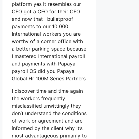
platform yes it resembles our
CFO got a CFO for their CFO
and now that I bulletproof
payments to our 10 000
International workers you are
worthy of a corner office with
a better parking space because
I mastered International payroll
and payments with Papaya
payroll OS did you Papaya
Global Hr 100M Series Partners
I discover time and time again
the workers frequently
misclassified unwittingly they
don’t understand the conditions
of work or agreement and are
informed by the client why it’s
most advantageous primarily to