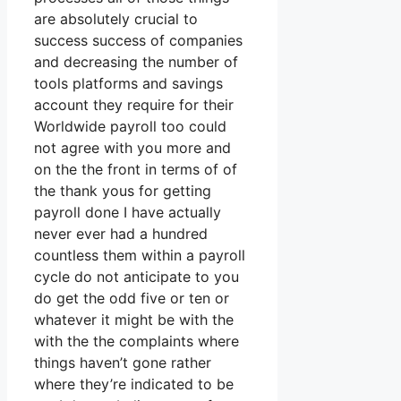
are absolutely crucial to
success success of companies
and decreasing the number of
tools platforms and savings
account they require for their
Worldwide payroll too could
not agree with you more and
on the the front in terms of of
the thank yous for getting
payroll done I have actually
never ever had a hundred
countless them within a payroll
cycle do not anticipate to you
do get the odd five or ten or
whatever it might be with the
with the the complaints where
things haven’t gone rather
where they’re indicated to be