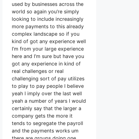
used by businesses across the
world so again you’re simply
looking to include increasingly
more payments to this already
complex landscape so if you
kind of got any experience well
I’m from your large experience
here and I’m sure but have you
got any experience in kind of
real challenges or real
challenging sort of pay utilizes
to play to pay people I believe
yeah I imply over the last well
yeah a number of years I would
certainly say that the larger a
company gets the more it
tends to segregate the payroll
and the payments works um
there are groups doing one