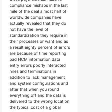
compliance mishaps in the last
mile of the deal almost half of
worldwide companies have
actually revealed that they do
not have the level of
standardization they require in
their processes or want and as
a result eighty percent of errors
are because of time reporting
bad HCM information data
entry errors poorly interacted
hires and terminations in
addition to lack management
and system configurations and
after that when you round
everything off and the data is
delivered to the wrong location
the typical cost of a global