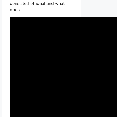
consisted of ideal and what
does