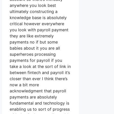
anywhere you look best
ultimately constructing a
knowledge base is absolutely
critical however everywhere
you look with payroll payment
they are like extremely
payments no if but some
babies about it you are all
superheroes processing
payments for payroll if you
take a look at the sort of link in
between fintech and payroll it’s
closer than ever I think there’s
now a bit more
acknowledgment that payroll
payments are absolutely
fundamental and technology is
enabling us to sort of progress