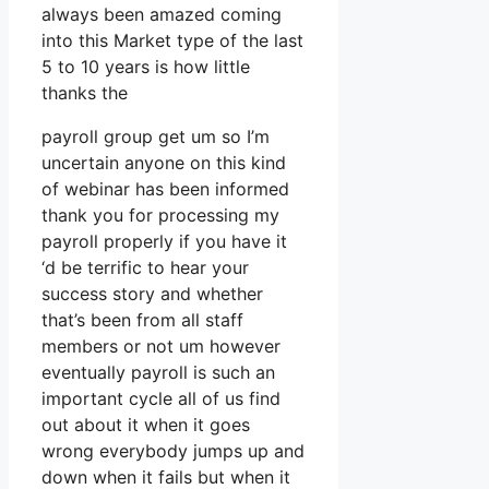
always been amazed coming
into this Market type of the last
5 to 10 years is how little
thanks the
payroll group get um so I’m
uncertain anyone on this kind
of webinar has been informed
thank you for processing my
payroll properly if you have it
‘d be terrific to hear your
success story and whether
that’s been from all staff
members or not um however
eventually payroll is such an
important cycle all of us find
out about it when it goes
wrong everybody jumps up and
down when it fails but when it