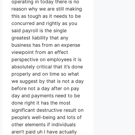
operating in today there is no
reason why we are still making
this as tough as it needs to be
concurred and rightly as you
said payroll is the single
greatest liability that any
business has from an expense
viewpoint from an effect
perspective on employees it is
absolutely critical that it’s done
properly and on time so what
we suggest by that is not a day
before not a day after on pay
day and payments need to be
done right it has the most
significant destructive result on
people’s well-being and lots of
other elements if individuals
aren’t paid uh I have actually