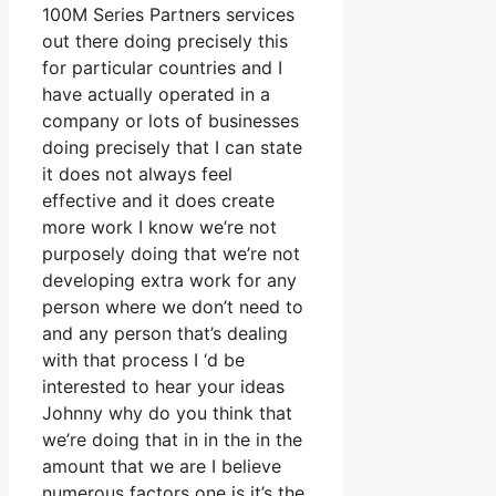
100M Series Partners services
out there doing precisely this
for particular countries and I
have actually operated in a
company or lots of businesses
doing precisely that I can state
it does not always feel
effective and it does create
more work I know we’re not
purposely doing that we’re not
developing extra work for any
person where we don’t need to
and any person that’s dealing
with that process I ‘d be
interested to hear your ideas
Johnny why do you think that
we’re doing that in in the in the
amount that we are I believe
numerous factors one is it’s the