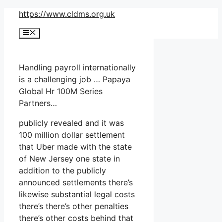
Skip
https://www.cldms.org.uk
to
Menu
content
Handling payroll internationally
is a challenging job … Papaya
Global Hr 100M Series
Partners…
publicly revealed and it was
100 million dollar settlement
that Uber made with the state
of New Jersey one state in
addition to the publicly
announced settlements there’s
likewise substantial legal costs
there’s there’s other penalties
there’s other costs behind that