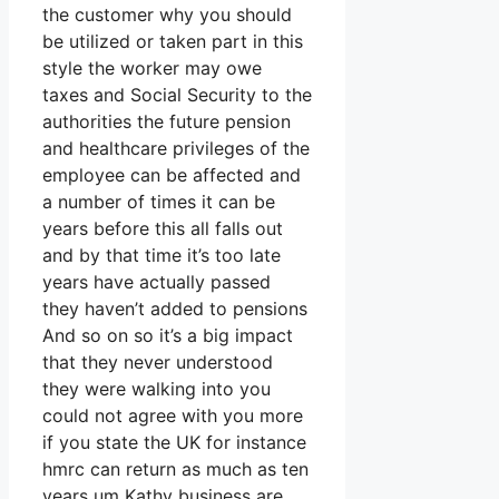
the customer why you should
be utilized or taken part in this
style the worker may owe
taxes and Social Security to the
authorities the future pension
and healthcare privileges of the
employee can be affected and
a number of times it can be
years before this all falls out
and by that time it’s too late
years have actually passed
they haven’t added to pensions
And so on so it’s a big impact
that they never understood
they were walking into you
could not agree with you more
if you state the UK for instance
hmrc can return as much as ten
years um Kathy business are