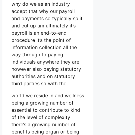
why do we as an industry
accept that why our payroll
and payments so typically split
and cut up um ultimately it’s
payroll is an end-to-end
procedure it’s the point of
information collection all the
way through to paying
individuals anywhere they are
however also paying statutory
authorities and on statutory
third parties so with the
world we reside in and wellness
being a growing number of
essential to contribute to kind
of the level of complexity
there’s a growing number of
benefits being organ or being