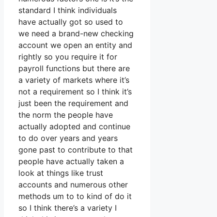
standard I think individuals
have actually got so used to
we need a brand-new checking
account we open an entity and
rightly so you require it for
payroll functions but there are
a variety of markets where it’s
not a requirement so I think it’s
just been the requirement and
the norm the people have
actually adopted and continue
to do over years and years
gone past to contribute to that
people have actually taken a
look at things like trust
accounts and numerous other
methods um to to kind of do it
so I think there’s a variety I