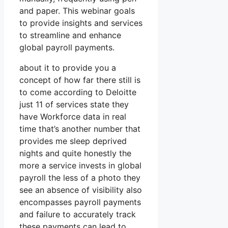
and paper. This webinar goals
to provide insights and services
to streamline and enhance
global payroll payments.
about it to provide you a
concept of how far there still is
to come according to Deloitte
just 11 of services state they
have Workforce data in real
time that’s another number that
provides me sleep deprived
nights and quite honestly the
more a service invests in global
payroll the less of a photo they
see an absence of visibility also
encompasses payroll payments
and failure to accurately track
these payments can lead to