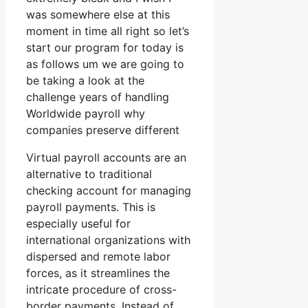
was somewhere else at this
moment in time all right so let’s
start our program for today is
as follows um we are going to
be taking a look at the
challenge years of handling
Worldwide payroll why
companies preserve different
Virtual payroll accounts are an
alternative to traditional
checking account for managing
payroll payments. This is
especially useful for
international organizations with
dispersed and remote labor
forces, as it streamlines the
intricate procedure of cross-
border payments. Instead of