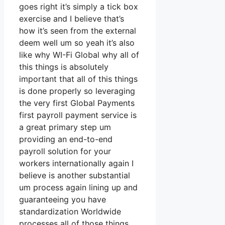
goes right it’s simply a tick box
exercise and I believe that’s
how it’s seen from the external
deem well um so yeah it’s also
like why WI-Fi Global why all of
this things is absolutely
important that all of this things
is done properly so leveraging
the very first Global Payments
first payroll payment service is
a great primary step um
providing an end-to-end
payroll solution for your
workers internationally again I
believe is another substantial
um process again lining up and
guaranteeing you have
standardization Worldwide
processes all of those things