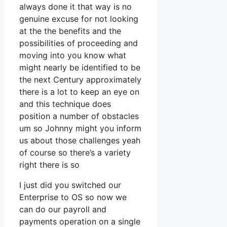
always done it that way is no
genuine excuse for not looking
at the the benefits and the
possibilities of proceeding and
moving into you know what
might nearly be identified to be
the next Century approximately
there is a lot to keep an eye on
and this technique does
position a number of obstacles
um so Johnny might you inform
us about those challenges yeah
of course so there’s a variety
right there is so
I just did you switched our
Enterprise to OS so now we
can do our payroll and
payments operation on a single