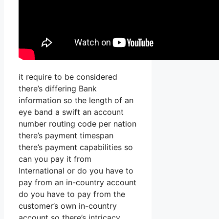
it require to be considered
there’s differing Bank
information so the length of an
eye band a swift an account
number routing code per nation
there’s payment timespan
there’s payment capabilities so
can you pay it from
International or do you have to
pay from an in-country account
do you have to pay from the
customer’s own in-country
account so there’s intricacy