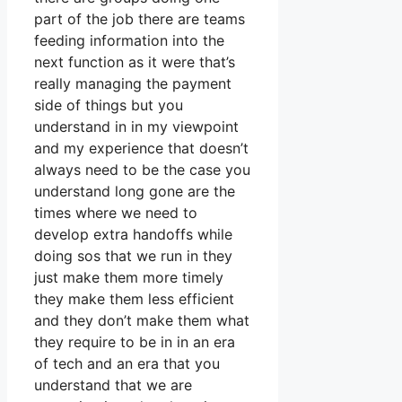
part of the job there are teams
feeding information into the
next function as it were that’s
really managing the payment
side of things but you
understand in in my viewpoint
and my experience that doesn’t
always need to be the case you
understand long gone are the
times where we need to
develop extra handoffs while
doing sos that we run in they
just make them more timely
they make them less efficient
and they don’t make them what
they require to be in in an era
of tech and an era that you
understand that we are