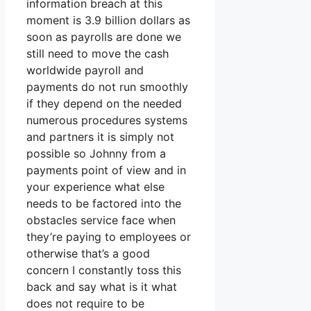
information breach at this
moment is 3.9 billion dollars as
soon as payrolls are done we
still need to move the cash
worldwide payroll and
payments do not run smoothly
if they depend on the needed
numerous procedures systems
and partners it is simply not
possible so Johnny from a
payments point of view and in
your experience what else
needs to be factored into the
obstacles service face when
they’re paying to employees or
otherwise that’s a good
concern I constantly toss this
back and say what is it what
does not require to be