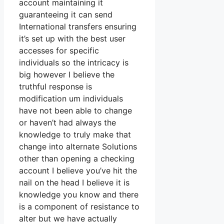
account maintaining it
guaranteeing it can send
International transfers ensuring
it’s set up with the best user
accesses for specific
individuals so the intricacy is
big however I believe the
truthful response is
modification um individuals
have not been able to change
or haven’t had always the
knowledge to truly make that
change into alternate Solutions
other than opening a checking
account I believe you’ve hit the
nail on the head I believe it is
knowledge you know and there
is a component of resistance to
alter but we have actually