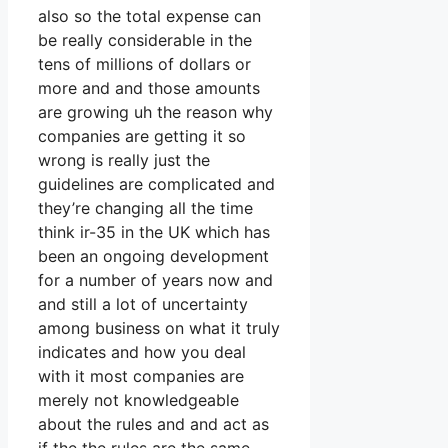
also so the total expense can
be really considerable in the
tens of millions of dollars or
more and and those amounts
are growing uh the reason why
companies are getting it so
wrong is really just the
guidelines are complicated and
they’re changing all the time
think ir-35 in the UK which has
been an ongoing development
for a number of years now and
and still a lot of uncertainty
among business on what it truly
indicates and how you deal
with it most companies are
merely not knowledgeable
about the rules and and act as