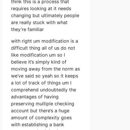
think this is a process that
requires looking at it needs
changing but ultimately people
are really stuck with what
they’re familiar
with right um modification is a
difficult thing all of us do not
like modification um so I
believe it’s simply kind of
moving away from the norm as
we’ve said so yeah so it keeps
a lot of track of things um I
comprehend undoubtedly the
advantages of having
preserving multiple checking
account but there’s a huge
amount of complexity goes
with establishing a bank