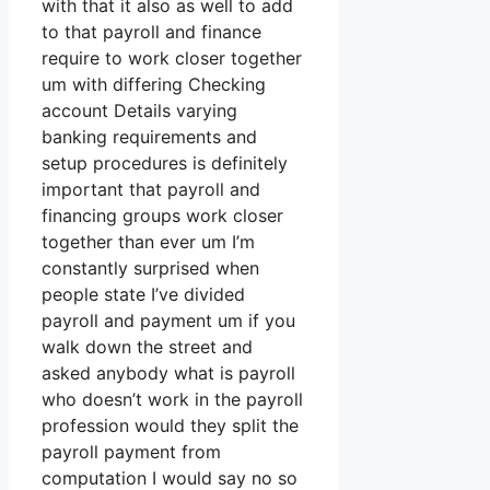
with that it also as well to add
to that payroll and finance
require to work closer together
um with differing Checking
account Details varying
banking requirements and
setup procedures is definitely
important that payroll and
financing groups work closer
together than ever um I’m
constantly surprised when
people state I’ve divided
payroll and payment um if you
walk down the street and
asked anybody what is payroll
who doesn’t work in the payroll
profession would they split the
payroll payment from
computation I would say no so