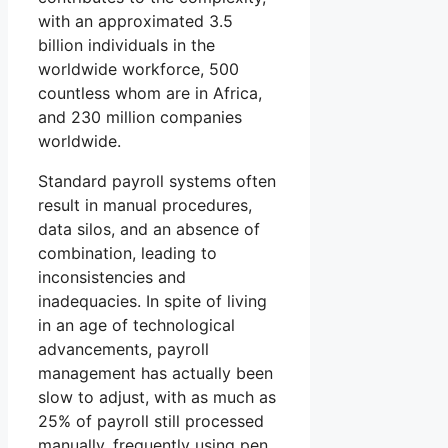
with an approximated 3.5
billion individuals in the
worldwide workforce, 500
countless whom are in Africa,
and 230 million companies
worldwide.
Standard payroll systems often
result in manual procedures,
data silos, and an absence of
combination, leading to
inconsistencies and
inadequacies. In spite of living
in an age of technological
advancements, payroll
management has actually been
slow to adjust, with as much as
25% of payroll still processed
manually, frequently using pen