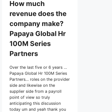
How much
revenue does the
company make?
Papaya Global Hr
100M Series
Partners
Over the last five or 6 years …
Papaya Global Hr 100M Series
Partners… roles on the provider
side and likewise on the
supplier side from a payroll
point of view so truly
anticipating this discussion
today um and yeah thank you