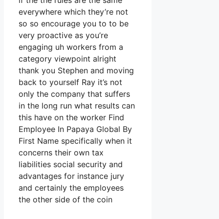
if the the rules are the same
everywhere which they’re not
so so encourage you to to be
very proactive as you’re
engaging uh workers from a
category viewpoint alright
thank you Stephen and moving
back to yourself Ray it’s not
only the company that suffers
in the long run what results can
this have on the worker Find
Employee In Papaya Global By
First Name specifically when it
concerns their own tax
liabilities social security and
advantages for instance jury
and certainly the employees
the other side of the coin