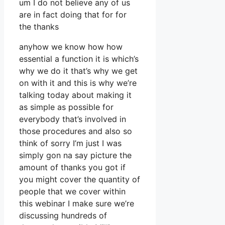
um I do not believe any of us
are in fact doing that for for
the thanks
anyhow we know how how
essential a function it is which’s
why we do it that’s why we get
on with it and this is why we’re
talking today about making it
as simple as possible for
everybody that’s involved in
those procedures and also so
think of sorry I’m just I was
simply gon na say picture the
amount of thanks you got if
you might cover the quantity of
people that we cover within
this webinar I make sure we’re
discussing hundreds of