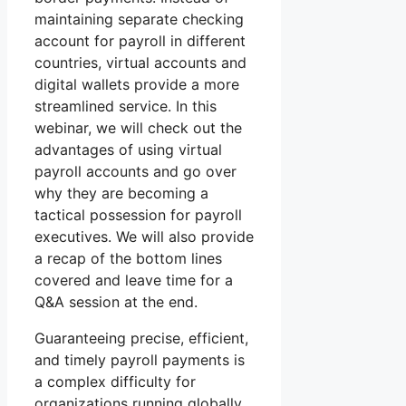
maintaining separate checking
account for payroll in different
countries, virtual accounts and
digital wallets provide a more
streamlined service. In this
webinar, we will check out the
advantages of using virtual
payroll accounts and go over
why they are becoming a
tactical possession for payroll
executives. We will also provide
a recap of the bottom lines
covered and leave time for a
Q&A session at the end.
Guaranteeing precise, efficient,
and timely payroll payments is
a complex difficulty for
organizations running globally.